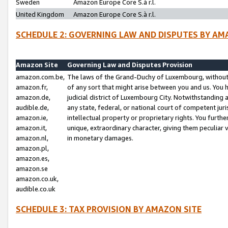
Sweden
Amazon Europe Core S.à r.l.
United Kingdom
Amazon Europe Core S.à r.l.
SCHEDULE 2: GOVERNING LAW AND DISPUTES BY AM
Amazon Site
Governing Law and Disputes Provision
amazon.com.be,
The laws of the Grand-Duchy of Luxembourg, without r
amazon.fr,
of any sort that might arise between you and us. You h
amazon.de,
judicial district of Luxembourg City. Notwithstanding a
audible.de,
any state, federal, or national court of competent juri
amazon.ie,
intellectual property or proprietary rights. You furth
amazon.it,
unique, extraordinary character, giving them peculiar
amazon.nl,
in monetary damages.
amazon.pl,
amazon.es,
amazon.se
amazon.co.uk,
audible.co.uk
SCHEDULE 3: TAX PROVISION BY AMAZON SITE