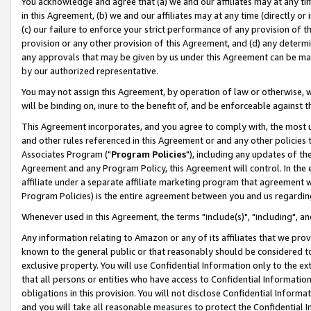
You acknowledge and agree that (a) we and our affiliates may at any time
in this Agreement, (b) we and our affiliates may at any time (directly or 
(c) our failure to enforce your strict performance of any provision of t
provision or any other provision of this Agreement, and (d) any determ
any approvals that may be given by us under this Agreement can be made,
by our authorized representative.
You may not assign this Agreement, by operation of law or otherwise, wi
will be binding on, inure to the benefit of, and be enforceable against t
This Agreement incorporates, and you agree to comply with, the most up-
and other rules referenced in this Agreement or and any other policies
Associates Program ("
Program Policies
"), including any updates of th
Agreement and any Program Policy, this Agreement will control. In th
affiliate under a separate affiliate marketing program that agreement 
Program Policies) is the entire agreement between you and us regardin
Whenever used in this Agreement, the terms "include(s)", "including", a
Any information relating to Amazon or any of its affiliates that we pro
known to the general public or that reasonably should be considered to
exclusive property. You will use Confidential Information only to the
that all persons or entities who have access to Confidential Informatio
obligations in this provision. You will not disclose Confidential Informa
and you will take all reasonable measures to protect the Confidential In