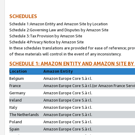
SCHEDULES
Schedule 1:Amazon Entity and Amazon Site by Location
Schedule 2:Governing Law and Disputes by Amazon Site
Schedule 3:Tax Provision by Amazon Site
Schedule 4:Privacy Notice by Amazon Site
In these schedules translations are provided for ease of reference; pro
of these materials will control in the event of any inconsistency.
SCHEDULE 1: AMAZON ENTITY AND AMAZON SITE BY
Location
Amazon Entity
Belgium
Amazon Europe Core S.à r.l.
France
Amazon Europe Core S.à r.l.(or Amazon France Servic
Germany
Amazon Europe Core S.à r.l.
Ireland
Amazon Europe Core S.à r.l.
Italy
Amazon Europe Core S.à r.l.
The Netherlands
Amazon Europe Core S.à r.l.
Poland
Amazon Europe Core S.à r.l.
Spain
Amazon Europe Core S.à r.l.