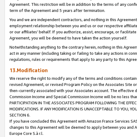
Agreement. This restriction will be in addition to the terms of any con
term of the Agreement and 5 years after termination.
You and we are independent contractors, and nothing in this Agreement wi
employment relationship between you and us or our respective affiliate
or our affiliates' behalf. If you authorize, assist, encourage, or facilita
Agreement, you will be deemed to have taken the action yourself.
Notwithstanding anything to the contrary herein, nothing in this Agreeme
act in any manner (including taking or failing to take any actions in con
regulations, rules or requirements that apply to any party to this Agre
13.Modification
We reserve the right to modify any of the terms and conditions containe
revised Agreement, or revised Program Policy on the Associates Site or
then-currently associated with your Associates account. The effective d
Commission Income and Special Commission Income will be no less tha
PARTICIPATION IN THE ASSOCIATES PROGRAM FOLLOWING THE EFFE
MODIFICATIONS. IF ANY MODIFICATION IS UNACCEPTABLE TO YOU, 
SECTION 6.
If you have concluded this Agreement with Amazon France Services SAS
changes to this Agreement will be deemed to apply between you and A
Europe Core S.à r.l.