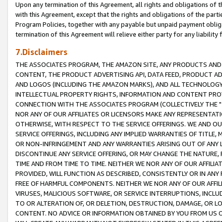
Upon any termination of this Agreement, all rights and obligations of th
with this Agreement, except that the rights and obligations of the partie
Program Policies, together with any payable but unpaid payment obliga
termination of this Agreement will relieve either party for any liability 
7.Disclaimers
THE ASSOCIATES PROGRAM, THE AMAZON SITE, ANY PRODUCTS AND SE
CONTENT, THE PRODUCT ADVERTISING API, DATA FEED, PRODUCT A
AND LOGOS (INCLUDING THE AMAZON MARKS), AND ALL TECHNOLOGY,
INTELLECTUAL PROPERTY RIGHTS, INFORMATION AND CONTENT PROVI
CONNECTION WITH THE ASSOCIATES PROGRAM (COLLECTIVELY THE "
NOR ANY OF OUR AFFILIATES OR LICENSORS MAKE ANY REPRESENTAT
OTHERWISE, WITH RESPECT TO THE SERVICE OFFERINGS. WE AND OU
SERVICE OFFERINGS, INCLUDING ANY IMPLIED WARRANTIES OF TITLE,
OR NON-INFRINGEMENT AND ANY WARRANTIES ARISING OUT OF ANY 
DISCONTINUE ANY SERVICE OFFERING, OR MAY CHANGE THE NATURE, 
TIME AND FROM TIME TO TIME. NEITHER WE NOR ANY OF OUR AFFILI
PROVIDED, WILL FUNCTION AS DESCRIBED, CONSISTENTLY OR IN ANY
FREE OF HARMFUL COMPONENTS. NEITHER WE NOR ANY OF OUR AFFILIA
VIRUSES, MALICIOUS SOFTWARE, OR SERVICE INTERRUPTIONS, INCL
TO OR ALTERATION OF, OR DELETION, DESTRUCTION, DAMAGE, OR LO
CONTENT. NO ADVICE OR INFORMATION OBTAINED BY YOU FROM US 