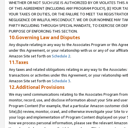
WHETHER OR NOT SUCH USE IS AUTHORIZED BY OR VIOLATES THIS A
OF THIS AGREEMENT (INCLUDING ANY PROGRAM POLICY), (E) YOUR TA
YOUR TAXES OR DUTIES, OR THE FAILURE TO MEET TAX REGISTRATIO
NEGLIGENCE OR WILLFUL MISCONDUCT. WE OR OUR NOMINEE MAY TA
PARTY INCLUDING THROUGH SPECIAL MANDATE, TO EXERCISE OR DEF
PURPOSE OF ENFORCING THIS SECTION.
10.Governing Law and Disputes
Any dispute relating in any way to the Associates Program or this Agree
under this Agreement, or your relationship with us or any of our affilia
Amazon Site set forth on
Schedule 2
.
11.Taxes
Any taxes and related obligations relating in any way to the Associate
transactions or activities under this Agreement, or your relationship with
Amazon Site set forth on
Schedule 3
.
12.Additional Provisions
We may send communications relating to the Associates Program from tim
monitor, record, use, and disclose information about your Site and user
Program Content (for example, that a particular Amazon customer clic
Site),(b) review, monitor, crawl, and otherwise investigate your Site to 
your logo and implementation of Program Content displayed on your Sit
how we process personal information, please see the relevant Amazon P