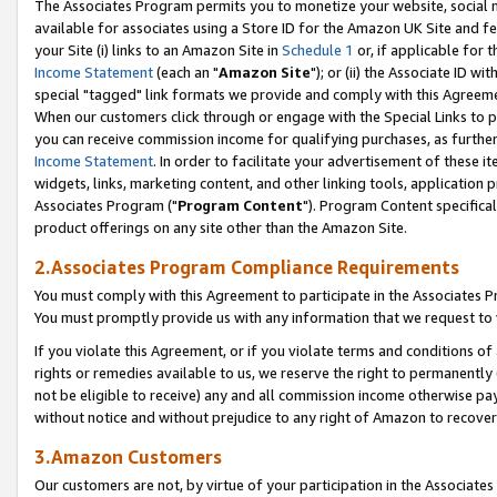
The Associates Program permits you to monetize your website, social me
available for associates using a Store ID for the Amazon UK Site and f
your Site (i) links to an Amazon Site in
Schedule 1
or, if applicable for t
Income Statement
(each an "
Amazon Site
"); or (ii) the Associate ID w
special "tagged" link formats we provide and comply with this Agreeme
When our customers click through or engage with the Special Links to p
you can receive commission income for qualifying purchases, as further d
Income Statement
. In order to facilitate your advertisement of these i
widgets, links, marketing content, and other linking tools, application 
Associates Program ("
Program Content
"). Program Content specifical
product offerings on any site other than the Amazon Site.
2.Associates Program Compliance Requirements
You must comply with this Agreement to participate in the Associates
You must promptly provide us with any information that we request to 
If you violate this Agreement, or if you violate terms and conditions 
rights or remedies available to us, we reserve the right to permanently
not be eligible to receive) any and all commission income otherwise pay
without notice and without prejudice to any right of Amazon to recove
3.Amazon Customers
Our customers are not, by virtue of your participation in the Associates