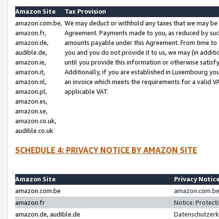
Amazon Site
Tax Provision
amazon.com.be,
We may deduct or withhold any taxes that we may be 
amazon.fr,
Agreement. Payments made to you, as reduced by such 
amazon.de,
amounts payable under this Agreement. From time to 
audible.de,
you and you do not provide it to us, we may (in addit
amazon.ie,
until you provide this information or otherwise satis
amazon.it,
Additionally, if you are established in Luxembourg yo
amazon.nl,
an invoice which meets the requirements for a valid V
amazon.pl,
applicable VAT.
amazon.es,
amazon.se,
amazon.co.uk,
audible.co.uk
SCHEDULE 4: PRIVACY NOTICE BY AMAZON SITE
Amazon Site
Privacy Notic
amazon.com.be
amazon.com.be 
amazon.fr
Notice: Protect
amazon.de, audible.de
Datenschutzerk