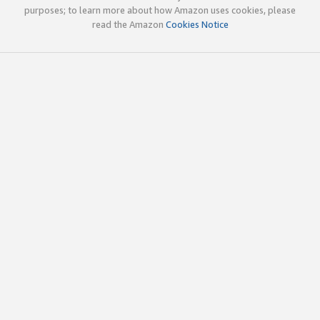
purposes; to learn more about how Amazon uses cookies, please
read the Amazon
Cookies Notice