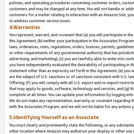
policies, and operating procedures concerning customer orders, custome
customers and may be changed at any time. You will not handle or addre
customers for a matter relating to interaction with an Amazon Site, yo
to address customer service issues.
4.Warranties
You represent, warrant, and covenant that (a) you will participate in t
this Agreement, (b) neither your participation in the Associates Program
laws, ordinances, rules, regulations, orders, licenses, permits, guidelin
or other requirements of any governmental authority that has jurisdicti
advertising, and marketing), (c) you are lawfully able to enter into cont
you have independently evaluated the desirability of participating in t
statement other than as expressly set forth in this Agreement, (e) you w
are the subject of U.S. sanctions or of sanctions consistent with U.S.
Offering; (f) you will comply with all U.S. export and re-export restric
that may apply to goods, software, technology and services, and (g) th
complete at all times. You can update your information by logging into 
We do not make any representation, warranty, or covenant regarding th
with the Associates Program, and we will not be liable for any actions
5.Identifying Yourself as an Associate
You must clearly and prominently state the following, or any substanti
other location where Amazon may authorize your display or other use 