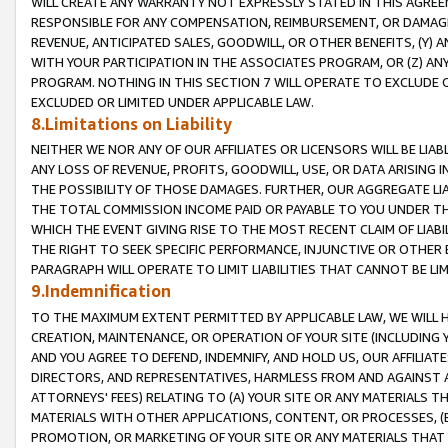
WILL CREATE ANY WARRANTY NOT EXPRESSLY STATED IN THIS AGREEM
RESPONSIBLE FOR ANY COMPENSATION, REIMBURSEMENT, OR DAMAGES
REVENUE, ANTICIPATED SALES, GOODWILL, OR OTHER BENEFITS, (Y
WITH YOUR PARTICIPATION IN THE ASSOCIATES PROGRAM, OR (Z) AN
PROGRAM. NOTHING IN THIS SECTION 7 WILL OPERATE TO EXCLUDE O
EXCLUDED OR LIMITED UNDER APPLICABLE LAW.
8.Limitations on Liability
NEITHER WE NOR ANY OF OUR AFFILIATES OR LICENSORS WILL BE LIAB
ANY LOSS OF REVENUE, PROFITS, GOODWILL, USE, OR DATA ARISING 
THE POSSIBILITY OF THOSE DAMAGES. FURTHER, OUR AGGREGATE LIA
THE TOTAL COMMISSION INCOME PAID OR PAYABLE TO YOU UNDER T
WHICH THE EVENT GIVING RISE TO THE MOST RECENT CLAIM OF LIABI
THE RIGHT TO SEEK SPECIFIC PERFORMANCE, INJUNCTIVE OR OTHER 
PARAGRAPH WILL OPERATE TO LIMIT LIABILITIES THAT CANNOT BE LI
9.Indemnification
TO THE MAXIMUM EXTENT PERMITTED BY APPLICABLE LAW, WE WILL HA
CREATION, MAINTENANCE, OR OPERATION OF YOUR SITE (INCLUDING 
AND YOU AGREE TO DEFEND, INDEMNIFY, AND HOLD US, OUR AFFILIAT
DIRECTORS, AND REPRESENTATIVES, HARMLESS FROM AND AGAINST ALL
ATTORNEYS' FEES) RELATING TO (A) YOUR SITE OR ANY MATERIALS 
MATERIALS WITH OTHER APPLICATIONS, CONTENT, OR PROCESSES, (
PROMOTION, OR MARKETING OF YOUR SITE OR ANY MATERIALS THAT A