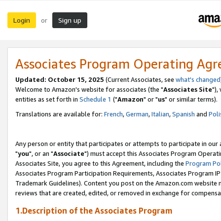
Login
Sign up
or
Associates Program Operating Ag
Updated: October 15, 2025
(Current Associates, see
what's changed
Welcome to Amazon's website for associates (the "
Associates Site
"),
entities as set forth in
Schedule 1
("
Amazon
" or "
us
" or similar terms).
Translations are available for:
French
,
German
,
Italian
,
Spanish
and
Poli
Any person or entity that participates or attempts to participate in ou
"
you
", or an "
Associate
") must accept this Associates Program Operati
Associates Site, you agree to this Agreement, including the
Program Pol
Associates Program Participation Requirements, Associates Program I
Trademark Guidelines). Content you post on the Amazon.com website m
reviews that are created, edited, or removed in exchange for compensati
1.Description of the Associates Program