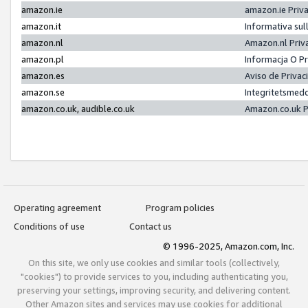
amazon.ie
amazon.ie Priv
amazon.it
Informativa sul
amazon.nl
Amazon.nl Priv
amazon.pl
Informacja O P
amazon.es
Aviso de Priva
amazon.se
Integritetsmed
amazon.co.uk, audible.co.uk
Amazon.co.uk P
Operating agreement
Program policies
Conditions of use
Contact us
© 1996-2025, Amazon.com, Inc.
On this site, we only use cookies and similar tools (collectively,
"cookies") to provide services to you, including authenticating you,
preserving your settings, improving security, and delivering content.
Other Amazon sites and services may use cookies for additional