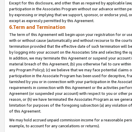
Except for this disclosure, and other than as required by applicable la
participation in the Associates Program without our advance written per
by expressing or implying that we support, sponsor, or endorse you), or
except as expressly permitted by this Agreement.
6.Term and Termination
The term of this Agreement will begin upon your registration for or use
with or without cause (automatically and without recourse to the courts,
termination provided that the effective date of such termination will b
by logging into your account on the Associates Site and selecting the o
In addition, we may terminate this Agreement or suspend your account i
material breach of this Agreement, (b) you otherwise fail to cure withi
any Program Policy); (c) we believe that we may face potential claims or
participation in the Associate Program has been used for deceptive, frau
tarnished by you or in connection with your participation in the Associ
requirements in connection with this Agreement or the activities perfo
Agreement (or suspended your account) with respect to you or other per
reason, or (h) we have terminated the Associates Program as we general
limitation for purposes of the foregoing subsection (a) any violation o
of this Agreement.
We may hold accrued unpaid commission income for a reasonable period 
example, to account for any cancelations or returns).