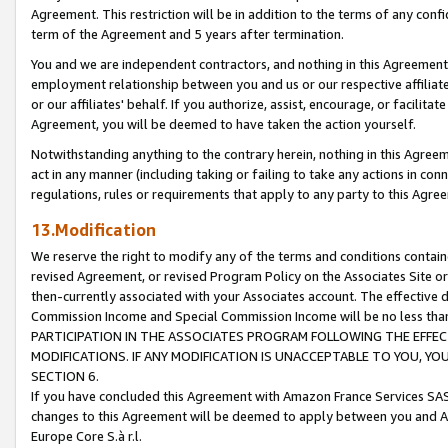
Agreement. This restriction will be in addition to the terms of any con
term of the Agreement and 5 years after termination.
You and we are independent contractors, and nothing in this Agreement wi
employment relationship between you and us or our respective affiliate
or our affiliates' behalf. If you authorize, assist, encourage, or facilita
Agreement, you will be deemed to have taken the action yourself.
Notwithstanding anything to the contrary herein, nothing in this Agreeme
act in any manner (including taking or failing to take any actions in con
regulations, rules or requirements that apply to any party to this Agre
13.Modification
We reserve the right to modify any of the terms and conditions containe
revised Agreement, or revised Program Policy on the Associates Site or
then-currently associated with your Associates account. The effective d
Commission Income and Special Commission Income will be no less tha
PARTICIPATION IN THE ASSOCIATES PROGRAM FOLLOWING THE EFFE
MODIFICATIONS. IF ANY MODIFICATION IS UNACCEPTABLE TO YOU, 
SECTION 6.
If you have concluded this Agreement with Amazon France Services SAS
changes to this Agreement will be deemed to apply between you and A
Europe Core S.à r.l.