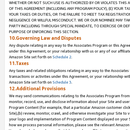
WHETHER OR NOT SUCH USE IS AUTHORIZED BY OR VIOLATES THIS A
OF THIS AGREEMENT (INCLUDING ANY PROGRAM POLICY), (E) YOUR TA
YOUR TAXES OR DUTIES, OR THE FAILURE TO MEET TAX REGISTRATIO
NEGLIGENCE OR WILLFUL MISCONDUCT. WE OR OUR NOMINEE MAY TA
PARTY INCLUDING THROUGH SPECIAL MANDATE, TO EXERCISE OR DEF
PURPOSE OF ENFORCING THIS SECTION.
10.Governing Law and Disputes
Any dispute relating in any way to the Associates Program or this Agree
under this Agreement, or your relationship with us or any of our affilia
Amazon Site set forth on
Schedule 2
.
11.Taxes
Any taxes and related obligations relating in any way to the Associate
transactions or activities under this Agreement, or your relationship with
Amazon Site set forth on
Schedule 3
.
12.Additional Provisions
We may send communications relating to the Associates Program from tim
monitor, record, use, and disclose information about your Site and user
Program Content (for example, that a particular Amazon customer clic
Site),(b) review, monitor, crawl, and otherwise investigate your Site to 
your logo and implementation of Program Content displayed on your Sit
how we process personal information, please see the relevant Amazon P