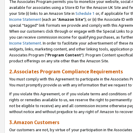
The Associates Program permits you to monetize your website, social me
available for associates using a Store ID for the Amazon UK Site and f
your Site (i) links to an Amazon Site in
Schedule 1
or, if applicable for t
Income Statement
(each an "
Amazon Site
"); or (ii) the Associate ID w
special "tagged" link formats we provide and comply with this Agreeme
When our customers click through or engage with the Special Links to p
you can receive commission income for qualifying purchases, as further d
Income Statement
. In order to facilitate your advertisement of these i
widgets, links, marketing content, and other linking tools, application 
Associates Program ("
Program Content
"). Program Content specifical
product offerings on any site other than the Amazon Site.
2.Associates Program Compliance Requirements
You must comply with this Agreement to participate in the Associates
You must promptly provide us with any information that we request to 
If you violate this Agreement, or if you violate terms and conditions 
rights or remedies available to us, we reserve the right to permanently
not be eligible to receive) any and all commission income otherwise pay
without notice and without prejudice to any right of Amazon to recove
3.Amazon Customers
Our customers are not, by virtue of your participation in the Associates