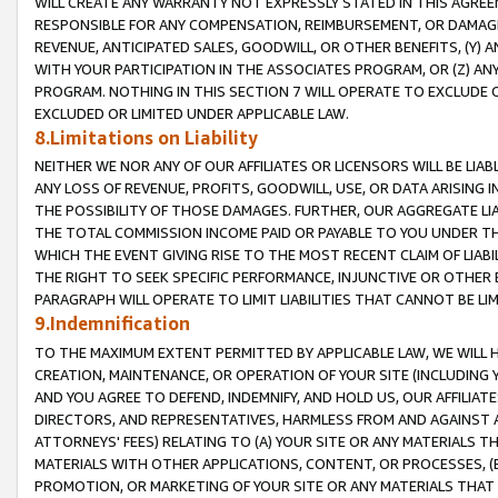
WILL CREATE ANY WARRANTY NOT EXPRESSLY STATED IN THIS AGREEM
RESPONSIBLE FOR ANY COMPENSATION, REIMBURSEMENT, OR DAMAGES
REVENUE, ANTICIPATED SALES, GOODWILL, OR OTHER BENEFITS, (Y
WITH YOUR PARTICIPATION IN THE ASSOCIATES PROGRAM, OR (Z) AN
PROGRAM. NOTHING IN THIS SECTION 7 WILL OPERATE TO EXCLUDE O
EXCLUDED OR LIMITED UNDER APPLICABLE LAW.
8.Limitations on Liability
NEITHER WE NOR ANY OF OUR AFFILIATES OR LICENSORS WILL BE LIAB
ANY LOSS OF REVENUE, PROFITS, GOODWILL, USE, OR DATA ARISING 
THE POSSIBILITY OF THOSE DAMAGES. FURTHER, OUR AGGREGATE LIA
THE TOTAL COMMISSION INCOME PAID OR PAYABLE TO YOU UNDER T
WHICH THE EVENT GIVING RISE TO THE MOST RECENT CLAIM OF LIABI
THE RIGHT TO SEEK SPECIFIC PERFORMANCE, INJUNCTIVE OR OTHER 
PARAGRAPH WILL OPERATE TO LIMIT LIABILITIES THAT CANNOT BE LI
9.Indemnification
TO THE MAXIMUM EXTENT PERMITTED BY APPLICABLE LAW, WE WILL HA
CREATION, MAINTENANCE, OR OPERATION OF YOUR SITE (INCLUDING 
AND YOU AGREE TO DEFEND, INDEMNIFY, AND HOLD US, OUR AFFILIAT
DIRECTORS, AND REPRESENTATIVES, HARMLESS FROM AND AGAINST ALL
ATTORNEYS' FEES) RELATING TO (A) YOUR SITE OR ANY MATERIALS 
MATERIALS WITH OTHER APPLICATIONS, CONTENT, OR PROCESSES, (
PROMOTION, OR MARKETING OF YOUR SITE OR ANY MATERIALS THAT A