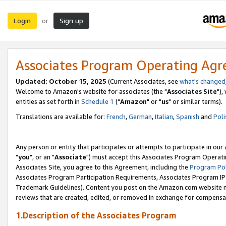
Login
Sign up
or
Associates Program Operating Ag
Updated: October 15, 2025
(Current Associates, see
what's changed
Welcome to Amazon's website for associates (the "
Associates Site
"),
entities as set forth in
Schedule 1
("
Amazon
" or "
us
" or similar terms).
Translations are available for:
French
,
German
,
Italian
,
Spanish
and
Poli
Any person or entity that participates or attempts to participate in ou
"
you
", or an "
Associate
") must accept this Associates Program Operati
Associates Site, you agree to this Agreement, including the
Program Pol
Associates Program Participation Requirements, Associates Program I
Trademark Guidelines). Content you post on the Amazon.com website m
reviews that are created, edited, or removed in exchange for compensati
1.Description of the Associates Program