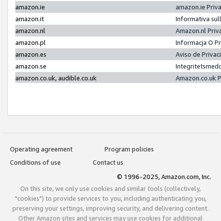
amazon.ie
amazon.ie Priv
amazon.it
Informativa sul
amazon.nl
Amazon.nl Priv
amazon.pl
Informacja O P
amazon.es
Aviso de Priva
amazon.se
Integritetsmed
amazon.co.uk, audible.co.uk
Amazon.co.uk P
Operating agreement
Program policies
Conditions of use
Contact us
© 1996-2025, Amazon.com, Inc.
On this site, we only use cookies and similar tools (collectively,
"cookies") to provide services to you, including authenticating you,
preserving your settings, improving security, and delivering content.
Other Amazon sites and services may use cookies for additional