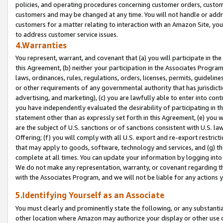
policies, and operating procedures concerning customer orders, custome
customers and may be changed at any time. You will not handle or addre
customers for a matter relating to interaction with an Amazon Site, yo
to address customer service issues.
4.Warranties
You represent, warrant, and covenant that (a) you will participate in t
this Agreement, (b) neither your participation in the Associates Program
laws, ordinances, rules, regulations, orders, licenses, permits, guidelin
or other requirements of any governmental authority that has jurisdicti
advertising, and marketing), (c) you are lawfully able to enter into cont
you have independently evaluated the desirability of participating in t
statement other than as expressly set forth in this Agreement, (e) you w
are the subject of U.S. sanctions or of sanctions consistent with U.S.
Offering; (f) you will comply with all U.S. export and re-export restric
that may apply to goods, software, technology and services, and (g) th
complete at all times. You can update your information by logging into 
We do not make any representation, warranty, or covenant regarding th
with the Associates Program, and we will not be liable for any actions
5.Identifying Yourself as an Associate
You must clearly and prominently state the following, or any substanti
other location where Amazon may authorize your display or other use 