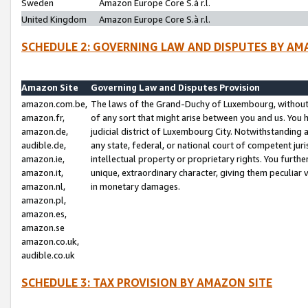
Sweden
Amazon Europe Core S.à r.l.
United Kingdom
Amazon Europe Core S.à r.l.
SCHEDULE 2: GOVERNING LAW AND DISPUTES BY AM
Amazon Site
Governing Law and Disputes Provision
amazon.com.be,
The laws of the Grand-Duchy of Luxembourg, without r
amazon.fr,
of any sort that might arise between you and us. You h
amazon.de,
judicial district of Luxembourg City. Notwithstanding a
audible.de,
any state, federal, or national court of competent juri
amazon.ie,
intellectual property or proprietary rights. You furth
amazon.it,
unique, extraordinary character, giving them peculiar
amazon.nl,
in monetary damages.
amazon.pl,
amazon.es,
amazon.se
amazon.co.uk,
audible.co.uk
SCHEDULE 3: TAX PROVISION BY AMAZON SITE