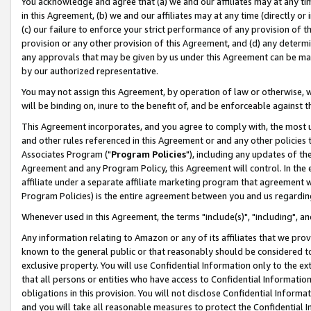
You acknowledge and agree that (a) we and our affiliates may at any time
in this Agreement, (b) we and our affiliates may at any time (directly or 
(c) our failure to enforce your strict performance of any provision of t
provision or any other provision of this Agreement, and (d) any determ
any approvals that may be given by us under this Agreement can be made,
by our authorized representative.
You may not assign this Agreement, by operation of law or otherwise, wi
will be binding on, inure to the benefit of, and be enforceable against t
This Agreement incorporates, and you agree to comply with, the most up-
and other rules referenced in this Agreement or and any other policies
Associates Program ("
Program Policies
"), including any updates of th
Agreement and any Program Policy, this Agreement will control. In th
affiliate under a separate affiliate marketing program that agreement 
Program Policies) is the entire agreement between you and us regardin
Whenever used in this Agreement, the terms "include(s)", "including", a
Any information relating to Amazon or any of its affiliates that we pro
known to the general public or that reasonably should be considered to
exclusive property. You will use Confidential Information only to the
that all persons or entities who have access to Confidential Informatio
obligations in this provision. You will not disclose Confidential Informa
and you will take all reasonable measures to protect the Confidential In