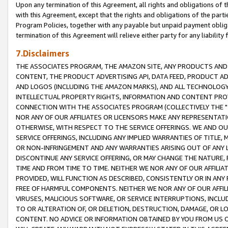
Upon any termination of this Agreement, all rights and obligations of th
with this Agreement, except that the rights and obligations of the partie
Program Policies, together with any payable but unpaid payment obliga
termination of this Agreement will relieve either party for any liability 
7.Disclaimers
THE ASSOCIATES PROGRAM, THE AMAZON SITE, ANY PRODUCTS AND SE
CONTENT, THE PRODUCT ADVERTISING API, DATA FEED, PRODUCT A
AND LOGOS (INCLUDING THE AMAZON MARKS), AND ALL TECHNOLOGY,
INTELLECTUAL PROPERTY RIGHTS, INFORMATION AND CONTENT PROVI
CONNECTION WITH THE ASSOCIATES PROGRAM (COLLECTIVELY THE "
NOR ANY OF OUR AFFILIATES OR LICENSORS MAKE ANY REPRESENTAT
OTHERWISE, WITH RESPECT TO THE SERVICE OFFERINGS. WE AND OU
SERVICE OFFERINGS, INCLUDING ANY IMPLIED WARRANTIES OF TITLE,
OR NON-INFRINGEMENT AND ANY WARRANTIES ARISING OUT OF ANY 
DISCONTINUE ANY SERVICE OFFERING, OR MAY CHANGE THE NATURE, 
TIME AND FROM TIME TO TIME. NEITHER WE NOR ANY OF OUR AFFILI
PROVIDED, WILL FUNCTION AS DESCRIBED, CONSISTENTLY OR IN ANY
FREE OF HARMFUL COMPONENTS. NEITHER WE NOR ANY OF OUR AFFILIA
VIRUSES, MALICIOUS SOFTWARE, OR SERVICE INTERRUPTIONS, INCL
TO OR ALTERATION OF, OR DELETION, DESTRUCTION, DAMAGE, OR LO
CONTENT. NO ADVICE OR INFORMATION OBTAINED BY YOU FROM US 