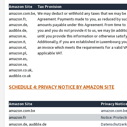
Amazon Site
Tax Provision
amazon.com.be,
We may deduct or withhold any taxes that we may be 
amazon.fr,
Agreement. Payments made to you, as reduced by such 
amazon.de,
amounts payable under this Agreement. From time to 
audible.de,
you and you do not provide it to us, we may (in addit
amazon.ie,
until you provide this information or otherwise satis
amazon.it,
Additionally, if you are established in Luxembourg yo
amazon.nl,
an invoice which meets the requirements for a valid V
amazon.pl,
applicable VAT.
amazon.es,
amazon.se,
amazon.co.uk,
audible.co.uk
SCHEDULE 4: PRIVACY NOTICE BY AMAZON SITE
Amazon Site
Privacy Notic
amazon.com.be
amazon.com.be 
amazon.fr
Notice: Protect
amazon.de, audible.de
Datenschutzerk