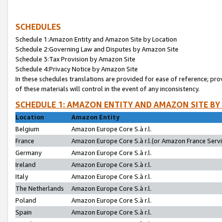
SCHEDULES
Schedule 1:Amazon Entity and Amazon Site by Location
Schedule 2:Governing Law and Disputes by Amazon Site
Schedule 3:Tax Provision by Amazon Site
Schedule 4:Privacy Notice by Amazon Site
In these schedules translations are provided for ease of reference; pro
of these materials will control in the event of any inconsistency.
SCHEDULE 1: AMAZON ENTITY AND AMAZON SITE BY
Location
Amazon Entity
Belgium
Amazon Europe Core S.à r.l.
France
Amazon Europe Core S.à r.l.(or Amazon France Servic
Germany
Amazon Europe Core S.à r.l.
Ireland
Amazon Europe Core S.à r.l.
Italy
Amazon Europe Core S.à r.l.
The Netherlands
Amazon Europe Core S.à r.l.
Poland
Amazon Europe Core S.à r.l.
Spain
Amazon Europe Core S.à r.l.