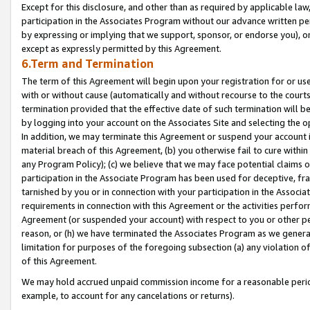
Except for this disclosure, and other than as required by applicable la
participation in the Associates Program without our advance written per
by expressing or implying that we support, sponsor, or endorse you), or
except as expressly permitted by this Agreement.
6.Term and Termination
The term of this Agreement will begin upon your registration for or use
with or without cause (automatically and without recourse to the courts,
termination provided that the effective date of such termination will b
by logging into your account on the Associates Site and selecting the o
In addition, we may terminate this Agreement or suspend your account i
material breach of this Agreement, (b) you otherwise fail to cure withi
any Program Policy); (c) we believe that we may face potential claims or
participation in the Associate Program has been used for deceptive, frau
tarnished by you or in connection with your participation in the Associ
requirements in connection with this Agreement or the activities perfo
Agreement (or suspended your account) with respect to you or other per
reason, or (h) we have terminated the Associates Program as we general
limitation for purposes of the foregoing subsection (a) any violation o
of this Agreement.
We may hold accrued unpaid commission income for a reasonable period 
example, to account for any cancelations or returns).