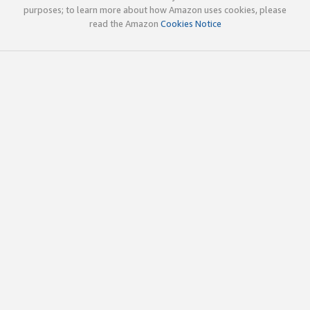
purposes; to learn more about how Amazon uses cookies, please
read the Amazon
Cookies Notice