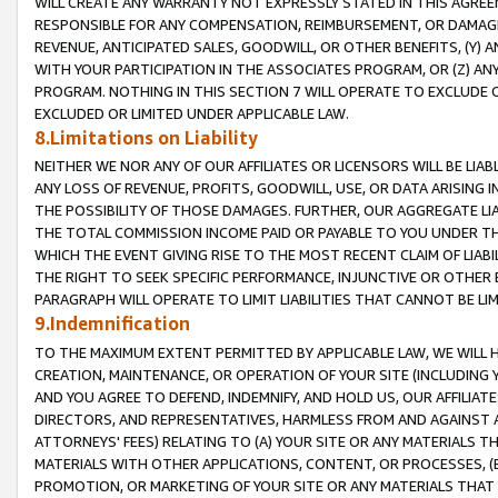
WILL CREATE ANY WARRANTY NOT EXPRESSLY STATED IN THIS AGREEM
RESPONSIBLE FOR ANY COMPENSATION, REIMBURSEMENT, OR DAMAGES
REVENUE, ANTICIPATED SALES, GOODWILL, OR OTHER BENEFITS, (Y
WITH YOUR PARTICIPATION IN THE ASSOCIATES PROGRAM, OR (Z) AN
PROGRAM. NOTHING IN THIS SECTION 7 WILL OPERATE TO EXCLUDE O
EXCLUDED OR LIMITED UNDER APPLICABLE LAW.
8.Limitations on Liability
NEITHER WE NOR ANY OF OUR AFFILIATES OR LICENSORS WILL BE LIAB
ANY LOSS OF REVENUE, PROFITS, GOODWILL, USE, OR DATA ARISING 
THE POSSIBILITY OF THOSE DAMAGES. FURTHER, OUR AGGREGATE LIA
THE TOTAL COMMISSION INCOME PAID OR PAYABLE TO YOU UNDER T
WHICH THE EVENT GIVING RISE TO THE MOST RECENT CLAIM OF LIABI
THE RIGHT TO SEEK SPECIFIC PERFORMANCE, INJUNCTIVE OR OTHER 
PARAGRAPH WILL OPERATE TO LIMIT LIABILITIES THAT CANNOT BE LI
9.Indemnification
TO THE MAXIMUM EXTENT PERMITTED BY APPLICABLE LAW, WE WILL HA
CREATION, MAINTENANCE, OR OPERATION OF YOUR SITE (INCLUDING 
AND YOU AGREE TO DEFEND, INDEMNIFY, AND HOLD US, OUR AFFILIAT
DIRECTORS, AND REPRESENTATIVES, HARMLESS FROM AND AGAINST ALL
ATTORNEYS' FEES) RELATING TO (A) YOUR SITE OR ANY MATERIALS 
MATERIALS WITH OTHER APPLICATIONS, CONTENT, OR PROCESSES, (
PROMOTION, OR MARKETING OF YOUR SITE OR ANY MATERIALS THAT A