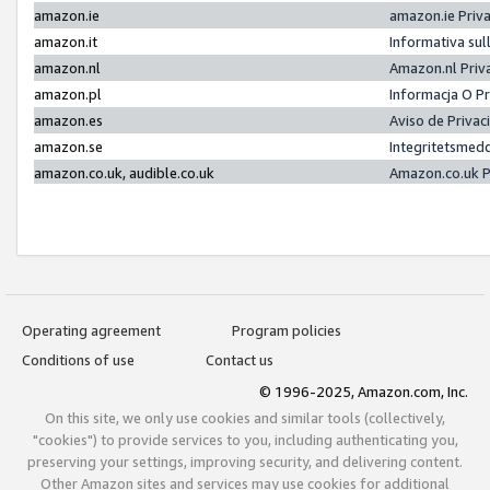
amazon.ie
amazon.ie Priv
amazon.it
Informativa sul
amazon.nl
Amazon.nl Priv
amazon.pl
Informacja O P
amazon.es
Aviso de Priva
amazon.se
Integritetsmed
amazon.co.uk, audible.co.uk
Amazon.co.uk P
Operating agreement
Program policies
Conditions of use
Contact us
© 1996-2025, Amazon.com, Inc.
On this site, we only use cookies and similar tools (collectively,
"cookies") to provide services to you, including authenticating you,
preserving your settings, improving security, and delivering content.
Other Amazon sites and services may use cookies for additional