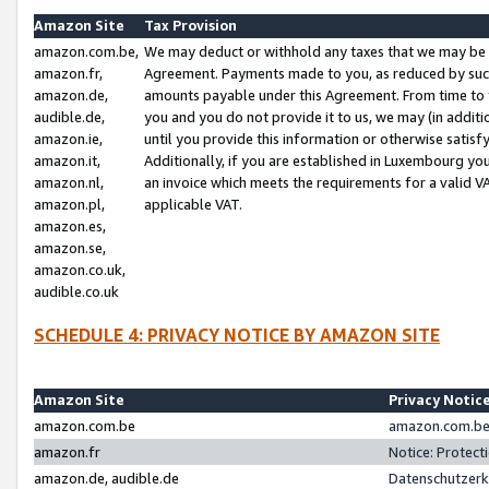
Amazon Site
Tax Provision
amazon.com.be,
We may deduct or withhold any taxes that we may be 
amazon.fr,
Agreement. Payments made to you, as reduced by such 
amazon.de,
amounts payable under this Agreement. From time to 
audible.de,
you and you do not provide it to us, we may (in addit
amazon.ie,
until you provide this information or otherwise satis
amazon.it,
Additionally, if you are established in Luxembourg yo
amazon.nl,
an invoice which meets the requirements for a valid V
amazon.pl,
applicable VAT.
amazon.es,
amazon.se,
amazon.co.uk,
audible.co.uk
SCHEDULE 4: PRIVACY NOTICE BY AMAZON SITE
Amazon Site
Privacy Notic
amazon.com.be
amazon.com.be 
amazon.fr
Notice: Protect
amazon.de, audible.de
Datenschutzerk