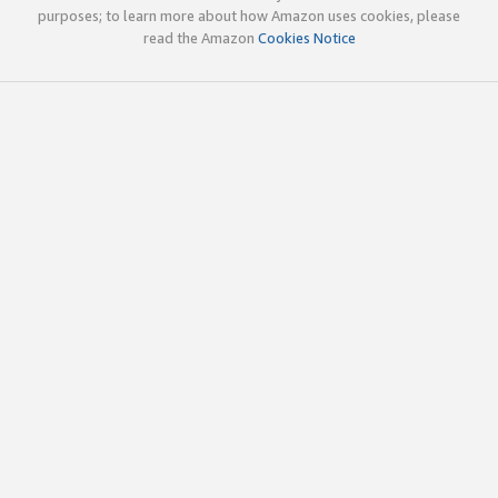
purposes; to learn more about how Amazon uses cookies, please
read the Amazon
Cookies Notice