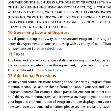
WHETHER OR NOT SUCH USE IS AUTHORIZED BY OR VIOLATES THIS A
OF THIS AGREEMENT (INCLUDING ANY PROGRAM POLICY), (E) YOUR TA
YOUR TAXES OR DUTIES, OR THE FAILURE TO MEET TAX REGISTRATIO
NEGLIGENCE OR WILLFUL MISCONDUCT. WE OR OUR NOMINEE MAY TA
PARTY INCLUDING THROUGH SPECIAL MANDATE, TO EXERCISE OR DEF
PURPOSE OF ENFORCING THIS SECTION.
10.Governing Law and Disputes
Any dispute relating in any way to the Associates Program or this Agree
under this Agreement, or your relationship with us or any of our affilia
Amazon Site set forth on
Schedule 2
.
11.Taxes
Any taxes and related obligations relating in any way to the Associate
transactions or activities under this Agreement, or your relationship with
Amazon Site set forth on
Schedule 3
.
12.Additional Provisions
We may send communications relating to the Associates Program from tim
monitor, record, use, and disclose information about your Site and user
Program Content (for example, that a particular Amazon customer clic
Site),(b) review, monitor, crawl, and otherwise investigate your Site to 
your logo and implementation of Program Content displayed on your Sit
how we process personal information, please see the relevant Amazon P