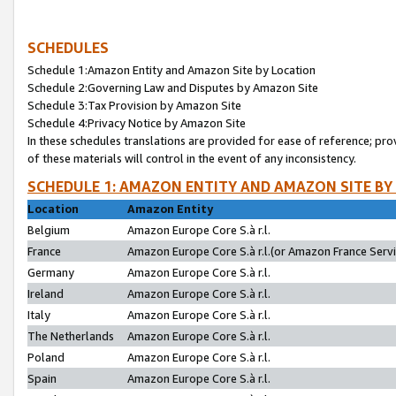
SCHEDULES
Schedule 1:Amazon Entity and Amazon Site by Location
Schedule 2:Governing Law and Disputes by Amazon Site
Schedule 3:Tax Provision by Amazon Site
Schedule 4:Privacy Notice by Amazon Site
In these schedules translations are provided for ease of reference; pro
of these materials will control in the event of any inconsistency.
SCHEDULE 1: AMAZON ENTITY AND AMAZON SITE BY
Location
Amazon Entity
Belgium
Amazon Europe Core S.à r.l.
France
Amazon Europe Core S.à r.l.(or Amazon France Servic
Germany
Amazon Europe Core S.à r.l.
Ireland
Amazon Europe Core S.à r.l.
Italy
Amazon Europe Core S.à r.l.
The Netherlands
Amazon Europe Core S.à r.l.
Poland
Amazon Europe Core S.à r.l.
Spain
Amazon Europe Core S.à r.l.