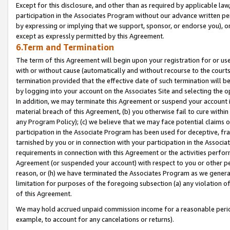
Except for this disclosure, and other than as required by applicable la
participation in the Associates Program without our advance written per
by expressing or implying that we support, sponsor, or endorse you), or
except as expressly permitted by this Agreement.
6.Term and Termination
The term of this Agreement will begin upon your registration for or use
with or without cause (automatically and without recourse to the courts,
termination provided that the effective date of such termination will b
by logging into your account on the Associates Site and selecting the o
In addition, we may terminate this Agreement or suspend your account i
material breach of this Agreement, (b) you otherwise fail to cure withi
any Program Policy); (c) we believe that we may face potential claims or
participation in the Associate Program has been used for deceptive, frau
tarnished by you or in connection with your participation in the Associ
requirements in connection with this Agreement or the activities perfo
Agreement (or suspended your account) with respect to you or other per
reason, or (h) we have terminated the Associates Program as we general
limitation for purposes of the foregoing subsection (a) any violation o
of this Agreement.
We may hold accrued unpaid commission income for a reasonable period 
example, to account for any cancelations or returns).