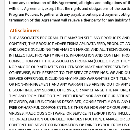
Upon any termination of this Agreement, all rights and obligations of th
with this Agreement, except that the rights and obligations of the partie
Program Policies, together with any payable but unpaid payment obliga
termination of this Agreement will relieve either party for any liability 
7.Disclaimers
THE ASSOCIATES PROGRAM, THE AMAZON SITE, ANY PRODUCTS AND SE
CONTENT, THE PRODUCT ADVERTISING API, DATA FEED, PRODUCT A
AND LOGOS (INCLUDING THE AMAZON MARKS), AND ALL TECHNOLOGY,
INTELLECTUAL PROPERTY RIGHTS, INFORMATION AND CONTENT PROVI
CONNECTION WITH THE ASSOCIATES PROGRAM (COLLECTIVELY THE "
NOR ANY OF OUR AFFILIATES OR LICENSORS MAKE ANY REPRESENTAT
OTHERWISE, WITH RESPECT TO THE SERVICE OFFERINGS. WE AND OU
SERVICE OFFERINGS, INCLUDING ANY IMPLIED WARRANTIES OF TITLE,
OR NON-INFRINGEMENT AND ANY WARRANTIES ARISING OUT OF ANY 
DISCONTINUE ANY SERVICE OFFERING, OR MAY CHANGE THE NATURE, 
TIME AND FROM TIME TO TIME. NEITHER WE NOR ANY OF OUR AFFILI
PROVIDED, WILL FUNCTION AS DESCRIBED, CONSISTENTLY OR IN ANY
FREE OF HARMFUL COMPONENTS. NEITHER WE NOR ANY OF OUR AFFILIA
VIRUSES, MALICIOUS SOFTWARE, OR SERVICE INTERRUPTIONS, INCL
TO OR ALTERATION OF, OR DELETION, DESTRUCTION, DAMAGE, OR LO
CONTENT. NO ADVICE OR INFORMATION OBTAINED BY YOU FROM US 