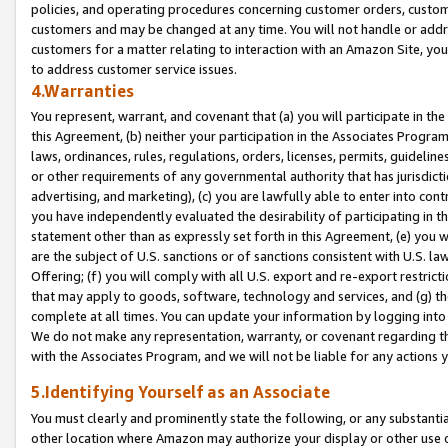
policies, and operating procedures concerning customer orders, custome
customers and may be changed at any time. You will not handle or addre
customers for a matter relating to interaction with an Amazon Site, yo
to address customer service issues.
4.Warranties
You represent, warrant, and covenant that (a) you will participate in t
this Agreement, (b) neither your participation in the Associates Program
laws, ordinances, rules, regulations, orders, licenses, permits, guidelin
or other requirements of any governmental authority that has jurisdicti
advertising, and marketing), (c) you are lawfully able to enter into cont
you have independently evaluated the desirability of participating in t
statement other than as expressly set forth in this Agreement, (e) you w
are the subject of U.S. sanctions or of sanctions consistent with U.S.
Offering; (f) you will comply with all U.S. export and re-export restric
that may apply to goods, software, technology and services, and (g) th
complete at all times. You can update your information by logging into 
We do not make any representation, warranty, or covenant regarding th
with the Associates Program, and we will not be liable for any actions
5.Identifying Yourself as an Associate
You must clearly and prominently state the following, or any substanti
other location where Amazon may authorize your display or other use 