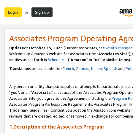
Login
Sign up
or
Associates Program Operating Ag
Updated: October 15, 2025
(Current Associates, see
what's changed
Welcome to Amazon's website for associates (the "
Associates Site
"),
entities as set forth in
Schedule 1
("
Amazon
" or "
us
" or similar terms).
Translations are available for:
French
,
German
,
Italian
,
Spanish
and
Poli
Any person or entity that participates or attempts to participate in ou
"
you
", or an "
Associate
") must accept this Associates Program Operati
Associates Site, you agree to this Agreement, including the
Program Pol
Associates Program Participation Requirements, Associates Program I
Trademark Guidelines). Content you post on the Amazon.com website m
reviews that are created, edited, or removed in exchange for compensati
1.Description of the Associates Program