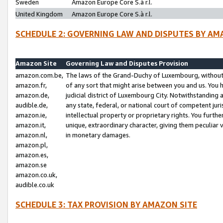
Sweden
Amazon Europe Core S.à r.l.
United Kingdom
Amazon Europe Core S.à r.l.
SCHEDULE 2: GOVERNING LAW AND DISPUTES BY AM
Amazon Site
Governing Law and Disputes Provision
amazon.com.be,
The laws of the Grand-Duchy of Luxembourg, without r
amazon.fr,
of any sort that might arise between you and us. You h
amazon.de,
judicial district of Luxembourg City. Notwithstanding a
audible.de,
any state, federal, or national court of competent juri
amazon.ie,
intellectual property or proprietary rights. You furth
amazon.it,
unique, extraordinary character, giving them peculiar
amazon.nl,
in monetary damages.
amazon.pl,
amazon.es,
amazon.se
amazon.co.uk,
audible.co.uk
SCHEDULE 3: TAX PROVISION BY AMAZON SITE