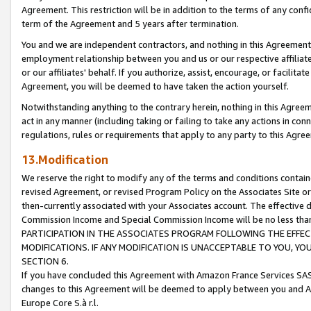
Agreement. This restriction will be in addition to the terms of any con
term of the Agreement and 5 years after termination.
You and we are independent contractors, and nothing in this Agreement wi
employment relationship between you and us or our respective affiliate
or our affiliates' behalf. If you authorize, assist, encourage, or facilita
Agreement, you will be deemed to have taken the action yourself.
Notwithstanding anything to the contrary herein, nothing in this Agreeme
act in any manner (including taking or failing to take any actions in con
regulations, rules or requirements that apply to any party to this Agre
13.Modification
We reserve the right to modify any of the terms and conditions containe
revised Agreement, or revised Program Policy on the Associates Site or
then-currently associated with your Associates account. The effective d
Commission Income and Special Commission Income will be no less tha
PARTICIPATION IN THE ASSOCIATES PROGRAM FOLLOWING THE EFFE
MODIFICATIONS. IF ANY MODIFICATION IS UNACCEPTABLE TO YOU, 
SECTION 6.
If you have concluded this Agreement with Amazon France Services SAS
changes to this Agreement will be deemed to apply between you and A
Europe Core S.à r.l.