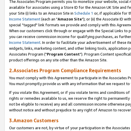
The Associates Program permits you to monetize your website, social me
available for associates using a Store ID for the Amazon UK Site and f
your Site (i) links to an Amazon Site in
Schedule 1
or, if applicable for t
Income Statement
(each an "
Amazon Site
"); or (ii) the Associate ID w
special "tagged" link formats we provide and comply with this Agreeme
When our customers click through or engage with the Special Links to p
you can receive commission income for qualifying purchases, as further d
Income Statement
. In order to facilitate your advertisement of these i
widgets, links, marketing content, and other linking tools, application 
Associates Program ("
Program Content
"). Program Content specifical
product offerings on any site other than the Amazon Site.
2.Associates Program Compliance Requirements
You must comply with this Agreement to participate in the Associates
You must promptly provide us with any information that we request to 
If you violate this Agreement, or if you violate terms and conditions 
rights or remedies available to us, we reserve the right to permanently
not be eligible to receive) any and all commission income otherwise pay
without notice and without prejudice to any right of Amazon to recove
3.Amazon Customers
Our customers are not, by virtue of your participation in the Associates