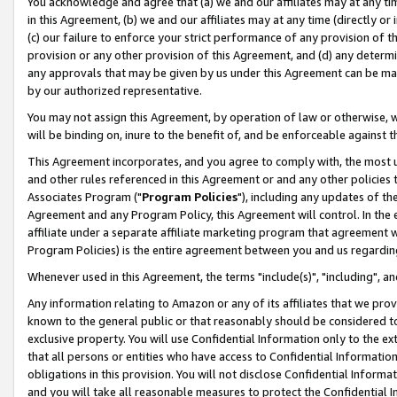
You acknowledge and agree that (a) we and our affiliates may at any time
in this Agreement, (b) we and our affiliates may at any time (directly or 
(c) our failure to enforce your strict performance of any provision of t
provision or any other provision of this Agreement, and (d) any determ
any approvals that may be given by us under this Agreement can be made,
by our authorized representative.
You may not assign this Agreement, by operation of law or otherwise, wi
will be binding on, inure to the benefit of, and be enforceable against t
This Agreement incorporates, and you agree to comply with, the most up-
and other rules referenced in this Agreement or and any other policies
Associates Program ("
Program Policies
"), including any updates of th
Agreement and any Program Policy, this Agreement will control. In th
affiliate under a separate affiliate marketing program that agreement 
Program Policies) is the entire agreement between you and us regardin
Whenever used in this Agreement, the terms "include(s)", "including", a
Any information relating to Amazon or any of its affiliates that we pro
known to the general public or that reasonably should be considered to
exclusive property. You will use Confidential Information only to the
that all persons or entities who have access to Confidential Informatio
obligations in this provision. You will not disclose Confidential Informa
and you will take all reasonable measures to protect the Confidential In