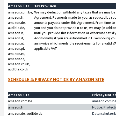
Amazon Site
Tax Provision
amazon.com.be,
We may deduct or withhold any taxes that we may be 
amazon.fr,
Agreement. Payments made to you, as reduced by such 
amazon.de,
amounts payable under this Agreement. From time to 
audible.de,
you and you do not provide it to us, we may (in addit
amazon.ie,
until you provide this information or otherwise satis
amazon.it,
Additionally, if you are established in Luxembourg yo
amazon.nl,
an invoice which meets the requirements for a valid V
amazon.pl,
applicable VAT.
amazon.es,
amazon.se,
amazon.co.uk,
audible.co.uk
SCHEDULE 4: PRIVACY NOTICE BY AMAZON SITE
Amazon Site
Privacy Notic
amazon.com.be
amazon.com.be 
amazon.fr
Notice: Protect
amazon.de, audible.de
Datenschutzerk