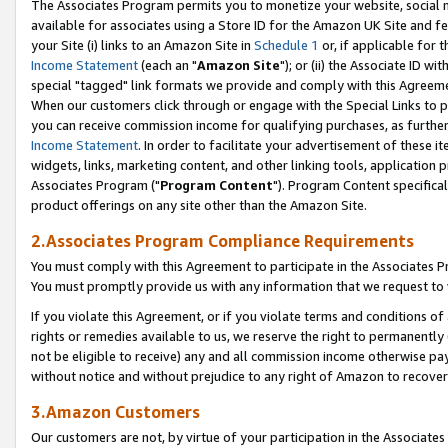
The Associates Program permits you to monetize your website, social me
available for associates using a Store ID for the Amazon UK Site and f
your Site (i) links to an Amazon Site in
Schedule 1
or, if applicable for t
Income Statement
(each an "
Amazon Site
"); or (ii) the Associate ID w
special "tagged" link formats we provide and comply with this Agreeme
When our customers click through or engage with the Special Links to p
you can receive commission income for qualifying purchases, as further d
Income Statement
. In order to facilitate your advertisement of these i
widgets, links, marketing content, and other linking tools, application 
Associates Program ("
Program Content
"). Program Content specifical
product offerings on any site other than the Amazon Site.
2.Associates Program Compliance Requirements
You must comply with this Agreement to participate in the Associates
You must promptly provide us with any information that we request to 
If you violate this Agreement, or if you violate terms and conditions 
rights or remedies available to us, we reserve the right to permanently
not be eligible to receive) any and all commission income otherwise pay
without notice and without prejudice to any right of Amazon to recove
3.Amazon Customers
Our customers are not, by virtue of your participation in the Associates