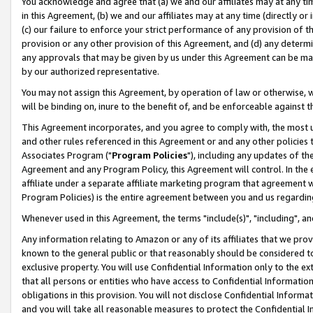
You acknowledge and agree that (a) we and our affiliates may at any time
in this Agreement, (b) we and our affiliates may at any time (directly or 
(c) our failure to enforce your strict performance of any provision of t
provision or any other provision of this Agreement, and (d) any determ
any approvals that may be given by us under this Agreement can be made,
by our authorized representative.
You may not assign this Agreement, by operation of law or otherwise, wi
will be binding on, inure to the benefit of, and be enforceable against t
This Agreement incorporates, and you agree to comply with, the most up-
and other rules referenced in this Agreement or and any other policies
Associates Program ("
Program Policies
"), including any updates of th
Agreement and any Program Policy, this Agreement will control. In th
affiliate under a separate affiliate marketing program that agreement 
Program Policies) is the entire agreement between you and us regardin
Whenever used in this Agreement, the terms "include(s)", "including", a
Any information relating to Amazon or any of its affiliates that we pro
known to the general public or that reasonably should be considered to
exclusive property. You will use Confidential Information only to the
that all persons or entities who have access to Confidential Informatio
obligations in this provision. You will not disclose Confidential Informa
and you will take all reasonable measures to protect the Confidential In