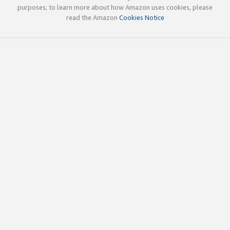
purposes; to learn more about how Amazon uses cookies, please
read the Amazon
Cookies Notice