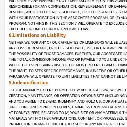
WILL CREATE ANY WARRANTY NOT EXPRESSLY STATED IN THIS AGREEM
RESPONSIBLE FOR ANY COMPENSATION, REIMBURSEMENT, OR DAMAGES
REVENUE, ANTICIPATED SALES, GOODWILL, OR OTHER BENEFITS, (Y
WITH YOUR PARTICIPATION IN THE ASSOCIATES PROGRAM, OR (Z) AN
PROGRAM. NOTHING IN THIS SECTION 7 WILL OPERATE TO EXCLUDE O
EXCLUDED OR LIMITED UNDER APPLICABLE LAW.
8.Limitations on Liability
NEITHER WE NOR ANY OF OUR AFFILIATES OR LICENSORS WILL BE LIAB
ANY LOSS OF REVENUE, PROFITS, GOODWILL, USE, OR DATA ARISING 
THE POSSIBILITY OF THOSE DAMAGES. FURTHER, OUR AGGREGATE LIA
THE TOTAL COMMISSION INCOME PAID OR PAYABLE TO YOU UNDER T
WHICH THE EVENT GIVING RISE TO THE MOST RECENT CLAIM OF LIABI
THE RIGHT TO SEEK SPECIFIC PERFORMANCE, INJUNCTIVE OR OTHER 
PARAGRAPH WILL OPERATE TO LIMIT LIABILITIES THAT CANNOT BE LI
9.Indemnification
TO THE MAXIMUM EXTENT PERMITTED BY APPLICABLE LAW, WE WILL HA
CREATION, MAINTENANCE, OR OPERATION OF YOUR SITE (INCLUDING 
AND YOU AGREE TO DEFEND, INDEMNIFY, AND HOLD US, OUR AFFILIAT
DIRECTORS, AND REPRESENTATIVES, HARMLESS FROM AND AGAINST ALL
ATTORNEYS' FEES) RELATING TO (A) YOUR SITE OR ANY MATERIALS 
MATERIALS WITH OTHER APPLICATIONS, CONTENT, OR PROCESSES, (
PROMOTION, OR MARKETING OF YOUR SITE OR ANY MATERIALS THAT A