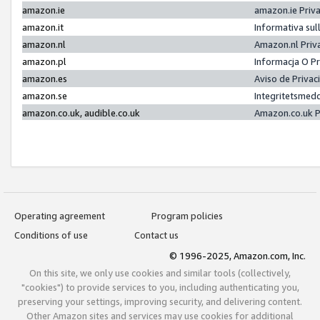
amazon.ie
amazon.ie Priv
amazon.it
Informativa sul
amazon.nl
Amazon.nl Priv
amazon.pl
Informacja O P
amazon.es
Aviso de Priva
amazon.se
Integritetsmed
amazon.co.uk, audible.co.uk
Amazon.co.uk P
Operating agreement
Program policies
Conditions of use
Contact us
© 1996-2025, Amazon.com, Inc.
On this site, we only use cookies and similar tools (collectively,
"cookies") to provide services to you, including authenticating you,
preserving your settings, improving security, and delivering content.
Other Amazon sites and services may use cookies for additional