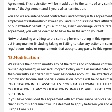
Agreement. This restriction will be in addition to the terms of any con
term of the Agreement and 5 years after termination.
You and we are independent contractors, and nothing in this Agreement wi
employment relationship between you and us or our respective affiliate
or our affiliates' behalf. If you authorize, assist, encourage, or facilita
Agreement, you will be deemed to have taken the action yourself.
Notwithstanding anything to the contrary herein, nothing in this Agreeme
act in any manner (including taking or failing to take any actions in con
regulations, rules or requirements that apply to any party to this Agre
13.Modification
We reserve the right to modify any of the terms and conditions containe
revised Agreement, or revised Program Policy on the Associates Site or
then-currently associated with your Associates account. The effective d
Commission Income and Special Commission Income will be no less tha
PARTICIPATION IN THE ASSOCIATES PROGRAM FOLLOWING THE EFFE
MODIFICATIONS. IF ANY MODIFICATION IS UNACCEPTABLE TO YOU, 
SECTION 6.
If you have concluded this Agreement with Amazon France Services SAS
changes to this Agreement will be deemed to apply between you and A
Europe Core S.à r.l.