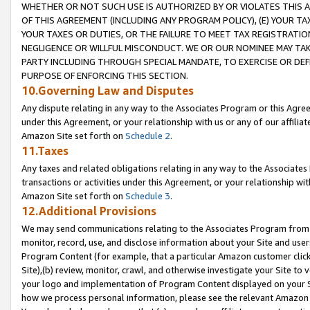
WHETHER OR NOT SUCH USE IS AUTHORIZED BY OR VIOLATES THIS A
OF THIS AGREEMENT (INCLUDING ANY PROGRAM POLICY), (E) YOUR TA
YOUR TAXES OR DUTIES, OR THE FAILURE TO MEET TAX REGISTRATIO
NEGLIGENCE OR WILLFUL MISCONDUCT. WE OR OUR NOMINEE MAY TA
PARTY INCLUDING THROUGH SPECIAL MANDATE, TO EXERCISE OR DEF
PURPOSE OF ENFORCING THIS SECTION.
10.Governing Law and Disputes
Any dispute relating in any way to the Associates Program or this Agree
under this Agreement, or your relationship with us or any of our affilia
Amazon Site set forth on
Schedule 2
.
11.Taxes
Any taxes and related obligations relating in any way to the Associate
transactions or activities under this Agreement, or your relationship with
Amazon Site set forth on
Schedule 3
.
12.Additional Provisions
We may send communications relating to the Associates Program from tim
monitor, record, use, and disclose information about your Site and user
Program Content (for example, that a particular Amazon customer clic
Site),(b) review, monitor, crawl, and otherwise investigate your Site to 
your logo and implementation of Program Content displayed on your Sit
how we process personal information, please see the relevant Amazon P