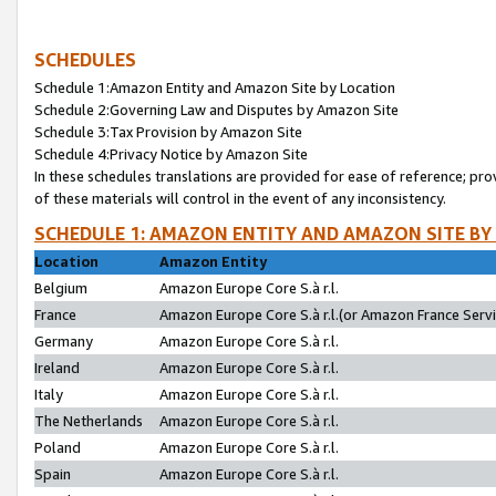
SCHEDULES
Schedule 1:Amazon Entity and Amazon Site by Location
Schedule 2:Governing Law and Disputes by Amazon Site
Schedule 3:Tax Provision by Amazon Site
Schedule 4:Privacy Notice by Amazon Site
In these schedules translations are provided for ease of reference; pro
of these materials will control in the event of any inconsistency.
SCHEDULE 1: AMAZON ENTITY AND AMAZON SITE BY
Location
Amazon Entity
Belgium
Amazon Europe Core S.à r.l.
France
Amazon Europe Core S.à r.l.(or Amazon France Servic
Germany
Amazon Europe Core S.à r.l.
Ireland
Amazon Europe Core S.à r.l.
Italy
Amazon Europe Core S.à r.l.
The Netherlands
Amazon Europe Core S.à r.l.
Poland
Amazon Europe Core S.à r.l.
Spain
Amazon Europe Core S.à r.l.