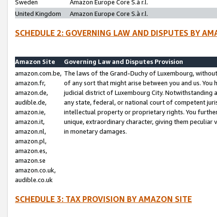
Sweden
Amazon Europe Core S.à r.l.
United Kingdom
Amazon Europe Core S.à r.l.
SCHEDULE 2: GOVERNING LAW AND DISPUTES BY AM
Amazon Site
Governing Law and Disputes Provision
amazon.com.be,
The laws of the Grand-Duchy of Luxembourg, without r
amazon.fr,
of any sort that might arise between you and us. You h
amazon.de,
judicial district of Luxembourg City. Notwithstanding a
audible.de,
any state, federal, or national court of competent juri
amazon.ie,
intellectual property or proprietary rights. You furth
amazon.it,
unique, extraordinary character, giving them peculiar
amazon.nl,
in monetary damages.
amazon.pl,
amazon.es,
amazon.se
amazon.co.uk,
audible.co.uk
SCHEDULE 3: TAX PROVISION BY AMAZON SITE