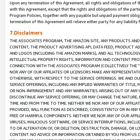
Upon any termination of this Agreement, all rights and obligations of th
with this Agreement, except that the rights and obligations of the partie
Program Policies, together with any payable but unpaid payment obliga
termination of this Agreement will relieve either party for any liability 
7.Disclaimers
THE ASSOCIATES PROGRAM, THE AMAZON SITE, ANY PRODUCTS AND SE
CONTENT, THE PRODUCT ADVERTISING API, DATA FEED, PRODUCT A
AND LOGOS (INCLUDING THE AMAZON MARKS), AND ALL TECHNOLOGY,
INTELLECTUAL PROPERTY RIGHTS, INFORMATION AND CONTENT PROVI
CONNECTION WITH THE ASSOCIATES PROGRAM (COLLECTIVELY THE "
NOR ANY OF OUR AFFILIATES OR LICENSORS MAKE ANY REPRESENTAT
OTHERWISE, WITH RESPECT TO THE SERVICE OFFERINGS. WE AND OU
SERVICE OFFERINGS, INCLUDING ANY IMPLIED WARRANTIES OF TITLE,
OR NON-INFRINGEMENT AND ANY WARRANTIES ARISING OUT OF ANY 
DISCONTINUE ANY SERVICE OFFERING, OR MAY CHANGE THE NATURE, 
TIME AND FROM TIME TO TIME. NEITHER WE NOR ANY OF OUR AFFILI
PROVIDED, WILL FUNCTION AS DESCRIBED, CONSISTENTLY OR IN ANY
FREE OF HARMFUL COMPONENTS. NEITHER WE NOR ANY OF OUR AFFILIA
VIRUSES, MALICIOUS SOFTWARE, OR SERVICE INTERRUPTIONS, INCL
TO OR ALTERATION OF, OR DELETION, DESTRUCTION, DAMAGE, OR LO
CONTENT. NO ADVICE OR INFORMATION OBTAINED BY YOU FROM US 