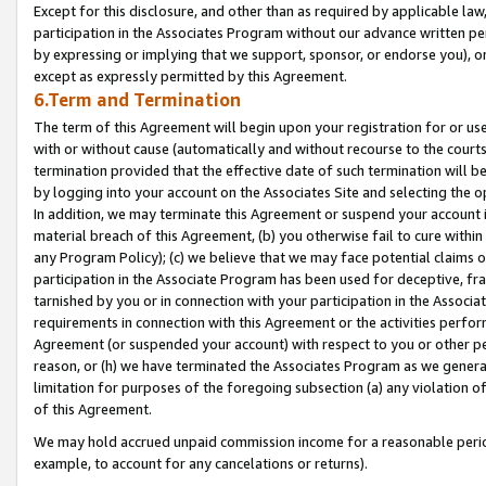
Except for this disclosure, and other than as required by applicable la
participation in the Associates Program without our advance written per
by expressing or implying that we support, sponsor, or endorse you), or
except as expressly permitted by this Agreement.
6.Term and Termination
The term of this Agreement will begin upon your registration for or use
with or without cause (automatically and without recourse to the courts,
termination provided that the effective date of such termination will b
by logging into your account on the Associates Site and selecting the o
In addition, we may terminate this Agreement or suspend your account i
material breach of this Agreement, (b) you otherwise fail to cure withi
any Program Policy); (c) we believe that we may face potential claims or
participation in the Associate Program has been used for deceptive, frau
tarnished by you or in connection with your participation in the Associ
requirements in connection with this Agreement or the activities perfo
Agreement (or suspended your account) with respect to you or other per
reason, or (h) we have terminated the Associates Program as we general
limitation for purposes of the foregoing subsection (a) any violation o
of this Agreement.
We may hold accrued unpaid commission income for a reasonable period 
example, to account for any cancelations or returns).