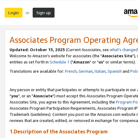
Login
Sign up
or
Associates Program Operating Ag
Updated: October 15, 2025
(Current Associates, see
what's changed
Welcome to Amazon's website for associates (the "
Associates Site
"),
entities as set forth in
Schedule 1
("
Amazon
" or "
us
" or similar terms).
Translations are available for:
French
,
German
,
Italian
,
Spanish
and
Poli
Any person or entity that participates or attempts to participate in ou
"
you
", or an "
Associate
") must accept this Associates Program Operati
Associates Site, you agree to this Agreement, including the
Program Pol
Associates Program Participation Requirements, Associates Program I
Trademark Guidelines). Content you post on the Amazon.com website m
reviews that are created, edited, or removed in exchange for compensati
1.Description of the Associates Program