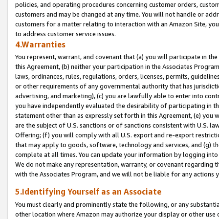
policies, and operating procedures concerning customer orders, custome
customers and may be changed at any time. You will not handle or addre
customers for a matter relating to interaction with an Amazon Site, yo
to address customer service issues.
4.Warranties
You represent, warrant, and covenant that (a) you will participate in t
this Agreement, (b) neither your participation in the Associates Program
laws, ordinances, rules, regulations, orders, licenses, permits, guidelin
or other requirements of any governmental authority that has jurisdicti
advertising, and marketing), (c) you are lawfully able to enter into cont
you have independently evaluated the desirability of participating in t
statement other than as expressly set forth in this Agreement, (e) you w
are the subject of U.S. sanctions or of sanctions consistent with U.S.
Offering; (f) you will comply with all U.S. export and re-export restric
that may apply to goods, software, technology and services, and (g) th
complete at all times. You can update your information by logging into 
We do not make any representation, warranty, or covenant regarding th
with the Associates Program, and we will not be liable for any actions
5.Identifying Yourself as an Associate
You must clearly and prominently state the following, or any substanti
other location where Amazon may authorize your display or other use 