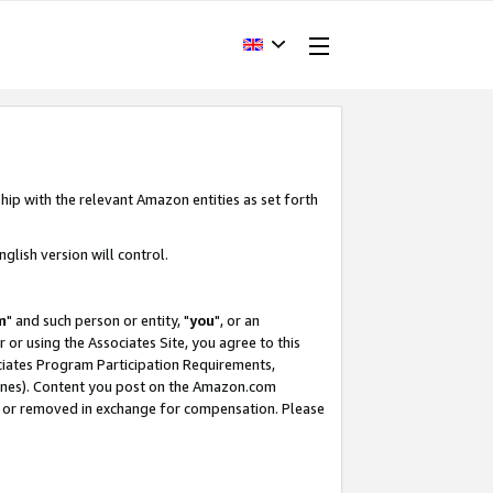
hip with the relevant Amazon entities as set forth
glish version will control.
m
" and such person or entity, "
you
", or an
r or using the Associates Site, you agree to this
ociates Program Participation Requirements,
ines). Content you post on the Amazon.com
, or removed in exchange for compensation. Please