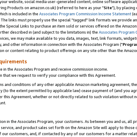
ur website, social media user-generated content, online software application
ring Products on amazon.co.uk) (referred to here as your "
Site
"), by placing
which is included in the
Associates Program Commission Income Statement
(ea
). The links must properly use the special "tagged" link formats we provide a
e Special Links to purchase an item sold or services offered on the Amazon S
her described in (and subject to the limitations in) the
Associates Program 
vices, we may make available to you data, images, text, link formats, widgets,
y, and other information in connection with the Associates Program ("
Progra
ion or content relating to product offerings on any site other than the Amazon
equirements
te in the Associates Program and receive commission income.
 that we request to verify your compliance with this Agreement.
erms and conditions of any other applicable Amazon marketing agreement, then
ly (to the extent permitted by applicable law) cease payment of (and you agree
this Agreement, whether or not directly related to such violation without no
unt.
ion in the Associates Program, your customers. As between you and us, all pric
service, and product sales set forth on the Amazon Site will apply to those
f our customers, and, if contacted by any of our customers for a matter relat