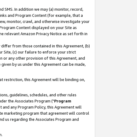
nd SMS. In addition we may (a) monitor, record,
 Links and Program Content (for example, that a
ew, monitor, crawl, and otherwise investigate your
f Program Content displayed on your Site as
he relevant Amazon Privacy Notice as set forth in
y differ from those contained in this Agreement, (b)
 Site, (c) our failure to enforce your strict
on or any other provision of this Agreement, and
e given by us under this Agreement can be made,
 restriction, this Agreement will be binding on,
ons, guidelines, schedules, and other rules
nder the Associates Program ("
Program
nt and any Program Policy, this Agreement will
iate marketing program that agreement will control
and us regarding the Associates Program and
n.