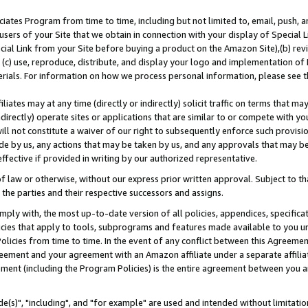
ates Program from time to time, including but not limited to, email, push, a
users of your Site that we obtain in connection with your display of Special
ial Link from your Site before buying a product on the Amazon Site),(b) revi
d (c) use, reproduce, distribute, and display your logo and implementation o
erials. For information on how we process personal information, please see t
iates may at any time (directly or indirectly) solicit traffic on terms that ma
ndirectly) operate sites or applications that are similar to or compete with your
ll not constitute a waiver of our right to subsequently enforce such provisi
e by us, any actions that may be taken by us, and any approvals that may b
effective if provided in writing by our authorized representative.
 law or otherwise, without our express prior written approval. Subject to that
 the parties and their respective successors and assigns.
ly with, the most up-to-date version of all policies, appendices, specificati
icies that apply to tools, subprograms and features made available to you u
Policies from time to time. In the event of any conflict between this Agreeme
Agreement and your agreement with an Amazon affiliate under a separate affil
ement (including the Program Policies) is the entire agreement between you 
e(s)", "including", and "for example" are used and intended without limitatio