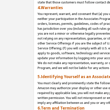
state that those customers must follow contact di
4.Warranties
You represent, warrant, and covenant that (a) you 
neither your participation in the Associates Progra
orders, licenses, permits, guidelines, codes of pr
has jurisdiction over you (including all such rules
you are not a minor or otherwise legally prevented
not relying on any representation, guarantee, or st
other Service Offerings if you are the subject of 
Service Offering; (f) you will comply with all U.S.
apply to goods, software, technology and services,
update your information by logging into your accou
We do not make any representation, warranty, or c
Program, and we will not be liable for any action
5.Identifying Yourself as an Associat
You must clearly and prominently state the followi
Amazon may authorize your display or other use of
required by applicable law, you will not make any
written permission. You will not misrepresent or e
imply any affiliation between us and you or any ot
6.Term and Termination