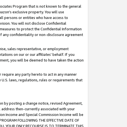
ssociates Program that is not known to the general
azon's exclusive property. You will use
ll persons or entities who have access to
ision. You will not disclose Confidential
e measures to protect the Confidential Information
s of any confidentiality or non-disclosure agreement
chise, sales representative, or employment
ations on our or our affiliates' behalf. If you
reement, you will be deemed to have taken the action
or require any party hereto to act in any manner
y U.S. laws, regulations, rules or requirements that
ion by posting a change notice, revised Agreement,
l address then-currently associated with your
ssion Income and Special Commission Income will be
TES PROGRAM FOLLOWING THE EFFECTIVE DATE OF
OU, YOUR ONLY RECOURSE IS TO TERMINATE THIS