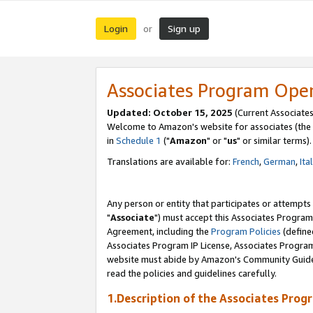
Login
Sign up
or
Associates Program Ope
Updated: October 15, 2025
(Current Associates
Welcome to Amazon's website for associates (the 
in
Schedule 1
("
Amazon
" or "
us
" or similar terms).
Translations are available for:
French
,
German
,
Ita
Any person or entity that participates or attempts
"
Associate
") must accept this Associates Program
Agreement, including the
Program Policies
(define
Associates Program IP License, Associates Progr
website must abide by Amazon's Community Guideli
read the policies and guidelines carefully.
1.Description of the Associates Prog