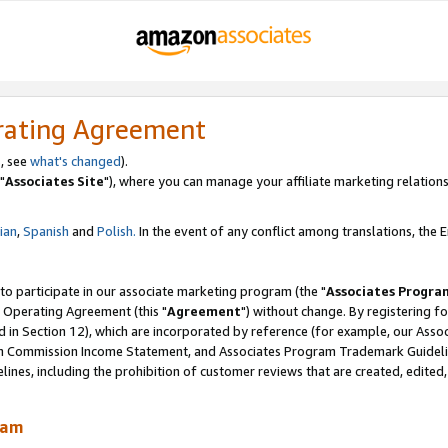
rating Agreement
, see
what's changed
).
"
Associates Site
"), where you can manage your affiliate marketing relations
lian
,
Spanish
and
Polish.
In the event of any conflict among translations, the En
 to participate in our associate marketing program (the "
Associates Progra
 Operating Agreement (this "
Agreement
") without change. By registering fo
d in Section 12), which are incorporated by reference (for example, our Ass
am Commission Income Statement, and Associates Program Trademark Guidel
nes, including the prohibition of customer reviews that are created, edited
ram