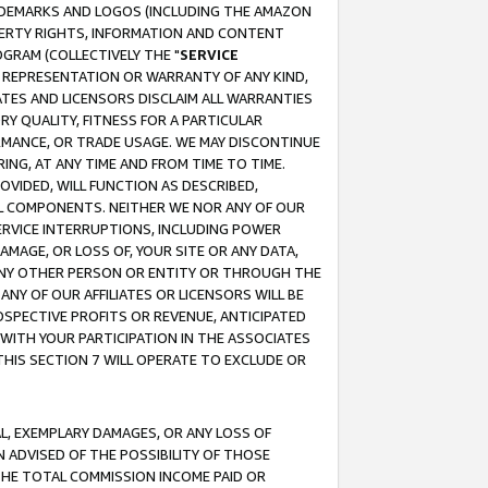
RADEMARKS AND LOGOS (INCLUDING THE AMAZON
OPERTY RIGHTS, INFORMATION AND CONTENT
GRAM (COLLECTIVELY THE "
SERVICE
ANY REPRESENTATION OR WARRANTY OF ANY KIND,
ATES AND LICENSORS DISCLAIM ALL WARRANTIES
RY QUALITY, FITNESS FOR A PARTICULAR
RMANCE, OR TRADE USAGE. WE MAY DISCONTINUE
ING, AT ANY TIME AND FROM TIME TO TIME.
OVIDED, WILL FUNCTION AS DESCRIBED,
UL COMPONENTS. NEITHER WE NOR ANY OF OUR
 SERVICE INTERRUPTIONS, INCLUDING POWER
MAGE, OR LOSS OF, YOUR SITE OR ANY DATA,
 ANY OTHER PERSON OR ENTITY OR THROUGH THE
NY OF OUR AFFILIATES OR LICENSORS WILL BE
OSPECTIVE PROFITS OR REVENUE, ANTICIPATED
 WITH YOUR PARTICIPATION IN THE ASSOCIATES
THIS SECTION 7 WILL OPERATE TO EXCLUDE OR
IAL, EXEMPLARY DAMAGES, OR ANY LOSS OF
N ADVISED OF THE POSSIBILITY OF THOSE
 THE TOTAL COMMISSION INCOME PAID OR