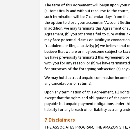
The term of this Agreement will begin upon your re
(automatically and without recourse to the courts, 
such termination will be 7 calendar days from the 
the option to close your account in "Account Settin
In addition, we may terminate this Agreement or su
Agreement, (b) you otherwise fail to cure within 7
may face potential claims or liability in connectio
fraudulent, or illegal activity; (e) we believe tha
believe that we are or may become subject to tax c
we have previously terminated this Agreement (or 
with you for any reason, or (h) we have terminated
for purposes of the foregoing subsection (a) any v
We may hold accrued unpaid commission income for 
any cancelations or returns).
Upon any termination of this Agreement, all rights 
except that the rights and obligations of the parti
payable but unpaid payment obligations under this 
liability for any breach of, or liability accruing un
7.Disclaimers
THE ASSOCIATES PROGRAM, THE AMAZON SITE, A