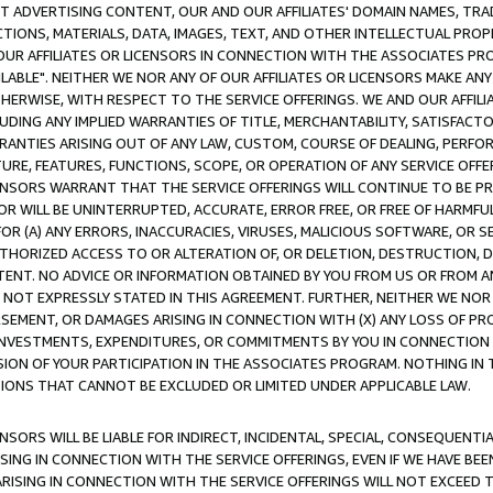
CT ADVERTISING CONTENT, OUR AND OUR AFFILIATES' DOMAIN NAMES, T
TIONS, MATERIALS, DATA, IMAGES, TEXT, AND OTHER INTELLECTUAL PR
OUR AFFILIATES OR LICENSORS IN CONNECTION WITH THE ASSOCIATES PRO
AVAILABLE". NEITHER WE NOR ANY OF OUR AFFILIATES OR LICENSORS MAKE 
HERWISE, WITH RESPECT TO THE SERVICE OFFERINGS. WE AND OUR AFFILI
UDING ANY IMPLIED WARRANTIES OF TITLE, MERCHANTABILITY, SATISFACTO
ANTIES ARISING OUT OF ANY LAW, CUSTOM, COURSE OF DEALING, PERFO
URE, FEATURES, FUNCTIONS, SCOPE, OR OPERATION OF ANY SERVICE OFFER
CENSORS WARRANT THAT THE SERVICE OFFERINGS WILL CONTINUE TO BE PR
OR WILL BE UNINTERRUPTED, ACCURATE, ERROR FREE, OR FREE OF HARMF
 FOR (A) ANY ERRORS, INACCURACIES, VIRUSES, MALICIOUS SOFTWARE, OR
THORIZED ACCESS TO OR ALTERATION OF, OR DELETION, DESTRUCTION, DA
TENT. NO ADVICE OR INFORMATION OBTAINED BY YOU FROM US OR FROM
NOT EXPRESSLY STATED IN THIS AGREEMENT. FURTHER, NEITHER WE NOR A
EMENT, OR DAMAGES ARISING IN CONNECTION WITH (X) ANY LOSS OF PR
Y INVESTMENTS, EXPENDITURES, OR COMMITMENTS BY YOU IN CONNECTION
ION OF YOUR PARTICIPATION IN THE ASSOCIATES PROGRAM. NOTHING IN 
ATIONS THAT CANNOT BE EXCLUDED OR LIMITED UNDER APPLICABLE LAW.
NSORS WILL BE LIABLE FOR INDIRECT, INCIDENTAL, SPECIAL, CONSEQUENT
ISING IN CONNECTION WITH THE SERVICE OFFERINGS, EVEN IF WE HAVE BEE
ARISING IN CONNECTION WITH THE SERVICE OFFERINGS WILL NOT EXCEED