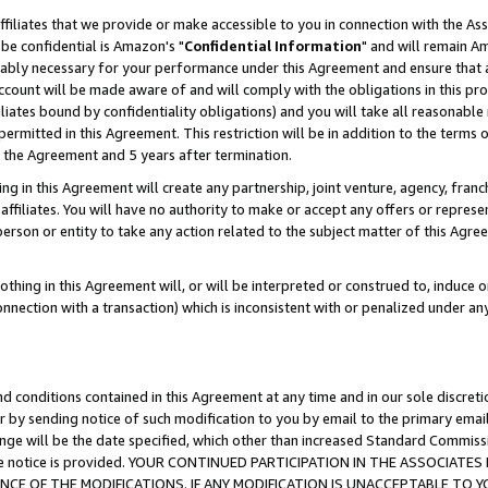
ffiliates that we provide or make accessible to you in connection with the A
be confidential is Amazon's "
Confidential Information
" and will remain Am
nably necessary for your performance under this Agreement and ensure that a
count will be made aware of and will comply with the obligations in this prov
filiates bound by confidentiality obligations) and you will take all reasonabl
 permitted in this Agreement. This restriction will be in addition to the term
f the Agreement and 5 years after termination.
g in this Agreement will create any partnership, joint venture, agency, fran
ffiliates. You will have no authority to make or accept any offers or represent
 person or entity to take any action related to the subject matter of this Ag
thing in this Agreement will, or will be interpreted or construed to, induce 
connection with a transaction) which is inconsistent with or penalized under an
d conditions contained in this Agreement at any time and in our sole discret
r by sending notice of such modification to you by email to the primary emai
ange will be the date specified, which other than increased Standard Commi
e the notice is provided. YOUR CONTINUED PARTICIPATION IN THE ASSOCIA
E OF THE MODIFICATIONS. IF ANY MODIFICATION IS UNACCEPTABLE TO Y