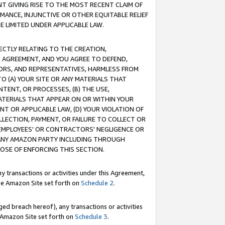
T GIVING RISE TO THE MOST RECENT CLAIM OF
RMANCE, INJUNCTIVE OR OTHER EQUITABLE RELIEF
E LIMITED UNDER APPLICABLE LAW.
RECTLY RELATING TO THE CREATION,
S AGREEMENT, AND YOU AGREE TO DEFEND,
CTORS, AND REPRESENTATIVES, HARMLESS FROM
TO (A) YOUR SITE OR ANY MATERIALS THAT
TENT, OR PROCESSES, (B) THE USE,
ATERIALS THAT APPEAR ON OR WITHIN YOUR
NT OR APPLICABLE LAW, (D) YOUR VIOLATION OF
LLECTION, PAYMENT, OR FAILURE TO COLLECT OR
R EMPLOYEES' OR CONTRACTORS' NEGLIGENCE OR
 ANY AMAZON PARTY INCLUDING THROUGH
POSE OF ENFORCING THIS SECTION.
y transactions or activities under this Agreement,
ble Amazon Site set forth on
Schedule 2
.
ed breach hereof), any transactions or activities
le Amazon Site set forth on
Schedule 3
.