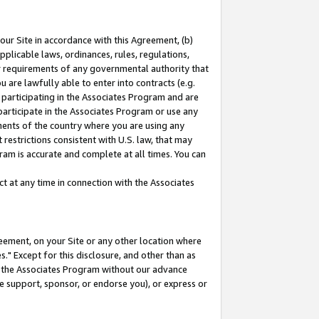
our Site in accordance with this Agreement, (b)
pplicable laws, ordinances, rules, regulations,
her requirements of any governmental authority that
u are lawfully able to enter into contracts (e.g.
 participating in the Associates Program and are
 participate in the Associates Program or use any
nments of the country where you are using any
restrictions consistent with U.S. law, that may
ram is accurate and complete at all times. You can
 at any time in connection with the Associates
eement, on your Site or any other location where
" Except for this disclosure, and other than as
in the Associates Program without our advance
we support, sponsor, or endorse you), or express or