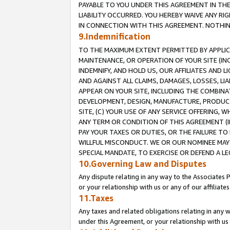
PAYABLE TO YOU UNDER THIS AGREEMENT IN TH
LIABILITY OCCURRED. YOU HEREBY WAIVE ANY RI
IN CONNECTION WITH THIS AGREEMENT. NOTHING 
9.Indemnification
TO THE MAXIMUM EXTENT PERMITTED BY APPLICAB
MAINTENANCE, OR OPERATION OF YOUR SITE (IN
INDEMNIFY, AND HOLD US, OUR AFFILIATES AND 
AND AGAINST ALL CLAIMS, DAMAGES, LOSSES, LIA
APPEAR ON YOUR SITE, INCLUDING THE COMBINA
DEVELOPMENT, DESIGN, MANUFACTURE, PRODUCT
SITE, (C) YOUR USE OF ANY SERVICE OFFERING,
ANY TERM OR CONDITION OF THIS AGREEMENT (I
PAY YOUR TAXES OR DUTIES, OR THE FAILURE T
WILLFUL MISCONDUCT. WE OR OUR NOMINEE MAY
SPECIAL MANDATE, TO EXERCISE OR DEFEND A L
10.Governing Law and Disputes
Any dispute relating in any way to the Associates 
or your relationship with us or any of our affiliat
11.Taxes
Any taxes and related obligations relating in any 
under this Agreement, or your relationship with us 