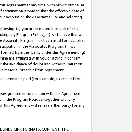
this Agreement at any time, with or without cause
of termination provided that the effective date of
our account on the Associates Site and selecting
lowing: (a) you are in material breach of this
uding any Program Policy); (c) we believe that we
 the Associate Program has been used for deceptive,
rticipation in the Associates Program; (f) we
erformed by either party under this Agreement; (g)
ne are affiliated with you or acting in concert
or the avoidance of doubt and without limitation
d a material breach of this Agreement.
ct amount is paid (for example, to account for
enses granted in connection with this Agreement,
ed in the Program Policies, together with any
 this Agreement will relieve either party for any
 LINKS, LINK FORMATS, CONTENT, THE