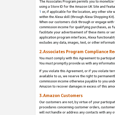
The Associates Program permits you to monetize yo
using a Store ID for the Amazon UK Site and featu
1
or, if applicable for the location, any other site 
within the Alexa skill (through Alexa Shopping Kit
When our customers click through or engage with th
commission income for qualifying purchases, as furt
facilitate your advertisement of these items or ser
application program interfaces, Alexa functionalit
excludes any data, images, text, or other informat
2.Associates Program Compliance R
You must comply with this Agreement to participa
You must promptly provide us with any information
If you violate this Agreement, or if you violate t
available to us, we reserve the right to permanent
commission income otherwise payable to you under 
Amazon to recover damages in excess of this amo
3.Amazon Customers
Our customers are not, by virtue of your participat
procedures concerning customer orders, customer 
will not handle or address any contacts with any o