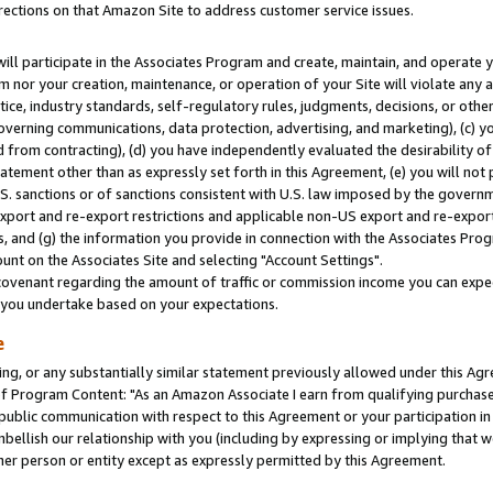
rections on that Amazon Site to address customer service issues.
will participate in the Associates Program and create, maintain, and operate y
m nor your creation, maintenance, or operation of your Site will violate any a
actice, industry standards, self-regulatory rules, judgments, decisions, or ot
 governing communications, data protection, advertising, and marketing), (c) yo
 from contracting), (d) you have independently evaluated the desirability of
atement other than as expressly set forth in this Agreement, (e) you will not
U.S. sanctions or of sanctions consistent with U.S. law imposed by the gover
 export and re-export restrictions and applicable non-US export and re-export 
 and (g) the information you provide in connection with the Associates Prog
nt on the Associates Site and selecting "Account Settings".
ovenant regarding the amount of traffic or commission income you can expect
s you undertake based on your expectations.
e
ng, or any substantially similar statement previously allowed under this Agr
 Program Content: "As an Amazon Associate I earn from qualifying purchases.
 public communication with respect to this Agreement or your participation 
mbellish our relationship with you (including by expressing or implying that 
her person or entity except as expressly permitted by this Agreement.