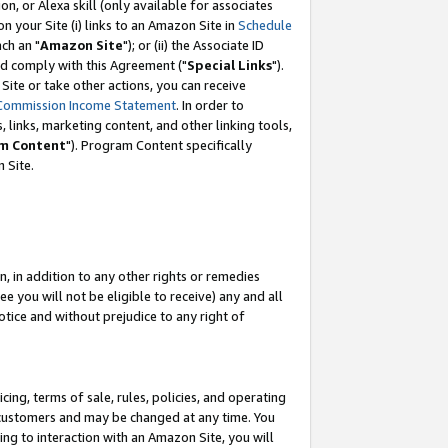
, or Alexa skill (only available for associates
 on your Site (i) links to an Amazon Site in
Schedule
ch an "
Amazon Site
"); or (ii) the Associate ID
nd comply with this Agreement ("
Special Links
").
ite or take other actions, you can receive
Commission Income Statement
. In order to
 links, marketing content, and other linking tools,
m Content
"). Program Content specifically
 Site.
, in addition to any other rights or remedies
 you will not be eligible to receive) any and all
tice and without prejudice to any right of
ing, terms of sale, rules, policies, and operating
 customers and may be changed at any time. You
ing to interaction with an Amazon Site, you will