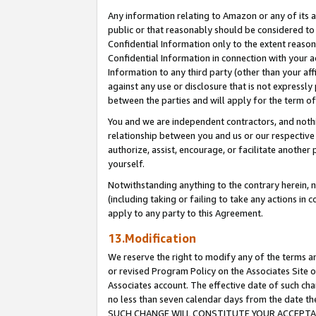
Any information relating to Amazon or any of its a
public or that reasonably should be considered to 
Confidential Information only to the extent reaso
Confidential Information in connection with your ac
Information to any third party (other than your af
against any use or disclosure that is not expressly
between the parties and will apply for the term o
You and we are independent contractors, and nothin
relationship between you and us or our respective a
authorize, assist, encourage, or facilitate another
yourself.
Notwithstanding anything to the contrary herein, no
(including taking or failing to take any actions in 
apply to any party to this Agreement.
13.Modification
We reserve the right to modify any of the terms an
or revised Program Policy on the Associates Site o
Associates account. The effective date of such ch
no less than seven calendar days from the dat
SUCH CHANGE WILL CONSTITUTE YOUR ACCEPTANC