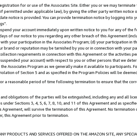
gistration for or use of the Associates Site. Either you or we may terminate 
if permitted under applicable law), by giving the other party written notice 
date notice is provided. You can provide termination notice by logging into y
gs".
spend your account immediately upon written notice to you for any of the fol
 days of our notice to you regarding any other breach of this Agreement (incl
n with your participation in the Associates Program; (d) your participation in
t our brand or reputation may be tarnished by you or in connection with your pa
ollection requirements in connection with this Agreement or the activities p
suspended your account) with respect to you or other persons that we determi
 the Associates Program as we generally make it available to participants. F
iolation of Section 5 and as specified in the Program Policies will be deeme
a reasonable period of time following termination to ensure that the corre
and obligations of the parties will be extinguished, including any and all lic
es under Sections 3, 4, 5, 6, 7, 8, 10, and 11 of this Agreement and as specifi
Agreement, will survive the termination of this Agreement. No termination of
der, this Agreement prior to termination.
NY PRODUCTS AND SERVICES OFFERED ON THE AMAZON SITE, ANY SPECIAL