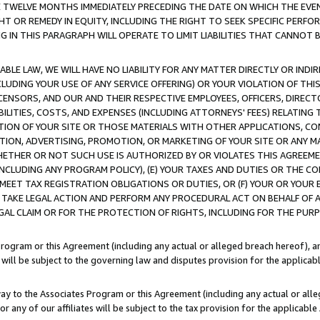
E TWELVE MONTHS IMMEDIATELY PRECEDING THE DATE ON WHICH THE EVEN
GHT OR REMEDY IN EQUITY, INCLUDING THE RIGHT TO SEEK SPECIFIC PERFO
IN THIS PARAGRAPH WILL OPERATE TO LIMIT LIABILITIES THAT CANNOT B
LE LAW, WE WILL HAVE NO LIABILITY FOR ANY MATTER DIRECTLY OR INDI
CLUDING YOUR USE OF ANY SERVICE OFFERING) OR YOUR VIOLATION OF THI
LICENSORS, AND OUR AND THEIR RESPECTIVE EMPLOYEES, OFFICERS, DIRE
BILITIES, COSTS, AND EXPENSES (INCLUDING ATTORNEYS' FEES) RELATING 
TION OF YOUR SITE OR THOSE MATERIALS WITH OTHER APPLICATIONS, CON
ION, ADVERTISING, PROMOTION, OR MARKETING OF YOUR SITE OR ANY M
 WHETHER OR NOT SUCH USE IS AUTHORIZED BY OR VIOLATES THIS AGREEME
NCLUDING ANY PROGRAM POLICY), (E) YOUR TAXES AND DUTIES OR THE CO
O MEET TAX REGISTRATION OBLIGATIONS OR DUTIES, OR (F) YOUR OR YOU
 TAKE LEGAL ACTION AND PERFORM ANY PROCEDURAL ACT ON BEHALF OF
EGAL CLAIM OR FOR THE PROTECTION OF RIGHTS, INCLUDING FOR THE PUR
Program or this Agreement (including any actual or alleged breach hereof), an
es will be subject to the governing law and disputes provision for the applica
way to the Associates Program or this Agreement (including any actual or alleg
or any of our affiliates will be subject to the tax provision for the applicab