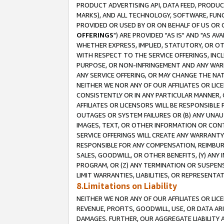
PRODUCT ADVERTISING API, DATA FEED, PRODU
MARKS), AND ALL TECHNOLOGY, SOFTWARE, FUNC
PROVIDED OR USED BY OR ON BEHALF OF US OR 
OFFERINGS
") ARE PROVIDED "AS IS" AND "AS 
WHETHER EXPRESS, IMPLIED, STATUTORY, OR OT
WITH RESPECT TO THE SERVICE OFFERINGS, INCL
PURPOSE, OR NON-INFRINGEMENT AND ANY WARR
ANY SERVICE OFFERING, OR MAY CHANGE THE NAT
NEITHER WE NOR ANY OF OUR AFFILIATES OR LI
CONSISTENTLY OR IN ANY PARTICULAR MANNER, 
AFFILIATES OR LICENSORS WILL BE RESPONSIBLE
OUTAGES OR SYSTEM FAILURES OR (B) ANY UNAU
IMAGES, TEXT, OR OTHER INFORMATION OR CON
SERVICE OFFERINGS WILL CREATE ANY WARRANTY 
RESPONSIBLE FOR ANY COMPENSATION, REIMBURS
SALES, GOODWILL, OR OTHER BENEFITS, (Y) AN
PROGRAM, OR (Z) ANY TERMINATION OR SUSPENS
LIMIT WARRANTIES, LIABILITIES, OR REPRESENT
8.Limitations on Liability
NEITHER WE NOR ANY OF OUR AFFILIATES OR LICE
REVENUE, PROFITS, GOODWILL, USE, OR DATA AR
DAMAGES. FURTHER, OUR AGGREGATE LIABILITY 