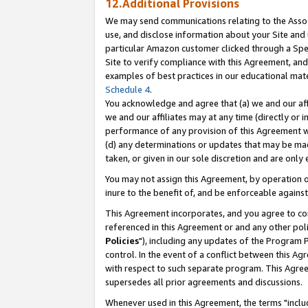
12.Additional Provisions
We may send communications relating to the Associ
use, and disclose information about your Site and 
particular Amazon customer clicked through a Spec
Site to verify compliance with this Agreement, an
examples of best practices in our educational mat
Schedule 4
.
You acknowledge and agree that (a) we and our affil
we and our affiliates may at any time (directly or i
performance of any provision of this Agreement wi
(d) any determinations or updates that may be mad
taken, or given in our sole discretion and are only 
You may not assign this Agreement, by operation of
inure to the benefit of, and be enforceable against
This Agreement incorporates, and you agree to comp
referenced in this Agreement or and any other pol
Policies
"), including any updates of the Program 
control. In the event of a conflict between this 
with respect to such separate program. This Agre
supersedes all prior agreements and discussions.
Whenever used in this Agreement, the terms "includ