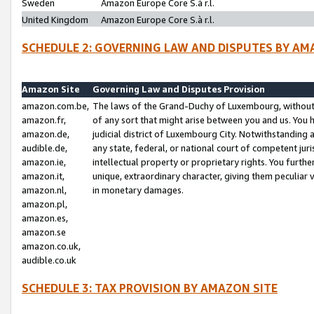
Sweden
Amazon Europe Core S.à r.l.
United Kingdom
Amazon Europe Core S.à r.l.
SCHEDULE 2: GOVERNING LAW AND DISPUTES BY AM
Amazon Site
Governing Law and Disputes Provision
amazon.com.be,
The laws of the Grand-Duchy of Luxembourg, without r
amazon.fr,
of any sort that might arise between you and us. You h
amazon.de,
judicial district of Luxembourg City. Notwithstanding a
audible.de,
any state, federal, or national court of competent juri
amazon.ie,
intellectual property or proprietary rights. You furth
amazon.it,
unique, extraordinary character, giving them peculiar
amazon.nl,
in monetary damages.
amazon.pl,
amazon.es,
amazon.se
amazon.co.uk,
audible.co.uk
SCHEDULE 3: TAX PROVISION BY AMAZON SITE