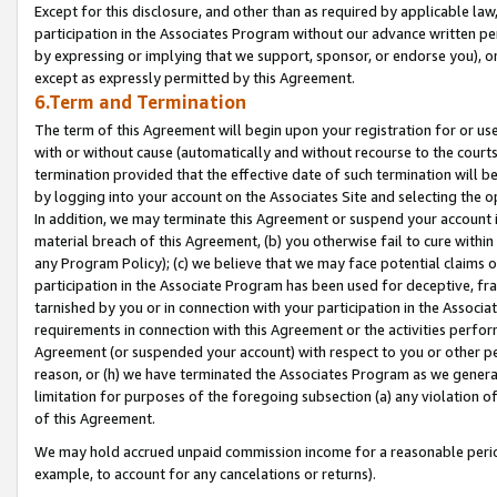
Except for this disclosure, and other than as required by applicable la
participation in the Associates Program without our advance written per
by expressing or implying that we support, sponsor, or endorse you), or
except as expressly permitted by this Agreement.
6.Term and Termination
The term of this Agreement will begin upon your registration for or use
with or without cause (automatically and without recourse to the courts,
termination provided that the effective date of such termination will b
by logging into your account on the Associates Site and selecting the o
In addition, we may terminate this Agreement or suspend your account i
material breach of this Agreement, (b) you otherwise fail to cure withi
any Program Policy); (c) we believe that we may face potential claims or
participation in the Associate Program has been used for deceptive, frau
tarnished by you or in connection with your participation in the Associ
requirements in connection with this Agreement or the activities perfo
Agreement (or suspended your account) with respect to you or other per
reason, or (h) we have terminated the Associates Program as we general
limitation for purposes of the foregoing subsection (a) any violation o
of this Agreement.
We may hold accrued unpaid commission income for a reasonable period 
example, to account for any cancelations or returns).