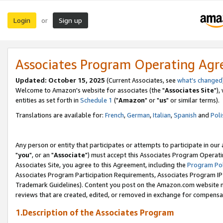
Login
Sign up
or
Associates Program Operating Ag
Updated: October 15, 2025
(Current Associates, see
what's changed
Welcome to Amazon's website for associates (the "
Associates Site
"),
entities as set forth in
Schedule 1
("
Amazon
" or "
us
" or similar terms).
Translations are available for:
French
,
German
,
Italian
,
Spanish
and
Poli
Any person or entity that participates or attempts to participate in ou
"
you
", or an "
Associate
") must accept this Associates Program Operati
Associates Site, you agree to this Agreement, including the
Program Pol
Associates Program Participation Requirements, Associates Program I
Trademark Guidelines). Content you post on the Amazon.com website m
reviews that are created, edited, or removed in exchange for compensati
1.Description of the Associates Program