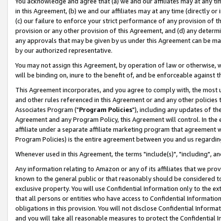
You acknowledge and agree that (a) we and our affiliates may at any time
in this Agreement, (b) we and our affiliates may at any time (directly or 
(c) our failure to enforce your strict performance of any provision of t
provision or any other provision of this Agreement, and (d) any determ
any approvals that may be given by us under this Agreement can be made,
by our authorized representative.
You may not assign this Agreement, by operation of law or otherwise, wi
will be binding on, inure to the benefit of, and be enforceable against t
This Agreement incorporates, and you agree to comply with, the most up-
and other rules referenced in this Agreement or and any other policies
Associates Program ("
Program Policies
"), including any updates of th
Agreement and any Program Policy, this Agreement will control. In th
affiliate under a separate affiliate marketing program that agreement 
Program Policies) is the entire agreement between you and us regardin
Whenever used in this Agreement, the terms "include(s)", "including", a
Any information relating to Amazon or any of its affiliates that we pro
known to the general public or that reasonably should be considered to
exclusive property. You will use Confidential Information only to the
that all persons or entities who have access to Confidential Informatio
obligations in this provision. You will not disclose Confidential Informa
and you will take all reasonable measures to protect the Confidential In