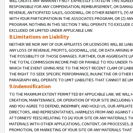
WILL CREATE ANY WARRANTY NOT EXPRESSLY STATED IN THIS AGREEM
RESPONSIBLE FOR ANY COMPENSATION, REIMBURSEMENT, OR DAMAGES
REVENUE, ANTICIPATED SALES, GOODWILL, OR OTHER BENEFITS, (Y
WITH YOUR PARTICIPATION IN THE ASSOCIATES PROGRAM, OR (Z) AN
PROGRAM. NOTHING IN THIS SECTION 7 WILL OPERATE TO EXCLUDE O
EXCLUDED OR LIMITED UNDER APPLICABLE LAW.
8.Limitations on Liability
NEITHER WE NOR ANY OF OUR AFFILIATES OR LICENSORS WILL BE LIAB
ANY LOSS OF REVENUE, PROFITS, GOODWILL, USE, OR DATA ARISING 
THE POSSIBILITY OF THOSE DAMAGES. FURTHER, OUR AGGREGATE LIA
THE TOTAL COMMISSION INCOME PAID OR PAYABLE TO YOU UNDER T
WHICH THE EVENT GIVING RISE TO THE MOST RECENT CLAIM OF LIABI
THE RIGHT TO SEEK SPECIFIC PERFORMANCE, INJUNCTIVE OR OTHER 
PARAGRAPH WILL OPERATE TO LIMIT LIABILITIES THAT CANNOT BE LI
9.Indemnification
TO THE MAXIMUM EXTENT PERMITTED BY APPLICABLE LAW, WE WILL HA
CREATION, MAINTENANCE, OR OPERATION OF YOUR SITE (INCLUDING 
AND YOU AGREE TO DEFEND, INDEMNIFY, AND HOLD US, OUR AFFILIAT
DIRECTORS, AND REPRESENTATIVES, HARMLESS FROM AND AGAINST ALL
ATTORNEYS' FEES) RELATING TO (A) YOUR SITE OR ANY MATERIALS 
MATERIALS WITH OTHER APPLICATIONS, CONTENT, OR PROCESSES, (
PROMOTION, OR MARKETING OF YOUR SITE OR ANY MATERIALS THAT A