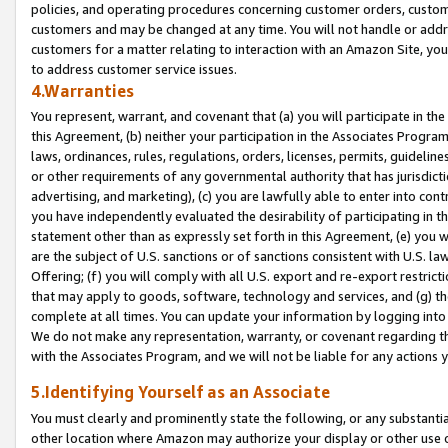
policies, and operating procedures concerning customer orders, custome
customers and may be changed at any time. You will not handle or addre
customers for a matter relating to interaction with an Amazon Site, yo
to address customer service issues.
4.Warranties
You represent, warrant, and covenant that (a) you will participate in t
this Agreement, (b) neither your participation in the Associates Program
laws, ordinances, rules, regulations, orders, licenses, permits, guidelin
or other requirements of any governmental authority that has jurisdicti
advertising, and marketing), (c) you are lawfully able to enter into cont
you have independently evaluated the desirability of participating in t
statement other than as expressly set forth in this Agreement, (e) you w
are the subject of U.S. sanctions or of sanctions consistent with U.S.
Offering; (f) you will comply with all U.S. export and re-export restric
that may apply to goods, software, technology and services, and (g) th
complete at all times. You can update your information by logging into 
We do not make any representation, warranty, or covenant regarding th
with the Associates Program, and we will not be liable for any actions
5.Identifying Yourself as an Associate
You must clearly and prominently state the following, or any substanti
other location where Amazon may authorize your display or other use 