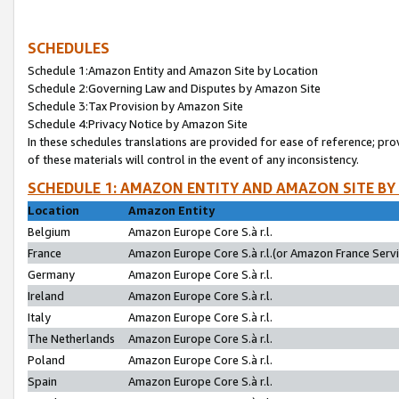
SCHEDULES
Schedule 1:Amazon Entity and Amazon Site by Location
Schedule 2:Governing Law and Disputes by Amazon Site
Schedule 3:Tax Provision by Amazon Site
Schedule 4:Privacy Notice by Amazon Site
In these schedules translations are provided for ease of reference; pro
of these materials will control in the event of any inconsistency.
SCHEDULE 1: AMAZON ENTITY AND AMAZON SITE BY
Location
Amazon Entity
Belgium
Amazon Europe Core S.à r.l.
France
Amazon Europe Core S.à r.l.(or Amazon France Servic
Germany
Amazon Europe Core S.à r.l.
Ireland
Amazon Europe Core S.à r.l.
Italy
Amazon Europe Core S.à r.l.
The Netherlands
Amazon Europe Core S.à r.l.
Poland
Amazon Europe Core S.à r.l.
Spain
Amazon Europe Core S.à r.l.