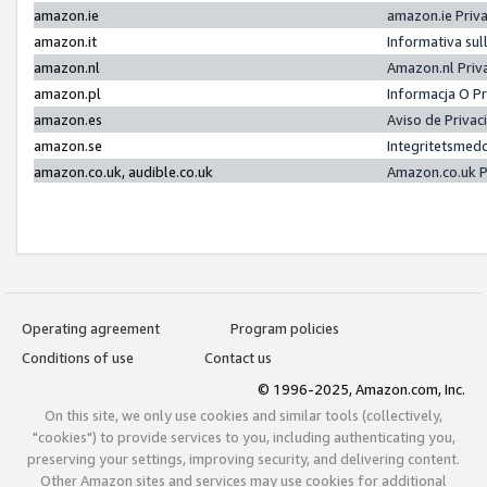
amazon.ie
amazon.ie Priv
amazon.it
Informativa sul
amazon.nl
Amazon.nl Priv
amazon.pl
Informacja O P
amazon.es
Aviso de Priva
amazon.se
Integritetsmed
amazon.co.uk, audible.co.uk
Amazon.co.uk P
Operating agreement
Program policies
Conditions of use
Contact us
© 1996-2025, Amazon.com, Inc.
On this site, we only use cookies and similar tools (collectively,
"cookies") to provide services to you, including authenticating you,
preserving your settings, improving security, and delivering content.
Other Amazon sites and services may use cookies for additional