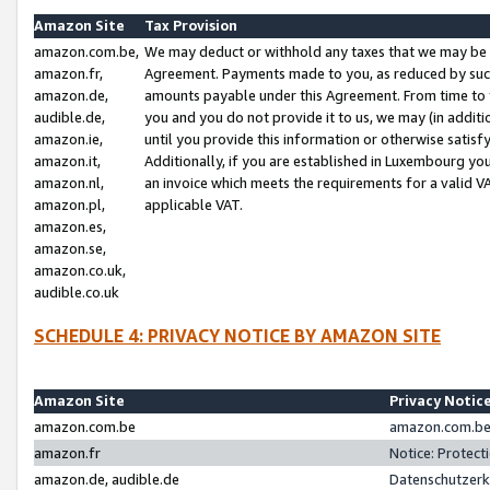
Amazon Site
Tax Provision
amazon.com.be,
We may deduct or withhold any taxes that we may be 
amazon.fr,
Agreement. Payments made to you, as reduced by such 
amazon.de,
amounts payable under this Agreement. From time to 
audible.de,
you and you do not provide it to us, we may (in addit
amazon.ie,
until you provide this information or otherwise satis
amazon.it,
Additionally, if you are established in Luxembourg yo
amazon.nl,
an invoice which meets the requirements for a valid V
amazon.pl,
applicable VAT.
amazon.es,
amazon.se,
amazon.co.uk,
audible.co.uk
SCHEDULE 4: PRIVACY NOTICE BY AMAZON SITE
Amazon Site
Privacy Notic
amazon.com.be
amazon.com.be 
amazon.fr
Notice: Protect
amazon.de, audible.de
Datenschutzerk