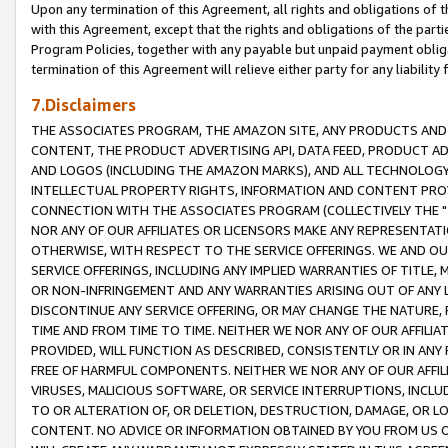
Upon any termination of this Agreement, all rights and obligations of th
with this Agreement, except that the rights and obligations of the partie
Program Policies, together with any payable but unpaid payment obliga
termination of this Agreement will relieve either party for any liability 
7.Disclaimers
THE ASSOCIATES PROGRAM, THE AMAZON SITE, ANY PRODUCTS AND SE
CONTENT, THE PRODUCT ADVERTISING API, DATA FEED, PRODUCT A
AND LOGOS (INCLUDING THE AMAZON MARKS), AND ALL TECHNOLOGY,
INTELLECTUAL PROPERTY RIGHTS, INFORMATION AND CONTENT PROVI
CONNECTION WITH THE ASSOCIATES PROGRAM (COLLECTIVELY THE "
NOR ANY OF OUR AFFILIATES OR LICENSORS MAKE ANY REPRESENTAT
OTHERWISE, WITH RESPECT TO THE SERVICE OFFERINGS. WE AND OU
SERVICE OFFERINGS, INCLUDING ANY IMPLIED WARRANTIES OF TITLE,
OR NON-INFRINGEMENT AND ANY WARRANTIES ARISING OUT OF ANY 
DISCONTINUE ANY SERVICE OFFERING, OR MAY CHANGE THE NATURE, 
TIME AND FROM TIME TO TIME. NEITHER WE NOR ANY OF OUR AFFILI
PROVIDED, WILL FUNCTION AS DESCRIBED, CONSISTENTLY OR IN ANY
FREE OF HARMFUL COMPONENTS. NEITHER WE NOR ANY OF OUR AFFILIA
VIRUSES, MALICIOUS SOFTWARE, OR SERVICE INTERRUPTIONS, INCL
TO OR ALTERATION OF, OR DELETION, DESTRUCTION, DAMAGE, OR LO
CONTENT. NO ADVICE OR INFORMATION OBTAINED BY YOU FROM US 