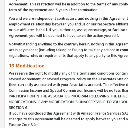
Agreement. This restriction will be in addition to the terms of any con
term of the Agreement and 5 years after termination.
You and we are independent contractors, and nothing in this Agreement wi
employment relationship between you and us or our respective affiliate
or our affiliates' behalf. If you authorize, assist, encourage, or facilita
Agreement, you will be deemed to have taken the action yourself.
Notwithstanding anything to the contrary herein, nothing in this Agreeme
act in any manner (including taking or failing to take any actions in con
regulations, rules or requirements that apply to any party to this Agre
13.Modification
We reserve the right to modify any of the terms and conditions containe
revised Agreement, or revised Program Policy on the Associates Site or
then-currently associated with your Associates account. The effective d
Commission Income and Special Commission Income will be no less tha
PARTICIPATION IN THE ASSOCIATES PROGRAM FOLLOWING THE EFFE
MODIFICATIONS. IF ANY MODIFICATION IS UNACCEPTABLE TO YOU, 
SECTION 6.
If you have concluded this Agreement with Amazon France Services SAS
changes to this Agreement will be deemed to apply between you and A
Europe Core S.à r.l.