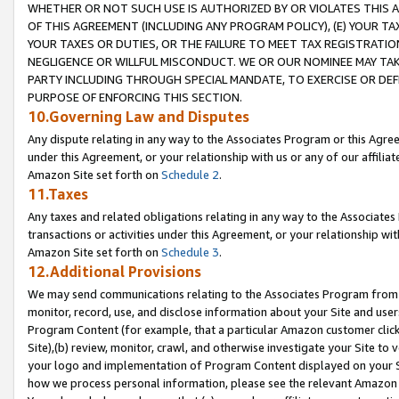
WHETHER OR NOT SUCH USE IS AUTHORIZED BY OR VIOLATES THIS A
OF THIS AGREEMENT (INCLUDING ANY PROGRAM POLICY), (E) YOUR TA
YOUR TAXES OR DUTIES, OR THE FAILURE TO MEET TAX REGISTRATIO
NEGLIGENCE OR WILLFUL MISCONDUCT. WE OR OUR NOMINEE MAY TA
PARTY INCLUDING THROUGH SPECIAL MANDATE, TO EXERCISE OR DEF
PURPOSE OF ENFORCING THIS SECTION.
10.Governing Law and Disputes
Any dispute relating in any way to the Associates Program or this Agree
under this Agreement, or your relationship with us or any of our affilia
Amazon Site set forth on
Schedule 2
.
11.Taxes
Any taxes and related obligations relating in any way to the Associate
transactions or activities under this Agreement, or your relationship with
Amazon Site set forth on
Schedule 3
.
12.Additional Provisions
We may send communications relating to the Associates Program from tim
monitor, record, use, and disclose information about your Site and user
Program Content (for example, that a particular Amazon customer clic
Site),(b) review, monitor, crawl, and otherwise investigate your Site to 
your logo and implementation of Program Content displayed on your Sit
how we process personal information, please see the relevant Amazon P