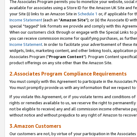
The Associates Program permits you to monetize your website, social me
available for associates using a Store ID for the Amazon UK Site and f
your Site (i) links to an Amazon Site in
Schedule 1
or, if applicable for t
Income Statement
(each an "
Amazon Site
"); or (ii) the Associate ID w
special "tagged" link formats we provide and comply with this Agreeme
When our customers click through or engage with the Special Links to p
you can receive commission income for qualifying purchases, as further d
Income Statement
. In order to facilitate your advertisement of these i
widgets, links, marketing content, and other linking tools, application 
Associates Program ("
Program Content
"). Program Content specifical
product offerings on any site other than the Amazon Site.
2.Associates Program Compliance Requirements
You must comply with this Agreement to participate in the Associates
You must promptly provide us with any information that we request to 
If you violate this Agreement, or if you violate terms and conditions 
rights or remedies available to us, we reserve the right to permanently
not be eligible to receive) any and all commission income otherwise pay
without notice and without prejudice to any right of Amazon to recove
3.Amazon Customers
Our customers are not, by virtue of your participation in the Associates