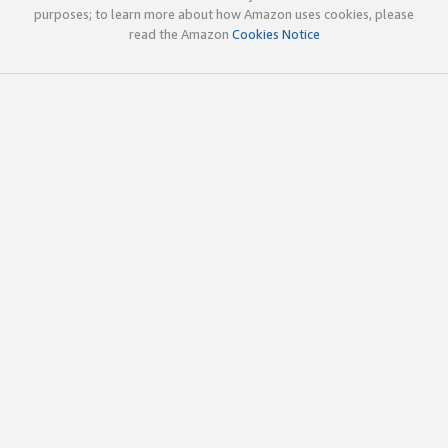
purposes; to learn more about how Amazon uses cookies, please
read the Amazon
Cookies Notice