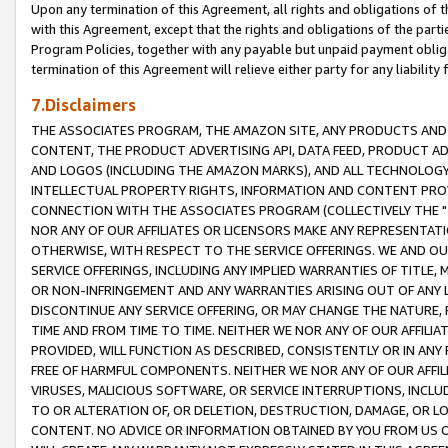
Upon any termination of this Agreement, all rights and obligations of th
with this Agreement, except that the rights and obligations of the partie
Program Policies, together with any payable but unpaid payment obliga
termination of this Agreement will relieve either party for any liability 
7.Disclaimers
THE ASSOCIATES PROGRAM, THE AMAZON SITE, ANY PRODUCTS AND SE
CONTENT, THE PRODUCT ADVERTISING API, DATA FEED, PRODUCT A
AND LOGOS (INCLUDING THE AMAZON MARKS), AND ALL TECHNOLOGY,
INTELLECTUAL PROPERTY RIGHTS, INFORMATION AND CONTENT PROVI
CONNECTION WITH THE ASSOCIATES PROGRAM (COLLECTIVELY THE "
NOR ANY OF OUR AFFILIATES OR LICENSORS MAKE ANY REPRESENTAT
OTHERWISE, WITH RESPECT TO THE SERVICE OFFERINGS. WE AND OU
SERVICE OFFERINGS, INCLUDING ANY IMPLIED WARRANTIES OF TITLE,
OR NON-INFRINGEMENT AND ANY WARRANTIES ARISING OUT OF ANY 
DISCONTINUE ANY SERVICE OFFERING, OR MAY CHANGE THE NATURE, 
TIME AND FROM TIME TO TIME. NEITHER WE NOR ANY OF OUR AFFILI
PROVIDED, WILL FUNCTION AS DESCRIBED, CONSISTENTLY OR IN ANY
FREE OF HARMFUL COMPONENTS. NEITHER WE NOR ANY OF OUR AFFILIA
VIRUSES, MALICIOUS SOFTWARE, OR SERVICE INTERRUPTIONS, INCL
TO OR ALTERATION OF, OR DELETION, DESTRUCTION, DAMAGE, OR LO
CONTENT. NO ADVICE OR INFORMATION OBTAINED BY YOU FROM US 