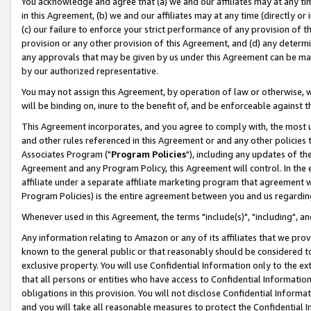
You acknowledge and agree that (a) we and our affiliates may at any time
in this Agreement, (b) we and our affiliates may at any time (directly or 
(c) our failure to enforce your strict performance of any provision of t
provision or any other provision of this Agreement, and (d) any determ
any approvals that may be given by us under this Agreement can be made,
by our authorized representative.
You may not assign this Agreement, by operation of law or otherwise, wi
will be binding on, inure to the benefit of, and be enforceable against t
This Agreement incorporates, and you agree to comply with, the most up-
and other rules referenced in this Agreement or and any other policies
Associates Program ("
Program Policies
"), including any updates of th
Agreement and any Program Policy, this Agreement will control. In th
affiliate under a separate affiliate marketing program that agreement 
Program Policies) is the entire agreement between you and us regardin
Whenever used in this Agreement, the terms "include(s)", "including", a
Any information relating to Amazon or any of its affiliates that we pro
known to the general public or that reasonably should be considered to
exclusive property. You will use Confidential Information only to the
that all persons or entities who have access to Confidential Informatio
obligations in this provision. You will not disclose Confidential Informa
and you will take all reasonable measures to protect the Confidential In