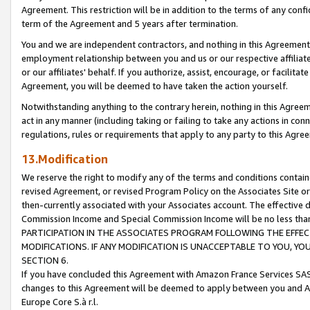
Agreement. This restriction will be in addition to the terms of any con
term of the Agreement and 5 years after termination.
You and we are independent contractors, and nothing in this Agreement wi
employment relationship between you and us or our respective affiliate
or our affiliates' behalf. If you authorize, assist, encourage, or facilita
Agreement, you will be deemed to have taken the action yourself.
Notwithstanding anything to the contrary herein, nothing in this Agreeme
act in any manner (including taking or failing to take any actions in con
regulations, rules or requirements that apply to any party to this Agre
13.Modification
We reserve the right to modify any of the terms and conditions containe
revised Agreement, or revised Program Policy on the Associates Site or
then-currently associated with your Associates account. The effective d
Commission Income and Special Commission Income will be no less tha
PARTICIPATION IN THE ASSOCIATES PROGRAM FOLLOWING THE EFFE
MODIFICATIONS. IF ANY MODIFICATION IS UNACCEPTABLE TO YOU, 
SECTION 6.
If you have concluded this Agreement with Amazon France Services SAS
changes to this Agreement will be deemed to apply between you and A
Europe Core S.à r.l.