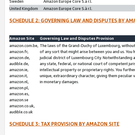
Sweden
Amazon Europe Core S.à r.l.
United Kingdom
Amazon Europe Core S.à r.l.
SCHEDULE 2: GOVERNING LAW AND DISPUTES BY AM
Amazon Site
Governing Law and Disputes Provision
amazon.com.be,
The laws of the Grand-Duchy of Luxembourg, without r
amazon.fr,
of any sort that might arise between you and us. You h
amazon.de,
judicial district of Luxembourg City. Notwithstanding a
audible.de,
any state, federal, or national court of competent juri
amazon.ie,
intellectual property or proprietary rights. You furth
amazon.it,
unique, extraordinary character, giving them peculiar
amazon.nl,
in monetary damages.
amazon.pl,
amazon.es,
amazon.se
amazon.co.uk,
audible.co.uk
SCHEDULE 3: TAX PROVISION BY AMAZON SITE