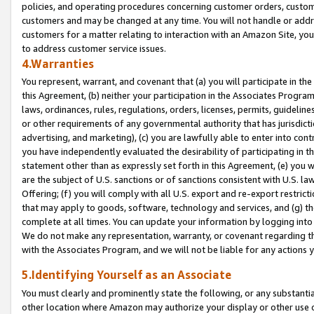
policies, and operating procedures concerning customer orders, custome
customers and may be changed at any time. You will not handle or addre
customers for a matter relating to interaction with an Amazon Site, yo
to address customer service issues.
4.Warranties
You represent, warrant, and covenant that (a) you will participate in t
this Agreement, (b) neither your participation in the Associates Program
laws, ordinances, rules, regulations, orders, licenses, permits, guidelin
or other requirements of any governmental authority that has jurisdicti
advertising, and marketing), (c) you are lawfully able to enter into cont
you have independently evaluated the desirability of participating in t
statement other than as expressly set forth in this Agreement, (e) you w
are the subject of U.S. sanctions or of sanctions consistent with U.S.
Offering; (f) you will comply with all U.S. export and re-export restric
that may apply to goods, software, technology and services, and (g) th
complete at all times. You can update your information by logging into 
We do not make any representation, warranty, or covenant regarding th
with the Associates Program, and we will not be liable for any actions
5.Identifying Yourself as an Associate
You must clearly and prominently state the following, or any substanti
other location where Amazon may authorize your display or other use 