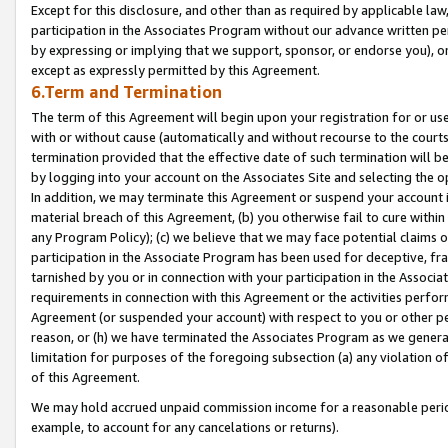
Except for this disclosure, and other than as required by applicable la
participation in the Associates Program without our advance written per
by expressing or implying that we support, sponsor, or endorse you), or
except as expressly permitted by this Agreement.
6.Term and Termination
The term of this Agreement will begin upon your registration for or use
with or without cause (automatically and without recourse to the courts,
termination provided that the effective date of such termination will b
by logging into your account on the Associates Site and selecting the o
In addition, we may terminate this Agreement or suspend your account i
material breach of this Agreement, (b) you otherwise fail to cure withi
any Program Policy); (c) we believe that we may face potential claims or
participation in the Associate Program has been used for deceptive, frau
tarnished by you or in connection with your participation in the Associ
requirements in connection with this Agreement or the activities perfo
Agreement (or suspended your account) with respect to you or other per
reason, or (h) we have terminated the Associates Program as we general
limitation for purposes of the foregoing subsection (a) any violation o
of this Agreement.
We may hold accrued unpaid commission income for a reasonable period 
example, to account for any cancelations or returns).