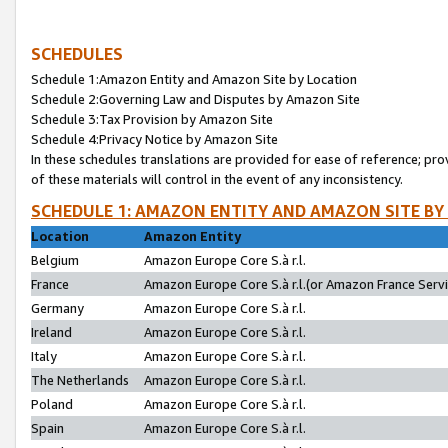
SCHEDULES
Schedule 1:Amazon Entity and Amazon Site by Location
Schedule 2:Governing Law and Disputes by Amazon Site
Schedule 3:Tax Provision by Amazon Site
Schedule 4:Privacy Notice by Amazon Site
In these schedules translations are provided for ease of reference; pro
of these materials will control in the event of any inconsistency.
SCHEDULE 1: AMAZON ENTITY AND AMAZON SITE BY
Location
Amazon Entity
Belgium
Amazon Europe Core S.à r.l.
France
Amazon Europe Core S.à r.l.(or Amazon France Servic
Germany
Amazon Europe Core S.à r.l.
Ireland
Amazon Europe Core S.à r.l.
Italy
Amazon Europe Core S.à r.l.
The Netherlands
Amazon Europe Core S.à r.l.
Poland
Amazon Europe Core S.à r.l.
Spain
Amazon Europe Core S.à r.l.