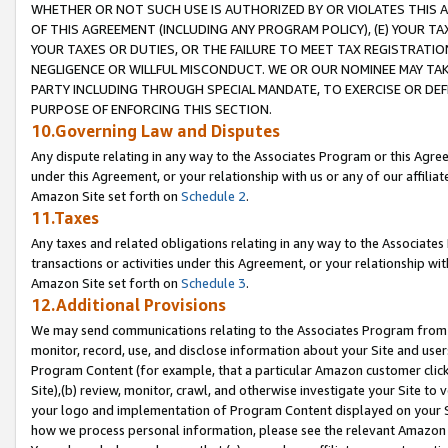
WHETHER OR NOT SUCH USE IS AUTHORIZED BY OR VIOLATES THIS A
OF THIS AGREEMENT (INCLUDING ANY PROGRAM POLICY), (E) YOUR TA
YOUR TAXES OR DUTIES, OR THE FAILURE TO MEET TAX REGISTRATIO
NEGLIGENCE OR WILLFUL MISCONDUCT. WE OR OUR NOMINEE MAY TA
PARTY INCLUDING THROUGH SPECIAL MANDATE, TO EXERCISE OR DEF
PURPOSE OF ENFORCING THIS SECTION.
10.Governing Law and Disputes
Any dispute relating in any way to the Associates Program or this Agree
under this Agreement, or your relationship with us or any of our affilia
Amazon Site set forth on
Schedule 2
.
11.Taxes
Any taxes and related obligations relating in any way to the Associate
transactions or activities under this Agreement, or your relationship with
Amazon Site set forth on
Schedule 3
.
12.Additional Provisions
We may send communications relating to the Associates Program from tim
monitor, record, use, and disclose information about your Site and user
Program Content (for example, that a particular Amazon customer clic
Site),(b) review, monitor, crawl, and otherwise investigate your Site to 
your logo and implementation of Program Content displayed on your Sit
how we process personal information, please see the relevant Amazon P