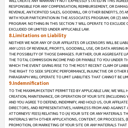
WILL CREATE ANY WARRANTY NOT EXPRESSLY STATED IN THIS AGREEM
RESPONSIBLE FOR ANY COMPENSATION, REIMBURSEMENT, OR DAMAGES
REVENUE, ANTICIPATED SALES, GOODWILL, OR OTHER BENEFITS, (Y
WITH YOUR PARTICIPATION IN THE ASSOCIATES PROGRAM, OR (Z) AN
PROGRAM. NOTHING IN THIS SECTION 7 WILL OPERATE TO EXCLUDE O
EXCLUDED OR LIMITED UNDER APPLICABLE LAW.
8.Limitations on Liability
NEITHER WE NOR ANY OF OUR AFFILIATES OR LICENSORS WILL BE LIAB
ANY LOSS OF REVENUE, PROFITS, GOODWILL, USE, OR DATA ARISING 
THE POSSIBILITY OF THOSE DAMAGES. FURTHER, OUR AGGREGATE LIA
THE TOTAL COMMISSION INCOME PAID OR PAYABLE TO YOU UNDER T
WHICH THE EVENT GIVING RISE TO THE MOST RECENT CLAIM OF LIABI
THE RIGHT TO SEEK SPECIFIC PERFORMANCE, INJUNCTIVE OR OTHER 
PARAGRAPH WILL OPERATE TO LIMIT LIABILITIES THAT CANNOT BE LI
9.Indemnification
TO THE MAXIMUM EXTENT PERMITTED BY APPLICABLE LAW, WE WILL HA
CREATION, MAINTENANCE, OR OPERATION OF YOUR SITE (INCLUDING 
AND YOU AGREE TO DEFEND, INDEMNIFY, AND HOLD US, OUR AFFILIAT
DIRECTORS, AND REPRESENTATIVES, HARMLESS FROM AND AGAINST ALL
ATTORNEYS' FEES) RELATING TO (A) YOUR SITE OR ANY MATERIALS 
MATERIALS WITH OTHER APPLICATIONS, CONTENT, OR PROCESSES, (
PROMOTION, OR MARKETING OF YOUR SITE OR ANY MATERIALS THAT A