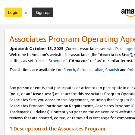
Login
Sign up
or
Associates Program Operating Ag
Updated: October 15, 2025
(Current Associates, see
what's changed
Welcome to Amazon's website for associates (the "
Associates Site
"),
entities as set forth in
Schedule 1
("
Amazon
" or "
us
" or similar terms).
Translations are available for:
French
,
German
,
Italian
,
Spanish
and
Poli
Any person or entity that participates or attempts to participate in ou
"
you
", or an "
Associate
") must accept this Associates Program Operati
Associates Site, you agree to this Agreement, including the
Program Pol
Associates Program Participation Requirements, Associates Program I
Trademark Guidelines). Content you post on the Amazon.com website m
reviews that are created, edited, or removed in exchange for compensati
1.Description of the Associates Program