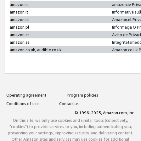
amazon.ie
amazon.ie Priv
amazon.it
Informativa sul
amazon.nl
Amazon.nl Priv
amazon.pl
Informacja O P
amazon.es
Aviso de Priva
amazon.se
Integritetsmed
amazon.co.uk, audible.co.uk
Amazon.co.uk P
Operating agreement
Program policies
Conditions of use
Contact us
© 1996-2025, Amazon.com, Inc.
On this site, we only use cookies and similar tools (collectively,
"cookies") to provide services to you, including authenticating you,
preserving your settings, improving security, and delivering content.
Other Amazon sites and services may use cookies for additional