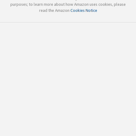
purposes; to learn more about how Amazon uses cookies, please
read the Amazon
Cookies Notice