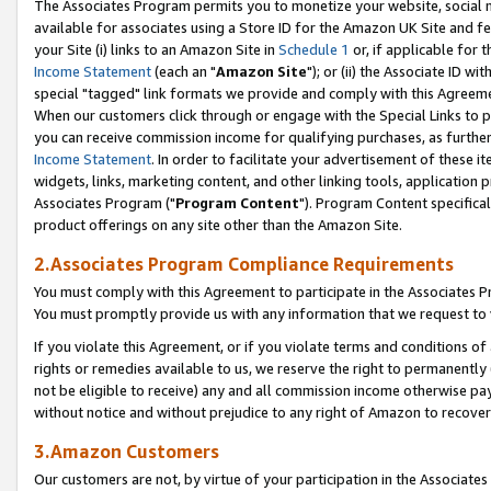
The Associates Program permits you to monetize your website, social me
available for associates using a Store ID for the Amazon UK Site and f
your Site (i) links to an Amazon Site in
Schedule 1
or, if applicable for t
Income Statement
(each an "
Amazon Site
"); or (ii) the Associate ID w
special "tagged" link formats we provide and comply with this Agreeme
When our customers click through or engage with the Special Links to p
you can receive commission income for qualifying purchases, as further d
Income Statement
. In order to facilitate your advertisement of these i
widgets, links, marketing content, and other linking tools, application 
Associates Program ("
Program Content
"). Program Content specifical
product offerings on any site other than the Amazon Site.
2.Associates Program Compliance Requirements
You must comply with this Agreement to participate in the Associates
You must promptly provide us with any information that we request to 
If you violate this Agreement, or if you violate terms and conditions 
rights or remedies available to us, we reserve the right to permanently
not be eligible to receive) any and all commission income otherwise pay
without notice and without prejudice to any right of Amazon to recove
3.Amazon Customers
Our customers are not, by virtue of your participation in the Associates