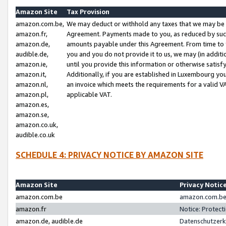
Amazon Site
Tax Provision
amazon.com.be,
We may deduct or withhold any taxes that we may be 
amazon.fr,
Agreement. Payments made to you, as reduced by such 
amazon.de,
amounts payable under this Agreement. From time to 
audible.de,
you and you do not provide it to us, we may (in addit
amazon.ie,
until you provide this information or otherwise satis
amazon.it,
Additionally, if you are established in Luxembourg yo
amazon.nl,
an invoice which meets the requirements for a valid V
amazon.pl,
applicable VAT.
amazon.es,
amazon.se,
amazon.co.uk,
audible.co.uk
SCHEDULE 4: PRIVACY NOTICE BY AMAZON SITE
Amazon Site
Privacy Notic
amazon.com.be
amazon.com.be 
amazon.fr
Notice: Protect
amazon.de, audible.de
Datenschutzerk