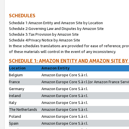
SCHEDULES
Schedule 1:Amazon Entity and Amazon Site by Location
Schedule 2:Governing Law and Disputes by Amazon Site
Schedule 3:Tax Provision by Amazon Site
Schedule 4:Privacy Notice by Amazon Site
In these schedules translations are provided for ease of reference; pro
of these materials will control in the event of any inconsistency.
SCHEDULE 1: AMAZON ENTITY AND AMAZON SITE BY
Location
Amazon Entity
Belgium
Amazon Europe Core S.à r.l.
France
Amazon Europe Core S.à r.l.(or Amazon France Servic
Germany
Amazon Europe Core S.à r.l.
Ireland
Amazon Europe Core S.à r.l.
Italy
Amazon Europe Core S.à r.l.
The Netherlands
Amazon Europe Core S.à r.l.
Poland
Amazon Europe Core S.à r.l.
Spain
Amazon Europe Core S.à r.l.