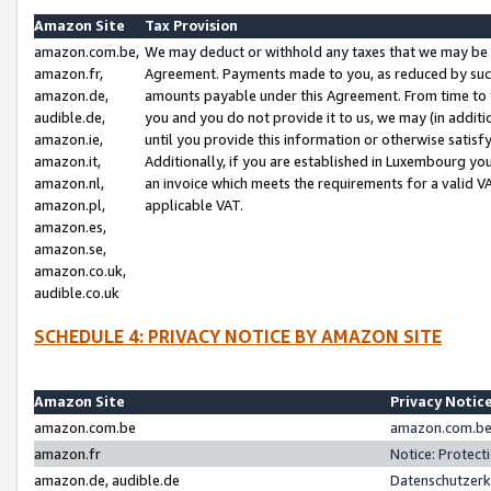
Amazon Site
Tax Provision
amazon.com.be,
We may deduct or withhold any taxes that we may be 
amazon.fr,
Agreement. Payments made to you, as reduced by such 
amazon.de,
amounts payable under this Agreement. From time to 
audible.de,
you and you do not provide it to us, we may (in addit
amazon.ie,
until you provide this information or otherwise satis
amazon.it,
Additionally, if you are established in Luxembourg yo
amazon.nl,
an invoice which meets the requirements for a valid V
amazon.pl,
applicable VAT.
amazon.es,
amazon.se,
amazon.co.uk,
audible.co.uk
SCHEDULE 4: PRIVACY NOTICE BY AMAZON SITE
Amazon Site
Privacy Notic
amazon.com.be
amazon.com.be 
amazon.fr
Notice: Protect
amazon.de, audible.de
Datenschutzerk