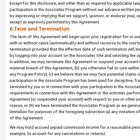
Except for this disclosure, and other than as required by applicable la
participation in the Associates Program without our advance written per
by expressing or implying that we support, sponsor, or endorse you), or
except as expressly permitted by this Agreement.
6.Term and Termination
The term of this Agreement will begin upon your registration for or use
with or without cause (automatically and without recourse to the courts,
termination provided that the effective date of such termination will b
by logging into your account on the Associates Site and selecting the o
In addition, we may terminate this Agreement or suspend your account i
material breach of this Agreement, (b) you otherwise fail to cure withi
any Program Policy); (c) we believe that we may face potential claims or
participation in the Associate Program has been used for deceptive, frau
tarnished by you or in connection with your participation in the Associ
requirements in connection with this Agreement or the activities perfo
Agreement (or suspended your account) with respect to you or other per
reason, or (h) we have terminated the Associates Program as we general
limitation for purposes of the foregoing subsection (a) any violation o
of this Agreement.
We may hold accrued unpaid commission income for a reasonable period 
example, to account for any cancelations or returns).