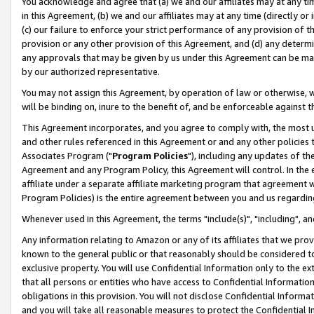
You acknowledge and agree that (a) we and our affiliates may at any time
in this Agreement, (b) we and our affiliates may at any time (directly or 
(c) our failure to enforce your strict performance of any provision of t
provision or any other provision of this Agreement, and (d) any determ
any approvals that may be given by us under this Agreement can be made,
by our authorized representative.
You may not assign this Agreement, by operation of law or otherwise, wi
will be binding on, inure to the benefit of, and be enforceable against t
This Agreement incorporates, and you agree to comply with, the most up-
and other rules referenced in this Agreement or and any other policies
Associates Program ("
Program Policies
"), including any updates of th
Agreement and any Program Policy, this Agreement will control. In th
affiliate under a separate affiliate marketing program that agreement 
Program Policies) is the entire agreement between you and us regardin
Whenever used in this Agreement, the terms "include(s)", "including", a
Any information relating to Amazon or any of its affiliates that we pro
known to the general public or that reasonably should be considered to
exclusive property. You will use Confidential Information only to the
that all persons or entities who have access to Confidential Informatio
obligations in this provision. You will not disclose Confidential Informa
and you will take all reasonable measures to protect the Confidential In