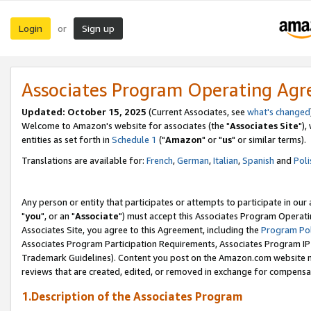
Login
Sign up
or
Associates Program Operating Ag
Updated: October 15, 2025
(Current Associates, see
what's changed
Welcome to Amazon's website for associates (the "
Associates Site
"),
entities as set forth in
Schedule 1
("
Amazon
" or "
us
" or similar terms).
Translations are available for:
French
,
German
,
Italian
,
Spanish
and
Poli
Any person or entity that participates or attempts to participate in ou
"
you
", or an "
Associate
") must accept this Associates Program Operati
Associates Site, you agree to this Agreement, including the
Program Pol
Associates Program Participation Requirements, Associates Program I
Trademark Guidelines). Content you post on the Amazon.com website m
reviews that are created, edited, or removed in exchange for compensati
1.Description of the Associates Program