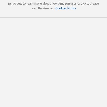
purposes; to learn more about how Amazon uses cookies, please
read the Amazon
Cookies Notice