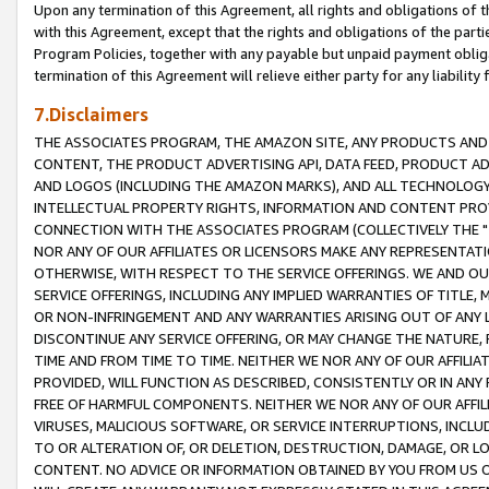
Upon any termination of this Agreement, all rights and obligations of th
with this Agreement, except that the rights and obligations of the partie
Program Policies, together with any payable but unpaid payment obliga
termination of this Agreement will relieve either party for any liability 
7.Disclaimers
THE ASSOCIATES PROGRAM, THE AMAZON SITE, ANY PRODUCTS AND SE
CONTENT, THE PRODUCT ADVERTISING API, DATA FEED, PRODUCT A
AND LOGOS (INCLUDING THE AMAZON MARKS), AND ALL TECHNOLOGY,
INTELLECTUAL PROPERTY RIGHTS, INFORMATION AND CONTENT PROVI
CONNECTION WITH THE ASSOCIATES PROGRAM (COLLECTIVELY THE "
NOR ANY OF OUR AFFILIATES OR LICENSORS MAKE ANY REPRESENTAT
OTHERWISE, WITH RESPECT TO THE SERVICE OFFERINGS. WE AND OU
SERVICE OFFERINGS, INCLUDING ANY IMPLIED WARRANTIES OF TITLE,
OR NON-INFRINGEMENT AND ANY WARRANTIES ARISING OUT OF ANY 
DISCONTINUE ANY SERVICE OFFERING, OR MAY CHANGE THE NATURE, 
TIME AND FROM TIME TO TIME. NEITHER WE NOR ANY OF OUR AFFILI
PROVIDED, WILL FUNCTION AS DESCRIBED, CONSISTENTLY OR IN ANY
FREE OF HARMFUL COMPONENTS. NEITHER WE NOR ANY OF OUR AFFILIA
VIRUSES, MALICIOUS SOFTWARE, OR SERVICE INTERRUPTIONS, INCL
TO OR ALTERATION OF, OR DELETION, DESTRUCTION, DAMAGE, OR LO
CONTENT. NO ADVICE OR INFORMATION OBTAINED BY YOU FROM US 