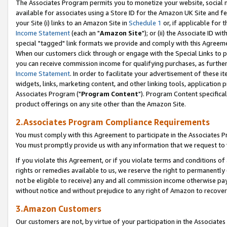
The Associates Program permits you to monetize your website, social me
available for associates using a Store ID for the Amazon UK Site and f
your Site (i) links to an Amazon Site in
Schedule 1
or, if applicable for t
Income Statement
(each an "
Amazon Site
"); or (ii) the Associate ID w
special "tagged" link formats we provide and comply with this Agreeme
When our customers click through or engage with the Special Links to p
you can receive commission income for qualifying purchases, as further d
Income Statement
. In order to facilitate your advertisement of these i
widgets, links, marketing content, and other linking tools, application 
Associates Program ("
Program Content
"). Program Content specifical
product offerings on any site other than the Amazon Site.
2.Associates Program Compliance Requirements
You must comply with this Agreement to participate in the Associates
You must promptly provide us with any information that we request to 
If you violate this Agreement, or if you violate terms and conditions 
rights or remedies available to us, we reserve the right to permanently
not be eligible to receive) any and all commission income otherwise pay
without notice and without prejudice to any right of Amazon to recove
3.Amazon Customers
Our customers are not, by virtue of your participation in the Associates