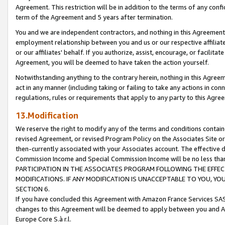
Agreement. This restriction will be in addition to the terms of any con
term of the Agreement and 5 years after termination.
You and we are independent contractors, and nothing in this Agreement wi
employment relationship between you and us or our respective affiliate
or our affiliates' behalf. If you authorize, assist, encourage, or facilita
Agreement, you will be deemed to have taken the action yourself.
Notwithstanding anything to the contrary herein, nothing in this Agreeme
act in any manner (including taking or failing to take any actions in con
regulations, rules or requirements that apply to any party to this Agre
13.Modification
We reserve the right to modify any of the terms and conditions containe
revised Agreement, or revised Program Policy on the Associates Site or
then-currently associated with your Associates account. The effective d
Commission Income and Special Commission Income will be no less tha
PARTICIPATION IN THE ASSOCIATES PROGRAM FOLLOWING THE EFFE
MODIFICATIONS. IF ANY MODIFICATION IS UNACCEPTABLE TO YOU, 
SECTION 6.
If you have concluded this Agreement with Amazon France Services SAS
changes to this Agreement will be deemed to apply between you and A
Europe Core S.à r.l.