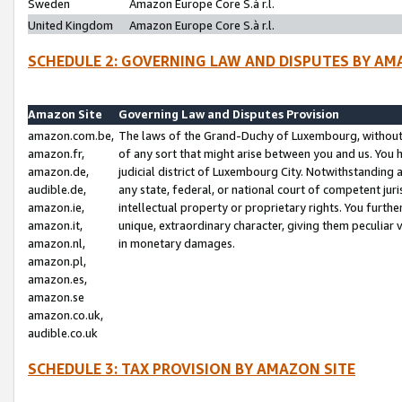
Sweden
Amazon Europe Core S.à r.l.
United Kingdom
Amazon Europe Core S.à r.l.
SCHEDULE 2: GOVERNING LAW AND DISPUTES BY AM
Amazon Site
Governing Law and Disputes Provision
amazon.com.be,
The laws of the Grand-Duchy of Luxembourg, without r
amazon.fr,
of any sort that might arise between you and us. You h
amazon.de,
judicial district of Luxembourg City. Notwithstanding a
audible.de,
any state, federal, or national court of competent juri
amazon.ie,
intellectual property or proprietary rights. You furth
amazon.it,
unique, extraordinary character, giving them peculiar
amazon.nl,
in monetary damages.
amazon.pl,
amazon.es,
amazon.se
amazon.co.uk,
audible.co.uk
SCHEDULE 3: TAX PROVISION BY AMAZON SITE