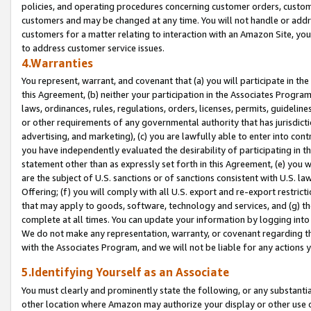
policies, and operating procedures concerning customer orders, custome
customers and may be changed at any time. You will not handle or addre
customers for a matter relating to interaction with an Amazon Site, yo
to address customer service issues.
4.Warranties
You represent, warrant, and covenant that (a) you will participate in t
this Agreement, (b) neither your participation in the Associates Program
laws, ordinances, rules, regulations, orders, licenses, permits, guidelin
or other requirements of any governmental authority that has jurisdicti
advertising, and marketing), (c) you are lawfully able to enter into cont
you have independently evaluated the desirability of participating in t
statement other than as expressly set forth in this Agreement, (e) you w
are the subject of U.S. sanctions or of sanctions consistent with U.S.
Offering; (f) you will comply with all U.S. export and re-export restric
that may apply to goods, software, technology and services, and (g) th
complete at all times. You can update your information by logging into 
We do not make any representation, warranty, or covenant regarding th
with the Associates Program, and we will not be liable for any actions
5.Identifying Yourself as an Associate
You must clearly and prominently state the following, or any substanti
other location where Amazon may authorize your display or other use 