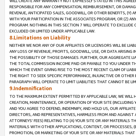
WILL CREATE ANY WARRANTY NOT EXPRESSLY STATED IN THIS AGREEM
RESPONSIBLE FOR ANY COMPENSATION, REIMBURSEMENT, OR DAMAGES
REVENUE, ANTICIPATED SALES, GOODWILL, OR OTHER BENEFITS, (Y
WITH YOUR PARTICIPATION IN THE ASSOCIATES PROGRAM, OR (Z) AN
PROGRAM. NOTHING IN THIS SECTION 7 WILL OPERATE TO EXCLUDE O
EXCLUDED OR LIMITED UNDER APPLICABLE LAW.
8.Limitations on Liability
NEITHER WE NOR ANY OF OUR AFFILIATES OR LICENSORS WILL BE LIAB
ANY LOSS OF REVENUE, PROFITS, GOODWILL, USE, OR DATA ARISING 
THE POSSIBILITY OF THOSE DAMAGES. FURTHER, OUR AGGREGATE LIA
THE TOTAL COMMISSION INCOME PAID OR PAYABLE TO YOU UNDER T
WHICH THE EVENT GIVING RISE TO THE MOST RECENT CLAIM OF LIABI
THE RIGHT TO SEEK SPECIFIC PERFORMANCE, INJUNCTIVE OR OTHER 
PARAGRAPH WILL OPERATE TO LIMIT LIABILITIES THAT CANNOT BE LI
9.Indemnification
TO THE MAXIMUM EXTENT PERMITTED BY APPLICABLE LAW, WE WILL HA
CREATION, MAINTENANCE, OR OPERATION OF YOUR SITE (INCLUDING 
AND YOU AGREE TO DEFEND, INDEMNIFY, AND HOLD US, OUR AFFILIAT
DIRECTORS, AND REPRESENTATIVES, HARMLESS FROM AND AGAINST ALL
ATTORNEYS' FEES) RELATING TO (A) YOUR SITE OR ANY MATERIALS 
MATERIALS WITH OTHER APPLICATIONS, CONTENT, OR PROCESSES, (
PROMOTION, OR MARKETING OF YOUR SITE OR ANY MATERIALS THAT A