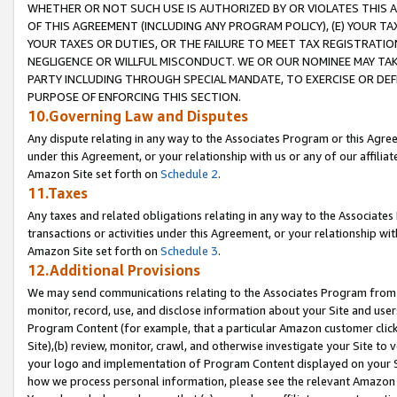
WHETHER OR NOT SUCH USE IS AUTHORIZED BY OR VIOLATES THIS A
OF THIS AGREEMENT (INCLUDING ANY PROGRAM POLICY), (E) YOUR TA
YOUR TAXES OR DUTIES, OR THE FAILURE TO MEET TAX REGISTRATIO
NEGLIGENCE OR WILLFUL MISCONDUCT. WE OR OUR NOMINEE MAY TA
PARTY INCLUDING THROUGH SPECIAL MANDATE, TO EXERCISE OR DEF
PURPOSE OF ENFORCING THIS SECTION.
10.Governing Law and Disputes
Any dispute relating in any way to the Associates Program or this Agree
under this Agreement, or your relationship with us or any of our affilia
Amazon Site set forth on
Schedule 2
.
11.Taxes
Any taxes and related obligations relating in any way to the Associate
transactions or activities under this Agreement, or your relationship with
Amazon Site set forth on
Schedule 3
.
12.Additional Provisions
We may send communications relating to the Associates Program from tim
monitor, record, use, and disclose information about your Site and user
Program Content (for example, that a particular Amazon customer clic
Site),(b) review, monitor, crawl, and otherwise investigate your Site to 
your logo and implementation of Program Content displayed on your Sit
how we process personal information, please see the relevant Amazon P