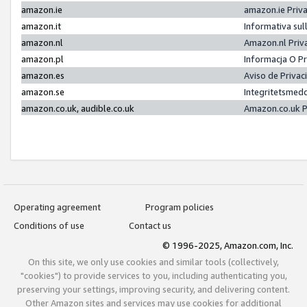
amazon.ie
amazon.ie Priv
amazon.it
Informativa sul
amazon.nl
Amazon.nl Priv
amazon.pl
Informacja O P
amazon.es
Aviso de Priva
amazon.se
Integritetsmed
amazon.co.uk, audible.co.uk
Amazon.co.uk P
Operating agreement
Program policies
Conditions of use
Contact us
© 1996-2025, Amazon.com, Inc.
On this site, we only use cookies and similar tools (collectively,
"cookies") to provide services to you, including authenticating you,
preserving your settings, improving security, and delivering content.
Other Amazon sites and services may use cookies for additional