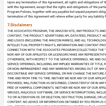
Upon any termination of this Agreement, all rights and obligations of th
with this Agreement, except that the rights and obligations of the partie
Program Policies, together with any payable but unpaid payment obliga
termination of this Agreement will relieve either party for any liability 
7.Disclaimers
THE ASSOCIATES PROGRAM, THE AMAZON SITE, ANY PRODUCTS AND SE
CONTENT, THE PRODUCT ADVERTISING API, DATA FEED, PRODUCT A
AND LOGOS (INCLUDING THE AMAZON MARKS), AND ALL TECHNOLOGY,
INTELLECTUAL PROPERTY RIGHTS, INFORMATION AND CONTENT PROVI
CONNECTION WITH THE ASSOCIATES PROGRAM (COLLECTIVELY THE "
NOR ANY OF OUR AFFILIATES OR LICENSORS MAKE ANY REPRESENTAT
OTHERWISE, WITH RESPECT TO THE SERVICE OFFERINGS. WE AND OU
SERVICE OFFERINGS, INCLUDING ANY IMPLIED WARRANTIES OF TITLE,
OR NON-INFRINGEMENT AND ANY WARRANTIES ARISING OUT OF ANY 
DISCONTINUE ANY SERVICE OFFERING, OR MAY CHANGE THE NATURE, 
TIME AND FROM TIME TO TIME. NEITHER WE NOR ANY OF OUR AFFILI
PROVIDED, WILL FUNCTION AS DESCRIBED, CONSISTENTLY OR IN ANY
FREE OF HARMFUL COMPONENTS. NEITHER WE NOR ANY OF OUR AFFILIA
VIRUSES, MALICIOUS SOFTWARE, OR SERVICE INTERRUPTIONS, INCL
TO OR ALTERATION OF, OR DELETION, DESTRUCTION, DAMAGE, OR LO
CONTENT. NO ADVICE OR INFORMATION OBTAINED BY YOU FROM US 