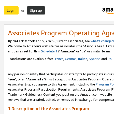
Login
Sign up
or
Associates Program Operating Ag
Updated: October 15, 2025
(Current Associates, see
what's changed
Welcome to Amazon's website for associates (the "
Associates Site
"),
entities as set forth in
Schedule 1
("
Amazon
" or "
us
" or similar terms).
Translations are available for:
French
,
German
,
Italian
,
Spanish
and
Poli
Any person or entity that participates or attempts to participate in ou
"
you
", or an "
Associate
") must accept this Associates Program Operati
Associates Site, you agree to this Agreement, including the
Program Pol
Associates Program Participation Requirements, Associates Program I
Trademark Guidelines). Content you post on the Amazon.com website m
reviews that are created, edited, or removed in exchange for compensati
1.Description of the Associates Program