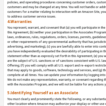
policies, and operating procedures concerning customer orders, custome
customers and may be changed at any time. You will not handle or addre
customers for a matter relating to interaction with an Amazon Site, yo
to address customer service issues.
4.Warranties
You represent, warrant, and covenant that (a) you will participate in t
this Agreement, (b) neither your participation in the Associates Program
laws, ordinances, rules, regulations, orders, licenses, permits, guidelin
or other requirements of any governmental authority that has jurisdicti
advertising, and marketing), (c) you are lawfully able to enter into cont
you have independently evaluated the desirability of participating in t
statement other than as expressly set forth in this Agreement, (e) you w
are the subject of U.S. sanctions or of sanctions consistent with U.S.
Offering; (f) you will comply with all U.S. export and re-export restric
that may apply to goods, software, technology and services, and (g) th
complete at all times. You can update your information by logging into 
We do not make any representation, warranty, or covenant regarding th
with the Associates Program, and we will not be liable for any actions
5.Identifying Yourself as an Associate
You must clearly and prominently state the following, or any substanti
other location where Amazon may authorize your display or other use 