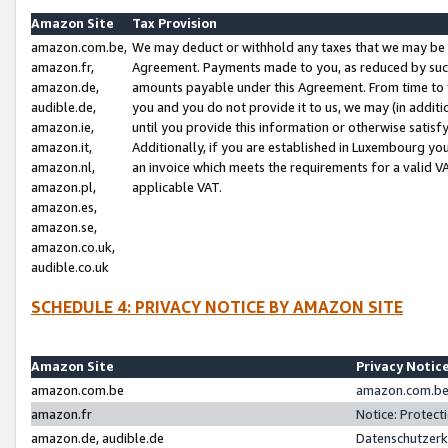
Amazon Site
Tax Provision
amazon.com.be,
We may deduct or withhold any taxes that we may be 
amazon.fr,
Agreement. Payments made to you, as reduced by such 
amazon.de,
amounts payable under this Agreement. From time to 
audible.de,
you and you do not provide it to us, we may (in addit
amazon.ie,
until you provide this information or otherwise satis
amazon.it,
Additionally, if you are established in Luxembourg yo
amazon.nl,
an invoice which meets the requirements for a valid V
amazon.pl,
applicable VAT.
amazon.es,
amazon.se,
amazon.co.uk,
audible.co.uk
SCHEDULE 4: PRIVACY NOTICE BY AMAZON SITE
Amazon Site
Privacy Notic
amazon.com.be
amazon.com.be 
amazon.fr
Notice: Protect
amazon.de, audible.de
Datenschutzerk