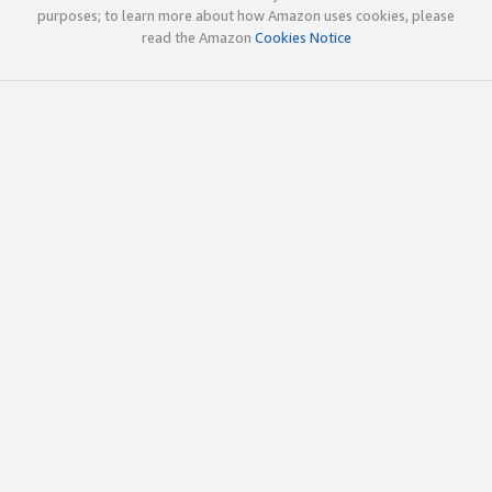
purposes; to learn more about how Amazon uses cookies, please
read the Amazon
Cookies Notice