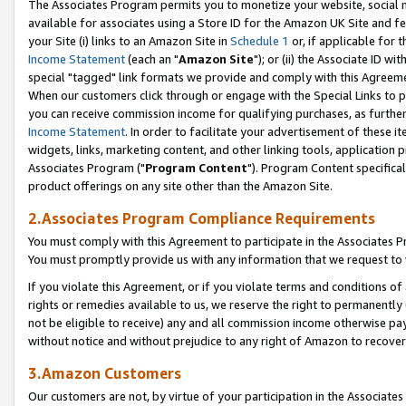
The Associates Program permits you to monetize your website, social me
available for associates using a Store ID for the Amazon UK Site and f
your Site (i) links to an Amazon Site in
Schedule 1
or, if applicable for t
Income Statement
(each an "
Amazon Site
"); or (ii) the Associate ID w
special "tagged" link formats we provide and comply with this Agreeme
When our customers click through or engage with the Special Links to p
you can receive commission income for qualifying purchases, as further d
Income Statement
. In order to facilitate your advertisement of these i
widgets, links, marketing content, and other linking tools, application 
Associates Program ("
Program Content
"). Program Content specifical
product offerings on any site other than the Amazon Site.
2.Associates Program Compliance Requirements
You must comply with this Agreement to participate in the Associates
You must promptly provide us with any information that we request to 
If you violate this Agreement, or if you violate terms and conditions 
rights or remedies available to us, we reserve the right to permanently
not be eligible to receive) any and all commission income otherwise pay
without notice and without prejudice to any right of Amazon to recove
3.Amazon Customers
Our customers are not, by virtue of your participation in the Associates