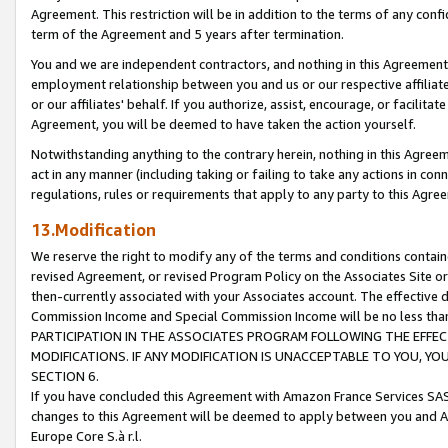
Agreement. This restriction will be in addition to the terms of any con
term of the Agreement and 5 years after termination.
You and we are independent contractors, and nothing in this Agreement wi
employment relationship between you and us or our respective affiliate
or our affiliates' behalf. If you authorize, assist, encourage, or facilita
Agreement, you will be deemed to have taken the action yourself.
Notwithstanding anything to the contrary herein, nothing in this Agreeme
act in any manner (including taking or failing to take any actions in con
regulations, rules or requirements that apply to any party to this Agre
13.Modification
We reserve the right to modify any of the terms and conditions containe
revised Agreement, or revised Program Policy on the Associates Site or
then-currently associated with your Associates account. The effective d
Commission Income and Special Commission Income will be no less tha
PARTICIPATION IN THE ASSOCIATES PROGRAM FOLLOWING THE EFFE
MODIFICATIONS. IF ANY MODIFICATION IS UNACCEPTABLE TO YOU, 
SECTION 6.
If you have concluded this Agreement with Amazon France Services SAS
changes to this Agreement will be deemed to apply between you and A
Europe Core S.à r.l.