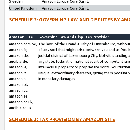
Sweden
Amazon Europe Core S.à r.l.
United Kingdom
Amazon Europe Core S.à r.l.
SCHEDULE 2: GOVERNING LAW AND DISPUTES BY AM
Amazon Site
Governing Law and Disputes Provision
amazon.com.be,
The laws of the Grand-Duchy of Luxembourg, without r
amazon.fr,
of any sort that might arise between you and us. You h
amazon.de,
judicial district of Luxembourg City. Notwithstanding a
audible.de,
any state, federal, or national court of competent juri
amazon.ie,
intellectual property or proprietary rights. You furth
amazon.it,
unique, extraordinary character, giving them peculiar
amazon.nl,
in monetary damages.
amazon.pl,
amazon.es,
amazon.se
amazon.co.uk,
audible.co.uk
SCHEDULE 3: TAX PROVISION BY AMAZON SITE