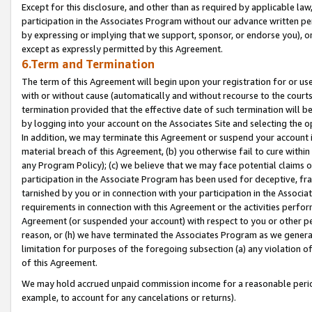
Except for this disclosure, and other than as required by applicable la
participation in the Associates Program without our advance written per
by expressing or implying that we support, sponsor, or endorse you), or
except as expressly permitted by this Agreement.
6.Term and Termination
The term of this Agreement will begin upon your registration for or use
with or without cause (automatically and without recourse to the courts,
termination provided that the effective date of such termination will b
by logging into your account on the Associates Site and selecting the o
In addition, we may terminate this Agreement or suspend your account i
material breach of this Agreement, (b) you otherwise fail to cure withi
any Program Policy); (c) we believe that we may face potential claims or
participation in the Associate Program has been used for deceptive, frau
tarnished by you or in connection with your participation in the Associ
requirements in connection with this Agreement or the activities perfo
Agreement (or suspended your account) with respect to you or other per
reason, or (h) we have terminated the Associates Program as we general
limitation for purposes of the foregoing subsection (a) any violation o
of this Agreement.
We may hold accrued unpaid commission income for a reasonable period 
example, to account for any cancelations or returns).