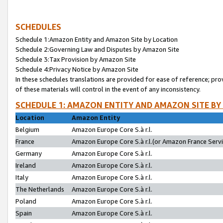
SCHEDULES
Schedule 1:Amazon Entity and Amazon Site by Location
Schedule 2:Governing Law and Disputes by Amazon Site
Schedule 3:Tax Provision by Amazon Site
Schedule 4:Privacy Notice by Amazon Site
In these schedules translations are provided for ease of reference; pro
of these materials will control in the event of any inconsistency.
SCHEDULE 1: AMAZON ENTITY AND AMAZON SITE BY
Location
Amazon Entity
Belgium
Amazon Europe Core S.à r.l.
France
Amazon Europe Core S.à r.l.(or Amazon France Servic
Germany
Amazon Europe Core S.à r.l.
Ireland
Amazon Europe Core S.à r.l.
Italy
Amazon Europe Core S.à r.l.
The Netherlands
Amazon Europe Core S.à r.l.
Poland
Amazon Europe Core S.à r.l.
Spain
Amazon Europe Core S.à r.l.