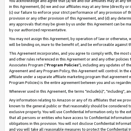
You acknowledge and agree that (a) we and our affiliates may at any time
in this Agreement, (b) we and our affiliates may at any time (directly or 
(c) our failure to enforce your strict performance of any provision of t
provision or any other provision of this Agreement, and (d) any determ
any approvals that may be given by us under this Agreement can be made,
by our authorized representative.
You may not assign this Agreement, by operation of law or otherwise, wi
will be binding on, inure to the benefit of, and be enforceable against t
This Agreement incorporates, and you agree to comply with, the most up-
and other rules referenced in this Agreement or and any other policies
Associates Program ("
Program Policies
"), including any updates of th
Agreement and any Program Policy, this Agreement will control. In th
affiliate under a separate affiliate marketing program that agreement 
Program Policies) is the entire agreement between you and us regardin
Whenever used in this Agreement, the terms "include(s)", "including", a
Any information relating to Amazon or any of its affiliates that we pro
known to the general public or that reasonably should be considered to
exclusive property. You will use Confidential Information only to the
that all persons or entities who have access to Confidential Informatio
obligations in this provision. You will not disclose Confidential Informa
and you will take all reasonable measures to protect the Confidential In