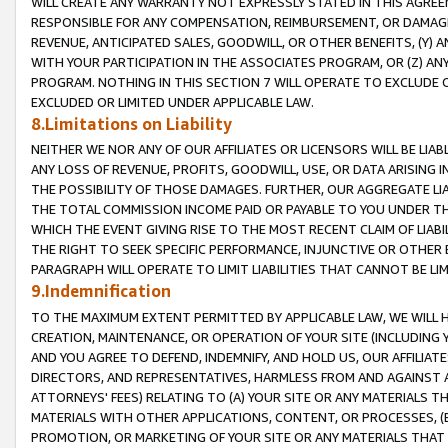
WILL CREATE ANY WARRANTY NOT EXPRESSLY STATED IN THIS AGREEM
RESPONSIBLE FOR ANY COMPENSATION, REIMBURSEMENT, OR DAMAGES
REVENUE, ANTICIPATED SALES, GOODWILL, OR OTHER BENEFITS, (Y
WITH YOUR PARTICIPATION IN THE ASSOCIATES PROGRAM, OR (Z) AN
PROGRAM. NOTHING IN THIS SECTION 7 WILL OPERATE TO EXCLUDE O
EXCLUDED OR LIMITED UNDER APPLICABLE LAW.
8.Limitations on Liability
NEITHER WE NOR ANY OF OUR AFFILIATES OR LICENSORS WILL BE LIAB
ANY LOSS OF REVENUE, PROFITS, GOODWILL, USE, OR DATA ARISING 
THE POSSIBILITY OF THOSE DAMAGES. FURTHER, OUR AGGREGATE LIA
THE TOTAL COMMISSION INCOME PAID OR PAYABLE TO YOU UNDER T
WHICH THE EVENT GIVING RISE TO THE MOST RECENT CLAIM OF LIABI
THE RIGHT TO SEEK SPECIFIC PERFORMANCE, INJUNCTIVE OR OTHER 
PARAGRAPH WILL OPERATE TO LIMIT LIABILITIES THAT CANNOT BE LI
9.Indemnification
TO THE MAXIMUM EXTENT PERMITTED BY APPLICABLE LAW, WE WILL HA
CREATION, MAINTENANCE, OR OPERATION OF YOUR SITE (INCLUDING 
AND YOU AGREE TO DEFEND, INDEMNIFY, AND HOLD US, OUR AFFILIAT
DIRECTORS, AND REPRESENTATIVES, HARMLESS FROM AND AGAINST ALL
ATTORNEYS' FEES) RELATING TO (A) YOUR SITE OR ANY MATERIALS 
MATERIALS WITH OTHER APPLICATIONS, CONTENT, OR PROCESSES, (
PROMOTION, OR MARKETING OF YOUR SITE OR ANY MATERIALS THAT A