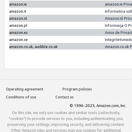
amazon.ie
amazon.ie Priv
amazon.it
Informativa sul
amazon.nl
Amazon.nl Priv
amazon.pl
Informacja O P
amazon.es
Aviso de Priva
amazon.se
Integritetsmed
amazon.co.uk, audible.co.uk
Amazon.co.uk P
Operating agreement
Program policies
Conditions of use
Contact us
© 1996-2025, Amazon.com, Inc.
On this site, we only use cookies and similar tools (collectively,
"cookies") to provide services to you, including authenticating you,
preserving your settings, improving security, and delivering content.
Other Amazon sites and services may use cookies for additional