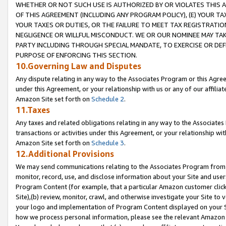
WHETHER OR NOT SUCH USE IS AUTHORIZED BY OR VIOLATES THIS A
OF THIS AGREEMENT (INCLUDING ANY PROGRAM POLICY), (E) YOUR TA
YOUR TAXES OR DUTIES, OR THE FAILURE TO MEET TAX REGISTRATIO
NEGLIGENCE OR WILLFUL MISCONDUCT. WE OR OUR NOMINEE MAY TA
PARTY INCLUDING THROUGH SPECIAL MANDATE, TO EXERCISE OR DEF
PURPOSE OF ENFORCING THIS SECTION.
10.Governing Law and Disputes
Any dispute relating in any way to the Associates Program or this Agree
under this Agreement, or your relationship with us or any of our affilia
Amazon Site set forth on
Schedule 2
.
11.Taxes
Any taxes and related obligations relating in any way to the Associate
transactions or activities under this Agreement, or your relationship with
Amazon Site set forth on
Schedule 3
.
12.Additional Provisions
We may send communications relating to the Associates Program from tim
monitor, record, use, and disclose information about your Site and user
Program Content (for example, that a particular Amazon customer clic
Site),(b) review, monitor, crawl, and otherwise investigate your Site to 
your logo and implementation of Program Content displayed on your Sit
how we process personal information, please see the relevant Amazon P