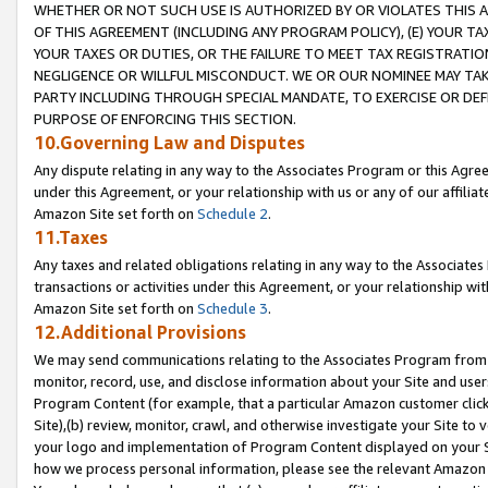
WHETHER OR NOT SUCH USE IS AUTHORIZED BY OR VIOLATES THIS A
OF THIS AGREEMENT (INCLUDING ANY PROGRAM POLICY), (E) YOUR TA
YOUR TAXES OR DUTIES, OR THE FAILURE TO MEET TAX REGISTRATIO
NEGLIGENCE OR WILLFUL MISCONDUCT. WE OR OUR NOMINEE MAY TA
PARTY INCLUDING THROUGH SPECIAL MANDATE, TO EXERCISE OR DEF
PURPOSE OF ENFORCING THIS SECTION.
10.Governing Law and Disputes
Any dispute relating in any way to the Associates Program or this Agree
under this Agreement, or your relationship with us or any of our affilia
Amazon Site set forth on
Schedule 2
.
11.Taxes
Any taxes and related obligations relating in any way to the Associate
transactions or activities under this Agreement, or your relationship with
Amazon Site set forth on
Schedule 3
.
12.Additional Provisions
We may send communications relating to the Associates Program from tim
monitor, record, use, and disclose information about your Site and user
Program Content (for example, that a particular Amazon customer clic
Site),(b) review, monitor, crawl, and otherwise investigate your Site to 
your logo and implementation of Program Content displayed on your Sit
how we process personal information, please see the relevant Amazon P