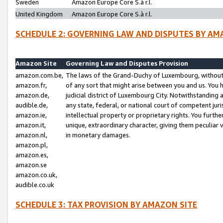
Sweden
Amazon Europe Core S.à r.l.
United Kingdom
Amazon Europe Core S.à r.l.
SCHEDULE 2: GOVERNING LAW AND DISPUTES BY AM
Amazon Site
Governing Law and Disputes Provision
amazon.com.be,
The laws of the Grand-Duchy of Luxembourg, without r
amazon.fr,
of any sort that might arise between you and us. You h
amazon.de,
judicial district of Luxembourg City. Notwithstanding a
audible.de,
any state, federal, or national court of competent juri
amazon.ie,
intellectual property or proprietary rights. You furth
amazon.it,
unique, extraordinary character, giving them peculiar
amazon.nl,
in monetary damages.
amazon.pl,
amazon.es,
amazon.se
amazon.co.uk,
audible.co.uk
SCHEDULE 3: TAX PROVISION BY AMAZON SITE