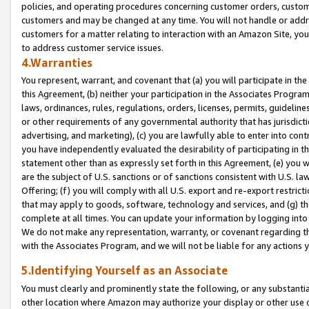
policies, and operating procedures concerning customer orders, custome
customers and may be changed at any time. You will not handle or addre
customers for a matter relating to interaction with an Amazon Site, yo
to address customer service issues.
4.Warranties
You represent, warrant, and covenant that (a) you will participate in t
this Agreement, (b) neither your participation in the Associates Program
laws, ordinances, rules, regulations, orders, licenses, permits, guidelin
or other requirements of any governmental authority that has jurisdicti
advertising, and marketing), (c) you are lawfully able to enter into cont
you have independently evaluated the desirability of participating in t
statement other than as expressly set forth in this Agreement, (e) you w
are the subject of U.S. sanctions or of sanctions consistent with U.S.
Offering; (f) you will comply with all U.S. export and re-export restric
that may apply to goods, software, technology and services, and (g) th
complete at all times. You can update your information by logging into 
We do not make any representation, warranty, or covenant regarding th
with the Associates Program, and we will not be liable for any actions
5.Identifying Yourself as an Associate
You must clearly and prominently state the following, or any substanti
other location where Amazon may authorize your display or other use 