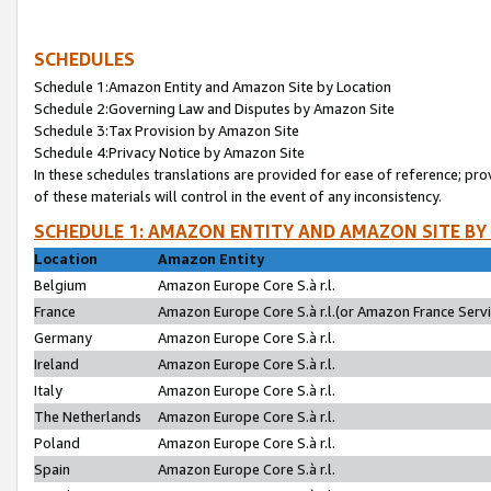
SCHEDULES
Schedule 1:Amazon Entity and Amazon Site by Location
Schedule 2:Governing Law and Disputes by Amazon Site
Schedule 3:Tax Provision by Amazon Site
Schedule 4:Privacy Notice by Amazon Site
In these schedules translations are provided for ease of reference; pro
of these materials will control in the event of any inconsistency.
SCHEDULE 1: AMAZON ENTITY AND AMAZON SITE BY
Location
Amazon Entity
Belgium
Amazon Europe Core S.à r.l.
France
Amazon Europe Core S.à r.l.(or Amazon France Servic
Germany
Amazon Europe Core S.à r.l.
Ireland
Amazon Europe Core S.à r.l.
Italy
Amazon Europe Core S.à r.l.
The Netherlands
Amazon Europe Core S.à r.l.
Poland
Amazon Europe Core S.à r.l.
Spain
Amazon Europe Core S.à r.l.