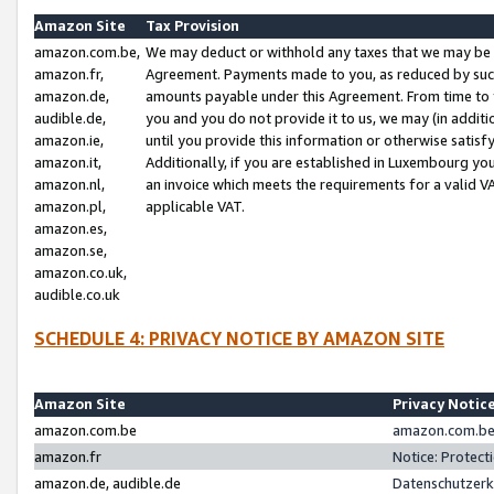
Amazon Site
Tax Provision
amazon.com.be,
We may deduct or withhold any taxes that we may be 
amazon.fr,
Agreement. Payments made to you, as reduced by such 
amazon.de,
amounts payable under this Agreement. From time to 
audible.de,
you and you do not provide it to us, we may (in addit
amazon.ie,
until you provide this information or otherwise satis
amazon.it,
Additionally, if you are established in Luxembourg yo
amazon.nl,
an invoice which meets the requirements for a valid V
amazon.pl,
applicable VAT.
amazon.es,
amazon.se,
amazon.co.uk,
audible.co.uk
SCHEDULE 4: PRIVACY NOTICE BY AMAZON SITE
Amazon Site
Privacy Notic
amazon.com.be
amazon.com.be 
amazon.fr
Notice: Protect
amazon.de, audible.de
Datenschutzerk