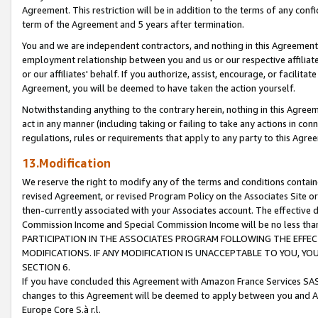
Agreement. This restriction will be in addition to the terms of any con
term of the Agreement and 5 years after termination.
You and we are independent contractors, and nothing in this Agreement wi
employment relationship between you and us or our respective affiliate
or our affiliates' behalf. If you authorize, assist, encourage, or facilita
Agreement, you will be deemed to have taken the action yourself.
Notwithstanding anything to the contrary herein, nothing in this Agreeme
act in any manner (including taking or failing to take any actions in con
regulations, rules or requirements that apply to any party to this Agre
13.Modification
We reserve the right to modify any of the terms and conditions containe
revised Agreement, or revised Program Policy on the Associates Site or
then-currently associated with your Associates account. The effective d
Commission Income and Special Commission Income will be no less tha
PARTICIPATION IN THE ASSOCIATES PROGRAM FOLLOWING THE EFFE
MODIFICATIONS. IF ANY MODIFICATION IS UNACCEPTABLE TO YOU, 
SECTION 6.
If you have concluded this Agreement with Amazon France Services SAS
changes to this Agreement will be deemed to apply between you and A
Europe Core S.à r.l.