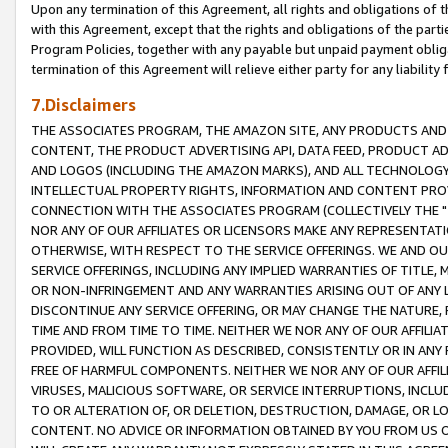
Upon any termination of this Agreement, all rights and obligations of th
with this Agreement, except that the rights and obligations of the partie
Program Policies, together with any payable but unpaid payment obliga
termination of this Agreement will relieve either party for any liability 
7.Disclaimers
THE ASSOCIATES PROGRAM, THE AMAZON SITE, ANY PRODUCTS AND SE
CONTENT, THE PRODUCT ADVERTISING API, DATA FEED, PRODUCT A
AND LOGOS (INCLUDING THE AMAZON MARKS), AND ALL TECHNOLOGY,
INTELLECTUAL PROPERTY RIGHTS, INFORMATION AND CONTENT PROVI
CONNECTION WITH THE ASSOCIATES PROGRAM (COLLECTIVELY THE "
NOR ANY OF OUR AFFILIATES OR LICENSORS MAKE ANY REPRESENTAT
OTHERWISE, WITH RESPECT TO THE SERVICE OFFERINGS. WE AND OU
SERVICE OFFERINGS, INCLUDING ANY IMPLIED WARRANTIES OF TITLE,
OR NON-INFRINGEMENT AND ANY WARRANTIES ARISING OUT OF ANY 
DISCONTINUE ANY SERVICE OFFERING, OR MAY CHANGE THE NATURE, 
TIME AND FROM TIME TO TIME. NEITHER WE NOR ANY OF OUR AFFILI
PROVIDED, WILL FUNCTION AS DESCRIBED, CONSISTENTLY OR IN ANY
FREE OF HARMFUL COMPONENTS. NEITHER WE NOR ANY OF OUR AFFILIA
VIRUSES, MALICIOUS SOFTWARE, OR SERVICE INTERRUPTIONS, INCL
TO OR ALTERATION OF, OR DELETION, DESTRUCTION, DAMAGE, OR LO
CONTENT. NO ADVICE OR INFORMATION OBTAINED BY YOU FROM US 