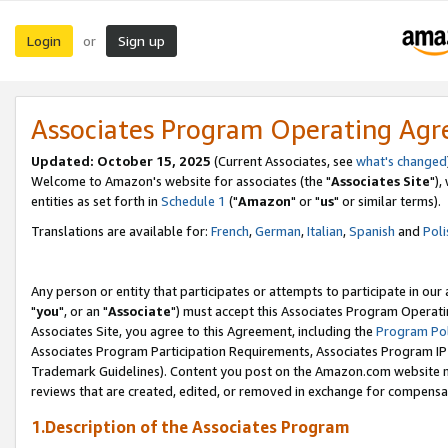
Login
Sign up
or
Associates Program Operating Ag
Updated: October 15, 2025
(Current Associates, see
what's changed
Welcome to Amazon's website for associates (the "
Associates Site
"),
entities as set forth in
Schedule 1
("
Amazon
" or "
us
" or similar terms).
Translations are available for:
French
,
German
,
Italian
,
Spanish
and
Poli
Any person or entity that participates or attempts to participate in ou
"
you
", or an "
Associate
") must accept this Associates Program Operati
Associates Site, you agree to this Agreement, including the
Program Pol
Associates Program Participation Requirements, Associates Program I
Trademark Guidelines). Content you post on the Amazon.com website m
reviews that are created, edited, or removed in exchange for compensati
1.Description of the Associates Program