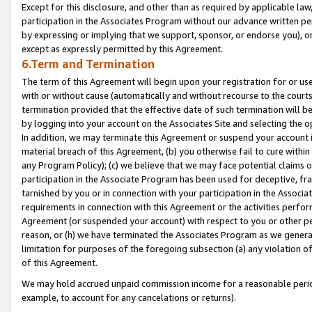
Except for this disclosure, and other than as required by applicable la
participation in the Associates Program without our advance written per
by expressing or implying that we support, sponsor, or endorse you), or
except as expressly permitted by this Agreement.
6.Term and Termination
The term of this Agreement will begin upon your registration for or use
with or without cause (automatically and without recourse to the courts,
termination provided that the effective date of such termination will b
by logging into your account on the Associates Site and selecting the o
In addition, we may terminate this Agreement or suspend your account i
material breach of this Agreement, (b) you otherwise fail to cure withi
any Program Policy); (c) we believe that we may face potential claims or
participation in the Associate Program has been used for deceptive, frau
tarnished by you or in connection with your participation in the Associ
requirements in connection with this Agreement or the activities perfo
Agreement (or suspended your account) with respect to you or other per
reason, or (h) we have terminated the Associates Program as we general
limitation for purposes of the foregoing subsection (a) any violation o
of this Agreement.
We may hold accrued unpaid commission income for a reasonable period 
example, to account for any cancelations or returns).