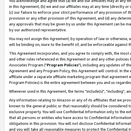
You acknowledge and agree that (a) we and our affiliates may at any time
in this Agreement, (b) we and our affiliates may at any time (directly or 
(c) our failure to enforce your strict performance of any provision of t
provision or any other provision of this Agreement, and (d) any determ
any approvals that may be given by us under this Agreement can be made,
by our authorized representative.
You may not assign this Agreement, by operation of law or otherwise, wi
will be binding on, inure to the benefit of, and be enforceable against t
This Agreement incorporates, and you agree to comply with, the most up-
and other rules referenced in this Agreement or and any other policies
Associates Program ("
Program Policies
"), including any updates of th
Agreement and any Program Policy, this Agreement will control. In th
affiliate under a separate affiliate marketing program that agreement 
Program Policies) is the entire agreement between you and us regardin
Whenever used in this Agreement, the terms "include(s)", "including", a
Any information relating to Amazon or any of its affiliates that we pro
known to the general public or that reasonably should be considered to
exclusive property. You will use Confidential Information only to the
that all persons or entities who have access to Confidential Informatio
obligations in this provision. You will not disclose Confidential Informa
and you will take all reasonable measures to protect the Confidential In