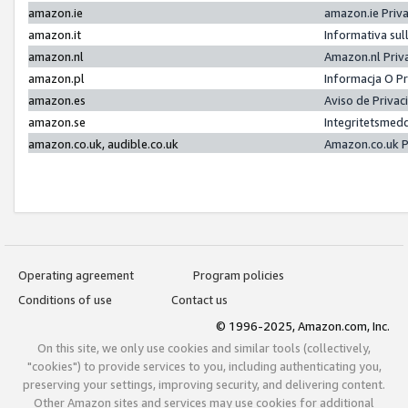
amazon.ie
amazon.ie Priv
amazon.it
Informativa sul
amazon.nl
Amazon.nl Priv
amazon.pl
Informacja O P
amazon.es
Aviso de Priva
amazon.se
Integritetsmed
amazon.co.uk, audible.co.uk
Amazon.co.uk P
Operating agreement
Program policies
Conditions of use
Contact us
© 1996-2025, Amazon.com, Inc.
On this site, we only use cookies and similar tools (collectively,
"cookies") to provide services to you, including authenticating you,
preserving your settings, improving security, and delivering content.
Other Amazon sites and services may use cookies for additional