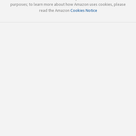
purposes; to learn more about how Amazon uses cookies, please
read the Amazon
Cookies Notice