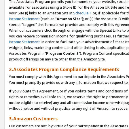
The Associates Program permits you to monetize your website, social me
available for associates using a Store ID for the Amazon UK Site and f
your Site (i) links to an Amazon Site in
Schedule 1
or, if applicable for t
Income Statement
(each an "
Amazon Site
"); or (ii) the Associate ID w
special "tagged" link formats we provide and comply with this Agreeme
When our customers click through or engage with the Special Links to p
you can receive commission income for qualifying purchases, as further d
Income Statement
. In order to facilitate your advertisement of these i
widgets, links, marketing content, and other linking tools, application 
Associates Program ("
Program Content
"). Program Content specifical
product offerings on any site other than the Amazon Site.
2.Associates Program Compliance Requirements
You must comply with this Agreement to participate in the Associates
You must promptly provide us with any information that we request to 
If you violate this Agreement, or if you violate terms and conditions 
rights or remedies available to us, we reserve the right to permanently
not be eligible to receive) any and all commission income otherwise pay
without notice and without prejudice to any right of Amazon to recove
3.Amazon Customers
Our customers are not, by virtue of your participation in the Associates