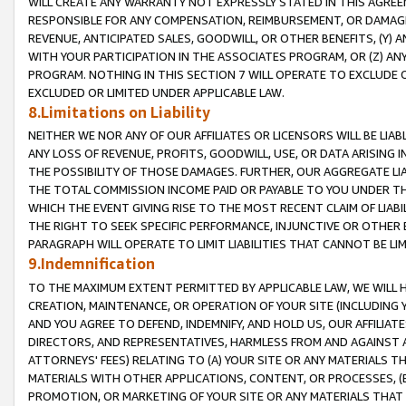
WILL CREATE ANY WARRANTY NOT EXPRESSLY STATED IN THIS AGREEM
RESPONSIBLE FOR ANY COMPENSATION, REIMBURSEMENT, OR DAMAGES
REVENUE, ANTICIPATED SALES, GOODWILL, OR OTHER BENEFITS, (Y
WITH YOUR PARTICIPATION IN THE ASSOCIATES PROGRAM, OR (Z) AN
PROGRAM. NOTHING IN THIS SECTION 7 WILL OPERATE TO EXCLUDE O
EXCLUDED OR LIMITED UNDER APPLICABLE LAW.
8.Limitations on Liability
NEITHER WE NOR ANY OF OUR AFFILIATES OR LICENSORS WILL BE LIAB
ANY LOSS OF REVENUE, PROFITS, GOODWILL, USE, OR DATA ARISING 
THE POSSIBILITY OF THOSE DAMAGES. FURTHER, OUR AGGREGATE LIA
THE TOTAL COMMISSION INCOME PAID OR PAYABLE TO YOU UNDER T
WHICH THE EVENT GIVING RISE TO THE MOST RECENT CLAIM OF LIABI
THE RIGHT TO SEEK SPECIFIC PERFORMANCE, INJUNCTIVE OR OTHER 
PARAGRAPH WILL OPERATE TO LIMIT LIABILITIES THAT CANNOT BE LI
9.Indemnification
TO THE MAXIMUM EXTENT PERMITTED BY APPLICABLE LAW, WE WILL HA
CREATION, MAINTENANCE, OR OPERATION OF YOUR SITE (INCLUDING 
AND YOU AGREE TO DEFEND, INDEMNIFY, AND HOLD US, OUR AFFILIAT
DIRECTORS, AND REPRESENTATIVES, HARMLESS FROM AND AGAINST ALL
ATTORNEYS' FEES) RELATING TO (A) YOUR SITE OR ANY MATERIALS 
MATERIALS WITH OTHER APPLICATIONS, CONTENT, OR PROCESSES, (
PROMOTION, OR MARKETING OF YOUR SITE OR ANY MATERIALS THAT A