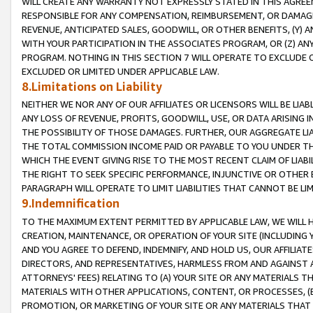
WILL CREATE ANY WARRANTY NOT EXPRESSLY STATED IN THIS AGREEM
RESPONSIBLE FOR ANY COMPENSATION, REIMBURSEMENT, OR DAMAGES
REVENUE, ANTICIPATED SALES, GOODWILL, OR OTHER BENEFITS, (Y
WITH YOUR PARTICIPATION IN THE ASSOCIATES PROGRAM, OR (Z) AN
PROGRAM. NOTHING IN THIS SECTION 7 WILL OPERATE TO EXCLUDE O
EXCLUDED OR LIMITED UNDER APPLICABLE LAW.
8.Limitations on Liability
NEITHER WE NOR ANY OF OUR AFFILIATES OR LICENSORS WILL BE LIAB
ANY LOSS OF REVENUE, PROFITS, GOODWILL, USE, OR DATA ARISING 
THE POSSIBILITY OF THOSE DAMAGES. FURTHER, OUR AGGREGATE LIA
THE TOTAL COMMISSION INCOME PAID OR PAYABLE TO YOU UNDER T
WHICH THE EVENT GIVING RISE TO THE MOST RECENT CLAIM OF LIABI
THE RIGHT TO SEEK SPECIFIC PERFORMANCE, INJUNCTIVE OR OTHER 
PARAGRAPH WILL OPERATE TO LIMIT LIABILITIES THAT CANNOT BE LI
9.Indemnification
TO THE MAXIMUM EXTENT PERMITTED BY APPLICABLE LAW, WE WILL HA
CREATION, MAINTENANCE, OR OPERATION OF YOUR SITE (INCLUDING 
AND YOU AGREE TO DEFEND, INDEMNIFY, AND HOLD US, OUR AFFILIAT
DIRECTORS, AND REPRESENTATIVES, HARMLESS FROM AND AGAINST ALL
ATTORNEYS' FEES) RELATING TO (A) YOUR SITE OR ANY MATERIALS 
MATERIALS WITH OTHER APPLICATIONS, CONTENT, OR PROCESSES, (
PROMOTION, OR MARKETING OF YOUR SITE OR ANY MATERIALS THAT A