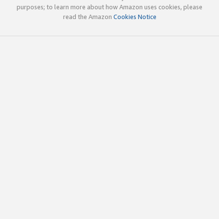
purposes; to learn more about how Amazon uses cookies, please
read the Amazon
Cookies Notice