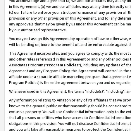
You acknowledge and agree that (a) we and our affiliates may at any time
in this Agreement, (b) we and our affiliates may at any time (directly or 
(c) our failure to enforce your strict performance of any provision of t
provision or any other provision of this Agreement, and (d) any determ
any approvals that may be given by us under this Agreement can be made,
by our authorized representative.
You may not assign this Agreement, by operation of law or otherwise, wi
will be binding on, inure to the benefit of, and be enforceable against t
This Agreement incorporates, and you agree to comply with, the most up-
and other rules referenced in this Agreement or and any other policies
Associates Program ("
Program Policies
"), including any updates of th
Agreement and any Program Policy, this Agreement will control. In th
affiliate under a separate affiliate marketing program that agreement 
Program Policies) is the entire agreement between you and us regardin
Whenever used in this Agreement, the terms "include(s)", "including", a
Any information relating to Amazon or any of its affiliates that we pro
known to the general public or that reasonably should be considered to
exclusive property. You will use Confidential Information only to the
that all persons or entities who have access to Confidential Informatio
obligations in this provision. You will not disclose Confidential Informa
and you will take all reasonable measures to protect the Confidential In