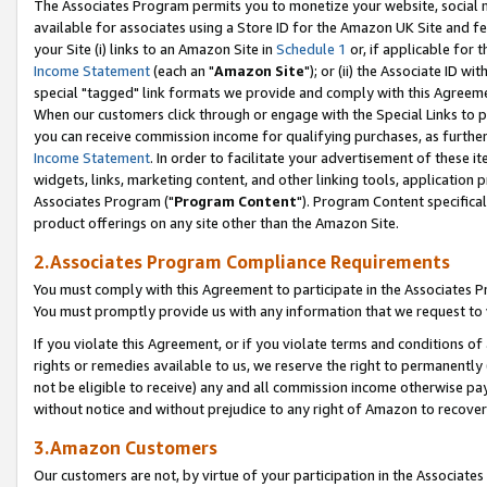
The Associates Program permits you to monetize your website, social me
available for associates using a Store ID for the Amazon UK Site and f
your Site (i) links to an Amazon Site in
Schedule 1
or, if applicable for t
Income Statement
(each an "
Amazon Site
"); or (ii) the Associate ID w
special "tagged" link formats we provide and comply with this Agreeme
When our customers click through or engage with the Special Links to p
you can receive commission income for qualifying purchases, as further d
Income Statement
. In order to facilitate your advertisement of these i
widgets, links, marketing content, and other linking tools, application 
Associates Program ("
Program Content
"). Program Content specifical
product offerings on any site other than the Amazon Site.
2.Associates Program Compliance Requirements
You must comply with this Agreement to participate in the Associates
You must promptly provide us with any information that we request to 
If you violate this Agreement, or if you violate terms and conditions 
rights or remedies available to us, we reserve the right to permanently
not be eligible to receive) any and all commission income otherwise pay
without notice and without prejudice to any right of Amazon to recove
3.Amazon Customers
Our customers are not, by virtue of your participation in the Associates