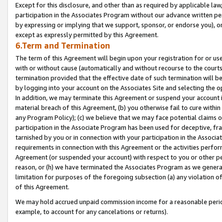
Except for this disclosure, and other than as required by applicable la
participation in the Associates Program without our advance written per
by expressing or implying that we support, sponsor, or endorse you), or
except as expressly permitted by this Agreement.
6.Term and Termination
The term of this Agreement will begin upon your registration for or use
with or without cause (automatically and without recourse to the courts,
termination provided that the effective date of such termination will b
by logging into your account on the Associates Site and selecting the o
In addition, we may terminate this Agreement or suspend your account i
material breach of this Agreement, (b) you otherwise fail to cure withi
any Program Policy); (c) we believe that we may face potential claims or
participation in the Associate Program has been used for deceptive, frau
tarnished by you or in connection with your participation in the Associ
requirements in connection with this Agreement or the activities perfo
Agreement (or suspended your account) with respect to you or other per
reason, or (h) we have terminated the Associates Program as we general
limitation for purposes of the foregoing subsection (a) any violation o
of this Agreement.
We may hold accrued unpaid commission income for a reasonable period 
example, to account for any cancelations or returns).