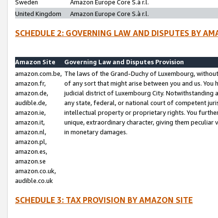
Sweden
Amazon Europe Core S.à r.l.
United Kingdom
Amazon Europe Core S.à r.l.
SCHEDULE 2: GOVERNING LAW AND DISPUTES BY AM
Amazon Site
Governing Law and Disputes Provision
amazon.com.be,
The laws of the Grand-Duchy of Luxembourg, without r
amazon.fr,
of any sort that might arise between you and us. You h
amazon.de,
judicial district of Luxembourg City. Notwithstanding a
audible.de,
any state, federal, or national court of competent juri
amazon.ie,
intellectual property or proprietary rights. You furth
amazon.it,
unique, extraordinary character, giving them peculiar
amazon.nl,
in monetary damages.
amazon.pl,
amazon.es,
amazon.se
amazon.co.uk,
audible.co.uk
SCHEDULE 3: TAX PROVISION BY AMAZON SITE