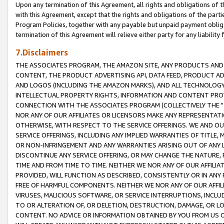
Upon any termination of this Agreement, all rights and obligations of th
with this Agreement, except that the rights and obligations of the partie
Program Policies, together with any payable but unpaid payment obliga
termination of this Agreement will relieve either party for any liability 
7.Disclaimers
THE ASSOCIATES PROGRAM, THE AMAZON SITE, ANY PRODUCTS AND SE
CONTENT, THE PRODUCT ADVERTISING API, DATA FEED, PRODUCT A
AND LOGOS (INCLUDING THE AMAZON MARKS), AND ALL TECHNOLOGY,
INTELLECTUAL PROPERTY RIGHTS, INFORMATION AND CONTENT PROVI
CONNECTION WITH THE ASSOCIATES PROGRAM (COLLECTIVELY THE "
NOR ANY OF OUR AFFILIATES OR LICENSORS MAKE ANY REPRESENTAT
OTHERWISE, WITH RESPECT TO THE SERVICE OFFERINGS. WE AND OU
SERVICE OFFERINGS, INCLUDING ANY IMPLIED WARRANTIES OF TITLE,
OR NON-INFRINGEMENT AND ANY WARRANTIES ARISING OUT OF ANY 
DISCONTINUE ANY SERVICE OFFERING, OR MAY CHANGE THE NATURE, 
TIME AND FROM TIME TO TIME. NEITHER WE NOR ANY OF OUR AFFILI
PROVIDED, WILL FUNCTION AS DESCRIBED, CONSISTENTLY OR IN ANY
FREE OF HARMFUL COMPONENTS. NEITHER WE NOR ANY OF OUR AFFILIA
VIRUSES, MALICIOUS SOFTWARE, OR SERVICE INTERRUPTIONS, INCL
TO OR ALTERATION OF, OR DELETION, DESTRUCTION, DAMAGE, OR LO
CONTENT. NO ADVICE OR INFORMATION OBTAINED BY YOU FROM US 