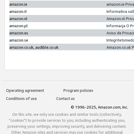
amazon.ie
amazon.ie Priv
amazon.it
Informativa sul
amazon.nl
Amazon.nl Priv
amazon.pl
Informacja O P
amazon.es
Aviso de Priva
amazon.se
Integritetsmed
amazon.co.uk, audible.co.uk
Amazon.co.uk P
Operating agreement
Program policies
Conditions of use
Contact us
© 1996-2025, Amazon.com, Inc.
On this site, we only use cookies and similar tools (collectively,
"cookies") to provide services to you, including authenticating you,
preserving your settings, improving security, and delivering content.
Other Amazon sites and services may use cookies for additional