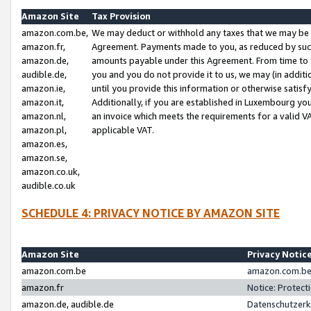
Amazon Site
Tax Provision
amazon.com.be,
We may deduct or withhold any taxes that we may be 
amazon.fr,
Agreement. Payments made to you, as reduced by such 
amazon.de,
amounts payable under this Agreement. From time to 
audible.de,
you and you do not provide it to us, we may (in addit
amazon.ie,
until you provide this information or otherwise satis
amazon.it,
Additionally, if you are established in Luxembourg yo
amazon.nl,
an invoice which meets the requirements for a valid V
amazon.pl,
applicable VAT.
amazon.es,
amazon.se,
amazon.co.uk,
audible.co.uk
SCHEDULE 4: PRIVACY NOTICE BY AMAZON SITE
Amazon Site
Privacy Notic
amazon.com.be
amazon.com.be 
amazon.fr
Notice: Protect
amazon.de, audible.de
Datenschutzerk