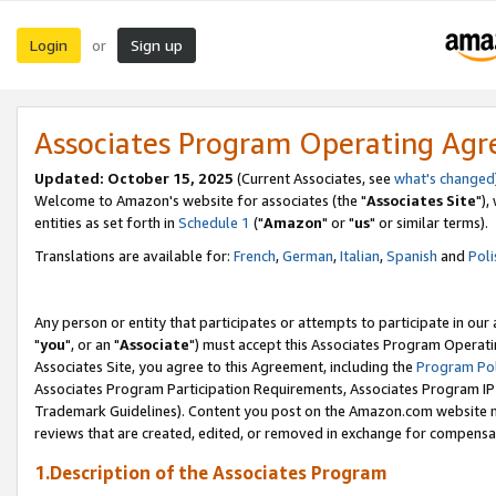
Login
Sign up
or
Associates Program Operating Ag
Updated: October 15, 2025
(Current Associates, see
what's changed
Welcome to Amazon's website for associates (the "
Associates Site
"),
entities as set forth in
Schedule 1
("
Amazon
" or "
us
" or similar terms).
Translations are available for:
French
,
German
,
Italian
,
Spanish
and
Poli
Any person or entity that participates or attempts to participate in ou
"
you
", or an "
Associate
") must accept this Associates Program Operati
Associates Site, you agree to this Agreement, including the
Program Pol
Associates Program Participation Requirements, Associates Program I
Trademark Guidelines). Content you post on the Amazon.com website m
reviews that are created, edited, or removed in exchange for compensati
1.Description of the Associates Program