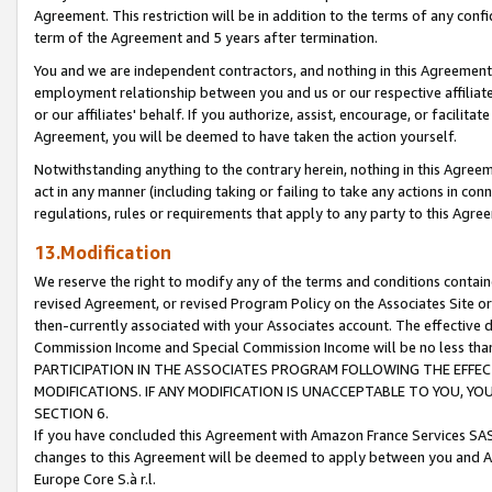
Agreement. This restriction will be in addition to the terms of any con
term of the Agreement and 5 years after termination.
You and we are independent contractors, and nothing in this Agreement wi
employment relationship between you and us or our respective affiliate
or our affiliates' behalf. If you authorize, assist, encourage, or facilita
Agreement, you will be deemed to have taken the action yourself.
Notwithstanding anything to the contrary herein, nothing in this Agreeme
act in any manner (including taking or failing to take any actions in con
regulations, rules or requirements that apply to any party to this Agre
13.Modification
We reserve the right to modify any of the terms and conditions containe
revised Agreement, or revised Program Policy on the Associates Site or
then-currently associated with your Associates account. The effective d
Commission Income and Special Commission Income will be no less tha
PARTICIPATION IN THE ASSOCIATES PROGRAM FOLLOWING THE EFFE
MODIFICATIONS. IF ANY MODIFICATION IS UNACCEPTABLE TO YOU, 
SECTION 6.
If you have concluded this Agreement with Amazon France Services SAS
changes to this Agreement will be deemed to apply between you and A
Europe Core S.à r.l.