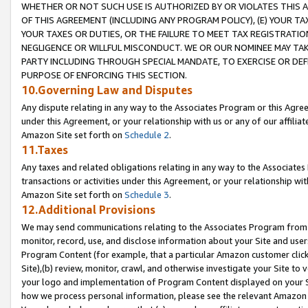
WHETHER OR NOT SUCH USE IS AUTHORIZED BY OR VIOLATES THIS A
OF THIS AGREEMENT (INCLUDING ANY PROGRAM POLICY), (E) YOUR TA
YOUR TAXES OR DUTIES, OR THE FAILURE TO MEET TAX REGISTRATIO
NEGLIGENCE OR WILLFUL MISCONDUCT. WE OR OUR NOMINEE MAY TA
PARTY INCLUDING THROUGH SPECIAL MANDATE, TO EXERCISE OR DEF
PURPOSE OF ENFORCING THIS SECTION.
10.Governing Law and Disputes
Any dispute relating in any way to the Associates Program or this Agree
under this Agreement, or your relationship with us or any of our affilia
Amazon Site set forth on
Schedule 2
.
11.Taxes
Any taxes and related obligations relating in any way to the Associate
transactions or activities under this Agreement, or your relationship with
Amazon Site set forth on
Schedule 3
.
12.Additional Provisions
We may send communications relating to the Associates Program from tim
monitor, record, use, and disclose information about your Site and user
Program Content (for example, that a particular Amazon customer clic
Site),(b) review, monitor, crawl, and otherwise investigate your Site to 
your logo and implementation of Program Content displayed on your Sit
how we process personal information, please see the relevant Amazon P