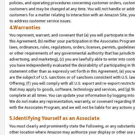
policies, and operating procedures concerning customer orders, custome
customers and may be changed at any time. You will not handle or addre
customers for a matter relating to interaction with an Amazon Site, yo
to address customer service issues.
4.Warranties
You represent, warrant, and covenant that (a) you will participate in t
this Agreement, (b) neither your participation in the Associates Program
laws, ordinances, rules, regulations, orders, licenses, permits, guidelin
or other requirements of any governmental authority that has jurisdicti
advertising, and marketing), (c) you are lawfully able to enter into cont
you have independently evaluated the desirability of participating in t
statement other than as expressly set forth in this Agreement, (e) you w
are the subject of U.S. sanctions or of sanctions consistent with U.S.
Offering; (f) you will comply with all U.S. export and re-export restric
that may apply to goods, software, technology and services, and (g) th
complete at all times. You can update your information by logging into 
We do not make any representation, warranty, or covenant regarding th
with the Associates Program, and we will not be liable for any actions
5.Identifying Yourself as an Associate
You must clearly and prominently state the following, or any substanti
other location where Amazon may authorize your display or other use 