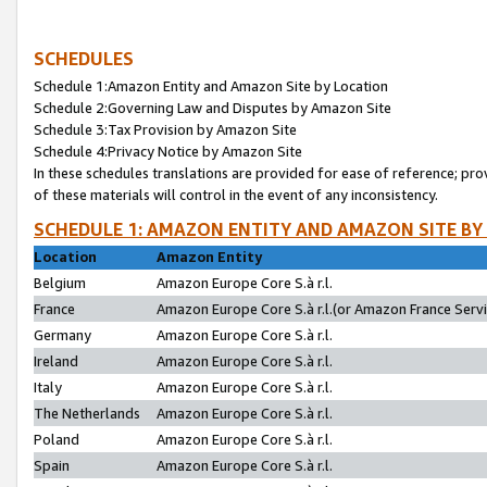
SCHEDULES
Schedule 1:Amazon Entity and Amazon Site by Location
Schedule 2:Governing Law and Disputes by Amazon Site
Schedule 3:Tax Provision by Amazon Site
Schedule 4:Privacy Notice by Amazon Site
In these schedules translations are provided for ease of reference; pro
of these materials will control in the event of any inconsistency.
SCHEDULE 1: AMAZON ENTITY AND AMAZON SITE BY
Location
Amazon Entity
Belgium
Amazon Europe Core S.à r.l.
France
Amazon Europe Core S.à r.l.(or Amazon France Servic
Germany
Amazon Europe Core S.à r.l.
Ireland
Amazon Europe Core S.à r.l.
Italy
Amazon Europe Core S.à r.l.
The Netherlands
Amazon Europe Core S.à r.l.
Poland
Amazon Europe Core S.à r.l.
Spain
Amazon Europe Core S.à r.l.