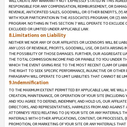
WILL CREATE ANY WARRANTY NOT EXPRESSLY STATED IN THIS AGREEM
RESPONSIBLE FOR ANY COMPENSATION, REIMBURSEMENT, OR DAMAGES
REVENUE, ANTICIPATED SALES, GOODWILL, OR OTHER BENEFITS, (Y
WITH YOUR PARTICIPATION IN THE ASSOCIATES PROGRAM, OR (Z) AN
PROGRAM. NOTHING IN THIS SECTION 7 WILL OPERATE TO EXCLUDE O
EXCLUDED OR LIMITED UNDER APPLICABLE LAW.
8.Limitations on Liability
NEITHER WE NOR ANY OF OUR AFFILIATES OR LICENSORS WILL BE LIAB
ANY LOSS OF REVENUE, PROFITS, GOODWILL, USE, OR DATA ARISING 
THE POSSIBILITY OF THOSE DAMAGES. FURTHER, OUR AGGREGATE LIA
THE TOTAL COMMISSION INCOME PAID OR PAYABLE TO YOU UNDER T
WHICH THE EVENT GIVING RISE TO THE MOST RECENT CLAIM OF LIABI
THE RIGHT TO SEEK SPECIFIC PERFORMANCE, INJUNCTIVE OR OTHER 
PARAGRAPH WILL OPERATE TO LIMIT LIABILITIES THAT CANNOT BE LI
9.Indemnification
TO THE MAXIMUM EXTENT PERMITTED BY APPLICABLE LAW, WE WILL HA
CREATION, MAINTENANCE, OR OPERATION OF YOUR SITE (INCLUDING 
AND YOU AGREE TO DEFEND, INDEMNIFY, AND HOLD US, OUR AFFILIAT
DIRECTORS, AND REPRESENTATIVES, HARMLESS FROM AND AGAINST ALL
ATTORNEYS' FEES) RELATING TO (A) YOUR SITE OR ANY MATERIALS 
MATERIALS WITH OTHER APPLICATIONS, CONTENT, OR PROCESSES, (
PROMOTION, OR MARKETING OF YOUR SITE OR ANY MATERIALS THAT A