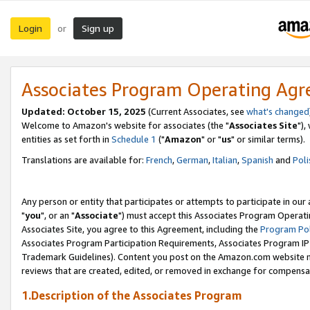
Login
Sign up
or
Associates Program Operating Ag
Updated: October 15, 2025
(Current Associates, see
what's changed
Welcome to Amazon's website for associates (the "
Associates Site
"),
entities as set forth in
Schedule 1
("
Amazon
" or "
us
" or similar terms).
Translations are available for:
French
,
German
,
Italian
,
Spanish
and
Poli
Any person or entity that participates or attempts to participate in ou
"
you
", or an "
Associate
") must accept this Associates Program Operati
Associates Site, you agree to this Agreement, including the
Program Pol
Associates Program Participation Requirements, Associates Program I
Trademark Guidelines). Content you post on the Amazon.com website m
reviews that are created, edited, or removed in exchange for compensati
1.Description of the Associates Program