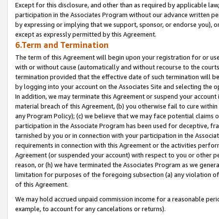
Except for this disclosure, and other than as required by applicable la
participation in the Associates Program without our advance written per
by expressing or implying that we support, sponsor, or endorse you), or
except as expressly permitted by this Agreement.
6.Term and Termination
The term of this Agreement will begin upon your registration for or use
with or without cause (automatically and without recourse to the courts,
termination provided that the effective date of such termination will b
by logging into your account on the Associates Site and selecting the o
In addition, we may terminate this Agreement or suspend your account i
material breach of this Agreement, (b) you otherwise fail to cure withi
any Program Policy); (c) we believe that we may face potential claims or
participation in the Associate Program has been used for deceptive, frau
tarnished by you or in connection with your participation in the Associ
requirements in connection with this Agreement or the activities perfo
Agreement (or suspended your account) with respect to you or other per
reason, or (h) we have terminated the Associates Program as we general
limitation for purposes of the foregoing subsection (a) any violation o
of this Agreement.
We may hold accrued unpaid commission income for a reasonable period 
example, to account for any cancelations or returns).