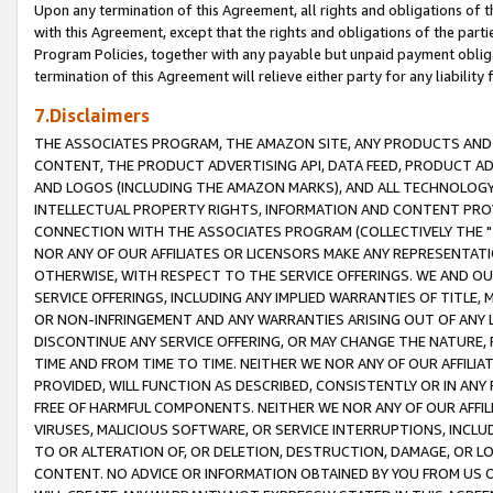
Upon any termination of this Agreement, all rights and obligations of th
with this Agreement, except that the rights and obligations of the partie
Program Policies, together with any payable but unpaid payment obliga
termination of this Agreement will relieve either party for any liability 
7.Disclaimers
THE ASSOCIATES PROGRAM, THE AMAZON SITE, ANY PRODUCTS AND SE
CONTENT, THE PRODUCT ADVERTISING API, DATA FEED, PRODUCT A
AND LOGOS (INCLUDING THE AMAZON MARKS), AND ALL TECHNOLOGY,
INTELLECTUAL PROPERTY RIGHTS, INFORMATION AND CONTENT PROVI
CONNECTION WITH THE ASSOCIATES PROGRAM (COLLECTIVELY THE "
NOR ANY OF OUR AFFILIATES OR LICENSORS MAKE ANY REPRESENTAT
OTHERWISE, WITH RESPECT TO THE SERVICE OFFERINGS. WE AND OU
SERVICE OFFERINGS, INCLUDING ANY IMPLIED WARRANTIES OF TITLE,
OR NON-INFRINGEMENT AND ANY WARRANTIES ARISING OUT OF ANY 
DISCONTINUE ANY SERVICE OFFERING, OR MAY CHANGE THE NATURE, 
TIME AND FROM TIME TO TIME. NEITHER WE NOR ANY OF OUR AFFILI
PROVIDED, WILL FUNCTION AS DESCRIBED, CONSISTENTLY OR IN ANY
FREE OF HARMFUL COMPONENTS. NEITHER WE NOR ANY OF OUR AFFILIA
VIRUSES, MALICIOUS SOFTWARE, OR SERVICE INTERRUPTIONS, INCL
TO OR ALTERATION OF, OR DELETION, DESTRUCTION, DAMAGE, OR LO
CONTENT. NO ADVICE OR INFORMATION OBTAINED BY YOU FROM US 