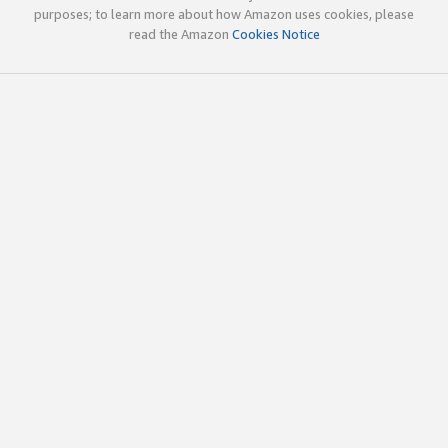
purposes; to learn more about how Amazon uses cookies, please
read the Amazon
Cookies Notice