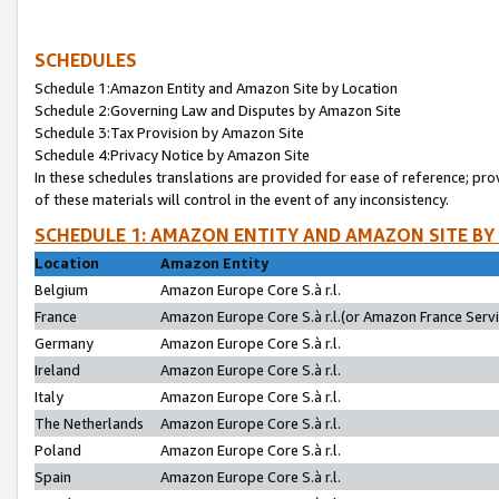
SCHEDULES
Schedule 1:Amazon Entity and Amazon Site by Location
Schedule 2:Governing Law and Disputes by Amazon Site
Schedule 3:Tax Provision by Amazon Site
Schedule 4:Privacy Notice by Amazon Site
In these schedules translations are provided for ease of reference; pro
of these materials will control in the event of any inconsistency.
SCHEDULE 1: AMAZON ENTITY AND AMAZON SITE BY
Location
Amazon Entity
Belgium
Amazon Europe Core S.à r.l.
France
Amazon Europe Core S.à r.l.(or Amazon France Servic
Germany
Amazon Europe Core S.à r.l.
Ireland
Amazon Europe Core S.à r.l.
Italy
Amazon Europe Core S.à r.l.
The Netherlands
Amazon Europe Core S.à r.l.
Poland
Amazon Europe Core S.à r.l.
Spain
Amazon Europe Core S.à r.l.