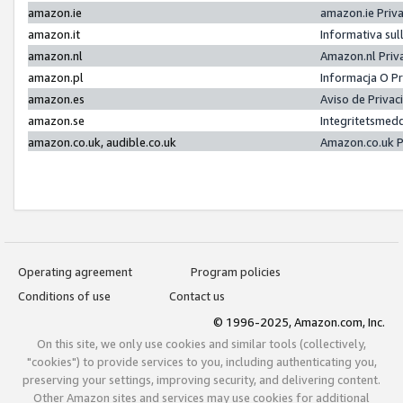
amazon.ie
amazon.ie Priv
amazon.it
Informativa sul
amazon.nl
Amazon.nl Priv
amazon.pl
Informacja O P
amazon.es
Aviso de Priva
amazon.se
Integritetsmed
amazon.co.uk, audible.co.uk
Amazon.co.uk P
Operating agreement
Program policies
Conditions of use
Contact us
© 1996-2025, Amazon.com, Inc.
On this site, we only use cookies and similar tools (collectively,
"cookies") to provide services to you, including authenticating you,
preserving your settings, improving security, and delivering content.
Other Amazon sites and services may use cookies for additional