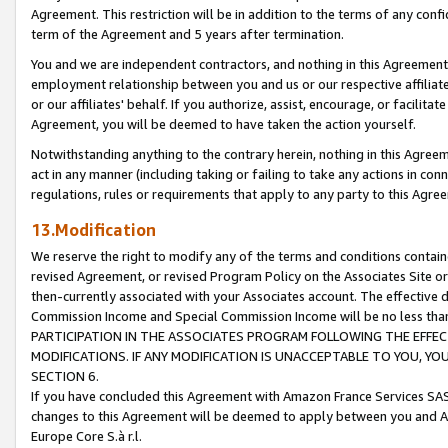
Agreement. This restriction will be in addition to the terms of any con
term of the Agreement and 5 years after termination.
You and we are independent contractors, and nothing in this Agreement wi
employment relationship between you and us or our respective affiliate
or our affiliates' behalf. If you authorize, assist, encourage, or facilita
Agreement, you will be deemed to have taken the action yourself.
Notwithstanding anything to the contrary herein, nothing in this Agreeme
act in any manner (including taking or failing to take any actions in con
regulations, rules or requirements that apply to any party to this Agre
13.Modification
We reserve the right to modify any of the terms and conditions containe
revised Agreement, or revised Program Policy on the Associates Site or
then-currently associated with your Associates account. The effective d
Commission Income and Special Commission Income will be no less tha
PARTICIPATION IN THE ASSOCIATES PROGRAM FOLLOWING THE EFFE
MODIFICATIONS. IF ANY MODIFICATION IS UNACCEPTABLE TO YOU, 
SECTION 6.
If you have concluded this Agreement with Amazon France Services SAS
changes to this Agreement will be deemed to apply between you and A
Europe Core S.à r.l.