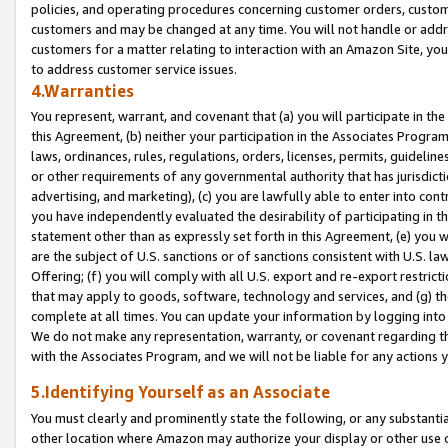
policies, and operating procedures concerning customer orders, custome
customers and may be changed at any time. You will not handle or addre
customers for a matter relating to interaction with an Amazon Site, yo
to address customer service issues.
4.Warranties
You represent, warrant, and covenant that (a) you will participate in t
this Agreement, (b) neither your participation in the Associates Program
laws, ordinances, rules, regulations, orders, licenses, permits, guidelin
or other requirements of any governmental authority that has jurisdicti
advertising, and marketing), (c) you are lawfully able to enter into cont
you have independently evaluated the desirability of participating in t
statement other than as expressly set forth in this Agreement, (e) you w
are the subject of U.S. sanctions or of sanctions consistent with U.S.
Offering; (f) you will comply with all U.S. export and re-export restric
that may apply to goods, software, technology and services, and (g) th
complete at all times. You can update your information by logging into 
We do not make any representation, warranty, or covenant regarding th
with the Associates Program, and we will not be liable for any actions
5.Identifying Yourself as an Associate
You must clearly and prominently state the following, or any substanti
other location where Amazon may authorize your display or other use 