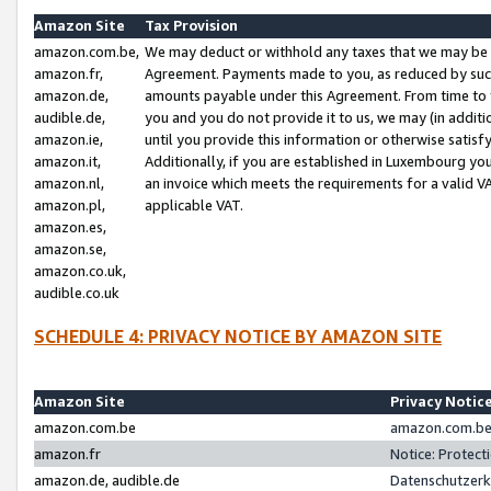
Amazon Site
Tax Provision
amazon.com.be,
We may deduct or withhold any taxes that we may be 
amazon.fr,
Agreement. Payments made to you, as reduced by such 
amazon.de,
amounts payable under this Agreement. From time to 
audible.de,
you and you do not provide it to us, we may (in addit
amazon.ie,
until you provide this information or otherwise satis
amazon.it,
Additionally, if you are established in Luxembourg yo
amazon.nl,
an invoice which meets the requirements for a valid V
amazon.pl,
applicable VAT.
amazon.es,
amazon.se,
amazon.co.uk,
audible.co.uk
SCHEDULE 4: PRIVACY NOTICE BY AMAZON SITE
Amazon Site
Privacy Notic
amazon.com.be
amazon.com.be 
amazon.fr
Notice: Protect
amazon.de, audible.de
Datenschutzerk