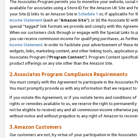
The Associates Program permits you to monetize your website, social me
available for associates using a Store ID for the Amazon UK Site and f
your Site (i) links to an Amazon Site in
Schedule 1
or, if applicable for t
Income Statement
(each an "
Amazon Site
"); or (ii) the Associate ID w
special "tagged" link formats we provide and comply with this Agreeme
When our customers click through or engage with the Special Links to p
you can receive commission income for qualifying purchases, as further d
Income Statement
. In order to facilitate your advertisement of these i
widgets, links, marketing content, and other linking tools, application 
Associates Program ("
Program Content
"). Program Content specifical
product offerings on any site other than the Amazon Site.
2.Associates Program Compliance Requirements
You must comply with this Agreement to participate in the Associates
You must promptly provide us with any information that we request to 
If you violate this Agreement, or if you violate terms and conditions 
rights or remedies available to us, we reserve the right to permanently
not be eligible to receive) any and all commission income otherwise pay
without notice and without prejudice to any right of Amazon to recove
3.Amazon Customers
Our customers are not, by virtue of your participation in the Associates