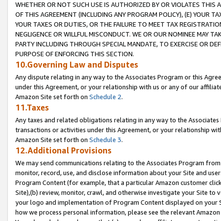
WHETHER OR NOT SUCH USE IS AUTHORIZED BY OR VIOLATES THIS A
OF THIS AGREEMENT (INCLUDING ANY PROGRAM POLICY), (E) YOUR TA
YOUR TAXES OR DUTIES, OR THE FAILURE TO MEET TAX REGISTRATIO
NEGLIGENCE OR WILLFUL MISCONDUCT. WE OR OUR NOMINEE MAY TA
PARTY INCLUDING THROUGH SPECIAL MANDATE, TO EXERCISE OR DEF
PURPOSE OF ENFORCING THIS SECTION.
10.Governing Law and Disputes
Any dispute relating in any way to the Associates Program or this Agree
under this Agreement, or your relationship with us or any of our affilia
Amazon Site set forth on
Schedule 2
.
11.Taxes
Any taxes and related obligations relating in any way to the Associate
transactions or activities under this Agreement, or your relationship with
Amazon Site set forth on
Schedule 3
.
12.Additional Provisions
We may send communications relating to the Associates Program from tim
monitor, record, use, and disclose information about your Site and user
Program Content (for example, that a particular Amazon customer clic
Site),(b) review, monitor, crawl, and otherwise investigate your Site to 
your logo and implementation of Program Content displayed on your Sit
how we process personal information, please see the relevant Amazon P