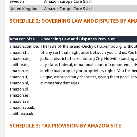
Sweden
Amazon Europe Core S.à r.l.
United Kingdom
Amazon Europe Core S.à r.l.
SCHEDULE 2: GOVERNING LAW AND DISPUTES BY AM
Amazon Site
Governing Law and Disputes Provision
amazon.com.be,
The laws of the Grand-Duchy of Luxembourg, without r
amazon.fr,
of any sort that might arise between you and us. You h
amazon.de,
judicial district of Luxembourg City. Notwithstanding a
audible.de,
any state, federal, or national court of competent juri
amazon.ie,
intellectual property or proprietary rights. You furth
amazon.it,
unique, extraordinary character, giving them peculiar
amazon.nl,
in monetary damages.
amazon.pl,
amazon.es,
amazon.se
amazon.co.uk,
audible.co.uk
SCHEDULE 3: TAX PROVISION BY AMAZON SITE