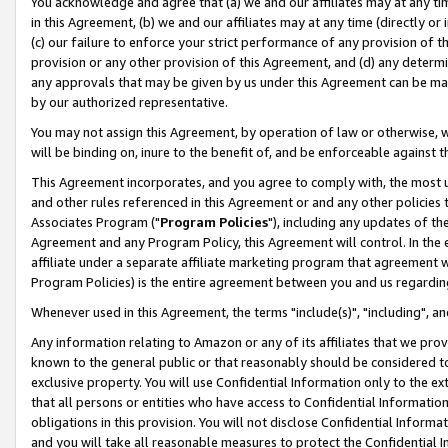
You acknowledge and agree that (a) we and our affiliates may at any time
in this Agreement, (b) we and our affiliates may at any time (directly or 
(c) our failure to enforce your strict performance of any provision of t
provision or any other provision of this Agreement, and (d) any determ
any approvals that may be given by us under this Agreement can be made,
by our authorized representative.
You may not assign this Agreement, by operation of law or otherwise, wi
will be binding on, inure to the benefit of, and be enforceable against t
This Agreement incorporates, and you agree to comply with, the most up-
and other rules referenced in this Agreement or and any other policies
Associates Program ("
Program Policies
"), including any updates of th
Agreement and any Program Policy, this Agreement will control. In th
affiliate under a separate affiliate marketing program that agreement 
Program Policies) is the entire agreement between you and us regardin
Whenever used in this Agreement, the terms "include(s)", "including", a
Any information relating to Amazon or any of its affiliates that we pro
known to the general public or that reasonably should be considered to
exclusive property. You will use Confidential Information only to the
that all persons or entities who have access to Confidential Informatio
obligations in this provision. You will not disclose Confidential Informa
and you will take all reasonable measures to protect the Confidential In