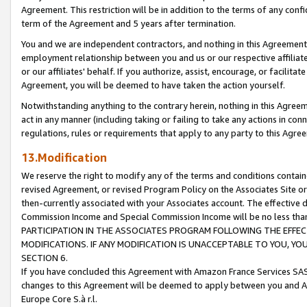
Agreement. This restriction will be in addition to the terms of any con
term of the Agreement and 5 years after termination.
You and we are independent contractors, and nothing in this Agreement wi
employment relationship between you and us or our respective affiliate
or our affiliates' behalf. If you authorize, assist, encourage, or facilita
Agreement, you will be deemed to have taken the action yourself.
Notwithstanding anything to the contrary herein, nothing in this Agreeme
act in any manner (including taking or failing to take any actions in con
regulations, rules or requirements that apply to any party to this Agre
13.Modification
We reserve the right to modify any of the terms and conditions containe
revised Agreement, or revised Program Policy on the Associates Site or
then-currently associated with your Associates account. The effective d
Commission Income and Special Commission Income will be no less tha
PARTICIPATION IN THE ASSOCIATES PROGRAM FOLLOWING THE EFFE
MODIFICATIONS. IF ANY MODIFICATION IS UNACCEPTABLE TO YOU, 
SECTION 6.
If you have concluded this Agreement with Amazon France Services SAS
changes to this Agreement will be deemed to apply between you and A
Europe Core S.à r.l.