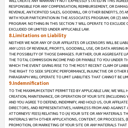
WILL CREATE ANY WARRANTY NOT EXPRESSLY STATED IN THIS AGREEM
RESPONSIBLE FOR ANY COMPENSATION, REIMBURSEMENT, OR DAMAGES
REVENUE, ANTICIPATED SALES, GOODWILL, OR OTHER BENEFITS, (Y
WITH YOUR PARTICIPATION IN THE ASSOCIATES PROGRAM, OR (Z) AN
PROGRAM. NOTHING IN THIS SECTION 7 WILL OPERATE TO EXCLUDE O
EXCLUDED OR LIMITED UNDER APPLICABLE LAW.
8.Limitations on Liability
NEITHER WE NOR ANY OF OUR AFFILIATES OR LICENSORS WILL BE LIAB
ANY LOSS OF REVENUE, PROFITS, GOODWILL, USE, OR DATA ARISING 
THE POSSIBILITY OF THOSE DAMAGES. FURTHER, OUR AGGREGATE LIA
THE TOTAL COMMISSION INCOME PAID OR PAYABLE TO YOU UNDER T
WHICH THE EVENT GIVING RISE TO THE MOST RECENT CLAIM OF LIABI
THE RIGHT TO SEEK SPECIFIC PERFORMANCE, INJUNCTIVE OR OTHER 
PARAGRAPH WILL OPERATE TO LIMIT LIABILITIES THAT CANNOT BE LI
9.Indemnification
TO THE MAXIMUM EXTENT PERMITTED BY APPLICABLE LAW, WE WILL HA
CREATION, MAINTENANCE, OR OPERATION OF YOUR SITE (INCLUDING 
AND YOU AGREE TO DEFEND, INDEMNIFY, AND HOLD US, OUR AFFILIAT
DIRECTORS, AND REPRESENTATIVES, HARMLESS FROM AND AGAINST ALL
ATTORNEYS' FEES) RELATING TO (A) YOUR SITE OR ANY MATERIALS 
MATERIALS WITH OTHER APPLICATIONS, CONTENT, OR PROCESSES, (
PROMOTION, OR MARKETING OF YOUR SITE OR ANY MATERIALS THAT A