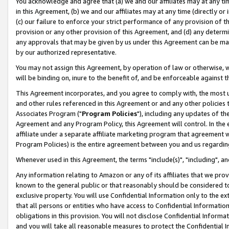
You acknowledge and agree that (a) we and our affiliates may at any time
in this Agreement, (b) we and our affiliates may at any time (directly or 
(c) our failure to enforce your strict performance of any provision of t
provision or any other provision of this Agreement, and (d) any determ
any approvals that may be given by us under this Agreement can be made,
by our authorized representative.
You may not assign this Agreement, by operation of law or otherwise, wi
will be binding on, inure to the benefit of, and be enforceable against t
This Agreement incorporates, and you agree to comply with, the most up-
and other rules referenced in this Agreement or and any other policies
Associates Program ("
Program Policies
"), including any updates of th
Agreement and any Program Policy, this Agreement will control. In th
affiliate under a separate affiliate marketing program that agreement 
Program Policies) is the entire agreement between you and us regardin
Whenever used in this Agreement, the terms "include(s)", "including", a
Any information relating to Amazon or any of its affiliates that we pro
known to the general public or that reasonably should be considered to
exclusive property. You will use Confidential Information only to the
that all persons or entities who have access to Confidential Informatio
obligations in this provision. You will not disclose Confidential Informa
and you will take all reasonable measures to protect the Confidential In