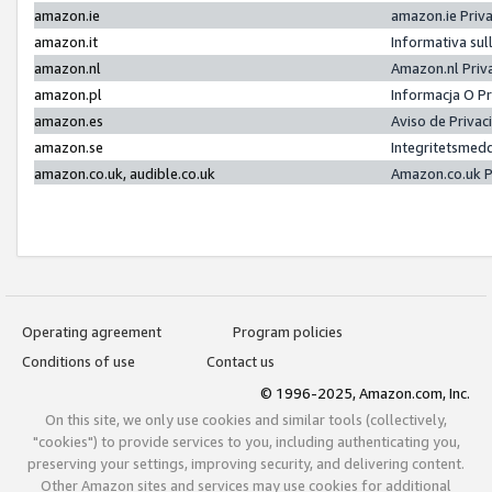
amazon.ie
amazon.ie Priv
amazon.it
Informativa sul
amazon.nl
Amazon.nl Priv
amazon.pl
Informacja O P
amazon.es
Aviso de Priva
amazon.se
Integritetsmed
amazon.co.uk, audible.co.uk
Amazon.co.uk P
Operating agreement
Program policies
Conditions of use
Contact us
© 1996-2025, Amazon.com, Inc.
On this site, we only use cookies and similar tools (collectively,
"cookies") to provide services to you, including authenticating you,
preserving your settings, improving security, and delivering content.
Other Amazon sites and services may use cookies for additional