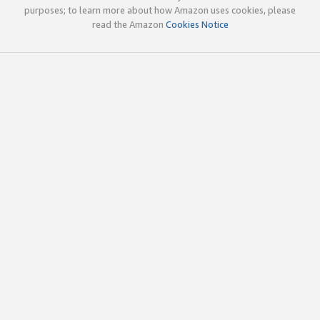
purposes; to learn more about how Amazon uses cookies, please
read the Amazon
Cookies Notice