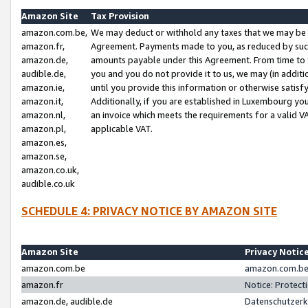
Amazon Site
Tax Provision
amazon.com.be,
We may deduct or withhold any taxes that we may be 
amazon.fr,
Agreement. Payments made to you, as reduced by such 
amazon.de,
amounts payable under this Agreement. From time to 
audible.de,
you and you do not provide it to us, we may (in addit
amazon.ie,
until you provide this information or otherwise satis
amazon.it,
Additionally, if you are established in Luxembourg yo
amazon.nl,
an invoice which meets the requirements for a valid V
amazon.pl,
applicable VAT.
amazon.es,
amazon.se,
amazon.co.uk,
audible.co.uk
SCHEDULE 4: PRIVACY NOTICE BY AMAZON SITE
Amazon Site
Privacy Notic
amazon.com.be
amazon.com.be 
amazon.fr
Notice: Protect
amazon.de, audible.de
Datenschutzerk