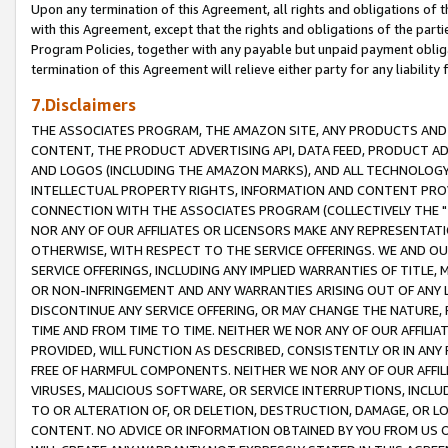
Upon any termination of this Agreement, all rights and obligations of th
with this Agreement, except that the rights and obligations of the partie
Program Policies, together with any payable but unpaid payment obliga
termination of this Agreement will relieve either party for any liability 
7.Disclaimers
THE ASSOCIATES PROGRAM, THE AMAZON SITE, ANY PRODUCTS AND SE
CONTENT, THE PRODUCT ADVERTISING API, DATA FEED, PRODUCT A
AND LOGOS (INCLUDING THE AMAZON MARKS), AND ALL TECHNOLOGY,
INTELLECTUAL PROPERTY RIGHTS, INFORMATION AND CONTENT PROVI
CONNECTION WITH THE ASSOCIATES PROGRAM (COLLECTIVELY THE "
NOR ANY OF OUR AFFILIATES OR LICENSORS MAKE ANY REPRESENTAT
OTHERWISE, WITH RESPECT TO THE SERVICE OFFERINGS. WE AND OU
SERVICE OFFERINGS, INCLUDING ANY IMPLIED WARRANTIES OF TITLE,
OR NON-INFRINGEMENT AND ANY WARRANTIES ARISING OUT OF ANY 
DISCONTINUE ANY SERVICE OFFERING, OR MAY CHANGE THE NATURE, 
TIME AND FROM TIME TO TIME. NEITHER WE NOR ANY OF OUR AFFILI
PROVIDED, WILL FUNCTION AS DESCRIBED, CONSISTENTLY OR IN ANY
FREE OF HARMFUL COMPONENTS. NEITHER WE NOR ANY OF OUR AFFILIA
VIRUSES, MALICIOUS SOFTWARE, OR SERVICE INTERRUPTIONS, INCL
TO OR ALTERATION OF, OR DELETION, DESTRUCTION, DAMAGE, OR LO
CONTENT. NO ADVICE OR INFORMATION OBTAINED BY YOU FROM US 