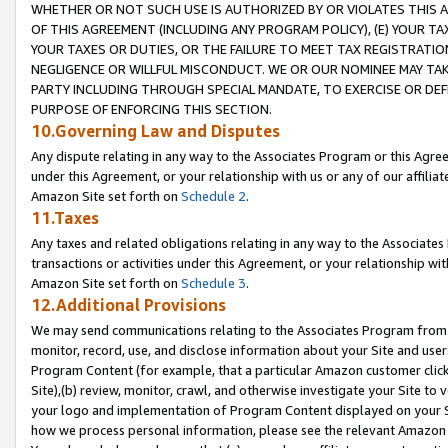
WHETHER OR NOT SUCH USE IS AUTHORIZED BY OR VIOLATES THIS A
OF THIS AGREEMENT (INCLUDING ANY PROGRAM POLICY), (E) YOUR TA
YOUR TAXES OR DUTIES, OR THE FAILURE TO MEET TAX REGISTRATIO
NEGLIGENCE OR WILLFUL MISCONDUCT. WE OR OUR NOMINEE MAY TA
PARTY INCLUDING THROUGH SPECIAL MANDATE, TO EXERCISE OR DEF
PURPOSE OF ENFORCING THIS SECTION.
10.Governing Law and Disputes
Any dispute relating in any way to the Associates Program or this Agree
under this Agreement, or your relationship with us or any of our affilia
Amazon Site set forth on
Schedule 2
.
11.Taxes
Any taxes and related obligations relating in any way to the Associate
transactions or activities under this Agreement, or your relationship with
Amazon Site set forth on
Schedule 3
.
12.Additional Provisions
We may send communications relating to the Associates Program from tim
monitor, record, use, and disclose information about your Site and user
Program Content (for example, that a particular Amazon customer clic
Site),(b) review, monitor, crawl, and otherwise investigate your Site to 
your logo and implementation of Program Content displayed on your Sit
how we process personal information, please see the relevant Amazon P