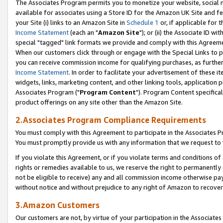
The Associates Program permits you to monetize your website, social me
available for associates using a Store ID for the Amazon UK Site and f
your Site (i) links to an Amazon Site in
Schedule 1
or, if applicable for t
Income Statement
(each an "
Amazon Site
"); or (ii) the Associate ID w
special "tagged" link formats we provide and comply with this Agreeme
When our customers click through or engage with the Special Links to p
you can receive commission income for qualifying purchases, as further d
Income Statement
. In order to facilitate your advertisement of these i
widgets, links, marketing content, and other linking tools, application 
Associates Program ("
Program Content
"). Program Content specifical
product offerings on any site other than the Amazon Site.
2.Associates Program Compliance Requirements
You must comply with this Agreement to participate in the Associates
You must promptly provide us with any information that we request to 
If you violate this Agreement, or if you violate terms and conditions 
rights or remedies available to us, we reserve the right to permanently
not be eligible to receive) any and all commission income otherwise pay
without notice and without prejudice to any right of Amazon to recove
3.Amazon Customers
Our customers are not, by virtue of your participation in the Associates