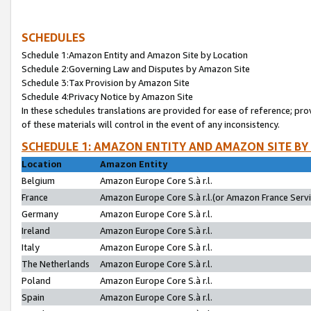
SCHEDULES
Schedule 1:Amazon Entity and Amazon Site by Location
Schedule 2:Governing Law and Disputes by Amazon Site
Schedule 3:Tax Provision by Amazon Site
Schedule 4:Privacy Notice by Amazon Site
In these schedules translations are provided for ease of reference; pro
of these materials will control in the event of any inconsistency.
SCHEDULE 1: AMAZON ENTITY AND AMAZON SITE BY
Location
Amazon Entity
Belgium
Amazon Europe Core S.à r.l.
France
Amazon Europe Core S.à r.l.(or Amazon France Servic
Germany
Amazon Europe Core S.à r.l.
Ireland
Amazon Europe Core S.à r.l.
Italy
Amazon Europe Core S.à r.l.
The Netherlands
Amazon Europe Core S.à r.l.
Poland
Amazon Europe Core S.à r.l.
Spain
Amazon Europe Core S.à r.l.