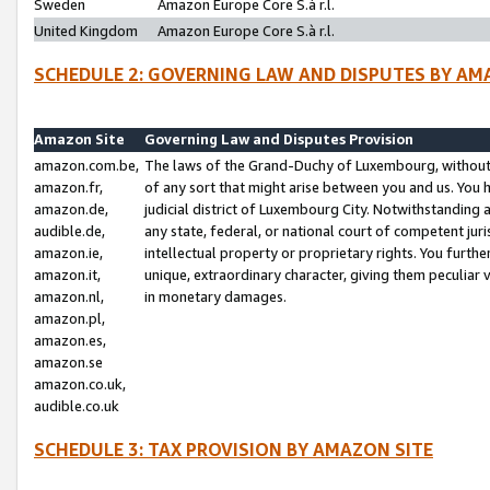
Sweden
Amazon Europe Core S.à r.l.
United Kingdom
Amazon Europe Core S.à r.l.
SCHEDULE 2: GOVERNING LAW AND DISPUTES BY AM
Amazon Site
Governing Law and Disputes Provision
amazon.com.be,
The laws of the Grand-Duchy of Luxembourg, without r
amazon.fr,
of any sort that might arise between you and us. You h
amazon.de,
judicial district of Luxembourg City. Notwithstanding a
audible.de,
any state, federal, or national court of competent juri
amazon.ie,
intellectual property or proprietary rights. You furth
amazon.it,
unique, extraordinary character, giving them peculiar
amazon.nl,
in monetary damages.
amazon.pl,
amazon.es,
amazon.se
amazon.co.uk,
audible.co.uk
SCHEDULE 3: TAX PROVISION BY AMAZON SITE