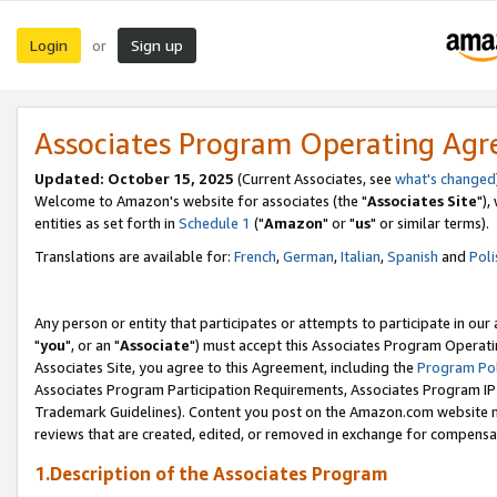
Login
Sign up
or
Associates Program Operating Ag
Updated: October 15, 2025
(Current Associates, see
what's changed
Welcome to Amazon's website for associates (the "
Associates Site
"),
entities as set forth in
Schedule 1
("
Amazon
" or "
us
" or similar terms).
Translations are available for:
French
,
German
,
Italian
,
Spanish
and
Poli
Any person or entity that participates or attempts to participate in ou
"
you
", or an "
Associate
") must accept this Associates Program Operati
Associates Site, you agree to this Agreement, including the
Program Pol
Associates Program Participation Requirements, Associates Program I
Trademark Guidelines). Content you post on the Amazon.com website m
reviews that are created, edited, or removed in exchange for compensati
1.Description of the Associates Program