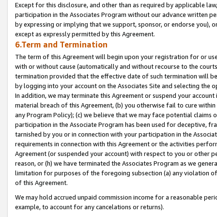
Except for this disclosure, and other than as required by applicable la
participation in the Associates Program without our advance written per
by expressing or implying that we support, sponsor, or endorse you), or
except as expressly permitted by this Agreement.
6.Term and Termination
The term of this Agreement will begin upon your registration for or use
with or without cause (automatically and without recourse to the courts,
termination provided that the effective date of such termination will b
by logging into your account on the Associates Site and selecting the o
In addition, we may terminate this Agreement or suspend your account i
material breach of this Agreement, (b) you otherwise fail to cure withi
any Program Policy); (c) we believe that we may face potential claims or
participation in the Associate Program has been used for deceptive, frau
tarnished by you or in connection with your participation in the Associ
requirements in connection with this Agreement or the activities perfo
Agreement (or suspended your account) with respect to you or other per
reason, or (h) we have terminated the Associates Program as we general
limitation for purposes of the foregoing subsection (a) any violation o
of this Agreement.
We may hold accrued unpaid commission income for a reasonable period 
example, to account for any cancelations or returns).