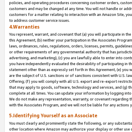
policies, and operating procedures concerning customer orders, custome
customers and may be changed at any time. You will not handle or addre
customers for a matter relating to interaction with an Amazon Site, yo
to address customer service issues.
4.Warranties
You represent, warrant, and covenant that (a) you will participate in t
this Agreement, (b) neither your participation in the Associates Program
laws, ordinances, rules, regulations, orders, licenses, permits, guidelin
or other requirements of any governmental authority that has jurisdicti
advertising, and marketing), (c) you are lawfully able to enter into cont
you have independently evaluated the desirability of participating in t
statement other than as expressly set forth in this Agreement, (e) you w
are the subject of U.S. sanctions or of sanctions consistent with U.S.
Offering; (f) you will comply with all U.S. export and re-export restric
that may apply to goods, software, technology and services, and (g) th
complete at all times. You can update your information by logging into 
We do not make any representation, warranty, or covenant regarding th
with the Associates Program, and we will not be liable for any actions
5.Identifying Yourself as an Associate
You must clearly and prominently state the following, or any substanti
other location where Amazon may authorize your display or other use 