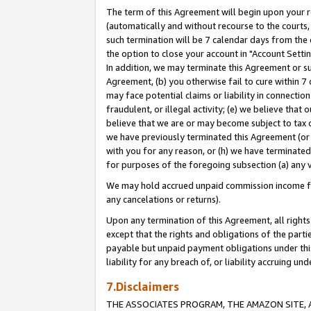
The term of this Agreement will begin upon your re
(automatically and without recourse to the courts, 
such termination will be 7 calendar days from the 
the option to close your account in "Account Settin
In addition, we may terminate this Agreement or su
Agreement, (b) you otherwise fail to cure within 7
may face potential claims or liability in connectio
fraudulent, or illegal activity; (e) we believe tha
believe that we are or may become subject to tax c
we have previously terminated this Agreement (or 
with you for any reason, or (h) we have terminated
for purposes of the foregoing subsection (a) any v
We may hold accrued unpaid commission income for 
any cancelations or returns).
Upon any termination of this Agreement, all rights 
except that the rights and obligations of the parti
payable but unpaid payment obligations under this 
liability for any breach of, or liability accruing un
7.Disclaimers
THE ASSOCIATES PROGRAM, THE AMAZON SITE, A