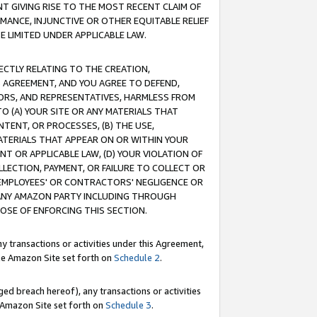
T GIVING RISE TO THE MOST RECENT CLAIM OF
RMANCE, INJUNCTIVE OR OTHER EQUITABLE RELIEF
E LIMITED UNDER APPLICABLE LAW.
RECTLY RELATING TO THE CREATION,
S AGREEMENT, AND YOU AGREE TO DEFEND,
CTORS, AND REPRESENTATIVES, HARMLESS FROM
TO (A) YOUR SITE OR ANY MATERIALS THAT
TENT, OR PROCESSES, (B) THE USE,
ATERIALS THAT APPEAR ON OR WITHIN YOUR
NT OR APPLICABLE LAW, (D) YOUR VIOLATION OF
LLECTION, PAYMENT, OR FAILURE TO COLLECT OR
R EMPLOYEES' OR CONTRACTORS' NEGLIGENCE OR
 ANY AMAZON PARTY INCLUDING THROUGH
POSE OF ENFORCING THIS SECTION.
y transactions or activities under this Agreement,
ble Amazon Site set forth on
Schedule 2
.
ed breach hereof), any transactions or activities
le Amazon Site set forth on
Schedule 3
.