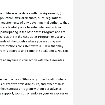
our Site in accordance with this Agreement, (b)
pplicable laws, ordinances, rules, regulations,
her requirements of any governmental authority that
u are lawfully able to enter into contracts (e.g.
 participating in the Associates Program and are
 participate in the Associates Program or use any
nments of the country where you are using any
restrictions consistent with U.S. law, that may
ram is accurate and complete at all times. You can
 at any time in connection with the Associates
eement, on your Site or any other location where
" Except for this disclosure, and other than as
in the Associates Program without our advance
we support, sponsor, or endorse you), or express or