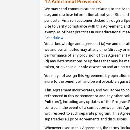
12.Additional Provisions
We may send communications relating to the Associ
use, and disclose information about your Site and 
particular Amazon customer clicked through a Spec
Site to verify compliance with this Agreement, an
examples of best practices in our educational mat
Schedule 4
.
You acknowledge and agree that (a) we and our affil
we and our affiliates may at any time (directly or i
performance of any provision of this Agreement wi
(d) any determinations or updates that may be mad
taken, or given in our sole discretion and are only 
You may not assign this Agreement, by operation of
inure to the benefit of, and be enforceable against
This Agreement incorporates, and you agree to comp
referenced in this Agreement or and any other pol
Policies
"), including any updates of the Program 
control. In the event of a conflict between this 
with respect to such separate program. This Agre
supersedes all prior agreements and discussions.
Whenever used in this Agreement, the terms "includ