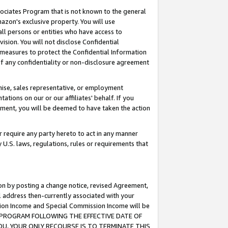
ssociates Program that is not known to the general
azon's exclusive property. You will use
ll persons or entities who have access to
ision. You will not disclose Confidential
e measures to protect the Confidential Information
s of any confidentiality or non-disclosure agreement
chise, sales representative, or employment
ations on our or our affiliates' behalf. If you
reement, you will be deemed to have taken the action
or require any party hereto to act in any manner
y U.S. laws, regulations, rules or requirements that
ion by posting a change notice, revised Agreement,
l address then-currently associated with your
ssion Income and Special Commission Income will be
TES PROGRAM FOLLOWING THE EFFECTIVE DATE OF
OU, YOUR ONLY RECOURSE IS TO TERMINATE THIS