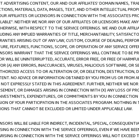
CT ADVERTISING CONTENT, OUR AND OUR AFFILIATES' DOMAIN NAMES, T
TIONS, MATERIALS, DATA, IMAGES, TEXT, AND OTHER INTELLECTUAL PR
OUR AFFILIATES OR LICENSORS IN CONNECTION WITH THE ASSOCIATES PRO
AVAILABLE". NEITHER WE NOR ANY OF OUR AFFILIATES OR LICENSORS MAKE 
HERWISE, WITH RESPECT TO THE SERVICE OFFERINGS. WE AND OUR AFFILI
UDING ANY IMPLIED WARRANTIES OF TITLE, MERCHANTABILITY, SATISFACTO
ANTIES ARISING OUT OF ANY LAW, CUSTOM, COURSE OF DEALING, PERFO
URE, FEATURES, FUNCTIONS, SCOPE, OR OPERATION OF ANY SERVICE OFFER
CENSORS WARRANT THAT THE SERVICE OFFERINGS WILL CONTINUE TO BE PR
OR WILL BE UNINTERRUPTED, ACCURATE, ERROR FREE, OR FREE OF HARMF
 FOR (A) ANY ERRORS, INACCURACIES, VIRUSES, MALICIOUS SOFTWARE, OR
THORIZED ACCESS TO OR ALTERATION OF, OR DELETION, DESTRUCTION, DA
TENT. NO ADVICE OR INFORMATION OBTAINED BY YOU FROM US OR FROM
NOT EXPRESSLY STATED IN THIS AGREEMENT. FURTHER, NEITHER WE NOR A
EMENT, OR DAMAGES ARISING IN CONNECTION WITH (X) ANY LOSS OF PR
Y INVESTMENTS, EXPENDITURES, OR COMMITMENTS BY YOU IN CONNECTION
ION OF YOUR PARTICIPATION IN THE ASSOCIATES PROGRAM. NOTHING IN 
ATIONS THAT CANNOT BE EXCLUDED OR LIMITED UNDER APPLICABLE LAW.
NSORS WILL BE LIABLE FOR INDIRECT, INCIDENTAL, SPECIAL, CONSEQUENT
ISING IN CONNECTION WITH THE SERVICE OFFERINGS, EVEN IF WE HAVE BEE
ARISING IN CONNECTION WITH THE SERVICE OFFERINGS WILL NOT EXCEED