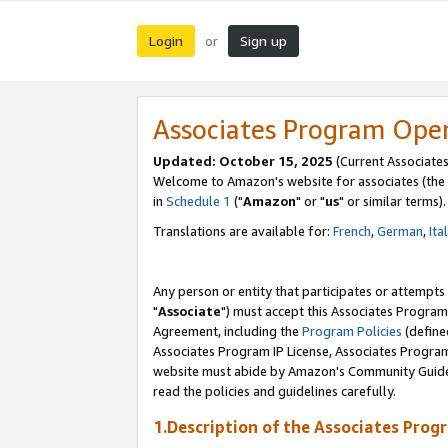
Login
Sign up
or
Associates Program Ope
Updated: October 15, 2025
(Current Associates
Welcome to Amazon's website for associates (the 
in
Schedule 1
("
Amazon
" or "
us
" or similar terms).
Translations are available for:
French
,
German
,
Ita
Any person or entity that participates or attempts
"
Associate
") must accept this Associates Program
Agreement, including the
Program Policies
(define
Associates Program IP License, Associates Progr
website must abide by Amazon's Community Guideli
read the policies and guidelines carefully.
1.Description of the Associates Prog