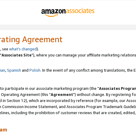
rating Agreement
, see
what's changed
).
"
Associates Site
"), where you can manage your affiliate marketing relations
lian
,
Spanish
and
Polish.
In the event of any conflict among translations, the En
 to participate in our associate marketing program (the "
Associates Progra
 Operating Agreement (this "
Agreement
") without change. By registering fo
d in Section 12), which are incorporated by reference (for example, our Ass
am Commission Income Statement, and Associates Program Trademark Guidel
nes, including the prohibition of customer reviews that are created, edited
ram