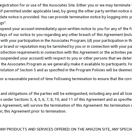
gistration for or use of the Associates Site. Either you or we may terminate 
if permitted under applicable law), by giving the other party written notice 
date notice is provided. You can provide termination notice by logging into y
gs".
spend your account immediately upon written notice to you for any of the fol
 days of our notice to you regarding any other breach of this Agreement (incl
n with your participation in the Associates Program; (d) your participation in
t our brand or reputation may be tarnished by you or in connection with your pa
ollection requirements in connection with this Agreement or the activities p
suspended your account) with respect to you or other persons that we determi
 the Associates Program as we generally make it available to participants. F
iolation of Section 5 and as specified in the Program Policies will be deeme
a reasonable period of time following termination to ensure that the corre
and obligations of the parties will be extinguished, including any and all lic
es under Sections 3, 4, 5, 6, 7, 8, 10, and 11 of this Agreement and as specifi
Agreement, will survive the termination of this Agreement. No termination of
der, this Agreement prior to termination.
NY PRODUCTS AND SERVICES OFFERED ON THE AMAZON SITE, ANY SPECIAL