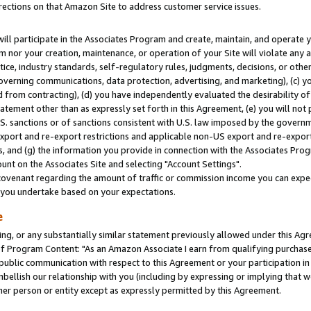
rections on that Amazon Site to address customer service issues.
will participate in the Associates Program and create, maintain, and operate y
m nor your creation, maintenance, or operation of your Site will violate any a
actice, industry standards, self-regulatory rules, judgments, decisions, or ot
 governing communications, data protection, advertising, and marketing), (c) yo
 from contracting), (d) you have independently evaluated the desirability of
atement other than as expressly set forth in this Agreement, (e) you will not
U.S. sanctions or of sanctions consistent with U.S. law imposed by the gover
 export and re-export restrictions and applicable non-US export and re-export 
 and (g) the information you provide in connection with the Associates Prog
nt on the Associates Site and selecting "Account Settings".
ovenant regarding the amount of traffic or commission income you can expect
s you undertake based on your expectations.
e
ng, or any substantially similar statement previously allowed under this Agr
 Program Content: "As an Amazon Associate I earn from qualifying purchases.
 public communication with respect to this Agreement or your participation 
mbellish our relationship with you (including by expressing or implying that 
her person or entity except as expressly permitted by this Agreement.