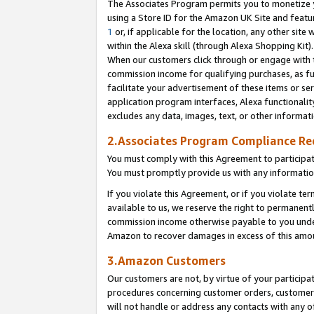
The Associates Program permits you to monetize yo
using a Store ID for the Amazon UK Site and featu
1
or, if applicable for the location, any other site 
within the Alexa skill (through Alexa Shopping Kit
When our customers click through or engage with th
commission income for qualifying purchases, as furt
facilitate your advertisement of these items or ser
application program interfaces, Alexa functionalit
excludes any data, images, text, or other informat
2.Associates Program Compliance R
You must comply with this Agreement to participa
You must promptly provide us with any information
If you violate this Agreement, or if you violate t
available to us, we reserve the right to permanent
commission income otherwise payable to you under 
Amazon to recover damages in excess of this amo
3.Amazon Customers
Our customers are not, by virtue of your participat
procedures concerning customer orders, customer 
will not handle or address any contacts with any o