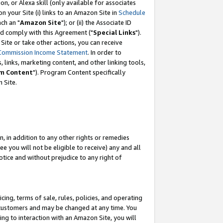
, or Alexa skill (only available for associates
 on your Site (i) links to an Amazon Site in
Schedule
ch an "
Amazon Site
"); or (ii) the Associate ID
nd comply with this Agreement ("
Special Links
").
ite or take other actions, you can receive
Commission Income Statement
. In order to
 links, marketing content, and other linking tools,
m Content
"). Program Content specifically
 Site.
, in addition to any other rights or remedies
 you will not be eligible to receive) any and all
tice and without prejudice to any right of
ing, terms of sale, rules, policies, and operating
 customers and may be changed at any time. You
ing to interaction with an Amazon Site, you will