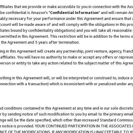
ffiliates that we provide or make accessible to you in connection with the A
be confidential is Amazon's "
Confidential Information
" and will remain Am
nably necessary for your performance under this Agreement and ensure that a
count will be made aware of and will comply with the obligations in this prov
filiates bound by confidentiality obligations) and you will take all reasonabl
 permitted in this Agreement. This restriction will be in addition to the term
f the Agreement and 5 years after termination.
g in this Agreement will create any partnership, joint venture, agency, fran
ffiliates. You will have no authority to make or accept any offers or represent
 person or entity to take any action related to the subject matter of this Ag
thing in this Agreement will, or will be interpreted or construed to, induce 
connection with a transaction) which is inconsistent with or penalized under an
d conditions contained in this Agreement at any time and in our sole discret
r by sending notice of such modification to you by email to the primary emai
ange will be the date specified, which other than increased Standard Commi
e the notice is provided. YOUR CONTINUED PARTICIPATION IN THE ASSOCIA
E OF THE MODIFICATIONS. IF ANY MODIFICATION IS UNACCEPTABLE TO Y