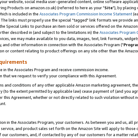
ur website, social media user-generated content, online software application
ring Products on amazon.co.uk) (referred to here as your "
Site
"), by placing
which is included in the
Associates Program Commission Income Statement
(ea
). The links must properly use the special "tagged" link formats we provide a
e Special Links to purchase an item sold or services offered on the Amazon S
her described in (and subject to the limitations in) the
Associates Program 
vices, we may make available to you data, images, text, link formats, widgets,
y, and other information in connection with the Associates Program ("
Progra
ion or content relating to product offerings on any site other than the Amazon
equirements
te in the Associates Program and receive commission income.
 that we request to verify your compliance with this Agreement.
erms and conditions of any other applicable Amazon marketing agreement, then
ly (to the extent permitted by applicable law) cease payment of (and you agree
this Agreement, whether or not directly related to such violation without no
unt.
ion in the Associates Program, your customers. As between you and us, all pric
service, and product sales set forth on the Amazon Site will apply to those
f our customers, and, if contacted by any of our customers for a matter relat