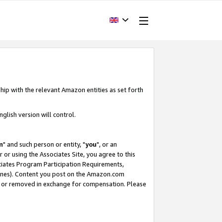
hip with the relevant Amazon entities as set forth
glish version will control.
m
" and such person or entity, "
you
", or an
r or using the Associates Site, you agree to this
ociates Program Participation Requirements,
ines). Content you post on the Amazon.com
, or removed in exchange for compensation. Please