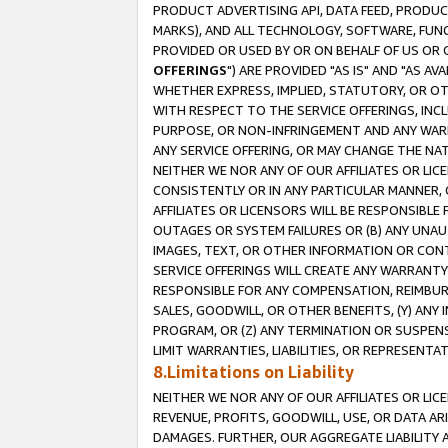
PRODUCT ADVERTISING API, DATA FEED, PRODU
MARKS), AND ALL TECHNOLOGY, SOFTWARE, FUNC
PROVIDED OR USED BY OR ON BEHALF OF US OR 
OFFERINGS
") ARE PROVIDED "AS IS" AND "AS 
WHETHER EXPRESS, IMPLIED, STATUTORY, OR OT
WITH RESPECT TO THE SERVICE OFFERINGS, INCL
PURPOSE, OR NON-INFRINGEMENT AND ANY WARR
ANY SERVICE OFFERING, OR MAY CHANGE THE NAT
NEITHER WE NOR ANY OF OUR AFFILIATES OR LI
CONSISTENTLY OR IN ANY PARTICULAR MANNER, 
AFFILIATES OR LICENSORS WILL BE RESPONSIBLE
OUTAGES OR SYSTEM FAILURES OR (B) ANY UNAU
IMAGES, TEXT, OR OTHER INFORMATION OR CON
SERVICE OFFERINGS WILL CREATE ANY WARRANTY 
RESPONSIBLE FOR ANY COMPENSATION, REIMBURS
SALES, GOODWILL, OR OTHER BENEFITS, (Y) AN
PROGRAM, OR (Z) ANY TERMINATION OR SUSPENS
LIMIT WARRANTIES, LIABILITIES, OR REPRESENT
8.Limitations on Liability
NEITHER WE NOR ANY OF OUR AFFILIATES OR LICE
REVENUE, PROFITS, GOODWILL, USE, OR DATA AR
DAMAGES. FURTHER, OUR AGGREGATE LIABILITY 