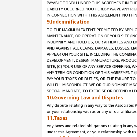
PAYABLE TO YOU UNDER THIS AGREEMENT IN TH
LIABILITY OCCURRED. YOU HEREBY WAIVE ANY RI
IN CONNECTION WITH THIS AGREEMENT. NOTHING 
9.Indemnification
TO THE MAXIMUM EXTENT PERMITTED BY APPLICAB
MAINTENANCE, OR OPERATION OF YOUR SITE (IN
INDEMNIFY, AND HOLD US, OUR AFFILIATES AND 
AND AGAINST ALL CLAIMS, DAMAGES, LOSSES, LIA
APPEAR ON YOUR SITE, INCLUDING THE COMBINA
DEVELOPMENT, DESIGN, MANUFACTURE, PRODUCT
SITE, (C) YOUR USE OF ANY SERVICE OFFERING,
ANY TERM OR CONDITION OF THIS AGREEMENT (I
PAY YOUR TAXES OR DUTIES, OR THE FAILURE T
WILLFUL MISCONDUCT. WE OR OUR NOMINEE MAY
SPECIAL MANDATE, TO EXERCISE OR DEFEND A L
10.Governing Law and Disputes
Any dispute relating in any way to the Associates 
or your relationship with us or any of our affiliat
11.Taxes
Any taxes and related obligations relating in any 
under this Agreement, or your relationship with us 