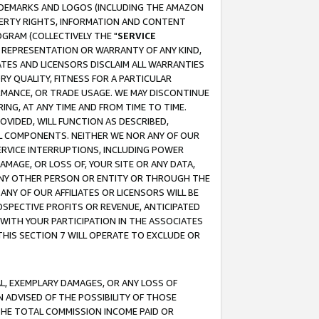
RADEMARKS AND LOGOS (INCLUDING THE AMAZON
OPERTY RIGHTS, INFORMATION AND CONTENT
GRAM (COLLECTIVELY THE "
SERVICE
ANY REPRESENTATION OR WARRANTY OF ANY KIND,
ATES AND LICENSORS DISCLAIM ALL WARRANTIES
RY QUALITY, FITNESS FOR A PARTICULAR
RMANCE, OR TRADE USAGE. WE MAY DISCONTINUE
ING, AT ANY TIME AND FROM TIME TO TIME.
OVIDED, WILL FUNCTION AS DESCRIBED,
UL COMPONENTS. NEITHER WE NOR ANY OF OUR
 SERVICE INTERRUPTIONS, INCLUDING POWER
MAGE, OR LOSS OF, YOUR SITE OR ANY DATA,
 ANY OTHER PERSON OR ENTITY OR THROUGH THE
NY OF OUR AFFILIATES OR LICENSORS WILL BE
OSPECTIVE PROFITS OR REVENUE, ANTICIPATED
 WITH YOUR PARTICIPATION IN THE ASSOCIATES
THIS SECTION 7 WILL OPERATE TO EXCLUDE OR
IAL, EXEMPLARY DAMAGES, OR ANY LOSS OF
N ADVISED OF THE POSSIBILITY OF THOSE
 THE TOTAL COMMISSION INCOME PAID OR