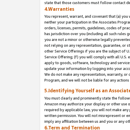
state that those customers must follow contact di
4.Warranties
You represent, warrant, and covenant that (a) you 
neither your participation in the Associates Progra
orders, licenses, permits, guidelines, codes of pr
has jurisdiction over you (including all such rules
you are not a minor or otherwise legally prevented
not relying on any representation, guarantee, or st
other Service Offerings if you are the subject of 
Service Offering; (f) you will comply with all U.S.
apply to goods, software, technology and services,
update your information by logging into your accou
We do not make any representation, warranty, or c
Program, and we will not be liable for any action
5.Identifying Yourself as an Associat
You must clearly and prominently state the followi
Amazon may authorize your display or other use of
required by applicable law, you will not make any
written permission. You will not misrepresent or e
imply any affiliation between us and you or any ot
6.Term and Termination