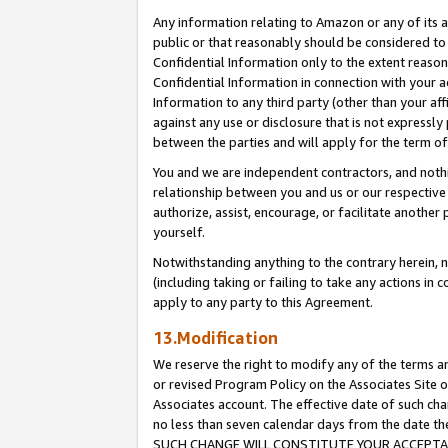
Any information relating to Amazon or any of its a
public or that reasonably should be considered to 
Confidential Information only to the extent reaso
Confidential Information in connection with your ac
Information to any third party (other than your af
against any use or disclosure that is not expressly
between the parties and will apply for the term o
You and we are independent contractors, and nothin
relationship between you and us or our respective a
authorize, assist, encourage, or facilitate another
yourself.
Notwithstanding anything to the contrary herein, no
(including taking or failing to take any actions in 
apply to any party to this Agreement.
13.Modification
We reserve the right to modify any of the terms an
or revised Program Policy on the Associates Site o
Associates account. The effective date of such ch
no less than seven calendar days from the dat
SUCH CHANGE WILL CONSTITUTE YOUR ACCEPTANC