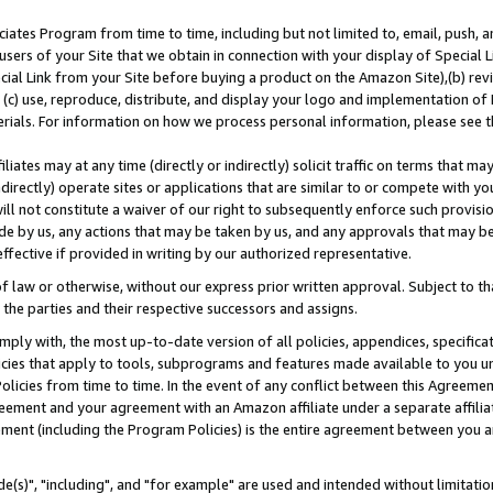
ates Program from time to time, including but not limited to, email, push, a
users of your Site that we obtain in connection with your display of Special
ial Link from your Site before buying a product on the Amazon Site),(b) revi
d (c) use, reproduce, distribute, and display your logo and implementation o
erials. For information on how we process personal information, please see t
iates may at any time (directly or indirectly) solicit traffic on terms that ma
ndirectly) operate sites or applications that are similar to or compete with your
ll not constitute a waiver of our right to subsequently enforce such provisi
e by us, any actions that may be taken by us, and any approvals that may b
effective if provided in writing by our authorized representative.
 law or otherwise, without our express prior written approval. Subject to that
 the parties and their respective successors and assigns.
ly with, the most up-to-date version of all policies, appendices, specificati
icies that apply to tools, subprograms and features made available to you u
Policies from time to time. In the event of any conflict between this Agreeme
Agreement and your agreement with an Amazon affiliate under a separate affil
ement (including the Program Policies) is the entire agreement between you 
e(s)", "including", and "for example" are used and intended without limitatio