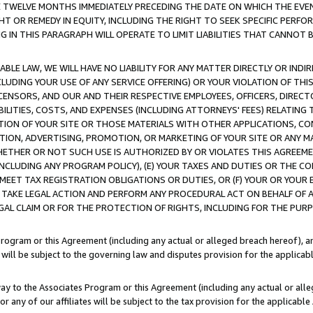
E TWELVE MONTHS IMMEDIATELY PRECEDING THE DATE ON WHICH THE EVEN
GHT OR REMEDY IN EQUITY, INCLUDING THE RIGHT TO SEEK SPECIFIC PERFO
IN THIS PARAGRAPH WILL OPERATE TO LIMIT LIABILITIES THAT CANNOT B
LE LAW, WE WILL HAVE NO LIABILITY FOR ANY MATTER DIRECTLY OR INDI
CLUDING YOUR USE OF ANY SERVICE OFFERING) OR YOUR VIOLATION OF THI
LICENSORS, AND OUR AND THEIR RESPECTIVE EMPLOYEES, OFFICERS, DIRE
BILITIES, COSTS, AND EXPENSES (INCLUDING ATTORNEYS' FEES) RELATING 
TION OF YOUR SITE OR THOSE MATERIALS WITH OTHER APPLICATIONS, CON
ION, ADVERTISING, PROMOTION, OR MARKETING OF YOUR SITE OR ANY M
 WHETHER OR NOT SUCH USE IS AUTHORIZED BY OR VIOLATES THIS AGREEME
NCLUDING ANY PROGRAM POLICY), (E) YOUR TAXES AND DUTIES OR THE CO
O MEET TAX REGISTRATION OBLIGATIONS OR DUTIES, OR (F) YOUR OR YOU
 TAKE LEGAL ACTION AND PERFORM ANY PROCEDURAL ACT ON BEHALF OF
EGAL CLAIM OR FOR THE PROTECTION OF RIGHTS, INCLUDING FOR THE PUR
Program or this Agreement (including any actual or alleged breach hereof), an
es will be subject to the governing law and disputes provision for the applica
way to the Associates Program or this Agreement (including any actual or alleg
or any of our affiliates will be subject to the tax provision for the applicab