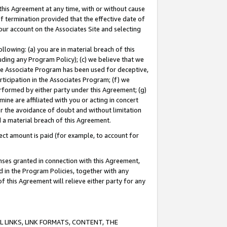
this Agreement at any time, with or without cause
of termination provided that the effective date of
our account on the Associates Site and selecting
lowing: (a) you are in material breach of this
uding any Program Policy); (c) we believe that we
 the Associate Program has been used for deceptive,
rticipation in the Associates Program; (f) we
erformed by either party under this Agreement; (g)
ne are affiliated with you or acting in concert
or the avoidance of doubt and without limitation
d a material breach of this Agreement.
ct amount is paid (for example, to account for
enses granted in connection with this Agreement,
ed in the Program Policies, together with any
 this Agreement will relieve either party for any
 LINKS, LINK FORMATS, CONTENT, THE