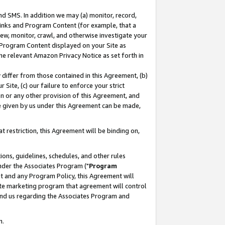
nd SMS. In addition we may (a) monitor, record,
 Links and Program Content (for example, that a
ew, monitor, crawl, and otherwise investigate your
f Program Content displayed on your Site as
he relevant Amazon Privacy Notice as set forth in
y differ from those contained in this Agreement, (b)
 Site, (c) our failure to enforce your strict
on or any other provision of this Agreement, and
e given by us under this Agreement can be made,
 restriction, this Agreement will be binding on,
ons, guidelines, schedules, and other rules
nder the Associates Program ("
Program
nt and any Program Policy, this Agreement will
iate marketing program that agreement will control
and us regarding the Associates Program and
n.