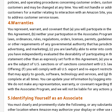
policies, and operating procedures concerning customer orders, custome
customers and may be changed at any time. You will not handle or addre
customers for a matter relating to interaction with an Amazon Site, yo
to address customer service issues.
4.Warranties
You represent, warrant, and covenant that (a) you will participate in t
this Agreement, (b) neither your participation in the Associates Program
laws, ordinances, rules, regulations, orders, licenses, permits, guidelin
or other requirements of any governmental authority that has jurisdicti
advertising, and marketing), (c) you are lawfully able to enter into cont
you have independently evaluated the desirability of participating in t
statement other than as expressly set forth in this Agreement, (e) you w
are the subject of U.S. sanctions or of sanctions consistent with U.S.
Offering; (f) you will comply with all U.S. export and re-export restric
that may apply to goods, software, technology and services, and (g) th
complete at all times. You can update your information by logging into 
We do not make any representation, warranty, or covenant regarding th
with the Associates Program, and we will not be liable for any actions
5.Identifying Yourself as an Associate
You must clearly and prominently state the following, or any substanti
other location where Amazon may authorize your display or other use 