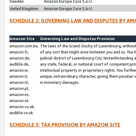
Sweden
Amazon Europe Core S.à r.l.
United Kingdom
Amazon Europe Core S.à r.l.
SCHEDULE 2: GOVERNING LAW AND DISPUTES BY AM
Amazon Site
Governing Law and Disputes Provision
amazon.com.be,
The laws of the Grand-Duchy of Luxembourg, without r
amazon.fr,
of any sort that might arise between you and us. You h
amazon.de,
judicial district of Luxembourg City. Notwithstanding a
audible.de,
any state, federal, or national court of competent juri
amazon.ie,
intellectual property or proprietary rights. You furth
amazon.it,
unique, extraordinary character, giving them peculiar
amazon.nl,
in monetary damages.
amazon.pl,
amazon.es,
amazon.se
amazon.co.uk,
audible.co.uk
SCHEDULE 3: TAX PROVISION BY AMAZON SITE