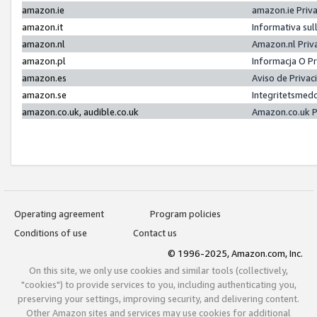
amazon.ie
amazon.ie Priv
amazon.it
Informativa sul
amazon.nl
Amazon.nl Priv
amazon.pl
Informacja O P
amazon.es
Aviso de Priva
amazon.se
Integritetsmed
amazon.co.uk, audible.co.uk
Amazon.co.uk P
Operating agreement
Program policies
Conditions of use
Contact us
© 1996-2025, Amazon.com, Inc.
On this site, we only use cookies and similar tools (collectively,
"cookies") to provide services to you, including authenticating you,
preserving your settings, improving security, and delivering content.
Other Amazon sites and services may use cookies for additional