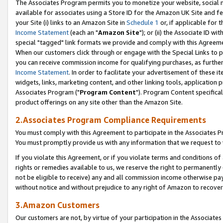
The Associates Program permits you to monetize your website, social me
available for associates using a Store ID for the Amazon UK Site and f
your Site (i) links to an Amazon Site in
Schedule 1
or, if applicable for t
Income Statement
(each an "
Amazon Site
"); or (ii) the Associate ID w
special "tagged" link formats we provide and comply with this Agreeme
When our customers click through or engage with the Special Links to p
you can receive commission income for qualifying purchases, as further d
Income Statement
. In order to facilitate your advertisement of these i
widgets, links, marketing content, and other linking tools, application 
Associates Program ("
Program Content
"). Program Content specifical
product offerings on any site other than the Amazon Site.
2.Associates Program Compliance Requirements
You must comply with this Agreement to participate in the Associates
You must promptly provide us with any information that we request to 
If you violate this Agreement, or if you violate terms and conditions 
rights or remedies available to us, we reserve the right to permanently
not be eligible to receive) any and all commission income otherwise pay
without notice and without prejudice to any right of Amazon to recove
3.Amazon Customers
Our customers are not, by virtue of your participation in the Associates