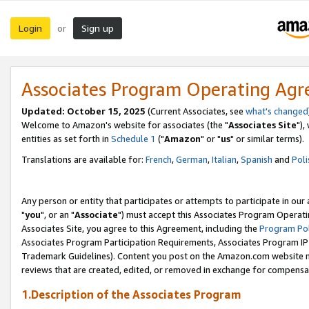
Login
Sign up
or
Associates Program Operating Ag
Updated: October 15, 2025
(Current Associates, see
what's changed
Welcome to Amazon's website for associates (the "
Associates Site
"),
entities as set forth in
Schedule 1
("
Amazon
" or "
us
" or similar terms).
Translations are available for:
French
,
German
,
Italian
,
Spanish
and
Poli
Any person or entity that participates or attempts to participate in ou
"
you
", or an "
Associate
") must accept this Associates Program Operati
Associates Site, you agree to this Agreement, including the
Program Pol
Associates Program Participation Requirements, Associates Program I
Trademark Guidelines). Content you post on the Amazon.com website m
reviews that are created, edited, or removed in exchange for compensati
1.Description of the Associates Program