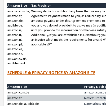
Amazon Site
Tax Provision
amazon.com.be,
We may deduct or withhold any taxes that we may be 
amazon.fr,
Agreement. Payments made to you, as reduced by such 
amazon.de,
amounts payable under this Agreement. From time to 
audible.de,
you and you do not provide it to us, we may (in addit
amazon.ie,
until you provide this information or otherwise satis
amazon.it,
Additionally, if you are established in Luxembourg yo
amazon.nl,
an invoice which meets the requirements for a valid V
amazon.pl,
applicable VAT.
amazon.es,
amazon.se,
amazon.co.uk,
audible.co.uk
SCHEDULE 4: PRIVACY NOTICE BY AMAZON SITE
Amazon Site
Privacy Notic
amazon.com.be
amazon.com.be 
amazon.fr
Notice: Protect
amazon.de, audible.de
Datenschutzerk