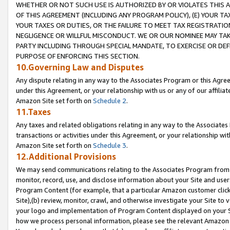
WHETHER OR NOT SUCH USE IS AUTHORIZED BY OR VIOLATES THIS A
OF THIS AGREEMENT (INCLUDING ANY PROGRAM POLICY), (E) YOUR TA
YOUR TAXES OR DUTIES, OR THE FAILURE TO MEET TAX REGISTRATIO
NEGLIGENCE OR WILLFUL MISCONDUCT. WE OR OUR NOMINEE MAY TA
PARTY INCLUDING THROUGH SPECIAL MANDATE, TO EXERCISE OR DEF
PURPOSE OF ENFORCING THIS SECTION.
10.Governing Law and Disputes
Any dispute relating in any way to the Associates Program or this Agree
under this Agreement, or your relationship with us or any of our affilia
Amazon Site set forth on
Schedule 2
.
11.Taxes
Any taxes and related obligations relating in any way to the Associate
transactions or activities under this Agreement, or your relationship with
Amazon Site set forth on
Schedule 3
.
12.Additional Provisions
We may send communications relating to the Associates Program from tim
monitor, record, use, and disclose information about your Site and user
Program Content (for example, that a particular Amazon customer clic
Site),(b) review, monitor, crawl, and otherwise investigate your Site to 
your logo and implementation of Program Content displayed on your Sit
how we process personal information, please see the relevant Amazon P