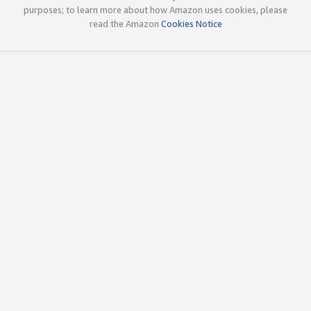
purposes; to learn more about how Amazon uses cookies, please
read the Amazon
Cookies Notice