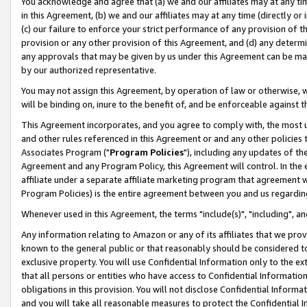
You acknowledge and agree that (a) we and our affiliates may at any time
in this Agreement, (b) we and our affiliates may at any time (directly or 
(c) our failure to enforce your strict performance of any provision of t
provision or any other provision of this Agreement, and (d) any determ
any approvals that may be given by us under this Agreement can be made,
by our authorized representative.
You may not assign this Agreement, by operation of law or otherwise, wi
will be binding on, inure to the benefit of, and be enforceable against t
This Agreement incorporates, and you agree to comply with, the most up-
and other rules referenced in this Agreement or and any other policies
Associates Program ("
Program Policies
"), including any updates of th
Agreement and any Program Policy, this Agreement will control. In th
affiliate under a separate affiliate marketing program that agreement 
Program Policies) is the entire agreement between you and us regardin
Whenever used in this Agreement, the terms "include(s)", "including", a
Any information relating to Amazon or any of its affiliates that we pro
known to the general public or that reasonably should be considered to
exclusive property. You will use Confidential Information only to the
that all persons or entities who have access to Confidential Informatio
obligations in this provision. You will not disclose Confidential Informa
and you will take all reasonable measures to protect the Confidential In