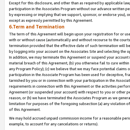
Except for this disclosure, and other than as required by applicable la
participation in the Associates Program without our advance written per
by expressing or implying that we support, sponsor, or endorse you), or
except as expressly permitted by this Agreement.
6.Term and Termination
The term of this Agreement will begin upon your registration for or use
with or without cause (automatically and without recourse to the courts,
termination provided that the effective date of such termination will b
by logging into your account on the Associates Site and selecting the o
In addition, we may terminate this Agreement or suspend your account i
material breach of this Agreement, (b) you otherwise fail to cure withi
any Program Policy); (c) we believe that we may face potential claims or
participation in the Associate Program has been used for deceptive, frau
tarnished by you or in connection with your participation in the Associ
requirements in connection with this Agreement or the activities perfo
Agreement (or suspended your account) with respect to you or other per
reason, or (h) we have terminated the Associates Program as we general
limitation for purposes of the foregoing subsection (a) any violation o
of this Agreement.
We may hold accrued unpaid commission income for a reasonable period 
example, to account for any cancelations or returns).