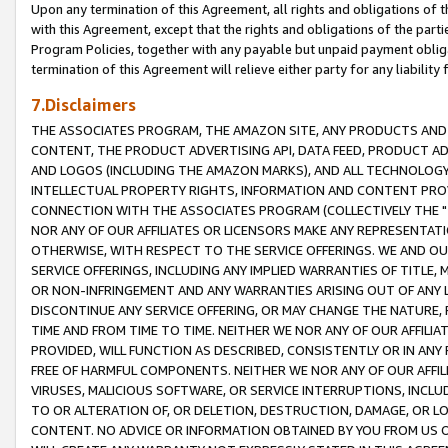
Upon any termination of this Agreement, all rights and obligations of th
with this Agreement, except that the rights and obligations of the partie
Program Policies, together with any payable but unpaid payment obliga
termination of this Agreement will relieve either party for any liability 
7.Disclaimers
THE ASSOCIATES PROGRAM, THE AMAZON SITE, ANY PRODUCTS AND SE
CONTENT, THE PRODUCT ADVERTISING API, DATA FEED, PRODUCT A
AND LOGOS (INCLUDING THE AMAZON MARKS), AND ALL TECHNOLOGY,
INTELLECTUAL PROPERTY RIGHTS, INFORMATION AND CONTENT PROVI
CONNECTION WITH THE ASSOCIATES PROGRAM (COLLECTIVELY THE "
NOR ANY OF OUR AFFILIATES OR LICENSORS MAKE ANY REPRESENTAT
OTHERWISE, WITH RESPECT TO THE SERVICE OFFERINGS. WE AND OU
SERVICE OFFERINGS, INCLUDING ANY IMPLIED WARRANTIES OF TITLE,
OR NON-INFRINGEMENT AND ANY WARRANTIES ARISING OUT OF ANY 
DISCONTINUE ANY SERVICE OFFERING, OR MAY CHANGE THE NATURE, 
TIME AND FROM TIME TO TIME. NEITHER WE NOR ANY OF OUR AFFILI
PROVIDED, WILL FUNCTION AS DESCRIBED, CONSISTENTLY OR IN ANY
FREE OF HARMFUL COMPONENTS. NEITHER WE NOR ANY OF OUR AFFILIA
VIRUSES, MALICIOUS SOFTWARE, OR SERVICE INTERRUPTIONS, INCL
TO OR ALTERATION OF, OR DELETION, DESTRUCTION, DAMAGE, OR LO
CONTENT. NO ADVICE OR INFORMATION OBTAINED BY YOU FROM US 