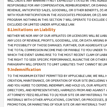
WILL CREATE ANY WARRANTY NOT EXPRESSLY STATED IN THIS AGREEM
RESPONSIBLE FOR ANY COMPENSATION, REIMBURSEMENT, OR DAMAGES
REVENUE, ANTICIPATED SALES, GOODWILL, OR OTHER BENEFITS, (Y
WITH YOUR PARTICIPATION IN THE ASSOCIATES PROGRAM, OR (Z) AN
PROGRAM. NOTHING IN THIS SECTION 7 WILL OPERATE TO EXCLUDE O
EXCLUDED OR LIMITED UNDER APPLICABLE LAW.
8.Limitations on Liability
NEITHER WE NOR ANY OF OUR AFFILIATES OR LICENSORS WILL BE LIAB
ANY LOSS OF REVENUE, PROFITS, GOODWILL, USE, OR DATA ARISING 
THE POSSIBILITY OF THOSE DAMAGES. FURTHER, OUR AGGREGATE LIA
THE TOTAL COMMISSION INCOME PAID OR PAYABLE TO YOU UNDER T
WHICH THE EVENT GIVING RISE TO THE MOST RECENT CLAIM OF LIABI
THE RIGHT TO SEEK SPECIFIC PERFORMANCE, INJUNCTIVE OR OTHER 
PARAGRAPH WILL OPERATE TO LIMIT LIABILITIES THAT CANNOT BE LI
9.Indemnification
TO THE MAXIMUM EXTENT PERMITTED BY APPLICABLE LAW, WE WILL HA
CREATION, MAINTENANCE, OR OPERATION OF YOUR SITE (INCLUDING 
AND YOU AGREE TO DEFEND, INDEMNIFY, AND HOLD US, OUR AFFILIAT
DIRECTORS, AND REPRESENTATIVES, HARMLESS FROM AND AGAINST ALL
ATTORNEYS' FEES) RELATING TO (A) YOUR SITE OR ANY MATERIALS 
MATERIALS WITH OTHER APPLICATIONS, CONTENT, OR PROCESSES, (
PROMOTION, OR MARKETING OF YOUR SITE OR ANY MATERIALS THAT A