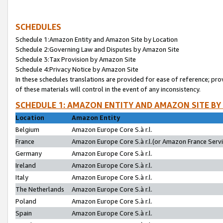
SCHEDULES
Schedule 1:Amazon Entity and Amazon Site by Location
Schedule 2:Governing Law and Disputes by Amazon Site
Schedule 3:Tax Provision by Amazon Site
Schedule 4:Privacy Notice by Amazon Site
In these schedules translations are provided for ease of reference; pro
of these materials will control in the event of any inconsistency.
SCHEDULE 1: AMAZON ENTITY AND AMAZON SITE BY
Location
Amazon Entity
Belgium
Amazon Europe Core S.à r.l.
France
Amazon Europe Core S.à r.l.(or Amazon France Servic
Germany
Amazon Europe Core S.à r.l.
Ireland
Amazon Europe Core S.à r.l.
Italy
Amazon Europe Core S.à r.l.
The Netherlands
Amazon Europe Core S.à r.l.
Poland
Amazon Europe Core S.à r.l.
Spain
Amazon Europe Core S.à r.l.