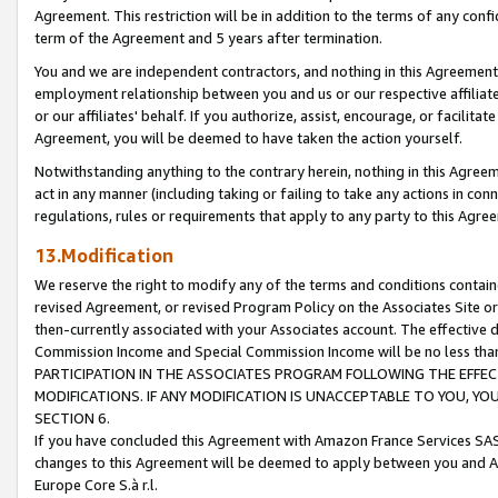
Agreement. This restriction will be in addition to the terms of any con
term of the Agreement and 5 years after termination.
You and we are independent contractors, and nothing in this Agreement wi
employment relationship between you and us or our respective affiliate
or our affiliates' behalf. If you authorize, assist, encourage, or facilita
Agreement, you will be deemed to have taken the action yourself.
Notwithstanding anything to the contrary herein, nothing in this Agreeme
act in any manner (including taking or failing to take any actions in con
regulations, rules or requirements that apply to any party to this Agre
13.Modification
We reserve the right to modify any of the terms and conditions containe
revised Agreement, or revised Program Policy on the Associates Site or
then-currently associated with your Associates account. The effective d
Commission Income and Special Commission Income will be no less tha
PARTICIPATION IN THE ASSOCIATES PROGRAM FOLLOWING THE EFFE
MODIFICATIONS. IF ANY MODIFICATION IS UNACCEPTABLE TO YOU, 
SECTION 6.
If you have concluded this Agreement with Amazon France Services SAS
changes to this Agreement will be deemed to apply between you and A
Europe Core S.à r.l.