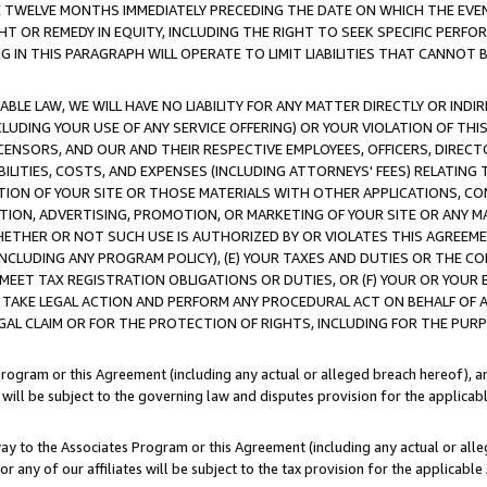
E TWELVE MONTHS IMMEDIATELY PRECEDING THE DATE ON WHICH THE EVEN
GHT OR REMEDY IN EQUITY, INCLUDING THE RIGHT TO SEEK SPECIFIC PERFO
IN THIS PARAGRAPH WILL OPERATE TO LIMIT LIABILITIES THAT CANNOT B
LE LAW, WE WILL HAVE NO LIABILITY FOR ANY MATTER DIRECTLY OR INDI
CLUDING YOUR USE OF ANY SERVICE OFFERING) OR YOUR VIOLATION OF THI
LICENSORS, AND OUR AND THEIR RESPECTIVE EMPLOYEES, OFFICERS, DIRE
BILITIES, COSTS, AND EXPENSES (INCLUDING ATTORNEYS' FEES) RELATING 
TION OF YOUR SITE OR THOSE MATERIALS WITH OTHER APPLICATIONS, CON
ION, ADVERTISING, PROMOTION, OR MARKETING OF YOUR SITE OR ANY M
 WHETHER OR NOT SUCH USE IS AUTHORIZED BY OR VIOLATES THIS AGREEME
NCLUDING ANY PROGRAM POLICY), (E) YOUR TAXES AND DUTIES OR THE CO
O MEET TAX REGISTRATION OBLIGATIONS OR DUTIES, OR (F) YOUR OR YOU
 TAKE LEGAL ACTION AND PERFORM ANY PROCEDURAL ACT ON BEHALF OF
EGAL CLAIM OR FOR THE PROTECTION OF RIGHTS, INCLUDING FOR THE PUR
Program or this Agreement (including any actual or alleged breach hereof), an
es will be subject to the governing law and disputes provision for the applica
way to the Associates Program or this Agreement (including any actual or alleg
or any of our affiliates will be subject to the tax provision for the applicab