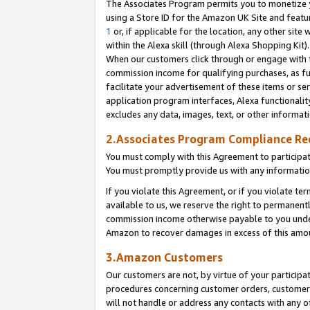
The Associates Program permits you to monetize yo
using a Store ID for the Amazon UK Site and featu
1
or, if applicable for the location, any other site 
within the Alexa skill (through Alexa Shopping Kit
When our customers click through or engage with th
commission income for qualifying purchases, as furt
facilitate your advertisement of these items or ser
application program interfaces, Alexa functionalit
excludes any data, images, text, or other informat
2.Associates Program Compliance R
You must comply with this Agreement to participa
You must promptly provide us with any information
If you violate this Agreement, or if you violate t
available to us, we reserve the right to permanent
commission income otherwise payable to you under 
Amazon to recover damages in excess of this amo
3.Amazon Customers
Our customers are not, by virtue of your participat
procedures concerning customer orders, customer 
will not handle or address any contacts with any o