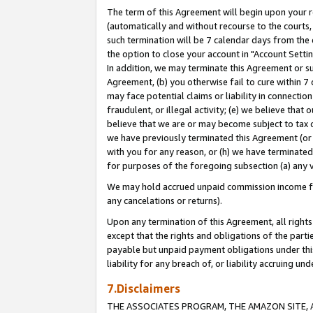
The term of this Agreement will begin upon your re
(automatically and without recourse to the courts, 
such termination will be 7 calendar days from the 
the option to close your account in "Account Settin
In addition, we may terminate this Agreement or su
Agreement, (b) you otherwise fail to cure within 7
may face potential claims or liability in connectio
fraudulent, or illegal activity; (e) we believe tha
believe that we are or may become subject to tax c
we have previously terminated this Agreement (or 
with you for any reason, or (h) we have terminated
for purposes of the foregoing subsection (a) any v
We may hold accrued unpaid commission income for 
any cancelations or returns).
Upon any termination of this Agreement, all rights 
except that the rights and obligations of the parti
payable but unpaid payment obligations under this 
liability for any breach of, or liability accruing un
7.Disclaimers
THE ASSOCIATES PROGRAM, THE AMAZON SITE, A