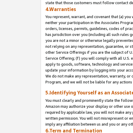
state that those customers must follow contact di
4.Warranties
You represent, warrant, and covenant that (a) you 
neither your participation in the Associates Progra
orders, licenses, permits, guidelines, codes of pr
has jurisdiction over you (including all such rules
you are not a minor or otherwise legally prevented
not relying on any representation, guarantee, or st
other Service Offerings if you are the subject of 
Service Offering; (f) you will comply with all U.S.
apply to goods, software, technology and services,
update your information by logging into your accou
We do not make any representation, warranty, or c
Program, and we will not be liable for any action
5.Identifying Yourself as an Associat
You must clearly and prominently state the followi
Amazon may authorize your display or other use of
required by applicable law, you will not make any
written permission. You will not misrepresent or e
imply any affiliation between us and you or any ot
6.Term and Termination