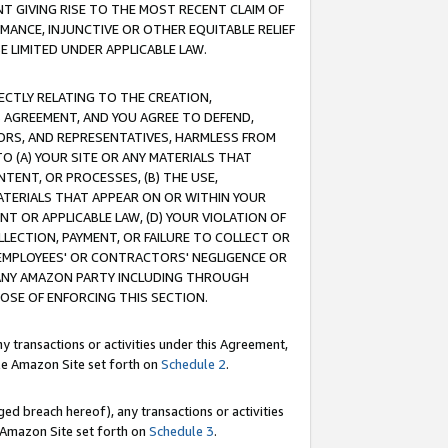
T GIVING RISE TO THE MOST RECENT CLAIM OF
RMANCE, INJUNCTIVE OR OTHER EQUITABLE RELIEF
E LIMITED UNDER APPLICABLE LAW.
RECTLY RELATING TO THE CREATION,
S AGREEMENT, AND YOU AGREE TO DEFEND,
CTORS, AND REPRESENTATIVES, HARMLESS FROM
TO (A) YOUR SITE OR ANY MATERIALS THAT
TENT, OR PROCESSES, (B) THE USE,
ATERIALS THAT APPEAR ON OR WITHIN YOUR
NT OR APPLICABLE LAW, (D) YOUR VIOLATION OF
LLECTION, PAYMENT, OR FAILURE TO COLLECT OR
R EMPLOYEES' OR CONTRACTORS' NEGLIGENCE OR
 ANY AMAZON PARTY INCLUDING THROUGH
POSE OF ENFORCING THIS SECTION.
y transactions or activities under this Agreement,
ble Amazon Site set forth on
Schedule 2
.
ed breach hereof), any transactions or activities
le Amazon Site set forth on
Schedule 3
.