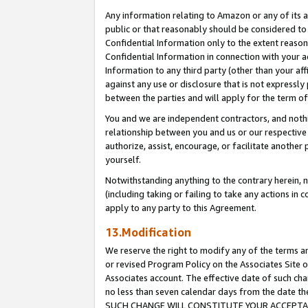
Any information relating to Amazon or any of its a
public or that reasonably should be considered to 
Confidential Information only to the extent reaso
Confidential Information in connection with your ac
Information to any third party (other than your af
against any use or disclosure that is not expressly
between the parties and will apply for the term o
You and we are independent contractors, and nothin
relationship between you and us or our respective a
authorize, assist, encourage, or facilitate another
yourself.
Notwithstanding anything to the contrary herein, no
(including taking or failing to take any actions in 
apply to any party to this Agreement.
13.Modification
We reserve the right to modify any of the terms an
or revised Program Policy on the Associates Site o
Associates account. The effective date of such ch
no less than seven calendar days from the dat
SUCH CHANGE WILL CONSTITUTE YOUR ACCEPTANC