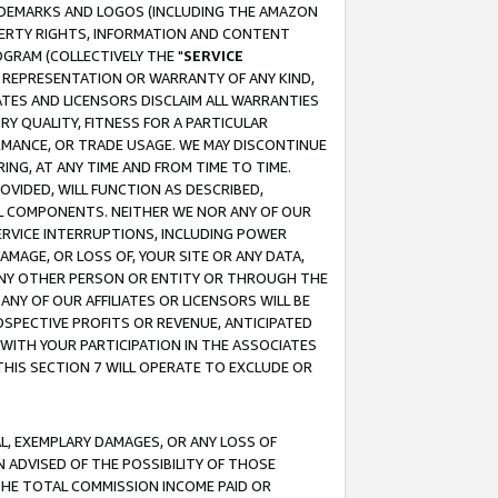
RADEMARKS AND LOGOS (INCLUDING THE AMAZON
OPERTY RIGHTS, INFORMATION AND CONTENT
GRAM (COLLECTIVELY THE "
SERVICE
ANY REPRESENTATION OR WARRANTY OF ANY KIND,
ATES AND LICENSORS DISCLAIM ALL WARRANTIES
RY QUALITY, FITNESS FOR A PARTICULAR
RMANCE, OR TRADE USAGE. WE MAY DISCONTINUE
ING, AT ANY TIME AND FROM TIME TO TIME.
OVIDED, WILL FUNCTION AS DESCRIBED,
UL COMPONENTS. NEITHER WE NOR ANY OF OUR
 SERVICE INTERRUPTIONS, INCLUDING POWER
MAGE, OR LOSS OF, YOUR SITE OR ANY DATA,
 ANY OTHER PERSON OR ENTITY OR THROUGH THE
NY OF OUR AFFILIATES OR LICENSORS WILL BE
OSPECTIVE PROFITS OR REVENUE, ANTICIPATED
 WITH YOUR PARTICIPATION IN THE ASSOCIATES
THIS SECTION 7 WILL OPERATE TO EXCLUDE OR
IAL, EXEMPLARY DAMAGES, OR ANY LOSS OF
N ADVISED OF THE POSSIBILITY OF THOSE
 THE TOTAL COMMISSION INCOME PAID OR