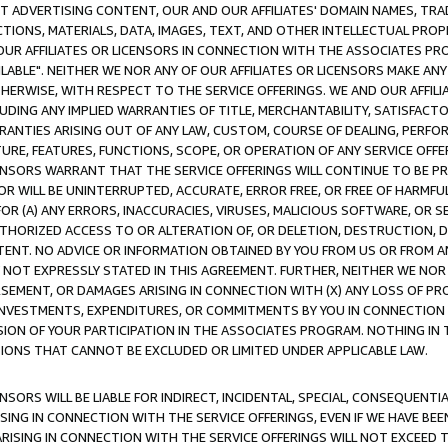
CT ADVERTISING CONTENT, OUR AND OUR AFFILIATES' DOMAIN NAMES, T
TIONS, MATERIALS, DATA, IMAGES, TEXT, AND OTHER INTELLECTUAL PR
OUR AFFILIATES OR LICENSORS IN CONNECTION WITH THE ASSOCIATES PRO
AVAILABLE". NEITHER WE NOR ANY OF OUR AFFILIATES OR LICENSORS MAKE 
HERWISE, WITH RESPECT TO THE SERVICE OFFERINGS. WE AND OUR AFFILI
UDING ANY IMPLIED WARRANTIES OF TITLE, MERCHANTABILITY, SATISFACTO
ANTIES ARISING OUT OF ANY LAW, CUSTOM, COURSE OF DEALING, PERFO
URE, FEATURES, FUNCTIONS, SCOPE, OR OPERATION OF ANY SERVICE OFFER
CENSORS WARRANT THAT THE SERVICE OFFERINGS WILL CONTINUE TO BE PR
OR WILL BE UNINTERRUPTED, ACCURATE, ERROR FREE, OR FREE OF HARMF
 FOR (A) ANY ERRORS, INACCURACIES, VIRUSES, MALICIOUS SOFTWARE, OR
THORIZED ACCESS TO OR ALTERATION OF, OR DELETION, DESTRUCTION, DA
TENT. NO ADVICE OR INFORMATION OBTAINED BY YOU FROM US OR FROM
NOT EXPRESSLY STATED IN THIS AGREEMENT. FURTHER, NEITHER WE NOR A
EMENT, OR DAMAGES ARISING IN CONNECTION WITH (X) ANY LOSS OF PR
Y INVESTMENTS, EXPENDITURES, OR COMMITMENTS BY YOU IN CONNECTION
ION OF YOUR PARTICIPATION IN THE ASSOCIATES PROGRAM. NOTHING IN 
ATIONS THAT CANNOT BE EXCLUDED OR LIMITED UNDER APPLICABLE LAW.
NSORS WILL BE LIABLE FOR INDIRECT, INCIDENTAL, SPECIAL, CONSEQUENT
ISING IN CONNECTION WITH THE SERVICE OFFERINGS, EVEN IF WE HAVE BEE
ARISING IN CONNECTION WITH THE SERVICE OFFERINGS WILL NOT EXCEED