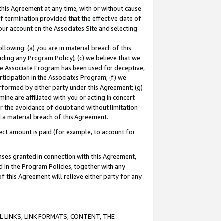
this Agreement at any time, with or without cause
of termination provided that the effective date of
our account on the Associates Site and selecting
lowing: (a) you are in material breach of this
uding any Program Policy); (c) we believe that we
 the Associate Program has been used for deceptive,
rticipation in the Associates Program; (f) we
erformed by either party under this Agreement; (g)
ne are affiliated with you or acting in concert
or the avoidance of doubt and without limitation
d a material breach of this Agreement.
ct amount is paid (for example, to account for
enses granted in connection with this Agreement,
ed in the Program Policies, together with any
 this Agreement will relieve either party for any
 LINKS, LINK FORMATS, CONTENT, THE