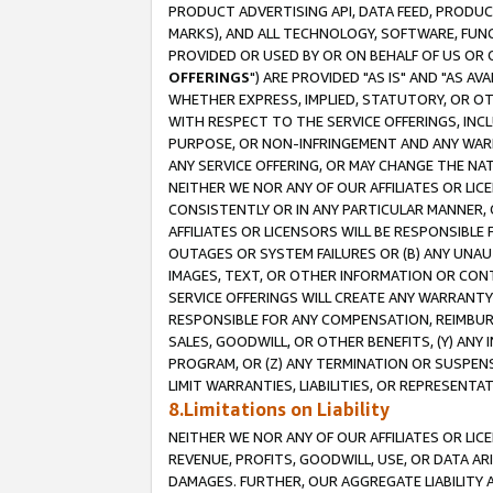
PRODUCT ADVERTISING API, DATA FEED, PRODU
MARKS), AND ALL TECHNOLOGY, SOFTWARE, FUNC
PROVIDED OR USED BY OR ON BEHALF OF US OR 
OFFERINGS
") ARE PROVIDED "AS IS" AND "AS 
WHETHER EXPRESS, IMPLIED, STATUTORY, OR OT
WITH RESPECT TO THE SERVICE OFFERINGS, INCL
PURPOSE, OR NON-INFRINGEMENT AND ANY WARR
ANY SERVICE OFFERING, OR MAY CHANGE THE NAT
NEITHER WE NOR ANY OF OUR AFFILIATES OR LI
CONSISTENTLY OR IN ANY PARTICULAR MANNER, 
AFFILIATES OR LICENSORS WILL BE RESPONSIBLE
OUTAGES OR SYSTEM FAILURES OR (B) ANY UNAU
IMAGES, TEXT, OR OTHER INFORMATION OR CON
SERVICE OFFERINGS WILL CREATE ANY WARRANTY 
RESPONSIBLE FOR ANY COMPENSATION, REIMBURS
SALES, GOODWILL, OR OTHER BENEFITS, (Y) AN
PROGRAM, OR (Z) ANY TERMINATION OR SUSPENS
LIMIT WARRANTIES, LIABILITIES, OR REPRESENT
8.Limitations on Liability
NEITHER WE NOR ANY OF OUR AFFILIATES OR LICE
REVENUE, PROFITS, GOODWILL, USE, OR DATA AR
DAMAGES. FURTHER, OUR AGGREGATE LIABILITY 