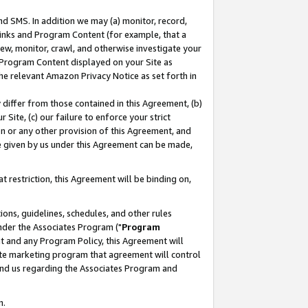
nd SMS. In addition we may (a) monitor, record,
 Links and Program Content (for example, that a
ew, monitor, crawl, and otherwise investigate your
f Program Content displayed on your Site as
he relevant Amazon Privacy Notice as set forth in
y differ from those contained in this Agreement, (b)
 Site, (c) our failure to enforce your strict
on or any other provision of this Agreement, and
e given by us under this Agreement can be made,
 restriction, this Agreement will be binding on,
ons, guidelines, schedules, and other rules
nder the Associates Program ("
Program
nt and any Program Policy, this Agreement will
iate marketing program that agreement will control
and us regarding the Associates Program and
n.