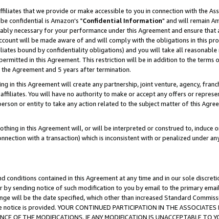
ffiliates that we provide or make accessible to you in connection with the A
be confidential is Amazon's "
Confidential Information
" and will remain Am
nably necessary for your performance under this Agreement and ensure that a
count will be made aware of and will comply with the obligations in this prov
filiates bound by confidentiality obligations) and you will take all reasonabl
 permitted in this Agreement. This restriction will be in addition to the term
f the Agreement and 5 years after termination.
g in this Agreement will create any partnership, joint venture, agency, fran
ffiliates. You will have no authority to make or accept any offers or represent
 person or entity to take any action related to the subject matter of this Ag
thing in this Agreement will, or will be interpreted or construed to, induce 
connection with a transaction) which is inconsistent with or penalized under an
d conditions contained in this Agreement at any time and in our sole discret
r by sending notice of such modification to you by email to the primary emai
ange will be the date specified, which other than increased Standard Commi
e the notice is provided. YOUR CONTINUED PARTICIPATION IN THE ASSOCIA
E OF THE MODIFICATIONS. IF ANY MODIFICATION IS UNACCEPTABLE TO Y