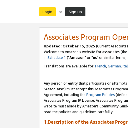
Login
Sign up
or
Associates Program Ope
Updated: October 15, 2025
(Current Associates
Welcome to Amazon's website for associates (the 
in
Schedule 1
("
Amazon
" or "
us
" or similar terms).
Translations are available for:
French
,
German
,
Ita
Any person or entity that participates or attempts
"
Associate
") must accept this Associates Program
Agreement, including the
Program Policies
(define
Associates Program IP License, Associates Progr
website must abide by Amazon's Community Guideli
read the policies and guidelines carefully.
1.Description of the Associates Prog