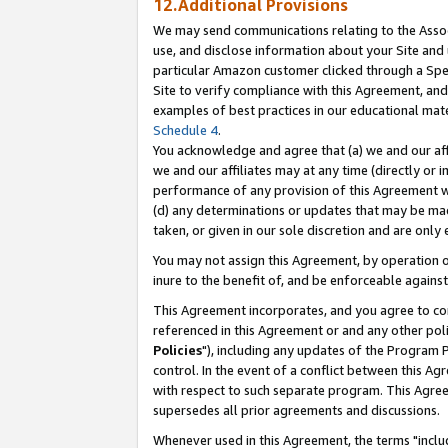
12.Additional Provisions
We may send communications relating to the Associ
use, and disclose information about your Site and 
particular Amazon customer clicked through a Spec
Site to verify compliance with this Agreement, an
examples of best practices in our educational mat
Schedule 4
.
You acknowledge and agree that (a) we and our affil
we and our affiliates may at any time (directly or i
performance of any provision of this Agreement wi
(d) any determinations or updates that may be mad
taken, or given in our sole discretion and are only 
You may not assign this Agreement, by operation of
inure to the benefit of, and be enforceable against
This Agreement incorporates, and you agree to comp
referenced in this Agreement or and any other pol
Policies
"), including any updates of the Program 
control. In the event of a conflict between this 
with respect to such separate program. This Agre
supersedes all prior agreements and discussions.
Whenever used in this Agreement, the terms "includ