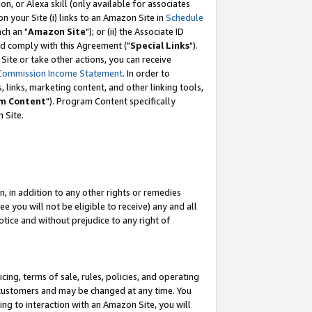
, or Alexa skill (only available for associates
 on your Site (i) links to an Amazon Site in
Schedule
ch an "
Amazon Site
"); or (ii) the Associate ID
nd comply with this Agreement ("
Special Links
").
ite or take other actions, you can receive
Commission Income Statement
. In order to
 links, marketing content, and other linking tools,
m Content
"). Program Content specifically
 Site.
, in addition to any other rights or remedies
 you will not be eligible to receive) any and all
tice and without prejudice to any right of
ing, terms of sale, rules, policies, and operating
 customers and may be changed at any time. You
ing to interaction with an Amazon Site, you will