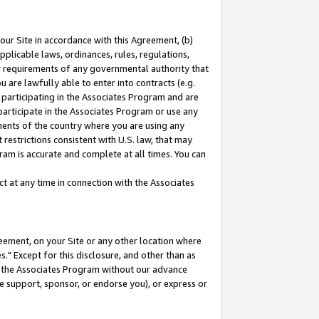
our Site in accordance with this Agreement, (b)
pplicable laws, ordinances, rules, regulations,
her requirements of any governmental authority that
u are lawfully able to enter into contracts (e.g.
 participating in the Associates Program and are
 participate in the Associates Program or use any
nments of the country where you are using any
restrictions consistent with U.S. law, that may
ram is accurate and complete at all times. You can
 at any time in connection with the Associates
eement, on your Site or any other location where
" Except for this disclosure, and other than as
in the Associates Program without our advance
we support, sponsor, or endorse you), or express or