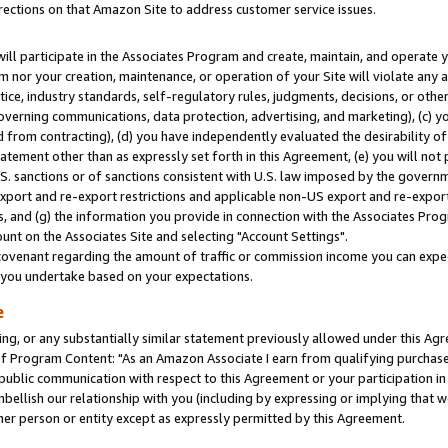
rections on that Amazon Site to address customer service issues.
will participate in the Associates Program and create, maintain, and operate y
m nor your creation, maintenance, or operation of your Site will violate any a
actice, industry standards, self-regulatory rules, judgments, decisions, or ot
 governing communications, data protection, advertising, and marketing), (c) yo
 from contracting), (d) you have independently evaluated the desirability of
atement other than as expressly set forth in this Agreement, (e) you will not
U.S. sanctions or of sanctions consistent with U.S. law imposed by the gover
 export and re-export restrictions and applicable non-US export and re-export 
 and (g) the information you provide in connection with the Associates Prog
nt on the Associates Site and selecting "Account Settings".
ovenant regarding the amount of traffic or commission income you can expect
s you undertake based on your expectations.
e
ng, or any substantially similar statement previously allowed under this Agr
 Program Content: "As an Amazon Associate I earn from qualifying purchases.
 public communication with respect to this Agreement or your participation 
mbellish our relationship with you (including by expressing or implying that 
her person or entity except as expressly permitted by this Agreement.