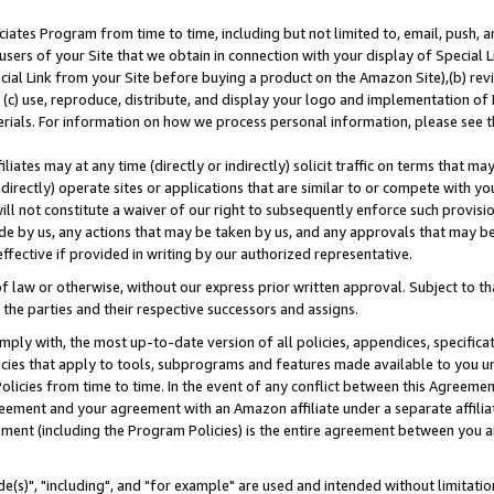
ates Program from time to time, including but not limited to, email, push, a
users of your Site that we obtain in connection with your display of Special
ial Link from your Site before buying a product on the Amazon Site),(b) revi
d (c) use, reproduce, distribute, and display your logo and implementation o
erials. For information on how we process personal information, please see t
iates may at any time (directly or indirectly) solicit traffic on terms that ma
ndirectly) operate sites or applications that are similar to or compete with your
ll not constitute a waiver of our right to subsequently enforce such provisi
e by us, any actions that may be taken by us, and any approvals that may b
effective if provided in writing by our authorized representative.
 law or otherwise, without our express prior written approval. Subject to that
 the parties and their respective successors and assigns.
ly with, the most up-to-date version of all policies, appendices, specificati
icies that apply to tools, subprograms and features made available to you u
Policies from time to time. In the event of any conflict between this Agreeme
Agreement and your agreement with an Amazon affiliate under a separate affil
ement (including the Program Policies) is the entire agreement between you 
e(s)", "including", and "for example" are used and intended without limitatio