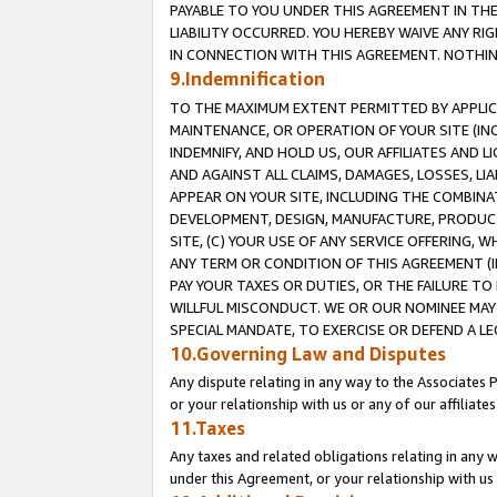
PAYABLE TO YOU UNDER THIS AGREEMENT IN TH
LIABILITY OCCURRED. YOU HEREBY WAIVE ANY RI
IN CONNECTION WITH THIS AGREEMENT. NOTHING 
9.Indemnification
TO THE MAXIMUM EXTENT PERMITTED BY APPLICAB
MAINTENANCE, OR OPERATION OF YOUR SITE (IN
INDEMNIFY, AND HOLD US, OUR AFFILIATES AND 
AND AGAINST ALL CLAIMS, DAMAGES, LOSSES, LIA
APPEAR ON YOUR SITE, INCLUDING THE COMBINA
DEVELOPMENT, DESIGN, MANUFACTURE, PRODUCT
SITE, (C) YOUR USE OF ANY SERVICE OFFERING,
ANY TERM OR CONDITION OF THIS AGREEMENT (I
PAY YOUR TAXES OR DUTIES, OR THE FAILURE T
WILLFUL MISCONDUCT. WE OR OUR NOMINEE MAY
SPECIAL MANDATE, TO EXERCISE OR DEFEND A L
10.Governing Law and Disputes
Any dispute relating in any way to the Associates 
or your relationship with us or any of our affiliat
11.Taxes
Any taxes and related obligations relating in any 
under this Agreement, or your relationship with us 