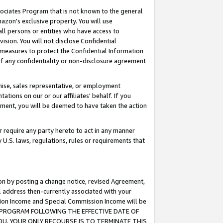
ssociates Program that is not known to the general
azon's exclusive property. You will use
ll persons or entities who have access to
ision. You will not disclose Confidential
e measures to protect the Confidential Information
s of any confidentiality or non-disclosure agreement
chise, sales representative, or employment
ations on our or our affiliates' behalf. If you
reement, you will be deemed to have taken the action
or require any party hereto to act in any manner
y U.S. laws, regulations, rules or requirements that
ion by posting a change notice, revised Agreement,
l address then-currently associated with your
ssion Income and Special Commission Income will be
TES PROGRAM FOLLOWING THE EFFECTIVE DATE OF
OU, YOUR ONLY RECOURSE IS TO TERMINATE THIS