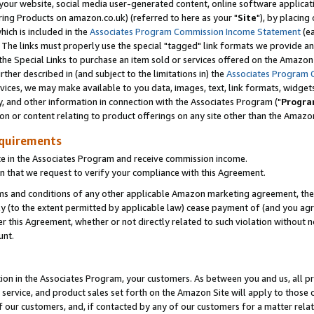
ur website, social media user-generated content, online software application
ring Products on amazon.co.uk) (referred to here as your "
Site
"), by placing
which is included in the
Associates Program Commission Income Statement
(ea
). The links must properly use the special "tagged" link formats we provide a
e Special Links to purchase an item sold or services offered on the Amazon S
her described in (and subject to the limitations in) the
Associates Program 
vices, we may make available to you data, images, text, link formats, widgets,
y, and other information in connection with the Associates Program ("
Progra
ion or content relating to product offerings on any site other than the Amazon
equirements
te in the Associates Program and receive commission income.
 that we request to verify your compliance with this Agreement.
erms and conditions of any other applicable Amazon marketing agreement, then
ly (to the extent permitted by applicable law) cease payment of (and you agree
this Agreement, whether or not directly related to such violation without no
unt.
ion in the Associates Program, your customers. As between you and us, all pric
service, and product sales set forth on the Amazon Site will apply to those
f our customers, and, if contacted by any of our customers for a matter relat