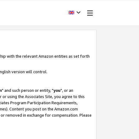
hip with the relevant Amazon entities as set forth
glish version will control.
m
" and such person or entity, "
you
", or an
r or using the Associates Site, you agree to this
ociates Program Participation Requirements,
ines). Content you post on the Amazon.com
, or removed in exchange for compensation. Please