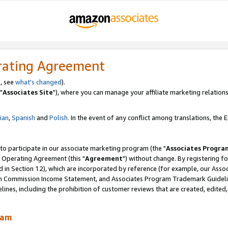
rating Agreement
, see
what's changed
).
"
Associates Site
"), where you can manage your affiliate marketing relations
lian
,
Spanish
and
Polish.
In the event of any conflict among translations, the En
 to participate in our associate marketing program (the "
Associates Progra
 Operating Agreement (this "
Agreement
") without change. By registering fo
d in Section 12), which are incorporated by reference (for example, our Ass
am Commission Income Statement, and Associates Program Trademark Guidel
nes, including the prohibition of customer reviews that are created, edited
ram