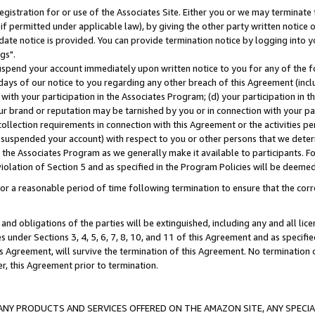
gistration for or use of the Associates Site. Either you or we may terminate 
if permitted under applicable law), by giving the other party written notice 
date notice is provided. You can provide termination notice by logging into y
gs".
spend your account immediately upon written notice to you for any of the fol
 days of our notice to you regarding any other breach of this Agreement (incl
n with your participation in the Associates Program; (d) your participation in
t our brand or reputation may be tarnished by you or in connection with your pa
ollection requirements in connection with this Agreement or the activities p
suspended your account) with respect to you or other persons that we determi
 the Associates Program as we generally make it available to participants. F
iolation of Section 5 and as specified in the Program Policies will be deeme
a reasonable period of time following termination to ensure that the corre
and obligations of the parties will be extinguished, including any and all lic
es under Sections 3, 4, 5, 6, 7, 8, 10, and 11 of this Agreement and as specifi
Agreement, will survive the termination of this Agreement. No termination of
der, this Agreement prior to termination.
NY PRODUCTS AND SERVICES OFFERED ON THE AMAZON SITE, ANY SPECIAL