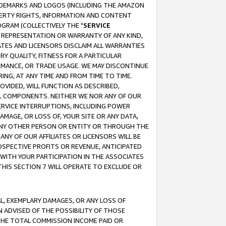
RADEMARKS AND LOGOS (INCLUDING THE AMAZON
OPERTY RIGHTS, INFORMATION AND CONTENT
GRAM (COLLECTIVELY THE "
SERVICE
ANY REPRESENTATION OR WARRANTY OF ANY KIND,
ATES AND LICENSORS DISCLAIM ALL WARRANTIES
RY QUALITY, FITNESS FOR A PARTICULAR
RMANCE, OR TRADE USAGE. WE MAY DISCONTINUE
ING, AT ANY TIME AND FROM TIME TO TIME.
OVIDED, WILL FUNCTION AS DESCRIBED,
UL COMPONENTS. NEITHER WE NOR ANY OF OUR
 SERVICE INTERRUPTIONS, INCLUDING POWER
MAGE, OR LOSS OF, YOUR SITE OR ANY DATA,
 ANY OTHER PERSON OR ENTITY OR THROUGH THE
NY OF OUR AFFILIATES OR LICENSORS WILL BE
OSPECTIVE PROFITS OR REVENUE, ANTICIPATED
 WITH YOUR PARTICIPATION IN THE ASSOCIATES
THIS SECTION 7 WILL OPERATE TO EXCLUDE OR
IAL, EXEMPLARY DAMAGES, OR ANY LOSS OF
N ADVISED OF THE POSSIBILITY OF THOSE
 THE TOTAL COMMISSION INCOME PAID OR