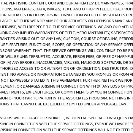
CT ADVERTISING CONTENT, OUR AND OUR AFFILIATES' DOMAIN NAMES, T
TIONS, MATERIALS, DATA, IMAGES, TEXT, AND OTHER INTELLECTUAL PR
OUR AFFILIATES OR LICENSORS IN CONNECTION WITH THE ASSOCIATES PRO
AVAILABLE". NEITHER WE NOR ANY OF OUR AFFILIATES OR LICENSORS MAKE 
HERWISE, WITH RESPECT TO THE SERVICE OFFERINGS. WE AND OUR AFFILI
UDING ANY IMPLIED WARRANTIES OF TITLE, MERCHANTABILITY, SATISFACTO
ANTIES ARISING OUT OF ANY LAW, CUSTOM, COURSE OF DEALING, PERFO
URE, FEATURES, FUNCTIONS, SCOPE, OR OPERATION OF ANY SERVICE OFFER
CENSORS WARRANT THAT THE SERVICE OFFERINGS WILL CONTINUE TO BE PR
OR WILL BE UNINTERRUPTED, ACCURATE, ERROR FREE, OR FREE OF HARMF
 FOR (A) ANY ERRORS, INACCURACIES, VIRUSES, MALICIOUS SOFTWARE, OR
THORIZED ACCESS TO OR ALTERATION OF, OR DELETION, DESTRUCTION, DA
TENT. NO ADVICE OR INFORMATION OBTAINED BY YOU FROM US OR FROM
NOT EXPRESSLY STATED IN THIS AGREEMENT. FURTHER, NEITHER WE NOR A
EMENT, OR DAMAGES ARISING IN CONNECTION WITH (X) ANY LOSS OF PR
Y INVESTMENTS, EXPENDITURES, OR COMMITMENTS BY YOU IN CONNECTION
ION OF YOUR PARTICIPATION IN THE ASSOCIATES PROGRAM. NOTHING IN 
ATIONS THAT CANNOT BE EXCLUDED OR LIMITED UNDER APPLICABLE LAW.
NSORS WILL BE LIABLE FOR INDIRECT, INCIDENTAL, SPECIAL, CONSEQUENT
ISING IN CONNECTION WITH THE SERVICE OFFERINGS, EVEN IF WE HAVE BEE
ARISING IN CONNECTION WITH THE SERVICE OFFERINGS WILL NOT EXCEED