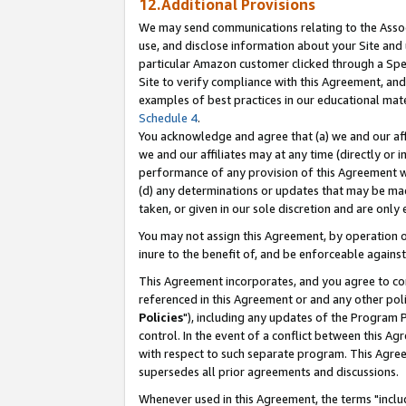
12.Additional Provisions
We may send communications relating to the Associ
use, and disclose information about your Site and 
particular Amazon customer clicked through a Spec
Site to verify compliance with this Agreement, an
examples of best practices in our educational mat
Schedule 4
.
You acknowledge and agree that (a) we and our affil
we and our affiliates may at any time (directly or i
performance of any provision of this Agreement wi
(d) any determinations or updates that may be mad
taken, or given in our sole discretion and are only 
You may not assign this Agreement, by operation of
inure to the benefit of, and be enforceable against
This Agreement incorporates, and you agree to comp
referenced in this Agreement or and any other pol
Policies
"), including any updates of the Program 
control. In the event of a conflict between this 
with respect to such separate program. This Agre
supersedes all prior agreements and discussions.
Whenever used in this Agreement, the terms "includ