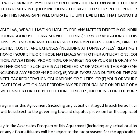
E TWELVE MONTHS IMMEDIATELY PRECEDING THE DATE ON WHICH THE EVEN
GHT OR REMEDY IN EQUITY, INCLUDING THE RIGHT TO SEEK SPECIFIC PERFO
IN THIS PARAGRAPH WILL OPERATE TO LIMIT LIABILITIES THAT CANNOT B
LE LAW, WE WILL HAVE NO LIABILITY FOR ANY MATTER DIRECTLY OR INDI
CLUDING YOUR USE OF ANY SERVICE OFFERING) OR YOUR VIOLATION OF THI
LICENSORS, AND OUR AND THEIR RESPECTIVE EMPLOYEES, OFFICERS, DIRE
BILITIES, COSTS, AND EXPENSES (INCLUDING ATTORNEYS' FEES) RELATING 
TION OF YOUR SITE OR THOSE MATERIALS WITH OTHER APPLICATIONS, CON
ION, ADVERTISING, PROMOTION, OR MARKETING OF YOUR SITE OR ANY M
 WHETHER OR NOT SUCH USE IS AUTHORIZED BY OR VIOLATES THIS AGREEME
NCLUDING ANY PROGRAM POLICY), (E) YOUR TAXES AND DUTIES OR THE CO
O MEET TAX REGISTRATION OBLIGATIONS OR DUTIES, OR (F) YOUR OR YOU
 TAKE LEGAL ACTION AND PERFORM ANY PROCEDURAL ACT ON BEHALF OF
EGAL CLAIM OR FOR THE PROTECTION OF RIGHTS, INCLUDING FOR THE PUR
Program or this Agreement (including any actual or alleged breach hereof), an
es will be subject to the governing law and disputes provision for the applica
way to the Associates Program or this Agreement (including any actual or alleg
or any of our affiliates will be subject to the tax provision for the applicab