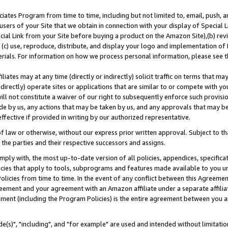
ates Program from time to time, including but not limited to, email, push, a
users of your Site that we obtain in connection with your display of Special
ial Link from your Site before buying a product on the Amazon Site),(b) revi
d (c) use, reproduce, distribute, and display your logo and implementation o
erials. For information on how we process personal information, please see t
iates may at any time (directly or indirectly) solicit traffic on terms that ma
ndirectly) operate sites or applications that are similar to or compete with your
ll not constitute a waiver of our right to subsequently enforce such provisi
e by us, any actions that may be taken by us, and any approvals that may b
effective if provided in writing by our authorized representative.
 law or otherwise, without our express prior written approval. Subject to that
 the parties and their respective successors and assigns.
ly with, the most up-to-date version of all policies, appendices, specificati
icies that apply to tools, subprograms and features made available to you u
Policies from time to time. In the event of any conflict between this Agreeme
Agreement and your agreement with an Amazon affiliate under a separate affil
ement (including the Program Policies) is the entire agreement between you 
e(s)", "including", and "for example" are used and intended without limitatio