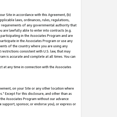
our Site in accordance with this Agreement, (b)
pplicable laws, ordinances, rules, regulations,
her requirements of any governmental authority that
u are lawfully able to enter into contracts (e.g.
 participating in the Associates Program and are
 participate in the Associates Program or use any
nments of the country where you are using any
restrictions consistent with U.S. law, that may
ram is accurate and complete at all times. You can
 at any time in connection with the Associates
eement, on your Site or any other location where
" Except for this disclosure, and other than as
in the Associates Program without our advance
we support, sponsor, or endorse you), or express or