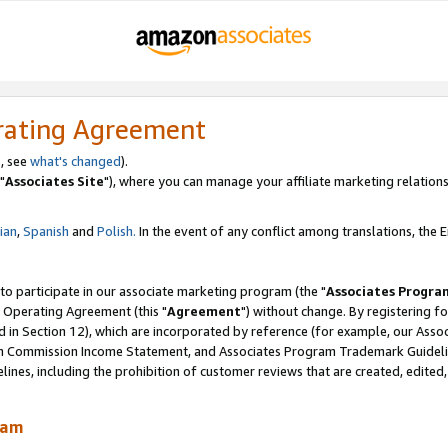
rating Agreement
, see
what's changed
).
"
Associates Site
"), where you can manage your affiliate marketing relations
lian
,
Spanish
and
Polish.
In the event of any conflict among translations, the En
 to participate in our associate marketing program (the "
Associates Progra
 Operating Agreement (this "
Agreement
") without change. By registering fo
d in Section 12), which are incorporated by reference (for example, our Ass
am Commission Income Statement, and Associates Program Trademark Guidel
nes, including the prohibition of customer reviews that are created, edited
ram