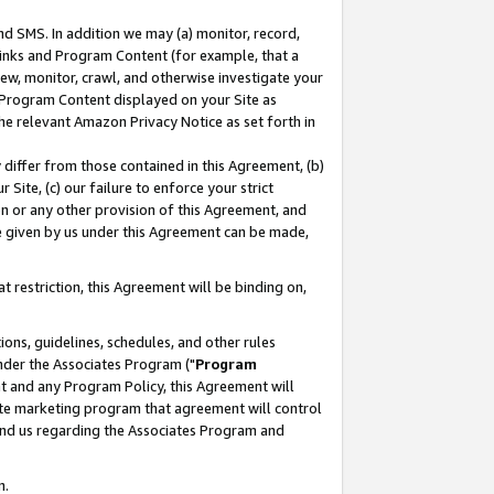
nd SMS. In addition we may (a) monitor, record,
 Links and Program Content (for example, that a
ew, monitor, crawl, and otherwise investigate your
f Program Content displayed on your Site as
he relevant Amazon Privacy Notice as set forth in
y differ from those contained in this Agreement, (b)
 Site, (c) our failure to enforce your strict
on or any other provision of this Agreement, and
e given by us under this Agreement can be made,
 restriction, this Agreement will be binding on,
ons, guidelines, schedules, and other rules
nder the Associates Program ("
Program
nt and any Program Policy, this Agreement will
iate marketing program that agreement will control
and us regarding the Associates Program and
n.