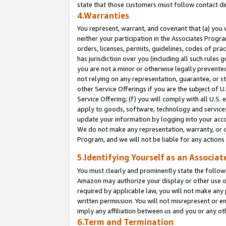
state that those customers must follow contact di
4.Warranties
You represent, warrant, and covenant that (a) you 
neither your participation in the Associates Progra
orders, licenses, permits, guidelines, codes of pr
has jurisdiction over you (including all such rules
you are not a minor or otherwise legally prevented
not relying on any representation, guarantee, or st
other Service Offerings if you are the subject of 
Service Offering; (f) you will comply with all U.S.
apply to goods, software, technology and services,
update your information by logging into your accou
We do not make any representation, warranty, or c
Program, and we will not be liable for any action
5.Identifying Yourself as an Associat
You must clearly and prominently state the followi
Amazon may authorize your display or other use of
required by applicable law, you will not make any
written permission. You will not misrepresent or e
imply any affiliation between us and you or any ot
6.Term and Termination