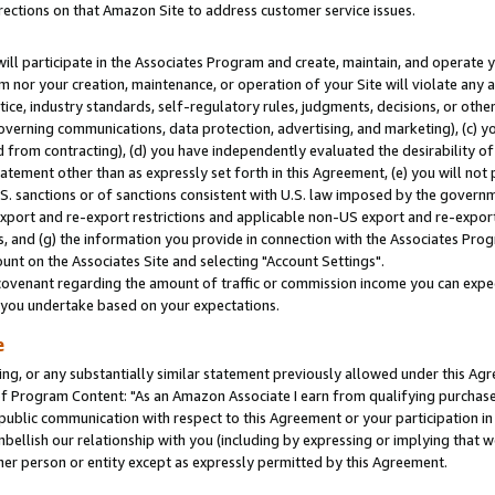
rections on that Amazon Site to address customer service issues.
will participate in the Associates Program and create, maintain, and operate y
m nor your creation, maintenance, or operation of your Site will violate any a
actice, industry standards, self-regulatory rules, judgments, decisions, or ot
 governing communications, data protection, advertising, and marketing), (c) yo
 from contracting), (d) you have independently evaluated the desirability of
atement other than as expressly set forth in this Agreement, (e) you will not
U.S. sanctions or of sanctions consistent with U.S. law imposed by the gover
 export and re-export restrictions and applicable non-US export and re-export 
 and (g) the information you provide in connection with the Associates Prog
nt on the Associates Site and selecting "Account Settings".
ovenant regarding the amount of traffic or commission income you can expect
s you undertake based on your expectations.
e
ng, or any substantially similar statement previously allowed under this Agr
 Program Content: "As an Amazon Associate I earn from qualifying purchases.
 public communication with respect to this Agreement or your participation 
mbellish our relationship with you (including by expressing or implying that 
her person or entity except as expressly permitted by this Agreement.