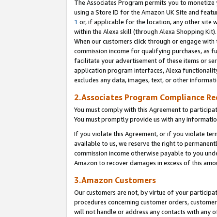
The Associates Program permits you to monetize yo
using a Store ID for the Amazon UK Site and featu
1
or, if applicable for the location, any other site 
within the Alexa skill (through Alexa Shopping Kit
When our customers click through or engage with th
commission income for qualifying purchases, as furt
facilitate your advertisement of these items or ser
application program interfaces, Alexa functionalit
excludes any data, images, text, or other informat
2.Associates Program Compliance R
You must comply with this Agreement to participa
You must promptly provide us with any information
If you violate this Agreement, or if you violate t
available to us, we reserve the right to permanent
commission income otherwise payable to you under 
Amazon to recover damages in excess of this amo
3.Amazon Customers
Our customers are not, by virtue of your participat
procedures concerning customer orders, customer 
will not handle or address any contacts with any o