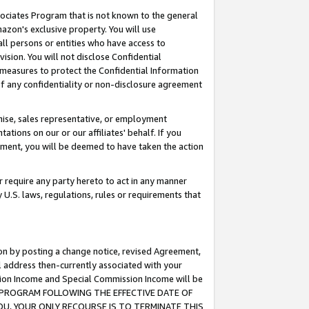
ssociates Program that is not known to the general
azon's exclusive property. You will use
ll persons or entities who have access to
ision. You will not disclose Confidential
e measures to protect the Confidential Information
s of any confidentiality or non-disclosure agreement
chise, sales representative, or employment
ations on our or our affiliates' behalf. If you
reement, you will be deemed to have taken the action
or require any party hereto to act in any manner
y U.S. laws, regulations, rules or requirements that
ion by posting a change notice, revised Agreement,
l address then-currently associated with your
ssion Income and Special Commission Income will be
TES PROGRAM FOLLOWING THE EFFECTIVE DATE OF
OU, YOUR ONLY RECOURSE IS TO TERMINATE THIS