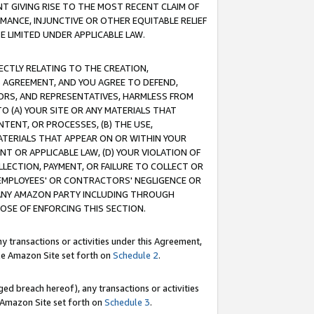
T GIVING RISE TO THE MOST RECENT CLAIM OF
RMANCE, INJUNCTIVE OR OTHER EQUITABLE RELIEF
E LIMITED UNDER APPLICABLE LAW.
RECTLY RELATING TO THE CREATION,
S AGREEMENT, AND YOU AGREE TO DEFEND,
CTORS, AND REPRESENTATIVES, HARMLESS FROM
TO (A) YOUR SITE OR ANY MATERIALS THAT
TENT, OR PROCESSES, (B) THE USE,
ATERIALS THAT APPEAR ON OR WITHIN YOUR
NT OR APPLICABLE LAW, (D) YOUR VIOLATION OF
LLECTION, PAYMENT, OR FAILURE TO COLLECT OR
R EMPLOYEES' OR CONTRACTORS' NEGLIGENCE OR
 ANY AMAZON PARTY INCLUDING THROUGH
POSE OF ENFORCING THIS SECTION.
y transactions or activities under this Agreement,
ble Amazon Site set forth on
Schedule 2
.
ed breach hereof), any transactions or activities
le Amazon Site set forth on
Schedule 3
.