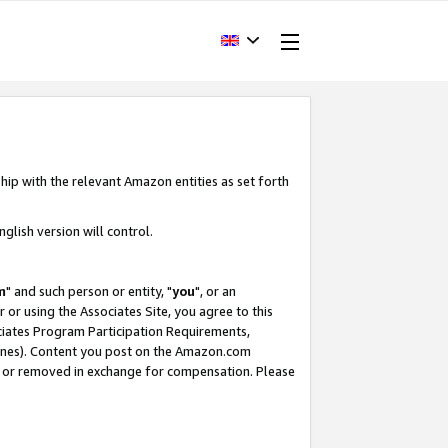
hip with the relevant Amazon entities as set forth
glish version will control.
m
" and such person or entity, "
you
", or an
r or using the Associates Site, you agree to this
ociates Program Participation Requirements,
ines). Content you post on the Amazon.com
, or removed in exchange for compensation. Please