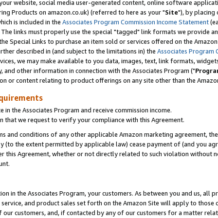
ur website, social media user-generated content, online software application
ring Products on amazon.co.uk) (referred to here as your "
Site
"), by placing
which is included in the
Associates Program Commission Income Statement
(ea
). The links must properly use the special "tagged" link formats we provide a
e Special Links to purchase an item sold or services offered on the Amazon S
her described in (and subject to the limitations in) the
Associates Program 
vices, we may make available to you data, images, text, link formats, widgets,
y, and other information in connection with the Associates Program ("
Progra
ion or content relating to product offerings on any site other than the Amazon
equirements
te in the Associates Program and receive commission income.
 that we request to verify your compliance with this Agreement.
erms and conditions of any other applicable Amazon marketing agreement, then
ly (to the extent permitted by applicable law) cease payment of (and you agree
this Agreement, whether or not directly related to such violation without no
unt.
ion in the Associates Program, your customers. As between you and us, all pric
service, and product sales set forth on the Amazon Site will apply to those
f our customers, and, if contacted by any of our customers for a matter relat