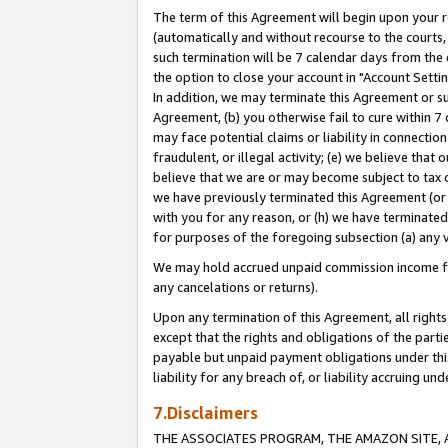
The term of this Agreement will begin upon your re
(automatically and without recourse to the courts, 
such termination will be 7 calendar days from the 
the option to close your account in "Account Settin
In addition, we may terminate this Agreement or su
Agreement, (b) you otherwise fail to cure within 7
may face potential claims or liability in connectio
fraudulent, or illegal activity; (e) we believe tha
believe that we are or may become subject to tax c
we have previously terminated this Agreement (or 
with you for any reason, or (h) we have terminated
for purposes of the foregoing subsection (a) any v
We may hold accrued unpaid commission income for 
any cancelations or returns).
Upon any termination of this Agreement, all rights 
except that the rights and obligations of the parti
payable but unpaid payment obligations under this 
liability for any breach of, or liability accruing un
7.Disclaimers
THE ASSOCIATES PROGRAM, THE AMAZON SITE, A