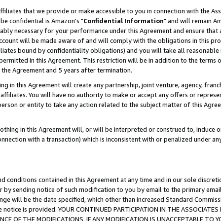
ffiliates that we provide or make accessible to you in connection with the A
be confidential is Amazon's "
Confidential Information
" and will remain Am
nably necessary for your performance under this Agreement and ensure that a
count will be made aware of and will comply with the obligations in this prov
filiates bound by confidentiality obligations) and you will take all reasonabl
 permitted in this Agreement. This restriction will be in addition to the term
f the Agreement and 5 years after termination.
g in this Agreement will create any partnership, joint venture, agency, fran
ffiliates. You will have no authority to make or accept any offers or represent
 person or entity to take any action related to the subject matter of this Ag
thing in this Agreement will, or will be interpreted or construed to, induce 
connection with a transaction) which is inconsistent with or penalized under an
d conditions contained in this Agreement at any time and in our sole discret
r by sending notice of such modification to you by email to the primary emai
ange will be the date specified, which other than increased Standard Commi
e the notice is provided. YOUR CONTINUED PARTICIPATION IN THE ASSOCIA
E OF THE MODIFICATIONS. IF ANY MODIFICATION IS UNACCEPTABLE TO Y