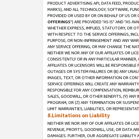
PRODUCT ADVERTISING API, DATA FEED, PRODU
MARKS), AND ALL TECHNOLOGY, SOFTWARE, FUNC
PROVIDED OR USED BY OR ON BEHALF OF US OR 
OFFERINGS
") ARE PROVIDED "AS IS" AND "AS 
WHETHER EXPRESS, IMPLIED, STATUTORY, OR OT
WITH RESPECT TO THE SERVICE OFFERINGS, INCL
PURPOSE, OR NON-INFRINGEMENT AND ANY WARR
ANY SERVICE OFFERING, OR MAY CHANGE THE NAT
NEITHER WE NOR ANY OF OUR AFFILIATES OR LI
CONSISTENTLY OR IN ANY PARTICULAR MANNER, 
AFFILIATES OR LICENSORS WILL BE RESPONSIBLE
OUTAGES OR SYSTEM FAILURES OR (B) ANY UNAU
IMAGES, TEXT, OR OTHER INFORMATION OR CON
SERVICE OFFERINGS WILL CREATE ANY WARRANTY 
RESPONSIBLE FOR ANY COMPENSATION, REIMBURS
SALES, GOODWILL, OR OTHER BENEFITS, (Y) AN
PROGRAM, OR (Z) ANY TERMINATION OR SUSPENS
LIMIT WARRANTIES, LIABILITIES, OR REPRESENT
8.Limitations on Liability
NEITHER WE NOR ANY OF OUR AFFILIATES OR LICE
REVENUE, PROFITS, GOODWILL, USE, OR DATA AR
DAMAGES. FURTHER, OUR AGGREGATE LIABILITY 