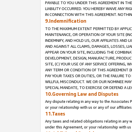
PAYABLE TO YOU UNDER THIS AGREEMENT IN TH
LIABILITY OCCURRED. YOU HEREBY WAIVE ANY RI
IN CONNECTION WITH THIS AGREEMENT. NOTHING 
9.Indemnification
TO THE MAXIMUM EXTENT PERMITTED BY APPLICAB
MAINTENANCE, OR OPERATION OF YOUR SITE (IN
INDEMNIFY, AND HOLD US, OUR AFFILIATES AND 
AND AGAINST ALL CLAIMS, DAMAGES, LOSSES, LIA
APPEAR ON YOUR SITE, INCLUDING THE COMBINA
DEVELOPMENT, DESIGN, MANUFACTURE, PRODUCT
SITE, (C) YOUR USE OF ANY SERVICE OFFERING,
ANY TERM OR CONDITION OF THIS AGREEMENT (I
PAY YOUR TAXES OR DUTIES, OR THE FAILURE T
WILLFUL MISCONDUCT. WE OR OUR NOMINEE MAY
SPECIAL MANDATE, TO EXERCISE OR DEFEND A L
10.Governing Law and Disputes
Any dispute relating in any way to the Associates 
or your relationship with us or any of our affiliat
11.Taxes
Any taxes and related obligations relating in any 
under this Agreement, or your relationship with us 