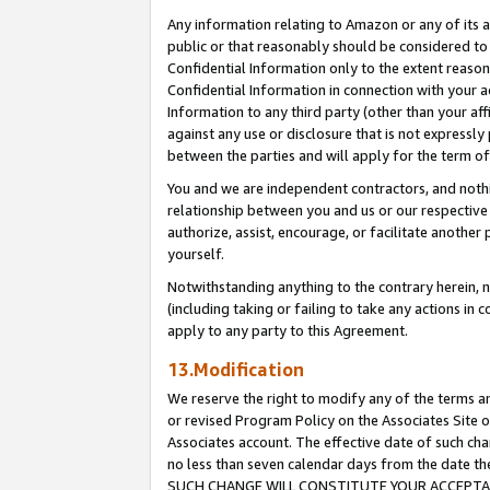
Any information relating to Amazon or any of its a
public or that reasonably should be considered to 
Confidential Information only to the extent reaso
Confidential Information in connection with your ac
Information to any third party (other than your af
against any use or disclosure that is not expressly
between the parties and will apply for the term o
You and we are independent contractors, and nothin
relationship between you and us or our respective a
authorize, assist, encourage, or facilitate another
yourself.
Notwithstanding anything to the contrary herein, no
(including taking or failing to take any actions in 
apply to any party to this Agreement.
13.Modification
We reserve the right to modify any of the terms an
or revised Program Policy on the Associates Site o
Associates account. The effective date of such ch
no less than seven calendar days from the dat
SUCH CHANGE WILL CONSTITUTE YOUR ACCEPTANC