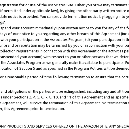
gistration for or use of the Associates Site. Either you or we may terminate 
if permitted under applicable law), by giving the other party written notice 
date notice is provided. You can provide termination notice by logging into y
gs".
spend your account immediately upon written notice to you for any of the fol
 days of our notice to you regarding any other breach of this Agreement (incl
n with your participation in the Associates Program; (d) your participation in
t our brand or reputation may be tarnished by you or in connection with your pa
ollection requirements in connection with this Agreement or the activities p
suspended your account) with respect to you or other persons that we determi
 the Associates Program as we generally make it available to participants. F
iolation of Section 5 and as specified in the Program Policies will be deeme
a reasonable period of time following termination to ensure that the corre
and obligations of the parties will be extinguished, including any and all lic
es under Sections 3, 4, 5, 6, 7, 8, 10, and 11 of this Agreement and as specifi
Agreement, will survive the termination of this Agreement. No termination of
der, this Agreement prior to termination.
NY PRODUCTS AND SERVICES OFFERED ON THE AMAZON SITE, ANY SPECIAL