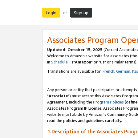
Login
Sign up
or
Associates Program Ope
Updated: October 15, 2025
(Current Associates
Welcome to Amazon's website for associates (the 
in
Schedule 1
("
Amazon
" or "
us
" or similar terms).
Translations are available for:
French
,
German
,
Ita
Any person or entity that participates or attempts
"
Associate
") must accept this Associates Program
Agreement, including the
Program Policies
(define
Associates Program IP License, Associates Progr
website must abide by Amazon's Community Guideli
read the policies and guidelines carefully.
1.Description of the Associates Prog