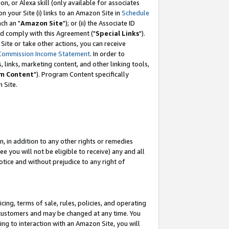
, or Alexa skill (only available for associates
 on your Site (i) links to an Amazon Site in
Schedule
ch an "
Amazon Site
"); or (ii) the Associate ID
nd comply with this Agreement ("
Special Links
").
ite or take other actions, you can receive
Commission Income Statement
. In order to
 links, marketing content, and other linking tools,
m Content
"). Program Content specifically
 Site.
, in addition to any other rights or remedies
 you will not be eligible to receive) any and all
tice and without prejudice to any right of
ing, terms of sale, rules, policies, and operating
 customers and may be changed at any time. You
ing to interaction with an Amazon Site, you will