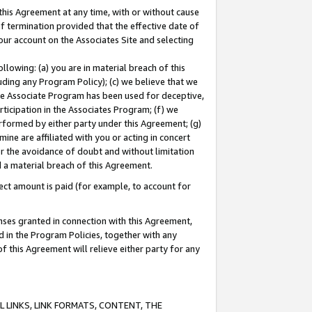
this Agreement at any time, with or without cause
of termination provided that the effective date of
our account on the Associates Site and selecting
lowing: (a) you are in material breach of this
uding any Program Policy); (c) we believe that we
 the Associate Program has been used for deceptive,
rticipation in the Associates Program; (f) we
erformed by either party under this Agreement; (g)
ne are affiliated with you or acting in concert
or the avoidance of doubt and without limitation
d a material breach of this Agreement.
ct amount is paid (for example, to account for
enses granted in connection with this Agreement,
ed in the Program Policies, together with any
 this Agreement will relieve either party for any
 LINKS, LINK FORMATS, CONTENT, THE