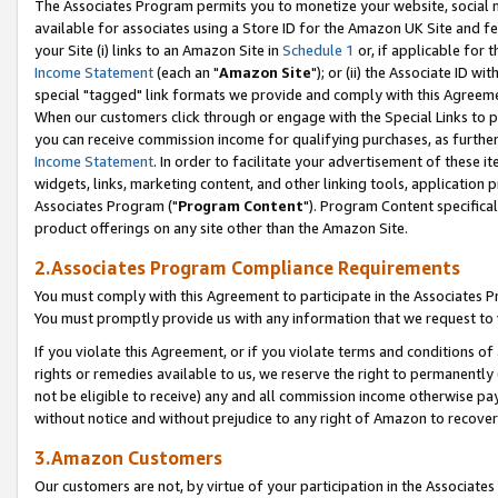
The Associates Program permits you to monetize your website, social me
available for associates using a Store ID for the Amazon UK Site and f
your Site (i) links to an Amazon Site in
Schedule 1
or, if applicable for t
Income Statement
(each an "
Amazon Site
"); or (ii) the Associate ID w
special "tagged" link formats we provide and comply with this Agreeme
When our customers click through or engage with the Special Links to p
you can receive commission income for qualifying purchases, as further d
Income Statement
. In order to facilitate your advertisement of these i
widgets, links, marketing content, and other linking tools, application 
Associates Program ("
Program Content
"). Program Content specifical
product offerings on any site other than the Amazon Site.
2.Associates Program Compliance Requirements
You must comply with this Agreement to participate in the Associates
You must promptly provide us with any information that we request to 
If you violate this Agreement, or if you violate terms and conditions 
rights or remedies available to us, we reserve the right to permanently
not be eligible to receive) any and all commission income otherwise pay
without notice and without prejudice to any right of Amazon to recove
3.Amazon Customers
Our customers are not, by virtue of your participation in the Associates