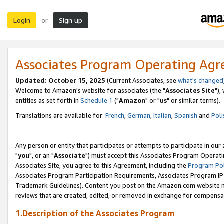
Login
Sign up
or
Associates Program Operating Ag
Updated: October 15, 2025
(Current Associates, see
what's changed
Welcome to Amazon's website for associates (the "
Associates Site
"),
entities as set forth in
Schedule 1
("
Amazon
" or "
us
" or similar terms).
Translations are available for:
French
,
German
,
Italian
,
Spanish
and
Poli
Any person or entity that participates or attempts to participate in ou
"
you
", or an "
Associate
") must accept this Associates Program Operati
Associates Site, you agree to this Agreement, including the
Program Pol
Associates Program Participation Requirements, Associates Program I
Trademark Guidelines). Content you post on the Amazon.com website m
reviews that are created, edited, or removed in exchange for compensati
1.Description of the Associates Program