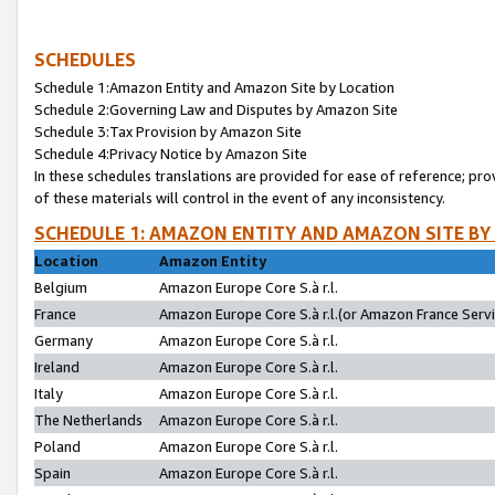
SCHEDULES
Schedule 1:Amazon Entity and Amazon Site by Location
Schedule 2:Governing Law and Disputes by Amazon Site
Schedule 3:Tax Provision by Amazon Site
Schedule 4:Privacy Notice by Amazon Site
In these schedules translations are provided for ease of reference; pro
of these materials will control in the event of any inconsistency.
SCHEDULE 1: AMAZON ENTITY AND AMAZON SITE BY
Location
Amazon Entity
Belgium
Amazon Europe Core S.à r.l.
France
Amazon Europe Core S.à r.l.(or Amazon France Servic
Germany
Amazon Europe Core S.à r.l.
Ireland
Amazon Europe Core S.à r.l.
Italy
Amazon Europe Core S.à r.l.
The Netherlands
Amazon Europe Core S.à r.l.
Poland
Amazon Europe Core S.à r.l.
Spain
Amazon Europe Core S.à r.l.