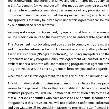
You acknowledge and agree that (a) we and our affiliates may at any time
in this Agreement, (b) we and our affiliates may at any time (directly or 
(c) our failure to enforce your strict performance of any provision of t
provision or any other provision of this Agreement, and (d) any determ
any approvals that may be given by us under this Agreement can be made,
by our authorized representative.
You may not assign this Agreement, by operation of law or otherwise, wi
will be binding on, inure to the benefit of, and be enforceable against t
This Agreement incorporates, and you agree to comply with, the most up-
and other rules referenced in this Agreement or and any other policies
Associates Program ("
Program Policies
"), including any updates of th
Agreement and any Program Policy, this Agreement will control. In th
affiliate under a separate affiliate marketing program that agreement 
Program Policies) is the entire agreement between you and us regardin
Whenever used in this Agreement, the terms "include(s)", "including", a
Any information relating to Amazon or any of its affiliates that we pro
known to the general public or that reasonably should be considered to
exclusive property. You will use Confidential Information only to the
that all persons or entities who have access to Confidential Informatio
obligations in this provision. You will not disclose Confidential Informa
and you will take all reasonable measures to protect the Confidential In