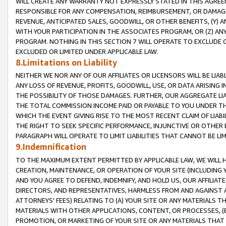
WILL CREATE ANY WARRANTY NOT EXPRESSLY STATED IN THIS AGREEM
RESPONSIBLE FOR ANY COMPENSATION, REIMBURSEMENT, OR DAMAGES
REVENUE, ANTICIPATED SALES, GOODWILL, OR OTHER BENEFITS, (Y
WITH YOUR PARTICIPATION IN THE ASSOCIATES PROGRAM, OR (Z) AN
PROGRAM. NOTHING IN THIS SECTION 7 WILL OPERATE TO EXCLUDE O
EXCLUDED OR LIMITED UNDER APPLICABLE LAW.
8.Limitations on Liability
NEITHER WE NOR ANY OF OUR AFFILIATES OR LICENSORS WILL BE LIAB
ANY LOSS OF REVENUE, PROFITS, GOODWILL, USE, OR DATA ARISING 
THE POSSIBILITY OF THOSE DAMAGES. FURTHER, OUR AGGREGATE LIA
THE TOTAL COMMISSION INCOME PAID OR PAYABLE TO YOU UNDER T
WHICH THE EVENT GIVING RISE TO THE MOST RECENT CLAIM OF LIABI
THE RIGHT TO SEEK SPECIFIC PERFORMANCE, INJUNCTIVE OR OTHER 
PARAGRAPH WILL OPERATE TO LIMIT LIABILITIES THAT CANNOT BE LI
9.Indemnification
TO THE MAXIMUM EXTENT PERMITTED BY APPLICABLE LAW, WE WILL HA
CREATION, MAINTENANCE, OR OPERATION OF YOUR SITE (INCLUDING 
AND YOU AGREE TO DEFEND, INDEMNIFY, AND HOLD US, OUR AFFILIAT
DIRECTORS, AND REPRESENTATIVES, HARMLESS FROM AND AGAINST ALL
ATTORNEYS' FEES) RELATING TO (A) YOUR SITE OR ANY MATERIALS 
MATERIALS WITH OTHER APPLICATIONS, CONTENT, OR PROCESSES, (
PROMOTION, OR MARKETING OF YOUR SITE OR ANY MATERIALS THAT A