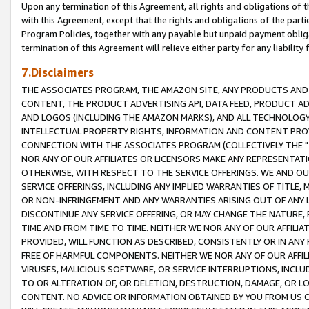
Upon any termination of this Agreement, all rights and obligations of th
with this Agreement, except that the rights and obligations of the partie
Program Policies, together with any payable but unpaid payment obliga
termination of this Agreement will relieve either party for any liability 
7.Disclaimers
THE ASSOCIATES PROGRAM, THE AMAZON SITE, ANY PRODUCTS AND SE
CONTENT, THE PRODUCT ADVERTISING API, DATA FEED, PRODUCT A
AND LOGOS (INCLUDING THE AMAZON MARKS), AND ALL TECHNOLOGY,
INTELLECTUAL PROPERTY RIGHTS, INFORMATION AND CONTENT PROVI
CONNECTION WITH THE ASSOCIATES PROGRAM (COLLECTIVELY THE "
NOR ANY OF OUR AFFILIATES OR LICENSORS MAKE ANY REPRESENTAT
OTHERWISE, WITH RESPECT TO THE SERVICE OFFERINGS. WE AND OU
SERVICE OFFERINGS, INCLUDING ANY IMPLIED WARRANTIES OF TITLE,
OR NON-INFRINGEMENT AND ANY WARRANTIES ARISING OUT OF ANY 
DISCONTINUE ANY SERVICE OFFERING, OR MAY CHANGE THE NATURE, 
TIME AND FROM TIME TO TIME. NEITHER WE NOR ANY OF OUR AFFILI
PROVIDED, WILL FUNCTION AS DESCRIBED, CONSISTENTLY OR IN ANY
FREE OF HARMFUL COMPONENTS. NEITHER WE NOR ANY OF OUR AFFILIA
VIRUSES, MALICIOUS SOFTWARE, OR SERVICE INTERRUPTIONS, INCL
TO OR ALTERATION OF, OR DELETION, DESTRUCTION, DAMAGE, OR LO
CONTENT. NO ADVICE OR INFORMATION OBTAINED BY YOU FROM US 