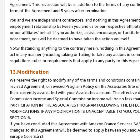
Agreement. This restriction will be in addition to the terms of any con
term of the Agreement and 5 years after termination.
You and we are independent contractors, and nothing in this Agreement wi
employment relationship between you and us or our respective affiliate
or our affiliates' behalf. If you authorize, assist, encourage, or facilita
Agreement, you will be deemed to have taken the action yourself.
Notwithstanding anything to the contrary herein, nothing in this Agreeme
act in any manner (including taking or failing to take any actions in con
regulations, rules or requirements that apply to any party to this Agre
13.Modification
We reserve the right to modify any of the terms and conditions containe
revised Agreement, or revised Program Policy on the Associates Site or
then-currently associated with your Associates account. The effective d
Commission Income and Special Commission Income will be no less tha
PARTICIPATION IN THE ASSOCIATES PROGRAM FOLLOWING THE EFFE
MODIFICATIONS. IF ANY MODIFICATION IS UNACCEPTABLE TO YOU, 
SECTION 6.
If you have concluded this Agreement with Amazon France Services SAS
changes to this Agreement will be deemed to apply between you and A
Europe Core S.à r.l.