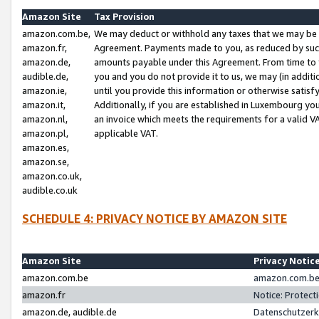
Amazon Site
Tax Provision
amazon.com.be,
We may deduct or withhold any taxes that we may be 
amazon.fr,
Agreement. Payments made to you, as reduced by such 
amazon.de,
amounts payable under this Agreement. From time to 
audible.de,
you and you do not provide it to us, we may (in addit
amazon.ie,
until you provide this information or otherwise satis
amazon.it,
Additionally, if you are established in Luxembourg yo
amazon.nl,
an invoice which meets the requirements for a valid V
amazon.pl,
applicable VAT.
amazon.es,
amazon.se,
amazon.co.uk,
audible.co.uk
SCHEDULE 4: PRIVACY NOTICE BY AMAZON SITE
Amazon Site
Privacy Notic
amazon.com.be
amazon.com.be 
amazon.fr
Notice: Protect
amazon.de, audible.de
Datenschutzerk