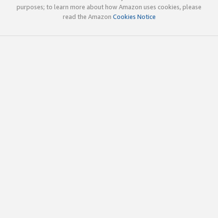
purposes; to learn more about how Amazon uses cookies, please
read the Amazon
Cookies Notice