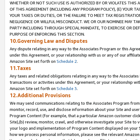
WHETHER OR NOT SUCH USE IS AUTHORIZED BY OR VIOLATES THIS A
OF THIS AGREEMENT (INCLUDING ANY PROGRAM POLICY), (E) YOUR TA
YOUR TAXES OR DUTIES, OR THE FAILURE TO MEET TAX REGISTRATIO
NEGLIGENCE OR WILLFUL MISCONDUCT. WE OR OUR NOMINEE MAY TA
PARTY INCLUDING THROUGH SPECIAL MANDATE, TO EXERCISE OR DEF
PURPOSE OF ENFORCING THIS SECTION.
10.Governing Law and Disputes
Any dispute relating in any way to the Associates Program or this Agree
under this Agreement, or your relationship with us or any of our affilia
Amazon Site set forth on
Schedule 2
.
11.Taxes
Any taxes and related obligations relating in any way to the Associate
transactions or activities under this Agreement, or your relationship with
Amazon Site set forth on
Schedule 3
.
12.Additional Provisions
We may send communications relating to the Associates Program from tim
monitor, record, use, and disclose information about your Site and user
Program Content (for example, that a particular Amazon customer clic
Site),(b) review, monitor, crawl, and otherwise investigate your Site to 
your logo and implementation of Program Content displayed on your Sit
how we process personal information, please see the relevant Amazon P