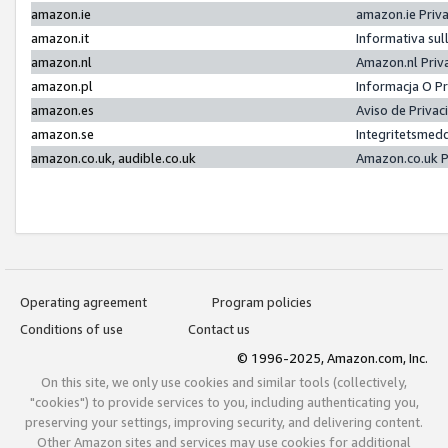
amazon.ie
amazon.ie Priv
amazon.it
Informativa sul
amazon.nl
Amazon.nl Priv
amazon.pl
Informacja O P
amazon.es
Aviso de Priva
amazon.se
Integritetsmed
amazon.co.uk, audible.co.uk
Amazon.co.uk P
Operating agreement
Program policies
Conditions of use
Contact us
© 1996-2025, Amazon.com, Inc.
On this site, we only use cookies and similar tools (collectively,
"cookies") to provide services to you, including authenticating you,
preserving your settings, improving security, and delivering content.
Other Amazon sites and services may use cookies for additional