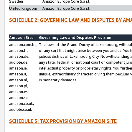
Sweden
Amazon Europe Core S.à r.l.
United Kingdom
Amazon Europe Core S.à r.l.
SCHEDULE 2: GOVERNING LAW AND DISPUTES BY AM
Amazon Site
Governing Law and Disputes Provision
amazon.com.be,
The laws of the Grand-Duchy of Luxembourg, without r
amazon.fr,
of any sort that might arise between you and us. You h
amazon.de,
judicial district of Luxembourg City. Notwithstanding a
audible.de,
any state, federal, or national court of competent juri
amazon.ie,
intellectual property or proprietary rights. You furth
amazon.it,
unique, extraordinary character, giving them peculiar
amazon.nl,
in monetary damages.
amazon.pl,
amazon.es,
amazon.se
amazon.co.uk,
audible.co.uk
SCHEDULE 3: TAX PROVISION BY AMAZON SITE