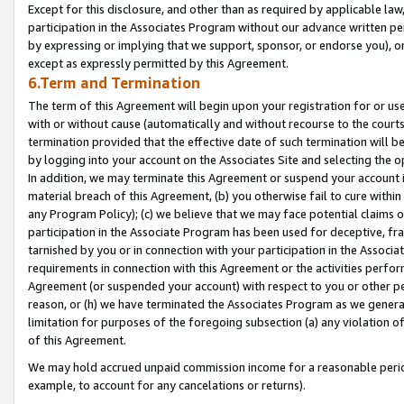
Except for this disclosure, and other than as required by applicable la
participation in the Associates Program without our advance written per
by expressing or implying that we support, sponsor, or endorse you), or
except as expressly permitted by this Agreement.
6.Term and Termination
The term of this Agreement will begin upon your registration for or use
with or without cause (automatically and without recourse to the courts,
termination provided that the effective date of such termination will b
by logging into your account on the Associates Site and selecting the o
In addition, we may terminate this Agreement or suspend your account i
material breach of this Agreement, (b) you otherwise fail to cure withi
any Program Policy); (c) we believe that we may face potential claims or
participation in the Associate Program has been used for deceptive, frau
tarnished by you or in connection with your participation in the Associ
requirements in connection with this Agreement or the activities perfo
Agreement (or suspended your account) with respect to you or other per
reason, or (h) we have terminated the Associates Program as we general
limitation for purposes of the foregoing subsection (a) any violation o
of this Agreement.
We may hold accrued unpaid commission income for a reasonable period 
example, to account for any cancelations or returns).