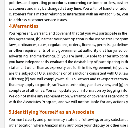
policies, and operating procedures concerning customer orders, custome
customers and may be changed at any time. You will not handle or addre
customers for a matter relating to interaction with an Amazon Site, yo
to address customer service issues.
4.Warranties
You represent, warrant, and covenant that (a) you will participate in t
this Agreement, (b) neither your participation in the Associates Program
laws, ordinances, rules, regulations, orders, licenses, permits, guidelin
or other requirements of any governmental authority that has jurisdicti
advertising, and marketing), (c) you are lawfully able to enter into cont
you have independently evaluated the desirability of participating in t
statement other than as expressly set forth in this Agreement, (e) you w
are the subject of U.S. sanctions or of sanctions consistent with U.S.
Offering; (f) you will comply with all U.S. export and re-export restric
that may apply to goods, software, technology and services, and (g) th
complete at all times. You can update your information by logging into 
We do not make any representation, warranty, or covenant regarding th
with the Associates Program, and we will not be liable for any actions
5.Identifying Yourself as an Associate
You must clearly and prominently state the following, or any substanti
other location where Amazon may authorize your display or other use 