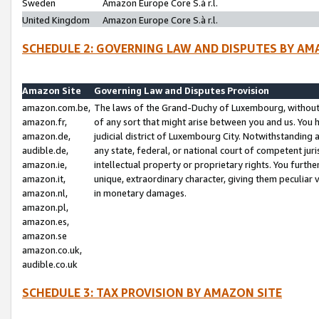
Sweden
Amazon Europe Core S.à r.l.
United Kingdom
Amazon Europe Core S.à r.l.
SCHEDULE 2: GOVERNING LAW AND DISPUTES BY AM
Amazon Site
Governing Law and Disputes Provision
amazon.com.be,
The laws of the Grand-Duchy of Luxembourg, without r
amazon.fr,
of any sort that might arise between you and us. You h
amazon.de,
judicial district of Luxembourg City. Notwithstanding a
audible.de,
any state, federal, or national court of competent juri
amazon.ie,
intellectual property or proprietary rights. You furth
amazon.it,
unique, extraordinary character, giving them peculiar
amazon.nl,
in monetary damages.
amazon.pl,
amazon.es,
amazon.se
amazon.co.uk,
audible.co.uk
SCHEDULE 3: TAX PROVISION BY AMAZON SITE