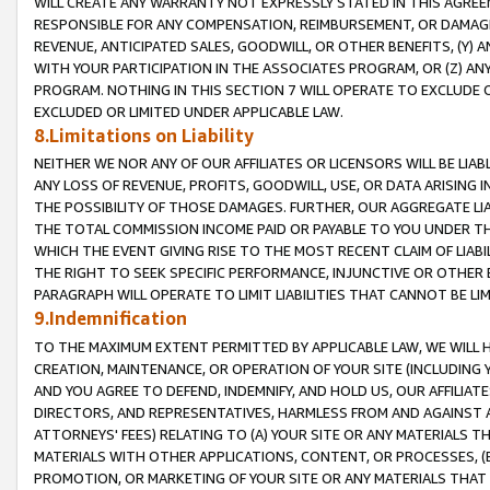
WILL CREATE ANY WARRANTY NOT EXPRESSLY STATED IN THIS AGREEM
RESPONSIBLE FOR ANY COMPENSATION, REIMBURSEMENT, OR DAMAGES
REVENUE, ANTICIPATED SALES, GOODWILL, OR OTHER BENEFITS, (Y
WITH YOUR PARTICIPATION IN THE ASSOCIATES PROGRAM, OR (Z) AN
PROGRAM. NOTHING IN THIS SECTION 7 WILL OPERATE TO EXCLUDE O
EXCLUDED OR LIMITED UNDER APPLICABLE LAW.
8.Limitations on Liability
NEITHER WE NOR ANY OF OUR AFFILIATES OR LICENSORS WILL BE LIAB
ANY LOSS OF REVENUE, PROFITS, GOODWILL, USE, OR DATA ARISING 
THE POSSIBILITY OF THOSE DAMAGES. FURTHER, OUR AGGREGATE LIA
THE TOTAL COMMISSION INCOME PAID OR PAYABLE TO YOU UNDER T
WHICH THE EVENT GIVING RISE TO THE MOST RECENT CLAIM OF LIABI
THE RIGHT TO SEEK SPECIFIC PERFORMANCE, INJUNCTIVE OR OTHER 
PARAGRAPH WILL OPERATE TO LIMIT LIABILITIES THAT CANNOT BE LI
9.Indemnification
TO THE MAXIMUM EXTENT PERMITTED BY APPLICABLE LAW, WE WILL HA
CREATION, MAINTENANCE, OR OPERATION OF YOUR SITE (INCLUDING 
AND YOU AGREE TO DEFEND, INDEMNIFY, AND HOLD US, OUR AFFILIAT
DIRECTORS, AND REPRESENTATIVES, HARMLESS FROM AND AGAINST ALL
ATTORNEYS' FEES) RELATING TO (A) YOUR SITE OR ANY MATERIALS 
MATERIALS WITH OTHER APPLICATIONS, CONTENT, OR PROCESSES, (
PROMOTION, OR MARKETING OF YOUR SITE OR ANY MATERIALS THAT A