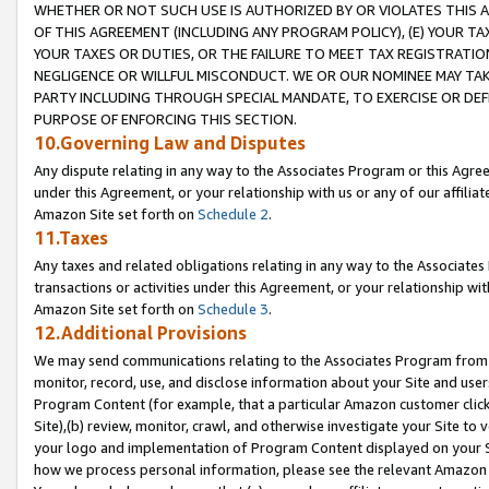
WHETHER OR NOT SUCH USE IS AUTHORIZED BY OR VIOLATES THIS A
OF THIS AGREEMENT (INCLUDING ANY PROGRAM POLICY), (E) YOUR TA
YOUR TAXES OR DUTIES, OR THE FAILURE TO MEET TAX REGISTRATIO
NEGLIGENCE OR WILLFUL MISCONDUCT. WE OR OUR NOMINEE MAY TA
PARTY INCLUDING THROUGH SPECIAL MANDATE, TO EXERCISE OR DEF
PURPOSE OF ENFORCING THIS SECTION.
10.Governing Law and Disputes
Any dispute relating in any way to the Associates Program or this Agree
under this Agreement, or your relationship with us or any of our affilia
Amazon Site set forth on
Schedule 2
.
11.Taxes
Any taxes and related obligations relating in any way to the Associate
transactions or activities under this Agreement, or your relationship with
Amazon Site set forth on
Schedule 3
.
12.Additional Provisions
We may send communications relating to the Associates Program from tim
monitor, record, use, and disclose information about your Site and user
Program Content (for example, that a particular Amazon customer clic
Site),(b) review, monitor, crawl, and otherwise investigate your Site to 
your logo and implementation of Program Content displayed on your Sit
how we process personal information, please see the relevant Amazon P