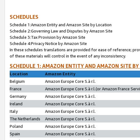
SCHEDULES
Schedule 1:Amazon Entity and Amazon Site by Location
Schedule 2:Governing Law and Disputes by Amazon Site
Schedule 3:Tax Provision by Amazon Site
Schedule 4:Privacy Notice by Amazon Site
In these schedules translations are provided for ease of reference; pro
of these materials will control in the event of any inconsistency.
SCHEDULE 1: AMAZON ENTITY AND AMAZON SITE BY
Location
Amazon Entity
Belgium
Amazon Europe Core S.à r.l.
France
Amazon Europe Core S.à r.l.(or Amazon France Servic
Germany
Amazon Europe Core S.à r.l.
Ireland
Amazon Europe Core S.à r.l.
Italy
Amazon Europe Core S.à r.l.
The Netherlands
Amazon Europe Core S.à r.l.
Poland
Amazon Europe Core S.à r.l.
Spain
Amazon Europe Core S.à r.l.