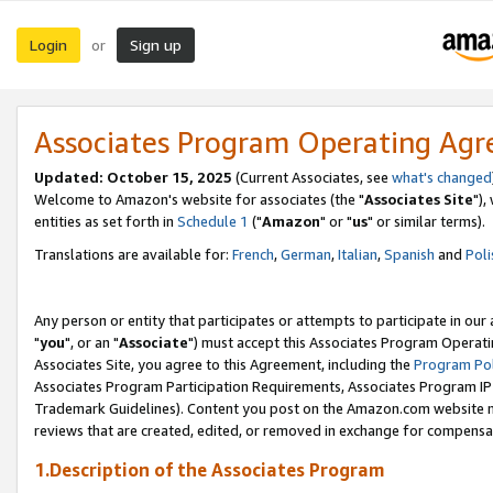
Login
Sign up
or
Associates Program Operating Ag
Updated: October 15, 2025
(Current Associates, see
what's changed
Welcome to Amazon's website for associates (the "
Associates Site
"),
entities as set forth in
Schedule 1
("
Amazon
" or "
us
" or similar terms).
Translations are available for:
French
,
German
,
Italian
,
Spanish
and
Poli
Any person or entity that participates or attempts to participate in ou
"
you
", or an "
Associate
") must accept this Associates Program Operati
Associates Site, you agree to this Agreement, including the
Program Pol
Associates Program Participation Requirements, Associates Program I
Trademark Guidelines). Content you post on the Amazon.com website m
reviews that are created, edited, or removed in exchange for compensati
1.Description of the Associates Program