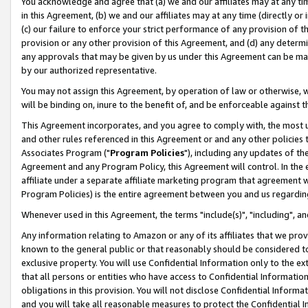
You acknowledge and agree that (a) we and our affiliates may at any time
in this Agreement, (b) we and our affiliates may at any time (directly or 
(c) our failure to enforce your strict performance of any provision of t
provision or any other provision of this Agreement, and (d) any determ
any approvals that may be given by us under this Agreement can be made,
by our authorized representative.
You may not assign this Agreement, by operation of law or otherwise, wi
will be binding on, inure to the benefit of, and be enforceable against t
This Agreement incorporates, and you agree to comply with, the most up-
and other rules referenced in this Agreement or and any other policies
Associates Program ("
Program Policies
"), including any updates of th
Agreement and any Program Policy, this Agreement will control. In th
affiliate under a separate affiliate marketing program that agreement 
Program Policies) is the entire agreement between you and us regardin
Whenever used in this Agreement, the terms "include(s)", "including", a
Any information relating to Amazon or any of its affiliates that we pro
known to the general public or that reasonably should be considered to
exclusive property. You will use Confidential Information only to the
that all persons or entities who have access to Confidential Informatio
obligations in this provision. You will not disclose Confidential Informa
and you will take all reasonable measures to protect the Confidential In