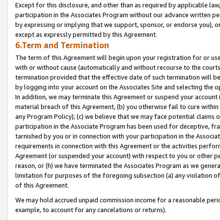
Except for this disclosure, and other than as required by applicable la
participation in the Associates Program without our advance written per
by expressing or implying that we support, sponsor, or endorse you), or
except as expressly permitted by this Agreement.
6.Term and Termination
The term of this Agreement will begin upon your registration for or use
with or without cause (automatically and without recourse to the courts,
termination provided that the effective date of such termination will b
by logging into your account on the Associates Site and selecting the o
In addition, we may terminate this Agreement or suspend your account i
material breach of this Agreement, (b) you otherwise fail to cure withi
any Program Policy); (c) we believe that we may face potential claims or
participation in the Associate Program has been used for deceptive, frau
tarnished by you or in connection with your participation in the Associ
requirements in connection with this Agreement or the activities perfo
Agreement (or suspended your account) with respect to you or other per
reason, or (h) we have terminated the Associates Program as we general
limitation for purposes of the foregoing subsection (a) any violation o
of this Agreement.
We may hold accrued unpaid commission income for a reasonable period 
example, to account for any cancelations or returns).