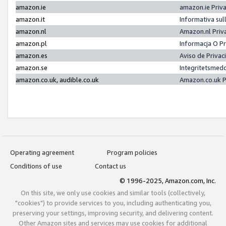
amazon.ie
amazon.ie Priv
amazon.it
Informativa sul
amazon.nl
Amazon.nl Priv
amazon.pl
Informacja O P
amazon.es
Aviso de Priva
amazon.se
Integritetsmed
amazon.co.uk, audible.co.uk
Amazon.co.uk P
Operating agreement
Program policies
Conditions of use
Contact us
© 1996-2025, Amazon.com, Inc.
On this site, we only use cookies and similar tools (collectively,
"cookies") to provide services to you, including authenticating you,
preserving your settings, improving security, and delivering content.
Other Amazon sites and services may use cookies for additional