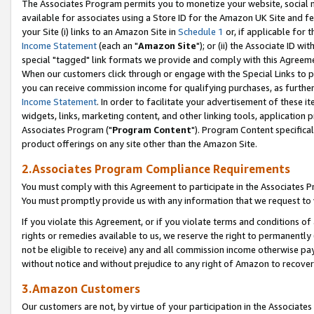
The Associates Program permits you to monetize your website, social me
available for associates using a Store ID for the Amazon UK Site and f
your Site (i) links to an Amazon Site in
Schedule 1
or, if applicable for t
Income Statement
(each an "
Amazon Site
"); or (ii) the Associate ID w
special "tagged" link formats we provide and comply with this Agreeme
When our customers click through or engage with the Special Links to p
you can receive commission income for qualifying purchases, as further d
Income Statement
. In order to facilitate your advertisement of these i
widgets, links, marketing content, and other linking tools, application 
Associates Program ("
Program Content
"). Program Content specifical
product offerings on any site other than the Amazon Site.
2.Associates Program Compliance Requirements
You must comply with this Agreement to participate in the Associates
You must promptly provide us with any information that we request to 
If you violate this Agreement, or if you violate terms and conditions 
rights or remedies available to us, we reserve the right to permanently
not be eligible to receive) any and all commission income otherwise pay
without notice and without prejudice to any right of Amazon to recove
3.Amazon Customers
Our customers are not, by virtue of your participation in the Associates