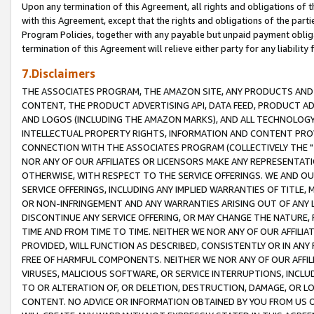
Upon any termination of this Agreement, all rights and obligations of th
with this Agreement, except that the rights and obligations of the partie
Program Policies, together with any payable but unpaid payment obliga
termination of this Agreement will relieve either party for any liability 
7.Disclaimers
THE ASSOCIATES PROGRAM, THE AMAZON SITE, ANY PRODUCTS AND SE
CONTENT, THE PRODUCT ADVERTISING API, DATA FEED, PRODUCT A
AND LOGOS (INCLUDING THE AMAZON MARKS), AND ALL TECHNOLOGY,
INTELLECTUAL PROPERTY RIGHTS, INFORMATION AND CONTENT PROVI
CONNECTION WITH THE ASSOCIATES PROGRAM (COLLECTIVELY THE "
NOR ANY OF OUR AFFILIATES OR LICENSORS MAKE ANY REPRESENTAT
OTHERWISE, WITH RESPECT TO THE SERVICE OFFERINGS. WE AND OU
SERVICE OFFERINGS, INCLUDING ANY IMPLIED WARRANTIES OF TITLE,
OR NON-INFRINGEMENT AND ANY WARRANTIES ARISING OUT OF ANY 
DISCONTINUE ANY SERVICE OFFERING, OR MAY CHANGE THE NATURE, 
TIME AND FROM TIME TO TIME. NEITHER WE NOR ANY OF OUR AFFILI
PROVIDED, WILL FUNCTION AS DESCRIBED, CONSISTENTLY OR IN ANY
FREE OF HARMFUL COMPONENTS. NEITHER WE NOR ANY OF OUR AFFILIA
VIRUSES, MALICIOUS SOFTWARE, OR SERVICE INTERRUPTIONS, INCL
TO OR ALTERATION OF, OR DELETION, DESTRUCTION, DAMAGE, OR LO
CONTENT. NO ADVICE OR INFORMATION OBTAINED BY YOU FROM US 