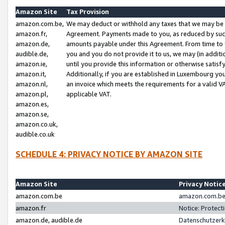
Amazon Site
Tax Provision
amazon.com.be,
We may deduct or withhold any taxes that we may be 
amazon.fr,
Agreement. Payments made to you, as reduced by such 
amazon.de,
amounts payable under this Agreement. From time to 
audible.de,
you and you do not provide it to us, we may (in addit
amazon.ie,
until you provide this information or otherwise satis
amazon.it,
Additionally, if you are established in Luxembourg yo
amazon.nl,
an invoice which meets the requirements for a valid V
amazon.pl,
applicable VAT.
amazon.es,
amazon.se,
amazon.co.uk,
audible.co.uk
SCHEDULE 4: PRIVACY NOTICE BY AMAZON SITE
Amazon Site
Privacy Notic
amazon.com.be
amazon.com.be 
amazon.fr
Notice: Protect
amazon.de, audible.de
Datenschutzerk