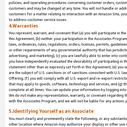
policies, and operating procedures concerning customer orders, custome
customers and may be changed at any time. You will not handle or addre
customers for a matter relating to interaction with an Amazon Site, yo
to address customer service issues.
4.Warranties
You represent, warrant, and covenant that (a) you will participate in t
this Agreement, (b) neither your participation in the Associates Program
laws, ordinances, rules, regulations, orders, licenses, permits, guidelin
or other requirements of any governmental authority that has jurisdicti
advertising, and marketing), (c) you are lawfully able to enter into cont
you have independently evaluated the desirability of participating in t
statement other than as expressly set forth in this Agreement, (e) you w
are the subject of U.S. sanctions or of sanctions consistent with U.S.
Offering; (f) you will comply with all U.S. export and re-export restric
that may apply to goods, software, technology and services, and (g) th
complete at all times. You can update your information by logging into 
We do not make any representation, warranty, or covenant regarding th
with the Associates Program, and we will not be liable for any actions
5.Identifying Yourself as an Associate
You must clearly and prominently state the following, or any substanti
other location where Amazon may authorize your display or other use 