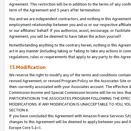
Agreement. This restriction will be in addition to the terms of any con
term of the Agreement and 5 years after termination.
You and we are independent contractors, and nothing in this Agreement wi
employment relationship between you and us or our respective affiliate
or our affiliates' behalf. If you authorize, assist, encourage, or facilita
Agreement, you will be deemed to have taken the action yourself.
Notwithstanding anything to the contrary herein, nothing in this Agreeme
act in any manner (including taking or failing to take any actions in con
regulations, rules or requirements that apply to any party to this Agre
13.Modification
We reserve the right to modify any of the terms and conditions containe
revised Agreement, or revised Program Policy on the Associates Site or
then-currently associated with your Associates account. The effective d
Commission Income and Special Commission Income will be no less tha
PARTICIPATION IN THE ASSOCIATES PROGRAM FOLLOWING THE EFFE
MODIFICATIONS. IF ANY MODIFICATION IS UNACCEPTABLE TO YOU, 
SECTION 6.
If you have concluded this Agreement with Amazon France Services SAS
changes to this Agreement will be deemed to apply between you and A
Europe Core S.à r.l.