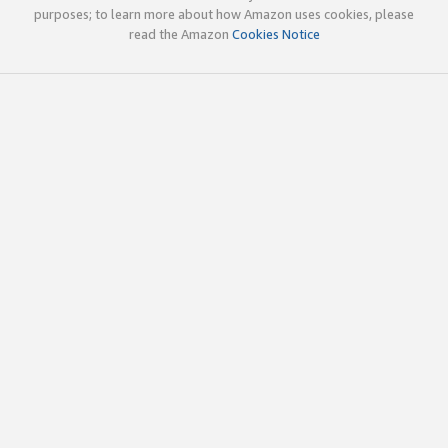
purposes; to learn more about how Amazon uses cookies, please
read the Amazon
Cookies Notice