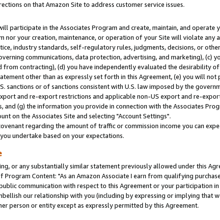
rections on that Amazon Site to address customer service issues.
will participate in the Associates Program and create, maintain, and operate y
m nor your creation, maintenance, or operation of your Site will violate any a
actice, industry standards, self-regulatory rules, judgments, decisions, or ot
 governing communications, data protection, advertising, and marketing), (c) yo
 from contracting), (d) you have independently evaluated the desirability of
atement other than as expressly set forth in this Agreement, (e) you will not
U.S. sanctions or of sanctions consistent with U.S. law imposed by the gover
 export and re-export restrictions and applicable non-US export and re-export 
 and (g) the information you provide in connection with the Associates Prog
nt on the Associates Site and selecting "Account Settings".
ovenant regarding the amount of traffic or commission income you can expect
s you undertake based on your expectations.
e
ng, or any substantially similar statement previously allowed under this Agr
 Program Content: "As an Amazon Associate I earn from qualifying purchases.
 public communication with respect to this Agreement or your participation 
mbellish our relationship with you (including by expressing or implying that 
her person or entity except as expressly permitted by this Agreement.