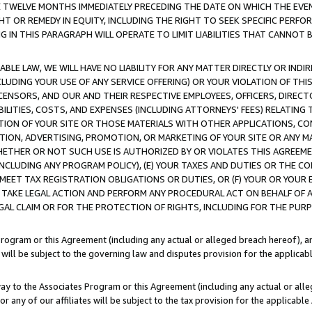
E TWELVE MONTHS IMMEDIATELY PRECEDING THE DATE ON WHICH THE EVEN
GHT OR REMEDY IN EQUITY, INCLUDING THE RIGHT TO SEEK SPECIFIC PERFO
IN THIS PARAGRAPH WILL OPERATE TO LIMIT LIABILITIES THAT CANNOT B
LE LAW, WE WILL HAVE NO LIABILITY FOR ANY MATTER DIRECTLY OR INDI
CLUDING YOUR USE OF ANY SERVICE OFFERING) OR YOUR VIOLATION OF THI
LICENSORS, AND OUR AND THEIR RESPECTIVE EMPLOYEES, OFFICERS, DIRE
BILITIES, COSTS, AND EXPENSES (INCLUDING ATTORNEYS' FEES) RELATING 
TION OF YOUR SITE OR THOSE MATERIALS WITH OTHER APPLICATIONS, CON
ION, ADVERTISING, PROMOTION, OR MARKETING OF YOUR SITE OR ANY M
 WHETHER OR NOT SUCH USE IS AUTHORIZED BY OR VIOLATES THIS AGREEME
NCLUDING ANY PROGRAM POLICY), (E) YOUR TAXES AND DUTIES OR THE CO
O MEET TAX REGISTRATION OBLIGATIONS OR DUTIES, OR (F) YOUR OR YOU
 TAKE LEGAL ACTION AND PERFORM ANY PROCEDURAL ACT ON BEHALF OF
EGAL CLAIM OR FOR THE PROTECTION OF RIGHTS, INCLUDING FOR THE PUR
Program or this Agreement (including any actual or alleged breach hereof), an
es will be subject to the governing law and disputes provision for the applica
way to the Associates Program or this Agreement (including any actual or alleg
or any of our affiliates will be subject to the tax provision for the applicab