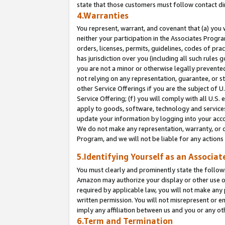
state that those customers must follow contact di
4.Warranties
You represent, warrant, and covenant that (a) you 
neither your participation in the Associates Progra
orders, licenses, permits, guidelines, codes of pr
has jurisdiction over you (including all such rules
you are not a minor or otherwise legally prevented
not relying on any representation, guarantee, or st
other Service Offerings if you are the subject of 
Service Offering; (f) you will comply with all U.S.
apply to goods, software, technology and services,
update your information by logging into your accou
We do not make any representation, warranty, or c
Program, and we will not be liable for any action
5.Identifying Yourself as an Associat
You must clearly and prominently state the followi
Amazon may authorize your display or other use of
required by applicable law, you will not make any
written permission. You will not misrepresent or e
imply any affiliation between us and you or any ot
6.Term and Termination