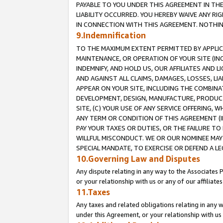
PAYABLE TO YOU UNDER THIS AGREEMENT IN TH
LIABILITY OCCURRED. YOU HEREBY WAIVE ANY RI
IN CONNECTION WITH THIS AGREEMENT. NOTHING 
9.Indemnification
TO THE MAXIMUM EXTENT PERMITTED BY APPLICAB
MAINTENANCE, OR OPERATION OF YOUR SITE (IN
INDEMNIFY, AND HOLD US, OUR AFFILIATES AND 
AND AGAINST ALL CLAIMS, DAMAGES, LOSSES, LIA
APPEAR ON YOUR SITE, INCLUDING THE COMBINA
DEVELOPMENT, DESIGN, MANUFACTURE, PRODUCT
SITE, (C) YOUR USE OF ANY SERVICE OFFERING,
ANY TERM OR CONDITION OF THIS AGREEMENT (I
PAY YOUR TAXES OR DUTIES, OR THE FAILURE T
WILLFUL MISCONDUCT. WE OR OUR NOMINEE MAY
SPECIAL MANDATE, TO EXERCISE OR DEFEND A L
10.Governing Law and Disputes
Any dispute relating in any way to the Associates 
or your relationship with us or any of our affiliat
11.Taxes
Any taxes and related obligations relating in any 
under this Agreement, or your relationship with us 