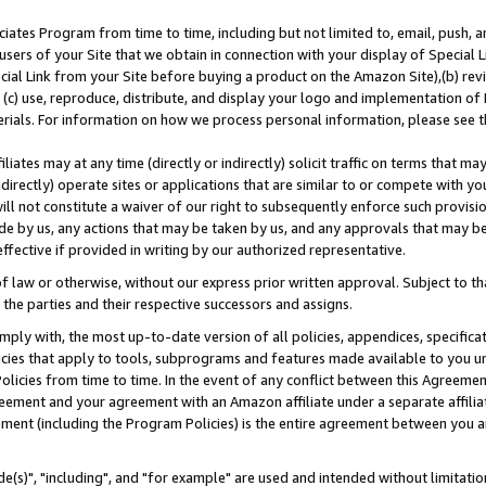
ates Program from time to time, including but not limited to, email, push, a
users of your Site that we obtain in connection with your display of Special
ial Link from your Site before buying a product on the Amazon Site),(b) revi
d (c) use, reproduce, distribute, and display your logo and implementation o
erials. For information on how we process personal information, please see t
iates may at any time (directly or indirectly) solicit traffic on terms that ma
ndirectly) operate sites or applications that are similar to or compete with your
ll not constitute a waiver of our right to subsequently enforce such provisi
e by us, any actions that may be taken by us, and any approvals that may b
effective if provided in writing by our authorized representative.
 law or otherwise, without our express prior written approval. Subject to that
 the parties and their respective successors and assigns.
ly with, the most up-to-date version of all policies, appendices, specificati
icies that apply to tools, subprograms and features made available to you u
Policies from time to time. In the event of any conflict between this Agreeme
Agreement and your agreement with an Amazon affiliate under a separate affil
ement (including the Program Policies) is the entire agreement between you 
e(s)", "including", and "for example" are used and intended without limitatio