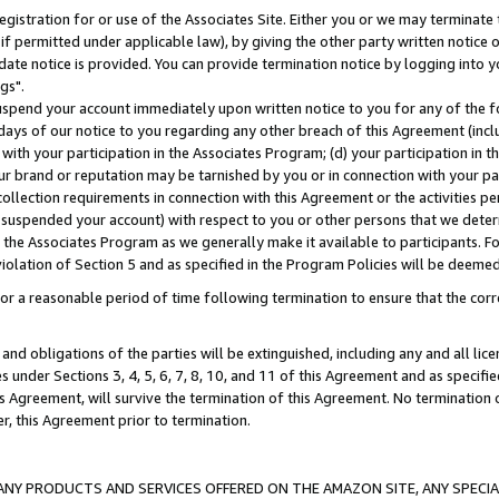
gistration for or use of the Associates Site. Either you or we may terminate 
if permitted under applicable law), by giving the other party written notice 
date notice is provided. You can provide termination notice by logging into y
gs".
spend your account immediately upon written notice to you for any of the fol
 days of our notice to you regarding any other breach of this Agreement (incl
n with your participation in the Associates Program; (d) your participation in
t our brand or reputation may be tarnished by you or in connection with your pa
ollection requirements in connection with this Agreement or the activities p
suspended your account) with respect to you or other persons that we determi
 the Associates Program as we generally make it available to participants. F
iolation of Section 5 and as specified in the Program Policies will be deeme
a reasonable period of time following termination to ensure that the corre
and obligations of the parties will be extinguished, including any and all lic
es under Sections 3, 4, 5, 6, 7, 8, 10, and 11 of this Agreement and as specifi
Agreement, will survive the termination of this Agreement. No termination of
der, this Agreement prior to termination.
NY PRODUCTS AND SERVICES OFFERED ON THE AMAZON SITE, ANY SPECIAL