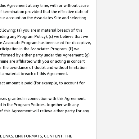
this Agreement at any time, with or without cause
of termination provided that the effective date of
our account on the Associates Site and selecting
lowing: (a) you are in material breach of this
uding any Program Policy); (c) we believe that we
 the Associate Program has been used for deceptive,
rticipation in the Associates Program; (f) we
erformed by either party under this Agreement; (g)
ne are affiliated with you or acting in concert
or the avoidance of doubt and without limitation
d a material breach of this Agreement.
ct amount is paid (for example, to account for
enses granted in connection with this Agreement,
ed in the Program Policies, together with any
 this Agreement will relieve either party for any
 LINKS, LINK FORMATS, CONTENT, THE