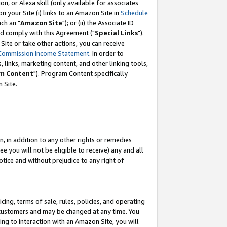
, or Alexa skill (only available for associates
 on your Site (i) links to an Amazon Site in
Schedule
ch an "
Amazon Site
"); or (ii) the Associate ID
nd comply with this Agreement ("
Special Links
").
ite or take other actions, you can receive
Commission Income Statement
. In order to
 links, marketing content, and other linking tools,
m Content
"). Program Content specifically
 Site.
, in addition to any other rights or remedies
 you will not be eligible to receive) any and all
tice and without prejudice to any right of
ing, terms of sale, rules, policies, and operating
 customers and may be changed at any time. You
ing to interaction with an Amazon Site, you will