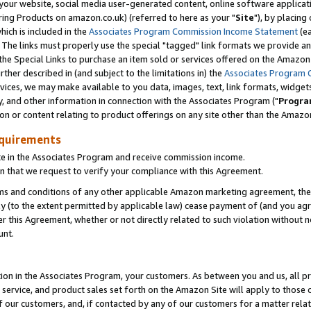
ur website, social media user-generated content, online software application
ring Products on amazon.co.uk) (referred to here as your "
Site
"), by placing
which is included in the
Associates Program Commission Income Statement
(ea
). The links must properly use the special "tagged" link formats we provide a
e Special Links to purchase an item sold or services offered on the Amazon S
her described in (and subject to the limitations in) the
Associates Program 
vices, we may make available to you data, images, text, link formats, widgets,
y, and other information in connection with the Associates Program ("
Progra
ion or content relating to product offerings on any site other than the Amazon
equirements
te in the Associates Program and receive commission income.
 that we request to verify your compliance with this Agreement.
erms and conditions of any other applicable Amazon marketing agreement, then
ly (to the extent permitted by applicable law) cease payment of (and you agree
this Agreement, whether or not directly related to such violation without no
unt.
ion in the Associates Program, your customers. As between you and us, all pric
service, and product sales set forth on the Amazon Site will apply to those
f our customers, and, if contacted by any of our customers for a matter relat