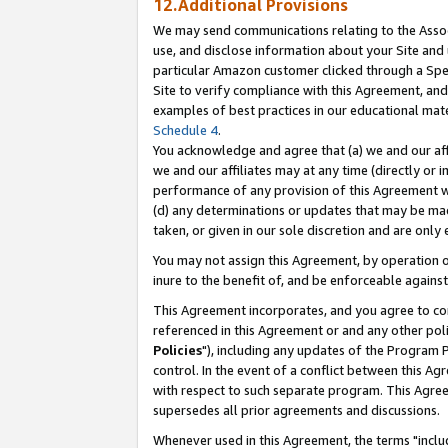
12.Additional Provisions
We may send communications relating to the Associ
use, and disclose information about your Site and 
particular Amazon customer clicked through a Spec
Site to verify compliance with this Agreement, an
examples of best practices in our educational mat
Schedule 4
.
You acknowledge and agree that (a) we and our affil
we and our affiliates may at any time (directly or i
performance of any provision of this Agreement wi
(d) any determinations or updates that may be mad
taken, or given in our sole discretion and are only 
You may not assign this Agreement, by operation of
inure to the benefit of, and be enforceable against
This Agreement incorporates, and you agree to comp
referenced in this Agreement or and any other pol
Policies
"), including any updates of the Program 
control. In the event of a conflict between this 
with respect to such separate program. This Agre
supersedes all prior agreements and discussions.
Whenever used in this Agreement, the terms "includ