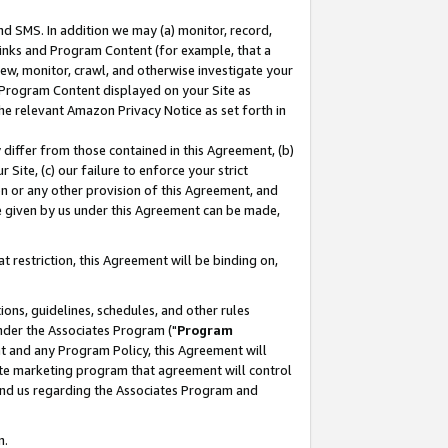
nd SMS. In addition we may (a) monitor, record,
 Links and Program Content (for example, that a
ew, monitor, crawl, and otherwise investigate your
f Program Content displayed on your Site as
he relevant Amazon Privacy Notice as set forth in
y differ from those contained in this Agreement, (b)
 Site, (c) our failure to enforce your strict
on or any other provision of this Agreement, and
e given by us under this Agreement can be made,
 restriction, this Agreement will be binding on,
ons, guidelines, schedules, and other rules
nder the Associates Program ("
Program
nt and any Program Policy, this Agreement will
iate marketing program that agreement will control
and us regarding the Associates Program and
n.