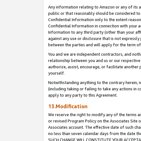
Any information relating to Amazon or any of its a
public or that reasonably should be considered to 
Confidential Information only to the extent reaso
Confidential Information in connection with your ac
Information to any third party (other than your af
against any use or disclosure that is not expressly
between the parties and will apply for the term o
You and we are independent contractors, and nothin
relationship between you and us or our respective a
authorize, assist, encourage, or facilitate another
yourself.
Notwithstanding anything to the contrary herein, no
(including taking or failing to take any actions in 
apply to any party to this Agreement.
13.Modification
We reserve the right to modify any of the terms an
or revised Program Policy on the Associates Site o
Associates account. The effective date of such ch
no less than seven calendar days from the dat
SUCH CHANGE WILL CONSTITUTE YOUR ACCEPTANC