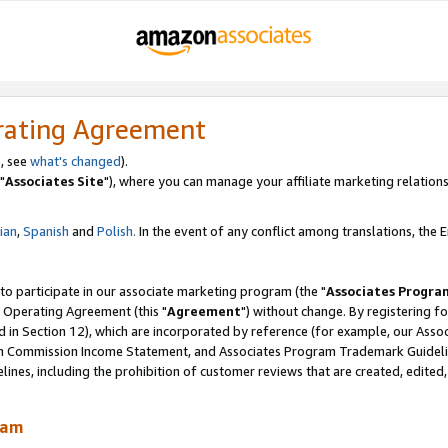
rating Agreement
, see
what's changed
).
"
Associates Site
"), where you can manage your affiliate marketing relations
lian
,
Spanish
and
Polish.
In the event of any conflict among translations, the En
 to participate in our associate marketing program (the "
Associates Progra
 Operating Agreement (this "
Agreement
") without change. By registering fo
d in Section 12), which are incorporated by reference (for example, our Ass
am Commission Income Statement, and Associates Program Trademark Guidel
nes, including the prohibition of customer reviews that are created, edited
ram