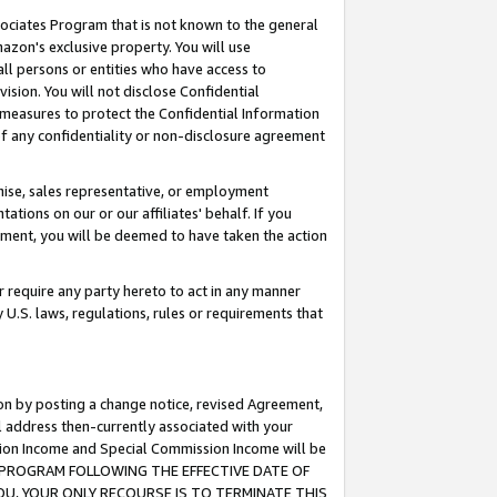
ssociates Program that is not known to the general
azon's exclusive property. You will use
ll persons or entities who have access to
ision. You will not disclose Confidential
e measures to protect the Confidential Information
s of any confidentiality or non-disclosure agreement
chise, sales representative, or employment
ations on our or our affiliates' behalf. If you
reement, you will be deemed to have taken the action
or require any party hereto to act in any manner
y U.S. laws, regulations, rules or requirements that
ion by posting a change notice, revised Agreement,
l address then-currently associated with your
ssion Income and Special Commission Income will be
TES PROGRAM FOLLOWING THE EFFECTIVE DATE OF
OU, YOUR ONLY RECOURSE IS TO TERMINATE THIS