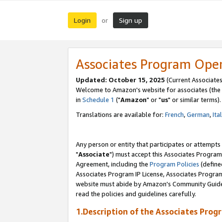
Login
Sign up
or
Associates Program Ope
Updated: October 15, 2025
(Current Associates
Welcome to Amazon's website for associates (the 
in
Schedule 1
("
Amazon
" or "
us
" or similar terms).
Translations are available for:
French
,
German
,
Ita
Any person or entity that participates or attempts
"
Associate
") must accept this Associates Program
Agreement, including the
Program Policies
(define
Associates Program IP License, Associates Progr
website must abide by Amazon's Community Guideli
read the policies and guidelines carefully.
1.Description of the Associates Prog