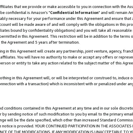
ffiliates that we provide or make accessible to you in connection with the A
be confidential is Amazon's "
Confidential Information
" and will remain Am
nably necessary for your performance under this Agreement and ensure that a
count will be made aware of and will comply with the obligations in this prov
filiates bound by confidentiality obligations) and you will take all reasonabl
 permitted in this Agreement. This restriction will be in addition to the term
f the Agreement and 5 years after termination.
g in this Agreement will create any partnership, joint venture, agency, fran
ffiliates. You will have no authority to make or accept any offers or represent
 person or entity to take any action related to the subject matter of this Ag
thing in this Agreement will, or will be interpreted or construed to, induce 
connection with a transaction) which is inconsistent with or penalized under an
d conditions contained in this Agreement at any time and in our sole discret
r by sending notice of such modification to you by email to the primary emai
ange will be the date specified, which other than increased Standard Commi
e the notice is provided. YOUR CONTINUED PARTICIPATION IN THE ASSOCIA
E OF THE MODIFICATIONS. IF ANY MODIFICATION IS UNACCEPTABLE TO Y