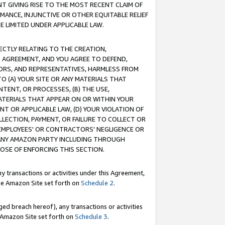
T GIVING RISE TO THE MOST RECENT CLAIM OF
RMANCE, INJUNCTIVE OR OTHER EQUITABLE RELIEF
E LIMITED UNDER APPLICABLE LAW.
RECTLY RELATING TO THE CREATION,
S AGREEMENT, AND YOU AGREE TO DEFEND,
CTORS, AND REPRESENTATIVES, HARMLESS FROM
TO (A) YOUR SITE OR ANY MATERIALS THAT
TENT, OR PROCESSES, (B) THE USE,
ATERIALS THAT APPEAR ON OR WITHIN YOUR
NT OR APPLICABLE LAW, (D) YOUR VIOLATION OF
LLECTION, PAYMENT, OR FAILURE TO COLLECT OR
R EMPLOYEES' OR CONTRACTORS' NEGLIGENCE OR
 ANY AMAZON PARTY INCLUDING THROUGH
POSE OF ENFORCING THIS SECTION.
y transactions or activities under this Agreement,
ble Amazon Site set forth on
Schedule 2
.
ed breach hereof), any transactions or activities
le Amazon Site set forth on
Schedule 3
.