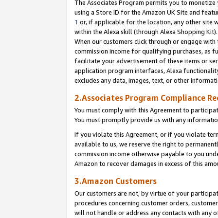
The Associates Program permits you to monetize yo
using a Store ID for the Amazon UK Site and featu
1
or, if applicable for the location, any other site 
within the Alexa skill (through Alexa Shopping Kit
When our customers click through or engage with th
commission income for qualifying purchases, as furt
facilitate your advertisement of these items or ser
application program interfaces, Alexa functionalit
excludes any data, images, text, or other informat
2.Associates Program Compliance R
You must comply with this Agreement to participa
You must promptly provide us with any information
If you violate this Agreement, or if you violate t
available to us, we reserve the right to permanent
commission income otherwise payable to you under 
Amazon to recover damages in excess of this amo
3.Amazon Customers
Our customers are not, by virtue of your participat
procedures concerning customer orders, customer 
will not handle or address any contacts with any o