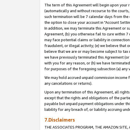
The term of this Agreement will begin upon your re
(automatically and without recourse to the courts, 
such termination will be 7 calendar days from the 
the option to close your account in "Account Settin
In addition, we may terminate this Agreement or su
Agreement, (b) you otherwise fail to cure within 7
may face potential claims or liability in connectio
fraudulent, or illegal activity; (e) we believe tha
believe that we are or may become subject to tax c
we have previously terminated this Agreement (or 
with you for any reason, or (h) we have terminated
for purposes of the foregoing subsection (a) any v
We may hold accrued unpaid commission income for 
any cancelations or returns).
Upon any termination of this Agreement, all rights 
except that the rights and obligations of the parti
payable but unpaid payment obligations under this 
liability for any breach of, or liability accruing un
7.Disclaimers
THE ASSOCIATES PROGRAM, THE AMAZON SITE, A