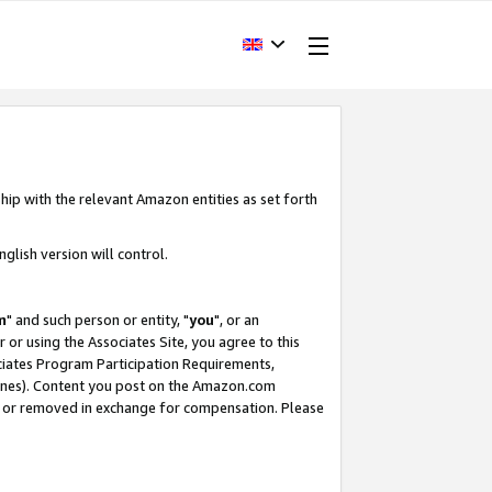
hip with the relevant Amazon entities as set forth
glish version will control.
m
" and such person or entity, "
you
", or an
r or using the Associates Site, you agree to this
ociates Program Participation Requirements,
ines). Content you post on the Amazon.com
, or removed in exchange for compensation. Please