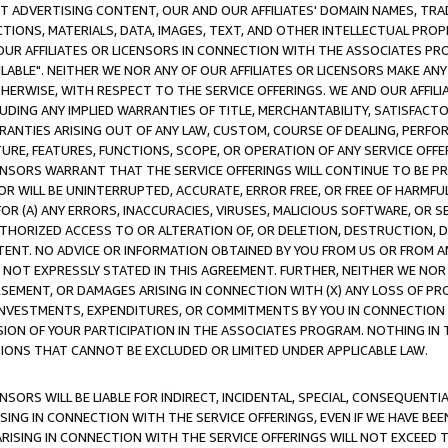
CT ADVERTISING CONTENT, OUR AND OUR AFFILIATES' DOMAIN NAMES, T
TIONS, MATERIALS, DATA, IMAGES, TEXT, AND OTHER INTELLECTUAL PR
OUR AFFILIATES OR LICENSORS IN CONNECTION WITH THE ASSOCIATES PRO
AVAILABLE". NEITHER WE NOR ANY OF OUR AFFILIATES OR LICENSORS MAKE 
HERWISE, WITH RESPECT TO THE SERVICE OFFERINGS. WE AND OUR AFFILI
UDING ANY IMPLIED WARRANTIES OF TITLE, MERCHANTABILITY, SATISFACTO
ANTIES ARISING OUT OF ANY LAW, CUSTOM, COURSE OF DEALING, PERFO
URE, FEATURES, FUNCTIONS, SCOPE, OR OPERATION OF ANY SERVICE OFFER
CENSORS WARRANT THAT THE SERVICE OFFERINGS WILL CONTINUE TO BE PR
OR WILL BE UNINTERRUPTED, ACCURATE, ERROR FREE, OR FREE OF HARMF
 FOR (A) ANY ERRORS, INACCURACIES, VIRUSES, MALICIOUS SOFTWARE, OR
THORIZED ACCESS TO OR ALTERATION OF, OR DELETION, DESTRUCTION, DA
TENT. NO ADVICE OR INFORMATION OBTAINED BY YOU FROM US OR FROM
NOT EXPRESSLY STATED IN THIS AGREEMENT. FURTHER, NEITHER WE NOR A
EMENT, OR DAMAGES ARISING IN CONNECTION WITH (X) ANY LOSS OF PR
Y INVESTMENTS, EXPENDITURES, OR COMMITMENTS BY YOU IN CONNECTION
ION OF YOUR PARTICIPATION IN THE ASSOCIATES PROGRAM. NOTHING IN 
ATIONS THAT CANNOT BE EXCLUDED OR LIMITED UNDER APPLICABLE LAW.
NSORS WILL BE LIABLE FOR INDIRECT, INCIDENTAL, SPECIAL, CONSEQUENT
ISING IN CONNECTION WITH THE SERVICE OFFERINGS, EVEN IF WE HAVE BEE
ARISING IN CONNECTION WITH THE SERVICE OFFERINGS WILL NOT EXCEED