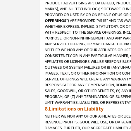
PRODUCT ADVERTISING API, DATA FEED, PRODU
MARKS), AND ALL TECHNOLOGY, SOFTWARE, FUNC
PROVIDED OR USED BY OR ON BEHALF OF US OR 
OFFERINGS
") ARE PROVIDED "AS IS" AND "AS 
WHETHER EXPRESS, IMPLIED, STATUTORY, OR OT
WITH RESPECT TO THE SERVICE OFFERINGS, INCL
PURPOSE, OR NON-INFRINGEMENT AND ANY WARR
ANY SERVICE OFFERING, OR MAY CHANGE THE NAT
NEITHER WE NOR ANY OF OUR AFFILIATES OR LI
CONSISTENTLY OR IN ANY PARTICULAR MANNER, 
AFFILIATES OR LICENSORS WILL BE RESPONSIBLE
OUTAGES OR SYSTEM FAILURES OR (B) ANY UNAU
IMAGES, TEXT, OR OTHER INFORMATION OR CON
SERVICE OFFERINGS WILL CREATE ANY WARRANTY 
RESPONSIBLE FOR ANY COMPENSATION, REIMBURS
SALES, GOODWILL, OR OTHER BENEFITS, (Y) AN
PROGRAM, OR (Z) ANY TERMINATION OR SUSPENS
LIMIT WARRANTIES, LIABILITIES, OR REPRESENT
8.Limitations on Liability
NEITHER WE NOR ANY OF OUR AFFILIATES OR LICE
REVENUE, PROFITS, GOODWILL, USE, OR DATA AR
DAMAGES. FURTHER, OUR AGGREGATE LIABILITY 