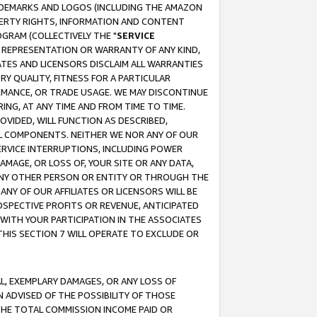
RADEMARKS AND LOGOS (INCLUDING THE AMAZON
OPERTY RIGHTS, INFORMATION AND CONTENT
GRAM (COLLECTIVELY THE "
SERVICE
ANY REPRESENTATION OR WARRANTY OF ANY KIND,
ATES AND LICENSORS DISCLAIM ALL WARRANTIES
RY QUALITY, FITNESS FOR A PARTICULAR
RMANCE, OR TRADE USAGE. WE MAY DISCONTINUE
ING, AT ANY TIME AND FROM TIME TO TIME.
OVIDED, WILL FUNCTION AS DESCRIBED,
UL COMPONENTS. NEITHER WE NOR ANY OF OUR
 SERVICE INTERRUPTIONS, INCLUDING POWER
MAGE, OR LOSS OF, YOUR SITE OR ANY DATA,
 ANY OTHER PERSON OR ENTITY OR THROUGH THE
NY OF OUR AFFILIATES OR LICENSORS WILL BE
OSPECTIVE PROFITS OR REVENUE, ANTICIPATED
 WITH YOUR PARTICIPATION IN THE ASSOCIATES
THIS SECTION 7 WILL OPERATE TO EXCLUDE OR
IAL, EXEMPLARY DAMAGES, OR ANY LOSS OF
N ADVISED OF THE POSSIBILITY OF THOSE
 THE TOTAL COMMISSION INCOME PAID OR