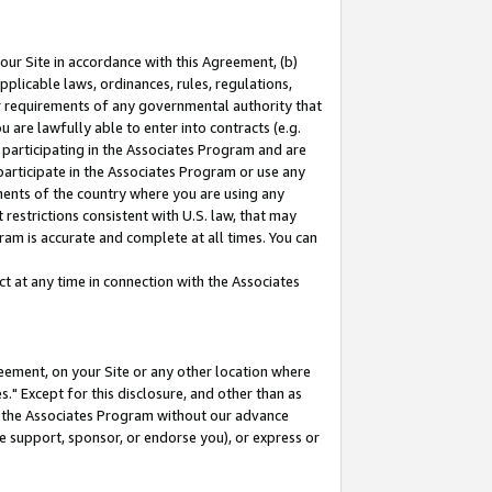
our Site in accordance with this Agreement, (b)
pplicable laws, ordinances, rules, regulations,
her requirements of any governmental authority that
u are lawfully able to enter into contracts (e.g.
 participating in the Associates Program and are
 participate in the Associates Program or use any
nments of the country where you are using any
restrictions consistent with U.S. law, that may
ram is accurate and complete at all times. You can
 at any time in connection with the Associates
eement, on your Site or any other location where
" Except for this disclosure, and other than as
in the Associates Program without our advance
we support, sponsor, or endorse you), or express or