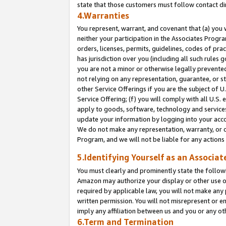
state that those customers must follow contact di
4.Warranties
You represent, warrant, and covenant that (a) you 
neither your participation in the Associates Progra
orders, licenses, permits, guidelines, codes of pr
has jurisdiction over you (including all such rules
you are not a minor or otherwise legally prevented
not relying on any representation, guarantee, or st
other Service Offerings if you are the subject of 
Service Offering; (f) you will comply with all U.S.
apply to goods, software, technology and services,
update your information by logging into your accou
We do not make any representation, warranty, or c
Program, and we will not be liable for any action
5.Identifying Yourself as an Associat
You must clearly and prominently state the followi
Amazon may authorize your display or other use of
required by applicable law, you will not make any
written permission. You will not misrepresent or e
imply any affiliation between us and you or any ot
6.Term and Termination