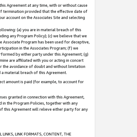
this Agreement at any time, with or without cause
of termination provided that the effective date of
our account on the Associates Site and selecting
lowing: (a) you are in material breach of this
uding any Program Policy); (c) we believe that we
 the Associate Program has been used for deceptive,
rticipation in the Associates Program; (f) we
erformed by either party under this Agreement; (g)
ne are affiliated with you or acting in concert
or the avoidance of doubt and without limitation
d a material breach of this Agreement.
ct amount is paid (for example, to account for
enses granted in connection with this Agreement,
ed in the Program Policies, together with any
 this Agreement will relieve either party for any
 LINKS, LINK FORMATS, CONTENT, THE