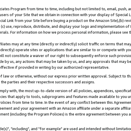
ates Program from time to time, including but not limited to, email, push, a
users of your Site that we obtain in connection with your display of Special
ial Link from your Site before buying a product on the Amazon Site),(b) revi
d (c) use, reproduce, distribute, and display your logo and implementation o
erials. For information on how we process personal information, please see t
iates may at any time (directly or indirectly) solicit traffic on terms that ma
ndirectly) operate sites or applications that are similar to or compete with your
ll not constitute a waiver of our right to subsequently enforce such provisi
e by us, any actions that may be taken by us, and any approvals that may b
effective if provided in writing by our authorized representative.
 law or otherwise, without our express prior written approval. Subject to that
 the parties and their respective successors and assigns.
ly with, the most up-to-date version of all policies, appendices, specificati
icies that apply to tools, subprograms and features made available to you u
Policies from time to time. In the event of any conflict between this Agreeme
Agreement and your agreement with an Amazon affiliate under a separate affil
ement (including the Program Policies) is the entire agreement between you 
e(s)", "including", and "for example" are used and intended without limitatio