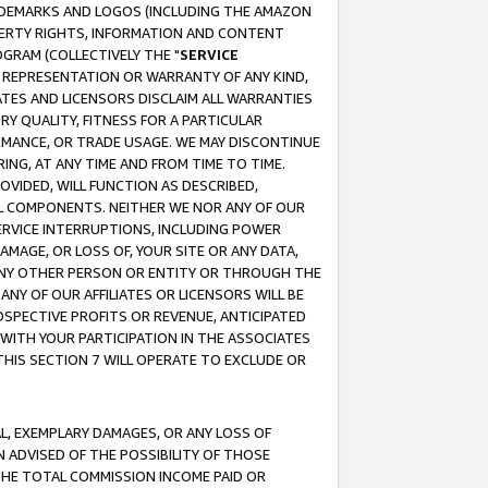
RADEMARKS AND LOGOS (INCLUDING THE AMAZON
OPERTY RIGHTS, INFORMATION AND CONTENT
GRAM (COLLECTIVELY THE "
SERVICE
ANY REPRESENTATION OR WARRANTY OF ANY KIND,
ATES AND LICENSORS DISCLAIM ALL WARRANTIES
RY QUALITY, FITNESS FOR A PARTICULAR
RMANCE, OR TRADE USAGE. WE MAY DISCONTINUE
ING, AT ANY TIME AND FROM TIME TO TIME.
OVIDED, WILL FUNCTION AS DESCRIBED,
UL COMPONENTS. NEITHER WE NOR ANY OF OUR
 SERVICE INTERRUPTIONS, INCLUDING POWER
MAGE, OR LOSS OF, YOUR SITE OR ANY DATA,
 ANY OTHER PERSON OR ENTITY OR THROUGH THE
NY OF OUR AFFILIATES OR LICENSORS WILL BE
OSPECTIVE PROFITS OR REVENUE, ANTICIPATED
 WITH YOUR PARTICIPATION IN THE ASSOCIATES
THIS SECTION 7 WILL OPERATE TO EXCLUDE OR
IAL, EXEMPLARY DAMAGES, OR ANY LOSS OF
N ADVISED OF THE POSSIBILITY OF THOSE
 THE TOTAL COMMISSION INCOME PAID OR