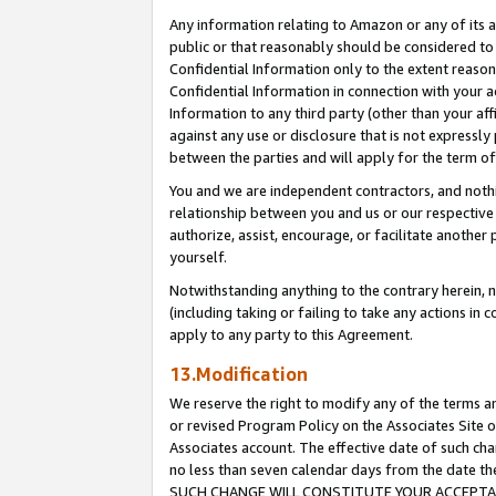
Any information relating to Amazon or any of its a
public or that reasonably should be considered to 
Confidential Information only to the extent reaso
Confidential Information in connection with your ac
Information to any third party (other than your af
against any use or disclosure that is not expressly
between the parties and will apply for the term o
You and we are independent contractors, and nothin
relationship between you and us or our respective a
authorize, assist, encourage, or facilitate another
yourself.
Notwithstanding anything to the contrary herein, no
(including taking or failing to take any actions in 
apply to any party to this Agreement.
13.Modification
We reserve the right to modify any of the terms an
or revised Program Policy on the Associates Site o
Associates account. The effective date of such ch
no less than seven calendar days from the dat
SUCH CHANGE WILL CONSTITUTE YOUR ACCEPTANC