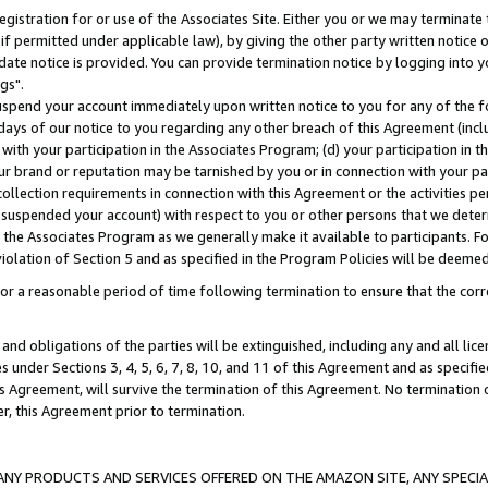
gistration for or use of the Associates Site. Either you or we may terminate 
if permitted under applicable law), by giving the other party written notice 
date notice is provided. You can provide termination notice by logging into y
gs".
spend your account immediately upon written notice to you for any of the fol
 days of our notice to you regarding any other breach of this Agreement (incl
n with your participation in the Associates Program; (d) your participation in
t our brand or reputation may be tarnished by you or in connection with your pa
ollection requirements in connection with this Agreement or the activities p
suspended your account) with respect to you or other persons that we determi
 the Associates Program as we generally make it available to participants. F
iolation of Section 5 and as specified in the Program Policies will be deeme
a reasonable period of time following termination to ensure that the corre
and obligations of the parties will be extinguished, including any and all lic
es under Sections 3, 4, 5, 6, 7, 8, 10, and 11 of this Agreement and as specifi
Agreement, will survive the termination of this Agreement. No termination of
der, this Agreement prior to termination.
NY PRODUCTS AND SERVICES OFFERED ON THE AMAZON SITE, ANY SPECIAL