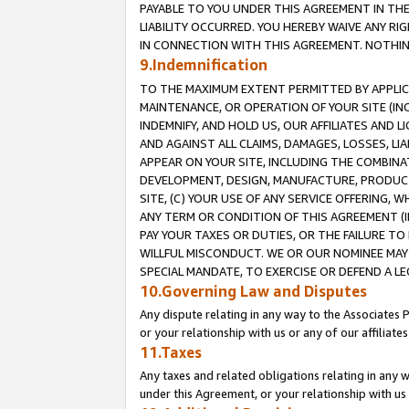
PAYABLE TO YOU UNDER THIS AGREEMENT IN TH
LIABILITY OCCURRED. YOU HEREBY WAIVE ANY RI
IN CONNECTION WITH THIS AGREEMENT. NOTHING 
9.Indemnification
TO THE MAXIMUM EXTENT PERMITTED BY APPLICAB
MAINTENANCE, OR OPERATION OF YOUR SITE (IN
INDEMNIFY, AND HOLD US, OUR AFFILIATES AND 
AND AGAINST ALL CLAIMS, DAMAGES, LOSSES, LIA
APPEAR ON YOUR SITE, INCLUDING THE COMBINA
DEVELOPMENT, DESIGN, MANUFACTURE, PRODUCT
SITE, (C) YOUR USE OF ANY SERVICE OFFERING,
ANY TERM OR CONDITION OF THIS AGREEMENT (I
PAY YOUR TAXES OR DUTIES, OR THE FAILURE T
WILLFUL MISCONDUCT. WE OR OUR NOMINEE MAY
SPECIAL MANDATE, TO EXERCISE OR DEFEND A L
10.Governing Law and Disputes
Any dispute relating in any way to the Associates 
or your relationship with us or any of our affiliat
11.Taxes
Any taxes and related obligations relating in any 
under this Agreement, or your relationship with us 