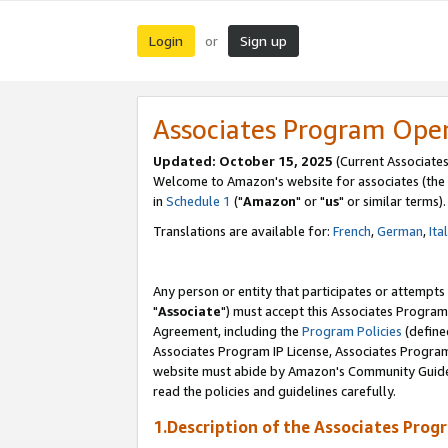
Login
Sign up
or
Associates Program Ope
Updated: October 15, 2025
(Current Associates
Welcome to Amazon's website for associates (the 
in
Schedule 1
("
Amazon
" or "
us
" or similar terms).
Translations are available for:
French
,
German
,
Ita
Any person or entity that participates or attempts
"
Associate
") must accept this Associates Program
Agreement, including the
Program Policies
(define
Associates Program IP License, Associates Progr
website must abide by Amazon's Community Guideli
read the policies and guidelines carefully.
1.Description of the Associates Prog