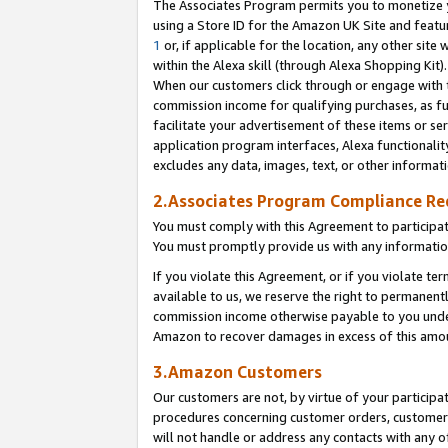
The Associates Program permits you to monetize yo
using a Store ID for the Amazon UK Site and featu
1
or, if applicable for the location, any other site 
within the Alexa skill (through Alexa Shopping Kit
When our customers click through or engage with th
commission income for qualifying purchases, as furt
facilitate your advertisement of these items or ser
application program interfaces, Alexa functionalit
excludes any data, images, text, or other informat
2.Associates Program Compliance R
You must comply with this Agreement to participa
You must promptly provide us with any information
If you violate this Agreement, or if you violate t
available to us, we reserve the right to permanent
commission income otherwise payable to you under 
Amazon to recover damages in excess of this amo
3.Amazon Customers
Our customers are not, by virtue of your participat
procedures concerning customer orders, customer 
will not handle or address any contacts with any o