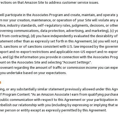
rections on that Amazon Site to address customer service issues.
will participate in the Associates Program and create, maintain, and operate y
m nor your creation, maintenance, or operation of your Site will violate any a
actice, industry standards, self-regulatory rules, judgments, decisions, or ot
 governing communications, data protection, advertising, and marketing), (c) yo
 from contracting), (d) you have independently evaluated the desirability of
atement other than as expressly set forth in this Agreement, (e) you will not
U.S. sanctions or of sanctions consistent with U.S. law imposed by the gover
 export and re-export restrictions and applicable non-US export and re-export 
 and (g) the information you provide in connection with the Associates Prog
nt on the Associates Site and selecting "Account Settings".
ovenant regarding the amount of traffic or commission income you can expect
s you undertake based on your expectations.
e
ng, or any substantially similar statement previously allowed under this Agr
 Program Content: "As an Amazon Associate I earn from qualifying purchases.
 public communication with respect to this Agreement or your participation 
mbellish our relationship with you (including by expressing or implying that 
her person or entity except as expressly permitted by this Agreement.