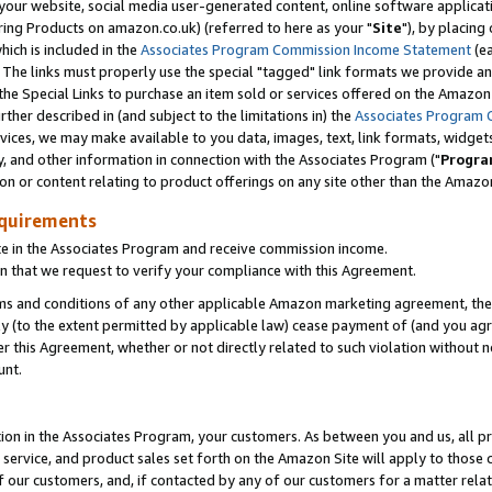
ur website, social media user-generated content, online software application
ring Products on amazon.co.uk) (referred to here as your "
Site
"), by placing
which is included in the
Associates Program Commission Income Statement
(ea
). The links must properly use the special "tagged" link formats we provide a
e Special Links to purchase an item sold or services offered on the Amazon S
her described in (and subject to the limitations in) the
Associates Program 
vices, we may make available to you data, images, text, link formats, widgets,
y, and other information in connection with the Associates Program ("
Progra
ion or content relating to product offerings on any site other than the Amazon
equirements
te in the Associates Program and receive commission income.
 that we request to verify your compliance with this Agreement.
erms and conditions of any other applicable Amazon marketing agreement, then
ly (to the extent permitted by applicable law) cease payment of (and you agree
this Agreement, whether or not directly related to such violation without no
unt.
ion in the Associates Program, your customers. As between you and us, all pric
service, and product sales set forth on the Amazon Site will apply to those
f our customers, and, if contacted by any of our customers for a matter relat