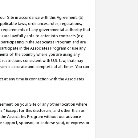
our Site in accordance with this Agreement, (b)
pplicable laws, ordinances, rules, regulations,
her requirements of any governmental authority that
u are lawfully able to enter into contracts (e.g.
 participating in the Associates Program and are
 participate in the Associates Program or use any
nments of the country where you are using any
restrictions consistent with U.S. law, that may
ram is accurate and complete at all times. You can
 at any time in connection with the Associates
eement, on your Site or any other location where
" Except for this disclosure, and other than as
in the Associates Program without our advance
we support, sponsor, or endorse you), or express or