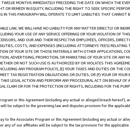
E TWELVE MONTHS IMMEDIATELY PRECEDING THE DATE ON WHICH THE EVEN
GHT OR REMEDY IN EQUITY, INCLUDING THE RIGHT TO SEEK SPECIFIC PERFO
IN THIS PARAGRAPH WILL OPERATE TO LIMIT LIABILITIES THAT CANNOT B
LE LAW, WE WILL HAVE NO LIABILITY FOR ANY MATTER DIRECTLY OR INDI
CLUDING YOUR USE OF ANY SERVICE OFFERING) OR YOUR VIOLATION OF THI
LICENSORS, AND OUR AND THEIR RESPECTIVE EMPLOYEES, OFFICERS, DIRE
BILITIES, COSTS, AND EXPENSES (INCLUDING ATTORNEYS' FEES) RELATING 
TION OF YOUR SITE OR THOSE MATERIALS WITH OTHER APPLICATIONS, CON
ION, ADVERTISING, PROMOTION, OR MARKETING OF YOUR SITE OR ANY M
 WHETHER OR NOT SUCH USE IS AUTHORIZED BY OR VIOLATES THIS AGREEME
NCLUDING ANY PROGRAM POLICY), (E) YOUR TAXES AND DUTIES OR THE CO
O MEET TAX REGISTRATION OBLIGATIONS OR DUTIES, OR (F) YOUR OR YOU
 TAKE LEGAL ACTION AND PERFORM ANY PROCEDURAL ACT ON BEHALF OF
EGAL CLAIM OR FOR THE PROTECTION OF RIGHTS, INCLUDING FOR THE PUR
Program or this Agreement (including any actual or alleged breach hereof), an
es will be subject to the governing law and disputes provision for the applica
way to the Associates Program or this Agreement (including any actual or alleg
or any of our affiliates will be subject to the tax provision for the applicab