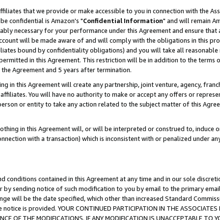
ffiliates that we provide or make accessible to you in connection with the A
be confidential is Amazon's "
Confidential Information
" and will remain Am
nably necessary for your performance under this Agreement and ensure that a
count will be made aware of and will comply with the obligations in this prov
filiates bound by confidentiality obligations) and you will take all reasonabl
 permitted in this Agreement. This restriction will be in addition to the term
f the Agreement and 5 years after termination.
g in this Agreement will create any partnership, joint venture, agency, fran
ffiliates. You will have no authority to make or accept any offers or represent
 person or entity to take any action related to the subject matter of this Ag
thing in this Agreement will, or will be interpreted or construed to, induce 
connection with a transaction) which is inconsistent with or penalized under an
d conditions contained in this Agreement at any time and in our sole discret
r by sending notice of such modification to you by email to the primary emai
ange will be the date specified, which other than increased Standard Commi
e the notice is provided. YOUR CONTINUED PARTICIPATION IN THE ASSOCIA
E OF THE MODIFICATIONS. IF ANY MODIFICATION IS UNACCEPTABLE TO Y