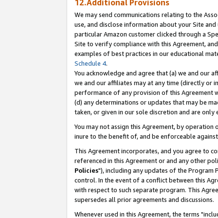
12.Additional Provisions
We may send communications relating to the Associ
use, and disclose information about your Site and 
particular Amazon customer clicked through a Spec
Site to verify compliance with this Agreement, an
examples of best practices in our educational mat
Schedule 4
.
You acknowledge and agree that (a) we and our affil
we and our affiliates may at any time (directly or i
performance of any provision of this Agreement wi
(d) any determinations or updates that may be mad
taken, or given in our sole discretion and are only 
You may not assign this Agreement, by operation of
inure to the benefit of, and be enforceable against
This Agreement incorporates, and you agree to comp
referenced in this Agreement or and any other pol
Policies
"), including any updates of the Program 
control. In the event of a conflict between this 
with respect to such separate program. This Agre
supersedes all prior agreements and discussions.
Whenever used in this Agreement, the terms "includ