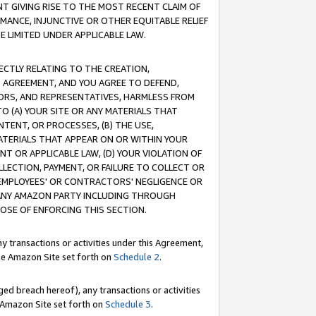
T GIVING RISE TO THE MOST RECENT CLAIM OF
RMANCE, INJUNCTIVE OR OTHER EQUITABLE RELIEF
E LIMITED UNDER APPLICABLE LAW.
RECTLY RELATING TO THE CREATION,
S AGREEMENT, AND YOU AGREE TO DEFEND,
CTORS, AND REPRESENTATIVES, HARMLESS FROM
TO (A) YOUR SITE OR ANY MATERIALS THAT
TENT, OR PROCESSES, (B) THE USE,
ATERIALS THAT APPEAR ON OR WITHIN YOUR
NT OR APPLICABLE LAW, (D) YOUR VIOLATION OF
LLECTION, PAYMENT, OR FAILURE TO COLLECT OR
R EMPLOYEES' OR CONTRACTORS' NEGLIGENCE OR
 ANY AMAZON PARTY INCLUDING THROUGH
POSE OF ENFORCING THIS SECTION.
y transactions or activities under this Agreement,
ble Amazon Site set forth on
Schedule 2
.
ed breach hereof), any transactions or activities
le Amazon Site set forth on
Schedule 3
.