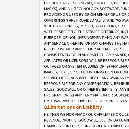
PRODUCT ADVERTISING API, DATA FEED, PRODU
MARKS), AND ALL TECHNOLOGY, SOFTWARE, FUNC
PROVIDED OR USED BY OR ON BEHALF OF US OR 
OFFERINGS
") ARE PROVIDED "AS IS" AND "AS 
WHETHER EXPRESS, IMPLIED, STATUTORY, OR OT
WITH RESPECT TO THE SERVICE OFFERINGS, INCL
PURPOSE, OR NON-INFRINGEMENT AND ANY WARR
ANY SERVICE OFFERING, OR MAY CHANGE THE NAT
NEITHER WE NOR ANY OF OUR AFFILIATES OR LI
CONSISTENTLY OR IN ANY PARTICULAR MANNER, 
AFFILIATES OR LICENSORS WILL BE RESPONSIBLE
OUTAGES OR SYSTEM FAILURES OR (B) ANY UNAU
IMAGES, TEXT, OR OTHER INFORMATION OR CON
SERVICE OFFERINGS WILL CREATE ANY WARRANTY 
RESPONSIBLE FOR ANY COMPENSATION, REIMBURS
SALES, GOODWILL, OR OTHER BENEFITS, (Y) AN
PROGRAM, OR (Z) ANY TERMINATION OR SUSPENS
LIMIT WARRANTIES, LIABILITIES, OR REPRESENT
8.Limitations on Liability
NEITHER WE NOR ANY OF OUR AFFILIATES OR LICE
REVENUE, PROFITS, GOODWILL, USE, OR DATA AR
DAMAGES. FURTHER, OUR AGGREGATE LIABILITY 