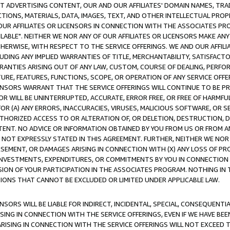
CT ADVERTISING CONTENT, OUR AND OUR AFFILIATES' DOMAIN NAMES, T
TIONS, MATERIALS, DATA, IMAGES, TEXT, AND OTHER INTELLECTUAL PR
OUR AFFILIATES OR LICENSORS IN CONNECTION WITH THE ASSOCIATES PRO
AVAILABLE". NEITHER WE NOR ANY OF OUR AFFILIATES OR LICENSORS MAKE 
HERWISE, WITH RESPECT TO THE SERVICE OFFERINGS. WE AND OUR AFFILI
UDING ANY IMPLIED WARRANTIES OF TITLE, MERCHANTABILITY, SATISFACTO
ANTIES ARISING OUT OF ANY LAW, CUSTOM, COURSE OF DEALING, PERFO
URE, FEATURES, FUNCTIONS, SCOPE, OR OPERATION OF ANY SERVICE OFFER
CENSORS WARRANT THAT THE SERVICE OFFERINGS WILL CONTINUE TO BE PR
OR WILL BE UNINTERRUPTED, ACCURATE, ERROR FREE, OR FREE OF HARMF
 FOR (A) ANY ERRORS, INACCURACIES, VIRUSES, MALICIOUS SOFTWARE, OR
THORIZED ACCESS TO OR ALTERATION OF, OR DELETION, DESTRUCTION, DA
TENT. NO ADVICE OR INFORMATION OBTAINED BY YOU FROM US OR FROM
NOT EXPRESSLY STATED IN THIS AGREEMENT. FURTHER, NEITHER WE NOR A
EMENT, OR DAMAGES ARISING IN CONNECTION WITH (X) ANY LOSS OF PR
Y INVESTMENTS, EXPENDITURES, OR COMMITMENTS BY YOU IN CONNECTION
ION OF YOUR PARTICIPATION IN THE ASSOCIATES PROGRAM. NOTHING IN 
ATIONS THAT CANNOT BE EXCLUDED OR LIMITED UNDER APPLICABLE LAW.
NSORS WILL BE LIABLE FOR INDIRECT, INCIDENTAL, SPECIAL, CONSEQUENT
ISING IN CONNECTION WITH THE SERVICE OFFERINGS, EVEN IF WE HAVE BEE
ARISING IN CONNECTION WITH THE SERVICE OFFERINGS WILL NOT EXCEED