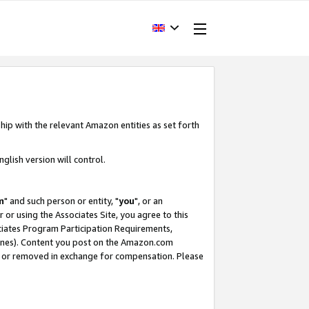
hip with the relevant Amazon entities as set forth
glish version will control.
m
" and such person or entity, "
you
", or an
r or using the Associates Site, you agree to this
ociates Program Participation Requirements,
ines). Content you post on the Amazon.com
, or removed in exchange for compensation. Please