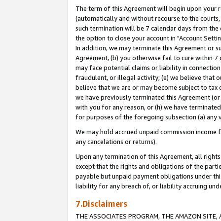
The term of this Agreement will begin upon your re
(automatically and without recourse to the courts, 
such termination will be 7 calendar days from the 
the option to close your account in "Account Settin
In addition, we may terminate this Agreement or su
Agreement, (b) you otherwise fail to cure within 7
may face potential claims or liability in connectio
fraudulent, or illegal activity; (e) we believe tha
believe that we are or may become subject to tax c
we have previously terminated this Agreement (or 
with you for any reason, or (h) we have terminated
for purposes of the foregoing subsection (a) any v
We may hold accrued unpaid commission income for 
any cancelations or returns).
Upon any termination of this Agreement, all rights 
except that the rights and obligations of the parti
payable but unpaid payment obligations under this 
liability for any breach of, or liability accruing un
7.Disclaimers
THE ASSOCIATES PROGRAM, THE AMAZON SITE, A