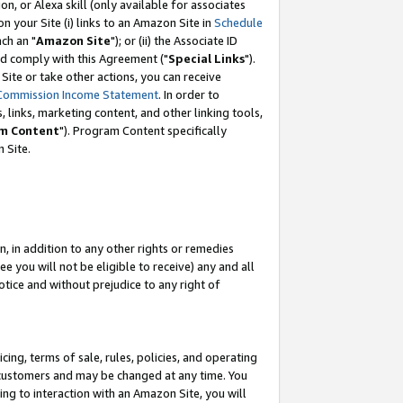
, or Alexa skill (only available for associates
 on your Site (i) links to an Amazon Site in
Schedule
ch an "
Amazon Site
"); or (ii) the Associate ID
nd comply with this Agreement ("
Special Links
").
ite or take other actions, you can receive
Commission Income Statement
. In order to
 links, marketing content, and other linking tools,
m Content
"). Program Content specifically
 Site.
, in addition to any other rights or remedies
 you will not be eligible to receive) any and all
tice and without prejudice to any right of
ing, terms of sale, rules, policies, and operating
 customers and may be changed at any time. You
ing to interaction with an Amazon Site, you will