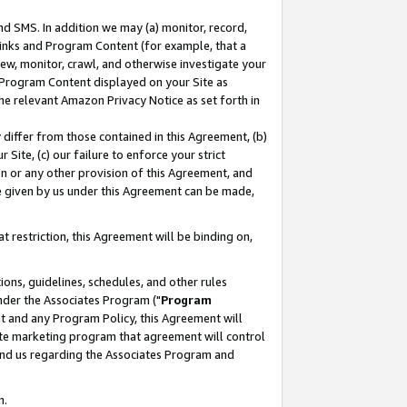
nd SMS. In addition we may (a) monitor, record,
 Links and Program Content (for example, that a
ew, monitor, crawl, and otherwise investigate your
f Program Content displayed on your Site as
he relevant Amazon Privacy Notice as set forth in
y differ from those contained in this Agreement, (b)
 Site, (c) our failure to enforce your strict
on or any other provision of this Agreement, and
e given by us under this Agreement can be made,
 restriction, this Agreement will be binding on,
ons, guidelines, schedules, and other rules
nder the Associates Program ("
Program
nt and any Program Policy, this Agreement will
iate marketing program that agreement will control
and us regarding the Associates Program and
n.