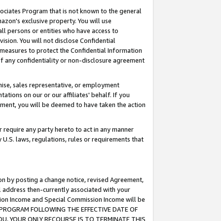
ssociates Program that is not known to the general
azon's exclusive property. You will use
ll persons or entities who have access to
ision. You will not disclose Confidential
e measures to protect the Confidential Information
s of any confidentiality or non-disclosure agreement
chise, sales representative, or employment
ations on our or our affiliates' behalf. If you
reement, you will be deemed to have taken the action
or require any party hereto to act in any manner
y U.S. laws, regulations, rules or requirements that
ion by posting a change notice, revised Agreement,
l address then-currently associated with your
ssion Income and Special Commission Income will be
TES PROGRAM FOLLOWING THE EFFECTIVE DATE OF
OU, YOUR ONLY RECOURSE IS TO TERMINATE THIS