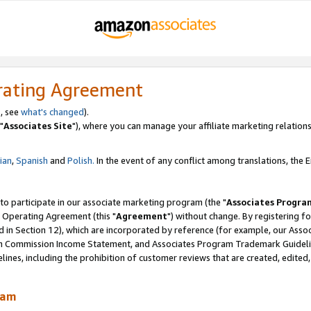
rating Agreement
, see
what's changed
).
"
Associates Site
"), where you can manage your affiliate marketing relations
lian
,
Spanish
and
Polish.
In the event of any conflict among translations, the En
 to participate in our associate marketing program (the "
Associates Progra
 Operating Agreement (this "
Agreement
") without change. By registering fo
d in Section 12), which are incorporated by reference (for example, our Ass
am Commission Income Statement, and Associates Program Trademark Guidel
nes, including the prohibition of customer reviews that are created, edited
ram