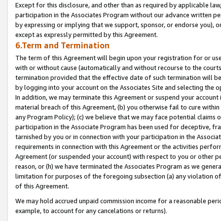
Except for this disclosure, and other than as required by applicable la
participation in the Associates Program without our advance written per
by expressing or implying that we support, sponsor, or endorse you), or
except as expressly permitted by this Agreement.
6.Term and Termination
The term of this Agreement will begin upon your registration for or use
with or without cause (automatically and without recourse to the courts,
termination provided that the effective date of such termination will b
by logging into your account on the Associates Site and selecting the o
In addition, we may terminate this Agreement or suspend your account i
material breach of this Agreement, (b) you otherwise fail to cure withi
any Program Policy); (c) we believe that we may face potential claims or
participation in the Associate Program has been used for deceptive, frau
tarnished by you or in connection with your participation in the Associ
requirements in connection with this Agreement or the activities perfo
Agreement (or suspended your account) with respect to you or other per
reason, or (h) we have terminated the Associates Program as we general
limitation for purposes of the foregoing subsection (a) any violation o
of this Agreement.
We may hold accrued unpaid commission income for a reasonable period 
example, to account for any cancelations or returns).