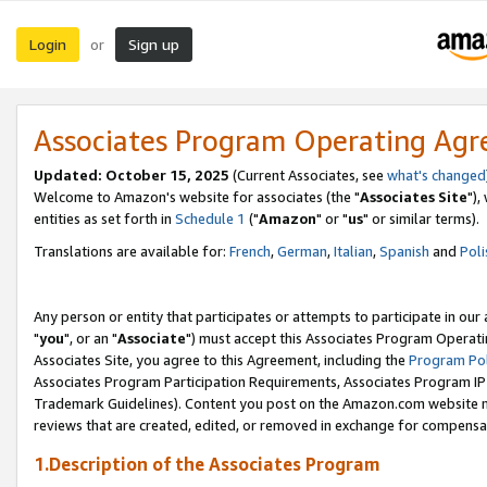
Login
Sign up
or
Associates Program Operating Ag
Updated: October 15, 2025
(Current Associates, see
what's changed
Welcome to Amazon's website for associates (the "
Associates Site
"),
entities as set forth in
Schedule 1
("
Amazon
" or "
us
" or similar terms).
Translations are available for:
French
,
German
,
Italian
,
Spanish
and
Poli
Any person or entity that participates or attempts to participate in ou
"
you
", or an "
Associate
") must accept this Associates Program Operati
Associates Site, you agree to this Agreement, including the
Program Pol
Associates Program Participation Requirements, Associates Program I
Trademark Guidelines). Content you post on the Amazon.com website m
reviews that are created, edited, or removed in exchange for compensati
1.Description of the Associates Program