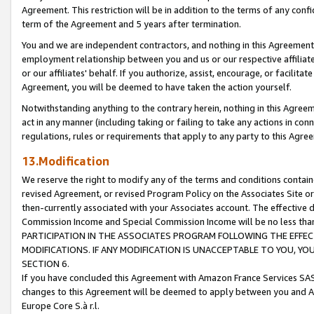
Agreement. This restriction will be in addition to the terms of any con
term of the Agreement and 5 years after termination.
You and we are independent contractors, and nothing in this Agreement wi
employment relationship between you and us or our respective affiliate
or our affiliates' behalf. If you authorize, assist, encourage, or facilita
Agreement, you will be deemed to have taken the action yourself.
Notwithstanding anything to the contrary herein, nothing in this Agreeme
act in any manner (including taking or failing to take any actions in con
regulations, rules or requirements that apply to any party to this Agre
13.Modification
We reserve the right to modify any of the terms and conditions containe
revised Agreement, or revised Program Policy on the Associates Site or
then-currently associated with your Associates account. The effective d
Commission Income and Special Commission Income will be no less tha
PARTICIPATION IN THE ASSOCIATES PROGRAM FOLLOWING THE EFFE
MODIFICATIONS. IF ANY MODIFICATION IS UNACCEPTABLE TO YOU, 
SECTION 6.
If you have concluded this Agreement with Amazon France Services SAS
changes to this Agreement will be deemed to apply between you and A
Europe Core S.à r.l.