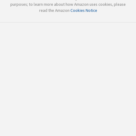
purposes; to learn more about how Amazon uses cookies, please
read the Amazon
Cookies Notice