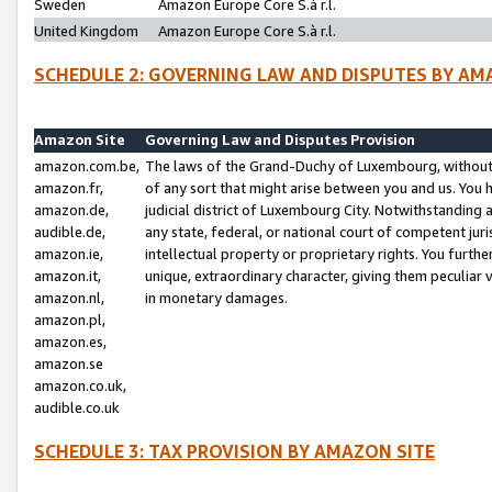
Sweden
Amazon Europe Core S.à r.l.
United Kingdom
Amazon Europe Core S.à r.l.
SCHEDULE 2: GOVERNING LAW AND DISPUTES BY AM
Amazon Site
Governing Law and Disputes Provision
amazon.com.be,
The laws of the Grand-Duchy of Luxembourg, without r
amazon.fr,
of any sort that might arise between you and us. You h
amazon.de,
judicial district of Luxembourg City. Notwithstanding a
audible.de,
any state, federal, or national court of competent juri
amazon.ie,
intellectual property or proprietary rights. You furth
amazon.it,
unique, extraordinary character, giving them peculiar
amazon.nl,
in monetary damages.
amazon.pl,
amazon.es,
amazon.se
amazon.co.uk,
audible.co.uk
SCHEDULE 3: TAX PROVISION BY AMAZON SITE