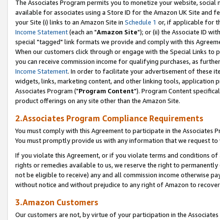
The Associates Program permits you to monetize your website, social me
available for associates using a Store ID for the Amazon UK Site and f
your Site (i) links to an Amazon Site in
Schedule 1
or, if applicable for t
Income Statement
(each an "
Amazon Site
"); or (ii) the Associate ID w
special "tagged" link formats we provide and comply with this Agreeme
When our customers click through or engage with the Special Links to p
you can receive commission income for qualifying purchases, as further d
Income Statement
. In order to facilitate your advertisement of these i
widgets, links, marketing content, and other linking tools, application 
Associates Program ("
Program Content
"). Program Content specifical
product offerings on any site other than the Amazon Site.
2.Associates Program Compliance Requirements
You must comply with this Agreement to participate in the Associates
You must promptly provide us with any information that we request to 
If you violate this Agreement, or if you violate terms and conditions 
rights or remedies available to us, we reserve the right to permanently
not be eligible to receive) any and all commission income otherwise pay
without notice and without prejudice to any right of Amazon to recove
3.Amazon Customers
Our customers are not, by virtue of your participation in the Associates