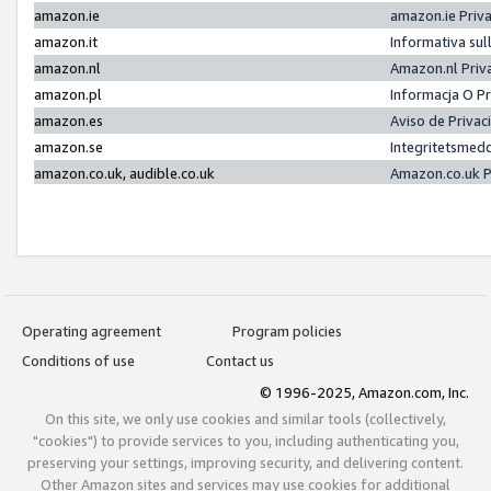
amazon.ie
amazon.ie Priv
amazon.it
Informativa sul
amazon.nl
Amazon.nl Priv
amazon.pl
Informacja O P
amazon.es
Aviso de Priva
amazon.se
Integritetsmed
amazon.co.uk, audible.co.uk
Amazon.co.uk P
Operating agreement
Program policies
Conditions of use
Contact us
© 1996-2025, Amazon.com, Inc.
On this site, we only use cookies and similar tools (collectively,
"cookies") to provide services to you, including authenticating you,
preserving your settings, improving security, and delivering content.
Other Amazon sites and services may use cookies for additional