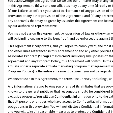
You acknowledge and agree that (a) we and our affiliates may at any time
in this Agreement, (b) we and our affiliates may at any time (directly or 
(c) our failure to enforce your strict performance of any provision of t
provision or any other provision of this Agreement, and (d) any determ
any approvals that may be given by us under this Agreement can be made,
by our authorized representative.
You may not assign this Agreement, by operation of law or otherwise, wi
will be binding on, inure to the benefit of, and be enforceable against t
This Agreement incorporates, and you agree to comply with, the most up-
and other rules referenced in this Agreement or and any other policies
Associates Program ("
Program Policies
"), including any updates of th
Agreement and any Program Policy, this Agreement will control. In th
affiliate under a separate affiliate marketing program that agreement 
Program Policies) is the entire agreement between you and us regardin
Whenever used in this Agreement, the terms "include(s)", "including", a
Any information relating to Amazon or any of its affiliates that we pro
known to the general public or that reasonably should be considered to
exclusive property. You will use Confidential Information only to the
that all persons or entities who have access to Confidential Informatio
obligations in this provision. You will not disclose Confidential Informa
and you will take all reasonable measures to protect the Confidential In