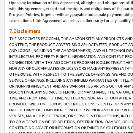
Upon any termination of this Agreement, all rights and obligations of th
with this Agreement, except that the rights and obligations of the partie
Program Policies, together with any payable but unpaid payment obliga
termination of this Agreement will relieve either party for any liability 
7.Disclaimers
THE ASSOCIATES PROGRAM, THE AMAZON SITE, ANY PRODUCTS AND SE
CONTENT, THE PRODUCT ADVERTISING API, DATA FEED, PRODUCT A
AND LOGOS (INCLUDING THE AMAZON MARKS), AND ALL TECHNOLOGY,
INTELLECTUAL PROPERTY RIGHTS, INFORMATION AND CONTENT PROVI
CONNECTION WITH THE ASSOCIATES PROGRAM (COLLECTIVELY THE "
NOR ANY OF OUR AFFILIATES OR LICENSORS MAKE ANY REPRESENTAT
OTHERWISE, WITH RESPECT TO THE SERVICE OFFERINGS. WE AND OU
SERVICE OFFERINGS, INCLUDING ANY IMPLIED WARRANTIES OF TITLE,
OR NON-INFRINGEMENT AND ANY WARRANTIES ARISING OUT OF ANY 
DISCONTINUE ANY SERVICE OFFERING, OR MAY CHANGE THE NATURE, 
TIME AND FROM TIME TO TIME. NEITHER WE NOR ANY OF OUR AFFILI
PROVIDED, WILL FUNCTION AS DESCRIBED, CONSISTENTLY OR IN ANY
FREE OF HARMFUL COMPONENTS. NEITHER WE NOR ANY OF OUR AFFILIA
VIRUSES, MALICIOUS SOFTWARE, OR SERVICE INTERRUPTIONS, INCL
TO OR ALTERATION OF, OR DELETION, DESTRUCTION, DAMAGE, OR LO
CONTENT. NO ADVICE OR INFORMATION OBTAINED BY YOU FROM US 