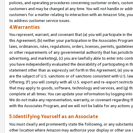
policies, and operating procedures concerning customer orders, custome
customers and may be changed at any time. You will not handle or addre
customers for a matter relating to interaction with an Amazon Site, yo
to address customer service issues.
4.Warranties
You represent, warrant, and covenant that (a) you will participate in t
this Agreement, (b) neither your participation in the Associates Program
laws, ordinances, rules, regulations, orders, licenses, permits, guidelin
or other requirements of any governmental authority that has jurisdicti
advertising, and marketing), (c) you are lawfully able to enter into cont
you have independently evaluated the desirability of participating in t
statement other than as expressly set forth in this Agreement, (e) you w
are the subject of U.S. sanctions or of sanctions consistent with U.S.
Offering; (f) you will comply with all U.S. export and re-export restric
that may apply to goods, software, technology and services, and (g) th
complete at all times. You can update your information by logging into 
We do not make any representation, warranty, or covenant regarding th
with the Associates Program, and we will not be liable for any actions
5.Identifying Yourself as an Associate
You must clearly and prominently state the following, or any substanti
other location where Amazon may authorize your display or other use 