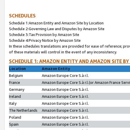
SCHEDULES
Schedule 1:Amazon Entity and Amazon Site by Location
Schedule 2:Governing Law and Disputes by Amazon Site
Schedule 3:Tax Provision by Amazon Site
Schedule 4:Privacy Notice by Amazon Site
In these schedules translations are provided for ease of reference; pro
of these materials will control in the event of any inconsistency.
SCHEDULE 1: AMAZON ENTITY AND AMAZON SITE BY
Location
Amazon Entity
Belgium
Amazon Europe Core S.à r.l.
France
Amazon Europe Core S.à r.l.(or Amazon France Servic
Germany
Amazon Europe Core S.à r.l.
Ireland
Amazon Europe Core S.à r.l.
Italy
Amazon Europe Core S.à r.l.
The Netherlands
Amazon Europe Core S.à r.l.
Poland
Amazon Europe Core S.à r.l.
Spain
Amazon Europe Core S.à r.l.