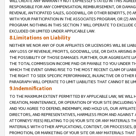
WILL CREATE ANY WARRANTY NOT EXPRESSLY STATED IN THIS AGREEM
RESPONSIBLE FOR ANY COMPENSATION, REIMBURSEMENT, OR DAMAGES
REVENUE, ANTICIPATED SALES, GOODWILL, OR OTHER BENEFITS, (Y
WITH YOUR PARTICIPATION IN THE ASSOCIATES PROGRAM, OR (Z) AN
PROGRAM. NOTHING IN THIS SECTION 7 WILL OPERATE TO EXCLUDE O
EXCLUDED OR LIMITED UNDER APPLICABLE LAW.
8.Limitations on Liability
NEITHER WE NOR ANY OF OUR AFFILIATES OR LICENSORS WILL BE LIAB
ANY LOSS OF REVENUE, PROFITS, GOODWILL, USE, OR DATA ARISING 
THE POSSIBILITY OF THOSE DAMAGES. FURTHER, OUR AGGREGATE LIA
THE TOTAL COMMISSION INCOME PAID OR PAYABLE TO YOU UNDER T
WHICH THE EVENT GIVING RISE TO THE MOST RECENT CLAIM OF LIABI
THE RIGHT TO SEEK SPECIFIC PERFORMANCE, INJUNCTIVE OR OTHER 
PARAGRAPH WILL OPERATE TO LIMIT LIABILITIES THAT CANNOT BE LI
9.Indemnification
TO THE MAXIMUM EXTENT PERMITTED BY APPLICABLE LAW, WE WILL HA
CREATION, MAINTENANCE, OR OPERATION OF YOUR SITE (INCLUDING 
AND YOU AGREE TO DEFEND, INDEMNIFY, AND HOLD US, OUR AFFILIAT
DIRECTORS, AND REPRESENTATIVES, HARMLESS FROM AND AGAINST ALL
ATTORNEYS' FEES) RELATING TO (A) YOUR SITE OR ANY MATERIALS 
MATERIALS WITH OTHER APPLICATIONS, CONTENT, OR PROCESSES, (
PROMOTION, OR MARKETING OF YOUR SITE OR ANY MATERIALS THAT A