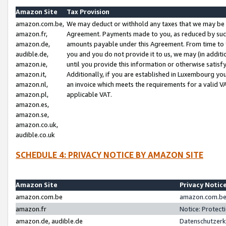
Amazon Site
Tax Provision
amazon.com.be,
We may deduct or withhold any taxes that we may be 
amazon.fr,
Agreement. Payments made to you, as reduced by such 
amazon.de,
amounts payable under this Agreement. From time to 
audible.de,
you and you do not provide it to us, we may (in addit
amazon.ie,
until you provide this information or otherwise satis
amazon.it,
Additionally, if you are established in Luxembourg yo
amazon.nl,
an invoice which meets the requirements for a valid V
amazon.pl,
applicable VAT.
amazon.es,
amazon.se,
amazon.co.uk,
audible.co.uk
SCHEDULE 4: PRIVACY NOTICE BY AMAZON SITE
Amazon Site
Privacy Notic
amazon.com.be
amazon.com.be 
amazon.fr
Notice: Protect
amazon.de, audible.de
Datenschutzerk