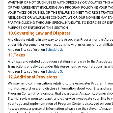
WHETHER OR NOT SUCH USE IS AUTHORIZED BY OR VIOLATES THIS A
OF THIS AGREEMENT (INCLUDING ANY PROGRAM POLICY), (E) YOUR TA
YOUR TAXES OR DUTIES, OR THE FAILURE TO MEET TAX REGISTRATIO
NEGLIGENCE OR WILLFUL MISCONDUCT. WE OR OUR NOMINEE MAY TA
PARTY INCLUDING THROUGH SPECIAL MANDATE, TO EXERCISE OR DEF
PURPOSE OF ENFORCING THIS SECTION.
10.Governing Law and Disputes
Any dispute relating in any way to the Associates Program or this Agree
under this Agreement, or your relationship with us or any of our affilia
Amazon Site set forth on
Schedule 2
.
11.Taxes
Any taxes and related obligations relating in any way to the Associate
transactions or activities under this Agreement, or your relationship with
Amazon Site set forth on
Schedule 3
.
12.Additional Provisions
We may send communications relating to the Associates Program from tim
monitor, record, use, and disclose information about your Site and user
Program Content (for example, that a particular Amazon customer clic
Site),(b) review, monitor, crawl, and otherwise investigate your Site to 
your logo and implementation of Program Content displayed on your Sit
how we process personal information, please see the relevant Amazon P