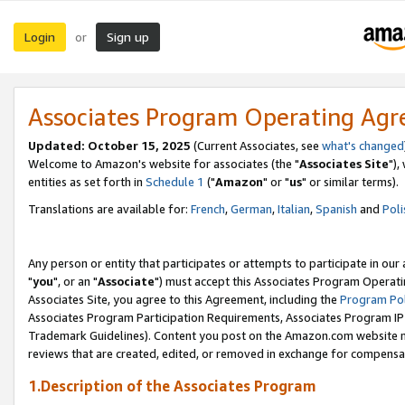
Login
Sign up
or
Associates Program Operating Ag
Updated: October 15, 2025
(Current Associates, see
what's changed
Welcome to Amazon's website for associates (the "
Associates Site
"),
entities as set forth in
Schedule 1
("
Amazon
" or "
us
" or similar terms).
Translations are available for:
French
,
German
,
Italian
,
Spanish
and
Poli
Any person or entity that participates or attempts to participate in ou
"
you
", or an "
Associate
") must accept this Associates Program Operati
Associates Site, you agree to this Agreement, including the
Program Pol
Associates Program Participation Requirements, Associates Program I
Trademark Guidelines). Content you post on the Amazon.com website m
reviews that are created, edited, or removed in exchange for compensati
1.Description of the Associates Program