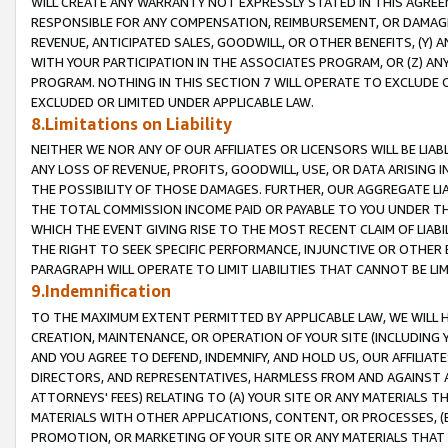
WILL CREATE ANY WARRANTY NOT EXPRESSLY STATED IN THIS AGREEM
RESPONSIBLE FOR ANY COMPENSATION, REIMBURSEMENT, OR DAMAGES
REVENUE, ANTICIPATED SALES, GOODWILL, OR OTHER BENEFITS, (Y
WITH YOUR PARTICIPATION IN THE ASSOCIATES PROGRAM, OR (Z) AN
PROGRAM. NOTHING IN THIS SECTION 7 WILL OPERATE TO EXCLUDE O
EXCLUDED OR LIMITED UNDER APPLICABLE LAW.
8.Limitations on Liability
NEITHER WE NOR ANY OF OUR AFFILIATES OR LICENSORS WILL BE LIAB
ANY LOSS OF REVENUE, PROFITS, GOODWILL, USE, OR DATA ARISING 
THE POSSIBILITY OF THOSE DAMAGES. FURTHER, OUR AGGREGATE LIA
THE TOTAL COMMISSION INCOME PAID OR PAYABLE TO YOU UNDER T
WHICH THE EVENT GIVING RISE TO THE MOST RECENT CLAIM OF LIABI
THE RIGHT TO SEEK SPECIFIC PERFORMANCE, INJUNCTIVE OR OTHER 
PARAGRAPH WILL OPERATE TO LIMIT LIABILITIES THAT CANNOT BE LI
9.Indemnification
TO THE MAXIMUM EXTENT PERMITTED BY APPLICABLE LAW, WE WILL HA
CREATION, MAINTENANCE, OR OPERATION OF YOUR SITE (INCLUDING 
AND YOU AGREE TO DEFEND, INDEMNIFY, AND HOLD US, OUR AFFILIAT
DIRECTORS, AND REPRESENTATIVES, HARMLESS FROM AND AGAINST ALL
ATTORNEYS' FEES) RELATING TO (A) YOUR SITE OR ANY MATERIALS 
MATERIALS WITH OTHER APPLICATIONS, CONTENT, OR PROCESSES, (
PROMOTION, OR MARKETING OF YOUR SITE OR ANY MATERIALS THAT A