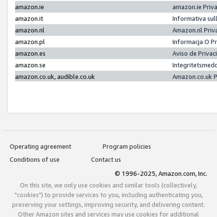
amazon.ie
amazon.ie Priv
amazon.it
Informativa sul
amazon.nl
Amazon.nl Priv
amazon.pl
Informacja O P
amazon.es
Aviso de Priva
amazon.se
Integritetsmed
amazon.co.uk, audible.co.uk
Amazon.co.uk P
Operating agreement
Program policies
Conditions of use
Contact us
© 1996-2025, Amazon.com, Inc.
On this site, we only use cookies and similar tools (collectively,
"cookies") to provide services to you, including authenticating you,
preserving your settings, improving security, and delivering content.
Other Amazon sites and services may use cookies for additional