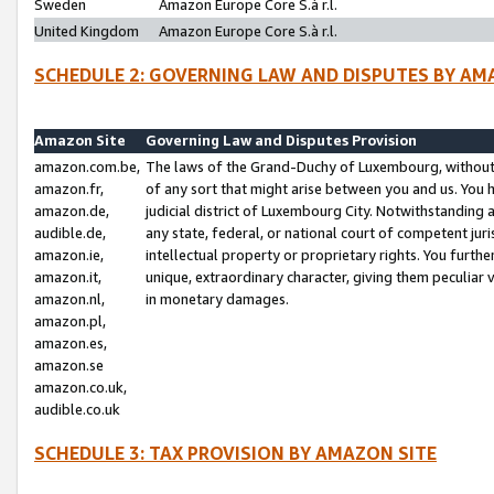
Sweden
Amazon Europe Core S.à r.l.
United Kingdom
Amazon Europe Core S.à r.l.
SCHEDULE 2: GOVERNING LAW AND DISPUTES BY AM
Amazon Site
Governing Law and Disputes Provision
amazon.com.be,
The laws of the Grand-Duchy of Luxembourg, without r
amazon.fr,
of any sort that might arise between you and us. You h
amazon.de,
judicial district of Luxembourg City. Notwithstanding a
audible.de,
any state, federal, or national court of competent juri
amazon.ie,
intellectual property or proprietary rights. You furth
amazon.it,
unique, extraordinary character, giving them peculiar
amazon.nl,
in monetary damages.
amazon.pl,
amazon.es,
amazon.se
amazon.co.uk,
audible.co.uk
SCHEDULE 3: TAX PROVISION BY AMAZON SITE