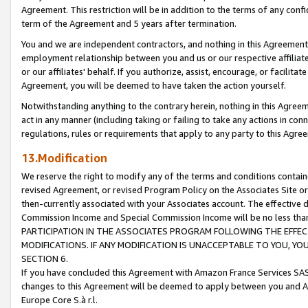
Agreement. This restriction will be in addition to the terms of any con
term of the Agreement and 5 years after termination.
You and we are independent contractors, and nothing in this Agreement wi
employment relationship between you and us or our respective affiliate
or our affiliates' behalf. If you authorize, assist, encourage, or facilita
Agreement, you will be deemed to have taken the action yourself.
Notwithstanding anything to the contrary herein, nothing in this Agreeme
act in any manner (including taking or failing to take any actions in con
regulations, rules or requirements that apply to any party to this Agre
13.Modification
We reserve the right to modify any of the terms and conditions containe
revised Agreement, or revised Program Policy on the Associates Site or
then-currently associated with your Associates account. The effective d
Commission Income and Special Commission Income will be no less tha
PARTICIPATION IN THE ASSOCIATES PROGRAM FOLLOWING THE EFFE
MODIFICATIONS. IF ANY MODIFICATION IS UNACCEPTABLE TO YOU, 
SECTION 6.
If you have concluded this Agreement with Amazon France Services SAS
changes to this Agreement will be deemed to apply between you and A
Europe Core S.à r.l.