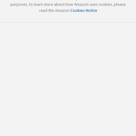
purposes; to learn more about how Amazon uses cookies, please
read the Amazon
Cookies Notice