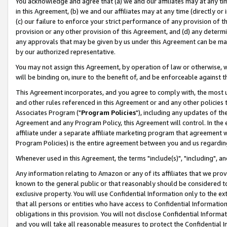
You acknowledge and agree that (a) we and our affiliates may at any time
in this Agreement, (b) we and our affiliates may at any time (directly or 
(c) our failure to enforce your strict performance of any provision of t
provision or any other provision of this Agreement, and (d) any determ
any approvals that may be given by us under this Agreement can be made,
by our authorized representative.
You may not assign this Agreement, by operation of law or otherwise, wi
will be binding on, inure to the benefit of, and be enforceable against t
This Agreement incorporates, and you agree to comply with, the most up-
and other rules referenced in this Agreement or and any other policies
Associates Program ("
Program Policies
"), including any updates of th
Agreement and any Program Policy, this Agreement will control. In th
affiliate under a separate affiliate marketing program that agreement 
Program Policies) is the entire agreement between you and us regardin
Whenever used in this Agreement, the terms "include(s)", "including", a
Any information relating to Amazon or any of its affiliates that we pro
known to the general public or that reasonably should be considered to
exclusive property. You will use Confidential Information only to the
that all persons or entities who have access to Confidential Informatio
obligations in this provision. You will not disclose Confidential Informa
and you will take all reasonable measures to protect the Confidential In