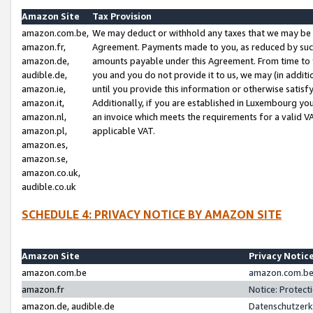
Amazon Site
Tax Provision
amazon.com.be,
We may deduct or withhold any taxes that we may be 
amazon.fr,
Agreement. Payments made to you, as reduced by such 
amazon.de,
amounts payable under this Agreement. From time to 
audible.de,
you and you do not provide it to us, we may (in addit
amazon.ie,
until you provide this information or otherwise satis
amazon.it,
Additionally, if you are established in Luxembourg yo
amazon.nl,
an invoice which meets the requirements for a valid V
amazon.pl,
applicable VAT.
amazon.es,
amazon.se,
amazon.co.uk,
audible.co.uk
SCHEDULE 4: PRIVACY NOTICE BY AMAZON SITE
Amazon Site
Privacy Notic
amazon.com.be
amazon.com.be 
amazon.fr
Notice: Protect
amazon.de, audible.de
Datenschutzerk