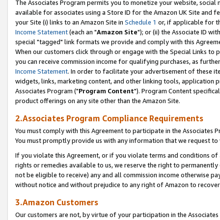
The Associates Program permits you to monetize your website, social me
available for associates using a Store ID for the Amazon UK Site and f
your Site (i) links to an Amazon Site in
Schedule 1
or, if applicable for t
Income Statement
(each an "
Amazon Site
"); or (ii) the Associate ID w
special "tagged" link formats we provide and comply with this Agreeme
When our customers click through or engage with the Special Links to p
you can receive commission income for qualifying purchases, as further d
Income Statement
. In order to facilitate your advertisement of these i
widgets, links, marketing content, and other linking tools, application 
Associates Program ("
Program Content
"). Program Content specifical
product offerings on any site other than the Amazon Site.
2.Associates Program Compliance Requirements
You must comply with this Agreement to participate in the Associates
You must promptly provide us with any information that we request to 
If you violate this Agreement, or if you violate terms and conditions 
rights or remedies available to us, we reserve the right to permanently
not be eligible to receive) any and all commission income otherwise pay
without notice and without prejudice to any right of Amazon to recove
3.Amazon Customers
Our customers are not, by virtue of your participation in the Associates