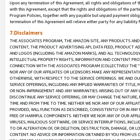
Upon any termination of this Agreement, all rights and obligations of th
with this Agreement, except that the rights and obligations of the partie
Program Policies, together with any payable but unpaid payment obliga
termination of this Agreement will relieve either party for any liability 
7.Disclaimers
THE ASSOCIATES PROGRAM, THE AMAZON SITE, ANY PRODUCTS AND SE
CONTENT, THE PRODUCT ADVERTISING API, DATA FEED, PRODUCT A
AND LOGOS (INCLUDING THE AMAZON MARKS), AND ALL TECHNOLOGY,
INTELLECTUAL PROPERTY RIGHTS, INFORMATION AND CONTENT PROVI
CONNECTION WITH THE ASSOCIATES PROGRAM (COLLECTIVELY THE "
NOR ANY OF OUR AFFILIATES OR LICENSORS MAKE ANY REPRESENTAT
OTHERWISE, WITH RESPECT TO THE SERVICE OFFERINGS. WE AND OU
SERVICE OFFERINGS, INCLUDING ANY IMPLIED WARRANTIES OF TITLE,
OR NON-INFRINGEMENT AND ANY WARRANTIES ARISING OUT OF ANY 
DISCONTINUE ANY SERVICE OFFERING, OR MAY CHANGE THE NATURE, 
TIME AND FROM TIME TO TIME. NEITHER WE NOR ANY OF OUR AFFILI
PROVIDED, WILL FUNCTION AS DESCRIBED, CONSISTENTLY OR IN ANY
FREE OF HARMFUL COMPONENTS. NEITHER WE NOR ANY OF OUR AFFILIA
VIRUSES, MALICIOUS SOFTWARE, OR SERVICE INTERRUPTIONS, INCL
TO OR ALTERATION OF, OR DELETION, DESTRUCTION, DAMAGE, OR LO
CONTENT. NO ADVICE OR INFORMATION OBTAINED BY YOU FROM US 