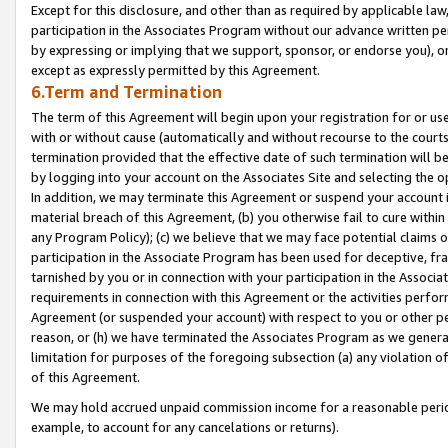
Except for this disclosure, and other than as required by applicable la
participation in the Associates Program without our advance written per
by expressing or implying that we support, sponsor, or endorse you), or
except as expressly permitted by this Agreement.
6.Term and Termination
The term of this Agreement will begin upon your registration for or use
with or without cause (automatically and without recourse to the courts,
termination provided that the effective date of such termination will b
by logging into your account on the Associates Site and selecting the o
In addition, we may terminate this Agreement or suspend your account i
material breach of this Agreement, (b) you otherwise fail to cure withi
any Program Policy); (c) we believe that we may face potential claims or
participation in the Associate Program has been used for deceptive, frau
tarnished by you or in connection with your participation in the Associ
requirements in connection with this Agreement or the activities perfo
Agreement (or suspended your account) with respect to you or other per
reason, or (h) we have terminated the Associates Program as we general
limitation for purposes of the foregoing subsection (a) any violation o
of this Agreement.
We may hold accrued unpaid commission income for a reasonable period 
example, to account for any cancelations or returns).