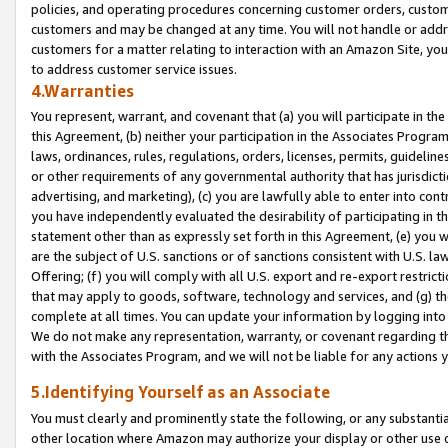
policies, and operating procedures concerning customer orders, custome
customers and may be changed at any time. You will not handle or addre
customers for a matter relating to interaction with an Amazon Site, yo
to address customer service issues.
4.Warranties
You represent, warrant, and covenant that (a) you will participate in t
this Agreement, (b) neither your participation in the Associates Program
laws, ordinances, rules, regulations, orders, licenses, permits, guidelin
or other requirements of any governmental authority that has jurisdicti
advertising, and marketing), (c) you are lawfully able to enter into cont
you have independently evaluated the desirability of participating in t
statement other than as expressly set forth in this Agreement, (e) you w
are the subject of U.S. sanctions or of sanctions consistent with U.S.
Offering; (f) you will comply with all U.S. export and re-export restric
that may apply to goods, software, technology and services, and (g) th
complete at all times. You can update your information by logging into 
We do not make any representation, warranty, or covenant regarding th
with the Associates Program, and we will not be liable for any actions
5.Identifying Yourself as an Associate
You must clearly and prominently state the following, or any substanti
other location where Amazon may authorize your display or other use 