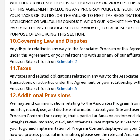
WHETHER OR NOT SUCH USE IS AUTHORIZED BY OR VIOLATES THIS A
OF THIS AGREEMENT (INCLUDING ANY PROGRAM POLICY), (E) YOUR TA
YOUR TAXES OR DUTIES, OR THE FAILURE TO MEET TAX REGISTRATIO
NEGLIGENCE OR WILLFUL MISCONDUCT. WE OR OUR NOMINEE MAY TA
PARTY INCLUDING THROUGH SPECIAL MANDATE, TO EXERCISE OR DEF
PURPOSE OF ENFORCING THIS SECTION.
10.Governing Law and Disputes
Any dispute relating in any way to the Associates Program or this Agree
under this Agreement, or your relationship with us or any of our affilia
Amazon Site set forth on
Schedule 2
.
11.Taxes
Any taxes and related obligations relating in any way to the Associate
transactions or activities under this Agreement, or your relationship with
Amazon Site set forth on
Schedule 3
.
12.Additional Provisions
We may send communications relating to the Associates Program from tim
monitor, record, use, and disclose information about your Site and user
Program Content (for example, that a particular Amazon customer clic
Site),(b) review, monitor, crawl, and otherwise investigate your Site to 
your logo and implementation of Program Content displayed on your Sit
how we process personal information, please see the relevant Amazon P