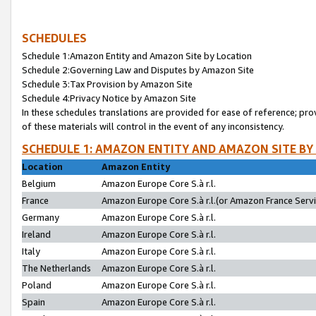
SCHEDULES
Schedule 1:Amazon Entity and Amazon Site by Location
Schedule 2:Governing Law and Disputes by Amazon Site
Schedule 3:Tax Provision by Amazon Site
Schedule 4:Privacy Notice by Amazon Site
In these schedules translations are provided for ease of reference; pro
of these materials will control in the event of any inconsistency.
SCHEDULE 1: AMAZON ENTITY AND AMAZON SITE BY
Location
Amazon Entity
Belgium
Amazon Europe Core S.à r.l.
France
Amazon Europe Core S.à r.l.(or Amazon France Servic
Germany
Amazon Europe Core S.à r.l.
Ireland
Amazon Europe Core S.à r.l.
Italy
Amazon Europe Core S.à r.l.
The Netherlands
Amazon Europe Core S.à r.l.
Poland
Amazon Europe Core S.à r.l.
Spain
Amazon Europe Core S.à r.l.