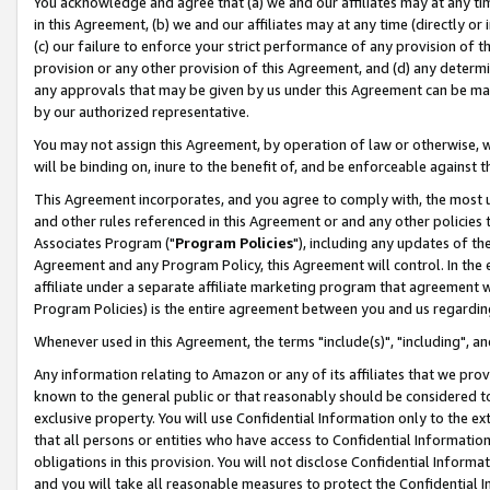
You acknowledge and agree that (a) we and our affiliates may at any time
in this Agreement, (b) we and our affiliates may at any time (directly or 
(c) our failure to enforce your strict performance of any provision of t
provision or any other provision of this Agreement, and (d) any determ
any approvals that may be given by us under this Agreement can be made,
by our authorized representative.
You may not assign this Agreement, by operation of law or otherwise, wi
will be binding on, inure to the benefit of, and be enforceable against t
This Agreement incorporates, and you agree to comply with, the most up-
and other rules referenced in this Agreement or and any other policies
Associates Program ("
Program Policies
"), including any updates of th
Agreement and any Program Policy, this Agreement will control. In th
affiliate under a separate affiliate marketing program that agreement 
Program Policies) is the entire agreement between you and us regardin
Whenever used in this Agreement, the terms "include(s)", "including", a
Any information relating to Amazon or any of its affiliates that we pro
known to the general public or that reasonably should be considered to
exclusive property. You will use Confidential Information only to the
that all persons or entities who have access to Confidential Informatio
obligations in this provision. You will not disclose Confidential Informa
and you will take all reasonable measures to protect the Confidential In