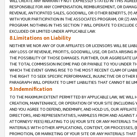
WILL CREATE ANY WARRANTY NOT EXPRESSLY STATED IN THIS AGREEM
RESPONSIBLE FOR ANY COMPENSATION, REIMBURSEMENT, OR DAMAGES
REVENUE, ANTICIPATED SALES, GOODWILL, OR OTHER BENEFITS, (Y
WITH YOUR PARTICIPATION IN THE ASSOCIATES PROGRAM, OR (Z) AN
PROGRAM. NOTHING IN THIS SECTION 7 WILL OPERATE TO EXCLUDE O
EXCLUDED OR LIMITED UNDER APPLICABLE LAW.
8.Limitations on Liability
NEITHER WE NOR ANY OF OUR AFFILIATES OR LICENSORS WILL BE LIAB
ANY LOSS OF REVENUE, PROFITS, GOODWILL, USE, OR DATA ARISING 
THE POSSIBILITY OF THOSE DAMAGES. FURTHER, OUR AGGREGATE LIA
THE TOTAL COMMISSION INCOME PAID OR PAYABLE TO YOU UNDER T
WHICH THE EVENT GIVING RISE TO THE MOST RECENT CLAIM OF LIABI
THE RIGHT TO SEEK SPECIFIC PERFORMANCE, INJUNCTIVE OR OTHER 
PARAGRAPH WILL OPERATE TO LIMIT LIABILITIES THAT CANNOT BE LI
9.Indemnification
TO THE MAXIMUM EXTENT PERMITTED BY APPLICABLE LAW, WE WILL HA
CREATION, MAINTENANCE, OR OPERATION OF YOUR SITE (INCLUDING 
AND YOU AGREE TO DEFEND, INDEMNIFY, AND HOLD US, OUR AFFILIAT
DIRECTORS, AND REPRESENTATIVES, HARMLESS FROM AND AGAINST ALL
ATTORNEYS' FEES) RELATING TO (A) YOUR SITE OR ANY MATERIALS 
MATERIALS WITH OTHER APPLICATIONS, CONTENT, OR PROCESSES, (
PROMOTION, OR MARKETING OF YOUR SITE OR ANY MATERIALS THAT A