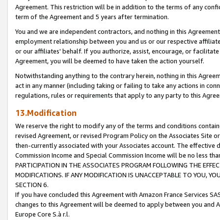
Agreement. This restriction will be in addition to the terms of any con
term of the Agreement and 5 years after termination.
You and we are independent contractors, and nothing in this Agreement wi
employment relationship between you and us or our respective affiliate
or our affiliates' behalf. If you authorize, assist, encourage, or facilita
Agreement, you will be deemed to have taken the action yourself.
Notwithstanding anything to the contrary herein, nothing in this Agreeme
act in any manner (including taking or failing to take any actions in con
regulations, rules or requirements that apply to any party to this Agre
13.Modification
We reserve the right to modify any of the terms and conditions containe
revised Agreement, or revised Program Policy on the Associates Site or
then-currently associated with your Associates account. The effective d
Commission Income and Special Commission Income will be no less tha
PARTICIPATION IN THE ASSOCIATES PROGRAM FOLLOWING THE EFFE
MODIFICATIONS. IF ANY MODIFICATION IS UNACCEPTABLE TO YOU, 
SECTION 6.
If you have concluded this Agreement with Amazon France Services SAS
changes to this Agreement will be deemed to apply between you and A
Europe Core S.à r.l.