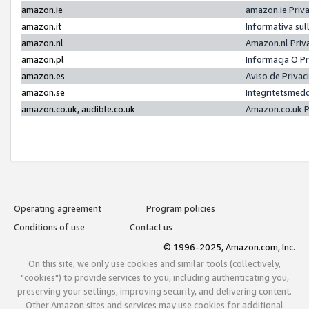
amazon.ie
amazon.ie Priv
amazon.it
Informativa sul
amazon.nl
Amazon.nl Priv
amazon.pl
Informacja O P
amazon.es
Aviso de Priva
amazon.se
Integritetsmed
amazon.co.uk, audible.co.uk
Amazon.co.uk P
Operating agreement
Program policies
Conditions of use
Contact us
© 1996-2025, Amazon.com, Inc.
On this site, we only use cookies and similar tools (collectively,
"cookies") to provide services to you, including authenticating you,
preserving your settings, improving security, and delivering content.
Other Amazon sites and services may use cookies for additional