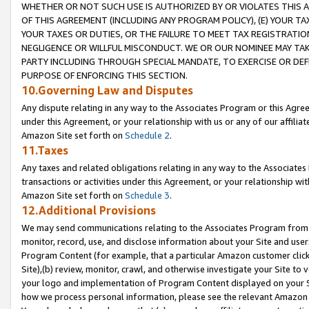
WHETHER OR NOT SUCH USE IS AUTHORIZED BY OR VIOLATES THIS A
OF THIS AGREEMENT (INCLUDING ANY PROGRAM POLICY), (E) YOUR TA
YOUR TAXES OR DUTIES, OR THE FAILURE TO MEET TAX REGISTRATIO
NEGLIGENCE OR WILLFUL MISCONDUCT. WE OR OUR NOMINEE MAY TA
PARTY INCLUDING THROUGH SPECIAL MANDATE, TO EXERCISE OR DEF
PURPOSE OF ENFORCING THIS SECTION.
10.Governing Law and Disputes
Any dispute relating in any way to the Associates Program or this Agree
under this Agreement, or your relationship with us or any of our affilia
Amazon Site set forth on
Schedule 2
.
11.Taxes
Any taxes and related obligations relating in any way to the Associate
transactions or activities under this Agreement, or your relationship with
Amazon Site set forth on
Schedule 3
.
12.Additional Provisions
We may send communications relating to the Associates Program from tim
monitor, record, use, and disclose information about your Site and user
Program Content (for example, that a particular Amazon customer clic
Site),(b) review, monitor, crawl, and otherwise investigate your Site to 
your logo and implementation of Program Content displayed on your Sit
how we process personal information, please see the relevant Amazon P