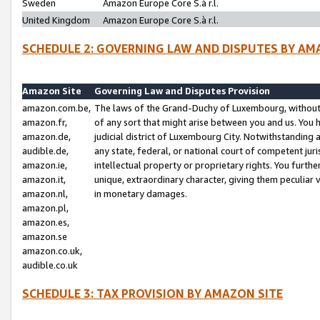
Sweden
Amazon Europe Core S.à r.l.
United Kingdom
Amazon Europe Core S.à r.l.
SCHEDULE 2: GOVERNING LAW AND DISPUTES BY AM
Amazon Site
Governing Law and Disputes Provision
amazon.com.be,
The laws of the Grand-Duchy of Luxembourg, without r
amazon.fr,
of any sort that might arise between you and us. You h
amazon.de,
judicial district of Luxembourg City. Notwithstanding a
audible.de,
any state, federal, or national court of competent juri
amazon.ie,
intellectual property or proprietary rights. You furth
amazon.it,
unique, extraordinary character, giving them peculiar
amazon.nl,
in monetary damages.
amazon.pl,
amazon.es,
amazon.se
amazon.co.uk,
audible.co.uk
SCHEDULE 3: TAX PROVISION BY AMAZON SITE