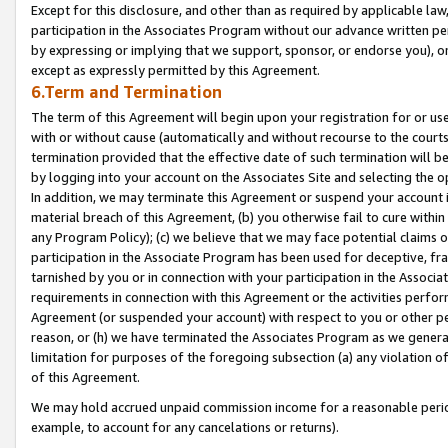
Except for this disclosure, and other than as required by applicable la
participation in the Associates Program without our advance written per
by expressing or implying that we support, sponsor, or endorse you), or
except as expressly permitted by this Agreement.
6.Term and Termination
The term of this Agreement will begin upon your registration for or use
with or without cause (automatically and without recourse to the courts,
termination provided that the effective date of such termination will b
by logging into your account on the Associates Site and selecting the o
In addition, we may terminate this Agreement or suspend your account i
material breach of this Agreement, (b) you otherwise fail to cure withi
any Program Policy); (c) we believe that we may face potential claims or
participation in the Associate Program has been used for deceptive, frau
tarnished by you or in connection with your participation in the Associ
requirements in connection with this Agreement or the activities perfo
Agreement (or suspended your account) with respect to you or other per
reason, or (h) we have terminated the Associates Program as we general
limitation for purposes of the foregoing subsection (a) any violation o
of this Agreement.
We may hold accrued unpaid commission income for a reasonable period 
example, to account for any cancelations or returns).