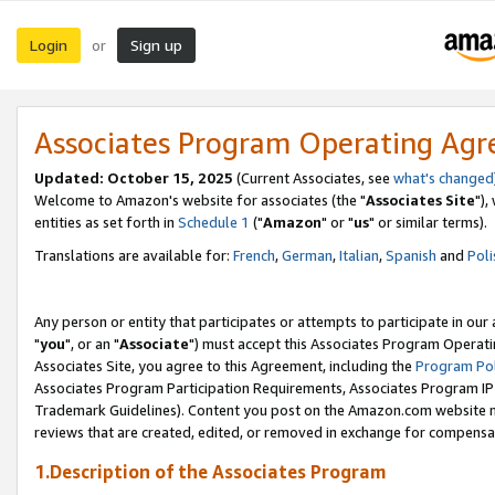
Login
Sign up
or
Associates Program Operating Ag
Updated: October 15, 2025
(Current Associates, see
what's changed
Welcome to Amazon's website for associates (the "
Associates Site
"),
entities as set forth in
Schedule 1
("
Amazon
" or "
us
" or similar terms).
Translations are available for:
French
,
German
,
Italian
,
Spanish
and
Poli
Any person or entity that participates or attempts to participate in ou
"
you
", or an "
Associate
") must accept this Associates Program Operati
Associates Site, you agree to this Agreement, including the
Program Pol
Associates Program Participation Requirements, Associates Program I
Trademark Guidelines). Content you post on the Amazon.com website m
reviews that are created, edited, or removed in exchange for compensati
1.Description of the Associates Program