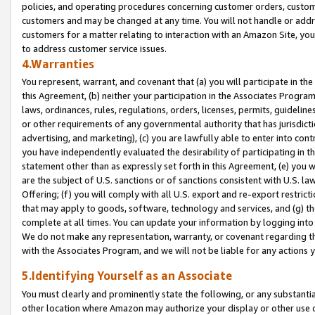
policies, and operating procedures concerning customer orders, custome
customers and may be changed at any time. You will not handle or addre
customers for a matter relating to interaction with an Amazon Site, yo
to address customer service issues.
4.Warranties
You represent, warrant, and covenant that (a) you will participate in t
this Agreement, (b) neither your participation in the Associates Program
laws, ordinances, rules, regulations, orders, licenses, permits, guidelin
or other requirements of any governmental authority that has jurisdicti
advertising, and marketing), (c) you are lawfully able to enter into cont
you have independently evaluated the desirability of participating in t
statement other than as expressly set forth in this Agreement, (e) you w
are the subject of U.S. sanctions or of sanctions consistent with U.S.
Offering; (f) you will comply with all U.S. export and re-export restric
that may apply to goods, software, technology and services, and (g) th
complete at all times. You can update your information by logging into 
We do not make any representation, warranty, or covenant regarding th
with the Associates Program, and we will not be liable for any actions
5.Identifying Yourself as an Associate
You must clearly and prominently state the following, or any substanti
other location where Amazon may authorize your display or other use 