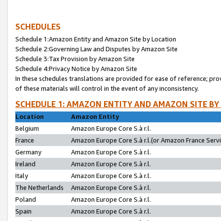
SCHEDULES
Schedule 1:Amazon Entity and Amazon Site by Location
Schedule 2:Governing Law and Disputes by Amazon Site
Schedule 3:Tax Provision by Amazon Site
Schedule 4:Privacy Notice by Amazon Site
In these schedules translations are provided for ease of reference; pro
of these materials will control in the event of any inconsistency.
SCHEDULE 1: AMAZON ENTITY AND AMAZON SITE BY
Location
Amazon Entity
Belgium
Amazon Europe Core S.à r.l.
France
Amazon Europe Core S.à r.l.(or Amazon France Servic
Germany
Amazon Europe Core S.à r.l.
Ireland
Amazon Europe Core S.à r.l.
Italy
Amazon Europe Core S.à r.l.
The Netherlands
Amazon Europe Core S.à r.l.
Poland
Amazon Europe Core S.à r.l.
Spain
Amazon Europe Core S.à r.l.