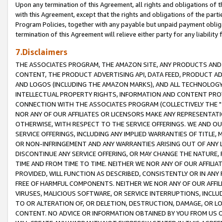
Upon any termination of this Agreement, all rights and obligations of th
with this Agreement, except that the rights and obligations of the partie
Program Policies, together with any payable but unpaid payment obliga
termination of this Agreement will relieve either party for any liability 
7.Disclaimers
THE ASSOCIATES PROGRAM, THE AMAZON SITE, ANY PRODUCTS AND SE
CONTENT, THE PRODUCT ADVERTISING API, DATA FEED, PRODUCT A
AND LOGOS (INCLUDING THE AMAZON MARKS), AND ALL TECHNOLOGY,
INTELLECTUAL PROPERTY RIGHTS, INFORMATION AND CONTENT PROVI
CONNECTION WITH THE ASSOCIATES PROGRAM (COLLECTIVELY THE "
NOR ANY OF OUR AFFILIATES OR LICENSORS MAKE ANY REPRESENTAT
OTHERWISE, WITH RESPECT TO THE SERVICE OFFERINGS. WE AND OU
SERVICE OFFERINGS, INCLUDING ANY IMPLIED WARRANTIES OF TITLE,
OR NON-INFRINGEMENT AND ANY WARRANTIES ARISING OUT OF ANY 
DISCONTINUE ANY SERVICE OFFERING, OR MAY CHANGE THE NATURE, 
TIME AND FROM TIME TO TIME. NEITHER WE NOR ANY OF OUR AFFILI
PROVIDED, WILL FUNCTION AS DESCRIBED, CONSISTENTLY OR IN ANY
FREE OF HARMFUL COMPONENTS. NEITHER WE NOR ANY OF OUR AFFILIA
VIRUSES, MALICIOUS SOFTWARE, OR SERVICE INTERRUPTIONS, INCL
TO OR ALTERATION OF, OR DELETION, DESTRUCTION, DAMAGE, OR LO
CONTENT. NO ADVICE OR INFORMATION OBTAINED BY YOU FROM US 