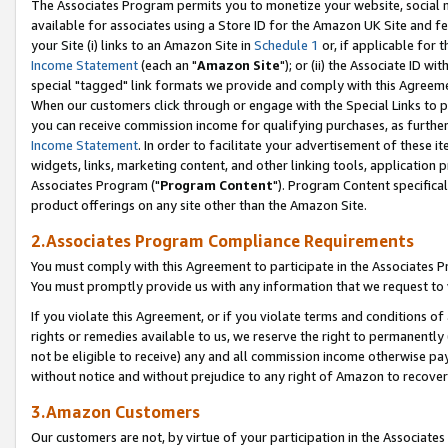
The Associates Program permits you to monetize your website, social me
available for associates using a Store ID for the Amazon UK Site and f
your Site (i) links to an Amazon Site in
Schedule 1
or, if applicable for t
Income Statement
(each an "
Amazon Site
"); or (ii) the Associate ID w
special "tagged" link formats we provide and comply with this Agreeme
When our customers click through or engage with the Special Links to p
you can receive commission income for qualifying purchases, as further d
Income Statement
. In order to facilitate your advertisement of these i
widgets, links, marketing content, and other linking tools, application 
Associates Program ("
Program Content
"). Program Content specifical
product offerings on any site other than the Amazon Site.
2.Associates Program Compliance Requirements
You must comply with this Agreement to participate in the Associates
You must promptly provide us with any information that we request to 
If you violate this Agreement, or if you violate terms and conditions 
rights or remedies available to us, we reserve the right to permanently
not be eligible to receive) any and all commission income otherwise pay
without notice and without prejudice to any right of Amazon to recove
3.Amazon Customers
Our customers are not, by virtue of your participation in the Associates