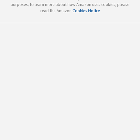
purposes; to learn more about how Amazon uses cookies, please
read the Amazon
Cookies Notice