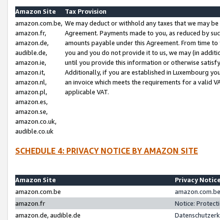
Amazon Site
Tax Provision
amazon.com.be,
We may deduct or withhold any taxes that we may be 
amazon.fr,
Agreement. Payments made to you, as reduced by such 
amazon.de,
amounts payable under this Agreement. From time to 
audible.de,
you and you do not provide it to us, we may (in addit
amazon.ie,
until you provide this information or otherwise satis
amazon.it,
Additionally, if you are established in Luxembourg yo
amazon.nl,
an invoice which meets the requirements for a valid V
amazon.pl,
applicable VAT.
amazon.es,
amazon.se,
amazon.co.uk,
audible.co.uk
SCHEDULE 4: PRIVACY NOTICE BY AMAZON SITE
Amazon Site
Privacy Notic
amazon.com.be
amazon.com.be 
amazon.fr
Notice: Protect
amazon.de, audible.de
Datenschutzerk