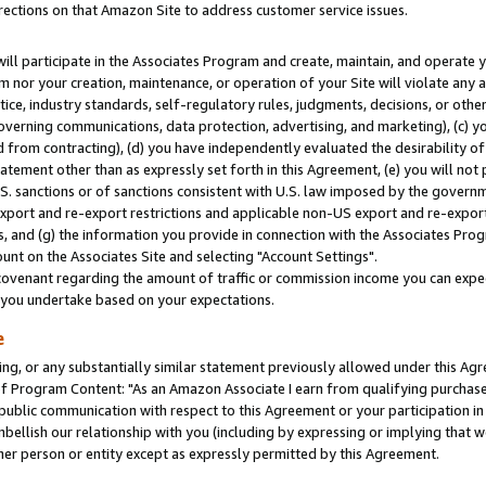
rections on that Amazon Site to address customer service issues.
will participate in the Associates Program and create, maintain, and operate y
m nor your creation, maintenance, or operation of your Site will violate any a
actice, industry standards, self-regulatory rules, judgments, decisions, or ot
 governing communications, data protection, advertising, and marketing), (c) yo
 from contracting), (d) you have independently evaluated the desirability of
atement other than as expressly set forth in this Agreement, (e) you will not
U.S. sanctions or of sanctions consistent with U.S. law imposed by the gover
 export and re-export restrictions and applicable non-US export and re-export 
 and (g) the information you provide in connection with the Associates Prog
nt on the Associates Site and selecting "Account Settings".
ovenant regarding the amount of traffic or commission income you can expect
s you undertake based on your expectations.
e
ng, or any substantially similar statement previously allowed under this Agr
 Program Content: "As an Amazon Associate I earn from qualifying purchases.
 public communication with respect to this Agreement or your participation 
mbellish our relationship with you (including by expressing or implying that 
her person or entity except as expressly permitted by this Agreement.