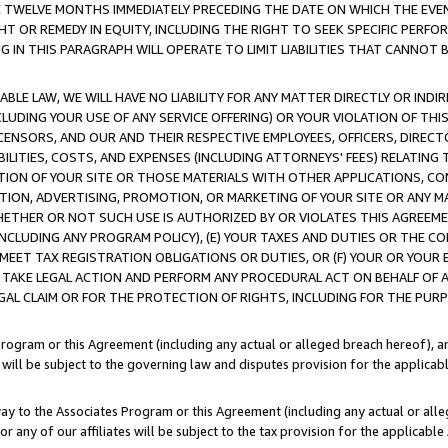
E TWELVE MONTHS IMMEDIATELY PRECEDING THE DATE ON WHICH THE EVEN
GHT OR REMEDY IN EQUITY, INCLUDING THE RIGHT TO SEEK SPECIFIC PERFO
IN THIS PARAGRAPH WILL OPERATE TO LIMIT LIABILITIES THAT CANNOT B
LE LAW, WE WILL HAVE NO LIABILITY FOR ANY MATTER DIRECTLY OR INDI
CLUDING YOUR USE OF ANY SERVICE OFFERING) OR YOUR VIOLATION OF THI
LICENSORS, AND OUR AND THEIR RESPECTIVE EMPLOYEES, OFFICERS, DIRE
BILITIES, COSTS, AND EXPENSES (INCLUDING ATTORNEYS' FEES) RELATING 
TION OF YOUR SITE OR THOSE MATERIALS WITH OTHER APPLICATIONS, CON
ION, ADVERTISING, PROMOTION, OR MARKETING OF YOUR SITE OR ANY M
 WHETHER OR NOT SUCH USE IS AUTHORIZED BY OR VIOLATES THIS AGREEME
NCLUDING ANY PROGRAM POLICY), (E) YOUR TAXES AND DUTIES OR THE CO
O MEET TAX REGISTRATION OBLIGATIONS OR DUTIES, OR (F) YOUR OR YOU
 TAKE LEGAL ACTION AND PERFORM ANY PROCEDURAL ACT ON BEHALF OF
EGAL CLAIM OR FOR THE PROTECTION OF RIGHTS, INCLUDING FOR THE PUR
Program or this Agreement (including any actual or alleged breach hereof), an
es will be subject to the governing law and disputes provision for the applica
way to the Associates Program or this Agreement (including any actual or alleg
or any of our affiliates will be subject to the tax provision for the applicab