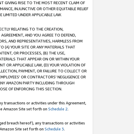
T GIVING RISE TO THE MOST RECENT CLAIM OF
RMANCE, INJUNCTIVE OR OTHER EQUITABLE RELIEF
E LIMITED UNDER APPLICABLE LAW.
RECTLY RELATING TO THE CREATION,
S AGREEMENT, AND YOU AGREE TO DEFEND,
CTORS, AND REPRESENTATIVES, HARMLESS FROM
TO (A) YOUR SITE OR ANY MATERIALS THAT
TENT, OR PROCESSES, (B) THE USE,
ATERIALS THAT APPEAR ON OR WITHIN YOUR
NT OR APPLICABLE LAW, (D) YOUR VIOLATION OF
LLECTION, PAYMENT, OR FAILURE TO COLLECT OR
R EMPLOYEES' OR CONTRACTORS' NEGLIGENCE OR
 ANY AMAZON PARTY INCLUDING THROUGH
POSE OF ENFORCING THIS SECTION.
y transactions or activities under this Agreement,
ble Amazon Site set forth on
Schedule 2
.
ed breach hereof), any transactions or activities
le Amazon Site set forth on
Schedule 3
.