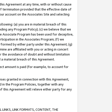
this Agreement at any time, with or without cause
of termination provided that the effective date of
our account on the Associates Site and selecting
lowing: (a) you are in material breach of this
uding any Program Policy); (c) we believe that we
 the Associate Program has been used for deceptive,
rticipation in the Associates Program; (f) we
erformed by either party under this Agreement; (g)
ne are affiliated with you or acting in concert
or the avoidance of doubt and without limitation
d a material breach of this Agreement.
ct amount is paid (for example, to account for
enses granted in connection with this Agreement,
ed in the Program Policies, together with any
 this Agreement will relieve either party for any
 LINKS, LINK FORMATS, CONTENT, THE