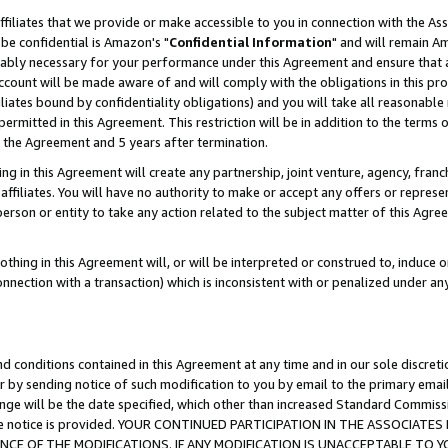
ffiliates that we provide or make accessible to you in connection with the A
be confidential is Amazon's "
Confidential Information
" and will remain Am
nably necessary for your performance under this Agreement and ensure that a
count will be made aware of and will comply with the obligations in this prov
filiates bound by confidentiality obligations) and you will take all reasonabl
 permitted in this Agreement. This restriction will be in addition to the term
f the Agreement and 5 years after termination.
g in this Agreement will create any partnership, joint venture, agency, fran
ffiliates. You will have no authority to make or accept any offers or represent
 person or entity to take any action related to the subject matter of this Ag
thing in this Agreement will, or will be interpreted or construed to, induce 
connection with a transaction) which is inconsistent with or penalized under an
d conditions contained in this Agreement at any time and in our sole discret
r by sending notice of such modification to you by email to the primary emai
ange will be the date specified, which other than increased Standard Commi
e the notice is provided. YOUR CONTINUED PARTICIPATION IN THE ASSOCIA
E OF THE MODIFICATIONS. IF ANY MODIFICATION IS UNACCEPTABLE TO Y