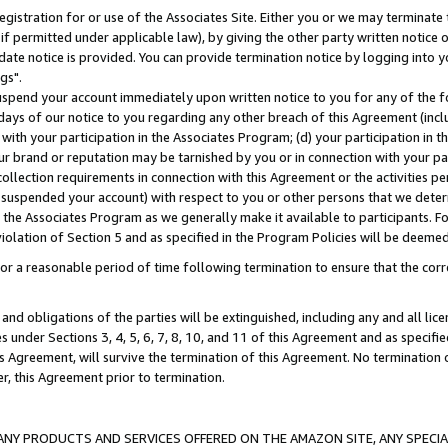
gistration for or use of the Associates Site. Either you or we may terminate 
if permitted under applicable law), by giving the other party written notice 
date notice is provided. You can provide termination notice by logging into y
gs".
spend your account immediately upon written notice to you for any of the fol
 days of our notice to you regarding any other breach of this Agreement (incl
n with your participation in the Associates Program; (d) your participation in
t our brand or reputation may be tarnished by you or in connection with your pa
ollection requirements in connection with this Agreement or the activities p
suspended your account) with respect to you or other persons that we determi
 the Associates Program as we generally make it available to participants. F
iolation of Section 5 and as specified in the Program Policies will be deeme
a reasonable period of time following termination to ensure that the corre
and obligations of the parties will be extinguished, including any and all lic
es under Sections 3, 4, 5, 6, 7, 8, 10, and 11 of this Agreement and as specifi
Agreement, will survive the termination of this Agreement. No termination of
der, this Agreement prior to termination.
NY PRODUCTS AND SERVICES OFFERED ON THE AMAZON SITE, ANY SPECIAL