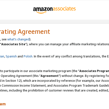
rating Agreement
, see
what's changed
).
"
Associates Site
"), where you can manage your affiliate marketing relations
lian
,
Spanish
and
Polish.
In the event of any conflict among translations, the En
 to participate in our associate marketing program (the "
Associates Progra
 Operating Agreement (this "
Agreement
") without change. By registering fo
d in Section 12), which are incorporated by reference (for example, our Ass
am Commission Income Statement, and Associates Program Trademark Guidel
nes, including the prohibition of customer reviews that are created, edited
ram