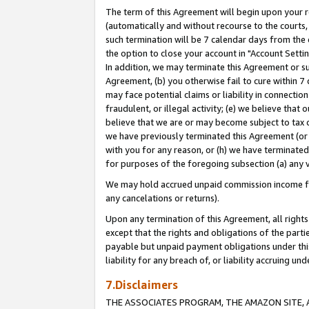
The term of this Agreement will begin upon your re
(automatically and without recourse to the courts, 
such termination will be 7 calendar days from the 
the option to close your account in "Account Settin
In addition, we may terminate this Agreement or su
Agreement, (b) you otherwise fail to cure within 7
may face potential claims or liability in connectio
fraudulent, or illegal activity; (e) we believe tha
believe that we are or may become subject to tax c
we have previously terminated this Agreement (or 
with you for any reason, or (h) we have terminated
for purposes of the foregoing subsection (a) any v
We may hold accrued unpaid commission income for 
any cancelations or returns).
Upon any termination of this Agreement, all rights 
except that the rights and obligations of the parti
payable but unpaid payment obligations under this 
liability for any breach of, or liability accruing un
7.Disclaimers
THE ASSOCIATES PROGRAM, THE AMAZON SITE, A