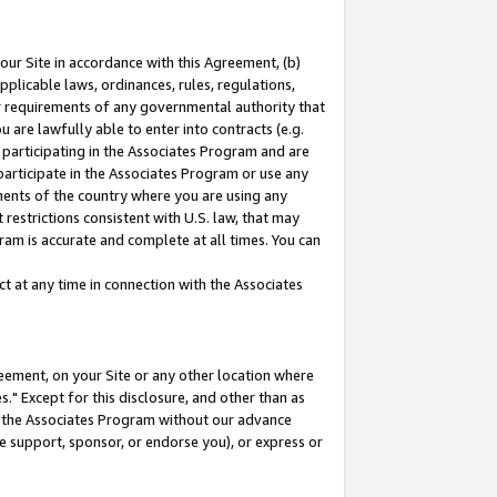
our Site in accordance with this Agreement, (b)
pplicable laws, ordinances, rules, regulations,
her requirements of any governmental authority that
u are lawfully able to enter into contracts (e.g.
 participating in the Associates Program and are
 participate in the Associates Program or use any
nments of the country where you are using any
restrictions consistent with U.S. law, that may
ram is accurate and complete at all times. You can
 at any time in connection with the Associates
eement, on your Site or any other location where
" Except for this disclosure, and other than as
in the Associates Program without our advance
we support, sponsor, or endorse you), or express or