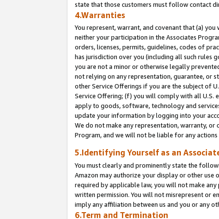
state that those customers must follow contact di
4.Warranties
You represent, warrant, and covenant that (a) you 
neither your participation in the Associates Progra
orders, licenses, permits, guidelines, codes of pr
has jurisdiction over you (including all such rules
you are not a minor or otherwise legally prevented
not relying on any representation, guarantee, or st
other Service Offerings if you are the subject of 
Service Offering; (f) you will comply with all U.S.
apply to goods, software, technology and services,
update your information by logging into your accou
We do not make any representation, warranty, or c
Program, and we will not be liable for any action
5.Identifying Yourself as an Associat
You must clearly and prominently state the followi
Amazon may authorize your display or other use of
required by applicable law, you will not make any
written permission. You will not misrepresent or e
imply any affiliation between us and you or any ot
6.Term and Termination