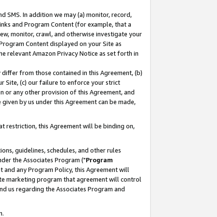
nd SMS. In addition we may (a) monitor, record,
 Links and Program Content (for example, that a
ew, monitor, crawl, and otherwise investigate your
f Program Content displayed on your Site as
he relevant Amazon Privacy Notice as set forth in
y differ from those contained in this Agreement, (b)
 Site, (c) our failure to enforce your strict
on or any other provision of this Agreement, and
e given by us under this Agreement can be made,
 restriction, this Agreement will be binding on,
ons, guidelines, schedules, and other rules
nder the Associates Program ("
Program
nt and any Program Policy, this Agreement will
iate marketing program that agreement will control
and us regarding the Associates Program and
n.