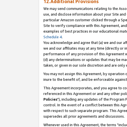
12.Additional Provisions
We may send communications relating to the Associ
use, and disclose information about your Site and 
particular Amazon customer clicked through a Spec
Site to verify compliance with this Agreement, an
examples of best practices in our educational mat
Schedule 4
.
You acknowledge and agree that (a) we and our affil
we and our affiliates may at any time (directly or i
performance of any provision of this Agreement wi
(d) any determinations or updates that may be mad
taken, or given in our sole discretion and are only 
You may not assign this Agreement, by operation of
inure to the benefit of, and be enforceable against
This Agreement incorporates, and you agree to comp
referenced in this Agreement or and any other pol
Policies
"), including any updates of the Program 
control. In the event of a conflict between this 
with respect to such separate program. This Agre
supersedes all prior agreements and discussions.
Whenever used in this Agreement, the terms "includ