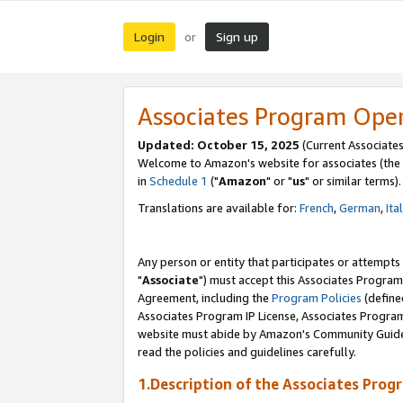
Login
Sign up
or
Associates Program Ope
Updated: October 15, 2025
(Current Associates
Welcome to Amazon's website for associates (the 
in
Schedule 1
("
Amazon
" or "
us
" or similar terms).
Translations are available for:
French
,
German
,
Ita
Any person or entity that participates or attempts
"
Associate
") must accept this Associates Program
Agreement, including the
Program Policies
(define
Associates Program IP License, Associates Progr
website must abide by Amazon's Community Guideli
read the policies and guidelines carefully.
1.Description of the Associates Prog