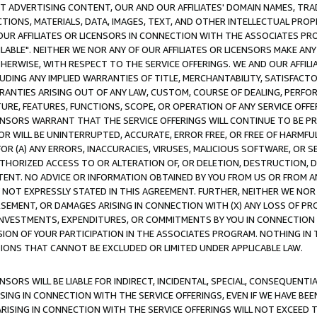
CT ADVERTISING CONTENT, OUR AND OUR AFFILIATES' DOMAIN NAMES, T
TIONS, MATERIALS, DATA, IMAGES, TEXT, AND OTHER INTELLECTUAL PR
OUR AFFILIATES OR LICENSORS IN CONNECTION WITH THE ASSOCIATES PRO
AVAILABLE". NEITHER WE NOR ANY OF OUR AFFILIATES OR LICENSORS MAKE 
HERWISE, WITH RESPECT TO THE SERVICE OFFERINGS. WE AND OUR AFFILI
UDING ANY IMPLIED WARRANTIES OF TITLE, MERCHANTABILITY, SATISFACTO
ANTIES ARISING OUT OF ANY LAW, CUSTOM, COURSE OF DEALING, PERFO
URE, FEATURES, FUNCTIONS, SCOPE, OR OPERATION OF ANY SERVICE OFFER
CENSORS WARRANT THAT THE SERVICE OFFERINGS WILL CONTINUE TO BE PR
OR WILL BE UNINTERRUPTED, ACCURATE, ERROR FREE, OR FREE OF HARMF
 FOR (A) ANY ERRORS, INACCURACIES, VIRUSES, MALICIOUS SOFTWARE, OR
THORIZED ACCESS TO OR ALTERATION OF, OR DELETION, DESTRUCTION, DA
TENT. NO ADVICE OR INFORMATION OBTAINED BY YOU FROM US OR FROM
NOT EXPRESSLY STATED IN THIS AGREEMENT. FURTHER, NEITHER WE NOR A
EMENT, OR DAMAGES ARISING IN CONNECTION WITH (X) ANY LOSS OF PR
Y INVESTMENTS, EXPENDITURES, OR COMMITMENTS BY YOU IN CONNECTION
ION OF YOUR PARTICIPATION IN THE ASSOCIATES PROGRAM. NOTHING IN 
ATIONS THAT CANNOT BE EXCLUDED OR LIMITED UNDER APPLICABLE LAW.
NSORS WILL BE LIABLE FOR INDIRECT, INCIDENTAL, SPECIAL, CONSEQUENT
ISING IN CONNECTION WITH THE SERVICE OFFERINGS, EVEN IF WE HAVE BEE
ARISING IN CONNECTION WITH THE SERVICE OFFERINGS WILL NOT EXCEED