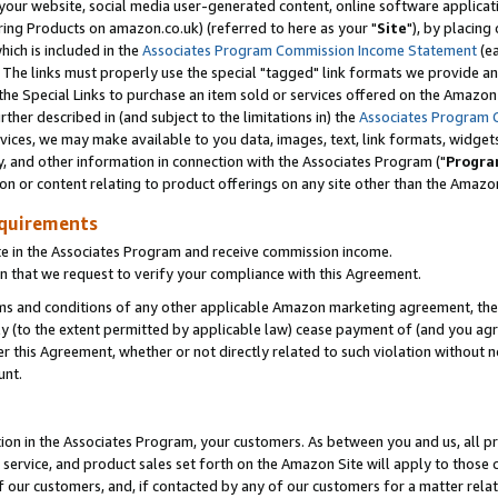
ur website, social media user-generated content, online software application
ring Products on amazon.co.uk) (referred to here as your "
Site
"), by placing
which is included in the
Associates Program Commission Income Statement
(ea
). The links must properly use the special "tagged" link formats we provide a
e Special Links to purchase an item sold or services offered on the Amazon S
her described in (and subject to the limitations in) the
Associates Program 
vices, we may make available to you data, images, text, link formats, widgets,
y, and other information in connection with the Associates Program ("
Progra
ion or content relating to product offerings on any site other than the Amazon
equirements
te in the Associates Program and receive commission income.
 that we request to verify your compliance with this Agreement.
erms and conditions of any other applicable Amazon marketing agreement, then
ly (to the extent permitted by applicable law) cease payment of (and you agree
this Agreement, whether or not directly related to such violation without no
unt.
ion in the Associates Program, your customers. As between you and us, all pric
service, and product sales set forth on the Amazon Site will apply to those
f our customers, and, if contacted by any of our customers for a matter relat