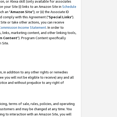
, or Alexa skill (only available for associates
 on your Site (i) links to an Amazon Site in
Schedule
ch an "
Amazon Site
"); or (ii) the Associate ID
nd comply with this Agreement ("
Special Links
").
ite or take other actions, you can receive
Commission Income Statement
. In order to
 links, marketing content, and other linking tools,
m Content
"). Program Content specifically
 Site.
, in addition to any other rights or remedies
 you will not be eligible to receive) any and all
tice and without prejudice to any right of
ing, terms of sale, rules, policies, and operating
 customers and may be changed at any time. You
ing to interaction with an Amazon Site, you will