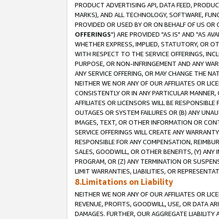
PRODUCT ADVERTISING API, DATA FEED, PRODU
MARKS), AND ALL TECHNOLOGY, SOFTWARE, FUNC
PROVIDED OR USED BY OR ON BEHALF OF US OR 
OFFERINGS
") ARE PROVIDED "AS IS" AND "AS 
WHETHER EXPRESS, IMPLIED, STATUTORY, OR OT
WITH RESPECT TO THE SERVICE OFFERINGS, INCL
PURPOSE, OR NON-INFRINGEMENT AND ANY WARR
ANY SERVICE OFFERING, OR MAY CHANGE THE NAT
NEITHER WE NOR ANY OF OUR AFFILIATES OR LI
CONSISTENTLY OR IN ANY PARTICULAR MANNER, 
AFFILIATES OR LICENSORS WILL BE RESPONSIBLE
OUTAGES OR SYSTEM FAILURES OR (B) ANY UNAU
IMAGES, TEXT, OR OTHER INFORMATION OR CON
SERVICE OFFERINGS WILL CREATE ANY WARRANTY 
RESPONSIBLE FOR ANY COMPENSATION, REIMBURS
SALES, GOODWILL, OR OTHER BENEFITS, (Y) AN
PROGRAM, OR (Z) ANY TERMINATION OR SUSPENS
LIMIT WARRANTIES, LIABILITIES, OR REPRESENT
8.Limitations on Liability
NEITHER WE NOR ANY OF OUR AFFILIATES OR LICE
REVENUE, PROFITS, GOODWILL, USE, OR DATA AR
DAMAGES. FURTHER, OUR AGGREGATE LIABILITY 