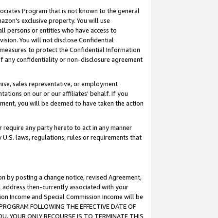
ssociates Program that is not known to the general
azon's exclusive property. You will use
ll persons or entities who have access to
ision. You will not disclose Confidential
e measures to protect the Confidential Information
s of any confidentiality or non-disclosure agreement
chise, sales representative, or employment
ations on our or our affiliates' behalf. If you
reement, you will be deemed to have taken the action
or require any party hereto to act in any manner
y U.S. laws, regulations, rules or requirements that
ion by posting a change notice, revised Agreement,
l address then-currently associated with your
ssion Income and Special Commission Income will be
TES PROGRAM FOLLOWING THE EFFECTIVE DATE OF
OU, YOUR ONLY RECOURSE IS TO TERMINATE THIS