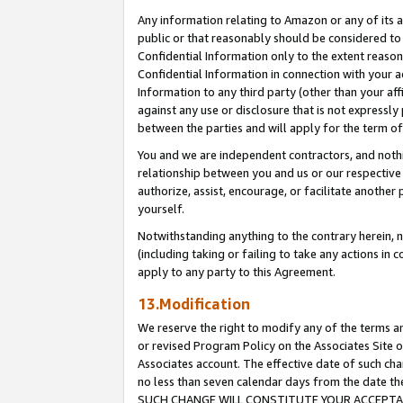
Any information relating to Amazon or any of its a
public or that reasonably should be considered to 
Confidential Information only to the extent reaso
Confidential Information in connection with your ac
Information to any third party (other than your af
against any use or disclosure that is not expressly
between the parties and will apply for the term o
You and we are independent contractors, and nothin
relationship between you and us or our respective a
authorize, assist, encourage, or facilitate another
yourself.
Notwithstanding anything to the contrary herein, no
(including taking or failing to take any actions in 
apply to any party to this Agreement.
13.Modification
We reserve the right to modify any of the terms an
or revised Program Policy on the Associates Site o
Associates account. The effective date of such ch
no less than seven calendar days from the dat
SUCH CHANGE WILL CONSTITUTE YOUR ACCEPTANC