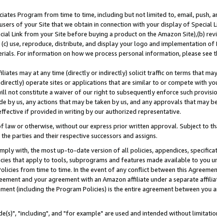
ates Program from time to time, including but not limited to, email, push, a
users of your Site that we obtain in connection with your display of Special
ial Link from your Site before buying a product on the Amazon Site),(b) revi
d (c) use, reproduce, distribute, and display your logo and implementation o
erials. For information on how we process personal information, please see t
iates may at any time (directly or indirectly) solicit traffic on terms that ma
ndirectly) operate sites or applications that are similar to or compete with your
ll not constitute a waiver of our right to subsequently enforce such provisi
e by us, any actions that may be taken by us, and any approvals that may b
effective if provided in writing by our authorized representative.
 law or otherwise, without our express prior written approval. Subject to that
 the parties and their respective successors and assigns.
ly with, the most up-to-date version of all policies, appendices, specificati
icies that apply to tools, subprograms and features made available to you u
Policies from time to time. In the event of any conflict between this Agreeme
Agreement and your agreement with an Amazon affiliate under a separate affil
ement (including the Program Policies) is the entire agreement between you 
e(s)", "including", and "for example" are used and intended without limitatio