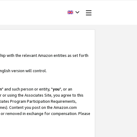
hip with the relevant Amazon entities as set forth
glish version will control.
m
" and such person or entity, "
you
", or an
r or using the Associates Site, you agree to this
ociates Program Participation Requirements,
ines). Content you post on the Amazon.com
, or removed in exchange for compensation. Please