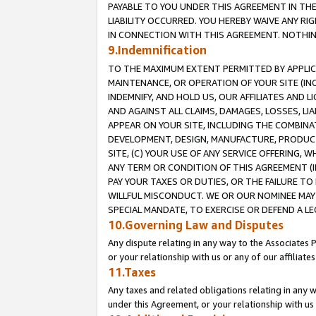
PAYABLE TO YOU UNDER THIS AGREEMENT IN TH
LIABILITY OCCURRED. YOU HEREBY WAIVE ANY RI
IN CONNECTION WITH THIS AGREEMENT. NOTHING 
9.Indemnification
TO THE MAXIMUM EXTENT PERMITTED BY APPLICAB
MAINTENANCE, OR OPERATION OF YOUR SITE (IN
INDEMNIFY, AND HOLD US, OUR AFFILIATES AND 
AND AGAINST ALL CLAIMS, DAMAGES, LOSSES, LIA
APPEAR ON YOUR SITE, INCLUDING THE COMBINA
DEVELOPMENT, DESIGN, MANUFACTURE, PRODUCT
SITE, (C) YOUR USE OF ANY SERVICE OFFERING,
ANY TERM OR CONDITION OF THIS AGREEMENT (I
PAY YOUR TAXES OR DUTIES, OR THE FAILURE T
WILLFUL MISCONDUCT. WE OR OUR NOMINEE MAY
SPECIAL MANDATE, TO EXERCISE OR DEFEND A L
10.Governing Law and Disputes
Any dispute relating in any way to the Associates 
or your relationship with us or any of our affiliat
11.Taxes
Any taxes and related obligations relating in any 
under this Agreement, or your relationship with us 