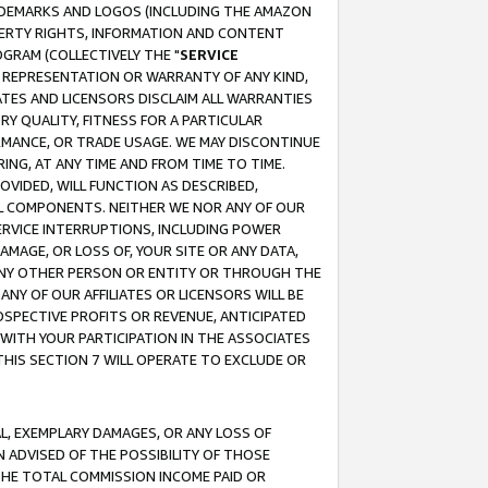
RADEMARKS AND LOGOS (INCLUDING THE AMAZON
OPERTY RIGHTS, INFORMATION AND CONTENT
GRAM (COLLECTIVELY THE "
SERVICE
ANY REPRESENTATION OR WARRANTY OF ANY KIND,
ATES AND LICENSORS DISCLAIM ALL WARRANTIES
RY QUALITY, FITNESS FOR A PARTICULAR
RMANCE, OR TRADE USAGE. WE MAY DISCONTINUE
ING, AT ANY TIME AND FROM TIME TO TIME.
OVIDED, WILL FUNCTION AS DESCRIBED,
UL COMPONENTS. NEITHER WE NOR ANY OF OUR
 SERVICE INTERRUPTIONS, INCLUDING POWER
MAGE, OR LOSS OF, YOUR SITE OR ANY DATA,
 ANY OTHER PERSON OR ENTITY OR THROUGH THE
NY OF OUR AFFILIATES OR LICENSORS WILL BE
OSPECTIVE PROFITS OR REVENUE, ANTICIPATED
 WITH YOUR PARTICIPATION IN THE ASSOCIATES
THIS SECTION 7 WILL OPERATE TO EXCLUDE OR
IAL, EXEMPLARY DAMAGES, OR ANY LOSS OF
N ADVISED OF THE POSSIBILITY OF THOSE
 THE TOTAL COMMISSION INCOME PAID OR