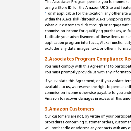
The Associates Program permits you to monetize yo
using a Store ID for the Amazon UK Site and featu
1
or, if applicable for the location, any other site 
within the Alexa skill (through Alexa Shopping Kit
When our customers click through or engage with th
commission income for qualifying purchases, as furt
facilitate your advertisement of these items or ser
application program interfaces, Alexa functionalit
excludes any data, images, text, or other informat
2.Associates Program Compliance R
You must comply with this Agreement to participa
You must promptly provide us with any information
If you violate this Agreement, or if you violate t
available to us, we reserve the right to permanent
commission income otherwise payable to you under 
Amazon to recover damages in excess of this amo
3.Amazon Customers
Our customers are not, by virtue of your participat
procedures concerning customer orders, customer 
will not handle or address any contacts with any o