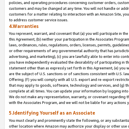
policies, and operating procedures concerning customer orders, custome
customers and may be changed at any time. You will not handle or addre
customers for a matter relating to interaction with an Amazon Site, yo
to address customer service issues.
4.Warranties
You represent, warrant, and covenant that (a) you will participate in t
this Agreement, (b) neither your participation in the Associates Program
laws, ordinances, rules, regulations, orders, licenses, permits, guidelin
or other requirements of any governmental authority that has jurisdicti
advertising, and marketing), (c) you are lawfully able to enter into cont
you have independently evaluated the desirability of participating in t
statement other than as expressly set forth in this Agreement, (e) you w
are the subject of U.S. sanctions or of sanctions consistent with U.S.
Offering; (f) you will comply with all U.S. export and re-export restric
that may apply to goods, software, technology and services, and (g) th
complete at all times. You can update your information by logging into 
We do not make any representation, warranty, or covenant regarding th
with the Associates Program, and we will not be liable for any actions
5.Identifying Yourself as an Associate
You must clearly and prominently state the following, or any substanti
other location where Amazon may authorize your display or other use 