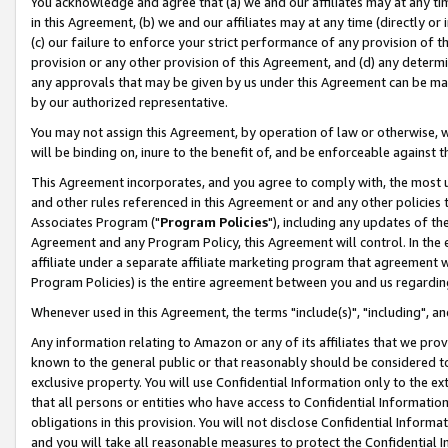
You acknowledge and agree that (a) we and our affiliates may at any time
in this Agreement, (b) we and our affiliates may at any time (directly or 
(c) our failure to enforce your strict performance of any provision of t
provision or any other provision of this Agreement, and (d) any determ
any approvals that may be given by us under this Agreement can be made,
by our authorized representative.
You may not assign this Agreement, by operation of law or otherwise, wi
will be binding on, inure to the benefit of, and be enforceable against t
This Agreement incorporates, and you agree to comply with, the most up-
and other rules referenced in this Agreement or and any other policies
Associates Program ("
Program Policies
"), including any updates of th
Agreement and any Program Policy, this Agreement will control. In th
affiliate under a separate affiliate marketing program that agreement 
Program Policies) is the entire agreement between you and us regardin
Whenever used in this Agreement, the terms "include(s)", "including", a
Any information relating to Amazon or any of its affiliates that we pro
known to the general public or that reasonably should be considered to
exclusive property. You will use Confidential Information only to the
that all persons or entities who have access to Confidential Informatio
obligations in this provision. You will not disclose Confidential Informa
and you will take all reasonable measures to protect the Confidential In