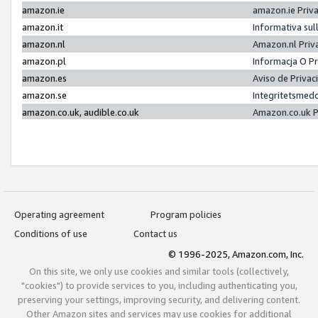
amazon.ie
amazon.ie Priv
amazon.it
Informativa sul
amazon.nl
Amazon.nl Priv
amazon.pl
Informacja O P
amazon.es
Aviso de Priva
amazon.se
Integritetsmed
amazon.co.uk, audible.co.uk
Amazon.co.uk P
Operating agreement
Program policies
Conditions of use
Contact us
© 1996-2025, Amazon.com, Inc.
On this site, we only use cookies and similar tools (collectively,
"cookies") to provide services to you, including authenticating you,
preserving your settings, improving security, and delivering content.
Other Amazon sites and services may use cookies for additional