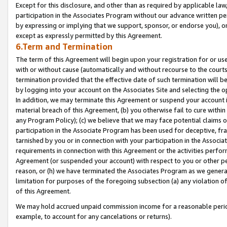
Except for this disclosure, and other than as required by applicable la
participation in the Associates Program without our advance written per
by expressing or implying that we support, sponsor, or endorse you), or
except as expressly permitted by this Agreement.
6.Term and Termination
The term of this Agreement will begin upon your registration for or use
with or without cause (automatically and without recourse to the courts,
termination provided that the effective date of such termination will b
by logging into your account on the Associates Site and selecting the o
In addition, we may terminate this Agreement or suspend your account i
material breach of this Agreement, (b) you otherwise fail to cure withi
any Program Policy); (c) we believe that we may face potential claims or
participation in the Associate Program has been used for deceptive, frau
tarnished by you or in connection with your participation in the Associ
requirements in connection with this Agreement or the activities perfo
Agreement (or suspended your account) with respect to you or other per
reason, or (h) we have terminated the Associates Program as we general
limitation for purposes of the foregoing subsection (a) any violation o
of this Agreement.
We may hold accrued unpaid commission income for a reasonable period 
example, to account for any cancelations or returns).