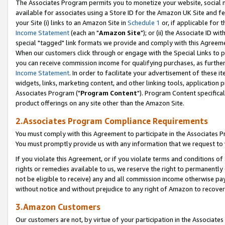
The Associates Program permits you to monetize your website, social me
available for associates using a Store ID for the Amazon UK Site and f
your Site (i) links to an Amazon Site in
Schedule 1
or, if applicable for t
Income Statement
(each an "
Amazon Site
"); or (ii) the Associate ID w
special "tagged" link formats we provide and comply with this Agreeme
When our customers click through or engage with the Special Links to p
you can receive commission income for qualifying purchases, as further d
Income Statement
. In order to facilitate your advertisement of these i
widgets, links, marketing content, and other linking tools, application 
Associates Program ("
Program Content
"). Program Content specifical
product offerings on any site other than the Amazon Site.
2.Associates Program Compliance Requirements
You must comply with this Agreement to participate in the Associates
You must promptly provide us with any information that we request to 
If you violate this Agreement, or if you violate terms and conditions 
rights or remedies available to us, we reserve the right to permanently
not be eligible to receive) any and all commission income otherwise pay
without notice and without prejudice to any right of Amazon to recove
3.Amazon Customers
Our customers are not, by virtue of your participation in the Associates