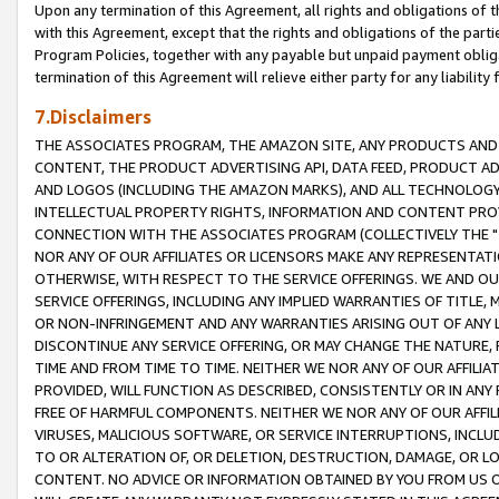
Upon any termination of this Agreement, all rights and obligations of th
with this Agreement, except that the rights and obligations of the partie
Program Policies, together with any payable but unpaid payment obliga
termination of this Agreement will relieve either party for any liability 
7.Disclaimers
THE ASSOCIATES PROGRAM, THE AMAZON SITE, ANY PRODUCTS AND SE
CONTENT, THE PRODUCT ADVERTISING API, DATA FEED, PRODUCT A
AND LOGOS (INCLUDING THE AMAZON MARKS), AND ALL TECHNOLOGY,
INTELLECTUAL PROPERTY RIGHTS, INFORMATION AND CONTENT PROVI
CONNECTION WITH THE ASSOCIATES PROGRAM (COLLECTIVELY THE "
NOR ANY OF OUR AFFILIATES OR LICENSORS MAKE ANY REPRESENTAT
OTHERWISE, WITH RESPECT TO THE SERVICE OFFERINGS. WE AND OU
SERVICE OFFERINGS, INCLUDING ANY IMPLIED WARRANTIES OF TITLE,
OR NON-INFRINGEMENT AND ANY WARRANTIES ARISING OUT OF ANY 
DISCONTINUE ANY SERVICE OFFERING, OR MAY CHANGE THE NATURE, 
TIME AND FROM TIME TO TIME. NEITHER WE NOR ANY OF OUR AFFILI
PROVIDED, WILL FUNCTION AS DESCRIBED, CONSISTENTLY OR IN ANY
FREE OF HARMFUL COMPONENTS. NEITHER WE NOR ANY OF OUR AFFILIA
VIRUSES, MALICIOUS SOFTWARE, OR SERVICE INTERRUPTIONS, INCL
TO OR ALTERATION OF, OR DELETION, DESTRUCTION, DAMAGE, OR LO
CONTENT. NO ADVICE OR INFORMATION OBTAINED BY YOU FROM US 