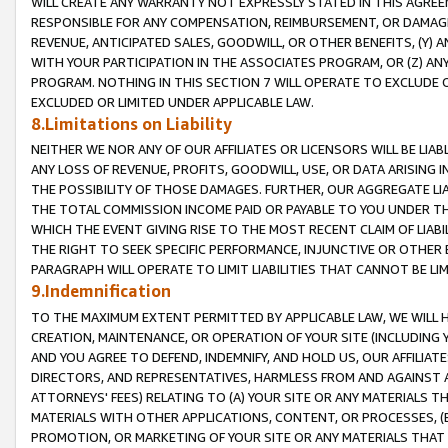
WILL CREATE ANY WARRANTY NOT EXPRESSLY STATED IN THIS AGREEM
RESPONSIBLE FOR ANY COMPENSATION, REIMBURSEMENT, OR DAMAGES
REVENUE, ANTICIPATED SALES, GOODWILL, OR OTHER BENEFITS, (Y
WITH YOUR PARTICIPATION IN THE ASSOCIATES PROGRAM, OR (Z) AN
PROGRAM. NOTHING IN THIS SECTION 7 WILL OPERATE TO EXCLUDE O
EXCLUDED OR LIMITED UNDER APPLICABLE LAW.
8.Limitations on Liability
NEITHER WE NOR ANY OF OUR AFFILIATES OR LICENSORS WILL BE LIAB
ANY LOSS OF REVENUE, PROFITS, GOODWILL, USE, OR DATA ARISING 
THE POSSIBILITY OF THOSE DAMAGES. FURTHER, OUR AGGREGATE LIA
THE TOTAL COMMISSION INCOME PAID OR PAYABLE TO YOU UNDER T
WHICH THE EVENT GIVING RISE TO THE MOST RECENT CLAIM OF LIABI
THE RIGHT TO SEEK SPECIFIC PERFORMANCE, INJUNCTIVE OR OTHER 
PARAGRAPH WILL OPERATE TO LIMIT LIABILITIES THAT CANNOT BE LI
9.Indemnification
TO THE MAXIMUM EXTENT PERMITTED BY APPLICABLE LAW, WE WILL HA
CREATION, MAINTENANCE, OR OPERATION OF YOUR SITE (INCLUDING 
AND YOU AGREE TO DEFEND, INDEMNIFY, AND HOLD US, OUR AFFILIAT
DIRECTORS, AND REPRESENTATIVES, HARMLESS FROM AND AGAINST ALL
ATTORNEYS' FEES) RELATING TO (A) YOUR SITE OR ANY MATERIALS 
MATERIALS WITH OTHER APPLICATIONS, CONTENT, OR PROCESSES, (
PROMOTION, OR MARKETING OF YOUR SITE OR ANY MATERIALS THAT A