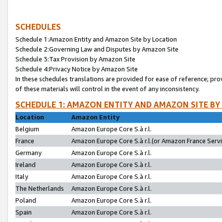
SCHEDULES
Schedule 1:Amazon Entity and Amazon Site by Location
Schedule 2:Governing Law and Disputes by Amazon Site
Schedule 3:Tax Provision by Amazon Site
Schedule 4:Privacy Notice by Amazon Site
In these schedules translations are provided for ease of reference; pro
of these materials will control in the event of any inconsistency.
SCHEDULE 1: AMAZON ENTITY AND AMAZON SITE BY
Location
Amazon Entity
Belgium
Amazon Europe Core S.à r.l.
France
Amazon Europe Core S.à r.l.(or Amazon France Servic
Germany
Amazon Europe Core S.à r.l.
Ireland
Amazon Europe Core S.à r.l.
Italy
Amazon Europe Core S.à r.l.
The Netherlands
Amazon Europe Core S.à r.l.
Poland
Amazon Europe Core S.à r.l.
Spain
Amazon Europe Core S.à r.l.