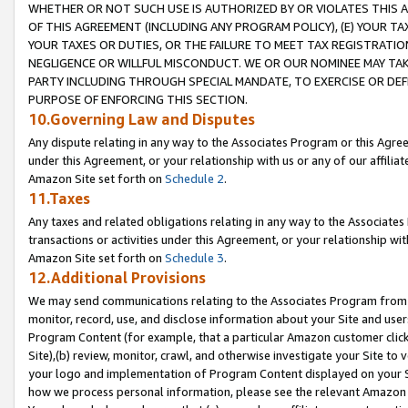
WHETHER OR NOT SUCH USE IS AUTHORIZED BY OR VIOLATES THIS A
OF THIS AGREEMENT (INCLUDING ANY PROGRAM POLICY), (E) YOUR TA
YOUR TAXES OR DUTIES, OR THE FAILURE TO MEET TAX REGISTRATIO
NEGLIGENCE OR WILLFUL MISCONDUCT. WE OR OUR NOMINEE MAY TA
PARTY INCLUDING THROUGH SPECIAL MANDATE, TO EXERCISE OR DEF
PURPOSE OF ENFORCING THIS SECTION.
10.Governing Law and Disputes
Any dispute relating in any way to the Associates Program or this Agree
under this Agreement, or your relationship with us or any of our affilia
Amazon Site set forth on
Schedule 2
.
11.Taxes
Any taxes and related obligations relating in any way to the Associate
transactions or activities under this Agreement, or your relationship with
Amazon Site set forth on
Schedule 3
.
12.Additional Provisions
We may send communications relating to the Associates Program from tim
monitor, record, use, and disclose information about your Site and user
Program Content (for example, that a particular Amazon customer clic
Site),(b) review, monitor, crawl, and otherwise investigate your Site to 
your logo and implementation of Program Content displayed on your Sit
how we process personal information, please see the relevant Amazon P