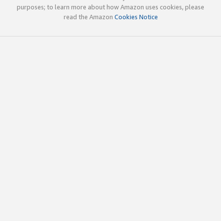
purposes; to learn more about how Amazon uses cookies, please
read the Amazon
Cookies Notice