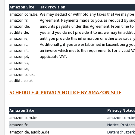
Amazon Site
Tax Provision
amazon.com.be,
We may deduct or withhold any taxes that we may be 
amazon.fr,
Agreement. Payments made to you, as reduced by such 
amazon.de,
amounts payable under this Agreement. From time to 
audible.de,
you and you do not provide it to us, we may (in addit
amazon.ie,
until you provide this information or otherwise satis
amazon.it,
Additionally, if you are established in Luxembourg yo
amazon.nl,
an invoice which meets the requirements for a valid V
amazon.pl,
applicable VAT.
amazon.es,
amazon.se,
amazon.co.uk,
audible.co.uk
SCHEDULE 4: PRIVACY NOTICE BY AMAZON SITE
Amazon Site
Privacy Notic
amazon.com.be
amazon.com.be 
amazon.fr
Notice: Protect
amazon.de, audible.de
Datenschutzerk