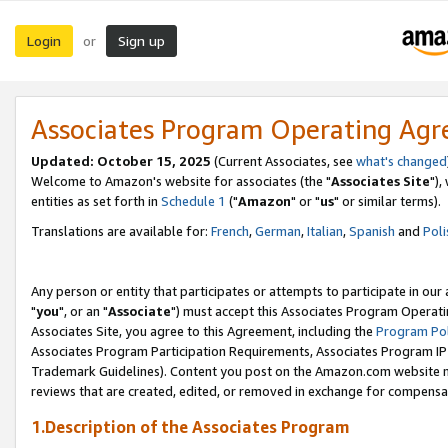
Login
Sign up
or
Associates Program Operating Ag
Updated: October 15, 2025
(Current Associates, see
what's changed
Welcome to Amazon's website for associates (the "
Associates Site
"),
entities as set forth in
Schedule 1
("
Amazon
" or "
us
" or similar terms).
Translations are available for:
French
,
German
,
Italian
,
Spanish
and
Poli
Any person or entity that participates or attempts to participate in ou
"
you
", or an "
Associate
") must accept this Associates Program Operati
Associates Site, you agree to this Agreement, including the
Program Pol
Associates Program Participation Requirements, Associates Program I
Trademark Guidelines). Content you post on the Amazon.com website m
reviews that are created, edited, or removed in exchange for compensati
1.Description of the Associates Program