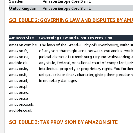
Sweden
Amazon Europe Core S.à r.l.
United Kingdom
Amazon Europe Core S.à r.l.
SCHEDULE 2: GOVERNING LAW AND DISPUTES BY AM
Amazon Site
Governing Law and Disputes Provision
amazon.com.be,
The laws of the Grand-Duchy of Luxembourg, without r
amazon.fr,
of any sort that might arise between you and us. You h
amazon.de,
judicial district of Luxembourg City. Notwithstanding a
audible.de,
any state, federal, or national court of competent juri
amazon.ie,
intellectual property or proprietary rights. You furth
amazon.it,
unique, extraordinary character, giving them peculiar
amazon.nl,
in monetary damages.
amazon.pl,
amazon.es,
amazon.se
amazon.co.uk,
audible.co.uk
SCHEDULE 3: TAX PROVISION BY AMAZON SITE