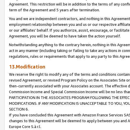
Agreement. This restriction will be in addition to the terms of any con
term of the Agreement and 5 years after termination.
You and we are independent contractors, and nothing in this Agreement wi
employment relationship between you and us or our respective affiliate
or our affiliates' behalf. If you authorize, assist, encourage, or facilita
Agreement, you will be deemed to have taken the action yourself.
Notwithstanding anything to the contrary herein, nothing in this Agreeme
act in any manner (including taking or failing to take any actions in con
regulations, rules or requirements that apply to any party to this Agre
13.Modification
We reserve the right to modify any of the terms and conditions containe
revised Agreement, or revised Program Policy on the Associates Site or
then-currently associated with your Associates account. The effective d
Commission Income and Special Commission Income will be no less tha
PARTICIPATION IN THE ASSOCIATES PROGRAM FOLLOWING THE EFFE
MODIFICATIONS. IF ANY MODIFICATION IS UNACCEPTABLE TO YOU, 
SECTION 6.
If you have concluded this Agreement with Amazon France Services SAS
changes to this Agreement will be deemed to apply between you and A
Europe Core S.à r.l.