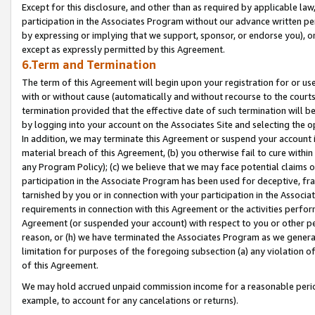
Except for this disclosure, and other than as required by applicable la
participation in the Associates Program without our advance written per
by expressing or implying that we support, sponsor, or endorse you), or
except as expressly permitted by this Agreement.
6.Term and Termination
The term of this Agreement will begin upon your registration for or use
with or without cause (automatically and without recourse to the courts,
termination provided that the effective date of such termination will b
by logging into your account on the Associates Site and selecting the o
In addition, we may terminate this Agreement or suspend your account i
material breach of this Agreement, (b) you otherwise fail to cure withi
any Program Policy); (c) we believe that we may face potential claims or
participation in the Associate Program has been used for deceptive, frau
tarnished by you or in connection with your participation in the Associ
requirements in connection with this Agreement or the activities perfo
Agreement (or suspended your account) with respect to you or other per
reason, or (h) we have terminated the Associates Program as we general
limitation for purposes of the foregoing subsection (a) any violation o
of this Agreement.
We may hold accrued unpaid commission income for a reasonable period 
example, to account for any cancelations or returns).