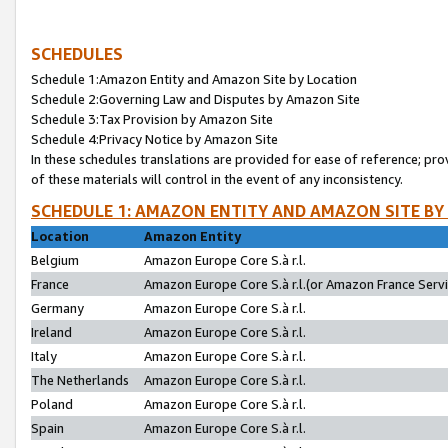
SCHEDULES
Schedule 1:Amazon Entity and Amazon Site by Location
Schedule 2:Governing Law and Disputes by Amazon Site
Schedule 3:Tax Provision by Amazon Site
Schedule 4:Privacy Notice by Amazon Site
In these schedules translations are provided for ease of reference; pro
of these materials will control in the event of any inconsistency.
SCHEDULE 1: AMAZON ENTITY AND AMAZON SITE BY
Location
Amazon Entity
Belgium
Amazon Europe Core S.à r.l.
France
Amazon Europe Core S.à r.l.(or Amazon France Servic
Germany
Amazon Europe Core S.à r.l.
Ireland
Amazon Europe Core S.à r.l.
Italy
Amazon Europe Core S.à r.l.
The Netherlands
Amazon Europe Core S.à r.l.
Poland
Amazon Europe Core S.à r.l.
Spain
Amazon Europe Core S.à r.l.