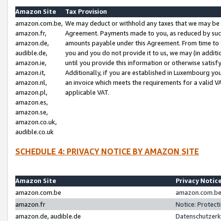
Amazon Site
Tax Provision
amazon.com.be,
We may deduct or withhold any taxes that we may be 
amazon.fr,
Agreement. Payments made to you, as reduced by such 
amazon.de,
amounts payable under this Agreement. From time to 
audible.de,
you and you do not provide it to us, we may (in addit
amazon.ie,
until you provide this information or otherwise satis
amazon.it,
Additionally, if you are established in Luxembourg yo
amazon.nl,
an invoice which meets the requirements for a valid V
amazon.pl,
applicable VAT.
amazon.es,
amazon.se,
amazon.co.uk,
audible.co.uk
SCHEDULE 4: PRIVACY NOTICE BY AMAZON SITE
Amazon Site
Privacy Notic
amazon.com.be
amazon.com.be 
amazon.fr
Notice: Protect
amazon.de, audible.de
Datenschutzerk