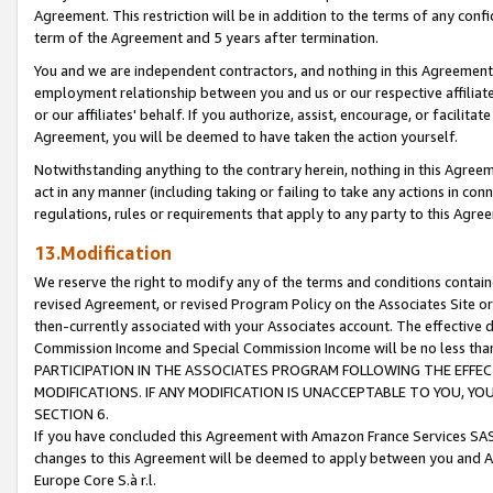
Agreement. This restriction will be in addition to the terms of any con
term of the Agreement and 5 years after termination.
You and we are independent contractors, and nothing in this Agreement wi
employment relationship between you and us or our respective affiliate
or our affiliates' behalf. If you authorize, assist, encourage, or facilita
Agreement, you will be deemed to have taken the action yourself.
Notwithstanding anything to the contrary herein, nothing in this Agreeme
act in any manner (including taking or failing to take any actions in con
regulations, rules or requirements that apply to any party to this Agre
13.Modification
We reserve the right to modify any of the terms and conditions containe
revised Agreement, or revised Program Policy on the Associates Site or
then-currently associated with your Associates account. The effective d
Commission Income and Special Commission Income will be no less tha
PARTICIPATION IN THE ASSOCIATES PROGRAM FOLLOWING THE EFFE
MODIFICATIONS. IF ANY MODIFICATION IS UNACCEPTABLE TO YOU, 
SECTION 6.
If you have concluded this Agreement with Amazon France Services SAS
changes to this Agreement will be deemed to apply between you and A
Europe Core S.à r.l.