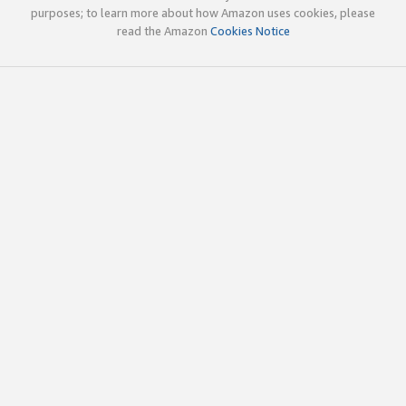
purposes; to learn more about how Amazon uses cookies, please
read the Amazon
Cookies Notice