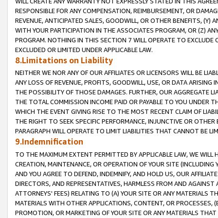
WILL CREATE ANY WARRANTY NOT EXPRESSLY STATED IN THIS AGREEM
RESPONSIBLE FOR ANY COMPENSATION, REIMBURSEMENT, OR DAMAGES
REVENUE, ANTICIPATED SALES, GOODWILL, OR OTHER BENEFITS, (Y
WITH YOUR PARTICIPATION IN THE ASSOCIATES PROGRAM, OR (Z) AN
PROGRAM. NOTHING IN THIS SECTION 7 WILL OPERATE TO EXCLUDE O
EXCLUDED OR LIMITED UNDER APPLICABLE LAW.
8.Limitations on Liability
NEITHER WE NOR ANY OF OUR AFFILIATES OR LICENSORS WILL BE LIAB
ANY LOSS OF REVENUE, PROFITS, GOODWILL, USE, OR DATA ARISING 
THE POSSIBILITY OF THOSE DAMAGES. FURTHER, OUR AGGREGATE LIA
THE TOTAL COMMISSION INCOME PAID OR PAYABLE TO YOU UNDER T
WHICH THE EVENT GIVING RISE TO THE MOST RECENT CLAIM OF LIABI
THE RIGHT TO SEEK SPECIFIC PERFORMANCE, INJUNCTIVE OR OTHER 
PARAGRAPH WILL OPERATE TO LIMIT LIABILITIES THAT CANNOT BE LI
9.Indemnification
TO THE MAXIMUM EXTENT PERMITTED BY APPLICABLE LAW, WE WILL HA
CREATION, MAINTENANCE, OR OPERATION OF YOUR SITE (INCLUDING 
AND YOU AGREE TO DEFEND, INDEMNIFY, AND HOLD US, OUR AFFILIAT
DIRECTORS, AND REPRESENTATIVES, HARMLESS FROM AND AGAINST ALL
ATTORNEYS' FEES) RELATING TO (A) YOUR SITE OR ANY MATERIALS 
MATERIALS WITH OTHER APPLICATIONS, CONTENT, OR PROCESSES, (
PROMOTION, OR MARKETING OF YOUR SITE OR ANY MATERIALS THAT A