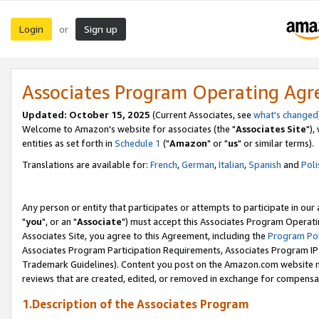
Login
Sign up
or
Associates Program Operating Ag
Updated: October 15, 2025
(Current Associates, see
what's changed
Welcome to Amazon's website for associates (the "
Associates Site
"),
entities as set forth in
Schedule 1
("
Amazon
" or "
us
" or similar terms).
Translations are available for:
French
,
German
,
Italian
,
Spanish
and
Poli
Any person or entity that participates or attempts to participate in ou
"
you
", or an "
Associate
") must accept this Associates Program Operati
Associates Site, you agree to this Agreement, including the
Program Pol
Associates Program Participation Requirements, Associates Program I
Trademark Guidelines). Content you post on the Amazon.com website m
reviews that are created, edited, or removed in exchange for compensati
1.Description of the Associates Program