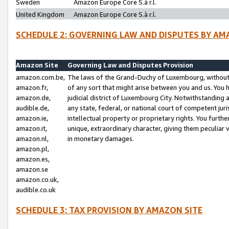
Sweden
Amazon Europe Core S.à r.l.
United Kingdom
Amazon Europe Core S.à r.l.
SCHEDULE 2: GOVERNING LAW AND DISPUTES BY AM
Amazon Site
Governing Law and Disputes Provision
amazon.com.be,
The laws of the Grand-Duchy of Luxembourg, without r
amazon.fr,
of any sort that might arise between you and us. You h
amazon.de,
judicial district of Luxembourg City. Notwithstanding a
audible.de,
any state, federal, or national court of competent juri
amazon.ie,
intellectual property or proprietary rights. You furth
amazon.it,
unique, extraordinary character, giving them peculiar
amazon.nl,
in monetary damages.
amazon.pl,
amazon.es,
amazon.se
amazon.co.uk,
audible.co.uk
SCHEDULE 3: TAX PROVISION BY AMAZON SITE