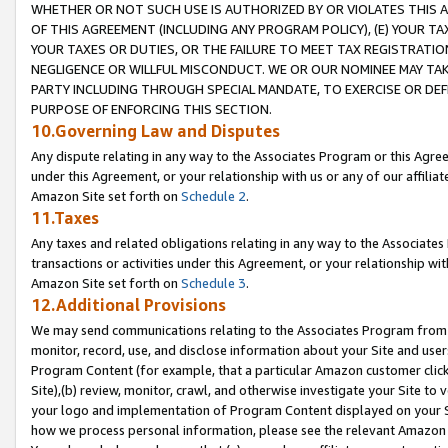
WHETHER OR NOT SUCH USE IS AUTHORIZED BY OR VIOLATES THIS A
OF THIS AGREEMENT (INCLUDING ANY PROGRAM POLICY), (E) YOUR TA
YOUR TAXES OR DUTIES, OR THE FAILURE TO MEET TAX REGISTRATIO
NEGLIGENCE OR WILLFUL MISCONDUCT. WE OR OUR NOMINEE MAY TA
PARTY INCLUDING THROUGH SPECIAL MANDATE, TO EXERCISE OR DEF
PURPOSE OF ENFORCING THIS SECTION.
10.Governing Law and Disputes
Any dispute relating in any way to the Associates Program or this Agree
under this Agreement, or your relationship with us or any of our affilia
Amazon Site set forth on
Schedule 2
.
11.Taxes
Any taxes and related obligations relating in any way to the Associate
transactions or activities under this Agreement, or your relationship with
Amazon Site set forth on
Schedule 3
.
12.Additional Provisions
We may send communications relating to the Associates Program from tim
monitor, record, use, and disclose information about your Site and user
Program Content (for example, that a particular Amazon customer clic
Site),(b) review, monitor, crawl, and otherwise investigate your Site to 
your logo and implementation of Program Content displayed on your Sit
how we process personal information, please see the relevant Amazon P