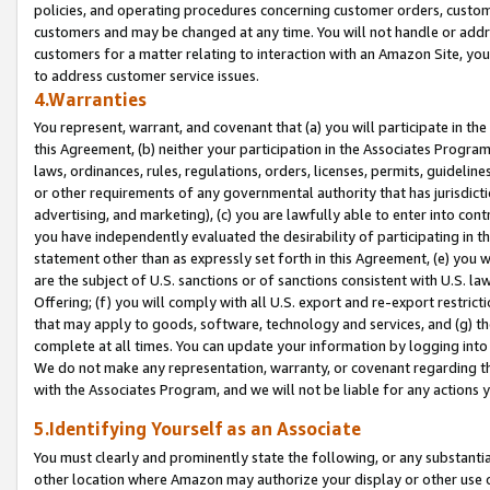
policies, and operating procedures concerning customer orders, custome
customers and may be changed at any time. You will not handle or addre
customers for a matter relating to interaction with an Amazon Site, yo
to address customer service issues.
4.Warranties
You represent, warrant, and covenant that (a) you will participate in t
this Agreement, (b) neither your participation in the Associates Program
laws, ordinances, rules, regulations, orders, licenses, permits, guidelin
or other requirements of any governmental authority that has jurisdicti
advertising, and marketing), (c) you are lawfully able to enter into cont
you have independently evaluated the desirability of participating in t
statement other than as expressly set forth in this Agreement, (e) you w
are the subject of U.S. sanctions or of sanctions consistent with U.S.
Offering; (f) you will comply with all U.S. export and re-export restric
that may apply to goods, software, technology and services, and (g) th
complete at all times. You can update your information by logging into 
We do not make any representation, warranty, or covenant regarding th
with the Associates Program, and we will not be liable for any actions
5.Identifying Yourself as an Associate
You must clearly and prominently state the following, or any substanti
other location where Amazon may authorize your display or other use 