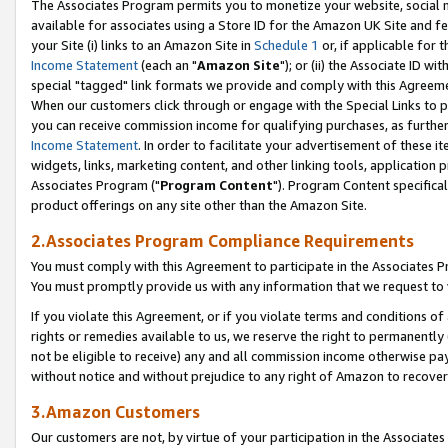
The Associates Program permits you to monetize your website, social me
available for associates using a Store ID for the Amazon UK Site and f
your Site (i) links to an Amazon Site in
Schedule 1
or, if applicable for t
Income Statement
(each an "
Amazon Site
"); or (ii) the Associate ID w
special "tagged" link formats we provide and comply with this Agreeme
When our customers click through or engage with the Special Links to p
you can receive commission income for qualifying purchases, as further d
Income Statement
. In order to facilitate your advertisement of these i
widgets, links, marketing content, and other linking tools, application 
Associates Program ("
Program Content
"). Program Content specifical
product offerings on any site other than the Amazon Site.
2.Associates Program Compliance Requirements
You must comply with this Agreement to participate in the Associates
You must promptly provide us with any information that we request to 
If you violate this Agreement, or if you violate terms and conditions 
rights or remedies available to us, we reserve the right to permanently
not be eligible to receive) any and all commission income otherwise pay
without notice and without prejudice to any right of Amazon to recove
3.Amazon Customers
Our customers are not, by virtue of your participation in the Associates