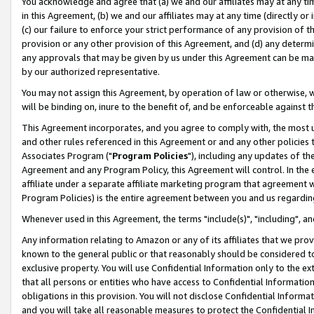
You acknowledge and agree that (a) we and our affiliates may at any time
in this Agreement, (b) we and our affiliates may at any time (directly or 
(c) our failure to enforce your strict performance of any provision of t
provision or any other provision of this Agreement, and (d) any determ
any approvals that may be given by us under this Agreement can be made,
by our authorized representative.
You may not assign this Agreement, by operation of law or otherwise, wi
will be binding on, inure to the benefit of, and be enforceable against t
This Agreement incorporates, and you agree to comply with, the most up-
and other rules referenced in this Agreement or and any other policies
Associates Program ("
Program Policies
"), including any updates of th
Agreement and any Program Policy, this Agreement will control. In th
affiliate under a separate affiliate marketing program that agreement 
Program Policies) is the entire agreement between you and us regardin
Whenever used in this Agreement, the terms "include(s)", "including", a
Any information relating to Amazon or any of its affiliates that we pro
known to the general public or that reasonably should be considered to
exclusive property. You will use Confidential Information only to the
that all persons or entities who have access to Confidential Informatio
obligations in this provision. You will not disclose Confidential Informa
and you will take all reasonable measures to protect the Confidential In