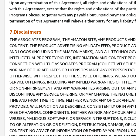
Upon any termination of this Agreement, all rights and obligations of th
with this Agreement, except that the rights and obligations of the partie
Program Policies, together with any payable but unpaid payment obliga
termination of this Agreement will relieve either party for any liability 
7.Disclaimers
THE ASSOCIATES PROGRAM, THE AMAZON SITE, ANY PRODUCTS AND SE
CONTENT, THE PRODUCT ADVERTISING API, DATA FEED, PRODUCT A
AND LOGOS (INCLUDING THE AMAZON MARKS), AND ALL TECHNOLOGY,
INTELLECTUAL PROPERTY RIGHTS, INFORMATION AND CONTENT PROVI
CONNECTION WITH THE ASSOCIATES PROGRAM (COLLECTIVELY THE "
NOR ANY OF OUR AFFILIATES OR LICENSORS MAKE ANY REPRESENTAT
OTHERWISE, WITH RESPECT TO THE SERVICE OFFERINGS. WE AND OU
SERVICE OFFERINGS, INCLUDING ANY IMPLIED WARRANTIES OF TITLE,
OR NON-INFRINGEMENT AND ANY WARRANTIES ARISING OUT OF ANY 
DISCONTINUE ANY SERVICE OFFERING, OR MAY CHANGE THE NATURE, 
TIME AND FROM TIME TO TIME. NEITHER WE NOR ANY OF OUR AFFILI
PROVIDED, WILL FUNCTION AS DESCRIBED, CONSISTENTLY OR IN ANY
FREE OF HARMFUL COMPONENTS. NEITHER WE NOR ANY OF OUR AFFILIA
VIRUSES, MALICIOUS SOFTWARE, OR SERVICE INTERRUPTIONS, INCL
TO OR ALTERATION OF, OR DELETION, DESTRUCTION, DAMAGE, OR LO
CONTENT. NO ADVICE OR INFORMATION OBTAINED BY YOU FROM US 