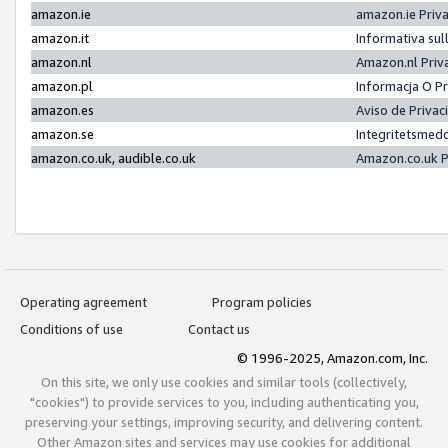
amazon.ie
amazon.ie Priv
amazon.it
Informativa sul
amazon.nl
Amazon.nl Priv
amazon.pl
Informacja O P
amazon.es
Aviso de Priva
amazon.se
Integritetsmed
amazon.co.uk, audible.co.uk
Amazon.co.uk P
Operating agreement
Program policies
Conditions of use
Contact us
© 1996-2025, Amazon.com, Inc.
On this site, we only use cookies and similar tools (collectively,
"cookies") to provide services to you, including authenticating you,
preserving your settings, improving security, and delivering content.
Other Amazon sites and services may use cookies for additional