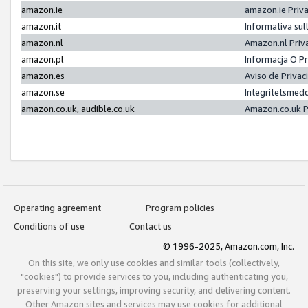
amazon.ie
amazon.ie Priv
amazon.it
Informativa sul
amazon.nl
Amazon.nl Priv
amazon.pl
Informacja O P
amazon.es
Aviso de Priva
amazon.se
Integritetsmed
amazon.co.uk, audible.co.uk
Amazon.co.uk P
Operating agreement
Program policies
Conditions of use
Contact us
© 1996-2025, Amazon.com, Inc.
On this site, we only use cookies and similar tools (collectively,
"cookies") to provide services to you, including authenticating you,
preserving your settings, improving security, and delivering content.
Other Amazon sites and services may use cookies for additional