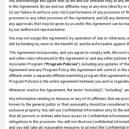
You acknowledge and agree that (a) we and our affiliates may at any time
in this Agreement, (b) we and our affiliates may at any time (directly or 
(c) our failure to enforce your strict performance of any provision of t
provision or any other provision of this Agreement, and (d) any determ
any approvals that may be given by us under this Agreement can be made,
by our authorized representative.
You may not assign this Agreement, by operation of law or otherwise, wi
will be binding on, inure to the benefit of, and be enforceable against t
This Agreement incorporates, and you agree to comply with, the most up-
and other rules referenced in this Agreement or and any other policies
Associates Program ("
Program Policies
"), including any updates of th
Agreement and any Program Policy, this Agreement will control. In th
affiliate under a separate affiliate marketing program that agreement 
Program Policies) is the entire agreement between you and us regardin
Whenever used in this Agreement, the terms "include(s)", "including", a
Any information relating to Amazon or any of its affiliates that we pro
known to the general public or that reasonably should be considered to
exclusive property. You will use Confidential Information only to the
that all persons or entities who have access to Confidential Informatio
obligations in this provision. You will not disclose Confidential Informa
and you will take all reasonable measures to protect the Confidential In