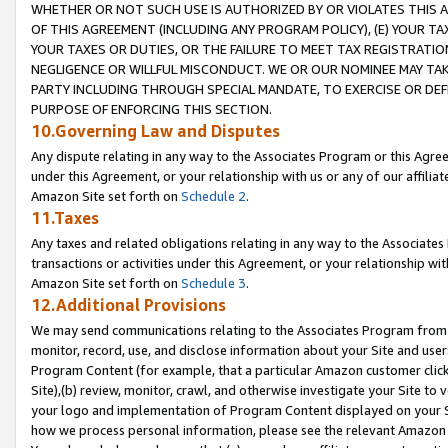
WHETHER OR NOT SUCH USE IS AUTHORIZED BY OR VIOLATES THIS A
OF THIS AGREEMENT (INCLUDING ANY PROGRAM POLICY), (E) YOUR TA
YOUR TAXES OR DUTIES, OR THE FAILURE TO MEET TAX REGISTRATIO
NEGLIGENCE OR WILLFUL MISCONDUCT. WE OR OUR NOMINEE MAY TA
PARTY INCLUDING THROUGH SPECIAL MANDATE, TO EXERCISE OR DEF
PURPOSE OF ENFORCING THIS SECTION.
10.Governing Law and Disputes
Any dispute relating in any way to the Associates Program or this Agree
under this Agreement, or your relationship with us or any of our affilia
Amazon Site set forth on
Schedule 2
.
11.Taxes
Any taxes and related obligations relating in any way to the Associate
transactions or activities under this Agreement, or your relationship with
Amazon Site set forth on
Schedule 3
.
12.Additional Provisions
We may send communications relating to the Associates Program from tim
monitor, record, use, and disclose information about your Site and user
Program Content (for example, that a particular Amazon customer clic
Site),(b) review, monitor, crawl, and otherwise investigate your Site to 
your logo and implementation of Program Content displayed on your Sit
how we process personal information, please see the relevant Amazon P