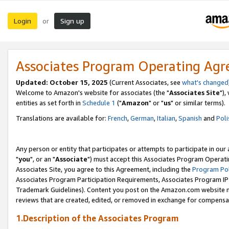
Login
Sign up
or
Associates Program Operating Ag
Updated: October 15, 2025
(Current Associates, see
what's changed
Welcome to Amazon's website for associates (the "
Associates Site
"),
entities as set forth in
Schedule 1
("
Amazon
" or "
us
" or similar terms).
Translations are available for:
French
,
German
,
Italian
,
Spanish
and
Poli
Any person or entity that participates or attempts to participate in ou
"
you
", or an "
Associate
") must accept this Associates Program Operati
Associates Site, you agree to this Agreement, including the
Program Pol
Associates Program Participation Requirements, Associates Program I
Trademark Guidelines). Content you post on the Amazon.com website m
reviews that are created, edited, or removed in exchange for compensati
1.Description of the Associates Program