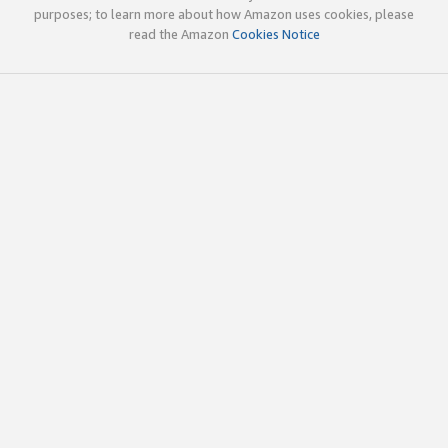
purposes; to learn more about how Amazon uses cookies, please
read the Amazon
Cookies Notice