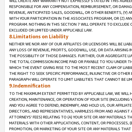
WILL CREATE ANY WARRANTY NOT EXPRESSLY STATED IN THIS AGREEM
RESPONSIBLE FOR ANY COMPENSATION, REIMBURSEMENT, OR DAMAGES
REVENUE, ANTICIPATED SALES, GOODWILL, OR OTHER BENEFITS, (Y
WITH YOUR PARTICIPATION IN THE ASSOCIATES PROGRAM, OR (Z) AN
PROGRAM. NOTHING IN THIS SECTION 7 WILL OPERATE TO EXCLUDE O
EXCLUDED OR LIMITED UNDER APPLICABLE LAW.
8.Limitations on Liability
NEITHER WE NOR ANY OF OUR AFFILIATES OR LICENSORS WILL BE LIAB
ANY LOSS OF REVENUE, PROFITS, GOODWILL, USE, OR DATA ARISING 
THE POSSIBILITY OF THOSE DAMAGES. FURTHER, OUR AGGREGATE LIA
THE TOTAL COMMISSION INCOME PAID OR PAYABLE TO YOU UNDER T
WHICH THE EVENT GIVING RISE TO THE MOST RECENT CLAIM OF LIABI
THE RIGHT TO SEEK SPECIFIC PERFORMANCE, INJUNCTIVE OR OTHER 
PARAGRAPH WILL OPERATE TO LIMIT LIABILITIES THAT CANNOT BE LI
9.Indemnification
TO THE MAXIMUM EXTENT PERMITTED BY APPLICABLE LAW, WE WILL HA
CREATION, MAINTENANCE, OR OPERATION OF YOUR SITE (INCLUDING 
AND YOU AGREE TO DEFEND, INDEMNIFY, AND HOLD US, OUR AFFILIAT
DIRECTORS, AND REPRESENTATIVES, HARMLESS FROM AND AGAINST ALL
ATTORNEYS' FEES) RELATING TO (A) YOUR SITE OR ANY MATERIALS 
MATERIALS WITH OTHER APPLICATIONS, CONTENT, OR PROCESSES, (
PROMOTION, OR MARKETING OF YOUR SITE OR ANY MATERIALS THAT A