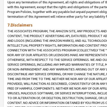
Upon any termination of this Agreement, all rights and obligations of th
with this Agreement, except that the rights and obligations of the partie
Program Policies, together with any payable but unpaid payment obliga
termination of this Agreement will relieve either party for any liability 
7.Disclaimers
THE ASSOCIATES PROGRAM, THE AMAZON SITE, ANY PRODUCTS AND SE
CONTENT, THE PRODUCT ADVERTISING API, DATA FEED, PRODUCT A
AND LOGOS (INCLUDING THE AMAZON MARKS), AND ALL TECHNOLOGY,
INTELLECTUAL PROPERTY RIGHTS, INFORMATION AND CONTENT PROVI
CONNECTION WITH THE ASSOCIATES PROGRAM (COLLECTIVELY THE "
NOR ANY OF OUR AFFILIATES OR LICENSORS MAKE ANY REPRESENTAT
OTHERWISE, WITH RESPECT TO THE SERVICE OFFERINGS. WE AND OU
SERVICE OFFERINGS, INCLUDING ANY IMPLIED WARRANTIES OF TITLE,
OR NON-INFRINGEMENT AND ANY WARRANTIES ARISING OUT OF ANY 
DISCONTINUE ANY SERVICE OFFERING, OR MAY CHANGE THE NATURE, 
TIME AND FROM TIME TO TIME. NEITHER WE NOR ANY OF OUR AFFILI
PROVIDED, WILL FUNCTION AS DESCRIBED, CONSISTENTLY OR IN ANY
FREE OF HARMFUL COMPONENTS. NEITHER WE NOR ANY OF OUR AFFILIA
VIRUSES, MALICIOUS SOFTWARE, OR SERVICE INTERRUPTIONS, INCL
TO OR ALTERATION OF, OR DELETION, DESTRUCTION, DAMAGE, OR LO
CONTENT. NO ADVICE OR INFORMATION OBTAINED BY YOU FROM US 