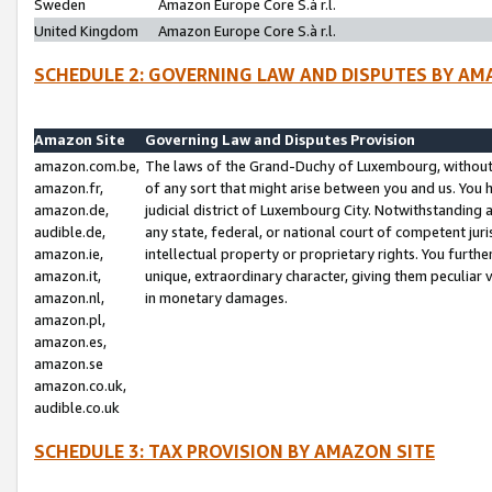
Sweden
Amazon Europe Core S.à r.l.
United Kingdom
Amazon Europe Core S.à r.l.
SCHEDULE 2: GOVERNING LAW AND DISPUTES BY AM
Amazon Site
Governing Law and Disputes Provision
amazon.com.be,
The laws of the Grand-Duchy of Luxembourg, without r
amazon.fr,
of any sort that might arise between you and us. You h
amazon.de,
judicial district of Luxembourg City. Notwithstanding a
audible.de,
any state, federal, or national court of competent juri
amazon.ie,
intellectual property or proprietary rights. You furth
amazon.it,
unique, extraordinary character, giving them peculiar
amazon.nl,
in monetary damages.
amazon.pl,
amazon.es,
amazon.se
amazon.co.uk,
audible.co.uk
SCHEDULE 3: TAX PROVISION BY AMAZON SITE