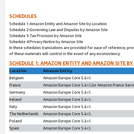
SCHEDULES
Schedule 1:Amazon Entity and Amazon Site by Location
Schedule 2:Governing Law and Disputes by Amazon Site
Schedule 3:Tax Provision by Amazon Site
Schedule 4:Privacy Notice by Amazon Site
In these schedules translations are provided for ease of reference; pro
of these materials will control in the event of any inconsistency.
SCHEDULE 1: AMAZON ENTITY AND AMAZON SITE BY
Location
Amazon Entity
Belgium
Amazon Europe Core S.à r.l.
France
Amazon Europe Core S.à r.l.(or Amazon France Servic
Germany
Amazon Europe Core S.à r.l.
Ireland
Amazon Europe Core S.à r.l.
Italy
Amazon Europe Core S.à r.l.
The Netherlands
Amazon Europe Core S.à r.l.
Poland
Amazon Europe Core S.à r.l.
Spain
Amazon Europe Core S.à r.l.