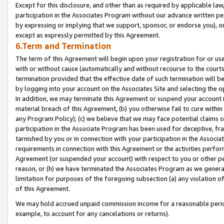
Except for this disclosure, and other than as required by applicable la
participation in the Associates Program without our advance written per
by expressing or implying that we support, sponsor, or endorse you), or
except as expressly permitted by this Agreement.
6.Term and Termination
The term of this Agreement will begin upon your registration for or use
with or without cause (automatically and without recourse to the courts,
termination provided that the effective date of such termination will b
by logging into your account on the Associates Site and selecting the o
In addition, we may terminate this Agreement or suspend your account i
material breach of this Agreement, (b) you otherwise fail to cure withi
any Program Policy); (c) we believe that we may face potential claims or
participation in the Associate Program has been used for deceptive, frau
tarnished by you or in connection with your participation in the Associ
requirements in connection with this Agreement or the activities perfo
Agreement (or suspended your account) with respect to you or other per
reason, or (h) we have terminated the Associates Program as we general
limitation for purposes of the foregoing subsection (a) any violation o
of this Agreement.
We may hold accrued unpaid commission income for a reasonable period 
example, to account for any cancelations or returns).