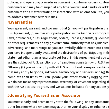
policies, and operating procedures concerning customer orders, custome
customers and may be changed at any time. You will not handle or addre
customers for a matter relating to interaction with an Amazon Site, yo
to address customer service issues.
4.Warranties
You represent, warrant, and covenant that (a) you will participate in t
this Agreement, (b) neither your participation in the Associates Program
laws, ordinances, rules, regulations, orders, licenses, permits, guidelin
or other requirements of any governmental authority that has jurisdicti
advertising, and marketing), (c) you are lawfully able to enter into cont
you have independently evaluated the desirability of participating in t
statement other than as expressly set forth in this Agreement, (e) you w
are the subject of U.S. sanctions or of sanctions consistent with U.S.
Offering; (f) you will comply with all U.S. export and re-export restric
that may apply to goods, software, technology and services, and (g) th
complete at all times. You can update your information by logging into 
We do not make any representation, warranty, or covenant regarding th
with the Associates Program, and we will not be liable for any actions
5.Identifying Yourself as an Associate
You must clearly and prominently state the following, or any substanti
other location where Amazon may authorize your display or other use 