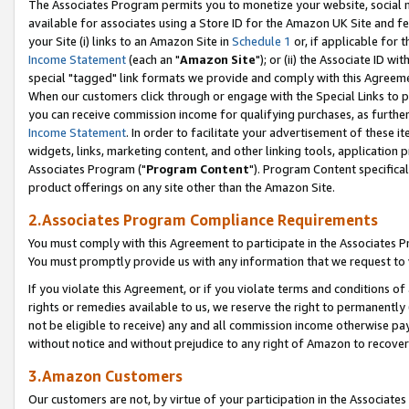
The Associates Program permits you to monetize your website, social me
available for associates using a Store ID for the Amazon UK Site and f
your Site (i) links to an Amazon Site in
Schedule 1
or, if applicable for t
Income Statement
(each an "
Amazon Site
"); or (ii) the Associate ID w
special "tagged" link formats we provide and comply with this Agreeme
When our customers click through or engage with the Special Links to p
you can receive commission income for qualifying purchases, as further d
Income Statement
. In order to facilitate your advertisement of these i
widgets, links, marketing content, and other linking tools, application 
Associates Program ("
Program Content
"). Program Content specifical
product offerings on any site other than the Amazon Site.
2.Associates Program Compliance Requirements
You must comply with this Agreement to participate in the Associates
You must promptly provide us with any information that we request to 
If you violate this Agreement, or if you violate terms and conditions 
rights or remedies available to us, we reserve the right to permanently
not be eligible to receive) any and all commission income otherwise pay
without notice and without prejudice to any right of Amazon to recove
3.Amazon Customers
Our customers are not, by virtue of your participation in the Associates