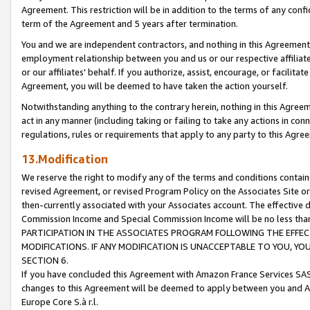
Agreement. This restriction will be in addition to the terms of any con
term of the Agreement and 5 years after termination.
You and we are independent contractors, and nothing in this Agreement wi
employment relationship between you and us or our respective affiliate
or our affiliates' behalf. If you authorize, assist, encourage, or facilita
Agreement, you will be deemed to have taken the action yourself.
Notwithstanding anything to the contrary herein, nothing in this Agreeme
act in any manner (including taking or failing to take any actions in con
regulations, rules or requirements that apply to any party to this Agre
13.Modification
We reserve the right to modify any of the terms and conditions containe
revised Agreement, or revised Program Policy on the Associates Site or
then-currently associated with your Associates account. The effective d
Commission Income and Special Commission Income will be no less tha
PARTICIPATION IN THE ASSOCIATES PROGRAM FOLLOWING THE EFFE
MODIFICATIONS. IF ANY MODIFICATION IS UNACCEPTABLE TO YOU, 
SECTION 6.
If you have concluded this Agreement with Amazon France Services SAS
changes to this Agreement will be deemed to apply between you and A
Europe Core S.à r.l.