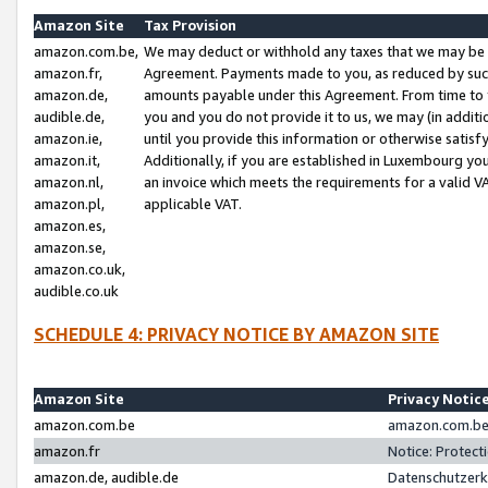
Amazon Site
Tax Provision
amazon.com.be,
We may deduct or withhold any taxes that we may be 
amazon.fr,
Agreement. Payments made to you, as reduced by such 
amazon.de,
amounts payable under this Agreement. From time to 
audible.de,
you and you do not provide it to us, we may (in addit
amazon.ie,
until you provide this information or otherwise satis
amazon.it,
Additionally, if you are established in Luxembourg yo
amazon.nl,
an invoice which meets the requirements for a valid V
amazon.pl,
applicable VAT.
amazon.es,
amazon.se,
amazon.co.uk,
audible.co.uk
SCHEDULE 4: PRIVACY NOTICE BY AMAZON SITE
Amazon Site
Privacy Notic
amazon.com.be
amazon.com.be 
amazon.fr
Notice: Protect
amazon.de, audible.de
Datenschutzerk