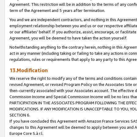
Agreement. This restriction will be in addition to the terms of any con
term of the Agreement and 5 years after termination.
You and we are independent contractors, and nothing in this Agreement wi
employment relationship between you and us or our respective affiliate
or our affiliates' behalf. If you authorize, assist, encourage, or facilita
Agreement, you will be deemed to have taken the action yourself.
Notwithstanding anything to the contrary herein, nothing in this Agreeme
act in any manner (including taking or failing to take any actions in con
regulations, rules or requirements that apply to any party to this Agre
13.Modification
We reserve the right to modify any of the terms and conditions containe
revised Agreement, or revised Program Policy on the Associates Site or
then-currently associated with your Associates account. The effective d
Commission Income and Special Commission Income will be no less tha
PARTICIPATION IN THE ASSOCIATES PROGRAM FOLLOWING THE EFFE
MODIFICATIONS. IF ANY MODIFICATION IS UNACCEPTABLE TO YOU, 
SECTION 6.
If you have concluded this Agreement with Amazon France Services SAS
changes to this Agreement will be deemed to apply between you and A
Europe Core S.à r.l.