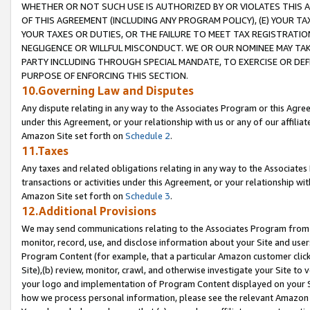
WHETHER OR NOT SUCH USE IS AUTHORIZED BY OR VIOLATES THIS A
OF THIS AGREEMENT (INCLUDING ANY PROGRAM POLICY), (E) YOUR TA
YOUR TAXES OR DUTIES, OR THE FAILURE TO MEET TAX REGISTRATIO
NEGLIGENCE OR WILLFUL MISCONDUCT. WE OR OUR NOMINEE MAY TA
PARTY INCLUDING THROUGH SPECIAL MANDATE, TO EXERCISE OR DEF
PURPOSE OF ENFORCING THIS SECTION.
10.Governing Law and Disputes
Any dispute relating in any way to the Associates Program or this Agree
under this Agreement, or your relationship with us or any of our affilia
Amazon Site set forth on
Schedule 2
.
11.Taxes
Any taxes and related obligations relating in any way to the Associate
transactions or activities under this Agreement, or your relationship with
Amazon Site set forth on
Schedule 3
.
12.Additional Provisions
We may send communications relating to the Associates Program from tim
monitor, record, use, and disclose information about your Site and user
Program Content (for example, that a particular Amazon customer clic
Site),(b) review, monitor, crawl, and otherwise investigate your Site to 
your logo and implementation of Program Content displayed on your Sit
how we process personal information, please see the relevant Amazon P