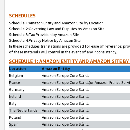
SCHEDULES
Schedule 1:Amazon Entity and Amazon Site by Location
Schedule 2:Governing Law and Disputes by Amazon Site
Schedule 3:Tax Provision by Amazon Site
Schedule 4:Privacy Notice by Amazon Site
In these schedules translations are provided for ease of reference; pro
of these materials will control in the event of any inconsistency.
SCHEDULE 1: AMAZON ENTITY AND AMAZON SITE BY
Location
Amazon Entity
Belgium
Amazon Europe Core S.à r.l.
France
Amazon Europe Core S.à r.l.(or Amazon France Servic
Germany
Amazon Europe Core S.à r.l.
Ireland
Amazon Europe Core S.à r.l.
Italy
Amazon Europe Core S.à r.l.
The Netherlands
Amazon Europe Core S.à r.l.
Poland
Amazon Europe Core S.à r.l.
Spain
Amazon Europe Core S.à r.l.