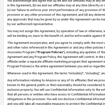
You acknowledge and agree that (a) we and our affiliates may at any time
in this Agreement, (b) we and our affiliates may at any time (directly or 
(c) our failure to enforce your strict performance of any provision of t
provision or any other provision of this Agreement, and (d) any determ
any approvals that may be given by us under this Agreement can be made,
by our authorized representative.
You may not assign this Agreement, by operation of law or otherwise, wi
will be binding on, inure to the benefit of, and be enforceable against t
This Agreement incorporates, and you agree to comply with, the most up-
and other rules referenced in this Agreement or and any other policies
Associates Program ("
Program Policies
"), including any updates of th
Agreement and any Program Policy, this Agreement will control. In th
affiliate under a separate affiliate marketing program that agreement 
Program Policies) is the entire agreement between you and us regardin
Whenever used in this Agreement, the terms "include(s)", "including", a
Any information relating to Amazon or any of its affiliates that we pro
known to the general public or that reasonably should be considered to
exclusive property. You will use Confidential Information only to the
that all persons or entities who have access to Confidential Informatio
obligations in this provision. You will not disclose Confidential Informa
and you will take all reasonable measures to protect the Confidential In