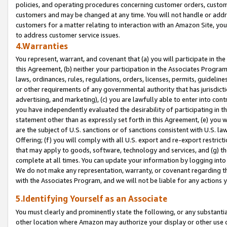
policies, and operating procedures concerning customer orders, custome
customers and may be changed at any time. You will not handle or addre
customers for a matter relating to interaction with an Amazon Site, yo
to address customer service issues.
4.Warranties
You represent, warrant, and covenant that (a) you will participate in t
this Agreement, (b) neither your participation in the Associates Program
laws, ordinances, rules, regulations, orders, licenses, permits, guidelin
or other requirements of any governmental authority that has jurisdicti
advertising, and marketing), (c) you are lawfully able to enter into cont
you have independently evaluated the desirability of participating in t
statement other than as expressly set forth in this Agreement, (e) you w
are the subject of U.S. sanctions or of sanctions consistent with U.S.
Offering; (f) you will comply with all U.S. export and re-export restric
that may apply to goods, software, technology and services, and (g) th
complete at all times. You can update your information by logging into 
We do not make any representation, warranty, or covenant regarding th
with the Associates Program, and we will not be liable for any actions
5.Identifying Yourself as an Associate
You must clearly and prominently state the following, or any substanti
other location where Amazon may authorize your display or other use 