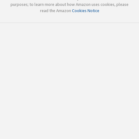
purposes; to learn more about how Amazon uses cookies, please
read the Amazon
Cookies Notice