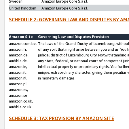
Sweden
Amazon Europe Core S.à r.l.
United Kingdom
Amazon Europe Core S.à r.l.
SCHEDULE 2: GOVERNING LAW AND DISPUTES BY AM
Amazon Site
Governing Law and Disputes Provision
amazon.com.be,
The laws of the Grand-Duchy of Luxembourg, without r
amazon.fr,
of any sort that might arise between you and us. You h
amazon.de,
judicial district of Luxembourg City. Notwithstanding a
audible.de,
any state, federal, or national court of competent juri
amazon.ie,
intellectual property or proprietary rights. You furth
amazon.it,
unique, extraordinary character, giving them peculiar
amazon.nl,
in monetary damages.
amazon.pl,
amazon.es,
amazon.se
amazon.co.uk,
audible.co.uk
SCHEDULE 3: TAX PROVISION BY AMAZON SITE