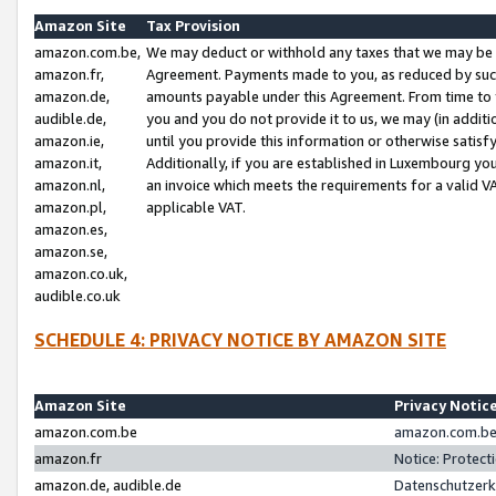
Amazon Site
Tax Provision
amazon.com.be,
We may deduct or withhold any taxes that we may be 
amazon.fr,
Agreement. Payments made to you, as reduced by such 
amazon.de,
amounts payable under this Agreement. From time to 
audible.de,
you and you do not provide it to us, we may (in addit
amazon.ie,
until you provide this information or otherwise satis
amazon.it,
Additionally, if you are established in Luxembourg yo
amazon.nl,
an invoice which meets the requirements for a valid V
amazon.pl,
applicable VAT.
amazon.es,
amazon.se,
amazon.co.uk,
audible.co.uk
SCHEDULE 4: PRIVACY NOTICE BY AMAZON SITE
Amazon Site
Privacy Notic
amazon.com.be
amazon.com.be 
amazon.fr
Notice: Protect
amazon.de, audible.de
Datenschutzerk