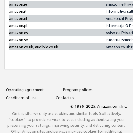
amazon.ie
amazon.ie Priv
amazon.it
Informativa sul
amazon.nl
Amazon.nl Priv
amazon.pl
Informacja O P
amazon.es
Aviso de Priva
amazon.se
Integritetsmed
amazon.co.uk, audible.co.uk
Amazon.co.uk P
Operating agreement
Program policies
Conditions of use
Contact us
© 1996-2025, Amazon.com, Inc.
On this site, we only use cookies and similar tools (collectively,
"cookies") to provide services to you, including authenticating you,
preserving your settings, improving security, and delivering content.
Other Amazon sites and services may use cookies for additional