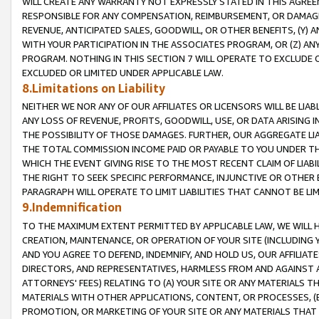
WILL CREATE ANY WARRANTY NOT EXPRESSLY STATED IN THIS AGREEM
RESPONSIBLE FOR ANY COMPENSATION, REIMBURSEMENT, OR DAMAGES
REVENUE, ANTICIPATED SALES, GOODWILL, OR OTHER BENEFITS, (Y
WITH YOUR PARTICIPATION IN THE ASSOCIATES PROGRAM, OR (Z) AN
PROGRAM. NOTHING IN THIS SECTION 7 WILL OPERATE TO EXCLUDE O
EXCLUDED OR LIMITED UNDER APPLICABLE LAW.
8.Limitations on Liability
NEITHER WE NOR ANY OF OUR AFFILIATES OR LICENSORS WILL BE LIAB
ANY LOSS OF REVENUE, PROFITS, GOODWILL, USE, OR DATA ARISING 
THE POSSIBILITY OF THOSE DAMAGES. FURTHER, OUR AGGREGATE LIA
THE TOTAL COMMISSION INCOME PAID OR PAYABLE TO YOU UNDER T
WHICH THE EVENT GIVING RISE TO THE MOST RECENT CLAIM OF LIABI
THE RIGHT TO SEEK SPECIFIC PERFORMANCE, INJUNCTIVE OR OTHER 
PARAGRAPH WILL OPERATE TO LIMIT LIABILITIES THAT CANNOT BE LI
9.Indemnification
TO THE MAXIMUM EXTENT PERMITTED BY APPLICABLE LAW, WE WILL HA
CREATION, MAINTENANCE, OR OPERATION OF YOUR SITE (INCLUDING 
AND YOU AGREE TO DEFEND, INDEMNIFY, AND HOLD US, OUR AFFILIAT
DIRECTORS, AND REPRESENTATIVES, HARMLESS FROM AND AGAINST ALL
ATTORNEYS' FEES) RELATING TO (A) YOUR SITE OR ANY MATERIALS 
MATERIALS WITH OTHER APPLICATIONS, CONTENT, OR PROCESSES, (
PROMOTION, OR MARKETING OF YOUR SITE OR ANY MATERIALS THAT A