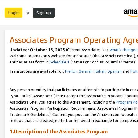
Login
Sign up
or
Associates Program Operating Ag
Updated: October 15, 2025
(Current Associates, see
what's changed
Welcome to Amazon's website for associates (the "
Associates Site
"),
entities as set forth in
Schedule 1
("
Amazon
" or "
us
" or similar terms).
Translations are available for:
French
,
German
,
Italian
,
Spanish
and
Poli
Any person or entity that participates or attempts to participate in ou
"
you
", or an "
Associate
") must accept this Associates Program Operati
Associates Site, you agree to this Agreement, including the
Program Pol
Associates Program Participation Requirements, Associates Program I
Trademark Guidelines). Content you post on the Amazon.com website m
reviews that are created, edited, or removed in exchange for compensati
1.Description of the Associates Program