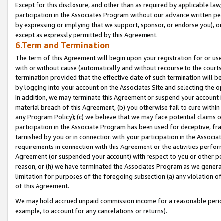
Except for this disclosure, and other than as required by applicable la
participation in the Associates Program without our advance written per
by expressing or implying that we support, sponsor, or endorse you), or
except as expressly permitted by this Agreement.
6.Term and Termination
The term of this Agreement will begin upon your registration for or use
with or without cause (automatically and without recourse to the courts,
termination provided that the effective date of such termination will b
by logging into your account on the Associates Site and selecting the o
In addition, we may terminate this Agreement or suspend your account i
material breach of this Agreement, (b) you otherwise fail to cure withi
any Program Policy); (c) we believe that we may face potential claims or
participation in the Associate Program has been used for deceptive, frau
tarnished by you or in connection with your participation in the Associ
requirements in connection with this Agreement or the activities perfo
Agreement (or suspended your account) with respect to you or other per
reason, or (h) we have terminated the Associates Program as we general
limitation for purposes of the foregoing subsection (a) any violation o
of this Agreement.
We may hold accrued unpaid commission income for a reasonable period 
example, to account for any cancelations or returns).