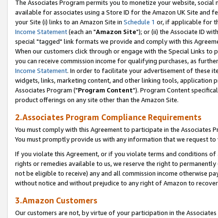
The Associates Program permits you to monetize your website, social me
available for associates using a Store ID for the Amazon UK Site and f
your Site (i) links to an Amazon Site in
Schedule 1
or, if applicable for t
Income Statement
(each an "
Amazon Site
"); or (ii) the Associate ID w
special "tagged" link formats we provide and comply with this Agreeme
When our customers click through or engage with the Special Links to p
you can receive commission income for qualifying purchases, as further d
Income Statement
. In order to facilitate your advertisement of these i
widgets, links, marketing content, and other linking tools, application 
Associates Program ("
Program Content
"). Program Content specifical
product offerings on any site other than the Amazon Site.
2.Associates Program Compliance Requirements
You must comply with this Agreement to participate in the Associates
You must promptly provide us with any information that we request to 
If you violate this Agreement, or if you violate terms and conditions 
rights or remedies available to us, we reserve the right to permanently
not be eligible to receive) any and all commission income otherwise pay
without notice and without prejudice to any right of Amazon to recove
3.Amazon Customers
Our customers are not, by virtue of your participation in the Associates