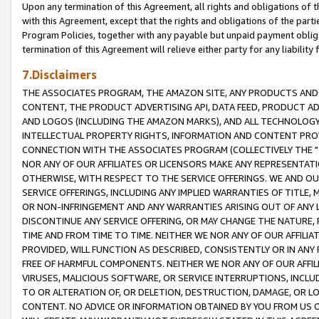
Upon any termination of this Agreement, all rights and obligations of th
with this Agreement, except that the rights and obligations of the partie
Program Policies, together with any payable but unpaid payment obliga
termination of this Agreement will relieve either party for any liability 
7.Disclaimers
THE ASSOCIATES PROGRAM, THE AMAZON SITE, ANY PRODUCTS AND SE
CONTENT, THE PRODUCT ADVERTISING API, DATA FEED, PRODUCT A
AND LOGOS (INCLUDING THE AMAZON MARKS), AND ALL TECHNOLOGY,
INTELLECTUAL PROPERTY RIGHTS, INFORMATION AND CONTENT PROVI
CONNECTION WITH THE ASSOCIATES PROGRAM (COLLECTIVELY THE "
NOR ANY OF OUR AFFILIATES OR LICENSORS MAKE ANY REPRESENTAT
OTHERWISE, WITH RESPECT TO THE SERVICE OFFERINGS. WE AND OU
SERVICE OFFERINGS, INCLUDING ANY IMPLIED WARRANTIES OF TITLE,
OR NON-INFRINGEMENT AND ANY WARRANTIES ARISING OUT OF ANY 
DISCONTINUE ANY SERVICE OFFERING, OR MAY CHANGE THE NATURE, 
TIME AND FROM TIME TO TIME. NEITHER WE NOR ANY OF OUR AFFILI
PROVIDED, WILL FUNCTION AS DESCRIBED, CONSISTENTLY OR IN ANY
FREE OF HARMFUL COMPONENTS. NEITHER WE NOR ANY OF OUR AFFILIA
VIRUSES, MALICIOUS SOFTWARE, OR SERVICE INTERRUPTIONS, INCL
TO OR ALTERATION OF, OR DELETION, DESTRUCTION, DAMAGE, OR LO
CONTENT. NO ADVICE OR INFORMATION OBTAINED BY YOU FROM US 