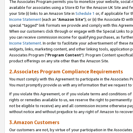
The Associates Program permits you to monetize your website, social me
available for associates using a Store ID for the Amazon UK Site and f
your Site (i) links to an Amazon Site in
Schedule 1
or, if applicable for t
Income Statement
(each an "
Amazon Site
"); or (ii) the Associate ID w
special "tagged" link formats we provide and comply with this Agreeme
When our customers click through or engage with the Special Links to p
you can receive commission income for qualifying purchases, as further d
Income Statement
. In order to facilitate your advertisement of these i
widgets, links, marketing content, and other linking tools, application 
Associates Program ("
Program Content
"). Program Content specifical
product offerings on any site other than the Amazon Site.
2.Associates Program Compliance Requirements
You must comply with this Agreement to participate in the Associates
You must promptly provide us with any information that we request to 
If you violate this Agreement, or if you violate terms and conditions 
rights or remedies available to us, we reserve the right to permanently
not be eligible to receive) any and all commission income otherwise pay
without notice and without prejudice to any right of Amazon to recove
3.Amazon Customers
Our customers are not, by virtue of your participation in the Associates