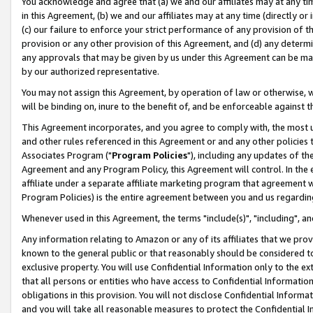
You acknowledge and agree that (a) we and our affiliates may at any time
in this Agreement, (b) we and our affiliates may at any time (directly or 
(c) our failure to enforce your strict performance of any provision of t
provision or any other provision of this Agreement, and (d) any determ
any approvals that may be given by us under this Agreement can be made,
by our authorized representative.
You may not assign this Agreement, by operation of law or otherwise, wi
will be binding on, inure to the benefit of, and be enforceable against t
This Agreement incorporates, and you agree to comply with, the most up-
and other rules referenced in this Agreement or and any other policies
Associates Program ("
Program Policies
"), including any updates of th
Agreement and any Program Policy, this Agreement will control. In th
affiliate under a separate affiliate marketing program that agreement 
Program Policies) is the entire agreement between you and us regardin
Whenever used in this Agreement, the terms "include(s)", "including", a
Any information relating to Amazon or any of its affiliates that we pro
known to the general public or that reasonably should be considered to
exclusive property. You will use Confidential Information only to the
that all persons or entities who have access to Confidential Informatio
obligations in this provision. You will not disclose Confidential Informa
and you will take all reasonable measures to protect the Confidential In