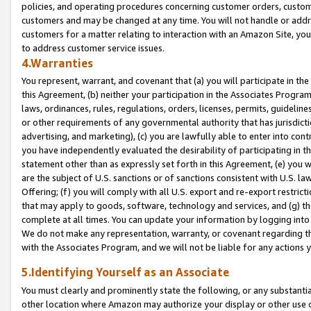
policies, and operating procedures concerning customer orders, custome
customers and may be changed at any time. You will not handle or addre
customers for a matter relating to interaction with an Amazon Site, yo
to address customer service issues.
4.Warranties
You represent, warrant, and covenant that (a) you will participate in t
this Agreement, (b) neither your participation in the Associates Program
laws, ordinances, rules, regulations, orders, licenses, permits, guidelin
or other requirements of any governmental authority that has jurisdicti
advertising, and marketing), (c) you are lawfully able to enter into cont
you have independently evaluated the desirability of participating in t
statement other than as expressly set forth in this Agreement, (e) you w
are the subject of U.S. sanctions or of sanctions consistent with U.S.
Offering; (f) you will comply with all U.S. export and re-export restric
that may apply to goods, software, technology and services, and (g) th
complete at all times. You can update your information by logging into 
We do not make any representation, warranty, or covenant regarding th
with the Associates Program, and we will not be liable for any actions
5.Identifying Yourself as an Associate
You must clearly and prominently state the following, or any substanti
other location where Amazon may authorize your display or other use 