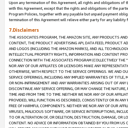
Upon any termination of this Agreement, all rights and obligations of th
with this Agreement, except that the rights and obligations of the partie
Program Policies, together with any payable but unpaid payment obliga
termination of this Agreement will relieve either party for any liability 
7.Disclaimers
THE ASSOCIATES PROGRAM, THE AMAZON SITE, ANY PRODUCTS AND SE
CONTENT, THE PRODUCT ADVERTISING API, DATA FEED, PRODUCT A
AND LOGOS (INCLUDING THE AMAZON MARKS), AND ALL TECHNOLOGY,
INTELLECTUAL PROPERTY RIGHTS, INFORMATION AND CONTENT PROVI
CONNECTION WITH THE ASSOCIATES PROGRAM (COLLECTIVELY THE "
NOR ANY OF OUR AFFILIATES OR LICENSORS MAKE ANY REPRESENTAT
OTHERWISE, WITH RESPECT TO THE SERVICE OFFERINGS. WE AND OU
SERVICE OFFERINGS, INCLUDING ANY IMPLIED WARRANTIES OF TITLE,
OR NON-INFRINGEMENT AND ANY WARRANTIES ARISING OUT OF ANY 
DISCONTINUE ANY SERVICE OFFERING, OR MAY CHANGE THE NATURE, 
TIME AND FROM TIME TO TIME. NEITHER WE NOR ANY OF OUR AFFILI
PROVIDED, WILL FUNCTION AS DESCRIBED, CONSISTENTLY OR IN ANY
FREE OF HARMFUL COMPONENTS. NEITHER WE NOR ANY OF OUR AFFILIA
VIRUSES, MALICIOUS SOFTWARE, OR SERVICE INTERRUPTIONS, INCL
TO OR ALTERATION OF, OR DELETION, DESTRUCTION, DAMAGE, OR LO
CONTENT. NO ADVICE OR INFORMATION OBTAINED BY YOU FROM US 