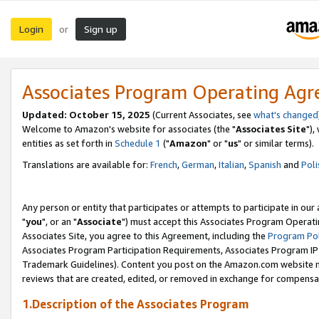
Login
Sign up
or
Associates Program Operating Ag
Updated: October 15, 2025
(Current Associates, see
what's changed
Welcome to Amazon's website for associates (the "
Associates Site
"),
entities as set forth in
Schedule 1
("
Amazon
" or "
us
" or similar terms).
Translations are available for:
French
,
German
,
Italian
,
Spanish
and
Poli
Any person or entity that participates or attempts to participate in ou
"
you
", or an "
Associate
") must accept this Associates Program Operati
Associates Site, you agree to this Agreement, including the
Program Pol
Associates Program Participation Requirements, Associates Program I
Trademark Guidelines). Content you post on the Amazon.com website m
reviews that are created, edited, or removed in exchange for compensati
1.Description of the Associates Program