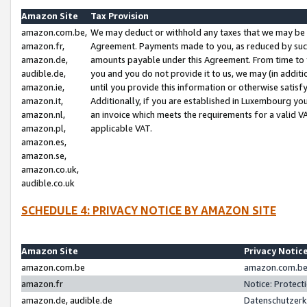
Amazon Site
Tax Provision
amazon.com.be,
We may deduct or withhold any taxes that we may be 
amazon.fr,
Agreement. Payments made to you, as reduced by such 
amazon.de,
amounts payable under this Agreement. From time to 
audible.de,
you and you do not provide it to us, we may (in addit
amazon.ie,
until you provide this information or otherwise satis
amazon.it,
Additionally, if you are established in Luxembourg yo
amazon.nl,
an invoice which meets the requirements for a valid V
amazon.pl,
applicable VAT.
amazon.es,
amazon.se,
amazon.co.uk,
audible.co.uk
SCHEDULE 4: PRIVACY NOTICE BY AMAZON SITE
Amazon Site
Privacy Notic
amazon.com.be
amazon.com.be 
amazon.fr
Notice: Protect
amazon.de, audible.de
Datenschutzerk