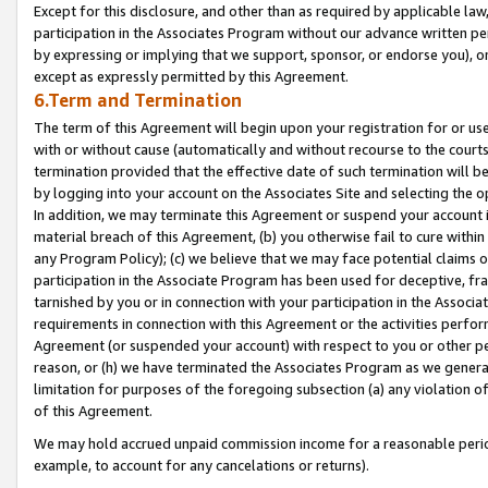
Except for this disclosure, and other than as required by applicable la
participation in the Associates Program without our advance written per
by expressing or implying that we support, sponsor, or endorse you), or
except as expressly permitted by this Agreement.
6.Term and Termination
The term of this Agreement will begin upon your registration for or use
with or without cause (automatically and without recourse to the courts,
termination provided that the effective date of such termination will b
by logging into your account on the Associates Site and selecting the o
In addition, we may terminate this Agreement or suspend your account i
material breach of this Agreement, (b) you otherwise fail to cure withi
any Program Policy); (c) we believe that we may face potential claims or
participation in the Associate Program has been used for deceptive, frau
tarnished by you or in connection with your participation in the Associ
requirements in connection with this Agreement or the activities perfo
Agreement (or suspended your account) with respect to you or other per
reason, or (h) we have terminated the Associates Program as we general
limitation for purposes of the foregoing subsection (a) any violation o
of this Agreement.
We may hold accrued unpaid commission income for a reasonable period 
example, to account for any cancelations or returns).