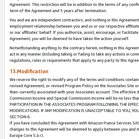
Agreement. This restriction will be in addition to the terms of any con
term of the Agreement and 5 years after termination.
You and we are independent contractors, and nothing in this Agreement wi
employment relationship between you and us or our respective affiliate
or our affiliates' behalf. If you authorize, assist, encourage, or facilita
Agreement, you will be deemed to have taken the action yourself.
Notwithstanding anything to the contrary herein, nothing in this Agreeme
act in any manner (including taking or failing to take any actions in con
regulations, rules or requirements that apply to any party to this Agre
13.Modification
We reserve the right to modify any of the terms and conditions containe
revised Agreement, or revised Program Policy on the Associates Site or
then-currently associated with your Associates account. The effective d
Commission Income and Special Commission Income will be no less tha
PARTICIPATION IN THE ASSOCIATES PROGRAM FOLLOWING THE EFFE
MODIFICATIONS. IF ANY MODIFICATION IS UNACCEPTABLE TO YOU, 
SECTION 6.
If you have concluded this Agreement with Amazon France Services SAS
changes to this Agreement will be deemed to apply between you and A
Europe Core S.à r.l.