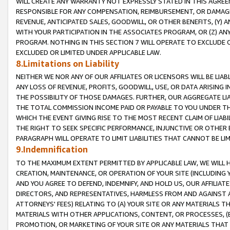
WILL CREATE ANY WARRANTY NOT EXPRESSLY STATED IN THIS AGREEM
RESPONSIBLE FOR ANY COMPENSATION, REIMBURSEMENT, OR DAMAGES
REVENUE, ANTICIPATED SALES, GOODWILL, OR OTHER BENEFITS, (Y
WITH YOUR PARTICIPATION IN THE ASSOCIATES PROGRAM, OR (Z) AN
PROGRAM. NOTHING IN THIS SECTION 7 WILL OPERATE TO EXCLUDE O
EXCLUDED OR LIMITED UNDER APPLICABLE LAW.
8.Limitations on Liability
NEITHER WE NOR ANY OF OUR AFFILIATES OR LICENSORS WILL BE LIAB
ANY LOSS OF REVENUE, PROFITS, GOODWILL, USE, OR DATA ARISING 
THE POSSIBILITY OF THOSE DAMAGES. FURTHER, OUR AGGREGATE LIA
THE TOTAL COMMISSION INCOME PAID OR PAYABLE TO YOU UNDER T
WHICH THE EVENT GIVING RISE TO THE MOST RECENT CLAIM OF LIABI
THE RIGHT TO SEEK SPECIFIC PERFORMANCE, INJUNCTIVE OR OTHER 
PARAGRAPH WILL OPERATE TO LIMIT LIABILITIES THAT CANNOT BE LI
9.Indemnification
TO THE MAXIMUM EXTENT PERMITTED BY APPLICABLE LAW, WE WILL HA
CREATION, MAINTENANCE, OR OPERATION OF YOUR SITE (INCLUDING 
AND YOU AGREE TO DEFEND, INDEMNIFY, AND HOLD US, OUR AFFILIAT
DIRECTORS, AND REPRESENTATIVES, HARMLESS FROM AND AGAINST ALL
ATTORNEYS' FEES) RELATING TO (A) YOUR SITE OR ANY MATERIALS 
MATERIALS WITH OTHER APPLICATIONS, CONTENT, OR PROCESSES, (
PROMOTION, OR MARKETING OF YOUR SITE OR ANY MATERIALS THAT A