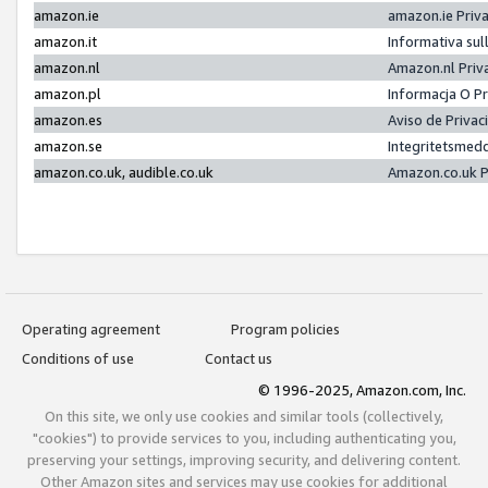
amazon.ie
amazon.ie Priv
amazon.it
Informativa sul
amazon.nl
Amazon.nl Priv
amazon.pl
Informacja O P
amazon.es
Aviso de Priva
amazon.se
Integritetsmed
amazon.co.uk, audible.co.uk
Amazon.co.uk P
Operating agreement
Program policies
Conditions of use
Contact us
© 1996-2025, Amazon.com, Inc.
On this site, we only use cookies and similar tools (collectively,
"cookies") to provide services to you, including authenticating you,
preserving your settings, improving security, and delivering content.
Other Amazon sites and services may use cookies for additional