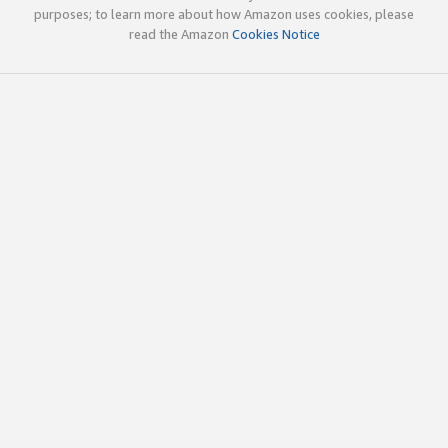
purposes; to learn more about how Amazon uses cookies, please
read the Amazon
Cookies Notice