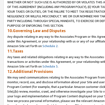
WHETHER OR NOT SUCH USE IS AUTHORIZED BY OR VIOLATES THIS A
OF THIS AGREEMENT (INCLUDING ANY PROGRAM POLICY), (E) YOUR TA
YOUR TAXES OR DUTIES, OR THE FAILURE TO MEET TAX REGISTRATIO
NEGLIGENCE OR WILLFUL MISCONDUCT. WE OR OUR NOMINEE MAY TA
PARTY INCLUDING THROUGH SPECIAL MANDATE, TO EXERCISE OR DEF
PURPOSE OF ENFORCING THIS SECTION.
10.Governing Law and Disputes
Any dispute relating in any way to the Associates Program or this Agree
under this Agreement, or your relationship with us or any of our affilia
Amazon Site set forth on
Schedule 2
.
11.Taxes
Any taxes and related obligations relating in any way to the Associate
transactions or activities under this Agreement, or your relationship with
Amazon Site set forth on
Schedule 3
.
12.Additional Provisions
We may send communications relating to the Associates Program from tim
monitor, record, use, and disclose information about your Site and user
Program Content (for example, that a particular Amazon customer clic
Site),(b) review, monitor, crawl, and otherwise investigate your Site to 
your logo and implementation of Program Content displayed on your Sit
how we process personal information, please see the relevant Amazon P