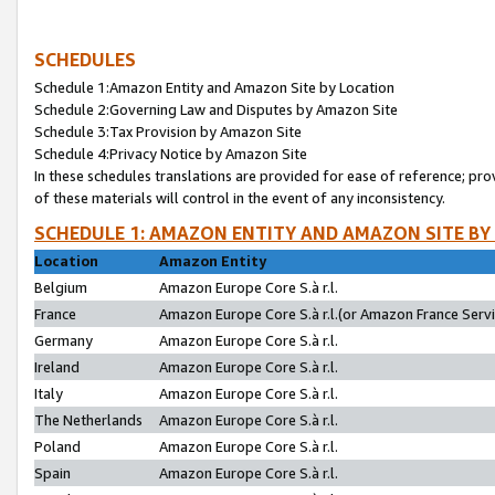
SCHEDULES
Schedule 1:Amazon Entity and Amazon Site by Location
Schedule 2:Governing Law and Disputes by Amazon Site
Schedule 3:Tax Provision by Amazon Site
Schedule 4:Privacy Notice by Amazon Site
In these schedules translations are provided for ease of reference; pro
of these materials will control in the event of any inconsistency.
SCHEDULE 1: AMAZON ENTITY AND AMAZON SITE BY
Location
Amazon Entity
Belgium
Amazon Europe Core S.à r.l.
France
Amazon Europe Core S.à r.l.(or Amazon France Servic
Germany
Amazon Europe Core S.à r.l.
Ireland
Amazon Europe Core S.à r.l.
Italy
Amazon Europe Core S.à r.l.
The Netherlands
Amazon Europe Core S.à r.l.
Poland
Amazon Europe Core S.à r.l.
Spain
Amazon Europe Core S.à r.l.