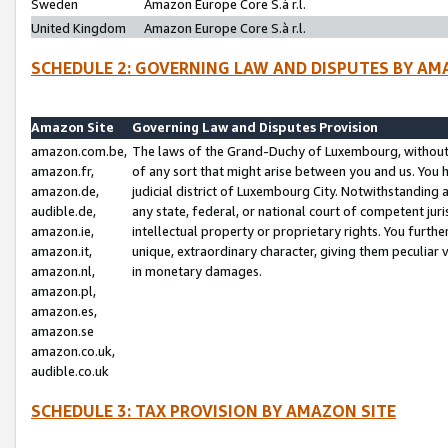
Sweden
Amazon Europe Core S.à r.l.
United Kingdom
Amazon Europe Core S.à r.l.
SCHEDULE 2: GOVERNING LAW AND DISPUTES BY AM
Amazon Site
Governing Law and Disputes Provision
amazon.com.be,
The laws of the Grand-Duchy of Luxembourg, without r
amazon.fr,
of any sort that might arise between you and us. You h
amazon.de,
judicial district of Luxembourg City. Notwithstanding a
audible.de,
any state, federal, or national court of competent juri
amazon.ie,
intellectual property or proprietary rights. You furth
amazon.it,
unique, extraordinary character, giving them peculiar
amazon.nl,
in monetary damages.
amazon.pl,
amazon.es,
amazon.se
amazon.co.uk,
audible.co.uk
SCHEDULE 3: TAX PROVISION BY AMAZON SITE