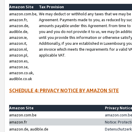
Amazon Site
Tax Provision
amazon.com.be,
We may deduct or withhold any taxes that we may be 
amazon.fr,
Agreement. Payments made to you, as reduced by such 
amazon.de,
amounts payable under this Agreement. From time to 
audible.de,
you and you do not provide it to us, we may (in addit
amazon.ie,
until you provide this information or otherwise satis
amazon.it,
Additionally, if you are established in Luxembourg yo
amazon.nl,
an invoice which meets the requirements for a valid V
amazon.pl,
applicable VAT.
amazon.es,
amazon.se,
amazon.co.uk,
audible.co.uk
SCHEDULE 4: PRIVACY NOTICE BY AMAZON SITE
Amazon Site
Privacy Notic
amazon.com.be
amazon.com.be 
amazon.fr
Notice: Protect
amazon.de, audible.de
Datenschutzerk