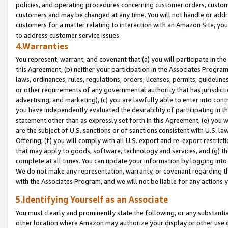
policies, and operating procedures concerning customer orders, custome
customers and may be changed at any time. You will not handle or addre
customers for a matter relating to interaction with an Amazon Site, yo
to address customer service issues.
4.Warranties
You represent, warrant, and covenant that (a) you will participate in t
this Agreement, (b) neither your participation in the Associates Program
laws, ordinances, rules, regulations, orders, licenses, permits, guidelin
or other requirements of any governmental authority that has jurisdicti
advertising, and marketing), (c) you are lawfully able to enter into cont
you have independently evaluated the desirability of participating in t
statement other than as expressly set forth in this Agreement, (e) you w
are the subject of U.S. sanctions or of sanctions consistent with U.S.
Offering; (f) you will comply with all U.S. export and re-export restric
that may apply to goods, software, technology and services, and (g) th
complete at all times. You can update your information by logging into 
We do not make any representation, warranty, or covenant regarding th
with the Associates Program, and we will not be liable for any actions
5.Identifying Yourself as an Associate
You must clearly and prominently state the following, or any substanti
other location where Amazon may authorize your display or other use 