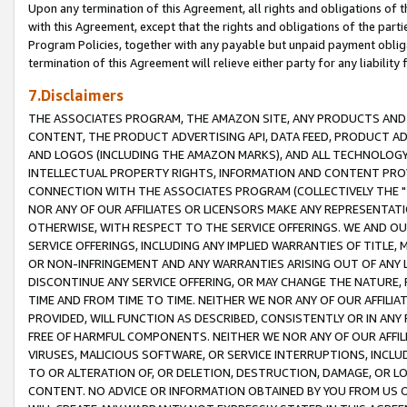
Upon any termination of this Agreement, all rights and obligations of th
with this Agreement, except that the rights and obligations of the partie
Program Policies, together with any payable but unpaid payment obliga
termination of this Agreement will relieve either party for any liability 
7.Disclaimers
THE ASSOCIATES PROGRAM, THE AMAZON SITE, ANY PRODUCTS AND SE
CONTENT, THE PRODUCT ADVERTISING API, DATA FEED, PRODUCT A
AND LOGOS (INCLUDING THE AMAZON MARKS), AND ALL TECHNOLOGY,
INTELLECTUAL PROPERTY RIGHTS, INFORMATION AND CONTENT PROVI
CONNECTION WITH THE ASSOCIATES PROGRAM (COLLECTIVELY THE "
NOR ANY OF OUR AFFILIATES OR LICENSORS MAKE ANY REPRESENTAT
OTHERWISE, WITH RESPECT TO THE SERVICE OFFERINGS. WE AND OU
SERVICE OFFERINGS, INCLUDING ANY IMPLIED WARRANTIES OF TITLE,
OR NON-INFRINGEMENT AND ANY WARRANTIES ARISING OUT OF ANY 
DISCONTINUE ANY SERVICE OFFERING, OR MAY CHANGE THE NATURE, 
TIME AND FROM TIME TO TIME. NEITHER WE NOR ANY OF OUR AFFILI
PROVIDED, WILL FUNCTION AS DESCRIBED, CONSISTENTLY OR IN ANY
FREE OF HARMFUL COMPONENTS. NEITHER WE NOR ANY OF OUR AFFILIA
VIRUSES, MALICIOUS SOFTWARE, OR SERVICE INTERRUPTIONS, INCL
TO OR ALTERATION OF, OR DELETION, DESTRUCTION, DAMAGE, OR LO
CONTENT. NO ADVICE OR INFORMATION OBTAINED BY YOU FROM US 