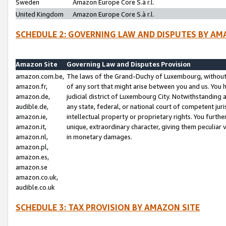
Sweden
Amazon Europe Core S.à r.l.
United Kingdom
Amazon Europe Core S.à r.l.
SCHEDULE 2: GOVERNING LAW AND DISPUTES BY AM
Amazon Site
Governing Law and Disputes Provision
amazon.com.be,
The laws of the Grand-Duchy of Luxembourg, without r
amazon.fr,
of any sort that might arise between you and us. You h
amazon.de,
judicial district of Luxembourg City. Notwithstanding a
audible.de,
any state, federal, or national court of competent juri
amazon.ie,
intellectual property or proprietary rights. You furth
amazon.it,
unique, extraordinary character, giving them peculiar
amazon.nl,
in monetary damages.
amazon.pl,
amazon.es,
amazon.se
amazon.co.uk,
audible.co.uk
SCHEDULE 3: TAX PROVISION BY AMAZON SITE