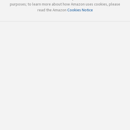
purposes; to learn more about how Amazon uses cookies, please
read the Amazon
Cookies Notice