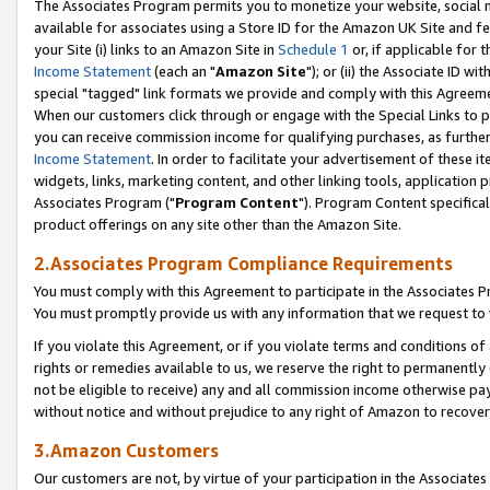
The Associates Program permits you to monetize your website, social me
available for associates using a Store ID for the Amazon UK Site and f
your Site (i) links to an Amazon Site in
Schedule 1
or, if applicable for t
Income Statement
(each an "
Amazon Site
"); or (ii) the Associate ID w
special "tagged" link formats we provide and comply with this Agreeme
When our customers click through or engage with the Special Links to p
you can receive commission income for qualifying purchases, as further d
Income Statement
. In order to facilitate your advertisement of these i
widgets, links, marketing content, and other linking tools, application 
Associates Program ("
Program Content
"). Program Content specifical
product offerings on any site other than the Amazon Site.
2.Associates Program Compliance Requirements
You must comply with this Agreement to participate in the Associates
You must promptly provide us with any information that we request to 
If you violate this Agreement, or if you violate terms and conditions 
rights or remedies available to us, we reserve the right to permanently
not be eligible to receive) any and all commission income otherwise pay
without notice and without prejudice to any right of Amazon to recove
3.Amazon Customers
Our customers are not, by virtue of your participation in the Associates