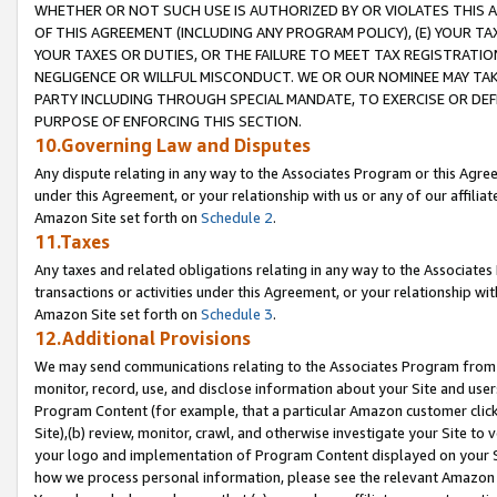
WHETHER OR NOT SUCH USE IS AUTHORIZED BY OR VIOLATES THIS A
OF THIS AGREEMENT (INCLUDING ANY PROGRAM POLICY), (E) YOUR TA
YOUR TAXES OR DUTIES, OR THE FAILURE TO MEET TAX REGISTRATIO
NEGLIGENCE OR WILLFUL MISCONDUCT. WE OR OUR NOMINEE MAY TA
PARTY INCLUDING THROUGH SPECIAL MANDATE, TO EXERCISE OR DEF
PURPOSE OF ENFORCING THIS SECTION.
10.Governing Law and Disputes
Any dispute relating in any way to the Associates Program or this Agree
under this Agreement, or your relationship with us or any of our affilia
Amazon Site set forth on
Schedule 2
.
11.Taxes
Any taxes and related obligations relating in any way to the Associate
transactions or activities under this Agreement, or your relationship with
Amazon Site set forth on
Schedule 3
.
12.Additional Provisions
We may send communications relating to the Associates Program from tim
monitor, record, use, and disclose information about your Site and user
Program Content (for example, that a particular Amazon customer clic
Site),(b) review, monitor, crawl, and otherwise investigate your Site to 
your logo and implementation of Program Content displayed on your Sit
how we process personal information, please see the relevant Amazon P