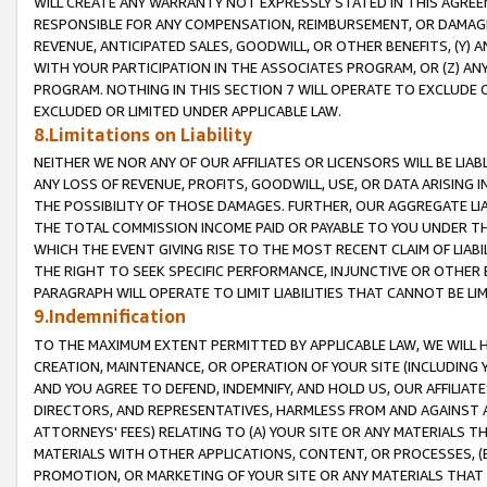
WILL CREATE ANY WARRANTY NOT EXPRESSLY STATED IN THIS AGREEM
RESPONSIBLE FOR ANY COMPENSATION, REIMBURSEMENT, OR DAMAGES
REVENUE, ANTICIPATED SALES, GOODWILL, OR OTHER BENEFITS, (Y
WITH YOUR PARTICIPATION IN THE ASSOCIATES PROGRAM, OR (Z) AN
PROGRAM. NOTHING IN THIS SECTION 7 WILL OPERATE TO EXCLUDE O
EXCLUDED OR LIMITED UNDER APPLICABLE LAW.
8.Limitations on Liability
NEITHER WE NOR ANY OF OUR AFFILIATES OR LICENSORS WILL BE LIAB
ANY LOSS OF REVENUE, PROFITS, GOODWILL, USE, OR DATA ARISING 
THE POSSIBILITY OF THOSE DAMAGES. FURTHER, OUR AGGREGATE LIA
THE TOTAL COMMISSION INCOME PAID OR PAYABLE TO YOU UNDER T
WHICH THE EVENT GIVING RISE TO THE MOST RECENT CLAIM OF LIABI
THE RIGHT TO SEEK SPECIFIC PERFORMANCE, INJUNCTIVE OR OTHER 
PARAGRAPH WILL OPERATE TO LIMIT LIABILITIES THAT CANNOT BE LI
9.Indemnification
TO THE MAXIMUM EXTENT PERMITTED BY APPLICABLE LAW, WE WILL HA
CREATION, MAINTENANCE, OR OPERATION OF YOUR SITE (INCLUDING 
AND YOU AGREE TO DEFEND, INDEMNIFY, AND HOLD US, OUR AFFILIAT
DIRECTORS, AND REPRESENTATIVES, HARMLESS FROM AND AGAINST ALL
ATTORNEYS' FEES) RELATING TO (A) YOUR SITE OR ANY MATERIALS 
MATERIALS WITH OTHER APPLICATIONS, CONTENT, OR PROCESSES, (
PROMOTION, OR MARKETING OF YOUR SITE OR ANY MATERIALS THAT A