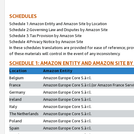
SCHEDULES
Schedule 1:Amazon Entity and Amazon Site by Location
Schedule 2:Governing Law and Disputes by Amazon Site
Schedule 3:Tax Provision by Amazon Site
Schedule 4:Privacy Notice by Amazon Site
In these schedules translations are provided for ease of reference; pro
of these materials will control in the event of any inconsistency.
SCHEDULE 1: AMAZON ENTITY AND AMAZON SITE BY
Location
Amazon Entity
Belgium
Amazon Europe Core S.à r.l.
France
Amazon Europe Core S.à r.l.(or Amazon France Servic
Germany
Amazon Europe Core S.à r.l.
Ireland
Amazon Europe Core S.à r.l.
Italy
Amazon Europe Core S.à r.l.
The Netherlands
Amazon Europe Core S.à r.l.
Poland
Amazon Europe Core S.à r.l.
Spain
Amazon Europe Core S.à r.l.