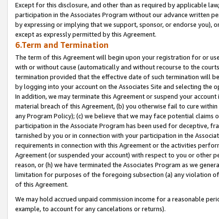
Except for this disclosure, and other than as required by applicable la
participation in the Associates Program without our advance written per
by expressing or implying that we support, sponsor, or endorse you), or
except as expressly permitted by this Agreement.
6.Term and Termination
The term of this Agreement will begin upon your registration for or use
with or without cause (automatically and without recourse to the courts,
termination provided that the effective date of such termination will b
by logging into your account on the Associates Site and selecting the o
In addition, we may terminate this Agreement or suspend your account i
material breach of this Agreement, (b) you otherwise fail to cure withi
any Program Policy); (c) we believe that we may face potential claims or
participation in the Associate Program has been used for deceptive, frau
tarnished by you or in connection with your participation in the Associ
requirements in connection with this Agreement or the activities perfo
Agreement (or suspended your account) with respect to you or other per
reason, or (h) we have terminated the Associates Program as we general
limitation for purposes of the foregoing subsection (a) any violation o
of this Agreement.
We may hold accrued unpaid commission income for a reasonable period 
example, to account for any cancelations or returns).