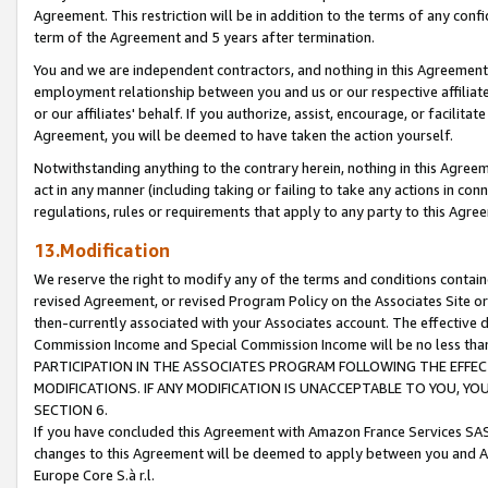
Agreement. This restriction will be in addition to the terms of any con
term of the Agreement and 5 years after termination.
You and we are independent contractors, and nothing in this Agreement wi
employment relationship between you and us or our respective affiliate
or our affiliates' behalf. If you authorize, assist, encourage, or facilita
Agreement, you will be deemed to have taken the action yourself.
Notwithstanding anything to the contrary herein, nothing in this Agreeme
act in any manner (including taking or failing to take any actions in con
regulations, rules or requirements that apply to any party to this Agre
13.Modification
We reserve the right to modify any of the terms and conditions containe
revised Agreement, or revised Program Policy on the Associates Site or
then-currently associated with your Associates account. The effective d
Commission Income and Special Commission Income will be no less tha
PARTICIPATION IN THE ASSOCIATES PROGRAM FOLLOWING THE EFFE
MODIFICATIONS. IF ANY MODIFICATION IS UNACCEPTABLE TO YOU, 
SECTION 6.
If you have concluded this Agreement with Amazon France Services SAS
changes to this Agreement will be deemed to apply between you and A
Europe Core S.à r.l.