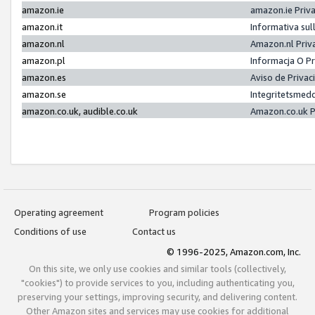
amazon.ie
amazon.ie Priv
amazon.it
Informativa sul
amazon.nl
Amazon.nl Priv
amazon.pl
Informacja O P
amazon.es
Aviso de Priva
amazon.se
Integritetsmed
amazon.co.uk, audible.co.uk
Amazon.co.uk P
Operating agreement
Program policies
Conditions of use
Contact us
© 1996-2025, Amazon.com, Inc.
On this site, we only use cookies and similar tools (collectively,
"cookies") to provide services to you, including authenticating you,
preserving your settings, improving security, and delivering content.
Other Amazon sites and services may use cookies for additional