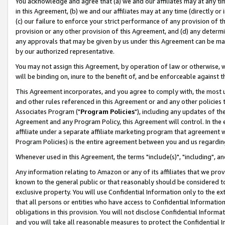
You acknowledge and agree that (a) we and our affiliates may at any time
in this Agreement, (b) we and our affiliates may at any time (directly or 
(c) our failure to enforce your strict performance of any provision of t
provision or any other provision of this Agreement, and (d) any determ
any approvals that may be given by us under this Agreement can be made,
by our authorized representative.
You may not assign this Agreement, by operation of law or otherwise, wi
will be binding on, inure to the benefit of, and be enforceable against t
This Agreement incorporates, and you agree to comply with, the most up-
and other rules referenced in this Agreement or and any other policies
Associates Program ("
Program Policies
"), including any updates of th
Agreement and any Program Policy, this Agreement will control. In th
affiliate under a separate affiliate marketing program that agreement 
Program Policies) is the entire agreement between you and us regardin
Whenever used in this Agreement, the terms "include(s)", "including", a
Any information relating to Amazon or any of its affiliates that we pro
known to the general public or that reasonably should be considered to
exclusive property. You will use Confidential Information only to the
that all persons or entities who have access to Confidential Informatio
obligations in this provision. You will not disclose Confidential Informa
and you will take all reasonable measures to protect the Confidential In