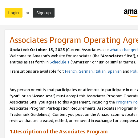
Login
Sign up
or
Associates Program Operating Ag
Updated: October 15, 2025
(Current Associates, see
what's changed
Welcome to Amazon's website for associates (the "
Associates Site
"),
entities as set forth in
Schedule 1
("
Amazon
" or "
us
" or similar terms).
Translations are available for:
French
,
German
,
Italian
,
Spanish
and
Poli
Any person or entity that participates or attempts to participate in ou
"
you
", or an "
Associate
") must accept this Associates Program Operati
Associates Site, you agree to this Agreement, including the
Program Pol
Associates Program Participation Requirements, Associates Program I
Trademark Guidelines). Content you post on the Amazon.com website m
reviews that are created, edited, or removed in exchange for compensati
1.Description of the Associates Program