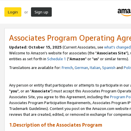
Login
Sign up
or
Associates Program Operating Ag
Updated: October 15, 2025
(Current Associates, see
what's changed
Welcome to Amazon's website for associates (the "
Associates Site
"),
entities as set forth in
Schedule 1
("
Amazon
" or "
us
" or similar terms).
Translations are available for:
French
,
German
,
Italian
,
Spanish
and
Poli
Any person or entity that participates or attempts to participate in ou
"
you
", or an "
Associate
") must accept this Associates Program Operati
Associates Site, you agree to this Agreement, including the
Program Pol
Associates Program Participation Requirements, Associates Program I
Trademark Guidelines). Content you post on the Amazon.com website m
reviews that are created, edited, or removed in exchange for compensati
1.Description of the Associates Program