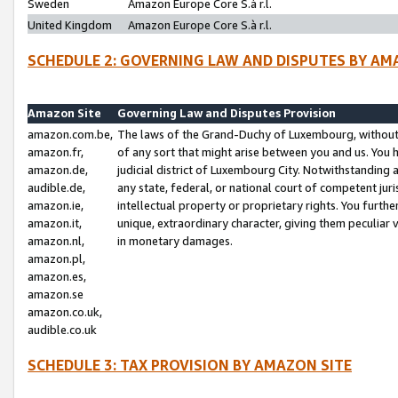
Sweden
Amazon Europe Core S.à r.l.
United Kingdom
Amazon Europe Core S.à r.l.
SCHEDULE 2: GOVERNING LAW AND DISPUTES BY AM
Amazon Site
Governing Law and Disputes Provision
amazon.com.be,
The laws of the Grand-Duchy of Luxembourg, without r
amazon.fr,
of any sort that might arise between you and us. You h
amazon.de,
judicial district of Luxembourg City. Notwithstanding a
audible.de,
any state, federal, or national court of competent juri
amazon.ie,
intellectual property or proprietary rights. You furth
amazon.it,
unique, extraordinary character, giving them peculiar
amazon.nl,
in monetary damages.
amazon.pl,
amazon.es,
amazon.se
amazon.co.uk,
audible.co.uk
SCHEDULE 3: TAX PROVISION BY AMAZON SITE