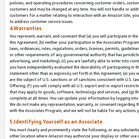
policies, and operating procedures concerning customer orders, custome
customers and may be changed at any time. You will not handle or addre
customers for a matter relating to interaction with an Amazon Site, yo
to address customer service issues.
4.Warranties
You represent, warrant, and covenant that (a) you will participate in t
this Agreement, (b) neither your participation in the Associates Program
laws, ordinances, rules, regulations, orders, licenses, permits, guidelin
or other requirements of any governmental authority that has jurisdicti
advertising, and marketing), (c) you are lawfully able to enter into cont
you have independently evaluated the desirability of participating in t
statement other than as expressly set forth in this Agreement, (e) you w
are the subject of U.S. sanctions or of sanctions consistent with U.S.
Offering; (f) you will comply with all U.S. export and re-export restric
that may apply to goods, software, technology and services, and (g) th
complete at all times. You can update your information by logging into 
We do not make any representation, warranty, or covenant regarding th
with the Associates Program, and we will not be liable for any actions
5.Identifying Yourself as an Associate
You must clearly and prominently state the following, or any substanti
other location where Amazon may authorize your display or other use 