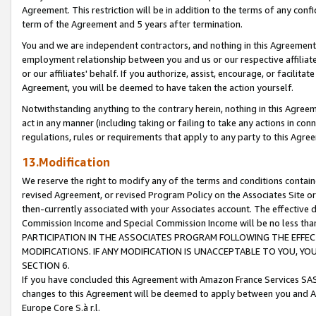
Agreement. This restriction will be in addition to the terms of any con
term of the Agreement and 5 years after termination.
You and we are independent contractors, and nothing in this Agreement wi
employment relationship between you and us or our respective affiliate
or our affiliates' behalf. If you authorize, assist, encourage, or facilita
Agreement, you will be deemed to have taken the action yourself.
Notwithstanding anything to the contrary herein, nothing in this Agreeme
act in any manner (including taking or failing to take any actions in con
regulations, rules or requirements that apply to any party to this Agre
13.Modification
We reserve the right to modify any of the terms and conditions containe
revised Agreement, or revised Program Policy on the Associates Site or
then-currently associated with your Associates account. The effective d
Commission Income and Special Commission Income will be no less tha
PARTICIPATION IN THE ASSOCIATES PROGRAM FOLLOWING THE EFFE
MODIFICATIONS. IF ANY MODIFICATION IS UNACCEPTABLE TO YOU, 
SECTION 6.
If you have concluded this Agreement with Amazon France Services SAS
changes to this Agreement will be deemed to apply between you and A
Europe Core S.à r.l.