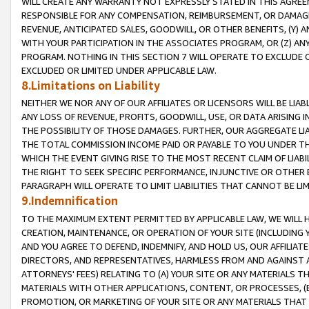
WILL CREATE ANY WARRANTY NOT EXPRESSLY STATED IN THIS AGREEM
RESPONSIBLE FOR ANY COMPENSATION, REIMBURSEMENT, OR DAMAGES
REVENUE, ANTICIPATED SALES, GOODWILL, OR OTHER BENEFITS, (Y
WITH YOUR PARTICIPATION IN THE ASSOCIATES PROGRAM, OR (Z) AN
PROGRAM. NOTHING IN THIS SECTION 7 WILL OPERATE TO EXCLUDE O
EXCLUDED OR LIMITED UNDER APPLICABLE LAW.
8.Limitations on Liability
NEITHER WE NOR ANY OF OUR AFFILIATES OR LICENSORS WILL BE LIAB
ANY LOSS OF REVENUE, PROFITS, GOODWILL, USE, OR DATA ARISING 
THE POSSIBILITY OF THOSE DAMAGES. FURTHER, OUR AGGREGATE LIA
THE TOTAL COMMISSION INCOME PAID OR PAYABLE TO YOU UNDER T
WHICH THE EVENT GIVING RISE TO THE MOST RECENT CLAIM OF LIABI
THE RIGHT TO SEEK SPECIFIC PERFORMANCE, INJUNCTIVE OR OTHER 
PARAGRAPH WILL OPERATE TO LIMIT LIABILITIES THAT CANNOT BE LI
9.Indemnification
TO THE MAXIMUM EXTENT PERMITTED BY APPLICABLE LAW, WE WILL HA
CREATION, MAINTENANCE, OR OPERATION OF YOUR SITE (INCLUDING 
AND YOU AGREE TO DEFEND, INDEMNIFY, AND HOLD US, OUR AFFILIAT
DIRECTORS, AND REPRESENTATIVES, HARMLESS FROM AND AGAINST ALL
ATTORNEYS' FEES) RELATING TO (A) YOUR SITE OR ANY MATERIALS 
MATERIALS WITH OTHER APPLICATIONS, CONTENT, OR PROCESSES, (
PROMOTION, OR MARKETING OF YOUR SITE OR ANY MATERIALS THAT A