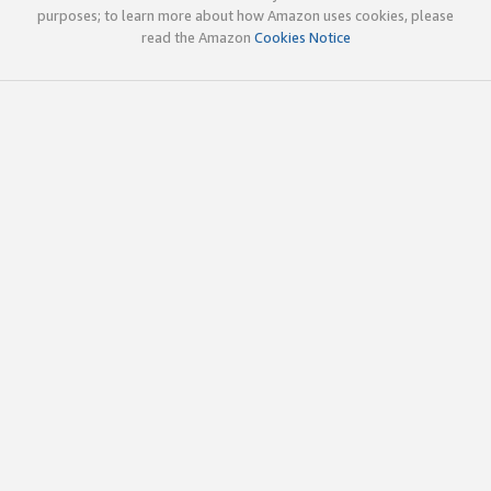
purposes; to learn more about how Amazon uses cookies, please
read the Amazon
Cookies Notice