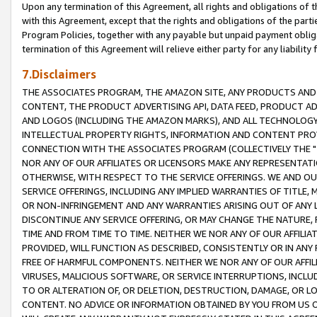
Upon any termination of this Agreement, all rights and obligations of th
with this Agreement, except that the rights and obligations of the partie
Program Policies, together with any payable but unpaid payment obliga
termination of this Agreement will relieve either party for any liability 
7.Disclaimers
THE ASSOCIATES PROGRAM, THE AMAZON SITE, ANY PRODUCTS AND SE
CONTENT, THE PRODUCT ADVERTISING API, DATA FEED, PRODUCT A
AND LOGOS (INCLUDING THE AMAZON MARKS), AND ALL TECHNOLOGY,
INTELLECTUAL PROPERTY RIGHTS, INFORMATION AND CONTENT PROVI
CONNECTION WITH THE ASSOCIATES PROGRAM (COLLECTIVELY THE "
NOR ANY OF OUR AFFILIATES OR LICENSORS MAKE ANY REPRESENTAT
OTHERWISE, WITH RESPECT TO THE SERVICE OFFERINGS. WE AND OU
SERVICE OFFERINGS, INCLUDING ANY IMPLIED WARRANTIES OF TITLE,
OR NON-INFRINGEMENT AND ANY WARRANTIES ARISING OUT OF ANY 
DISCONTINUE ANY SERVICE OFFERING, OR MAY CHANGE THE NATURE, 
TIME AND FROM TIME TO TIME. NEITHER WE NOR ANY OF OUR AFFILI
PROVIDED, WILL FUNCTION AS DESCRIBED, CONSISTENTLY OR IN ANY
FREE OF HARMFUL COMPONENTS. NEITHER WE NOR ANY OF OUR AFFILIA
VIRUSES, MALICIOUS SOFTWARE, OR SERVICE INTERRUPTIONS, INCL
TO OR ALTERATION OF, OR DELETION, DESTRUCTION, DAMAGE, OR LO
CONTENT. NO ADVICE OR INFORMATION OBTAINED BY YOU FROM US 