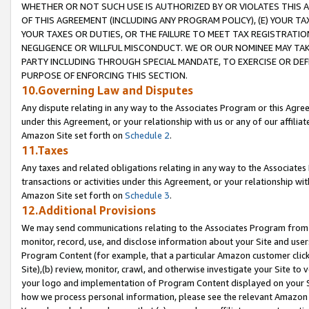
WHETHER OR NOT SUCH USE IS AUTHORIZED BY OR VIOLATES THIS A
OF THIS AGREEMENT (INCLUDING ANY PROGRAM POLICY), (E) YOUR TA
YOUR TAXES OR DUTIES, OR THE FAILURE TO MEET TAX REGISTRATIO
NEGLIGENCE OR WILLFUL MISCONDUCT. WE OR OUR NOMINEE MAY TA
PARTY INCLUDING THROUGH SPECIAL MANDATE, TO EXERCISE OR DEF
PURPOSE OF ENFORCING THIS SECTION.
10.Governing Law and Disputes
Any dispute relating in any way to the Associates Program or this Agree
under this Agreement, or your relationship with us or any of our affilia
Amazon Site set forth on
Schedule 2
.
11.Taxes
Any taxes and related obligations relating in any way to the Associate
transactions or activities under this Agreement, or your relationship with
Amazon Site set forth on
Schedule 3
.
12.Additional Provisions
We may send communications relating to the Associates Program from tim
monitor, record, use, and disclose information about your Site and user
Program Content (for example, that a particular Amazon customer clic
Site),(b) review, monitor, crawl, and otherwise investigate your Site to 
your logo and implementation of Program Content displayed on your Sit
how we process personal information, please see the relevant Amazon P