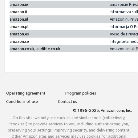
amazon.ie
amazon.ie Priv
amazon.it
Informativa sul
amazon.nl
Amazon.nl Priv
amazon.pl
Informacja O P
amazon.es
Aviso de Priva
amazon.se
Integritetsmed
amazon.co.uk, audible.co.uk
Amazon.co.uk P
Operating agreement
Program policies
Conditions of use
Contact us
© 1996-2025, Amazon.com, Inc.
On this site, we only use cookies and similar tools (collectively,
"cookies") to provide services to you, including authenticating you,
preserving your settings, improving security, and delivering content.
Other Amazon sites and services may use cookies for additional