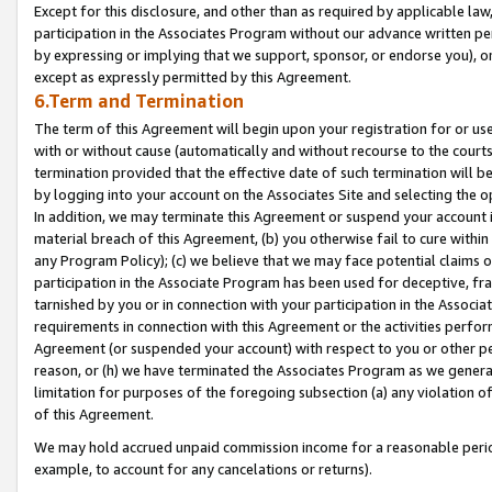
Except for this disclosure, and other than as required by applicable la
participation in the Associates Program without our advance written per
by expressing or implying that we support, sponsor, or endorse you), or
except as expressly permitted by this Agreement.
6.Term and Termination
The term of this Agreement will begin upon your registration for or use
with or without cause (automatically and without recourse to the courts,
termination provided that the effective date of such termination will b
by logging into your account on the Associates Site and selecting the o
In addition, we may terminate this Agreement or suspend your account i
material breach of this Agreement, (b) you otherwise fail to cure withi
any Program Policy); (c) we believe that we may face potential claims or
participation in the Associate Program has been used for deceptive, frau
tarnished by you or in connection with your participation in the Associ
requirements in connection with this Agreement or the activities perfo
Agreement (or suspended your account) with respect to you or other per
reason, or (h) we have terminated the Associates Program as we general
limitation for purposes of the foregoing subsection (a) any violation o
of this Agreement.
We may hold accrued unpaid commission income for a reasonable period 
example, to account for any cancelations or returns).