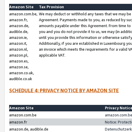
Amazon Site
Tax Provision
amazon.com.be,
We may deduct or withhold any taxes that we may be 
amazon.fr,
Agreement. Payments made to you, as reduced by such 
amazon.de,
amounts payable under this Agreement. From time to 
audible.de,
you and you do not provide it to us, we may (in addit
amazon.ie,
until you provide this information or otherwise satis
amazon.it,
Additionally, if you are established in Luxembourg yo
amazon.nl,
an invoice which meets the requirements for a valid V
amazon.pl,
applicable VAT.
amazon.es,
amazon.se,
amazon.co.uk,
audible.co.uk
SCHEDULE 4: PRIVACY NOTICE BY AMAZON SITE
Amazon Site
Privacy Notic
amazon.com.be
amazon.com.be 
amazon.fr
Notice: Protect
amazon.de, audible.de
Datenschutzerk