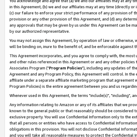
You acknowledge and agree that (a) we and our affiliates may at any time
in this Agreement, (b) we and our affiliates may at any time (directly or 
(c) our failure to enforce your strict performance of any provision of t
provision or any other provision of this Agreement, and (d) any determ
any approvals that may be given by us under this Agreement can be made,
by our authorized representative.
You may not assign this Agreement, by operation of law or otherwise, wi
will be binding on, inure to the benefit of, and be enforceable against t
This Agreement incorporates, and you agree to comply with, the most up-
and other rules referenced in this Agreement or and any other policies
Associates Program ("
Program Policies
"), including any updates of th
Agreement and any Program Policy, this Agreement will control. In th
affiliate under a separate affiliate marketing program that agreement 
Program Policies) is the entire agreement between you and us regardin
Whenever used in this Agreement, the terms "include(s)", "including", a
Any information relating to Amazon or any of its affiliates that we pro
known to the general public or that reasonably should be considered to
exclusive property. You will use Confidential Information only to the
that all persons or entities who have access to Confidential Informatio
obligations in this provision. You will not disclose Confidential Informa
and you will take all reasonable measures to protect the Confidential In