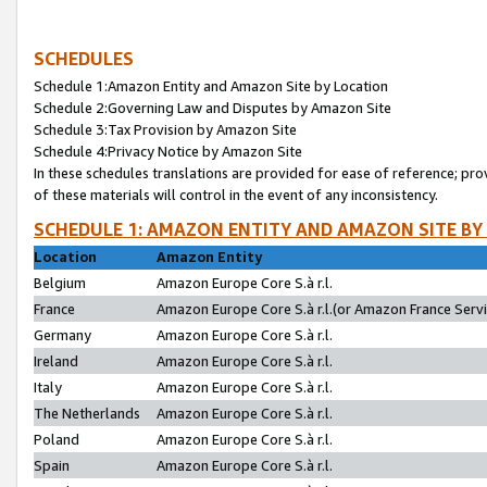
SCHEDULES
Schedule 1:Amazon Entity and Amazon Site by Location
Schedule 2:Governing Law and Disputes by Amazon Site
Schedule 3:Tax Provision by Amazon Site
Schedule 4:Privacy Notice by Amazon Site
In these schedules translations are provided for ease of reference; pro
of these materials will control in the event of any inconsistency.
SCHEDULE 1: AMAZON ENTITY AND AMAZON SITE BY
Location
Amazon Entity
Belgium
Amazon Europe Core S.à r.l.
France
Amazon Europe Core S.à r.l.(or Amazon France Servic
Germany
Amazon Europe Core S.à r.l.
Ireland
Amazon Europe Core S.à r.l.
Italy
Amazon Europe Core S.à r.l.
The Netherlands
Amazon Europe Core S.à r.l.
Poland
Amazon Europe Core S.à r.l.
Spain
Amazon Europe Core S.à r.l.