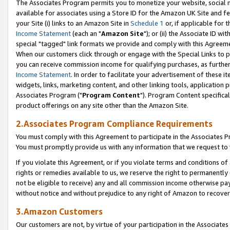
The Associates Program permits you to monetize your website, social me
available for associates using a Store ID for the Amazon UK Site and f
your Site (i) links to an Amazon Site in
Schedule 1
or, if applicable for t
Income Statement
(each an "
Amazon Site
"); or (ii) the Associate ID w
special "tagged" link formats we provide and comply with this Agreeme
When our customers click through or engage with the Special Links to p
you can receive commission income for qualifying purchases, as further d
Income Statement
. In order to facilitate your advertisement of these i
widgets, links, marketing content, and other linking tools, application 
Associates Program ("
Program Content
"). Program Content specifical
product offerings on any site other than the Amazon Site.
2.Associates Program Compliance Requirements
You must comply with this Agreement to participate in the Associates
You must promptly provide us with any information that we request to 
If you violate this Agreement, or if you violate terms and conditions 
rights or remedies available to us, we reserve the right to permanently
not be eligible to receive) any and all commission income otherwise pay
without notice and without prejudice to any right of Amazon to recove
3.Amazon Customers
Our customers are not, by virtue of your participation in the Associates