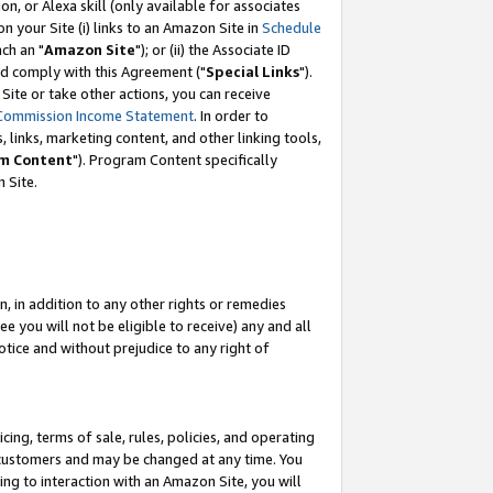
, or Alexa skill (only available for associates
 on your Site (i) links to an Amazon Site in
Schedule
ch an "
Amazon Site
"); or (ii) the Associate ID
nd comply with this Agreement ("
Special Links
").
ite or take other actions, you can receive
Commission Income Statement
. In order to
 links, marketing content, and other linking tools,
m Content
"). Program Content specifically
 Site.
, in addition to any other rights or remedies
 you will not be eligible to receive) any and all
tice and without prejudice to any right of
ing, terms of sale, rules, policies, and operating
 customers and may be changed at any time. You
ing to interaction with an Amazon Site, you will