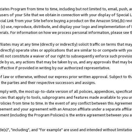
ates Program from time to time, including but not limited to, email, push, a
users of your Site that we obtain in connection with your display of Special
ial Link from your Site before buying a product on the Amazon Site),(b) revi
d (c) use, reproduce, distribute, and display your logo and implementation o
erials. For information on how we process personal information, please see t
iates may at any time (directly or indirectly) solicit traffic on terms that ma
ndirectly) operate sites or applications that are similar to or compete with your
ll not constitute a waiver of our right to subsequently enforce such provisi
e by us, any actions that may be taken by us, and any approvals that may b
effective if provided in writing by our authorized representative.
 law or otherwise, without our express prior written approval. Subject to that
 the parties and their respective successors and assigns.
ly with, the most up-to-date version of all policies, appendices, specificati
icies that apply to tools, subprograms and features made available to you u
Policies from time to time. In the event of any conflict between this Agreeme
Agreement and your agreement with an Amazon affiliate under a separate affil
ement (including the Program Policies) is the entire agreement between you 
e(s)", "including", and "for example" are used and intended without limitatio