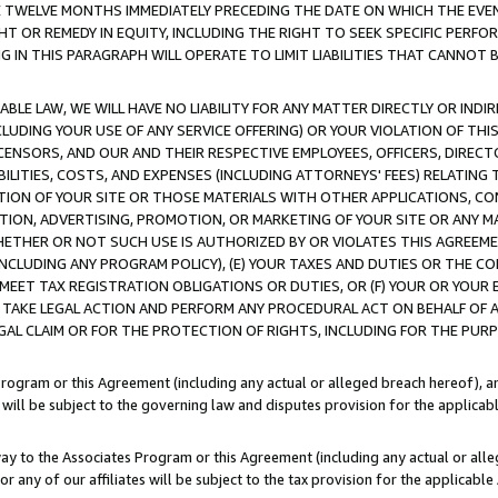
E TWELVE MONTHS IMMEDIATELY PRECEDING THE DATE ON WHICH THE EVEN
GHT OR REMEDY IN EQUITY, INCLUDING THE RIGHT TO SEEK SPECIFIC PERFO
IN THIS PARAGRAPH WILL OPERATE TO LIMIT LIABILITIES THAT CANNOT B
LE LAW, WE WILL HAVE NO LIABILITY FOR ANY MATTER DIRECTLY OR INDI
CLUDING YOUR USE OF ANY SERVICE OFFERING) OR YOUR VIOLATION OF THI
LICENSORS, AND OUR AND THEIR RESPECTIVE EMPLOYEES, OFFICERS, DIRE
BILITIES, COSTS, AND EXPENSES (INCLUDING ATTORNEYS' FEES) RELATING 
TION OF YOUR SITE OR THOSE MATERIALS WITH OTHER APPLICATIONS, CON
ION, ADVERTISING, PROMOTION, OR MARKETING OF YOUR SITE OR ANY M
 WHETHER OR NOT SUCH USE IS AUTHORIZED BY OR VIOLATES THIS AGREEME
NCLUDING ANY PROGRAM POLICY), (E) YOUR TAXES AND DUTIES OR THE CO
O MEET TAX REGISTRATION OBLIGATIONS OR DUTIES, OR (F) YOUR OR YOU
 TAKE LEGAL ACTION AND PERFORM ANY PROCEDURAL ACT ON BEHALF OF
EGAL CLAIM OR FOR THE PROTECTION OF RIGHTS, INCLUDING FOR THE PUR
Program or this Agreement (including any actual or alleged breach hereof), an
es will be subject to the governing law and disputes provision for the applica
way to the Associates Program or this Agreement (including any actual or alleg
or any of our affiliates will be subject to the tax provision for the applicab