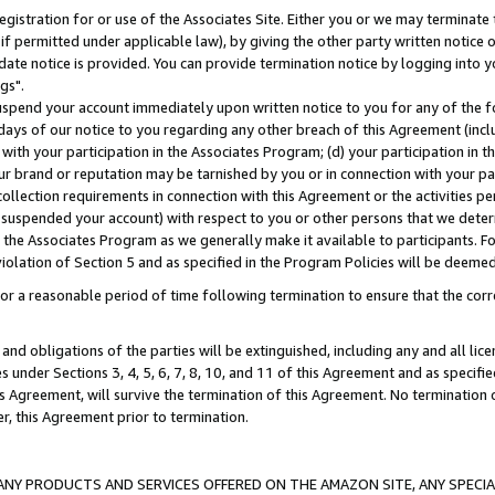
gistration for or use of the Associates Site. Either you or we may terminate 
if permitted under applicable law), by giving the other party written notice 
date notice is provided. You can provide termination notice by logging into y
gs".
spend your account immediately upon written notice to you for any of the fol
 days of our notice to you regarding any other breach of this Agreement (incl
n with your participation in the Associates Program; (d) your participation in
t our brand or reputation may be tarnished by you or in connection with your pa
ollection requirements in connection with this Agreement or the activities p
suspended your account) with respect to you or other persons that we determi
 the Associates Program as we generally make it available to participants. F
iolation of Section 5 and as specified in the Program Policies will be deeme
a reasonable period of time following termination to ensure that the corre
and obligations of the parties will be extinguished, including any and all lic
es under Sections 3, 4, 5, 6, 7, 8, 10, and 11 of this Agreement and as specifi
Agreement, will survive the termination of this Agreement. No termination of
der, this Agreement prior to termination.
NY PRODUCTS AND SERVICES OFFERED ON THE AMAZON SITE, ANY SPECIAL