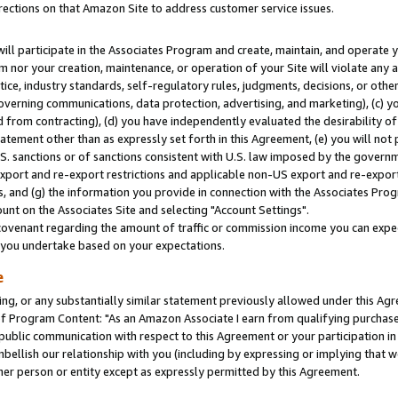
rections on that Amazon Site to address customer service issues.
will participate in the Associates Program and create, maintain, and operate y
m nor your creation, maintenance, or operation of your Site will violate any a
actice, industry standards, self-regulatory rules, judgments, decisions, or ot
 governing communications, data protection, advertising, and marketing), (c) yo
 from contracting), (d) you have independently evaluated the desirability of
atement other than as expressly set forth in this Agreement, (e) you will not
U.S. sanctions or of sanctions consistent with U.S. law imposed by the gover
 export and re-export restrictions and applicable non-US export and re-export 
 and (g) the information you provide in connection with the Associates Prog
nt on the Associates Site and selecting "Account Settings".
ovenant regarding the amount of traffic or commission income you can expect
s you undertake based on your expectations.
e
ng, or any substantially similar statement previously allowed under this Agr
 Program Content: "As an Amazon Associate I earn from qualifying purchases.
 public communication with respect to this Agreement or your participation 
mbellish our relationship with you (including by expressing or implying that 
her person or entity except as expressly permitted by this Agreement.