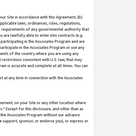
our Site in accordance with this Agreement, (b)
pplicable laws, ordinances, rules, regulations,
her requirements of any governmental authority that
u are lawfully able to enter into contracts (e.g.
 participating in the Associates Program and are
 participate in the Associates Program or use any
nments of the country where you are using any
restrictions consistent with U.S. law, that may
ram is accurate and complete at all times. You can
 at any time in connection with the Associates
eement, on your Site or any other location where
" Except for this disclosure, and other than as
in the Associates Program without our advance
we support, sponsor, or endorse you), or express or