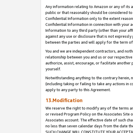
Any information relating to Amazon or any of its a
public or that reasonably should be considered to 
Confidential Information only to the extent reaso
Confidential Information in connection with your ac
Information to any third party (other than your af
against any use or disclosure that is not expressly
between the parties and will apply for the term o
You and we are independent contractors, and nothin
relationship between you and us or our respective a
authorize, assist, encourage, or facilitate another
yourself.
Notwithstanding anything to the contrary herein, no
(including taking or failing to take any actions in 
apply to any party to this Agreement.
13.Modification
We reserve the right to modify any of the terms an
or revised Program Policy on the Associates Site o
Associates account. The effective date of such ch
no less than seven calendar days from the dat
SUCH CHANGE WILL CONSTITUTE YOUR ACCEPTANC