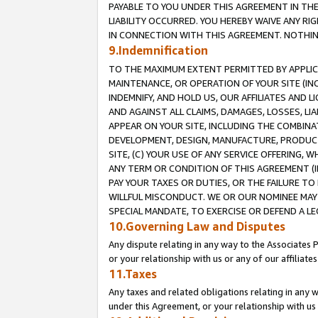
PAYABLE TO YOU UNDER THIS AGREEMENT IN TH
LIABILITY OCCURRED. YOU HEREBY WAIVE ANY RI
IN CONNECTION WITH THIS AGREEMENT. NOTHING 
9.Indemnification
TO THE MAXIMUM EXTENT PERMITTED BY APPLICAB
MAINTENANCE, OR OPERATION OF YOUR SITE (IN
INDEMNIFY, AND HOLD US, OUR AFFILIATES AND 
AND AGAINST ALL CLAIMS, DAMAGES, LOSSES, LIA
APPEAR ON YOUR SITE, INCLUDING THE COMBINA
DEVELOPMENT, DESIGN, MANUFACTURE, PRODUCT
SITE, (C) YOUR USE OF ANY SERVICE OFFERING,
ANY TERM OR CONDITION OF THIS AGREEMENT (I
PAY YOUR TAXES OR DUTIES, OR THE FAILURE T
WILLFUL MISCONDUCT. WE OR OUR NOMINEE MAY
SPECIAL MANDATE, TO EXERCISE OR DEFEND A L
10.Governing Law and Disputes
Any dispute relating in any way to the Associates 
or your relationship with us or any of our affiliat
11.Taxes
Any taxes and related obligations relating in any 
under this Agreement, or your relationship with us 