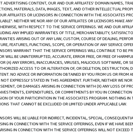
CT ADVERTISING CONTENT, OUR AND OUR AFFILIATES' DOMAIN NAMES, T
TIONS, MATERIALS, DATA, IMAGES, TEXT, AND OTHER INTELLECTUAL PR
OUR AFFILIATES OR LICENSORS IN CONNECTION WITH THE ASSOCIATES PRO
AVAILABLE". NEITHER WE NOR ANY OF OUR AFFILIATES OR LICENSORS MAKE 
HERWISE, WITH RESPECT TO THE SERVICE OFFERINGS. WE AND OUR AFFILI
UDING ANY IMPLIED WARRANTIES OF TITLE, MERCHANTABILITY, SATISFACTO
ANTIES ARISING OUT OF ANY LAW, CUSTOM, COURSE OF DEALING, PERFO
URE, FEATURES, FUNCTIONS, SCOPE, OR OPERATION OF ANY SERVICE OFFER
CENSORS WARRANT THAT THE SERVICE OFFERINGS WILL CONTINUE TO BE PR
OR WILL BE UNINTERRUPTED, ACCURATE, ERROR FREE, OR FREE OF HARMF
 FOR (A) ANY ERRORS, INACCURACIES, VIRUSES, MALICIOUS SOFTWARE, OR
THORIZED ACCESS TO OR ALTERATION OF, OR DELETION, DESTRUCTION, DA
TENT. NO ADVICE OR INFORMATION OBTAINED BY YOU FROM US OR FROM
NOT EXPRESSLY STATED IN THIS AGREEMENT. FURTHER, NEITHER WE NOR A
EMENT, OR DAMAGES ARISING IN CONNECTION WITH (X) ANY LOSS OF PR
Y INVESTMENTS, EXPENDITURES, OR COMMITMENTS BY YOU IN CONNECTION
ION OF YOUR PARTICIPATION IN THE ASSOCIATES PROGRAM. NOTHING IN 
ATIONS THAT CANNOT BE EXCLUDED OR LIMITED UNDER APPLICABLE LAW.
NSORS WILL BE LIABLE FOR INDIRECT, INCIDENTAL, SPECIAL, CONSEQUENT
ISING IN CONNECTION WITH THE SERVICE OFFERINGS, EVEN IF WE HAVE BEE
ARISING IN CONNECTION WITH THE SERVICE OFFERINGS WILL NOT EXCEED