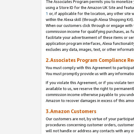
The Associates Program permits you to monetize yo
using a Store ID for the Amazon UK Site and featu
1
or, if applicable for the location, any other site 
within the Alexa skill (through Alexa Shopping Kit
When our customers click through or engage with th
commission income for qualifying purchases, as furt
facilitate your advertisement of these items or ser
application program interfaces, Alexa functionalit
excludes any data, images, text, or other informat
2.Associates Program Compliance R
You must comply with this Agreement to participa
You must promptly provide us with any information
If you violate this Agreement, or if you violate t
available to us, we reserve the right to permanent
commission income otherwise payable to you under 
Amazon to recover damages in excess of this amo
3.Amazon Customers
Our customers are not, by virtue of your participat
procedures concerning customer orders, customer 
will not handle or address any contacts with any o