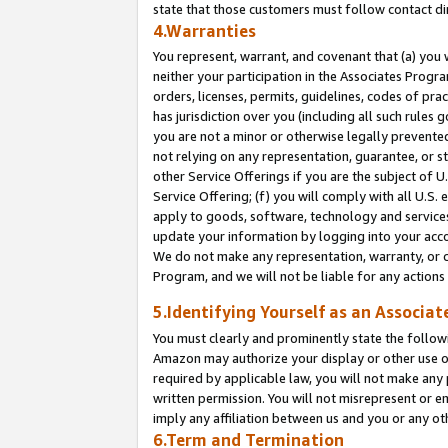
state that those customers must follow contact di
4.Warranties
You represent, warrant, and covenant that (a) you 
neither your participation in the Associates Progra
orders, licenses, permits, guidelines, codes of pr
has jurisdiction over you (including all such rules
you are not a minor or otherwise legally prevented
not relying on any representation, guarantee, or st
other Service Offerings if you are the subject of 
Service Offering; (f) you will comply with all U.S.
apply to goods, software, technology and services,
update your information by logging into your accou
We do not make any representation, warranty, or c
Program, and we will not be liable for any action
5.Identifying Yourself as an Associat
You must clearly and prominently state the followi
Amazon may authorize your display or other use of
required by applicable law, you will not make any
written permission. You will not misrepresent or e
imply any affiliation between us and you or any ot
6.Term and Termination