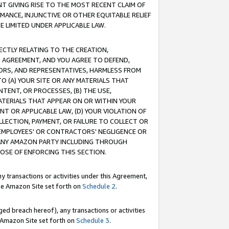
T GIVING RISE TO THE MOST RECENT CLAIM OF
RMANCE, INJUNCTIVE OR OTHER EQUITABLE RELIEF
E LIMITED UNDER APPLICABLE LAW.
RECTLY RELATING TO THE CREATION,
S AGREEMENT, AND YOU AGREE TO DEFEND,
CTORS, AND REPRESENTATIVES, HARMLESS FROM
TO (A) YOUR SITE OR ANY MATERIALS THAT
TENT, OR PROCESSES, (B) THE USE,
ATERIALS THAT APPEAR ON OR WITHIN YOUR
NT OR APPLICABLE LAW, (D) YOUR VIOLATION OF
LLECTION, PAYMENT, OR FAILURE TO COLLECT OR
R EMPLOYEES' OR CONTRACTORS' NEGLIGENCE OR
 ANY AMAZON PARTY INCLUDING THROUGH
POSE OF ENFORCING THIS SECTION.
y transactions or activities under this Agreement,
ble Amazon Site set forth on
Schedule 2
.
ed breach hereof), any transactions or activities
le Amazon Site set forth on
Schedule 3
.