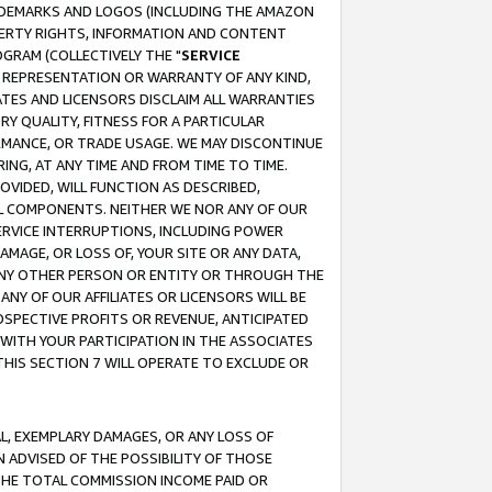
RADEMARKS AND LOGOS (INCLUDING THE AMAZON
OPERTY RIGHTS, INFORMATION AND CONTENT
GRAM (COLLECTIVELY THE "
SERVICE
ANY REPRESENTATION OR WARRANTY OF ANY KIND,
ATES AND LICENSORS DISCLAIM ALL WARRANTIES
RY QUALITY, FITNESS FOR A PARTICULAR
RMANCE, OR TRADE USAGE. WE MAY DISCONTINUE
ING, AT ANY TIME AND FROM TIME TO TIME.
OVIDED, WILL FUNCTION AS DESCRIBED,
UL COMPONENTS. NEITHER WE NOR ANY OF OUR
 SERVICE INTERRUPTIONS, INCLUDING POWER
MAGE, OR LOSS OF, YOUR SITE OR ANY DATA,
 ANY OTHER PERSON OR ENTITY OR THROUGH THE
NY OF OUR AFFILIATES OR LICENSORS WILL BE
OSPECTIVE PROFITS OR REVENUE, ANTICIPATED
 WITH YOUR PARTICIPATION IN THE ASSOCIATES
THIS SECTION 7 WILL OPERATE TO EXCLUDE OR
IAL, EXEMPLARY DAMAGES, OR ANY LOSS OF
N ADVISED OF THE POSSIBILITY OF THOSE
 THE TOTAL COMMISSION INCOME PAID OR