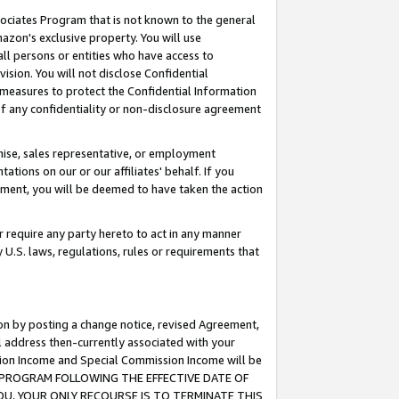
ssociates Program that is not known to the general
azon's exclusive property. You will use
ll persons or entities who have access to
ision. You will not disclose Confidential
e measures to protect the Confidential Information
s of any confidentiality or non-disclosure agreement
chise, sales representative, or employment
ations on our or our affiliates' behalf. If you
reement, you will be deemed to have taken the action
or require any party hereto to act in any manner
y U.S. laws, regulations, rules or requirements that
ion by posting a change notice, revised Agreement,
l address then-currently associated with your
ssion Income and Special Commission Income will be
TES PROGRAM FOLLOWING THE EFFECTIVE DATE OF
OU, YOUR ONLY RECOURSE IS TO TERMINATE THIS