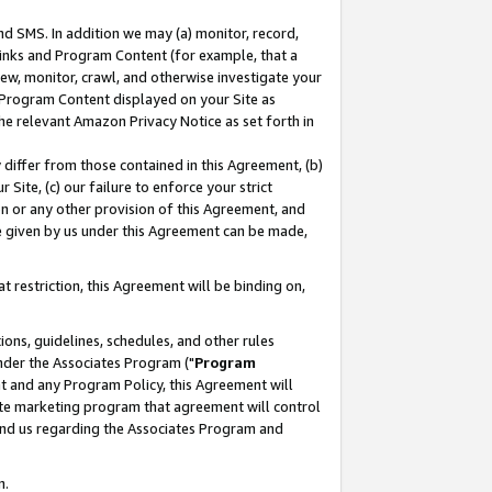
nd SMS. In addition we may (a) monitor, record,
 Links and Program Content (for example, that a
ew, monitor, crawl, and otherwise investigate your
f Program Content displayed on your Site as
he relevant Amazon Privacy Notice as set forth in
y differ from those contained in this Agreement, (b)
 Site, (c) our failure to enforce your strict
on or any other provision of this Agreement, and
e given by us under this Agreement can be made,
 restriction, this Agreement will be binding on,
ons, guidelines, schedules, and other rules
nder the Associates Program ("
Program
nt and any Program Policy, this Agreement will
iate marketing program that agreement will control
and us regarding the Associates Program and
n.