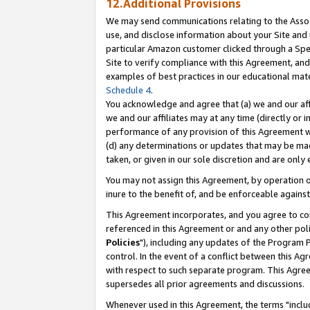
12.Additional Provisions
We may send communications relating to the Associ
use, and disclose information about your Site and 
particular Amazon customer clicked through a Spec
Site to verify compliance with this Agreement, an
examples of best practices in our educational mat
Schedule 4
.
You acknowledge and agree that (a) we and our affil
we and our affiliates may at any time (directly or i
performance of any provision of this Agreement wi
(d) any determinations or updates that may be mad
taken, or given in our sole discretion and are only 
You may not assign this Agreement, by operation of
inure to the benefit of, and be enforceable against
This Agreement incorporates, and you agree to comp
referenced in this Agreement or and any other pol
Policies
"), including any updates of the Program 
control. In the event of a conflict between this 
with respect to such separate program. This Agre
supersedes all prior agreements and discussions.
Whenever used in this Agreement, the terms "includ