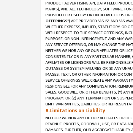
PRODUCT ADVERTISING API, DATA FEED, PRODU
MARKS), AND ALL TECHNOLOGY, SOFTWARE, FUNC
PROVIDED OR USED BY OR ON BEHALF OF US OR 
OFFERINGS
") ARE PROVIDED "AS IS" AND "AS 
WHETHER EXPRESS, IMPLIED, STATUTORY, OR OT
WITH RESPECT TO THE SERVICE OFFERINGS, INCL
PURPOSE, OR NON-INFRINGEMENT AND ANY WARR
ANY SERVICE OFFERING, OR MAY CHANGE THE NAT
NEITHER WE NOR ANY OF OUR AFFILIATES OR LI
CONSISTENTLY OR IN ANY PARTICULAR MANNER, 
AFFILIATES OR LICENSORS WILL BE RESPONSIBLE
OUTAGES OR SYSTEM FAILURES OR (B) ANY UNAU
IMAGES, TEXT, OR OTHER INFORMATION OR CON
SERVICE OFFERINGS WILL CREATE ANY WARRANTY 
RESPONSIBLE FOR ANY COMPENSATION, REIMBURS
SALES, GOODWILL, OR OTHER BENEFITS, (Y) AN
PROGRAM, OR (Z) ANY TERMINATION OR SUSPENS
LIMIT WARRANTIES, LIABILITIES, OR REPRESENT
8.Limitations on Liability
NEITHER WE NOR ANY OF OUR AFFILIATES OR LICE
REVENUE, PROFITS, GOODWILL, USE, OR DATA AR
DAMAGES. FURTHER, OUR AGGREGATE LIABILITY 