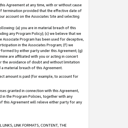
this Agreement at any time, with or without cause
of termination provided that the effective date of
our account on the Associates Site and selecting
lowing: (a) you are in material breach of this
uding any Program Policy); (c) we believe that we
 the Associate Program has been used for deceptive,
rticipation in the Associates Program; (f) we
erformed by either party under this Agreement; (g)
ne are affiliated with you or acting in concert
or the avoidance of doubt and without limitation
d a material breach of this Agreement.
ct amount is paid (for example, to account for
enses granted in connection with this Agreement,
ed in the Program Policies, together with any
 this Agreement will relieve either party for any
 LINKS, LINK FORMATS, CONTENT, THE