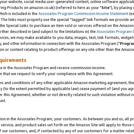
ur website, social media user-generated content, online software application
ring Products on amazon.co.uk) (referred to here as your "
Site
"), by placing
which is included in the
Associates Program Commission Income Statement
(ea
). The links must properly use the special "tagged" link formats we provide a
e Special Links to purchase an item sold or services offered on the Amazon S
her described in (and subject to the limitations in) the
Associates Program 
vices, we may make available to you data, images, text, link formats, widgets,
y, and other information in connection with the Associates Program ("
Progra
ion or content relating to product offerings on any site other than the Amazon
equirements
te in the Associates Program and receive commission income.
 that we request to verify your compliance with this Agreement.
erms and conditions of any other applicable Amazon marketing agreement, then
ly (to the extent permitted by applicable law) cease payment of (and you agree
this Agreement, whether or not directly related to such violation without no
unt.
ion in the Associates Program, your customers. As between you and us, all pric
service, and product sales set forth on the Amazon Site will apply to those
f our customers, and, if contacted by any of our customers for a matter relat