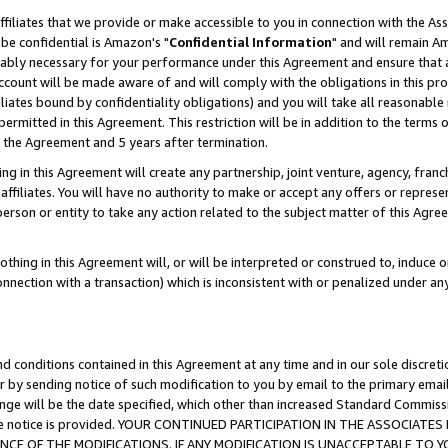
ffiliates that we provide or make accessible to you in connection with the A
be confidential is Amazon's "
Confidential Information
" and will remain Am
nably necessary for your performance under this Agreement and ensure that a
count will be made aware of and will comply with the obligations in this prov
filiates bound by confidentiality obligations) and you will take all reasonabl
 permitted in this Agreement. This restriction will be in addition to the term
f the Agreement and 5 years after termination.
g in this Agreement will create any partnership, joint venture, agency, fran
ffiliates. You will have no authority to make or accept any offers or represent
 person or entity to take any action related to the subject matter of this Ag
thing in this Agreement will, or will be interpreted or construed to, induce 
connection with a transaction) which is inconsistent with or penalized under an
d conditions contained in this Agreement at any time and in our sole discret
r by sending notice of such modification to you by email to the primary emai
ange will be the date specified, which other than increased Standard Commi
e the notice is provided. YOUR CONTINUED PARTICIPATION IN THE ASSOCIA
E OF THE MODIFICATIONS. IF ANY MODIFICATION IS UNACCEPTABLE TO Y