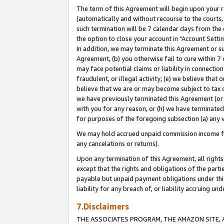
The term of this Agreement will begin upon your re
(automatically and without recourse to the courts, 
such termination will be 7 calendar days from the 
the option to close your account in "Account Settin
In addition, we may terminate this Agreement or su
Agreement, (b) you otherwise fail to cure within 7
may face potential claims or liability in connectio
fraudulent, or illegal activity; (e) we believe tha
believe that we are or may become subject to tax c
we have previously terminated this Agreement (or 
with you for any reason, or (h) we have terminated
for purposes of the foregoing subsection (a) any v
We may hold accrued unpaid commission income for 
any cancelations or returns).
Upon any termination of this Agreement, all rights 
except that the rights and obligations of the parti
payable but unpaid payment obligations under this 
liability for any breach of, or liability accruing un
7.Disclaimers
THE ASSOCIATES PROGRAM, THE AMAZON SITE, A