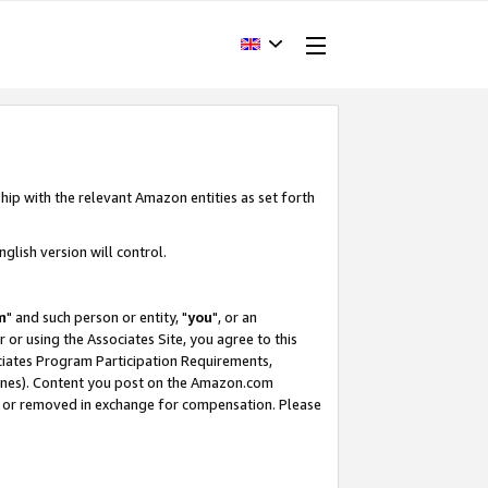
hip with the relevant Amazon entities as set forth
glish version will control.
m
" and such person or entity, "
you
", or an
r or using the Associates Site, you agree to this
ociates Program Participation Requirements,
ines). Content you post on the Amazon.com
, or removed in exchange for compensation. Please