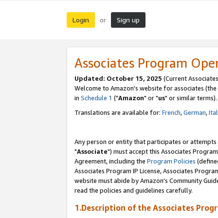
Login
Sign up
or
Associates Program Ope
Updated: October 15, 2025
(Current Associates
Welcome to Amazon's website for associates (the 
in
Schedule 1
("
Amazon
" or "
us
" or similar terms).
Translations are available for:
French
,
German
,
Ita
Any person or entity that participates or attempts
"
Associate
") must accept this Associates Program
Agreement, including the
Program Policies
(define
Associates Program IP License, Associates Progr
website must abide by Amazon's Community Guideli
read the policies and guidelines carefully.
1.Description of the Associates Prog