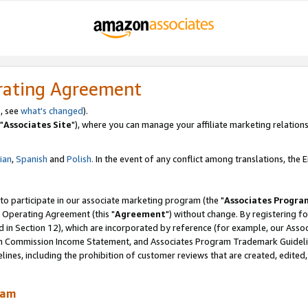
rating Agreement
, see
what's changed
).
"
Associates Site
"), where you can manage your affiliate marketing relations
lian
,
Spanish
and
Polish.
In the event of any conflict among translations, the En
 to participate in our associate marketing program (the "
Associates Progra
 Operating Agreement (this "
Agreement
") without change. By registering fo
d in Section 12), which are incorporated by reference (for example, our Ass
am Commission Income Statement, and Associates Program Trademark Guidel
nes, including the prohibition of customer reviews that are created, edited
ram