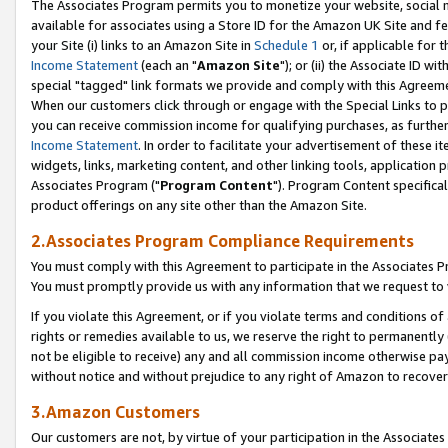
The Associates Program permits you to monetize your website, social me
available for associates using a Store ID for the Amazon UK Site and f
your Site (i) links to an Amazon Site in
Schedule 1
or, if applicable for t
Income Statement
(each an "
Amazon Site
"); or (ii) the Associate ID w
special "tagged" link formats we provide and comply with this Agreeme
When our customers click through or engage with the Special Links to p
you can receive commission income for qualifying purchases, as further d
Income Statement
. In order to facilitate your advertisement of these i
widgets, links, marketing content, and other linking tools, application 
Associates Program ("
Program Content
"). Program Content specifical
product offerings on any site other than the Amazon Site.
2.Associates Program Compliance Requirements
You must comply with this Agreement to participate in the Associates
You must promptly provide us with any information that we request to 
If you violate this Agreement, or if you violate terms and conditions 
rights or remedies available to us, we reserve the right to permanently
not be eligible to receive) any and all commission income otherwise pay
without notice and without prejudice to any right of Amazon to recove
3.Amazon Customers
Our customers are not, by virtue of your participation in the Associates