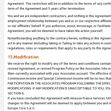
Agreement. This restriction will be in addition to the terms of any con
term of the Agreement and 5 years after termination.
You and we are independent contractors, and nothing in this Agreement wi
employment relationship between you and us or our respective affiliate
or our affiliates' behalf. If you authorize, assist, encourage, or facilita
Agreement, you will be deemed to have taken the action yourself.
Notwithstanding anything to the contrary herein, nothing in this Agreeme
act in any manner (including taking or failing to take any actions in con
regulations, rules or requirements that apply to any party to this Agre
13.Modification
We reserve the right to modify any of the terms and conditions containe
revised Agreement, or revised Program Policy on the Associates Site or
then-currently associated with your Associates account. The effective d
Commission Income and Special Commission Income will be no less tha
PARTICIPATION IN THE ASSOCIATES PROGRAM FOLLOWING THE EFFE
MODIFICATIONS. IF ANY MODIFICATION IS UNACCEPTABLE TO YOU, 
SECTION 6.
If you have concluded this Agreement with Amazon France Services SAS
changes to this Agreement will be deemed to apply between you and A
Europe Core S.à r.l.