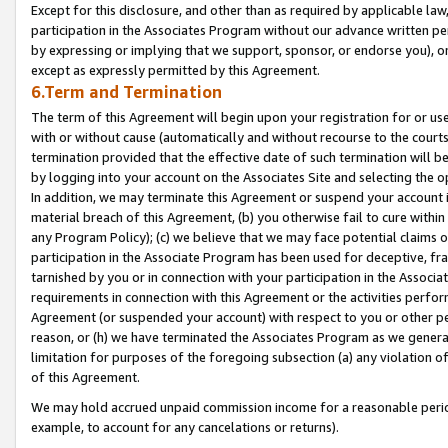
Except for this disclosure, and other than as required by applicable la
participation in the Associates Program without our advance written per
by expressing or implying that we support, sponsor, or endorse you), or
except as expressly permitted by this Agreement.
6.Term and Termination
The term of this Agreement will begin upon your registration for or use
with or without cause (automatically and without recourse to the courts,
termination provided that the effective date of such termination will b
by logging into your account on the Associates Site and selecting the o
In addition, we may terminate this Agreement or suspend your account i
material breach of this Agreement, (b) you otherwise fail to cure withi
any Program Policy); (c) we believe that we may face potential claims or
participation in the Associate Program has been used for deceptive, frau
tarnished by you or in connection with your participation in the Associ
requirements in connection with this Agreement or the activities perfo
Agreement (or suspended your account) with respect to you or other per
reason, or (h) we have terminated the Associates Program as we general
limitation for purposes of the foregoing subsection (a) any violation o
of this Agreement.
We may hold accrued unpaid commission income for a reasonable period 
example, to account for any cancelations or returns).