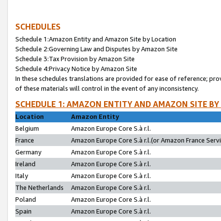
SCHEDULES
Schedule 1:Amazon Entity and Amazon Site by Location
Schedule 2:Governing Law and Disputes by Amazon Site
Schedule 3:Tax Provision by Amazon Site
Schedule 4:Privacy Notice by Amazon Site
In these schedules translations are provided for ease of reference; pro
of these materials will control in the event of any inconsistency.
SCHEDULE 1: AMAZON ENTITY AND AMAZON SITE BY
Location
Amazon Entity
Belgium
Amazon Europe Core S.à r.l.
France
Amazon Europe Core S.à r.l.(or Amazon France Servic
Germany
Amazon Europe Core S.à r.l.
Ireland
Amazon Europe Core S.à r.l.
Italy
Amazon Europe Core S.à r.l.
The Netherlands
Amazon Europe Core S.à r.l.
Poland
Amazon Europe Core S.à r.l.
Spain
Amazon Europe Core S.à r.l.