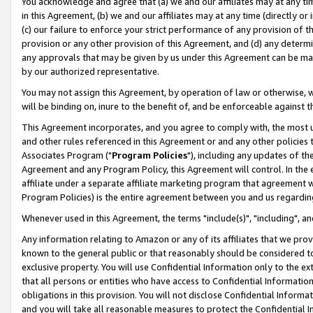
You acknowledge and agree that (a) we and our affiliates may at any time
in this Agreement, (b) we and our affiliates may at any time (directly or 
(c) our failure to enforce your strict performance of any provision of t
provision or any other provision of this Agreement, and (d) any determ
any approvals that may be given by us under this Agreement can be made,
by our authorized representative.
You may not assign this Agreement, by operation of law or otherwise, wi
will be binding on, inure to the benefit of, and be enforceable against t
This Agreement incorporates, and you agree to comply with, the most up-
and other rules referenced in this Agreement or and any other policies
Associates Program ("
Program Policies
"), including any updates of th
Agreement and any Program Policy, this Agreement will control. In th
affiliate under a separate affiliate marketing program that agreement 
Program Policies) is the entire agreement between you and us regardin
Whenever used in this Agreement, the terms "include(s)", "including", a
Any information relating to Amazon or any of its affiliates that we pro
known to the general public or that reasonably should be considered to
exclusive property. You will use Confidential Information only to the
that all persons or entities who have access to Confidential Informatio
obligations in this provision. You will not disclose Confidential Informa
and you will take all reasonable measures to protect the Confidential In