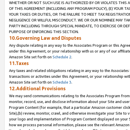
WHETHER OR NOT SUCH USE IS AUTHORIZED BY OR VIOLATES THIS A
OF THIS AGREEMENT (INCLUDING ANY PROGRAM POLICY), (E) YOUR TA
YOUR TAXES OR DUTIES, OR THE FAILURE TO MEET TAX REGISTRATIO
NEGLIGENCE OR WILLFUL MISCONDUCT. WE OR OUR NOMINEE MAY TA
PARTY INCLUDING THROUGH SPECIAL MANDATE, TO EXERCISE OR DEF
PURPOSE OF ENFORCING THIS SECTION.
10.Governing Law and Disputes
Any dispute relating in any way to the Associates Program or this Agree
under this Agreement, or your relationship with us or any of our affilia
Amazon Site set forth on
Schedule 2
.
11.Taxes
Any taxes and related obligations relating in any way to the Associate
transactions or activities under this Agreement, or your relationship with
Amazon Site set forth on
Schedule 3
.
12.Additional Provisions
We may send communications relating to the Associates Program from tim
monitor, record, use, and disclose information about your Site and user
Program Content (for example, that a particular Amazon customer clic
Site),(b) review, monitor, crawl, and otherwise investigate your Site to 
your logo and implementation of Program Content displayed on your Sit
how we process personal information, please see the relevant Amazon P