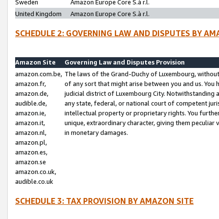
Sweden
Amazon Europe Core S.à r.l.
United Kingdom
Amazon Europe Core S.à r.l.
SCHEDULE 2: GOVERNING LAW AND DISPUTES BY AM
Amazon Site
Governing Law and Disputes Provision
amazon.com.be,
The laws of the Grand-Duchy of Luxembourg, without r
amazon.fr,
of any sort that might arise between you and us. You h
amazon.de,
judicial district of Luxembourg City. Notwithstanding a
audible.de,
any state, federal, or national court of competent juri
amazon.ie,
intellectual property or proprietary rights. You furth
amazon.it,
unique, extraordinary character, giving them peculiar
amazon.nl,
in monetary damages.
amazon.pl,
amazon.es,
amazon.se
amazon.co.uk,
audible.co.uk
SCHEDULE 3: TAX PROVISION BY AMAZON SITE