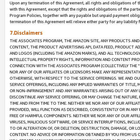
Upon any termination of this Agreement, all rights and obligations of th
with this Agreement, except that the rights and obligations of the partie
Program Policies, together with any payable but unpaid payment obliga
termination of this Agreement will relieve either party for any liability 
7.Disclaimers
THE ASSOCIATES PROGRAM, THE AMAZON SITE, ANY PRODUCTS AND SE
CONTENT, THE PRODUCT ADVERTISING API, DATA FEED, PRODUCT A
AND LOGOS (INCLUDING THE AMAZON MARKS), AND ALL TECHNOLOGY,
INTELLECTUAL PROPERTY RIGHTS, INFORMATION AND CONTENT PROVI
CONNECTION WITH THE ASSOCIATES PROGRAM (COLLECTIVELY THE "
NOR ANY OF OUR AFFILIATES OR LICENSORS MAKE ANY REPRESENTAT
OTHERWISE, WITH RESPECT TO THE SERVICE OFFERINGS. WE AND OU
SERVICE OFFERINGS, INCLUDING ANY IMPLIED WARRANTIES OF TITLE,
OR NON-INFRINGEMENT AND ANY WARRANTIES ARISING OUT OF ANY 
DISCONTINUE ANY SERVICE OFFERING, OR MAY CHANGE THE NATURE, 
TIME AND FROM TIME TO TIME. NEITHER WE NOR ANY OF OUR AFFILI
PROVIDED, WILL FUNCTION AS DESCRIBED, CONSISTENTLY OR IN ANY
FREE OF HARMFUL COMPONENTS. NEITHER WE NOR ANY OF OUR AFFILIA
VIRUSES, MALICIOUS SOFTWARE, OR SERVICE INTERRUPTIONS, INCL
TO OR ALTERATION OF, OR DELETION, DESTRUCTION, DAMAGE, OR LO
CONTENT. NO ADVICE OR INFORMATION OBTAINED BY YOU FROM US 