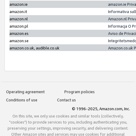
amazon.ie
amazon.ie Priv
amazon.it
Informativa sul
amazon.nl
Amazon.nl Priv
amazon.pl
Informacja O P
amazon.es
Aviso de Priva
amazon.se
Integritetsmed
amazon.co.uk, audible.co.uk
Amazon.co.uk P
Operating agreement
Program policies
Conditions of use
Contact us
© 1996-2025, Amazon.com, Inc.
On this site, we only use cookies and similar tools (collectively,
"cookies") to provide services to you, including authenticating you,
preserving your settings, improving security, and delivering content.
Other Amazon sites and services may use cookies for additional