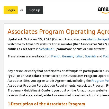
Login
Sign up
or
Associates Program Operating Ag
Updated: October 15, 2025
(Current Associates, see
what's changed
Welcome to Amazon's website for associates (the "
Associates Site
"),
entities as set forth in
Schedule 1
("
Amazon
" or "
us
" or similar terms).
Translations are available for:
French
,
German
,
Italian
,
Spanish
and
Poli
Any person or entity that participates or attempts to participate in ou
"
you
", or an "
Associate
") must accept this Associates Program Operati
Associates Site, you agree to this Agreement, including the
Program Pol
Associates Program Participation Requirements, Associates Program I
Trademark Guidelines). Content you post on the Amazon.com website m
reviews that are created, edited, or removed in exchange for compensati
1.Description of the Associates Program