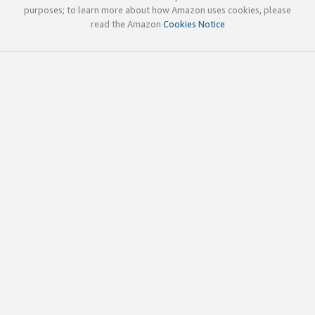
purposes; to learn more about how Amazon uses cookies, please
read the Amazon
Cookies Notice