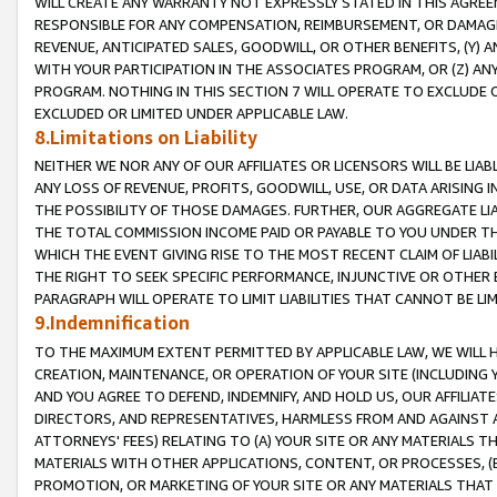
WILL CREATE ANY WARRANTY NOT EXPRESSLY STATED IN THIS AGREEM
RESPONSIBLE FOR ANY COMPENSATION, REIMBURSEMENT, OR DAMAGES
REVENUE, ANTICIPATED SALES, GOODWILL, OR OTHER BENEFITS, (Y
WITH YOUR PARTICIPATION IN THE ASSOCIATES PROGRAM, OR (Z) AN
PROGRAM. NOTHING IN THIS SECTION 7 WILL OPERATE TO EXCLUDE O
EXCLUDED OR LIMITED UNDER APPLICABLE LAW.
8.Limitations on Liability
NEITHER WE NOR ANY OF OUR AFFILIATES OR LICENSORS WILL BE LIAB
ANY LOSS OF REVENUE, PROFITS, GOODWILL, USE, OR DATA ARISING 
THE POSSIBILITY OF THOSE DAMAGES. FURTHER, OUR AGGREGATE LIA
THE TOTAL COMMISSION INCOME PAID OR PAYABLE TO YOU UNDER T
WHICH THE EVENT GIVING RISE TO THE MOST RECENT CLAIM OF LIABI
THE RIGHT TO SEEK SPECIFIC PERFORMANCE, INJUNCTIVE OR OTHER 
PARAGRAPH WILL OPERATE TO LIMIT LIABILITIES THAT CANNOT BE LI
9.Indemnification
TO THE MAXIMUM EXTENT PERMITTED BY APPLICABLE LAW, WE WILL HA
CREATION, MAINTENANCE, OR OPERATION OF YOUR SITE (INCLUDING 
AND YOU AGREE TO DEFEND, INDEMNIFY, AND HOLD US, OUR AFFILIAT
DIRECTORS, AND REPRESENTATIVES, HARMLESS FROM AND AGAINST ALL
ATTORNEYS' FEES) RELATING TO (A) YOUR SITE OR ANY MATERIALS 
MATERIALS WITH OTHER APPLICATIONS, CONTENT, OR PROCESSES, (
PROMOTION, OR MARKETING OF YOUR SITE OR ANY MATERIALS THAT A