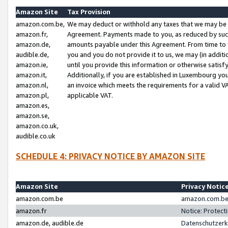
Amazon Site
Tax Provision
amazon.com.be,
We may deduct or withhold any taxes that we may be 
amazon.fr,
Agreement. Payments made to you, as reduced by such 
amazon.de,
amounts payable under this Agreement. From time to 
audible.de,
you and you do not provide it to us, we may (in addit
amazon.ie,
until you provide this information or otherwise satis
amazon.it,
Additionally, if you are established in Luxembourg yo
amazon.nl,
an invoice which meets the requirements for a valid V
amazon.pl,
applicable VAT.
amazon.es,
amazon.se,
amazon.co.uk,
audible.co.uk
SCHEDULE 4: PRIVACY NOTICE BY AMAZON SITE
Amazon Site
Privacy Notic
amazon.com.be
amazon.com.be 
amazon.fr
Notice: Protect
amazon.de, audible.de
Datenschutzerk