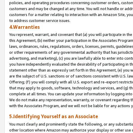
policies, and operating procedures concerning customer orders, custome
customers and may be changed at any time. You will not handle or addre
customers for a matter relating to interaction with an Amazon Site, yo
to address customer service issues.
4.Warranties
You represent, warrant, and covenant that (a) you will participate in t
this Agreement, (b) neither your participation in the Associates Program
laws, ordinances, rules, regulations, orders, licenses, permits, guidelin
or other requirements of any governmental authority that has jurisdicti
advertising, and marketing), (c) you are lawfully able to enter into cont
you have independently evaluated the desirability of participating in t
statement other than as expressly set forth in this Agreement, (e) you w
are the subject of U.S. sanctions or of sanctions consistent with U.S.
Offering; (f) you will comply with all U.S. export and re-export restric
that may apply to goods, software, technology and services, and (g) th
complete at all times. You can update your information by logging into 
We do not make any representation, warranty, or covenant regarding th
with the Associates Program, and we will not be liable for any actions
5.Identifying Yourself as an Associate
You must clearly and prominently state the following, or any substanti
other location where Amazon may authorize your display or other use 