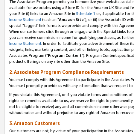
The Associates Program permits you to monetize your website, social me
available for associates using a Store ID for the Amazon UK Site and f
your Site (i) links to an Amazon Site in
Schedule 1
or, if applicable for t
Income Statement
(each an "
Amazon Site
"); or (ii) the Associate ID w
special "tagged" link formats we provide and comply with this Agreeme
When our customers click through or engage with the Special Links to p
you can receive commission income for qualifying purchases, as further d
Income Statement
. In order to facilitate your advertisement of these i
widgets, links, marketing content, and other linking tools, application 
Associates Program ("
Program Content
"). Program Content specifical
product offerings on any site other than the Amazon Site.
2.Associates Program Compliance Requirements
You must comply with this Agreement to participate in the Associates
You must promptly provide us with any information that we request to 
If you violate this Agreement, or if you violate terms and conditions 
rights or remedies available to us, we reserve the right to permanently
not be eligible to receive) any and all commission income otherwise pay
without notice and without prejudice to any right of Amazon to recove
3.Amazon Customers
Our customers are not, by virtue of your participation in the Associates