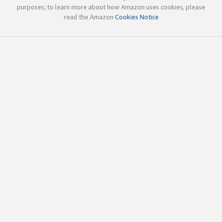
purposes; to learn more about how Amazon uses cookies, please
read the Amazon
Cookies Notice