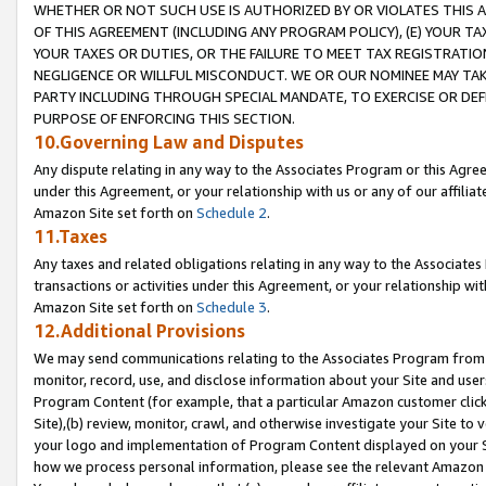
WHETHER OR NOT SUCH USE IS AUTHORIZED BY OR VIOLATES THIS A
OF THIS AGREEMENT (INCLUDING ANY PROGRAM POLICY), (E) YOUR TA
YOUR TAXES OR DUTIES, OR THE FAILURE TO MEET TAX REGISTRATIO
NEGLIGENCE OR WILLFUL MISCONDUCT. WE OR OUR NOMINEE MAY TA
PARTY INCLUDING THROUGH SPECIAL MANDATE, TO EXERCISE OR DEF
PURPOSE OF ENFORCING THIS SECTION.
10.Governing Law and Disputes
Any dispute relating in any way to the Associates Program or this Agree
under this Agreement, or your relationship with us or any of our affilia
Amazon Site set forth on
Schedule 2
.
11.Taxes
Any taxes and related obligations relating in any way to the Associate
transactions or activities under this Agreement, or your relationship with
Amazon Site set forth on
Schedule 3
.
12.Additional Provisions
We may send communications relating to the Associates Program from tim
monitor, record, use, and disclose information about your Site and user
Program Content (for example, that a particular Amazon customer clic
Site),(b) review, monitor, crawl, and otherwise investigate your Site to 
your logo and implementation of Program Content displayed on your Sit
how we process personal information, please see the relevant Amazon P