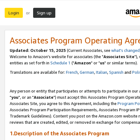
Login
Sign up
or
Associates Program Operating Ag
Updated: October 15, 2025
(Current Associates, see
what's changed
Welcome to Amazon's website for associates (the "
Associates Site
"),
entities as set forth in
Schedule 1
("
Amazon
" or "
us
" or similar terms).
Translations are available for:
French
,
German
,
Italian
,
Spanish
and
Poli
Any person or entity that participates or attempts to participate in ou
"
you
", or an "
Associate
") must accept this Associates Program Operati
Associates Site, you agree to this Agreement, including the
Program Pol
Associates Program Participation Requirements, Associates Program I
Trademark Guidelines). Content you post on the Amazon.com website m
reviews that are created, edited, or removed in exchange for compensati
1.Description of the Associates Program