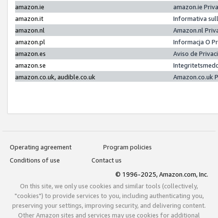
amazon.ie
amazon.ie Priv
amazon.it
Informativa sul
amazon.nl
Amazon.nl Priv
amazon.pl
Informacja O P
amazon.es
Aviso de Priva
amazon.se
Integritetsmed
amazon.co.uk, audible.co.uk
Amazon.co.uk P
Operating agreement
Program policies
Conditions of use
Contact us
© 1996-2025, Amazon.com, Inc.
On this site, we only use cookies and similar tools (collectively,
"cookies") to provide services to you, including authenticating you,
preserving your settings, improving security, and delivering content.
Other Amazon sites and services may use cookies for additional