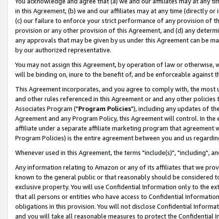
You acknowledge and agree that (a) we and our affiliates may at any time
in this Agreement, (b) we and our affiliates may at any time (directly or 
(c) our failure to enforce your strict performance of any provision of t
provision or any other provision of this Agreement, and (d) any determ
any approvals that may be given by us under this Agreement can be made,
by our authorized representative.
You may not assign this Agreement, by operation of law or otherwise, wi
will be binding on, inure to the benefit of, and be enforceable against t
This Agreement incorporates, and you agree to comply with, the most up-
and other rules referenced in this Agreement or and any other policies
Associates Program ("
Program Policies
"), including any updates of th
Agreement and any Program Policy, this Agreement will control. In th
affiliate under a separate affiliate marketing program that agreement 
Program Policies) is the entire agreement between you and us regardin
Whenever used in this Agreement, the terms "include(s)", "including", a
Any information relating to Amazon or any of its affiliates that we pro
known to the general public or that reasonably should be considered to
exclusive property. You will use Confidential Information only to the
that all persons or entities who have access to Confidential Informatio
obligations in this provision. You will not disclose Confidential Informa
and you will take all reasonable measures to protect the Confidential In