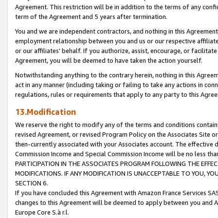
Agreement. This restriction will be in addition to the terms of any con
term of the Agreement and 5 years after termination.
You and we are independent contractors, and nothing in this Agreement wi
employment relationship between you and us or our respective affiliate
or our affiliates' behalf. If you authorize, assist, encourage, or facilita
Agreement, you will be deemed to have taken the action yourself.
Notwithstanding anything to the contrary herein, nothing in this Agreeme
act in any manner (including taking or failing to take any actions in con
regulations, rules or requirements that apply to any party to this Agre
13.Modification
We reserve the right to modify any of the terms and conditions containe
revised Agreement, or revised Program Policy on the Associates Site or
then-currently associated with your Associates account. The effective d
Commission Income and Special Commission Income will be no less tha
PARTICIPATION IN THE ASSOCIATES PROGRAM FOLLOWING THE EFFE
MODIFICATIONS. IF ANY MODIFICATION IS UNACCEPTABLE TO YOU, 
SECTION 6.
If you have concluded this Agreement with Amazon France Services SAS
changes to this Agreement will be deemed to apply between you and A
Europe Core S.à r.l.