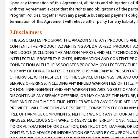
Upon any termination of this Agreement, all rights and obligations of th
with this Agreement, except that the rights and obligations of the partie
Program Policies, together with any payable but unpaid payment obliga
termination of this Agreement will relieve either party for any liability 
7.Disclaimers
THE ASSOCIATES PROGRAM, THE AMAZON SITE, ANY PRODUCTS AND SE
CONTENT, THE PRODUCT ADVERTISING API, DATA FEED, PRODUCT A
AND LOGOS (INCLUDING THE AMAZON MARKS), AND ALL TECHNOLOGY,
INTELLECTUAL PROPERTY RIGHTS, INFORMATION AND CONTENT PROVI
CONNECTION WITH THE ASSOCIATES PROGRAM (COLLECTIVELY THE "
NOR ANY OF OUR AFFILIATES OR LICENSORS MAKE ANY REPRESENTAT
OTHERWISE, WITH RESPECT TO THE SERVICE OFFERINGS. WE AND OU
SERVICE OFFERINGS, INCLUDING ANY IMPLIED WARRANTIES OF TITLE,
OR NON-INFRINGEMENT AND ANY WARRANTIES ARISING OUT OF ANY 
DISCONTINUE ANY SERVICE OFFERING, OR MAY CHANGE THE NATURE, 
TIME AND FROM TIME TO TIME. NEITHER WE NOR ANY OF OUR AFFILI
PROVIDED, WILL FUNCTION AS DESCRIBED, CONSISTENTLY OR IN ANY
FREE OF HARMFUL COMPONENTS. NEITHER WE NOR ANY OF OUR AFFILIA
VIRUSES, MALICIOUS SOFTWARE, OR SERVICE INTERRUPTIONS, INCL
TO OR ALTERATION OF, OR DELETION, DESTRUCTION, DAMAGE, OR LO
CONTENT. NO ADVICE OR INFORMATION OBTAINED BY YOU FROM US 