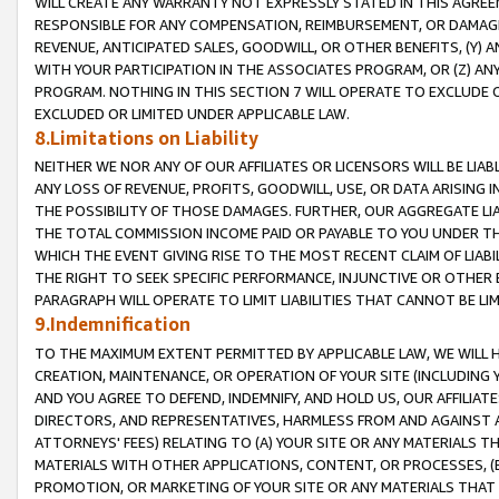
WILL CREATE ANY WARRANTY NOT EXPRESSLY STATED IN THIS AGREEM
RESPONSIBLE FOR ANY COMPENSATION, REIMBURSEMENT, OR DAMAGES
REVENUE, ANTICIPATED SALES, GOODWILL, OR OTHER BENEFITS, (Y
WITH YOUR PARTICIPATION IN THE ASSOCIATES PROGRAM, OR (Z) AN
PROGRAM. NOTHING IN THIS SECTION 7 WILL OPERATE TO EXCLUDE O
EXCLUDED OR LIMITED UNDER APPLICABLE LAW.
8.Limitations on Liability
NEITHER WE NOR ANY OF OUR AFFILIATES OR LICENSORS WILL BE LIAB
ANY LOSS OF REVENUE, PROFITS, GOODWILL, USE, OR DATA ARISING 
THE POSSIBILITY OF THOSE DAMAGES. FURTHER, OUR AGGREGATE LIA
THE TOTAL COMMISSION INCOME PAID OR PAYABLE TO YOU UNDER T
WHICH THE EVENT GIVING RISE TO THE MOST RECENT CLAIM OF LIABI
THE RIGHT TO SEEK SPECIFIC PERFORMANCE, INJUNCTIVE OR OTHER 
PARAGRAPH WILL OPERATE TO LIMIT LIABILITIES THAT CANNOT BE LI
9.Indemnification
TO THE MAXIMUM EXTENT PERMITTED BY APPLICABLE LAW, WE WILL HA
CREATION, MAINTENANCE, OR OPERATION OF YOUR SITE (INCLUDING 
AND YOU AGREE TO DEFEND, INDEMNIFY, AND HOLD US, OUR AFFILIAT
DIRECTORS, AND REPRESENTATIVES, HARMLESS FROM AND AGAINST ALL
ATTORNEYS' FEES) RELATING TO (A) YOUR SITE OR ANY MATERIALS 
MATERIALS WITH OTHER APPLICATIONS, CONTENT, OR PROCESSES, (
PROMOTION, OR MARKETING OF YOUR SITE OR ANY MATERIALS THAT A