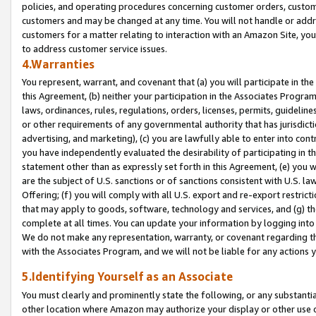
policies, and operating procedures concerning customer orders, custome
customers and may be changed at any time. You will not handle or addre
customers for a matter relating to interaction with an Amazon Site, yo
to address customer service issues.
4.Warranties
You represent, warrant, and covenant that (a) you will participate in t
this Agreement, (b) neither your participation in the Associates Program
laws, ordinances, rules, regulations, orders, licenses, permits, guidelin
or other requirements of any governmental authority that has jurisdicti
advertising, and marketing), (c) you are lawfully able to enter into cont
you have independently evaluated the desirability of participating in t
statement other than as expressly set forth in this Agreement, (e) you w
are the subject of U.S. sanctions or of sanctions consistent with U.S.
Offering; (f) you will comply with all U.S. export and re-export restric
that may apply to goods, software, technology and services, and (g) th
complete at all times. You can update your information by logging into 
We do not make any representation, warranty, or covenant regarding th
with the Associates Program, and we will not be liable for any actions
5.Identifying Yourself as an Associate
You must clearly and prominently state the following, or any substanti
other location where Amazon may authorize your display or other use 