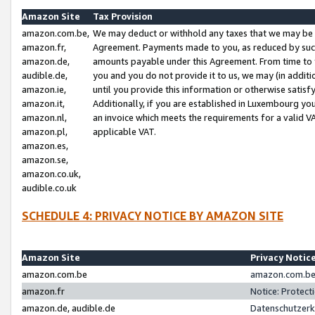
Amazon Site
Tax Provision
amazon.com.be,
We may deduct or withhold any taxes that we may be 
amazon.fr,
Agreement. Payments made to you, as reduced by such 
amazon.de,
amounts payable under this Agreement. From time to 
audible.de,
you and you do not provide it to us, we may (in addit
amazon.ie,
until you provide this information or otherwise satis
amazon.it,
Additionally, if you are established in Luxembourg yo
amazon.nl,
an invoice which meets the requirements for a valid V
amazon.pl,
applicable VAT.
amazon.es,
amazon.se,
amazon.co.uk,
audible.co.uk
SCHEDULE 4: PRIVACY NOTICE BY AMAZON SITE
Amazon Site
Privacy Notic
amazon.com.be
amazon.com.be 
amazon.fr
Notice: Protect
amazon.de, audible.de
Datenschutzerk