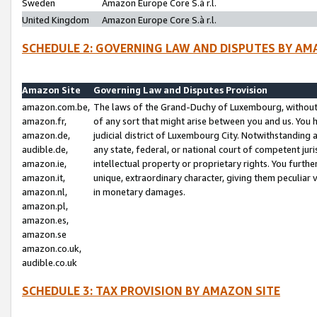
Sweden
Amazon Europe Core S.à r.l.
United Kingdom
Amazon Europe Core S.à r.l.
SCHEDULE 2: GOVERNING LAW AND DISPUTES BY AM
Amazon Site
Governing Law and Disputes Provision
amazon.com.be,
The laws of the Grand-Duchy of Luxembourg, without r
amazon.fr,
of any sort that might arise between you and us. You h
amazon.de,
judicial district of Luxembourg City. Notwithstanding a
audible.de,
any state, federal, or national court of competent juri
amazon.ie,
intellectual property or proprietary rights. You furth
amazon.it,
unique, extraordinary character, giving them peculiar
amazon.nl,
in monetary damages.
amazon.pl,
amazon.es,
amazon.se
amazon.co.uk,
audible.co.uk
SCHEDULE 3: TAX PROVISION BY AMAZON SITE