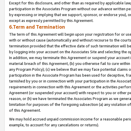
Except for this disclosure, and other than as required by applicable la
participation in the Associates Program without our advance written per
by expressing or implying that we support, sponsor, or endorse you), or
except as expressly permitted by this Agreement.
6.Term and Termination
The term of this Agreement will begin upon your registration for or use
with or without cause (automatically and without recourse to the courts,
termination provided that the effective date of such termination will b
by logging into your account on the Associates Site and selecting the o
In addition, we may terminate this Agreement or suspend your account i
material breach of this Agreement, (b) you otherwise fail to cure withi
any Program Policy); (c) we believe that we may face potential claims or
participation in the Associate Program has been used for deceptive, frau
tarnished by you or in connection with your participation in the Associ
requirements in connection with this Agreement or the activities perfo
Agreement (or suspended your account) with respect to you or other per
reason, or (h) we have terminated the Associates Program as we general
limitation for purposes of the foregoing subsection (a) any violation o
of this Agreement.
We may hold accrued unpaid commission income for a reasonable period 
example, to account for any cancelations or returns).