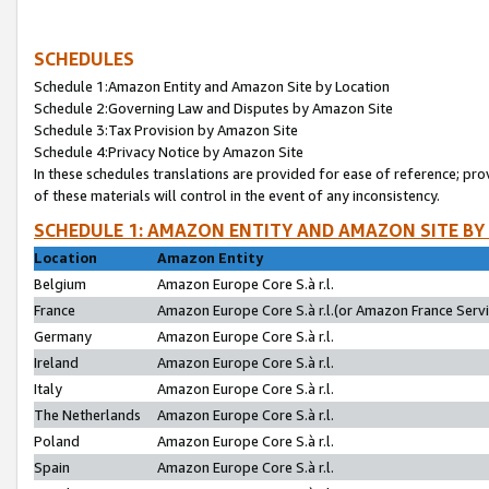
SCHEDULES
Schedule 1:Amazon Entity and Amazon Site by Location
Schedule 2:Governing Law and Disputes by Amazon Site
Schedule 3:Tax Provision by Amazon Site
Schedule 4:Privacy Notice by Amazon Site
In these schedules translations are provided for ease of reference; pro
of these materials will control in the event of any inconsistency.
SCHEDULE 1: AMAZON ENTITY AND AMAZON SITE BY
Location
Amazon Entity
Belgium
Amazon Europe Core S.à r.l.
France
Amazon Europe Core S.à r.l.(or Amazon France Servic
Germany
Amazon Europe Core S.à r.l.
Ireland
Amazon Europe Core S.à r.l.
Italy
Amazon Europe Core S.à r.l.
The Netherlands
Amazon Europe Core S.à r.l.
Poland
Amazon Europe Core S.à r.l.
Spain
Amazon Europe Core S.à r.l.