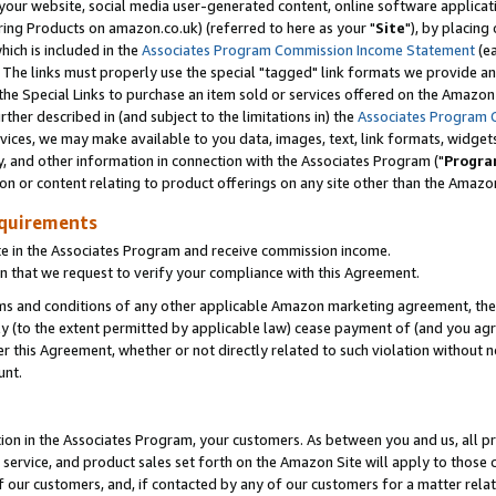
ur website, social media user-generated content, online software application
ring Products on amazon.co.uk) (referred to here as your "
Site
"), by placing
which is included in the
Associates Program Commission Income Statement
(ea
). The links must properly use the special "tagged" link formats we provide a
e Special Links to purchase an item sold or services offered on the Amazon S
her described in (and subject to the limitations in) the
Associates Program 
vices, we may make available to you data, images, text, link formats, widgets,
y, and other information in connection with the Associates Program ("
Progra
ion or content relating to product offerings on any site other than the Amazon
equirements
te in the Associates Program and receive commission income.
 that we request to verify your compliance with this Agreement.
erms and conditions of any other applicable Amazon marketing agreement, then
ly (to the extent permitted by applicable law) cease payment of (and you agree
this Agreement, whether or not directly related to such violation without no
unt.
ion in the Associates Program, your customers. As between you and us, all pric
service, and product sales set forth on the Amazon Site will apply to those
f our customers, and, if contacted by any of our customers for a matter relat