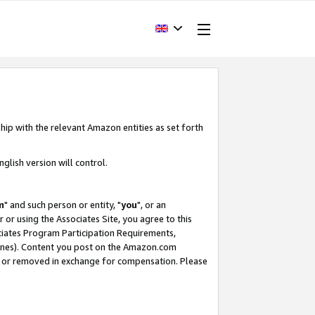
hip with the relevant Amazon entities as set forth
glish version will control.
m
" and such person or entity, "
you
", or an
r or using the Associates Site, you agree to this
ociates Program Participation Requirements,
ines). Content you post on the Amazon.com
, or removed in exchange for compensation. Please