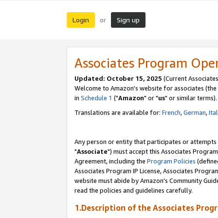
Login
Sign up
or
Associates Program Ope
Updated: October 15, 2025
(Current Associates
Welcome to Amazon's website for associates (the 
in
Schedule 1
("
Amazon
" or "
us
" or similar terms).
Translations are available for:
French
,
German
,
Ita
Any person or entity that participates or attempts
"
Associate
") must accept this Associates Program
Agreement, including the
Program Policies
(define
Associates Program IP License, Associates Progr
website must abide by Amazon's Community Guideli
read the policies and guidelines carefully.
1.Description of the Associates Prog