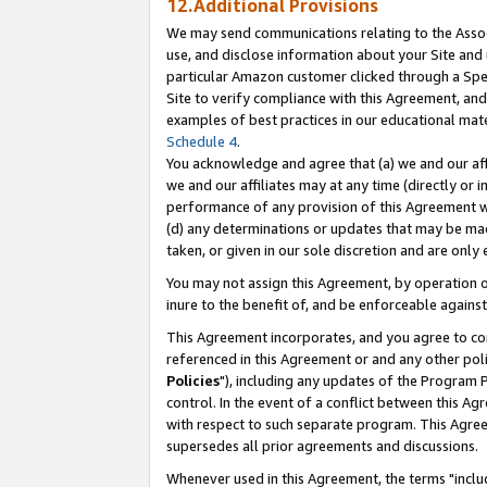
12.Additional Provisions
We may send communications relating to the Associ
use, and disclose information about your Site and 
particular Amazon customer clicked through a Spec
Site to verify compliance with this Agreement, an
examples of best practices in our educational mat
Schedule 4
.
You acknowledge and agree that (a) we and our affil
we and our affiliates may at any time (directly or i
performance of any provision of this Agreement wi
(d) any determinations or updates that may be mad
taken, or given in our sole discretion and are only 
You may not assign this Agreement, by operation of
inure to the benefit of, and be enforceable against
This Agreement incorporates, and you agree to comp
referenced in this Agreement or and any other pol
Policies
"), including any updates of the Program 
control. In the event of a conflict between this 
with respect to such separate program. This Agre
supersedes all prior agreements and discussions.
Whenever used in this Agreement, the terms "includ