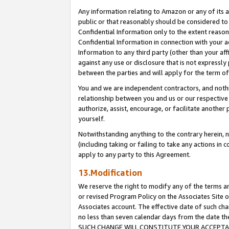
Any information relating to Amazon or any of its a
public or that reasonably should be considered to 
Confidential Information only to the extent reaso
Confidential Information in connection with your ac
Information to any third party (other than your af
against any use or disclosure that is not expressly
between the parties and will apply for the term o
You and we are independent contractors, and nothin
relationship between you and us or our respective a
authorize, assist, encourage, or facilitate another
yourself.
Notwithstanding anything to the contrary herein, no
(including taking or failing to take any actions in 
apply to any party to this Agreement.
13.Modification
We reserve the right to modify any of the terms an
or revised Program Policy on the Associates Site o
Associates account. The effective date of such ch
no less than seven calendar days from the dat
SUCH CHANGE WILL CONSTITUTE YOUR ACCEPTANC