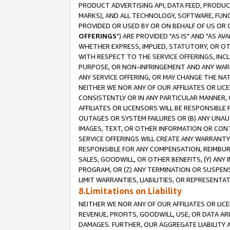
PRODUCT ADVERTISING API, DATA FEED, PRODU
MARKS), AND ALL TECHNOLOGY, SOFTWARE, FUNC
PROVIDED OR USED BY OR ON BEHALF OF US OR 
OFFERINGS
") ARE PROVIDED "AS IS" AND "AS 
WHETHER EXPRESS, IMPLIED, STATUTORY, OR OT
WITH RESPECT TO THE SERVICE OFFERINGS, INCL
PURPOSE, OR NON-INFRINGEMENT AND ANY WARR
ANY SERVICE OFFERING, OR MAY CHANGE THE NAT
NEITHER WE NOR ANY OF OUR AFFILIATES OR LI
CONSISTENTLY OR IN ANY PARTICULAR MANNER, 
AFFILIATES OR LICENSORS WILL BE RESPONSIBLE
OUTAGES OR SYSTEM FAILURES OR (B) ANY UNAU
IMAGES, TEXT, OR OTHER INFORMATION OR CON
SERVICE OFFERINGS WILL CREATE ANY WARRANTY 
RESPONSIBLE FOR ANY COMPENSATION, REIMBURS
SALES, GOODWILL, OR OTHER BENEFITS, (Y) AN
PROGRAM, OR (Z) ANY TERMINATION OR SUSPENS
LIMIT WARRANTIES, LIABILITIES, OR REPRESENT
8.Limitations on Liability
NEITHER WE NOR ANY OF OUR AFFILIATES OR LICE
REVENUE, PROFITS, GOODWILL, USE, OR DATA AR
DAMAGES. FURTHER, OUR AGGREGATE LIABILITY 