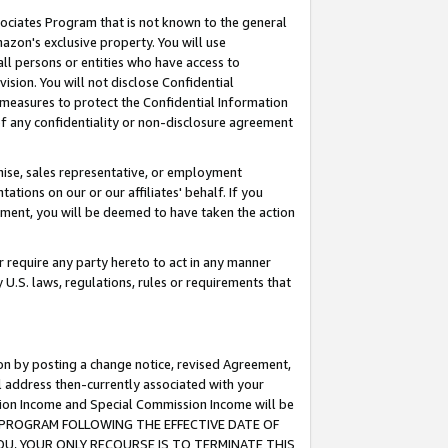
ssociates Program that is not known to the general
azon's exclusive property. You will use
ll persons or entities who have access to
ision. You will not disclose Confidential
e measures to protect the Confidential Information
s of any confidentiality or non-disclosure agreement
chise, sales representative, or employment
ations on our or our affiliates' behalf. If you
reement, you will be deemed to have taken the action
or require any party hereto to act in any manner
y U.S. laws, regulations, rules or requirements that
ion by posting a change notice, revised Agreement,
l address then-currently associated with your
ssion Income and Special Commission Income will be
TES PROGRAM FOLLOWING THE EFFECTIVE DATE OF
OU, YOUR ONLY RECOURSE IS TO TERMINATE THIS