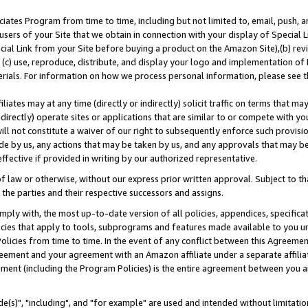
ates Program from time to time, including but not limited to, email, push, a
users of your Site that we obtain in connection with your display of Special
ial Link from your Site before buying a product on the Amazon Site),(b) revi
d (c) use, reproduce, distribute, and display your logo and implementation o
erials. For information on how we process personal information, please see t
iates may at any time (directly or indirectly) solicit traffic on terms that ma
ndirectly) operate sites or applications that are similar to or compete with your
ll not constitute a waiver of our right to subsequently enforce such provisi
e by us, any actions that may be taken by us, and any approvals that may b
effective if provided in writing by our authorized representative.
 law or otherwise, without our express prior written approval. Subject to that
 the parties and their respective successors and assigns.
ly with, the most up-to-date version of all policies, appendices, specificati
icies that apply to tools, subprograms and features made available to you u
Policies from time to time. In the event of any conflict between this Agreeme
Agreement and your agreement with an Amazon affiliate under a separate affil
ement (including the Program Policies) is the entire agreement between you 
e(s)", "including", and "for example" are used and intended without limitatio