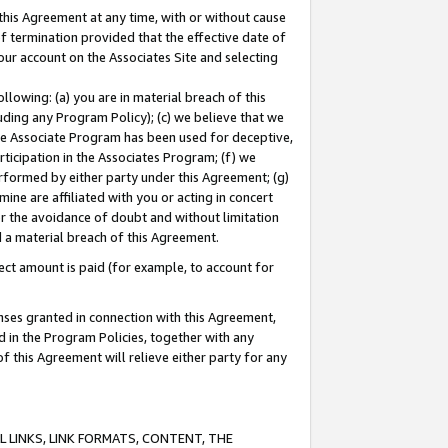
this Agreement at any time, with or without cause
of termination provided that the effective date of
our account on the Associates Site and selecting
lowing: (a) you are in material breach of this
uding any Program Policy); (c) we believe that we
 the Associate Program has been used for deceptive,
rticipation in the Associates Program; (f) we
erformed by either party under this Agreement; (g)
ne are affiliated with you or acting in concert
or the avoidance of doubt and without limitation
d a material breach of this Agreement.
ct amount is paid (for example, to account for
enses granted in connection with this Agreement,
ed in the Program Policies, together with any
 this Agreement will relieve either party for any
 LINKS, LINK FORMATS, CONTENT, THE