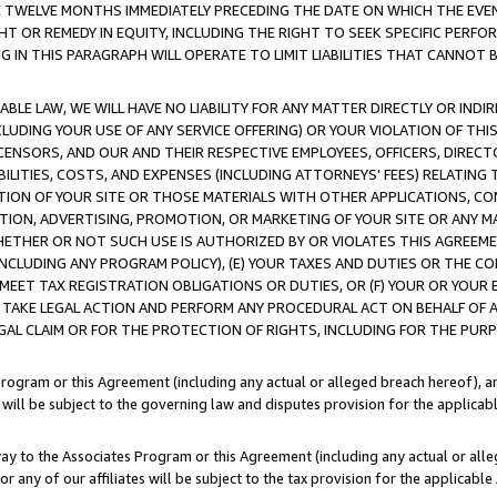
E TWELVE MONTHS IMMEDIATELY PRECEDING THE DATE ON WHICH THE EVEN
GHT OR REMEDY IN EQUITY, INCLUDING THE RIGHT TO SEEK SPECIFIC PERFO
IN THIS PARAGRAPH WILL OPERATE TO LIMIT LIABILITIES THAT CANNOT B
LE LAW, WE WILL HAVE NO LIABILITY FOR ANY MATTER DIRECTLY OR INDI
CLUDING YOUR USE OF ANY SERVICE OFFERING) OR YOUR VIOLATION OF THI
LICENSORS, AND OUR AND THEIR RESPECTIVE EMPLOYEES, OFFICERS, DIRE
BILITIES, COSTS, AND EXPENSES (INCLUDING ATTORNEYS' FEES) RELATING 
TION OF YOUR SITE OR THOSE MATERIALS WITH OTHER APPLICATIONS, CON
ION, ADVERTISING, PROMOTION, OR MARKETING OF YOUR SITE OR ANY M
 WHETHER OR NOT SUCH USE IS AUTHORIZED BY OR VIOLATES THIS AGREEME
NCLUDING ANY PROGRAM POLICY), (E) YOUR TAXES AND DUTIES OR THE CO
O MEET TAX REGISTRATION OBLIGATIONS OR DUTIES, OR (F) YOUR OR YOU
 TAKE LEGAL ACTION AND PERFORM ANY PROCEDURAL ACT ON BEHALF OF
EGAL CLAIM OR FOR THE PROTECTION OF RIGHTS, INCLUDING FOR THE PUR
Program or this Agreement (including any actual or alleged breach hereof), an
es will be subject to the governing law and disputes provision for the applica
way to the Associates Program or this Agreement (including any actual or alleg
or any of our affiliates will be subject to the tax provision for the applicab