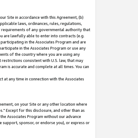
our Site in accordance with this Agreement, (b)
pplicable laws, ordinances, rules, regulations,
her requirements of any governmental authority that
u are lawfully able to enter into contracts (e.g.
 participating in the Associates Program and are
 participate in the Associates Program or use any
nments of the country where you are using any
restrictions consistent with U.S. law, that may
ram is accurate and complete at all times. You can
 at any time in connection with the Associates
eement, on your Site or any other location where
" Except for this disclosure, and other than as
in the Associates Program without our advance
we support, sponsor, or endorse you), or express or