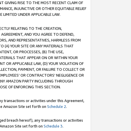
T GIVING RISE TO THE MOST RECENT CLAIM OF
RMANCE, INJUNCTIVE OR OTHER EQUITABLE RELIEF
E LIMITED UNDER APPLICABLE LAW.
RECTLY RELATING TO THE CREATION,
S AGREEMENT, AND YOU AGREE TO DEFEND,
CTORS, AND REPRESENTATIVES, HARMLESS FROM
TO (A) YOUR SITE OR ANY MATERIALS THAT
TENT, OR PROCESSES, (B) THE USE,
ATERIALS THAT APPEAR ON OR WITHIN YOUR
NT OR APPLICABLE LAW, (D) YOUR VIOLATION OF
LLECTION, PAYMENT, OR FAILURE TO COLLECT OR
R EMPLOYEES' OR CONTRACTORS' NEGLIGENCE OR
 ANY AMAZON PARTY INCLUDING THROUGH
POSE OF ENFORCING THIS SECTION.
y transactions or activities under this Agreement,
ble Amazon Site set forth on
Schedule 2
.
ed breach hereof), any transactions or activities
le Amazon Site set forth on
Schedule 3
.