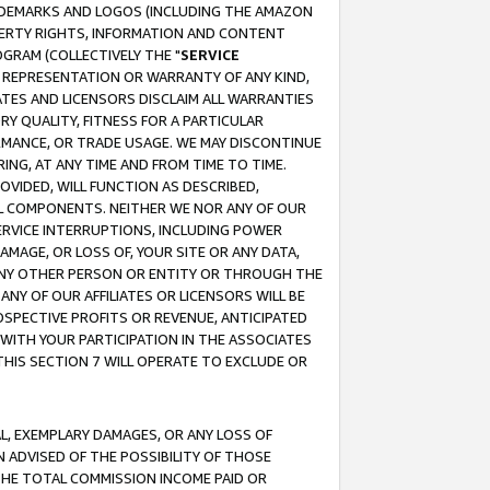
RADEMARKS AND LOGOS (INCLUDING THE AMAZON
OPERTY RIGHTS, INFORMATION AND CONTENT
GRAM (COLLECTIVELY THE "
SERVICE
ANY REPRESENTATION OR WARRANTY OF ANY KIND,
ATES AND LICENSORS DISCLAIM ALL WARRANTIES
RY QUALITY, FITNESS FOR A PARTICULAR
RMANCE, OR TRADE USAGE. WE MAY DISCONTINUE
ING, AT ANY TIME AND FROM TIME TO TIME.
OVIDED, WILL FUNCTION AS DESCRIBED,
UL COMPONENTS. NEITHER WE NOR ANY OF OUR
 SERVICE INTERRUPTIONS, INCLUDING POWER
MAGE, OR LOSS OF, YOUR SITE OR ANY DATA,
 ANY OTHER PERSON OR ENTITY OR THROUGH THE
NY OF OUR AFFILIATES OR LICENSORS WILL BE
OSPECTIVE PROFITS OR REVENUE, ANTICIPATED
 WITH YOUR PARTICIPATION IN THE ASSOCIATES
THIS SECTION 7 WILL OPERATE TO EXCLUDE OR
IAL, EXEMPLARY DAMAGES, OR ANY LOSS OF
N ADVISED OF THE POSSIBILITY OF THOSE
 THE TOTAL COMMISSION INCOME PAID OR