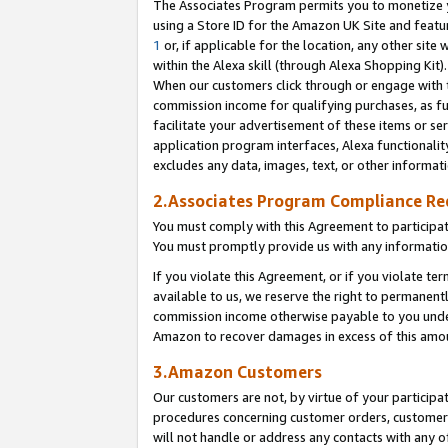
The Associates Program permits you to monetize yo
using a Store ID for the Amazon UK Site and featu
1
or, if applicable for the location, any other site 
within the Alexa skill (through Alexa Shopping Kit
When our customers click through or engage with th
commission income for qualifying purchases, as furt
facilitate your advertisement of these items or ser
application program interfaces, Alexa functionalit
excludes any data, images, text, or other informat
2.Associates Program Compliance R
You must comply with this Agreement to participa
You must promptly provide us with any information
If you violate this Agreement, or if you violate t
available to us, we reserve the right to permanent
commission income otherwise payable to you under 
Amazon to recover damages in excess of this amo
3.Amazon Customers
Our customers are not, by virtue of your participat
procedures concerning customer orders, customer 
will not handle or address any contacts with any o