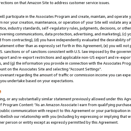
rections on that Amazon Site to address customer service issues.
will participate in the Associates Program and create, maintain, and operate y
m nor your creation, maintenance, or operation of your Site will violate any a
actice, industry standards, self-regulatory rules, judgments, decisions, or ot
 governing communications, data protection, advertising, and marketing), (c) yo
 from contracting), (d) you have independently evaluated the desirability of
atement other than as expressly set forth in this Agreement, (e) you will not
U.S. sanctions or of sanctions consistent with U.S. law imposed by the gover
 export and re-export restrictions and applicable non-US export and re-export 
 and (g) the information you provide in connection with the Associates Prog
nt on the Associates Site and selecting "Account Settings".
ovenant regarding the amount of traffic or commission income you can expect
s you undertake based on your expectations.
e
ng, or any substantially similar statement previously allowed under this Agr
 Program Content: "As an Amazon Associate I earn from qualifying purchases.
 public communication with respect to this Agreement or your participation 
mbellish our relationship with you (including by expressing or implying that 
her person or entity except as expressly permitted by this Agreement.