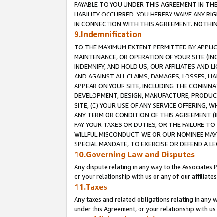
PAYABLE TO YOU UNDER THIS AGREEMENT IN TH
LIABILITY OCCURRED. YOU HEREBY WAIVE ANY RI
IN CONNECTION WITH THIS AGREEMENT. NOTHING 
9.Indemnification
TO THE MAXIMUM EXTENT PERMITTED BY APPLICAB
MAINTENANCE, OR OPERATION OF YOUR SITE (IN
INDEMNIFY, AND HOLD US, OUR AFFILIATES AND 
AND AGAINST ALL CLAIMS, DAMAGES, LOSSES, LIA
APPEAR ON YOUR SITE, INCLUDING THE COMBINA
DEVELOPMENT, DESIGN, MANUFACTURE, PRODUCT
SITE, (C) YOUR USE OF ANY SERVICE OFFERING,
ANY TERM OR CONDITION OF THIS AGREEMENT (I
PAY YOUR TAXES OR DUTIES, OR THE FAILURE T
WILLFUL MISCONDUCT. WE OR OUR NOMINEE MAY
SPECIAL MANDATE, TO EXERCISE OR DEFEND A L
10.Governing Law and Disputes
Any dispute relating in any way to the Associates 
or your relationship with us or any of our affiliat
11.Taxes
Any taxes and related obligations relating in any 
under this Agreement, or your relationship with us 