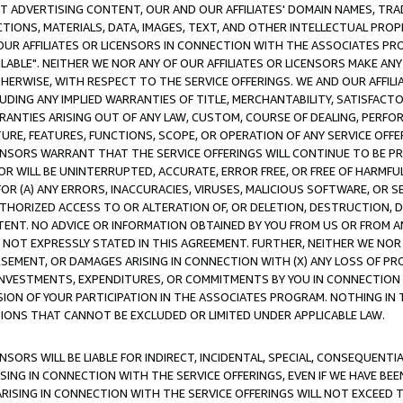
CT ADVERTISING CONTENT, OUR AND OUR AFFILIATES' DOMAIN NAMES, T
TIONS, MATERIALS, DATA, IMAGES, TEXT, AND OTHER INTELLECTUAL PR
OUR AFFILIATES OR LICENSORS IN CONNECTION WITH THE ASSOCIATES PRO
AVAILABLE". NEITHER WE NOR ANY OF OUR AFFILIATES OR LICENSORS MAKE 
HERWISE, WITH RESPECT TO THE SERVICE OFFERINGS. WE AND OUR AFFILI
UDING ANY IMPLIED WARRANTIES OF TITLE, MERCHANTABILITY, SATISFACTO
ANTIES ARISING OUT OF ANY LAW, CUSTOM, COURSE OF DEALING, PERFO
URE, FEATURES, FUNCTIONS, SCOPE, OR OPERATION OF ANY SERVICE OFFER
CENSORS WARRANT THAT THE SERVICE OFFERINGS WILL CONTINUE TO BE PR
OR WILL BE UNINTERRUPTED, ACCURATE, ERROR FREE, OR FREE OF HARMF
 FOR (A) ANY ERRORS, INACCURACIES, VIRUSES, MALICIOUS SOFTWARE, OR
THORIZED ACCESS TO OR ALTERATION OF, OR DELETION, DESTRUCTION, DA
TENT. NO ADVICE OR INFORMATION OBTAINED BY YOU FROM US OR FROM
NOT EXPRESSLY STATED IN THIS AGREEMENT. FURTHER, NEITHER WE NOR A
EMENT, OR DAMAGES ARISING IN CONNECTION WITH (X) ANY LOSS OF PR
Y INVESTMENTS, EXPENDITURES, OR COMMITMENTS BY YOU IN CONNECTION
ION OF YOUR PARTICIPATION IN THE ASSOCIATES PROGRAM. NOTHING IN 
ATIONS THAT CANNOT BE EXCLUDED OR LIMITED UNDER APPLICABLE LAW.
NSORS WILL BE LIABLE FOR INDIRECT, INCIDENTAL, SPECIAL, CONSEQUENT
ISING IN CONNECTION WITH THE SERVICE OFFERINGS, EVEN IF WE HAVE BEE
ARISING IN CONNECTION WITH THE SERVICE OFFERINGS WILL NOT EXCEED