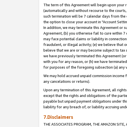
The term of this Agreement will begin upon your re
(automatically and without recourse to the courts, 
such termination will be 7 calendar days from the 
the option to close your account in "Account Settin
In addition, we may terminate this Agreement or su
Agreement, (b) you otherwise fail to cure within 7
may face potential claims or liability in connectio
fraudulent, or illegal activity; (e) we believe tha
believe that we are or may become subject to tax c
we have previously terminated this Agreement (or 
with you for any reason, or (h) we have terminated
for purposes of the foregoing subsection (a) any v
We may hold accrued unpaid commission income for 
any cancelations or returns).
Upon any termination of this Agreement, all rights 
except that the rights and obligations of the parti
payable but unpaid payment obligations under this 
liability for any breach of, or liability accruing un
7.Disclaimers
THE ASSOCIATES PROGRAM, THE AMAZON SITE, A