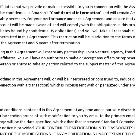
ffiliates that we provide or make accessible to you in connection with the A
be confidential is Amazon's "
Confidential Information
" and will remain Am
nably necessary for your performance under this Agreement and ensure that a
count will be made aware of and will comply with the obligations in this prov
filiates bound by confidentiality obligations) and you will take all reasonabl
 permitted in this Agreement. This restriction will be in addition to the term
f the Agreement and 5 years after termination.
g in this Agreement will create any partnership, joint venture, agency, fran
ffiliates. You will have no authority to make or accept any offers or represent
 person or entity to take any action related to the subject matter of this Ag
thing in this Agreement will, or will be interpreted or construed to, induce 
connection with a transaction) which is inconsistent with or penalized under an
d conditions contained in this Agreement at any time and in our sole discret
r by sending notice of such modification to you by email to the primary emai
ange will be the date specified, which other than increased Standard Commi
e the notice is provided. YOUR CONTINUED PARTICIPATION IN THE ASSOCIA
E OF THE MODIFICATIONS. IF ANY MODIFICATION IS UNACCEPTABLE TO Y