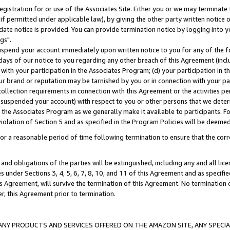
gistration for or use of the Associates Site. Either you or we may terminate 
if permitted under applicable law), by giving the other party written notice 
date notice is provided. You can provide termination notice by logging into y
gs".
spend your account immediately upon written notice to you for any of the fol
 days of our notice to you regarding any other breach of this Agreement (incl
n with your participation in the Associates Program; (d) your participation in
t our brand or reputation may be tarnished by you or in connection with your pa
ollection requirements in connection with this Agreement or the activities p
suspended your account) with respect to you or other persons that we determi
 the Associates Program as we generally make it available to participants. F
iolation of Section 5 and as specified in the Program Policies will be deeme
a reasonable period of time following termination to ensure that the corre
and obligations of the parties will be extinguished, including any and all lic
es under Sections 3, 4, 5, 6, 7, 8, 10, and 11 of this Agreement and as specifi
Agreement, will survive the termination of this Agreement. No termination of
der, this Agreement prior to termination.
NY PRODUCTS AND SERVICES OFFERED ON THE AMAZON SITE, ANY SPECIAL