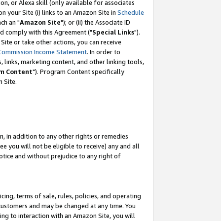
, or Alexa skill (only available for associates
 on your Site (i) links to an Amazon Site in
Schedule
ch an "
Amazon Site
"); or (ii) the Associate ID
nd comply with this Agreement ("
Special Links
").
ite or take other actions, you can receive
Commission Income Statement
. In order to
 links, marketing content, and other linking tools,
m Content
"). Program Content specifically
 Site.
, in addition to any other rights or remedies
 you will not be eligible to receive) any and all
tice and without prejudice to any right of
ing, terms of sale, rules, policies, and operating
 customers and may be changed at any time. You
ing to interaction with an Amazon Site, you will