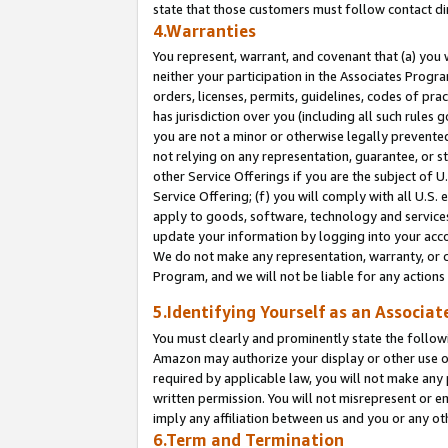
state that those customers must follow contact di
4.Warranties
You represent, warrant, and covenant that (a) you 
neither your participation in the Associates Progra
orders, licenses, permits, guidelines, codes of pr
has jurisdiction over you (including all such rules
you are not a minor or otherwise legally prevented
not relying on any representation, guarantee, or st
other Service Offerings if you are the subject of 
Service Offering; (f) you will comply with all U.S.
apply to goods, software, technology and services,
update your information by logging into your accou
We do not make any representation, warranty, or c
Program, and we will not be liable for any action
5.Identifying Yourself as an Associat
You must clearly and prominently state the followi
Amazon may authorize your display or other use of
required by applicable law, you will not make any
written permission. You will not misrepresent or e
imply any affiliation between us and you or any ot
6.Term and Termination