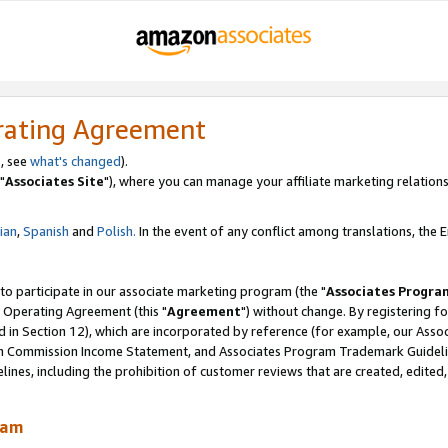
rating Agreement
, see
what's changed
).
"
Associates Site
"), where you can manage your affiliate marketing relations
lian
,
Spanish
and
Polish.
In the event of any conflict among translations, the En
 to participate in our associate marketing program (the "
Associates Progra
 Operating Agreement (this "
Agreement
") without change. By registering fo
d in Section 12), which are incorporated by reference (for example, our Ass
am Commission Income Statement, and Associates Program Trademark Guidel
nes, including the prohibition of customer reviews that are created, edited
ram