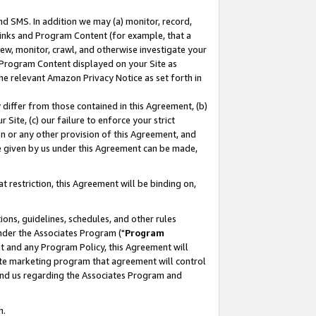
nd SMS. In addition we may (a) monitor, record,
 Links and Program Content (for example, that a
ew, monitor, crawl, and otherwise investigate your
f Program Content displayed on your Site as
he relevant Amazon Privacy Notice as set forth in
y differ from those contained in this Agreement, (b)
 Site, (c) our failure to enforce your strict
on or any other provision of this Agreement, and
e given by us under this Agreement can be made,
 restriction, this Agreement will be binding on,
ons, guidelines, schedules, and other rules
nder the Associates Program ("
Program
nt and any Program Policy, this Agreement will
iate marketing program that agreement will control
and us regarding the Associates Program and
n.