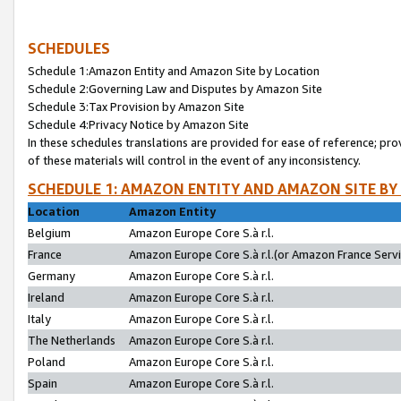
SCHEDULES
Schedule 1:Amazon Entity and Amazon Site by Location
Schedule 2:Governing Law and Disputes by Amazon Site
Schedule 3:Tax Provision by Amazon Site
Schedule 4:Privacy Notice by Amazon Site
In these schedules translations are provided for ease of reference; pro
of these materials will control in the event of any inconsistency.
SCHEDULE 1: AMAZON ENTITY AND AMAZON SITE BY
Location
Amazon Entity
Belgium
Amazon Europe Core S.à r.l.
France
Amazon Europe Core S.à r.l.(or Amazon France Servic
Germany
Amazon Europe Core S.à r.l.
Ireland
Amazon Europe Core S.à r.l.
Italy
Amazon Europe Core S.à r.l.
The Netherlands
Amazon Europe Core S.à r.l.
Poland
Amazon Europe Core S.à r.l.
Spain
Amazon Europe Core S.à r.l.