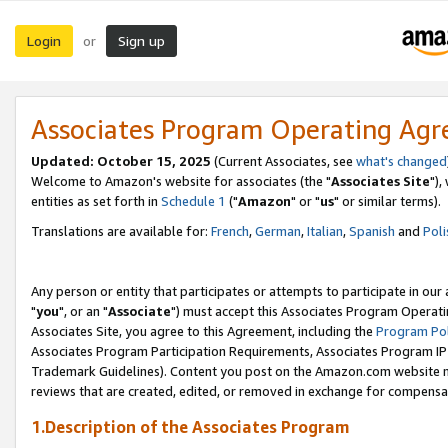
Login
Sign up
or
Associates Program Operating Ag
Updated: October 15, 2025
(Current Associates, see
what's changed
Welcome to Amazon's website for associates (the "
Associates Site
"),
entities as set forth in
Schedule 1
("
Amazon
" or "
us
" or similar terms).
Translations are available for:
French
,
German
,
Italian
,
Spanish
and
Poli
Any person or entity that participates or attempts to participate in ou
"
you
", or an "
Associate
") must accept this Associates Program Operati
Associates Site, you agree to this Agreement, including the
Program Pol
Associates Program Participation Requirements, Associates Program I
Trademark Guidelines). Content you post on the Amazon.com website m
reviews that are created, edited, or removed in exchange for compensati
1.Description of the Associates Program