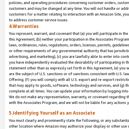
policies, and operating procedures concerning customer orders, custome
customers and may be changed at any time. You will not handle or addre
customers for a matter relating to interaction with an Amazon Site, yo
to address customer service issues.
4.Warranties
You represent, warrant, and covenant that (a) you will participate in t
this Agreement, (b) neither your participation in the Associates Program
laws, ordinances, rules, regulations, orders, licenses, permits, guidelin
or other requirements of any governmental authority that has jurisdicti
advertising, and marketing), (c) you are lawfully able to enter into cont
you have independently evaluated the desirability of participating in t
statement other than as expressly set forth in this Agreement, (e) you w
are the subject of U.S. sanctions or of sanctions consistent with U.S.
Offering; (f) you will comply with all U.S. export and re-export restric
that may apply to goods, software, technology and services, and (g) th
complete at all times. You can update your information by logging into 
We do not make any representation, warranty, or covenant regarding th
with the Associates Program, and we will not be liable for any actions
5.Identifying Yourself as an Associate
You must clearly and prominently state the following, or any substanti
other location where Amazon may authorize your display or other use 