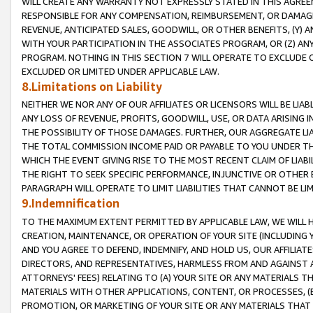
WILL CREATE ANY WARRANTY NOT EXPRESSLY STATED IN THIS AGREEM
RESPONSIBLE FOR ANY COMPENSATION, REIMBURSEMENT, OR DAMAGES
REVENUE, ANTICIPATED SALES, GOODWILL, OR OTHER BENEFITS, (Y
WITH YOUR PARTICIPATION IN THE ASSOCIATES PROGRAM, OR (Z) AN
PROGRAM. NOTHING IN THIS SECTION 7 WILL OPERATE TO EXCLUDE O
EXCLUDED OR LIMITED UNDER APPLICABLE LAW.
8.Limitations on Liability
NEITHER WE NOR ANY OF OUR AFFILIATES OR LICENSORS WILL BE LIAB
ANY LOSS OF REVENUE, PROFITS, GOODWILL, USE, OR DATA ARISING 
THE POSSIBILITY OF THOSE DAMAGES. FURTHER, OUR AGGREGATE LIA
THE TOTAL COMMISSION INCOME PAID OR PAYABLE TO YOU UNDER T
WHICH THE EVENT GIVING RISE TO THE MOST RECENT CLAIM OF LIABI
THE RIGHT TO SEEK SPECIFIC PERFORMANCE, INJUNCTIVE OR OTHER 
PARAGRAPH WILL OPERATE TO LIMIT LIABILITIES THAT CANNOT BE LI
9.Indemnification
TO THE MAXIMUM EXTENT PERMITTED BY APPLICABLE LAW, WE WILL HA
CREATION, MAINTENANCE, OR OPERATION OF YOUR SITE (INCLUDING 
AND YOU AGREE TO DEFEND, INDEMNIFY, AND HOLD US, OUR AFFILIAT
DIRECTORS, AND REPRESENTATIVES, HARMLESS FROM AND AGAINST ALL
ATTORNEYS' FEES) RELATING TO (A) YOUR SITE OR ANY MATERIALS 
MATERIALS WITH OTHER APPLICATIONS, CONTENT, OR PROCESSES, (
PROMOTION, OR MARKETING OF YOUR SITE OR ANY MATERIALS THAT A