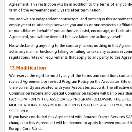
Agreement. This restriction will be in addition to the terms of any con
term of the Agreement and 5 years after termination.
You and we are independent contractors, and nothing in this Agreement wi
employment relationship between you and us or our respective affiliate
or our affiliates' behalf. If you authorize, assist, encourage, or facilita
Agreement, you will be deemed to have taken the action yourself.
Notwithstanding anything to the contrary herein, nothing in this Agreeme
act in any manner (including taking or failing to take any actions in con
regulations, rules or requirements that apply to any party to this Agre
13.Modification
We reserve the right to modify any of the terms and conditions containe
revised Agreement, or revised Program Policy on the Associates Site or
then-currently associated with your Associates account. The effective d
Commission Income and Special Commission Income will be no less tha
PARTICIPATION IN THE ASSOCIATES PROGRAM FOLLOWING THE EFFE
MODIFICATIONS. IF ANY MODIFICATION IS UNACCEPTABLE TO YOU, 
SECTION 6.
If you have concluded this Agreement with Amazon France Services SAS
changes to this Agreement will be deemed to apply between you and A
Europe Core S.à r.l.