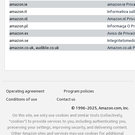
amazon.ie
amazon.ie Priv
amazon.it
Informativa sul
amazon.nl
Amazon.nl Priv
amazon.pl
Informacja O P
amazon.es
Aviso de Priva
amazon.se
Integritetsmed
amazon.co.uk, audible.co.uk
Amazon.co.uk P
Operating agreement
Program policies
Conditions of use
Contact us
© 1996-2025, Amazon.com, Inc.
On this site, we only use cookies and similar tools (collectively,
"cookies") to provide services to you, including authenticating you,
preserving your settings, improving security, and delivering content.
Other Amazon sites and services may use cookies for additional