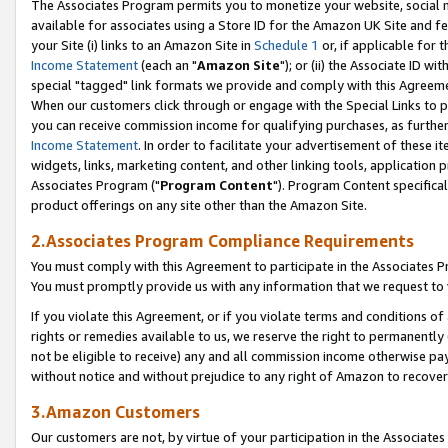
The Associates Program permits you to monetize your website, social me
available for associates using a Store ID for the Amazon UK Site and f
your Site (i) links to an Amazon Site in
Schedule 1
or, if applicable for t
Income Statement
(each an "
Amazon Site
"); or (ii) the Associate ID w
special "tagged" link formats we provide and comply with this Agreeme
When our customers click through or engage with the Special Links to p
you can receive commission income for qualifying purchases, as further d
Income Statement
. In order to facilitate your advertisement of these i
widgets, links, marketing content, and other linking tools, application 
Associates Program ("
Program Content
"). Program Content specifical
product offerings on any site other than the Amazon Site.
2.Associates Program Compliance Requirements
You must comply with this Agreement to participate in the Associates
You must promptly provide us with any information that we request to 
If you violate this Agreement, or if you violate terms and conditions 
rights or remedies available to us, we reserve the right to permanently
not be eligible to receive) any and all commission income otherwise pay
without notice and without prejudice to any right of Amazon to recove
3.Amazon Customers
Our customers are not, by virtue of your participation in the Associates