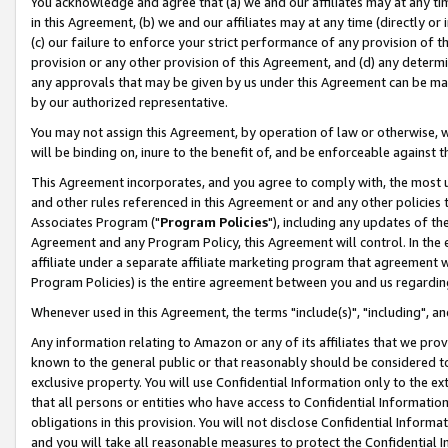
You acknowledge and agree that (a) we and our affiliates may at any time
in this Agreement, (b) we and our affiliates may at any time (directly or 
(c) our failure to enforce your strict performance of any provision of t
provision or any other provision of this Agreement, and (d) any determ
any approvals that may be given by us under this Agreement can be made,
by our authorized representative.
You may not assign this Agreement, by operation of law or otherwise, wi
will be binding on, inure to the benefit of, and be enforceable against t
This Agreement incorporates, and you agree to comply with, the most up-
and other rules referenced in this Agreement or and any other policies
Associates Program ("
Program Policies
"), including any updates of th
Agreement and any Program Policy, this Agreement will control. In th
affiliate under a separate affiliate marketing program that agreement 
Program Policies) is the entire agreement between you and us regardin
Whenever used in this Agreement, the terms "include(s)", "including", a
Any information relating to Amazon or any of its affiliates that we pro
known to the general public or that reasonably should be considered to
exclusive property. You will use Confidential Information only to the
that all persons or entities who have access to Confidential Informatio
obligations in this provision. You will not disclose Confidential Informa
and you will take all reasonable measures to protect the Confidential In