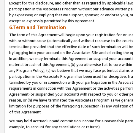
Except for this disclosure, and other than as required by applicable la
participation in the Associates Program without our advance written per
by expressing or implying that we support, sponsor, or endorse you), or
except as expressly permitted by this Agreement.
6.Term and Termination
The term of this Agreement will begin upon your registration for or use
with or without cause (automatically and without recourse to the courts,
termination provided that the effective date of such termination will b
by logging into your account on the Associates Site and selecting the o
In addition, we may terminate this Agreement or suspend your account i
material breach of this Agreement, (b) you otherwise fail to cure withi
any Program Policy); (c) we believe that we may face potential claims or
participation in the Associate Program has been used for deceptive, frau
tarnished by you or in connection with your participation in the Associ
requirements in connection with this Agreement or the activities perfo
Agreement (or suspended your account) with respect to you or other per
reason, or (h) we have terminated the Associates Program as we general
limitation for purposes of the foregoing subsection (a) any violation o
of this Agreement.
We may hold accrued unpaid commission income for a reasonable period 
example, to account for any cancelations or returns).