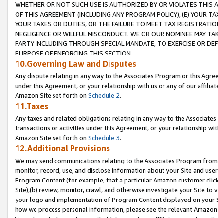
WHETHER OR NOT SUCH USE IS AUTHORIZED BY OR VIOLATES THIS A
OF THIS AGREEMENT (INCLUDING ANY PROGRAM POLICY), (E) YOUR TA
YOUR TAXES OR DUTIES, OR THE FAILURE TO MEET TAX REGISTRATIO
NEGLIGENCE OR WILLFUL MISCONDUCT. WE OR OUR NOMINEE MAY TA
PARTY INCLUDING THROUGH SPECIAL MANDATE, TO EXERCISE OR DEF
PURPOSE OF ENFORCING THIS SECTION.
10.Governing Law and Disputes
Any dispute relating in any way to the Associates Program or this Agree
under this Agreement, or your relationship with us or any of our affilia
Amazon Site set forth on
Schedule 2
.
11.Taxes
Any taxes and related obligations relating in any way to the Associate
transactions or activities under this Agreement, or your relationship with
Amazon Site set forth on
Schedule 3
.
12.Additional Provisions
We may send communications relating to the Associates Program from tim
monitor, record, use, and disclose information about your Site and user
Program Content (for example, that a particular Amazon customer clic
Site),(b) review, monitor, crawl, and otherwise investigate your Site to 
your logo and implementation of Program Content displayed on your Sit
how we process personal information, please see the relevant Amazon P