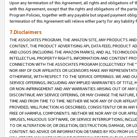
Upon any termination of this Agreement, all rights and obligations of th
with this Agreement, except that the rights and obligations of the partie
Program Policies, together with any payable but unpaid payment obliga
termination of this Agreement will relieve either party for any liability 
7.Disclaimers
THE ASSOCIATES PROGRAM, THE AMAZON SITE, ANY PRODUCTS AND SE
CONTENT, THE PRODUCT ADVERTISING API, DATA FEED, PRODUCT A
AND LOGOS (INCLUDING THE AMAZON MARKS), AND ALL TECHNOLOGY,
INTELLECTUAL PROPERTY RIGHTS, INFORMATION AND CONTENT PROVI
CONNECTION WITH THE ASSOCIATES PROGRAM (COLLECTIVELY THE "
NOR ANY OF OUR AFFILIATES OR LICENSORS MAKE ANY REPRESENTAT
OTHERWISE, WITH RESPECT TO THE SERVICE OFFERINGS. WE AND OU
SERVICE OFFERINGS, INCLUDING ANY IMPLIED WARRANTIES OF TITLE,
OR NON-INFRINGEMENT AND ANY WARRANTIES ARISING OUT OF ANY 
DISCONTINUE ANY SERVICE OFFERING, OR MAY CHANGE THE NATURE, 
TIME AND FROM TIME TO TIME. NEITHER WE NOR ANY OF OUR AFFILI
PROVIDED, WILL FUNCTION AS DESCRIBED, CONSISTENTLY OR IN ANY
FREE OF HARMFUL COMPONENTS. NEITHER WE NOR ANY OF OUR AFFILIA
VIRUSES, MALICIOUS SOFTWARE, OR SERVICE INTERRUPTIONS, INCL
TO OR ALTERATION OF, OR DELETION, DESTRUCTION, DAMAGE, OR LO
CONTENT. NO ADVICE OR INFORMATION OBTAINED BY YOU FROM US 