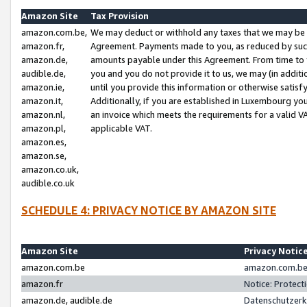
Amazon Site
Tax Provision
amazon.com.be,
We may deduct or withhold any taxes that we may be 
amazon.fr,
Agreement. Payments made to you, as reduced by such 
amazon.de,
amounts payable under this Agreement. From time to 
audible.de,
you and you do not provide it to us, we may (in addit
amazon.ie,
until you provide this information or otherwise satis
amazon.it,
Additionally, if you are established in Luxembourg yo
amazon.nl,
an invoice which meets the requirements for a valid V
amazon.pl,
applicable VAT.
amazon.es,
amazon.se,
amazon.co.uk,
audible.co.uk
SCHEDULE 4: PRIVACY NOTICE BY AMAZON SITE
Amazon Site
Privacy Notic
amazon.com.be
amazon.com.be 
amazon.fr
Notice: Protect
amazon.de, audible.de
Datenschutzerk