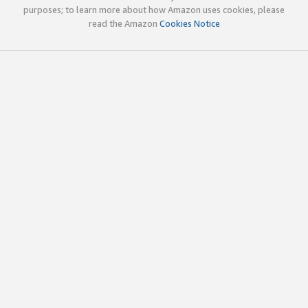
purposes; to learn more about how Amazon uses cookies, please
read the Amazon
Cookies Notice