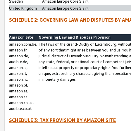
Sweden
Amazon Europe Core S.à r.l.
United Kingdom
Amazon Europe Core S.à r.l.
SCHEDULE 2: GOVERNING LAW AND DISPUTES BY AM
Amazon Site
Governing Law and Disputes Provision
amazon.com.be,
The laws of the Grand-Duchy of Luxembourg, without r
amazon.fr,
of any sort that might arise between you and us. You h
amazon.de,
judicial district of Luxembourg City. Notwithstanding a
audible.de,
any state, federal, or national court of competent juri
amazon.ie,
intellectual property or proprietary rights. You furth
amazon.it,
unique, extraordinary character, giving them peculiar
amazon.nl,
in monetary damages.
amazon.pl,
amazon.es,
amazon.se
amazon.co.uk,
audible.co.uk
SCHEDULE 3: TAX PROVISION BY AMAZON SITE