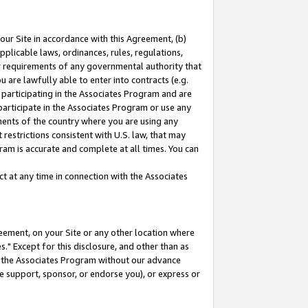
our Site in accordance with this Agreement, (b)
pplicable laws, ordinances, rules, regulations,
her requirements of any governmental authority that
u are lawfully able to enter into contracts (e.g.
 participating in the Associates Program and are
 participate in the Associates Program or use any
nments of the country where you are using any
restrictions consistent with U.S. law, that may
ram is accurate and complete at all times. You can
 at any time in connection with the Associates
eement, on your Site or any other location where
" Except for this disclosure, and other than as
in the Associates Program without our advance
we support, sponsor, or endorse you), or express or