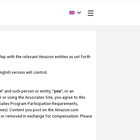
hip with the relevant Amazon entities as set forth
glish version will control.
m
" and such person or entity, "
you
", or an
r or using the Associates Site, you agree to this
ociates Program Participation Requirements,
ines). Content you post on the Amazon.com
, or removed in exchange for compensation. Please