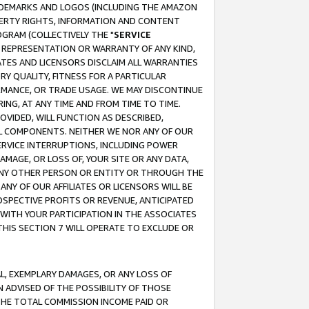
RADEMARKS AND LOGOS (INCLUDING THE AMAZON
OPERTY RIGHTS, INFORMATION AND CONTENT
GRAM (COLLECTIVELY THE "
SERVICE
ANY REPRESENTATION OR WARRANTY OF ANY KIND,
ATES AND LICENSORS DISCLAIM ALL WARRANTIES
RY QUALITY, FITNESS FOR A PARTICULAR
RMANCE, OR TRADE USAGE. WE MAY DISCONTINUE
ING, AT ANY TIME AND FROM TIME TO TIME.
OVIDED, WILL FUNCTION AS DESCRIBED,
UL COMPONENTS. NEITHER WE NOR ANY OF OUR
 SERVICE INTERRUPTIONS, INCLUDING POWER
MAGE, OR LOSS OF, YOUR SITE OR ANY DATA,
 ANY OTHER PERSON OR ENTITY OR THROUGH THE
NY OF OUR AFFILIATES OR LICENSORS WILL BE
OSPECTIVE PROFITS OR REVENUE, ANTICIPATED
 WITH YOUR PARTICIPATION IN THE ASSOCIATES
THIS SECTION 7 WILL OPERATE TO EXCLUDE OR
IAL, EXEMPLARY DAMAGES, OR ANY LOSS OF
N ADVISED OF THE POSSIBILITY OF THOSE
 THE TOTAL COMMISSION INCOME PAID OR