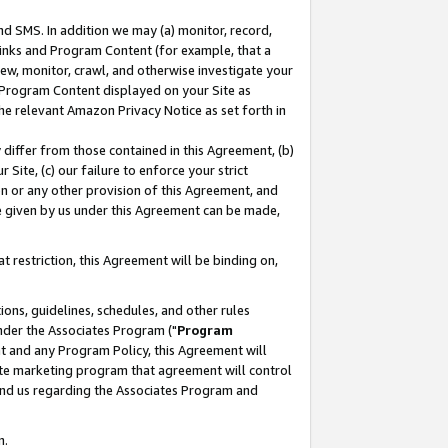
nd SMS. In addition we may (a) monitor, record,
 Links and Program Content (for example, that a
ew, monitor, crawl, and otherwise investigate your
f Program Content displayed on your Site as
he relevant Amazon Privacy Notice as set forth in
y differ from those contained in this Agreement, (b)
 Site, (c) our failure to enforce your strict
on or any other provision of this Agreement, and
e given by us under this Agreement can be made,
 restriction, this Agreement will be binding on,
ons, guidelines, schedules, and other rules
nder the Associates Program ("
Program
nt and any Program Policy, this Agreement will
iate marketing program that agreement will control
and us regarding the Associates Program and
n.