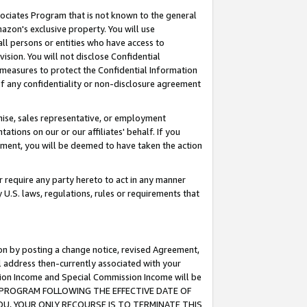
ssociates Program that is not known to the general
azon's exclusive property. You will use
ll persons or entities who have access to
ision. You will not disclose Confidential
e measures to protect the Confidential Information
s of any confidentiality or non-disclosure agreement
chise, sales representative, or employment
ations on our or our affiliates' behalf. If you
reement, you will be deemed to have taken the action
or require any party hereto to act in any manner
y U.S. laws, regulations, rules or requirements that
ion by posting a change notice, revised Agreement,
l address then-currently associated with your
ssion Income and Special Commission Income will be
TES PROGRAM FOLLOWING THE EFFECTIVE DATE OF
OU, YOUR ONLY RECOURSE IS TO TERMINATE THIS