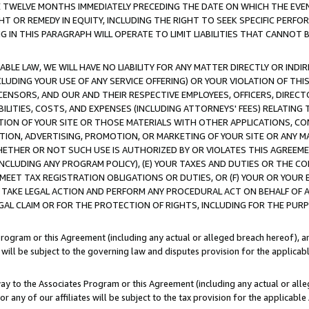
E TWELVE MONTHS IMMEDIATELY PRECEDING THE DATE ON WHICH THE EVEN
GHT OR REMEDY IN EQUITY, INCLUDING THE RIGHT TO SEEK SPECIFIC PERFO
IN THIS PARAGRAPH WILL OPERATE TO LIMIT LIABILITIES THAT CANNOT B
LE LAW, WE WILL HAVE NO LIABILITY FOR ANY MATTER DIRECTLY OR INDI
CLUDING YOUR USE OF ANY SERVICE OFFERING) OR YOUR VIOLATION OF THI
LICENSORS, AND OUR AND THEIR RESPECTIVE EMPLOYEES, OFFICERS, DIRE
BILITIES, COSTS, AND EXPENSES (INCLUDING ATTORNEYS' FEES) RELATING 
TION OF YOUR SITE OR THOSE MATERIALS WITH OTHER APPLICATIONS, CON
ION, ADVERTISING, PROMOTION, OR MARKETING OF YOUR SITE OR ANY M
 WHETHER OR NOT SUCH USE IS AUTHORIZED BY OR VIOLATES THIS AGREEME
NCLUDING ANY PROGRAM POLICY), (E) YOUR TAXES AND DUTIES OR THE CO
O MEET TAX REGISTRATION OBLIGATIONS OR DUTIES, OR (F) YOUR OR YOU
 TAKE LEGAL ACTION AND PERFORM ANY PROCEDURAL ACT ON BEHALF OF
EGAL CLAIM OR FOR THE PROTECTION OF RIGHTS, INCLUDING FOR THE PUR
Program or this Agreement (including any actual or alleged breach hereof), an
es will be subject to the governing law and disputes provision for the applica
way to the Associates Program or this Agreement (including any actual or alleg
or any of our affiliates will be subject to the tax provision for the applicab