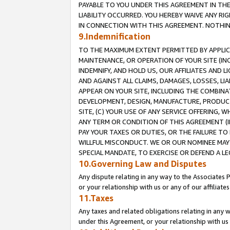
PAYABLE TO YOU UNDER THIS AGREEMENT IN TH
LIABILITY OCCURRED. YOU HEREBY WAIVE ANY RI
IN CONNECTION WITH THIS AGREEMENT. NOTHING 
9.Indemnification
TO THE MAXIMUM EXTENT PERMITTED BY APPLICAB
MAINTENANCE, OR OPERATION OF YOUR SITE (IN
INDEMNIFY, AND HOLD US, OUR AFFILIATES AND 
AND AGAINST ALL CLAIMS, DAMAGES, LOSSES, LIA
APPEAR ON YOUR SITE, INCLUDING THE COMBINA
DEVELOPMENT, DESIGN, MANUFACTURE, PRODUCT
SITE, (C) YOUR USE OF ANY SERVICE OFFERING,
ANY TERM OR CONDITION OF THIS AGREEMENT (I
PAY YOUR TAXES OR DUTIES, OR THE FAILURE T
WILLFUL MISCONDUCT. WE OR OUR NOMINEE MAY
SPECIAL MANDATE, TO EXERCISE OR DEFEND A L
10.Governing Law and Disputes
Any dispute relating in any way to the Associates 
or your relationship with us or any of our affiliat
11.Taxes
Any taxes and related obligations relating in any 
under this Agreement, or your relationship with us 