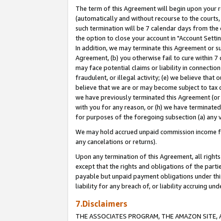
The term of this Agreement will begin upon your re
(automatically and without recourse to the courts, 
such termination will be 7 calendar days from the 
the option to close your account in "Account Settin
In addition, we may terminate this Agreement or su
Agreement, (b) you otherwise fail to cure within 7
may face potential claims or liability in connectio
fraudulent, or illegal activity; (e) we believe tha
believe that we are or may become subject to tax c
we have previously terminated this Agreement (or 
with you for any reason, or (h) we have terminated
for purposes of the foregoing subsection (a) any v
We may hold accrued unpaid commission income for 
any cancelations or returns).
Upon any termination of this Agreement, all rights 
except that the rights and obligations of the parti
payable but unpaid payment obligations under this 
liability for any breach of, or liability accruing un
7.Disclaimers
THE ASSOCIATES PROGRAM, THE AMAZON SITE, A