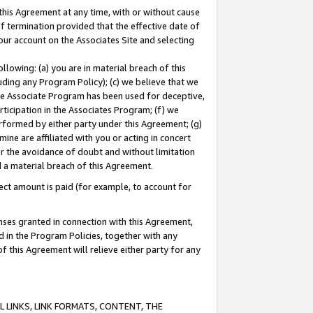
this Agreement at any time, with or without cause
of termination provided that the effective date of
our account on the Associates Site and selecting
lowing: (a) you are in material breach of this
uding any Program Policy); (c) we believe that we
 the Associate Program has been used for deceptive,
rticipation in the Associates Program; (f) we
erformed by either party under this Agreement; (g)
ne are affiliated with you or acting in concert
or the avoidance of doubt and without limitation
d a material breach of this Agreement.
ct amount is paid (for example, to account for
enses granted in connection with this Agreement,
ed in the Program Policies, together with any
 this Agreement will relieve either party for any
 LINKS, LINK FORMATS, CONTENT, THE