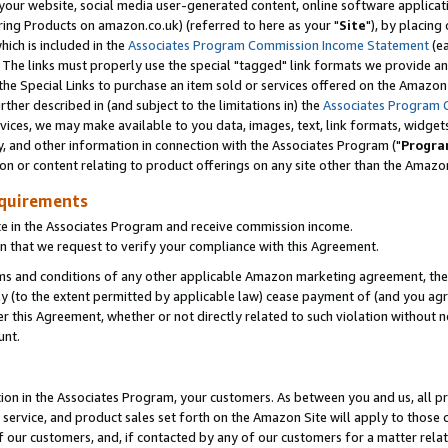
ur website, social media user-generated content, online software application
ring Products on amazon.co.uk) (referred to here as your "
Site
"), by placing
which is included in the
Associates Program Commission Income Statement
(ea
). The links must properly use the special "tagged" link formats we provide a
e Special Links to purchase an item sold or services offered on the Amazon S
her described in (and subject to the limitations in) the
Associates Program 
vices, we may make available to you data, images, text, link formats, widgets,
y, and other information in connection with the Associates Program ("
Progra
ion or content relating to product offerings on any site other than the Amazon
equirements
te in the Associates Program and receive commission income.
 that we request to verify your compliance with this Agreement.
erms and conditions of any other applicable Amazon marketing agreement, then
ly (to the extent permitted by applicable law) cease payment of (and you agree
this Agreement, whether or not directly related to such violation without no
unt.
ion in the Associates Program, your customers. As between you and us, all pric
service, and product sales set forth on the Amazon Site will apply to those
f our customers, and, if contacted by any of our customers for a matter relat