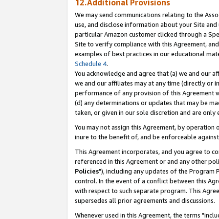
12.Additional Provisions
We may send communications relating to the Associ
use, and disclose information about your Site and 
particular Amazon customer clicked through a Spec
Site to verify compliance with this Agreement, an
examples of best practices in our educational mat
Schedule 4
.
You acknowledge and agree that (a) we and our affil
we and our affiliates may at any time (directly or i
performance of any provision of this Agreement wi
(d) any determinations or updates that may be mad
taken, or given in our sole discretion and are only 
You may not assign this Agreement, by operation of
inure to the benefit of, and be enforceable against
This Agreement incorporates, and you agree to comp
referenced in this Agreement or and any other pol
Policies
"), including any updates of the Program 
control. In the event of a conflict between this 
with respect to such separate program. This Agre
supersedes all prior agreements and discussions.
Whenever used in this Agreement, the terms "includ