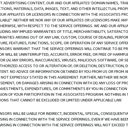
CT ADVERTISING CONTENT, OUR AND OUR AFFILIATES' DOMAIN NAMES, T
TIONS, MATERIALS, DATA, IMAGES, TEXT, AND OTHER INTELLECTUAL PR
OUR AFFILIATES OR LICENSORS IN CONNECTION WITH THE ASSOCIATES PRO
AVAILABLE". NEITHER WE NOR ANY OF OUR AFFILIATES OR LICENSORS MAKE 
HERWISE, WITH RESPECT TO THE SERVICE OFFERINGS. WE AND OUR AFFILI
UDING ANY IMPLIED WARRANTIES OF TITLE, MERCHANTABILITY, SATISFACTO
ANTIES ARISING OUT OF ANY LAW, CUSTOM, COURSE OF DEALING, PERFO
URE, FEATURES, FUNCTIONS, SCOPE, OR OPERATION OF ANY SERVICE OFFER
CENSORS WARRANT THAT THE SERVICE OFFERINGS WILL CONTINUE TO BE PR
OR WILL BE UNINTERRUPTED, ACCURATE, ERROR FREE, OR FREE OF HARMF
 FOR (A) ANY ERRORS, INACCURACIES, VIRUSES, MALICIOUS SOFTWARE, OR
THORIZED ACCESS TO OR ALTERATION OF, OR DELETION, DESTRUCTION, DA
TENT. NO ADVICE OR INFORMATION OBTAINED BY YOU FROM US OR FROM
NOT EXPRESSLY STATED IN THIS AGREEMENT. FURTHER, NEITHER WE NOR A
EMENT, OR DAMAGES ARISING IN CONNECTION WITH (X) ANY LOSS OF PR
Y INVESTMENTS, EXPENDITURES, OR COMMITMENTS BY YOU IN CONNECTION
ION OF YOUR PARTICIPATION IN THE ASSOCIATES PROGRAM. NOTHING IN 
ATIONS THAT CANNOT BE EXCLUDED OR LIMITED UNDER APPLICABLE LAW.
NSORS WILL BE LIABLE FOR INDIRECT, INCIDENTAL, SPECIAL, CONSEQUENT
ISING IN CONNECTION WITH THE SERVICE OFFERINGS, EVEN IF WE HAVE BEE
ARISING IN CONNECTION WITH THE SERVICE OFFERINGS WILL NOT EXCEED