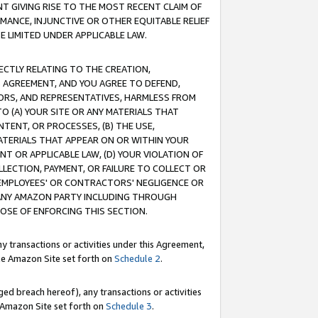
T GIVING RISE TO THE MOST RECENT CLAIM OF
RMANCE, INJUNCTIVE OR OTHER EQUITABLE RELIEF
E LIMITED UNDER APPLICABLE LAW.
RECTLY RELATING TO THE CREATION,
S AGREEMENT, AND YOU AGREE TO DEFEND,
CTORS, AND REPRESENTATIVES, HARMLESS FROM
TO (A) YOUR SITE OR ANY MATERIALS THAT
TENT, OR PROCESSES, (B) THE USE,
ATERIALS THAT APPEAR ON OR WITHIN YOUR
NT OR APPLICABLE LAW, (D) YOUR VIOLATION OF
LLECTION, PAYMENT, OR FAILURE TO COLLECT OR
R EMPLOYEES' OR CONTRACTORS' NEGLIGENCE OR
 ANY AMAZON PARTY INCLUDING THROUGH
POSE OF ENFORCING THIS SECTION.
y transactions or activities under this Agreement,
ble Amazon Site set forth on
Schedule 2
.
ed breach hereof), any transactions or activities
le Amazon Site set forth on
Schedule 3
.