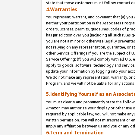
state that those customers must follow contact di
4.Warranties
You represent, warrant, and covenant that (a) you 
neither your participation in the Associates Progra
orders, licenses, permits, guidelines, codes of pr
has jurisdiction over you (including all such rules
you are not a minor or otherwise legally prevented
not relying on any representation, guarantee, or st
other Service Offerings if you are the subject of 
Service Offering; (f) you will comply with all U.S.
apply to goods, software, technology and services,
update your information by logging into your accou
We do not make any representation, warranty, or c
Program, and we will not be liable for any action
5.Identifying Yourself as an Associat
You must clearly and prominently state the followi
Amazon may authorize your display or other use of
required by applicable law, you will not make any
written permission. You will not misrepresent or e
imply any affiliation between us and you or any ot
6.Term and Termination