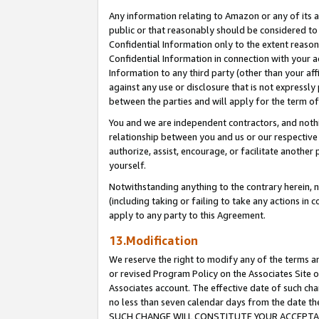
Any information relating to Amazon or any of its a
public or that reasonably should be considered to 
Confidential Information only to the extent reaso
Confidential Information in connection with your ac
Information to any third party (other than your af
against any use or disclosure that is not expressly
between the parties and will apply for the term o
You and we are independent contractors, and nothin
relationship between you and us or our respective a
authorize, assist, encourage, or facilitate another
yourself.
Notwithstanding anything to the contrary herein, no
(including taking or failing to take any actions in 
apply to any party to this Agreement.
13.Modification
We reserve the right to modify any of the terms an
or revised Program Policy on the Associates Site o
Associates account. The effective date of such ch
no less than seven calendar days from the dat
SUCH CHANGE WILL CONSTITUTE YOUR ACCEPTANC