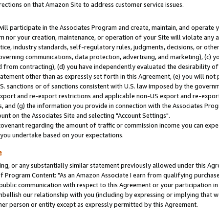
rections on that Amazon Site to address customer service issues.
will participate in the Associates Program and create, maintain, and operate y
m nor your creation, maintenance, or operation of your Site will violate any a
actice, industry standards, self-regulatory rules, judgments, decisions, or ot
 governing communications, data protection, advertising, and marketing), (c) yo
 from contracting), (d) you have independently evaluated the desirability of
atement other than as expressly set forth in this Agreement, (e) you will not
U.S. sanctions or of sanctions consistent with U.S. law imposed by the gover
 export and re-export restrictions and applicable non-US export and re-export 
 and (g) the information you provide in connection with the Associates Prog
nt on the Associates Site and selecting "Account Settings".
ovenant regarding the amount of traffic or commission income you can expect
s you undertake based on your expectations.
e
ng, or any substantially similar statement previously allowed under this Agr
 Program Content: "As an Amazon Associate I earn from qualifying purchases.
 public communication with respect to this Agreement or your participation 
mbellish our relationship with you (including by expressing or implying that 
her person or entity except as expressly permitted by this Agreement.