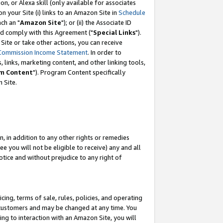
, or Alexa skill (only available for associates
 on your Site (i) links to an Amazon Site in
Schedule
ch an "
Amazon Site
"); or (ii) the Associate ID
nd comply with this Agreement ("
Special Links
").
ite or take other actions, you can receive
Commission Income Statement
. In order to
 links, marketing content, and other linking tools,
m Content
"). Program Content specifically
 Site.
, in addition to any other rights or remedies
 you will not be eligible to receive) any and all
tice and without prejudice to any right of
ing, terms of sale, rules, policies, and operating
 customers and may be changed at any time. You
ing to interaction with an Amazon Site, you will