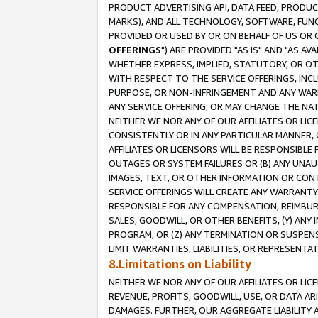
PRODUCT ADVERTISING API, DATA FEED, PRODU
MARKS), AND ALL TECHNOLOGY, SOFTWARE, FUNC
PROVIDED OR USED BY OR ON BEHALF OF US OR 
OFFERINGS
") ARE PROVIDED "AS IS" AND "AS 
WHETHER EXPRESS, IMPLIED, STATUTORY, OR OT
WITH RESPECT TO THE SERVICE OFFERINGS, INCL
PURPOSE, OR NON-INFRINGEMENT AND ANY WARR
ANY SERVICE OFFERING, OR MAY CHANGE THE NAT
NEITHER WE NOR ANY OF OUR AFFILIATES OR LI
CONSISTENTLY OR IN ANY PARTICULAR MANNER, 
AFFILIATES OR LICENSORS WILL BE RESPONSIBLE
OUTAGES OR SYSTEM FAILURES OR (B) ANY UNAU
IMAGES, TEXT, OR OTHER INFORMATION OR CON
SERVICE OFFERINGS WILL CREATE ANY WARRANTY 
RESPONSIBLE FOR ANY COMPENSATION, REIMBURS
SALES, GOODWILL, OR OTHER BENEFITS, (Y) AN
PROGRAM, OR (Z) ANY TERMINATION OR SUSPENS
LIMIT WARRANTIES, LIABILITIES, OR REPRESENT
8.Limitations on Liability
NEITHER WE NOR ANY OF OUR AFFILIATES OR LICE
REVENUE, PROFITS, GOODWILL, USE, OR DATA AR
DAMAGES. FURTHER, OUR AGGREGATE LIABILITY 