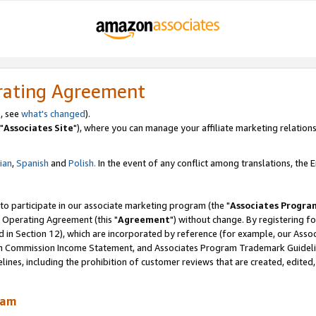
rating Agreement
, see
what's changed
).
"
Associates Site
"), where you can manage your affiliate marketing relations
lian
,
Spanish
and
Polish.
In the event of any conflict among translations, the En
 to participate in our associate marketing program (the "
Associates Progra
 Operating Agreement (this "
Agreement
") without change. By registering fo
d in Section 12), which are incorporated by reference (for example, our Ass
am Commission Income Statement, and Associates Program Trademark Guidel
nes, including the prohibition of customer reviews that are created, edited
ram