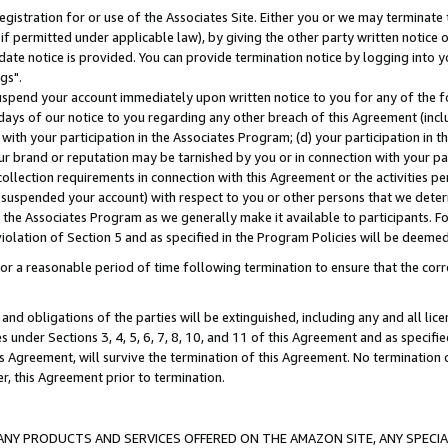
gistration for or use of the Associates Site. Either you or we may terminate 
if permitted under applicable law), by giving the other party written notice 
date notice is provided. You can provide termination notice by logging into y
gs".
spend your account immediately upon written notice to you for any of the fol
 days of our notice to you regarding any other breach of this Agreement (incl
n with your participation in the Associates Program; (d) your participation in
t our brand or reputation may be tarnished by you or in connection with your pa
ollection requirements in connection with this Agreement or the activities p
suspended your account) with respect to you or other persons that we determi
 the Associates Program as we generally make it available to participants. F
iolation of Section 5 and as specified in the Program Policies will be deeme
a reasonable period of time following termination to ensure that the corre
and obligations of the parties will be extinguished, including any and all lic
es under Sections 3, 4, 5, 6, 7, 8, 10, and 11 of this Agreement and as specifi
Agreement, will survive the termination of this Agreement. No termination of
der, this Agreement prior to termination.
NY PRODUCTS AND SERVICES OFFERED ON THE AMAZON SITE, ANY SPECIAL