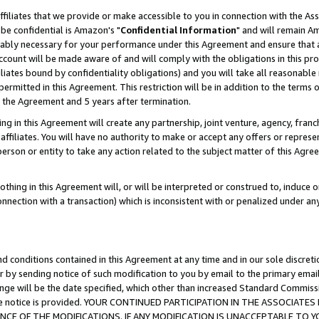
ffiliates that we provide or make accessible to you in connection with the A
be confidential is Amazon's "
Confidential Information
" and will remain Am
nably necessary for your performance under this Agreement and ensure that a
count will be made aware of and will comply with the obligations in this prov
filiates bound by confidentiality obligations) and you will take all reasonabl
 permitted in this Agreement. This restriction will be in addition to the term
f the Agreement and 5 years after termination.
g in this Agreement will create any partnership, joint venture, agency, fran
ffiliates. You will have no authority to make or accept any offers or represent
 person or entity to take any action related to the subject matter of this Ag
thing in this Agreement will, or will be interpreted or construed to, induce 
connection with a transaction) which is inconsistent with or penalized under an
d conditions contained in this Agreement at any time and in our sole discret
r by sending notice of such modification to you by email to the primary emai
ange will be the date specified, which other than increased Standard Commi
e the notice is provided. YOUR CONTINUED PARTICIPATION IN THE ASSOCIA
E OF THE MODIFICATIONS. IF ANY MODIFICATION IS UNACCEPTABLE TO Y