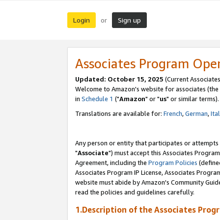
Login
Sign up
or
Associates Program Ope
Updated: October 15, 2025
(Current Associates
Welcome to Amazon's website for associates (the 
in
Schedule 1
("
Amazon
" or "
us
" or similar terms).
Translations are available for:
French
,
German
,
Ita
Any person or entity that participates or attempts
"
Associate
") must accept this Associates Program
Agreement, including the
Program Policies
(define
Associates Program IP License, Associates Progr
website must abide by Amazon's Community Guideli
read the policies and guidelines carefully.
1.Description of the Associates Prog