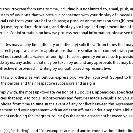
ates Program from time to time, including but not limited to, email, push, a
users of your Site that we obtain in connection with your display of Special
ial Link from your Site before buying a product on the Amazon Site),(b) revi
d (c) use, reproduce, distribute, and display your logo and implementation o
erials. For information on how we process personal information, please see t
iates may at any time (directly or indirectly) solicit traffic on terms that ma
ndirectly) operate sites or applications that are similar to or compete with your
ll not constitute a waiver of our right to subsequently enforce such provisi
e by us, any actions that may be taken by us, and any approvals that may b
effective if provided in writing by our authorized representative.
 law or otherwise, without our express prior written approval. Subject to that
 the parties and their respective successors and assigns.
ly with, the most up-to-date version of all policies, appendices, specificati
icies that apply to tools, subprograms and features made available to you u
Policies from time to time. In the event of any conflict between this Agreeme
Agreement and your agreement with an Amazon affiliate under a separate affil
ement (including the Program Policies) is the entire agreement between you 
e(s)", "including", and "for example" are used and intended without limitatio