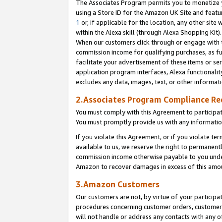
The Associates Program permits you to monetize yo
using a Store ID for the Amazon UK Site and featu
1
or, if applicable for the location, any other site 
within the Alexa skill (through Alexa Shopping Kit
When our customers click through or engage with th
commission income for qualifying purchases, as furt
facilitate your advertisement of these items or ser
application program interfaces, Alexa functionalit
excludes any data, images, text, or other informat
2.Associates Program Compliance R
You must comply with this Agreement to participa
You must promptly provide us with any information
If you violate this Agreement, or if you violate t
available to us, we reserve the right to permanent
commission income otherwise payable to you under 
Amazon to recover damages in excess of this amo
3.Amazon Customers
Our customers are not, by virtue of your participat
procedures concerning customer orders, customer 
will not handle or address any contacts with any o