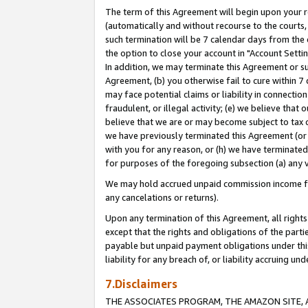
The term of this Agreement will begin upon your re
(automatically and without recourse to the courts, 
such termination will be 7 calendar days from the 
the option to close your account in "Account Settin
In addition, we may terminate this Agreement or su
Agreement, (b) you otherwise fail to cure within 7
may face potential claims or liability in connectio
fraudulent, or illegal activity; (e) we believe tha
believe that we are or may become subject to tax c
we have previously terminated this Agreement (or 
with you for any reason, or (h) we have terminated
for purposes of the foregoing subsection (a) any v
We may hold accrued unpaid commission income for 
any cancelations or returns).
Upon any termination of this Agreement, all rights 
except that the rights and obligations of the parti
payable but unpaid payment obligations under this 
liability for any breach of, or liability accruing un
7.Disclaimers
THE ASSOCIATES PROGRAM, THE AMAZON SITE, A