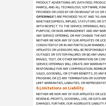
PRODUCT ADVERTISING API, DATA FEED, PRODU
MARKS), AND ALL TECHNOLOGY, SOFTWARE, FUNC
PROVIDED OR USED BY OR ON BEHALF OF US OR 
OFFERINGS
") ARE PROVIDED "AS IS" AND "AS 
WHETHER EXPRESS, IMPLIED, STATUTORY, OR OT
WITH RESPECT TO THE SERVICE OFFERINGS, INCL
PURPOSE, OR NON-INFRINGEMENT AND ANY WARR
ANY SERVICE OFFERING, OR MAY CHANGE THE NAT
NEITHER WE NOR ANY OF OUR AFFILIATES OR LI
CONSISTENTLY OR IN ANY PARTICULAR MANNER, 
AFFILIATES OR LICENSORS WILL BE RESPONSIBLE
OUTAGES OR SYSTEM FAILURES OR (B) ANY UNAU
IMAGES, TEXT, OR OTHER INFORMATION OR CON
SERVICE OFFERINGS WILL CREATE ANY WARRANTY 
RESPONSIBLE FOR ANY COMPENSATION, REIMBURS
SALES, GOODWILL, OR OTHER BENEFITS, (Y) AN
PROGRAM, OR (Z) ANY TERMINATION OR SUSPENS
LIMIT WARRANTIES, LIABILITIES, OR REPRESENT
8.Limitations on Liability
NEITHER WE NOR ANY OF OUR AFFILIATES OR LICE
REVENUE, PROFITS, GOODWILL, USE, OR DATA AR
DAMAGES. FURTHER, OUR AGGREGATE LIABILITY 