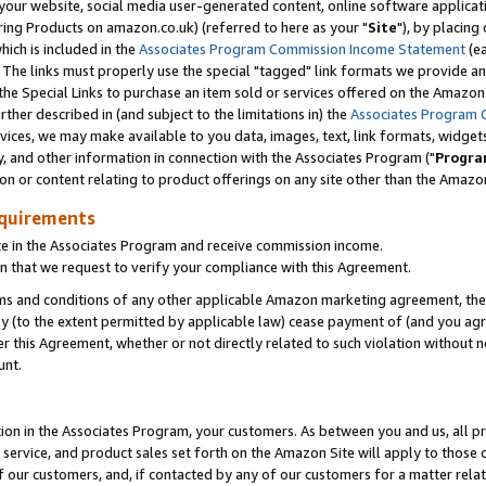
ur website, social media user-generated content, online software application
ring Products on amazon.co.uk) (referred to here as your "
Site
"), by placing
which is included in the
Associates Program Commission Income Statement
(ea
). The links must properly use the special "tagged" link formats we provide a
e Special Links to purchase an item sold or services offered on the Amazon S
her described in (and subject to the limitations in) the
Associates Program 
vices, we may make available to you data, images, text, link formats, widgets,
y, and other information in connection with the Associates Program ("
Progra
ion or content relating to product offerings on any site other than the Amazon
equirements
te in the Associates Program and receive commission income.
 that we request to verify your compliance with this Agreement.
erms and conditions of any other applicable Amazon marketing agreement, then
ly (to the extent permitted by applicable law) cease payment of (and you agree
this Agreement, whether or not directly related to such violation without no
unt.
ion in the Associates Program, your customers. As between you and us, all pric
service, and product sales set forth on the Amazon Site will apply to those
f our customers, and, if contacted by any of our customers for a matter relat