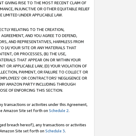
T GIVING RISE TO THE MOST RECENT CLAIM OF
RMANCE, INJUNCTIVE OR OTHER EQUITABLE RELIEF
E LIMITED UNDER APPLICABLE LAW.
RECTLY RELATING TO THE CREATION,
S AGREEMENT, AND YOU AGREE TO DEFEND,
CTORS, AND REPRESENTATIVES, HARMLESS FROM
TO (A) YOUR SITE OR ANY MATERIALS THAT
TENT, OR PROCESSES, (B) THE USE,
ATERIALS THAT APPEAR ON OR WITHIN YOUR
NT OR APPLICABLE LAW, (D) YOUR VIOLATION OF
LLECTION, PAYMENT, OR FAILURE TO COLLECT OR
R EMPLOYEES' OR CONTRACTORS' NEGLIGENCE OR
 ANY AMAZON PARTY INCLUDING THROUGH
POSE OF ENFORCING THIS SECTION.
y transactions or activities under this Agreement,
ble Amazon Site set forth on
Schedule 2
.
ed breach hereof), any transactions or activities
le Amazon Site set forth on
Schedule 3
.