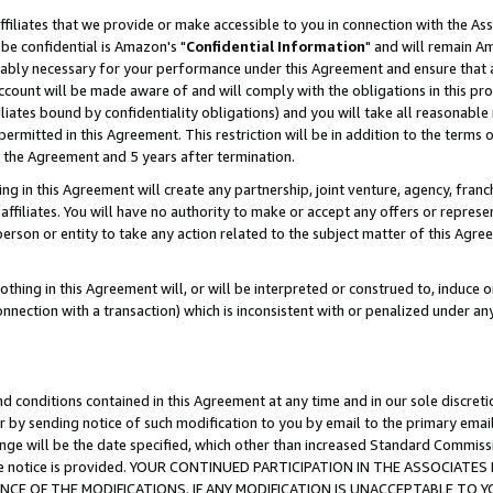
ffiliates that we provide or make accessible to you in connection with the A
be confidential is Amazon's "
Confidential Information
" and will remain Am
nably necessary for your performance under this Agreement and ensure that a
count will be made aware of and will comply with the obligations in this prov
filiates bound by confidentiality obligations) and you will take all reasonabl
 permitted in this Agreement. This restriction will be in addition to the term
f the Agreement and 5 years after termination.
g in this Agreement will create any partnership, joint venture, agency, fran
ffiliates. You will have no authority to make or accept any offers or represent
 person or entity to take any action related to the subject matter of this Ag
thing in this Agreement will, or will be interpreted or construed to, induce 
connection with a transaction) which is inconsistent with or penalized under an
d conditions contained in this Agreement at any time and in our sole discret
r by sending notice of such modification to you by email to the primary emai
ange will be the date specified, which other than increased Standard Commi
e the notice is provided. YOUR CONTINUED PARTICIPATION IN THE ASSOCIA
E OF THE MODIFICATIONS. IF ANY MODIFICATION IS UNACCEPTABLE TO Y