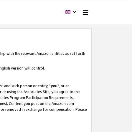
hip with the relevant Amazon entities as set forth
glish version will control.
m
" and such person or entity, "
you
", or an
r or using the Associates Site, you agree to this
ociates Program Participation Requirements,
ines). Content you post on the Amazon.com
, or removed in exchange for compensation. Please