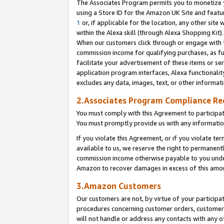
The Associates Program permits you to monetize yo
using a Store ID for the Amazon UK Site and featu
1
or, if applicable for the location, any other site 
within the Alexa skill (through Alexa Shopping Kit
When our customers click through or engage with th
commission income for qualifying purchases, as furt
facilitate your advertisement of these items or ser
application program interfaces, Alexa functionalit
excludes any data, images, text, or other informat
2.Associates Program Compliance R
You must comply with this Agreement to participa
You must promptly provide us with any information
If you violate this Agreement, or if you violate t
available to us, we reserve the right to permanent
commission income otherwise payable to you under 
Amazon to recover damages in excess of this amo
3.Amazon Customers
Our customers are not, by virtue of your participat
procedures concerning customer orders, customer 
will not handle or address any contacts with any o