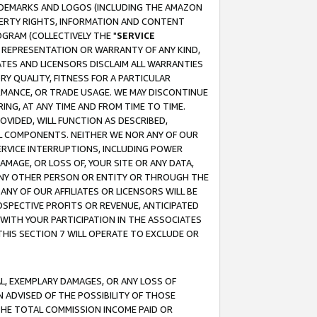
RADEMARKS AND LOGOS (INCLUDING THE AMAZON
OPERTY RIGHTS, INFORMATION AND CONTENT
GRAM (COLLECTIVELY THE "
SERVICE
ANY REPRESENTATION OR WARRANTY OF ANY KIND,
ATES AND LICENSORS DISCLAIM ALL WARRANTIES
RY QUALITY, FITNESS FOR A PARTICULAR
RMANCE, OR TRADE USAGE. WE MAY DISCONTINUE
ING, AT ANY TIME AND FROM TIME TO TIME.
OVIDED, WILL FUNCTION AS DESCRIBED,
UL COMPONENTS. NEITHER WE NOR ANY OF OUR
 SERVICE INTERRUPTIONS, INCLUDING POWER
MAGE, OR LOSS OF, YOUR SITE OR ANY DATA,
 ANY OTHER PERSON OR ENTITY OR THROUGH THE
NY OF OUR AFFILIATES OR LICENSORS WILL BE
OSPECTIVE PROFITS OR REVENUE, ANTICIPATED
 WITH YOUR PARTICIPATION IN THE ASSOCIATES
THIS SECTION 7 WILL OPERATE TO EXCLUDE OR
IAL, EXEMPLARY DAMAGES, OR ANY LOSS OF
N ADVISED OF THE POSSIBILITY OF THOSE
 THE TOTAL COMMISSION INCOME PAID OR