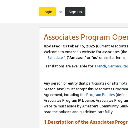
Login
Sign up
or
Associates Program Ope
Updated: October 15, 2025
(Current Associates
Welcome to Amazon's website for associates (the 
in
Schedule 1
("
Amazon
" or "
us
" or similar terms).
Translations are available for:
French
,
German
,
Ita
Any person or entity that participates or attempts
"
Associate
") must accept this Associates Program
Agreement, including the
Program Policies
(define
Associates Program IP License, Associates Progr
website must abide by Amazon's Community Guideli
read the policies and guidelines carefully.
1.Description of the Associates Prog