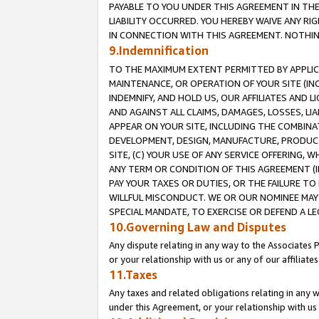
PAYABLE TO YOU UNDER THIS AGREEMENT IN TH
LIABILITY OCCURRED. YOU HEREBY WAIVE ANY RI
IN CONNECTION WITH THIS AGREEMENT. NOTHING 
9.Indemnification
TO THE MAXIMUM EXTENT PERMITTED BY APPLICAB
MAINTENANCE, OR OPERATION OF YOUR SITE (IN
INDEMNIFY, AND HOLD US, OUR AFFILIATES AND 
AND AGAINST ALL CLAIMS, DAMAGES, LOSSES, LIA
APPEAR ON YOUR SITE, INCLUDING THE COMBINA
DEVELOPMENT, DESIGN, MANUFACTURE, PRODUCT
SITE, (C) YOUR USE OF ANY SERVICE OFFERING,
ANY TERM OR CONDITION OF THIS AGREEMENT (I
PAY YOUR TAXES OR DUTIES, OR THE FAILURE T
WILLFUL MISCONDUCT. WE OR OUR NOMINEE MAY
SPECIAL MANDATE, TO EXERCISE OR DEFEND A L
10.Governing Law and Disputes
Any dispute relating in any way to the Associates 
or your relationship with us or any of our affiliat
11.Taxes
Any taxes and related obligations relating in any 
under this Agreement, or your relationship with us 