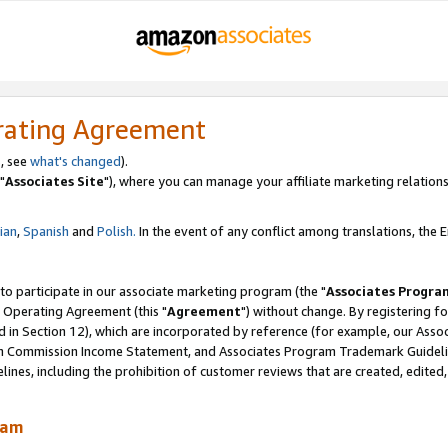
rating Agreement
, see
what's changed
).
"
Associates Site
"), where you can manage your affiliate marketing relations
lian
,
Spanish
and
Polish.
In the event of any conflict among translations, the En
 to participate in our associate marketing program (the "
Associates Progra
 Operating Agreement (this "
Agreement
") without change. By registering fo
d in Section 12), which are incorporated by reference (for example, our Ass
am Commission Income Statement, and Associates Program Trademark Guidel
nes, including the prohibition of customer reviews that are created, edited
ram