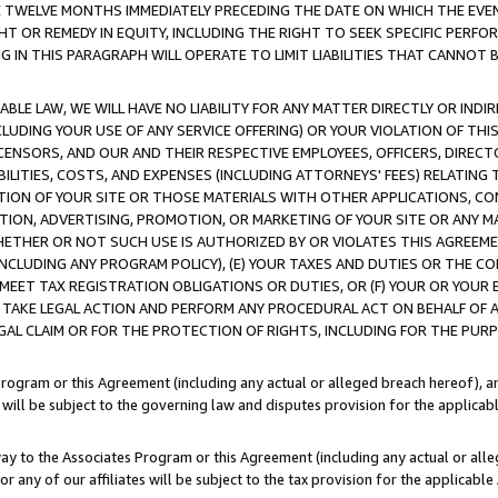
E TWELVE MONTHS IMMEDIATELY PRECEDING THE DATE ON WHICH THE EVEN
GHT OR REMEDY IN EQUITY, INCLUDING THE RIGHT TO SEEK SPECIFIC PERFO
IN THIS PARAGRAPH WILL OPERATE TO LIMIT LIABILITIES THAT CANNOT B
LE LAW, WE WILL HAVE NO LIABILITY FOR ANY MATTER DIRECTLY OR INDI
CLUDING YOUR USE OF ANY SERVICE OFFERING) OR YOUR VIOLATION OF THI
LICENSORS, AND OUR AND THEIR RESPECTIVE EMPLOYEES, OFFICERS, DIRE
BILITIES, COSTS, AND EXPENSES (INCLUDING ATTORNEYS' FEES) RELATING 
TION OF YOUR SITE OR THOSE MATERIALS WITH OTHER APPLICATIONS, CON
ION, ADVERTISING, PROMOTION, OR MARKETING OF YOUR SITE OR ANY M
 WHETHER OR NOT SUCH USE IS AUTHORIZED BY OR VIOLATES THIS AGREEME
NCLUDING ANY PROGRAM POLICY), (E) YOUR TAXES AND DUTIES OR THE CO
O MEET TAX REGISTRATION OBLIGATIONS OR DUTIES, OR (F) YOUR OR YOU
 TAKE LEGAL ACTION AND PERFORM ANY PROCEDURAL ACT ON BEHALF OF
EGAL CLAIM OR FOR THE PROTECTION OF RIGHTS, INCLUDING FOR THE PUR
Program or this Agreement (including any actual or alleged breach hereof), an
es will be subject to the governing law and disputes provision for the applica
way to the Associates Program or this Agreement (including any actual or alleg
or any of our affiliates will be subject to the tax provision for the applicab