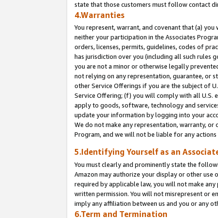
state that those customers must follow contact di
4.Warranties
You represent, warrant, and covenant that (a) you 
neither your participation in the Associates Progra
orders, licenses, permits, guidelines, codes of pr
has jurisdiction over you (including all such rules
you are not a minor or otherwise legally prevented
not relying on any representation, guarantee, or st
other Service Offerings if you are the subject of 
Service Offering; (f) you will comply with all U.S.
apply to goods, software, technology and services,
update your information by logging into your accou
We do not make any representation, warranty, or c
Program, and we will not be liable for any action
5.Identifying Yourself as an Associat
You must clearly and prominently state the followi
Amazon may authorize your display or other use of
required by applicable law, you will not make any
written permission. You will not misrepresent or e
imply any affiliation between us and you or any ot
6.Term and Termination