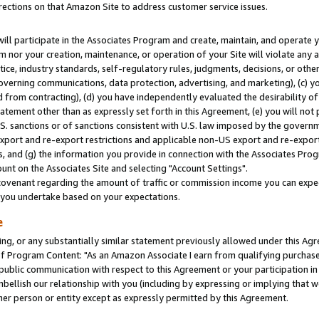
rections on that Amazon Site to address customer service issues.
will participate in the Associates Program and create, maintain, and operate y
m nor your creation, maintenance, or operation of your Site will violate any a
actice, industry standards, self-regulatory rules, judgments, decisions, or ot
 governing communications, data protection, advertising, and marketing), (c) yo
 from contracting), (d) you have independently evaluated the desirability of
atement other than as expressly set forth in this Agreement, (e) you will not
U.S. sanctions or of sanctions consistent with U.S. law imposed by the gover
 export and re-export restrictions and applicable non-US export and re-export 
 and (g) the information you provide in connection with the Associates Prog
nt on the Associates Site and selecting "Account Settings".
ovenant regarding the amount of traffic or commission income you can expect
s you undertake based on your expectations.
e
ng, or any substantially similar statement previously allowed under this Agr
 Program Content: "As an Amazon Associate I earn from qualifying purchases.
 public communication with respect to this Agreement or your participation 
mbellish our relationship with you (including by expressing or implying that 
her person or entity except as expressly permitted by this Agreement.