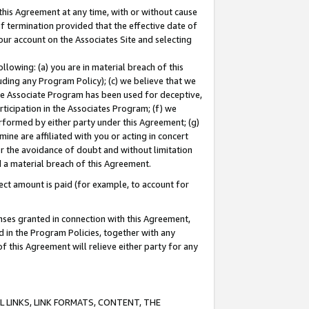
this Agreement at any time, with or without cause
of termination provided that the effective date of
our account on the Associates Site and selecting
lowing: (a) you are in material breach of this
uding any Program Policy); (c) we believe that we
 the Associate Program has been used for deceptive,
rticipation in the Associates Program; (f) we
erformed by either party under this Agreement; (g)
ne are affiliated with you or acting in concert
or the avoidance of doubt and without limitation
d a material breach of this Agreement.
ct amount is paid (for example, to account for
enses granted in connection with this Agreement,
ed in the Program Policies, together with any
 this Agreement will relieve either party for any
 LINKS, LINK FORMATS, CONTENT, THE