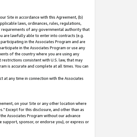
our Site in accordance with this Agreement, (b)
pplicable laws, ordinances, rules, regulations,
her requirements of any governmental authority that
u are lawfully able to enter into contracts (e.g.
 participating in the Associates Program and are
 participate in the Associates Program or use any
nments of the country where you are using any
restrictions consistent with U.S. law, that may
ram is accurate and complete at all times. You can
 at any time in connection with the Associates
eement, on your Site or any other location where
" Except for this disclosure, and other than as
in the Associates Program without our advance
we support, sponsor, or endorse you), or express or