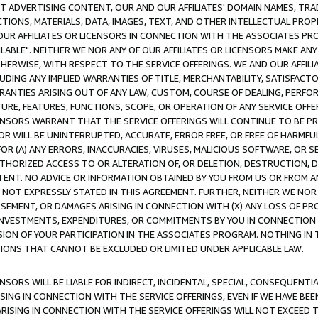
CT ADVERTISING CONTENT, OUR AND OUR AFFILIATES' DOMAIN NAMES, T
TIONS, MATERIALS, DATA, IMAGES, TEXT, AND OTHER INTELLECTUAL PR
OUR AFFILIATES OR LICENSORS IN CONNECTION WITH THE ASSOCIATES PRO
AVAILABLE". NEITHER WE NOR ANY OF OUR AFFILIATES OR LICENSORS MAKE 
HERWISE, WITH RESPECT TO THE SERVICE OFFERINGS. WE AND OUR AFFILI
UDING ANY IMPLIED WARRANTIES OF TITLE, MERCHANTABILITY, SATISFACTO
ANTIES ARISING OUT OF ANY LAW, CUSTOM, COURSE OF DEALING, PERFO
URE, FEATURES, FUNCTIONS, SCOPE, OR OPERATION OF ANY SERVICE OFFER
CENSORS WARRANT THAT THE SERVICE OFFERINGS WILL CONTINUE TO BE PR
OR WILL BE UNINTERRUPTED, ACCURATE, ERROR FREE, OR FREE OF HARMF
 FOR (A) ANY ERRORS, INACCURACIES, VIRUSES, MALICIOUS SOFTWARE, OR
THORIZED ACCESS TO OR ALTERATION OF, OR DELETION, DESTRUCTION, DA
TENT. NO ADVICE OR INFORMATION OBTAINED BY YOU FROM US OR FROM
NOT EXPRESSLY STATED IN THIS AGREEMENT. FURTHER, NEITHER WE NOR A
EMENT, OR DAMAGES ARISING IN CONNECTION WITH (X) ANY LOSS OF PR
Y INVESTMENTS, EXPENDITURES, OR COMMITMENTS BY YOU IN CONNECTION
ION OF YOUR PARTICIPATION IN THE ASSOCIATES PROGRAM. NOTHING IN 
ATIONS THAT CANNOT BE EXCLUDED OR LIMITED UNDER APPLICABLE LAW.
NSORS WILL BE LIABLE FOR INDIRECT, INCIDENTAL, SPECIAL, CONSEQUENT
ISING IN CONNECTION WITH THE SERVICE OFFERINGS, EVEN IF WE HAVE BEE
ARISING IN CONNECTION WITH THE SERVICE OFFERINGS WILL NOT EXCEED