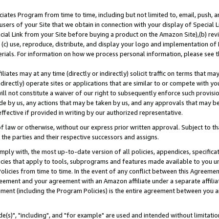
ates Program from time to time, including but not limited to, email, push, a
users of your Site that we obtain in connection with your display of Special
ial Link from your Site before buying a product on the Amazon Site),(b) revi
d (c) use, reproduce, distribute, and display your logo and implementation o
erials. For information on how we process personal information, please see t
iates may at any time (directly or indirectly) solicit traffic on terms that ma
ndirectly) operate sites or applications that are similar to or compete with your
ll not constitute a waiver of our right to subsequently enforce such provisi
e by us, any actions that may be taken by us, and any approvals that may b
effective if provided in writing by our authorized representative.
 law or otherwise, without our express prior written approval. Subject to that
 the parties and their respective successors and assigns.
ly with, the most up-to-date version of all policies, appendices, specificati
icies that apply to tools, subprograms and features made available to you u
Policies from time to time. In the event of any conflict between this Agreeme
Agreement and your agreement with an Amazon affiliate under a separate affil
ement (including the Program Policies) is the entire agreement between you 
e(s)", "including", and "for example" are used and intended without limitatio