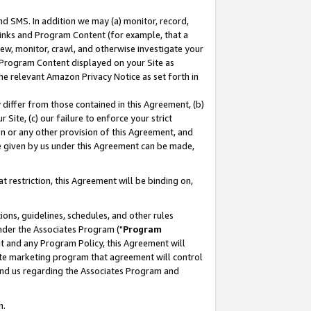
nd SMS. In addition we may (a) monitor, record,
 Links and Program Content (for example, that a
ew, monitor, crawl, and otherwise investigate your
f Program Content displayed on your Site as
he relevant Amazon Privacy Notice as set forth in
y differ from those contained in this Agreement, (b)
 Site, (c) our failure to enforce your strict
on or any other provision of this Agreement, and
e given by us under this Agreement can be made,
 restriction, this Agreement will be binding on,
ons, guidelines, schedules, and other rules
nder the Associates Program ("
Program
nt and any Program Policy, this Agreement will
iate marketing program that agreement will control
and us regarding the Associates Program and
n.