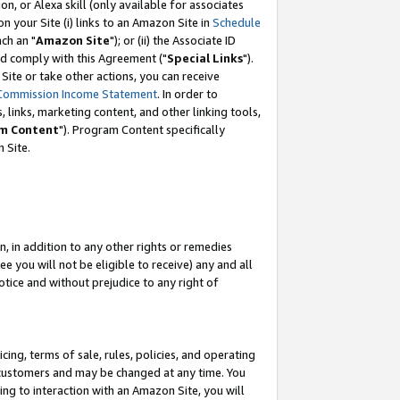
, or Alexa skill (only available for associates
 on your Site (i) links to an Amazon Site in
Schedule
ch an "
Amazon Site
"); or (ii) the Associate ID
nd comply with this Agreement ("
Special Links
").
ite or take other actions, you can receive
Commission Income Statement
. In order to
 links, marketing content, and other linking tools,
m Content
"). Program Content specifically
 Site.
, in addition to any other rights or remedies
 you will not be eligible to receive) any and all
tice and without prejudice to any right of
ing, terms of sale, rules, policies, and operating
 customers and may be changed at any time. You
ing to interaction with an Amazon Site, you will