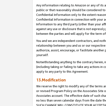
Any information relating to Amazon or any of its a
public or that reasonably should be considered to 
Confidential Information only to the extent reaso
Confidential Information in connection with your ac
Information to any third party (other than your af
against any use or disclosure that is not expressly
between the parties and will apply for the term o
You and we are independent contractors, and nothin
relationship between you and us or our respective a
authorize, assist, encourage, or facilitate another
yourself.
Notwithstanding anything to the contrary herein, no
(including taking or failing to take any actions in 
apply to any party to this Agreement.
13.Modification
We reserve the right to modify any of the terms an
or revised Program Policy on the Associates Site o
Associates account. The effective date of such ch
no less than seven calendar days from the dat
SUCH CHANGE WILL CONSTITUTE YOUR ACCEPTANC