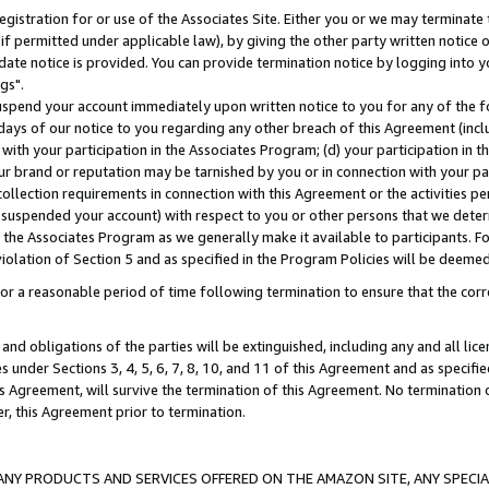
gistration for or use of the Associates Site. Either you or we may terminate 
if permitted under applicable law), by giving the other party written notice 
date notice is provided. You can provide termination notice by logging into y
gs".
spend your account immediately upon written notice to you for any of the fol
 days of our notice to you regarding any other breach of this Agreement (incl
n with your participation in the Associates Program; (d) your participation in
t our brand or reputation may be tarnished by you or in connection with your pa
ollection requirements in connection with this Agreement or the activities p
suspended your account) with respect to you or other persons that we determi
 the Associates Program as we generally make it available to participants. F
iolation of Section 5 and as specified in the Program Policies will be deeme
a reasonable period of time following termination to ensure that the corre
and obligations of the parties will be extinguished, including any and all lic
es under Sections 3, 4, 5, 6, 7, 8, 10, and 11 of this Agreement and as specifi
Agreement, will survive the termination of this Agreement. No termination of
der, this Agreement prior to termination.
NY PRODUCTS AND SERVICES OFFERED ON THE AMAZON SITE, ANY SPECIAL