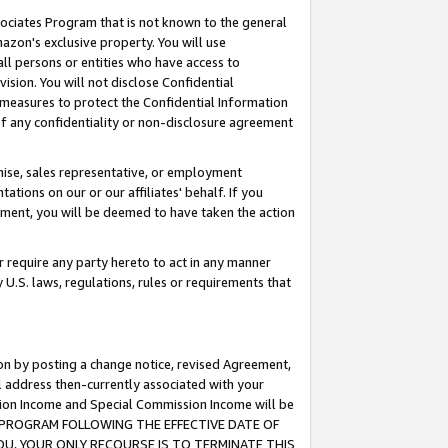
ssociates Program that is not known to the general
azon's exclusive property. You will use
ll persons or entities who have access to
ision. You will not disclose Confidential
e measures to protect the Confidential Information
s of any confidentiality or non-disclosure agreement
chise, sales representative, or employment
ations on our or our affiliates' behalf. If you
reement, you will be deemed to have taken the action
or require any party hereto to act in any manner
y U.S. laws, regulations, rules or requirements that
ion by posting a change notice, revised Agreement,
l address then-currently associated with your
ssion Income and Special Commission Income will be
TES PROGRAM FOLLOWING THE EFFECTIVE DATE OF
OU, YOUR ONLY RECOURSE IS TO TERMINATE THIS