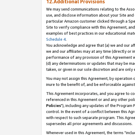
12.Additional Provisions
We may send communications relating to the Associ
use, and disclose information about your Site and 
particular Amazon customer clicked through a Spec
Site to verify compliance with this Agreement, an
examples of best practices in our educational mat
Schedule 4
.
You acknowledge and agree that (a) we and our affil
we and our affiliates may at any time (directly or i
performance of any provision of this Agreement wi
(d) any determinations or updates that may be mad
taken, or given in our sole discretion and are only 
You may not assign this Agreement, by operation of
inure to the benefit of, and be enforceable against
This Agreement incorporates, and you agree to comp
referenced in this Agreement or and any other pol
Policies
"), including any updates of the Program 
control. In the event of a conflict between this 
with respect to such separate program. This Agre
supersedes all prior agreements and discussions.
Whenever used in this Agreement, the terms "includ