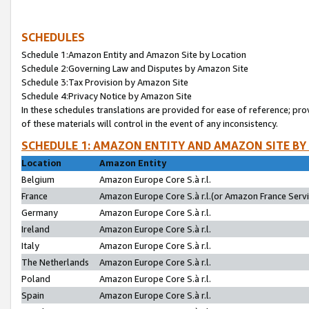
SCHEDULES
Schedule 1:Amazon Entity and Amazon Site by Location
Schedule 2:Governing Law and Disputes by Amazon Site
Schedule 3:Tax Provision by Amazon Site
Schedule 4:Privacy Notice by Amazon Site
In these schedules translations are provided for ease of reference; pro
of these materials will control in the event of any inconsistency.
SCHEDULE 1: AMAZON ENTITY AND AMAZON SITE BY
Location
Amazon Entity
Belgium
Amazon Europe Core S.à r.l.
France
Amazon Europe Core S.à r.l.(or Amazon France Servic
Germany
Amazon Europe Core S.à r.l.
Ireland
Amazon Europe Core S.à r.l.
Italy
Amazon Europe Core S.à r.l.
The Netherlands
Amazon Europe Core S.à r.l.
Poland
Amazon Europe Core S.à r.l.
Spain
Amazon Europe Core S.à r.l.