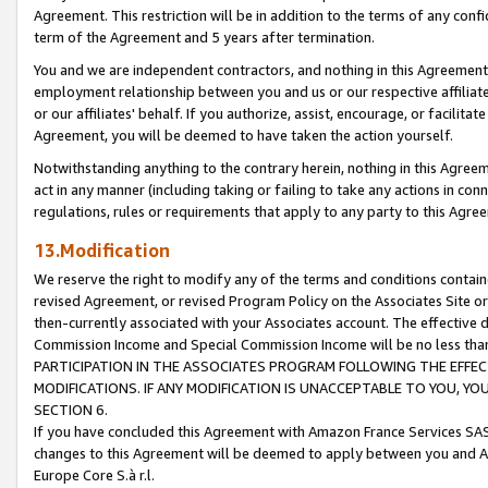
Agreement. This restriction will be in addition to the terms of any con
term of the Agreement and 5 years after termination.
You and we are independent contractors, and nothing in this Agreement wi
employment relationship between you and us or our respective affiliate
or our affiliates' behalf. If you authorize, assist, encourage, or facilita
Agreement, you will be deemed to have taken the action yourself.
Notwithstanding anything to the contrary herein, nothing in this Agreeme
act in any manner (including taking or failing to take any actions in con
regulations, rules or requirements that apply to any party to this Agre
13.Modification
We reserve the right to modify any of the terms and conditions containe
revised Agreement, or revised Program Policy on the Associates Site or
then-currently associated with your Associates account. The effective d
Commission Income and Special Commission Income will be no less tha
PARTICIPATION IN THE ASSOCIATES PROGRAM FOLLOWING THE EFFE
MODIFICATIONS. IF ANY MODIFICATION IS UNACCEPTABLE TO YOU, 
SECTION 6.
If you have concluded this Agreement with Amazon France Services SAS
changes to this Agreement will be deemed to apply between you and A
Europe Core S.à r.l.