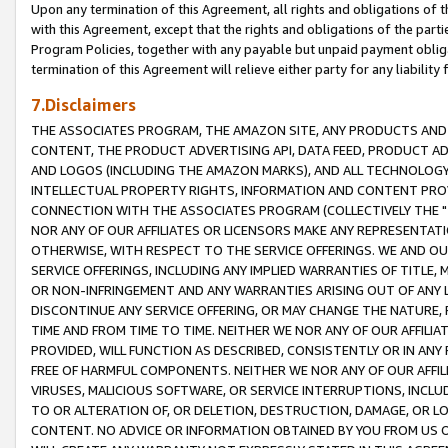
Upon any termination of this Agreement, all rights and obligations of th
with this Agreement, except that the rights and obligations of the partie
Program Policies, together with any payable but unpaid payment obliga
termination of this Agreement will relieve either party for any liability 
7.Disclaimers
THE ASSOCIATES PROGRAM, THE AMAZON SITE, ANY PRODUCTS AND SE
CONTENT, THE PRODUCT ADVERTISING API, DATA FEED, PRODUCT A
AND LOGOS (INCLUDING THE AMAZON MARKS), AND ALL TECHNOLOGY,
INTELLECTUAL PROPERTY RIGHTS, INFORMATION AND CONTENT PROVI
CONNECTION WITH THE ASSOCIATES PROGRAM (COLLECTIVELY THE "
NOR ANY OF OUR AFFILIATES OR LICENSORS MAKE ANY REPRESENTAT
OTHERWISE, WITH RESPECT TO THE SERVICE OFFERINGS. WE AND OU
SERVICE OFFERINGS, INCLUDING ANY IMPLIED WARRANTIES OF TITLE,
OR NON-INFRINGEMENT AND ANY WARRANTIES ARISING OUT OF ANY 
DISCONTINUE ANY SERVICE OFFERING, OR MAY CHANGE THE NATURE, 
TIME AND FROM TIME TO TIME. NEITHER WE NOR ANY OF OUR AFFILI
PROVIDED, WILL FUNCTION AS DESCRIBED, CONSISTENTLY OR IN ANY
FREE OF HARMFUL COMPONENTS. NEITHER WE NOR ANY OF OUR AFFILIA
VIRUSES, MALICIOUS SOFTWARE, OR SERVICE INTERRUPTIONS, INCL
TO OR ALTERATION OF, OR DELETION, DESTRUCTION, DAMAGE, OR LO
CONTENT. NO ADVICE OR INFORMATION OBTAINED BY YOU FROM US 