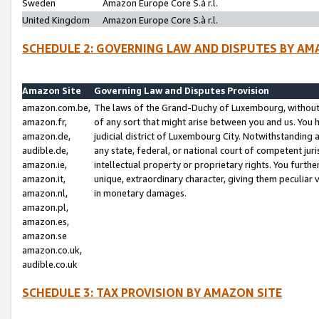
Sweden
Amazon Europe Core S.à r.l.
United Kingdom
Amazon Europe Core S.à r.l.
SCHEDULE 2: GOVERNING LAW AND DISPUTES BY AM
Amazon Site
Governing Law and Disputes Provision
amazon.com.be,
The laws of the Grand-Duchy of Luxembourg, without r
amazon.fr,
of any sort that might arise between you and us. You h
amazon.de,
judicial district of Luxembourg City. Notwithstanding a
audible.de,
any state, federal, or national court of competent juri
amazon.ie,
intellectual property or proprietary rights. You furth
amazon.it,
unique, extraordinary character, giving them peculiar
amazon.nl,
in monetary damages.
amazon.pl,
amazon.es,
amazon.se
amazon.co.uk,
audible.co.uk
SCHEDULE 3: TAX PROVISION BY AMAZON SITE