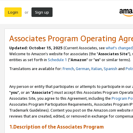
Login
Sign up
or
Associates Program Operating Ag
Updated: October 15, 2025
(Current Associates, see
what's changed
Welcome to Amazon's website for associates (the "
Associates Site
"),
entities as set forth in
Schedule 1
("
Amazon
" or "
us
" or similar terms).
Translations are available for:
French
,
German
,
Italian
,
Spanish
and
Poli
Any person or entity that participates or attempts to participate in ou
"
you
", or an "
Associate
") must accept this Associates Program Operati
Associates Site, you agree to this Agreement, including the
Program Pol
Associates Program Participation Requirements, Associates Program I
Trademark Guidelines). Content you post on the Amazon.com website m
reviews that are created, edited, or removed in exchange for compensati
1.Description of the Associates Program