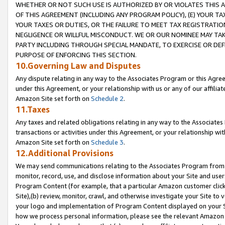
WHETHER OR NOT SUCH USE IS AUTHORIZED BY OR VIOLATES THIS A
OF THIS AGREEMENT (INCLUDING ANY PROGRAM POLICY), (E) YOUR TA
YOUR TAXES OR DUTIES, OR THE FAILURE TO MEET TAX REGISTRATIO
NEGLIGENCE OR WILLFUL MISCONDUCT. WE OR OUR NOMINEE MAY TA
PARTY INCLUDING THROUGH SPECIAL MANDATE, TO EXERCISE OR DEF
PURPOSE OF ENFORCING THIS SECTION.
10.Governing Law and Disputes
Any dispute relating in any way to the Associates Program or this Agree
under this Agreement, or your relationship with us or any of our affilia
Amazon Site set forth on
Schedule 2
.
11.Taxes
Any taxes and related obligations relating in any way to the Associate
transactions or activities under this Agreement, or your relationship with
Amazon Site set forth on
Schedule 3
.
12.Additional Provisions
We may send communications relating to the Associates Program from tim
monitor, record, use, and disclose information about your Site and user
Program Content (for example, that a particular Amazon customer clic
Site),(b) review, monitor, crawl, and otherwise investigate your Site to 
your logo and implementation of Program Content displayed on your Sit
how we process personal information, please see the relevant Amazon P