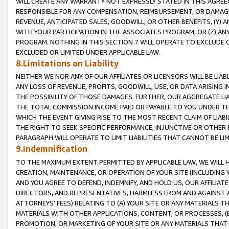
WILL CREATE ANY WARRANTY NOT EXPRESSLY STATED IN THIS AGREEM
RESPONSIBLE FOR ANY COMPENSATION, REIMBURSEMENT, OR DAMAGES
REVENUE, ANTICIPATED SALES, GOODWILL, OR OTHER BENEFITS, (Y
WITH YOUR PARTICIPATION IN THE ASSOCIATES PROGRAM, OR (Z) AN
PROGRAM. NOTHING IN THIS SECTION 7 WILL OPERATE TO EXCLUDE O
EXCLUDED OR LIMITED UNDER APPLICABLE LAW.
8.Limitations on Liability
NEITHER WE NOR ANY OF OUR AFFILIATES OR LICENSORS WILL BE LIAB
ANY LOSS OF REVENUE, PROFITS, GOODWILL, USE, OR DATA ARISING 
THE POSSIBILITY OF THOSE DAMAGES. FURTHER, OUR AGGREGATE LIA
THE TOTAL COMMISSION INCOME PAID OR PAYABLE TO YOU UNDER T
WHICH THE EVENT GIVING RISE TO THE MOST RECENT CLAIM OF LIABI
THE RIGHT TO SEEK SPECIFIC PERFORMANCE, INJUNCTIVE OR OTHER 
PARAGRAPH WILL OPERATE TO LIMIT LIABILITIES THAT CANNOT BE LI
9.Indemnification
TO THE MAXIMUM EXTENT PERMITTED BY APPLICABLE LAW, WE WILL HA
CREATION, MAINTENANCE, OR OPERATION OF YOUR SITE (INCLUDING 
AND YOU AGREE TO DEFEND, INDEMNIFY, AND HOLD US, OUR AFFILIAT
DIRECTORS, AND REPRESENTATIVES, HARMLESS FROM AND AGAINST ALL
ATTORNEYS' FEES) RELATING TO (A) YOUR SITE OR ANY MATERIALS 
MATERIALS WITH OTHER APPLICATIONS, CONTENT, OR PROCESSES, (
PROMOTION, OR MARKETING OF YOUR SITE OR ANY MATERIALS THAT A