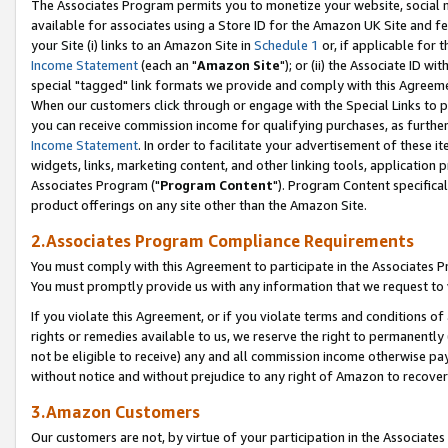
The Associates Program permits you to monetize your website, social me
available for associates using a Store ID for the Amazon UK Site and f
your Site (i) links to an Amazon Site in
Schedule 1
or, if applicable for t
Income Statement
(each an "
Amazon Site
"); or (ii) the Associate ID w
special "tagged" link formats we provide and comply with this Agreeme
When our customers click through or engage with the Special Links to p
you can receive commission income for qualifying purchases, as further d
Income Statement
. In order to facilitate your advertisement of these i
widgets, links, marketing content, and other linking tools, application 
Associates Program ("
Program Content
"). Program Content specifical
product offerings on any site other than the Amazon Site.
2.Associates Program Compliance Requirements
You must comply with this Agreement to participate in the Associates
You must promptly provide us with any information that we request to 
If you violate this Agreement, or if you violate terms and conditions 
rights or remedies available to us, we reserve the right to permanently
not be eligible to receive) any and all commission income otherwise pay
without notice and without prejudice to any right of Amazon to recove
3.Amazon Customers
Our customers are not, by virtue of your participation in the Associates