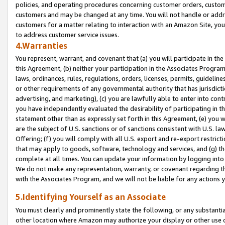
policies, and operating procedures concerning customer orders, custome
customers and may be changed at any time. You will not handle or addre
customers for a matter relating to interaction with an Amazon Site, yo
to address customer service issues.
4.Warranties
You represent, warrant, and covenant that (a) you will participate in t
this Agreement, (b) neither your participation in the Associates Program
laws, ordinances, rules, regulations, orders, licenses, permits, guidelin
or other requirements of any governmental authority that has jurisdicti
advertising, and marketing), (c) you are lawfully able to enter into cont
you have independently evaluated the desirability of participating in t
statement other than as expressly set forth in this Agreement, (e) you w
are the subject of U.S. sanctions or of sanctions consistent with U.S.
Offering; (f) you will comply with all U.S. export and re-export restric
that may apply to goods, software, technology and services, and (g) th
complete at all times. You can update your information by logging into 
We do not make any representation, warranty, or covenant regarding th
with the Associates Program, and we will not be liable for any actions
5.Identifying Yourself as an Associate
You must clearly and prominently state the following, or any substanti
other location where Amazon may authorize your display or other use 