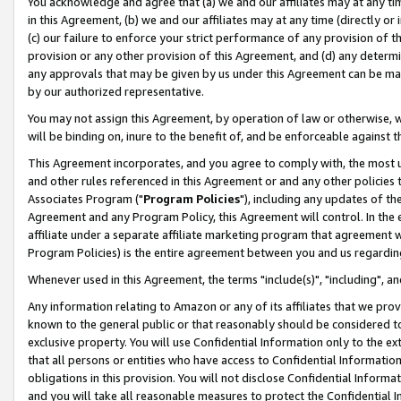
You acknowledge and agree that (a) we and our affiliates may at any time
in this Agreement, (b) we and our affiliates may at any time (directly or 
(c) our failure to enforce your strict performance of any provision of t
provision or any other provision of this Agreement, and (d) any determ
any approvals that may be given by us under this Agreement can be made,
by our authorized representative.
You may not assign this Agreement, by operation of law or otherwise, wi
will be binding on, inure to the benefit of, and be enforceable against t
This Agreement incorporates, and you agree to comply with, the most up-
and other rules referenced in this Agreement or and any other policies
Associates Program ("
Program Policies
"), including any updates of th
Agreement and any Program Policy, this Agreement will control. In th
affiliate under a separate affiliate marketing program that agreement 
Program Policies) is the entire agreement between you and us regardin
Whenever used in this Agreement, the terms "include(s)", "including", a
Any information relating to Amazon or any of its affiliates that we pro
known to the general public or that reasonably should be considered to
exclusive property. You will use Confidential Information only to the
that all persons or entities who have access to Confidential Informatio
obligations in this provision. You will not disclose Confidential Informa
and you will take all reasonable measures to protect the Confidential In