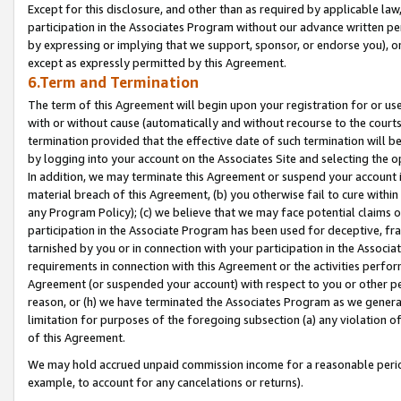
Except for this disclosure, and other than as required by applicable la
participation in the Associates Program without our advance written per
by expressing or implying that we support, sponsor, or endorse you), or
except as expressly permitted by this Agreement.
6.Term and Termination
The term of this Agreement will begin upon your registration for or use
with or without cause (automatically and without recourse to the courts,
termination provided that the effective date of such termination will b
by logging into your account on the Associates Site and selecting the o
In addition, we may terminate this Agreement or suspend your account i
material breach of this Agreement, (b) you otherwise fail to cure withi
any Program Policy); (c) we believe that we may face potential claims or
participation in the Associate Program has been used for deceptive, frau
tarnished by you or in connection with your participation in the Associ
requirements in connection with this Agreement or the activities perfo
Agreement (or suspended your account) with respect to you or other per
reason, or (h) we have terminated the Associates Program as we general
limitation for purposes of the foregoing subsection (a) any violation o
of this Agreement.
We may hold accrued unpaid commission income for a reasonable period 
example, to account for any cancelations or returns).