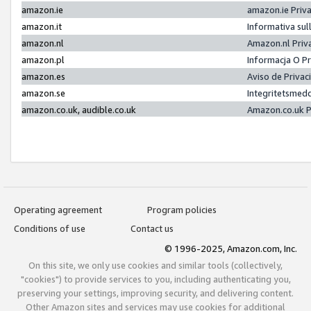
amazon.ie
amazon.ie Priv
amazon.it
Informativa sul
amazon.nl
Amazon.nl Priv
amazon.pl
Informacja O P
amazon.es
Aviso de Priva
amazon.se
Integritetsmed
amazon.co.uk, audible.co.uk
Amazon.co.uk P
Operating agreement
Program policies
Conditions of use
Contact us
© 1996-2025, Amazon.com, Inc.
On this site, we only use cookies and similar tools (collectively,
"cookies") to provide services to you, including authenticating you,
preserving your settings, improving security, and delivering content.
Other Amazon sites and services may use cookies for additional