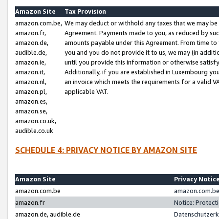
Amazon Site
Tax Provision
amazon.com.be,
We may deduct or withhold any taxes that we may be 
amazon.fr,
Agreement. Payments made to you, as reduced by such 
amazon.de,
amounts payable under this Agreement. From time to 
audible.de,
you and you do not provide it to us, we may (in addit
amazon.ie,
until you provide this information or otherwise satis
amazon.it,
Additionally, if you are established in Luxembourg yo
amazon.nl,
an invoice which meets the requirements for a valid V
amazon.pl,
applicable VAT.
amazon.es,
amazon.se,
amazon.co.uk,
audible.co.uk
SCHEDULE 4: PRIVACY NOTICE BY AMAZON SITE
Amazon Site
Privacy Notic
amazon.com.be
amazon.com.be 
amazon.fr
Notice: Protect
amazon.de, audible.de
Datenschutzerk