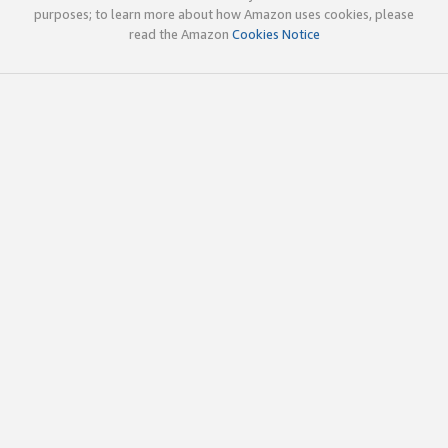
purposes; to learn more about how Amazon uses cookies, please
read the Amazon
Cookies Notice