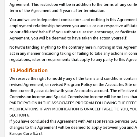
Agreement. This restriction will be in addition to the terms of any con
term of the Agreement and 5 years after termination.
You and we are independent contractors, and nothing in this Agreement wi
employment relationship between you and us or our respective affiliate
or our affiliates' behalf. If you authorize, assist, encourage, or facilita
Agreement, you will be deemed to have taken the action yourself.
Notwithstanding anything to the contrary herein, nothing in this Agreeme
act in any manner (including taking or failing to take any actions in con
regulations, rules or requirements that apply to any party to this Agre
13.Modification
We reserve the right to modify any of the terms and conditions containe
revised Agreement, or revised Program Policy on the Associates Site or
then-currently associated with your Associates account. The effective d
Commission Income and Special Commission Income will be no less tha
PARTICIPATION IN THE ASSOCIATES PROGRAM FOLLOWING THE EFFE
MODIFICATIONS. IF ANY MODIFICATION IS UNACCEPTABLE TO YOU, 
SECTION 6.
If you have concluded this Agreement with Amazon France Services SAS
changes to this Agreement will be deemed to apply between you and A
Europe Core S.à r.l.