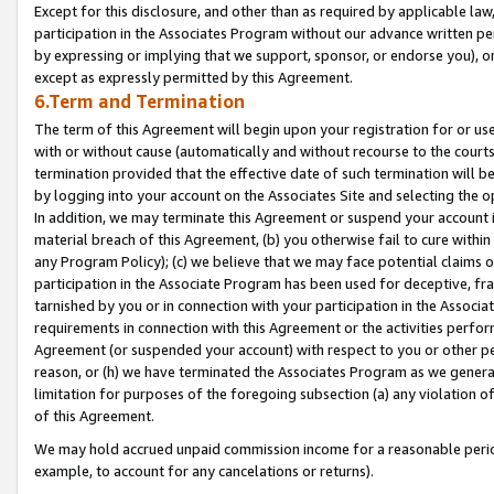
Except for this disclosure, and other than as required by applicable la
participation in the Associates Program without our advance written per
by expressing or implying that we support, sponsor, or endorse you), or
except as expressly permitted by this Agreement.
6.Term and Termination
The term of this Agreement will begin upon your registration for or use
with or without cause (automatically and without recourse to the courts,
termination provided that the effective date of such termination will b
by logging into your account on the Associates Site and selecting the o
In addition, we may terminate this Agreement or suspend your account i
material breach of this Agreement, (b) you otherwise fail to cure withi
any Program Policy); (c) we believe that we may face potential claims or
participation in the Associate Program has been used for deceptive, frau
tarnished by you or in connection with your participation in the Associ
requirements in connection with this Agreement or the activities perfo
Agreement (or suspended your account) with respect to you or other per
reason, or (h) we have terminated the Associates Program as we general
limitation for purposes of the foregoing subsection (a) any violation o
of this Agreement.
We may hold accrued unpaid commission income for a reasonable period 
example, to account for any cancelations or returns).