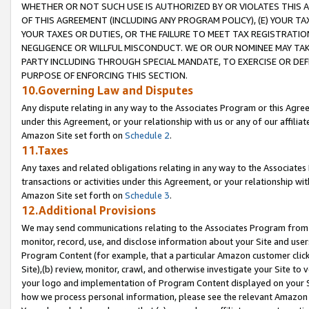
WHETHER OR NOT SUCH USE IS AUTHORIZED BY OR VIOLATES THIS A
OF THIS AGREEMENT (INCLUDING ANY PROGRAM POLICY), (E) YOUR TA
YOUR TAXES OR DUTIES, OR THE FAILURE TO MEET TAX REGISTRATIO
NEGLIGENCE OR WILLFUL MISCONDUCT. WE OR OUR NOMINEE MAY TA
PARTY INCLUDING THROUGH SPECIAL MANDATE, TO EXERCISE OR DEF
PURPOSE OF ENFORCING THIS SECTION.
10.Governing Law and Disputes
Any dispute relating in any way to the Associates Program or this Agree
under this Agreement, or your relationship with us or any of our affilia
Amazon Site set forth on
Schedule 2
.
11.Taxes
Any taxes and related obligations relating in any way to the Associate
transactions or activities under this Agreement, or your relationship with
Amazon Site set forth on
Schedule 3
.
12.Additional Provisions
We may send communications relating to the Associates Program from tim
monitor, record, use, and disclose information about your Site and user
Program Content (for example, that a particular Amazon customer clic
Site),(b) review, monitor, crawl, and otherwise investigate your Site to 
your logo and implementation of Program Content displayed on your Sit
how we process personal information, please see the relevant Amazon P