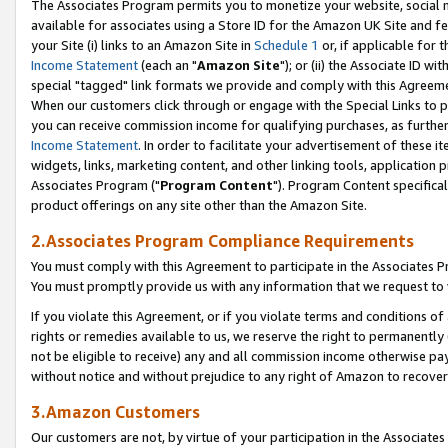
The Associates Program permits you to monetize your website, social me
available for associates using a Store ID for the Amazon UK Site and f
your Site (i) links to an Amazon Site in
Schedule 1
or, if applicable for t
Income Statement
(each an "
Amazon Site
"); or (ii) the Associate ID w
special "tagged" link formats we provide and comply with this Agreeme
When our customers click through or engage with the Special Links to p
you can receive commission income for qualifying purchases, as further d
Income Statement
. In order to facilitate your advertisement of these i
widgets, links, marketing content, and other linking tools, application 
Associates Program ("
Program Content
"). Program Content specifical
product offerings on any site other than the Amazon Site.
2.Associates Program Compliance Requirements
You must comply with this Agreement to participate in the Associates
You must promptly provide us with any information that we request to 
If you violate this Agreement, or if you violate terms and conditions 
rights or remedies available to us, we reserve the right to permanently
not be eligible to receive) any and all commission income otherwise pay
without notice and without prejudice to any right of Amazon to recove
3.Amazon Customers
Our customers are not, by virtue of your participation in the Associates