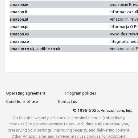
amazon.ie
amazon.ie Priv
amazon.it
Informativa sul
amazon.nl
Amazon.nl Priv
amazon.pl
Informacja O P
amazon.es
Aviso de Priva
amazon.se
Integritetsmed
amazon.co.uk, audible.co.uk
Amazon.co.uk P
Operating agreement
Program policies
Conditions of use
Contact us
© 1996-2025, Amazon.com, Inc.
On this site, we only use cookies and similar tools (collectively,
"cookies") to provide services to you, including authenticating you,
preserving your settings, improving security, and delivering content.
Other Amazon sites and services may use cookies for additional