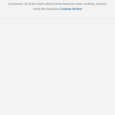
purposes; to learn more about how Amazon uses cookies, please
read the Amazon
Cookies Notice