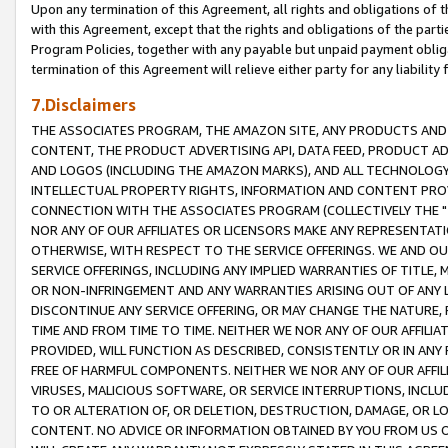
Upon any termination of this Agreement, all rights and obligations of th
with this Agreement, except that the rights and obligations of the partie
Program Policies, together with any payable but unpaid payment obliga
termination of this Agreement will relieve either party for any liability 
7.Disclaimers
THE ASSOCIATES PROGRAM, THE AMAZON SITE, ANY PRODUCTS AND SE
CONTENT, THE PRODUCT ADVERTISING API, DATA FEED, PRODUCT A
AND LOGOS (INCLUDING THE AMAZON MARKS), AND ALL TECHNOLOGY,
INTELLECTUAL PROPERTY RIGHTS, INFORMATION AND CONTENT PROVI
CONNECTION WITH THE ASSOCIATES PROGRAM (COLLECTIVELY THE "
NOR ANY OF OUR AFFILIATES OR LICENSORS MAKE ANY REPRESENTAT
OTHERWISE, WITH RESPECT TO THE SERVICE OFFERINGS. WE AND OU
SERVICE OFFERINGS, INCLUDING ANY IMPLIED WARRANTIES OF TITLE,
OR NON-INFRINGEMENT AND ANY WARRANTIES ARISING OUT OF ANY 
DISCONTINUE ANY SERVICE OFFERING, OR MAY CHANGE THE NATURE, 
TIME AND FROM TIME TO TIME. NEITHER WE NOR ANY OF OUR AFFILI
PROVIDED, WILL FUNCTION AS DESCRIBED, CONSISTENTLY OR IN ANY
FREE OF HARMFUL COMPONENTS. NEITHER WE NOR ANY OF OUR AFFILIA
VIRUSES, MALICIOUS SOFTWARE, OR SERVICE INTERRUPTIONS, INCL
TO OR ALTERATION OF, OR DELETION, DESTRUCTION, DAMAGE, OR LO
CONTENT. NO ADVICE OR INFORMATION OBTAINED BY YOU FROM US 