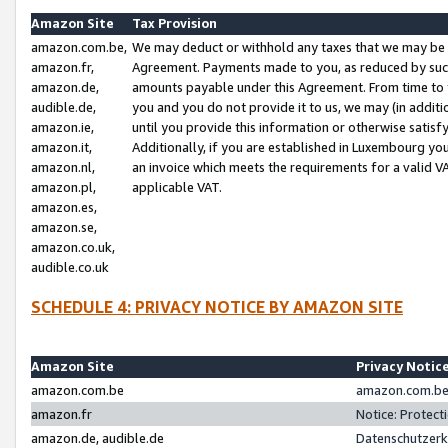
Amazon Site
Tax Provision
amazon.com.be,
We may deduct or withhold any taxes that we may be 
amazon.fr,
Agreement. Payments made to you, as reduced by such 
amazon.de,
amounts payable under this Agreement. From time to 
audible.de,
you and you do not provide it to us, we may (in addit
amazon.ie,
until you provide this information or otherwise satis
amazon.it,
Additionally, if you are established in Luxembourg yo
amazon.nl,
an invoice which meets the requirements for a valid V
amazon.pl,
applicable VAT.
amazon.es,
amazon.se,
amazon.co.uk,
audible.co.uk
SCHEDULE 4: PRIVACY NOTICE BY AMAZON SITE
Amazon Site
Privacy Notic
amazon.com.be
amazon.com.be 
amazon.fr
Notice: Protect
amazon.de, audible.de
Datenschutzerk