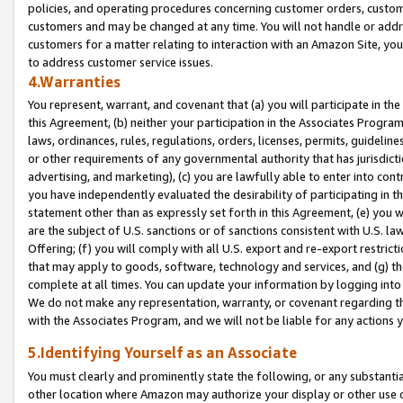
policies, and operating procedures concerning customer orders, custome
customers and may be changed at any time. You will not handle or addre
customers for a matter relating to interaction with an Amazon Site, yo
to address customer service issues.
4.Warranties
You represent, warrant, and covenant that (a) you will participate in t
this Agreement, (b) neither your participation in the Associates Program
laws, ordinances, rules, regulations, orders, licenses, permits, guidelin
or other requirements of any governmental authority that has jurisdicti
advertising, and marketing), (c) you are lawfully able to enter into cont
you have independently evaluated the desirability of participating in t
statement other than as expressly set forth in this Agreement, (e) you w
are the subject of U.S. sanctions or of sanctions consistent with U.S.
Offering; (f) you will comply with all U.S. export and re-export restric
that may apply to goods, software, technology and services, and (g) th
complete at all times. You can update your information by logging into 
We do not make any representation, warranty, or covenant regarding th
with the Associates Program, and we will not be liable for any actions
5.Identifying Yourself as an Associate
You must clearly and prominently state the following, or any substanti
other location where Amazon may authorize your display or other use 