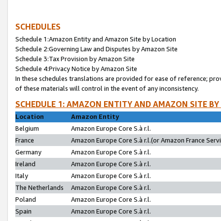
SCHEDULES
Schedule 1:Amazon Entity and Amazon Site by Location
Schedule 2:Governing Law and Disputes by Amazon Site
Schedule 3:Tax Provision by Amazon Site
Schedule 4:Privacy Notice by Amazon Site
In these schedules translations are provided for ease of reference; pro
of these materials will control in the event of any inconsistency.
SCHEDULE 1: AMAZON ENTITY AND AMAZON SITE BY
Location
Amazon Entity
Belgium
Amazon Europe Core S.à r.l.
France
Amazon Europe Core S.à r.l.(or Amazon France Servic
Germany
Amazon Europe Core S.à r.l.
Ireland
Amazon Europe Core S.à r.l.
Italy
Amazon Europe Core S.à r.l.
The Netherlands
Amazon Europe Core S.à r.l.
Poland
Amazon Europe Core S.à r.l.
Spain
Amazon Europe Core S.à r.l.