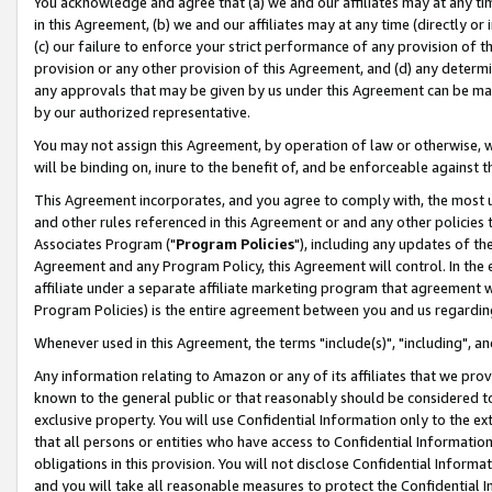
You acknowledge and agree that (a) we and our affiliates may at any time
in this Agreement, (b) we and our affiliates may at any time (directly or 
(c) our failure to enforce your strict performance of any provision of t
provision or any other provision of this Agreement, and (d) any determ
any approvals that may be given by us under this Agreement can be made,
by our authorized representative.
You may not assign this Agreement, by operation of law or otherwise, wi
will be binding on, inure to the benefit of, and be enforceable against t
This Agreement incorporates, and you agree to comply with, the most up-
and other rules referenced in this Agreement or and any other policies
Associates Program ("
Program Policies
"), including any updates of th
Agreement and any Program Policy, this Agreement will control. In th
affiliate under a separate affiliate marketing program that agreement 
Program Policies) is the entire agreement between you and us regardin
Whenever used in this Agreement, the terms "include(s)", "including", a
Any information relating to Amazon or any of its affiliates that we pro
known to the general public or that reasonably should be considered to
exclusive property. You will use Confidential Information only to the
that all persons or entities who have access to Confidential Informatio
obligations in this provision. You will not disclose Confidential Informa
and you will take all reasonable measures to protect the Confidential In