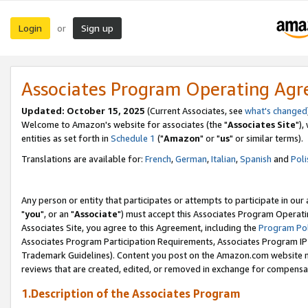
Login
Sign up
or
Associates Program Operating Ag
Updated: October 15, 2025
(Current Associates, see
what's changed
Welcome to Amazon's website for associates (the "
Associates Site
"),
entities as set forth in
Schedule 1
("
Amazon
" or "
us
" or similar terms).
Translations are available for:
French
,
German
,
Italian
,
Spanish
and
Poli
Any person or entity that participates or attempts to participate in ou
"
you
", or an "
Associate
") must accept this Associates Program Operati
Associates Site, you agree to this Agreement, including the
Program Pol
Associates Program Participation Requirements, Associates Program I
Trademark Guidelines). Content you post on the Amazon.com website m
reviews that are created, edited, or removed in exchange for compensati
1.Description of the Associates Program