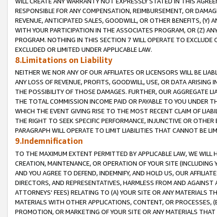
WILL CREATE ANY WARRANTY NOT EXPRESSLY STATED IN THIS AGREEM
RESPONSIBLE FOR ANY COMPENSATION, REIMBURSEMENT, OR DAMAGES
REVENUE, ANTICIPATED SALES, GOODWILL, OR OTHER BENEFITS, (Y
WITH YOUR PARTICIPATION IN THE ASSOCIATES PROGRAM, OR (Z) AN
PROGRAM. NOTHING IN THIS SECTION 7 WILL OPERATE TO EXCLUDE O
EXCLUDED OR LIMITED UNDER APPLICABLE LAW.
8.Limitations on Liability
NEITHER WE NOR ANY OF OUR AFFILIATES OR LICENSORS WILL BE LIAB
ANY LOSS OF REVENUE, PROFITS, GOODWILL, USE, OR DATA ARISING 
THE POSSIBILITY OF THOSE DAMAGES. FURTHER, OUR AGGREGATE LIA
THE TOTAL COMMISSION INCOME PAID OR PAYABLE TO YOU UNDER T
WHICH THE EVENT GIVING RISE TO THE MOST RECENT CLAIM OF LIABI
THE RIGHT TO SEEK SPECIFIC PERFORMANCE, INJUNCTIVE OR OTHER 
PARAGRAPH WILL OPERATE TO LIMIT LIABILITIES THAT CANNOT BE LI
9.Indemnification
TO THE MAXIMUM EXTENT PERMITTED BY APPLICABLE LAW, WE WILL HA
CREATION, MAINTENANCE, OR OPERATION OF YOUR SITE (INCLUDING 
AND YOU AGREE TO DEFEND, INDEMNIFY, AND HOLD US, OUR AFFILIAT
DIRECTORS, AND REPRESENTATIVES, HARMLESS FROM AND AGAINST ALL
ATTORNEYS' FEES) RELATING TO (A) YOUR SITE OR ANY MATERIALS 
MATERIALS WITH OTHER APPLICATIONS, CONTENT, OR PROCESSES, (
PROMOTION, OR MARKETING OF YOUR SITE OR ANY MATERIALS THAT A