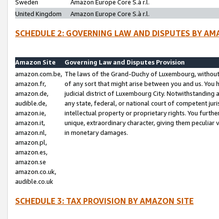
Sweden
Amazon Europe Core S.à r.l.
United Kingdom
Amazon Europe Core S.à r.l.
SCHEDULE 2: GOVERNING LAW AND DISPUTES BY AM
Amazon Site
Governing Law and Disputes Provision
amazon.com.be,
The laws of the Grand-Duchy of Luxembourg, without r
amazon.fr,
of any sort that might arise between you and us. You h
amazon.de,
judicial district of Luxembourg City. Notwithstanding a
audible.de,
any state, federal, or national court of competent juri
amazon.ie,
intellectual property or proprietary rights. You furth
amazon.it,
unique, extraordinary character, giving them peculiar
amazon.nl,
in monetary damages.
amazon.pl,
amazon.es,
amazon.se
amazon.co.uk,
audible.co.uk
SCHEDULE 3: TAX PROVISION BY AMAZON SITE