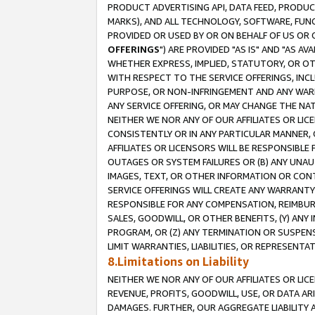
PRODUCT ADVERTISING API, DATA FEED, PRODU
MARKS), AND ALL TECHNOLOGY, SOFTWARE, FUNC
PROVIDED OR USED BY OR ON BEHALF OF US OR 
OFFERINGS
") ARE PROVIDED "AS IS" AND "AS 
WHETHER EXPRESS, IMPLIED, STATUTORY, OR OT
WITH RESPECT TO THE SERVICE OFFERINGS, INCL
PURPOSE, OR NON-INFRINGEMENT AND ANY WARR
ANY SERVICE OFFERING, OR MAY CHANGE THE NAT
NEITHER WE NOR ANY OF OUR AFFILIATES OR LI
CONSISTENTLY OR IN ANY PARTICULAR MANNER, 
AFFILIATES OR LICENSORS WILL BE RESPONSIBLE
OUTAGES OR SYSTEM FAILURES OR (B) ANY UNAU
IMAGES, TEXT, OR OTHER INFORMATION OR CON
SERVICE OFFERINGS WILL CREATE ANY WARRANTY 
RESPONSIBLE FOR ANY COMPENSATION, REIMBURS
SALES, GOODWILL, OR OTHER BENEFITS, (Y) AN
PROGRAM, OR (Z) ANY TERMINATION OR SUSPENS
LIMIT WARRANTIES, LIABILITIES, OR REPRESENT
8.Limitations on Liability
NEITHER WE NOR ANY OF OUR AFFILIATES OR LICE
REVENUE, PROFITS, GOODWILL, USE, OR DATA AR
DAMAGES. FURTHER, OUR AGGREGATE LIABILITY 