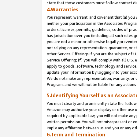
state that those customers must follow contact di
4.Warranties
You represent, warrant, and covenant that (a) you 
neither your participation in the Associates Progra
orders, licenses, permits, guidelines, codes of pr
has jurisdiction over you (including all such rules
you are not a minor or otherwise legally prevented
not relying on any representation, guarantee, or st
other Service Offerings if you are the subject of 
Service Offering; (f) you will comply with all U.S.
apply to goods, software, technology and services,
update your information by logging into your accou
We do not make any representation, warranty, or c
Program, and we will not be liable for any action
5.Identifying Yourself as an Associat
You must clearly and prominently state the followi
Amazon may authorize your display or other use of
required by applicable law, you will not make any
written permission. You will not misrepresent or e
imply any affiliation between us and you or any ot
6.Term and Termination