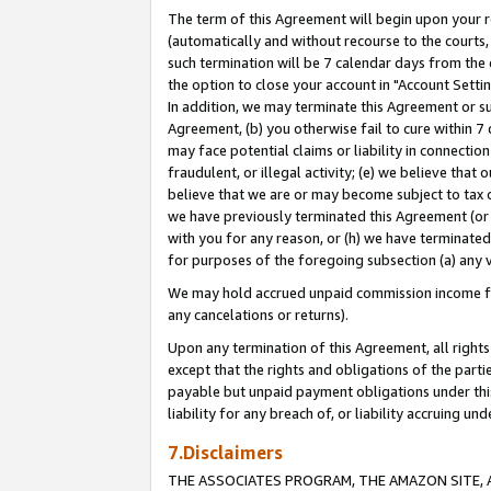
The term of this Agreement will begin upon your re
(automatically and without recourse to the courts, 
such termination will be 7 calendar days from the 
the option to close your account in "Account Settin
In addition, we may terminate this Agreement or su
Agreement, (b) you otherwise fail to cure within 7
may face potential claims or liability in connectio
fraudulent, or illegal activity; (e) we believe tha
believe that we are or may become subject to tax c
we have previously terminated this Agreement (or 
with you for any reason, or (h) we have terminated
for purposes of the foregoing subsection (a) any v
We may hold accrued unpaid commission income for 
any cancelations or returns).
Upon any termination of this Agreement, all rights 
except that the rights and obligations of the parti
payable but unpaid payment obligations under this 
liability for any breach of, or liability accruing un
7.Disclaimers
THE ASSOCIATES PROGRAM, THE AMAZON SITE, A