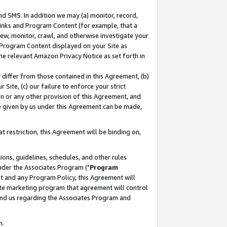
nd SMS. In addition we may (a) monitor, record,
 Links and Program Content (for example, that a
ew, monitor, crawl, and otherwise investigate your
f Program Content displayed on your Site as
he relevant Amazon Privacy Notice as set forth in
y differ from those contained in this Agreement, (b)
 Site, (c) our failure to enforce your strict
on or any other provision of this Agreement, and
e given by us under this Agreement can be made,
 restriction, this Agreement will be binding on,
ons, guidelines, schedules, and other rules
nder the Associates Program ("
Program
nt and any Program Policy, this Agreement will
iate marketing program that agreement will control
and us regarding the Associates Program and
n.