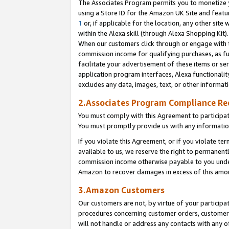
The Associates Program permits you to monetize yo
using a Store ID for the Amazon UK Site and featu
1
or, if applicable for the location, any other site 
within the Alexa skill (through Alexa Shopping Kit
When our customers click through or engage with th
commission income for qualifying purchases, as furt
facilitate your advertisement of these items or ser
application program interfaces, Alexa functionalit
excludes any data, images, text, or other informat
2.Associates Program Compliance R
You must comply with this Agreement to participa
You must promptly provide us with any information
If you violate this Agreement, or if you violate t
available to us, we reserve the right to permanent
commission income otherwise payable to you under 
Amazon to recover damages in excess of this amo
3.Amazon Customers
Our customers are not, by virtue of your participat
procedures concerning customer orders, customer 
will not handle or address any contacts with any o