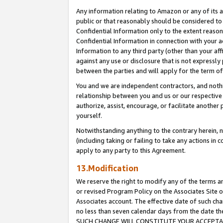
Any information relating to Amazon or any of its a
public or that reasonably should be considered to 
Confidential Information only to the extent reaso
Confidential Information in connection with your ac
Information to any third party (other than your af
against any use or disclosure that is not expressly
between the parties and will apply for the term o
You and we are independent contractors, and nothin
relationship between you and us or our respective a
authorize, assist, encourage, or facilitate another
yourself.
Notwithstanding anything to the contrary herein, no
(including taking or failing to take any actions in 
apply to any party to this Agreement.
13.Modification
We reserve the right to modify any of the terms an
or revised Program Policy on the Associates Site o
Associates account. The effective date of such ch
no less than seven calendar days from the dat
SUCH CHANGE WILL CONSTITUTE YOUR ACCEPTANC