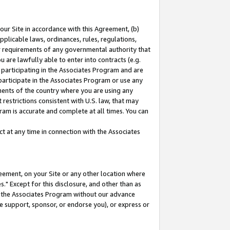
our Site in accordance with this Agreement, (b)
pplicable laws, ordinances, rules, regulations,
her requirements of any governmental authority that
u are lawfully able to enter into contracts (e.g.
 participating in the Associates Program and are
 participate in the Associates Program or use any
nments of the country where you are using any
restrictions consistent with U.S. law, that may
ram is accurate and complete at all times. You can
 at any time in connection with the Associates
eement, on your Site or any other location where
" Except for this disclosure, and other than as
in the Associates Program without our advance
we support, sponsor, or endorse you), or express or