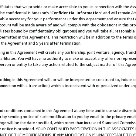
ffiliates that we provide or make accessible to you in connection with the A
be confidential is Amazon's "
Confidential Information
" and will remain Am
nably necessary for your performance under this Agreement and ensure that a
count will be made aware of and will comply with the obligations in this prov
filiates bound by confidentiality obligations) and you will take all reasonabl
 permitted in this Agreement. This restriction will be in addition to the term
f the Agreement and 5 years after termination.
g in this Agreement will create any partnership, joint venture, agency, fran
ffiliates. You will have no authority to make or accept any offers or represent
 person or entity to take any action related to the subject matter of this Ag
thing in this Agreement will, or will be interpreted or construed to, induce 
connection with a transaction) which is inconsistent with or penalized under an
d conditions contained in this Agreement at any time and in our sole discret
r by sending notice of such modification to you by email to the primary emai
ange will be the date specified, which other than increased Standard Commi
e the notice is provided. YOUR CONTINUED PARTICIPATION IN THE ASSOCIA
E OF THE MODIFICATIONS. IF ANY MODIFICATION IS UNACCEPTABLE TO Y