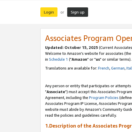
Login
Sign up
or
Associates Program Ope
Updated: October 15, 2025
(Current Associates
Welcome to Amazon's website for associates (the 
in
Schedule 1
("
Amazon
" or "
us
" or similar terms).
Translations are available for:
French
,
German
,
Ita
Any person or entity that participates or attempts
"
Associate
") must accept this Associates Program
Agreement, including the
Program Policies
(define
Associates Program IP License, Associates Progr
website must abide by Amazon's Community Guideli
read the policies and guidelines carefully.
1.Description of the Associates Prog