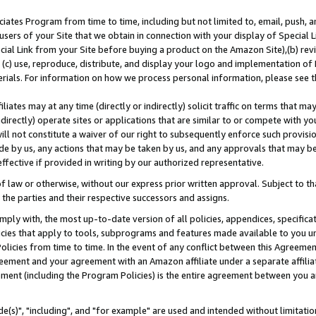
ates Program from time to time, including but not limited to, email, push, a
users of your Site that we obtain in connection with your display of Special
ial Link from your Site before buying a product on the Amazon Site),(b) revi
d (c) use, reproduce, distribute, and display your logo and implementation o
erials. For information on how we process personal information, please see t
iates may at any time (directly or indirectly) solicit traffic on terms that ma
ndirectly) operate sites or applications that are similar to or compete with your
ll not constitute a waiver of our right to subsequently enforce such provisi
e by us, any actions that may be taken by us, and any approvals that may b
effective if provided in writing by our authorized representative.
 law or otherwise, without our express prior written approval. Subject to that
 the parties and their respective successors and assigns.
ly with, the most up-to-date version of all policies, appendices, specificati
icies that apply to tools, subprograms and features made available to you u
Policies from time to time. In the event of any conflict between this Agreeme
Agreement and your agreement with an Amazon affiliate under a separate affil
ement (including the Program Policies) is the entire agreement between you 
e(s)", "including", and "for example" are used and intended without limitatio