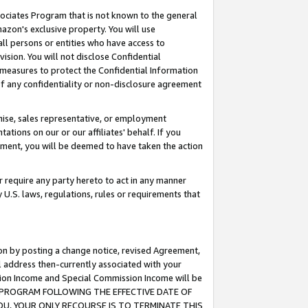
ssociates Program that is not known to the general
azon's exclusive property. You will use
ll persons or entities who have access to
ision. You will not disclose Confidential
e measures to protect the Confidential Information
s of any confidentiality or non-disclosure agreement
chise, sales representative, or employment
ations on our or our affiliates' behalf. If you
reement, you will be deemed to have taken the action
or require any party hereto to act in any manner
y U.S. laws, regulations, rules or requirements that
ion by posting a change notice, revised Agreement,
l address then-currently associated with your
ssion Income and Special Commission Income will be
TES PROGRAM FOLLOWING THE EFFECTIVE DATE OF
OU, YOUR ONLY RECOURSE IS TO TERMINATE THIS