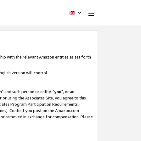
hip with the relevant Amazon entities as set forth
glish version will control.
m
" and such person or entity, "
you
", or an
r or using the Associates Site, you agree to this
ociates Program Participation Requirements,
ines). Content you post on the Amazon.com
, or removed in exchange for compensation. Please