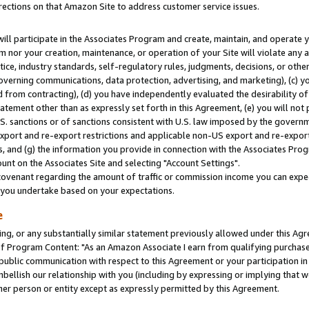
rections on that Amazon Site to address customer service issues.
will participate in the Associates Program and create, maintain, and operate y
m nor your creation, maintenance, or operation of your Site will violate any a
actice, industry standards, self-regulatory rules, judgments, decisions, or ot
 governing communications, data protection, advertising, and marketing), (c) yo
 from contracting), (d) you have independently evaluated the desirability of
atement other than as expressly set forth in this Agreement, (e) you will not
U.S. sanctions or of sanctions consistent with U.S. law imposed by the gover
 export and re-export restrictions and applicable non-US export and re-export 
 and (g) the information you provide in connection with the Associates Prog
nt on the Associates Site and selecting "Account Settings".
ovenant regarding the amount of traffic or commission income you can expect
s you undertake based on your expectations.
e
ng, or any substantially similar statement previously allowed under this Agr
 Program Content: "As an Amazon Associate I earn from qualifying purchases.
 public communication with respect to this Agreement or your participation 
mbellish our relationship with you (including by expressing or implying that 
her person or entity except as expressly permitted by this Agreement.