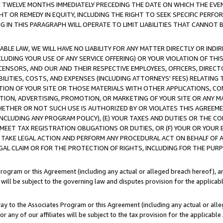
E TWELVE MONTHS IMMEDIATELY PRECEDING THE DATE ON WHICH THE EVEN
GHT OR REMEDY IN EQUITY, INCLUDING THE RIGHT TO SEEK SPECIFIC PERFO
IN THIS PARAGRAPH WILL OPERATE TO LIMIT LIABILITIES THAT CANNOT B
LE LAW, WE WILL HAVE NO LIABILITY FOR ANY MATTER DIRECTLY OR INDI
CLUDING YOUR USE OF ANY SERVICE OFFERING) OR YOUR VIOLATION OF THI
LICENSORS, AND OUR AND THEIR RESPECTIVE EMPLOYEES, OFFICERS, DIRE
BILITIES, COSTS, AND EXPENSES (INCLUDING ATTORNEYS' FEES) RELATING 
TION OF YOUR SITE OR THOSE MATERIALS WITH OTHER APPLICATIONS, CON
ION, ADVERTISING, PROMOTION, OR MARKETING OF YOUR SITE OR ANY M
 WHETHER OR NOT SUCH USE IS AUTHORIZED BY OR VIOLATES THIS AGREEME
NCLUDING ANY PROGRAM POLICY), (E) YOUR TAXES AND DUTIES OR THE CO
O MEET TAX REGISTRATION OBLIGATIONS OR DUTIES, OR (F) YOUR OR YOU
 TAKE LEGAL ACTION AND PERFORM ANY PROCEDURAL ACT ON BEHALF OF
EGAL CLAIM OR FOR THE PROTECTION OF RIGHTS, INCLUDING FOR THE PUR
Program or this Agreement (including any actual or alleged breach hereof), an
es will be subject to the governing law and disputes provision for the applica
way to the Associates Program or this Agreement (including any actual or alleg
or any of our affiliates will be subject to the tax provision for the applicab