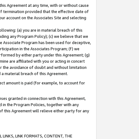
this Agreement at any time, with or without cause
of termination provided that the effective date of
our account on the Associates Site and selecting
lowing: (a) you are in material breach of this
uding any Program Policy); (c) we believe that we
 the Associate Program has been used for deceptive,
rticipation in the Associates Program; (f) we
erformed by either party under this Agreement; (g)
ne are affiliated with you or acting in concert
or the avoidance of doubt and without limitation
d a material breach of this Agreement.
ct amount is paid (for example, to account for
enses granted in connection with this Agreement,
ed in the Program Policies, together with any
 this Agreement will relieve either party for any
 LINKS, LINK FORMATS, CONTENT, THE