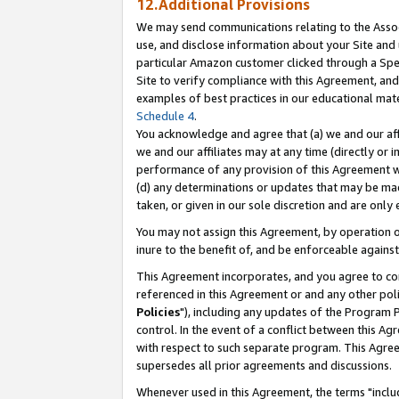
12.Additional Provisions
We may send communications relating to the Associ
use, and disclose information about your Site and 
particular Amazon customer clicked through a Spec
Site to verify compliance with this Agreement, an
examples of best practices in our educational mat
Schedule 4
.
You acknowledge and agree that (a) we and our affil
we and our affiliates may at any time (directly or i
performance of any provision of this Agreement wi
(d) any determinations or updates that may be mad
taken, or given in our sole discretion and are only 
You may not assign this Agreement, by operation of
inure to the benefit of, and be enforceable against
This Agreement incorporates, and you agree to comp
referenced in this Agreement or and any other pol
Policies
"), including any updates of the Program 
control. In the event of a conflict between this 
with respect to such separate program. This Agre
supersedes all prior agreements and discussions.
Whenever used in this Agreement, the terms "includ