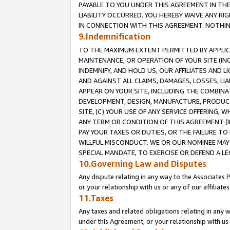
PAYABLE TO YOU UNDER THIS AGREEMENT IN TH
LIABILITY OCCURRED. YOU HEREBY WAIVE ANY RI
IN CONNECTION WITH THIS AGREEMENT. NOTHING 
9.Indemnification
TO THE MAXIMUM EXTENT PERMITTED BY APPLICAB
MAINTENANCE, OR OPERATION OF YOUR SITE (IN
INDEMNIFY, AND HOLD US, OUR AFFILIATES AND 
AND AGAINST ALL CLAIMS, DAMAGES, LOSSES, LIA
APPEAR ON YOUR SITE, INCLUDING THE COMBINA
DEVELOPMENT, DESIGN, MANUFACTURE, PRODUCT
SITE, (C) YOUR USE OF ANY SERVICE OFFERING,
ANY TERM OR CONDITION OF THIS AGREEMENT (I
PAY YOUR TAXES OR DUTIES, OR THE FAILURE T
WILLFUL MISCONDUCT. WE OR OUR NOMINEE MAY
SPECIAL MANDATE, TO EXERCISE OR DEFEND A L
10.Governing Law and Disputes
Any dispute relating in any way to the Associates 
or your relationship with us or any of our affiliat
11.Taxes
Any taxes and related obligations relating in any 
under this Agreement, or your relationship with us 