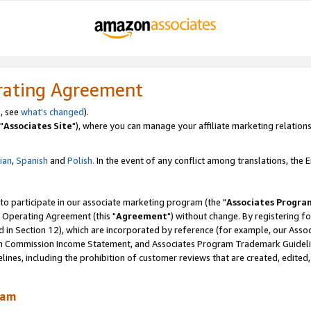
rating Agreement
, see
what's changed
).
"
Associates Site
"), where you can manage your affiliate marketing relations
lian
,
Spanish
and
Polish.
In the event of any conflict among translations, the En
 to participate in our associate marketing program (the "
Associates Progra
 Operating Agreement (this "
Agreement
") without change. By registering fo
d in Section 12), which are incorporated by reference (for example, our Ass
am Commission Income Statement, and Associates Program Trademark Guidel
nes, including the prohibition of customer reviews that are created, edited
ram