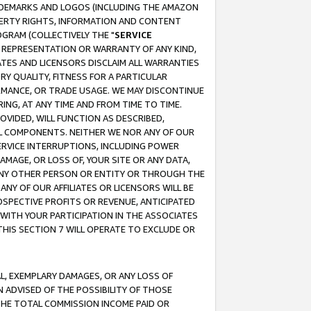
RADEMARKS AND LOGOS (INCLUDING THE AMAZON
OPERTY RIGHTS, INFORMATION AND CONTENT
GRAM (COLLECTIVELY THE "
SERVICE
ANY REPRESENTATION OR WARRANTY OF ANY KIND,
ATES AND LICENSORS DISCLAIM ALL WARRANTIES
RY QUALITY, FITNESS FOR A PARTICULAR
RMANCE, OR TRADE USAGE. WE MAY DISCONTINUE
ING, AT ANY TIME AND FROM TIME TO TIME.
OVIDED, WILL FUNCTION AS DESCRIBED,
UL COMPONENTS. NEITHER WE NOR ANY OF OUR
 SERVICE INTERRUPTIONS, INCLUDING POWER
MAGE, OR LOSS OF, YOUR SITE OR ANY DATA,
 ANY OTHER PERSON OR ENTITY OR THROUGH THE
NY OF OUR AFFILIATES OR LICENSORS WILL BE
OSPECTIVE PROFITS OR REVENUE, ANTICIPATED
 WITH YOUR PARTICIPATION IN THE ASSOCIATES
THIS SECTION 7 WILL OPERATE TO EXCLUDE OR
IAL, EXEMPLARY DAMAGES, OR ANY LOSS OF
N ADVISED OF THE POSSIBILITY OF THOSE
 THE TOTAL COMMISSION INCOME PAID OR