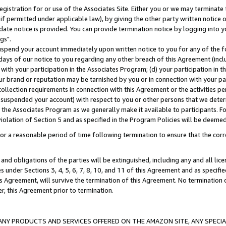
gistration for or use of the Associates Site. Either you or we may terminate 
if permitted under applicable law), by giving the other party written notice 
date notice is provided. You can provide termination notice by logging into y
gs".
spend your account immediately upon written notice to you for any of the fol
 days of our notice to you regarding any other breach of this Agreement (incl
n with your participation in the Associates Program; (d) your participation in
t our brand or reputation may be tarnished by you or in connection with your pa
ollection requirements in connection with this Agreement or the activities p
suspended your account) with respect to you or other persons that we determi
 the Associates Program as we generally make it available to participants. F
iolation of Section 5 and as specified in the Program Policies will be deeme
a reasonable period of time following termination to ensure that the corre
and obligations of the parties will be extinguished, including any and all lic
es under Sections 3, 4, 5, 6, 7, 8, 10, and 11 of this Agreement and as specifi
Agreement, will survive the termination of this Agreement. No termination of
der, this Agreement prior to termination.
NY PRODUCTS AND SERVICES OFFERED ON THE AMAZON SITE, ANY SPECIAL