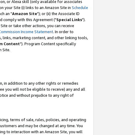
, or Alexa skill (only available for associates
 on your Site (i) links to an Amazon Site in
Schedule
ch an "
Amazon Site
"); or (ii) the Associate ID
nd comply with this Agreement ("
Special Links
").
ite or take other actions, you can receive
Commission Income Statement
. In order to
 links, marketing content, and other linking tools,
m Content
"). Program Content specifically
 Site.
, in addition to any other rights or remedies
 you will not be eligible to receive) any and all
tice and without prejudice to any right of
ing, terms of sale, rules, policies, and operating
 customers and may be changed at any time. You
ing to interaction with an Amazon Site, you will