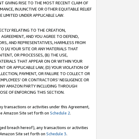
T GIVING RISE TO THE MOST RECENT CLAIM OF
RMANCE, INJUNCTIVE OR OTHER EQUITABLE RELIEF
E LIMITED UNDER APPLICABLE LAW.
RECTLY RELATING TO THE CREATION,
S AGREEMENT, AND YOU AGREE TO DEFEND,
CTORS, AND REPRESENTATIVES, HARMLESS FROM
TO (A) YOUR SITE OR ANY MATERIALS THAT
TENT, OR PROCESSES, (B) THE USE,
ATERIALS THAT APPEAR ON OR WITHIN YOUR
NT OR APPLICABLE LAW, (D) YOUR VIOLATION OF
LLECTION, PAYMENT, OR FAILURE TO COLLECT OR
R EMPLOYEES' OR CONTRACTORS' NEGLIGENCE OR
 ANY AMAZON PARTY INCLUDING THROUGH
POSE OF ENFORCING THIS SECTION.
y transactions or activities under this Agreement,
ble Amazon Site set forth on
Schedule 2
.
ed breach hereof), any transactions or activities
le Amazon Site set forth on
Schedule 3
.