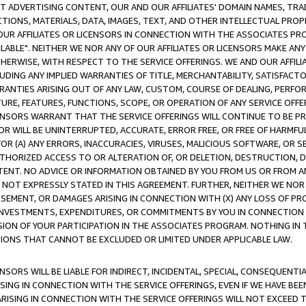
CT ADVERTISING CONTENT, OUR AND OUR AFFILIATES' DOMAIN NAMES, T
TIONS, MATERIALS, DATA, IMAGES, TEXT, AND OTHER INTELLECTUAL PR
OUR AFFILIATES OR LICENSORS IN CONNECTION WITH THE ASSOCIATES PRO
AVAILABLE". NEITHER WE NOR ANY OF OUR AFFILIATES OR LICENSORS MAKE 
HERWISE, WITH RESPECT TO THE SERVICE OFFERINGS. WE AND OUR AFFILI
UDING ANY IMPLIED WARRANTIES OF TITLE, MERCHANTABILITY, SATISFACTO
ANTIES ARISING OUT OF ANY LAW, CUSTOM, COURSE OF DEALING, PERFO
URE, FEATURES, FUNCTIONS, SCOPE, OR OPERATION OF ANY SERVICE OFFER
CENSORS WARRANT THAT THE SERVICE OFFERINGS WILL CONTINUE TO BE PR
OR WILL BE UNINTERRUPTED, ACCURATE, ERROR FREE, OR FREE OF HARMF
 FOR (A) ANY ERRORS, INACCURACIES, VIRUSES, MALICIOUS SOFTWARE, OR
THORIZED ACCESS TO OR ALTERATION OF, OR DELETION, DESTRUCTION, DA
TENT. NO ADVICE OR INFORMATION OBTAINED BY YOU FROM US OR FROM
NOT EXPRESSLY STATED IN THIS AGREEMENT. FURTHER, NEITHER WE NOR A
EMENT, OR DAMAGES ARISING IN CONNECTION WITH (X) ANY LOSS OF PR
Y INVESTMENTS, EXPENDITURES, OR COMMITMENTS BY YOU IN CONNECTION
ION OF YOUR PARTICIPATION IN THE ASSOCIATES PROGRAM. NOTHING IN 
ATIONS THAT CANNOT BE EXCLUDED OR LIMITED UNDER APPLICABLE LAW.
NSORS WILL BE LIABLE FOR INDIRECT, INCIDENTAL, SPECIAL, CONSEQUENT
ISING IN CONNECTION WITH THE SERVICE OFFERINGS, EVEN IF WE HAVE BEE
ARISING IN CONNECTION WITH THE SERVICE OFFERINGS WILL NOT EXCEED