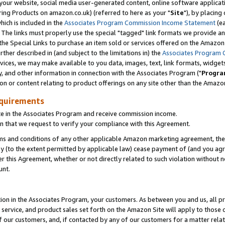
ur website, social media user-generated content, online software application
ring Products on amazon.co.uk) (referred to here as your "
Site
"), by placing
which is included in the
Associates Program Commission Income Statement
(ea
). The links must properly use the special "tagged" link formats we provide a
e Special Links to purchase an item sold or services offered on the Amazon S
her described in (and subject to the limitations in) the
Associates Program 
vices, we may make available to you data, images, text, link formats, widgets,
y, and other information in connection with the Associates Program ("
Progra
ion or content relating to product offerings on any site other than the Amazon
equirements
te in the Associates Program and receive commission income.
 that we request to verify your compliance with this Agreement.
erms and conditions of any other applicable Amazon marketing agreement, then
ly (to the extent permitted by applicable law) cease payment of (and you agree
this Agreement, whether or not directly related to such violation without no
unt.
ion in the Associates Program, your customers. As between you and us, all pric
service, and product sales set forth on the Amazon Site will apply to those
f our customers, and, if contacted by any of our customers for a matter relat