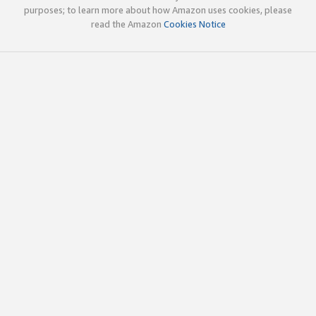
purposes; to learn more about how Amazon uses cookies, please
read the Amazon
Cookies Notice