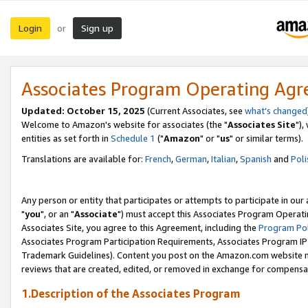
Login
Sign up
or
Associates Program Operating Ag
Updated: October 15, 2025
(Current Associates, see
what's changed
Welcome to Amazon's website for associates (the "
Associates Site
"),
entities as set forth in
Schedule 1
("
Amazon
" or "
us
" or similar terms).
Translations are available for:
French
,
German
,
Italian
,
Spanish
and
Poli
Any person or entity that participates or attempts to participate in ou
"
you
", or an "
Associate
") must accept this Associates Program Operati
Associates Site, you agree to this Agreement, including the
Program Pol
Associates Program Participation Requirements, Associates Program I
Trademark Guidelines). Content you post on the Amazon.com website m
reviews that are created, edited, or removed in exchange for compensati
1.Description of the Associates Program