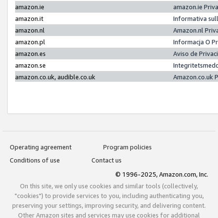
amazon.ie
amazon.ie Priv
amazon.it
Informativa sul
amazon.nl
Amazon.nl Priv
amazon.pl
Informacja O P
amazon.es
Aviso de Priva
amazon.se
Integritetsmed
amazon.co.uk, audible.co.uk
Amazon.co.uk P
Operating agreement
Program policies
Conditions of use
Contact us
© 1996-2025, Amazon.com, Inc.
On this site, we only use cookies and similar tools (collectively,
"cookies") to provide services to you, including authenticating you,
preserving your settings, improving security, and delivering content.
Other Amazon sites and services may use cookies for additional