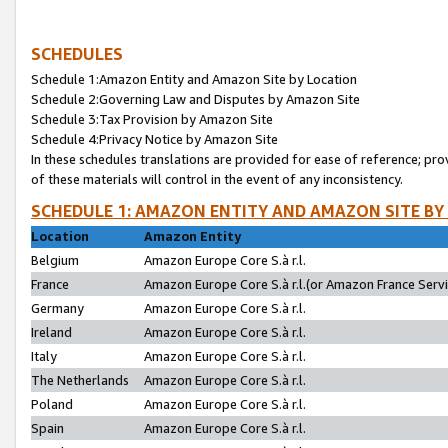
SCHEDULES
Schedule 1:Amazon Entity and Amazon Site by Location
Schedule 2:Governing Law and Disputes by Amazon Site
Schedule 3:Tax Provision by Amazon Site
Schedule 4:Privacy Notice by Amazon Site
In these schedules translations are provided for ease of reference; pro
of these materials will control in the event of any inconsistency.
SCHEDULE 1: AMAZON ENTITY AND AMAZON SITE BY
Location
Amazon Entity
Belgium
Amazon Europe Core S.à r.l.
France
Amazon Europe Core S.à r.l.(or Amazon France Servic
Germany
Amazon Europe Core S.à r.l.
Ireland
Amazon Europe Core S.à r.l.
Italy
Amazon Europe Core S.à r.l.
The Netherlands
Amazon Europe Core S.à r.l.
Poland
Amazon Europe Core S.à r.l.
Spain
Amazon Europe Core S.à r.l.