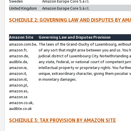
Sweden
Amazon Europe Core S.à r.l.
United Kingdom
Amazon Europe Core S.à r.l.
SCHEDULE 2: GOVERNING LAW AND DISPUTES BY AM
Amazon Site
Governing Law and Disputes Provision
amazon.com.be,
The laws of the Grand-Duchy of Luxembourg, without r
amazon.fr,
of any sort that might arise between you and us. You h
amazon.de,
judicial district of Luxembourg City. Notwithstanding a
audible.de,
any state, federal, or national court of competent juri
amazon.ie,
intellectual property or proprietary rights. You furth
amazon.it,
unique, extraordinary character, giving them peculiar
amazon.nl,
in monetary damages.
amazon.pl,
amazon.es,
amazon.se
amazon.co.uk,
audible.co.uk
SCHEDULE 3: TAX PROVISION BY AMAZON SITE