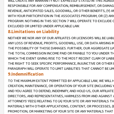
WILL CREATE ANY WARRANTY NOT EXPRESSLY STATED IN THIS AGREEM
RESPONSIBLE FOR ANY COMPENSATION, REIMBURSEMENT, OR DAMAGES
REVENUE, ANTICIPATED SALES, GOODWILL, OR OTHER BENEFITS, (Y
WITH YOUR PARTICIPATION IN THE ASSOCIATES PROGRAM, OR (Z) AN
PROGRAM. NOTHING IN THIS SECTION 7 WILL OPERATE TO EXCLUDE O
EXCLUDED OR LIMITED UNDER APPLICABLE LAW.
8.Limitations on Liability
NEITHER WE NOR ANY OF OUR AFFILIATES OR LICENSORS WILL BE LIAB
ANY LOSS OF REVENUE, PROFITS, GOODWILL, USE, OR DATA ARISING 
THE POSSIBILITY OF THOSE DAMAGES. FURTHER, OUR AGGREGATE LIA
THE TOTAL COMMISSION INCOME PAID OR PAYABLE TO YOU UNDER T
WHICH THE EVENT GIVING RISE TO THE MOST RECENT CLAIM OF LIABI
THE RIGHT TO SEEK SPECIFIC PERFORMANCE, INJUNCTIVE OR OTHER 
PARAGRAPH WILL OPERATE TO LIMIT LIABILITIES THAT CANNOT BE LI
9.Indemnification
TO THE MAXIMUM EXTENT PERMITTED BY APPLICABLE LAW, WE WILL HA
CREATION, MAINTENANCE, OR OPERATION OF YOUR SITE (INCLUDING 
AND YOU AGREE TO DEFEND, INDEMNIFY, AND HOLD US, OUR AFFILIAT
DIRECTORS, AND REPRESENTATIVES, HARMLESS FROM AND AGAINST ALL
ATTORNEYS' FEES) RELATING TO (A) YOUR SITE OR ANY MATERIALS 
MATERIALS WITH OTHER APPLICATIONS, CONTENT, OR PROCESSES, (
PROMOTION, OR MARKETING OF YOUR SITE OR ANY MATERIALS THAT A