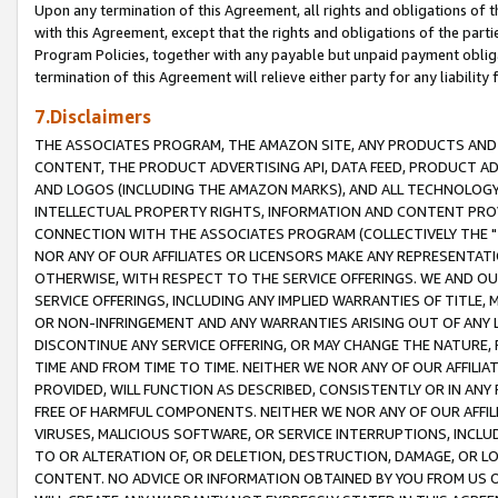
Upon any termination of this Agreement, all rights and obligations of th
with this Agreement, except that the rights and obligations of the partie
Program Policies, together with any payable but unpaid payment obliga
termination of this Agreement will relieve either party for any liability 
7.Disclaimers
THE ASSOCIATES PROGRAM, THE AMAZON SITE, ANY PRODUCTS AND SE
CONTENT, THE PRODUCT ADVERTISING API, DATA FEED, PRODUCT A
AND LOGOS (INCLUDING THE AMAZON MARKS), AND ALL TECHNOLOGY,
INTELLECTUAL PROPERTY RIGHTS, INFORMATION AND CONTENT PROVI
CONNECTION WITH THE ASSOCIATES PROGRAM (COLLECTIVELY THE "
NOR ANY OF OUR AFFILIATES OR LICENSORS MAKE ANY REPRESENTAT
OTHERWISE, WITH RESPECT TO THE SERVICE OFFERINGS. WE AND OU
SERVICE OFFERINGS, INCLUDING ANY IMPLIED WARRANTIES OF TITLE,
OR NON-INFRINGEMENT AND ANY WARRANTIES ARISING OUT OF ANY 
DISCONTINUE ANY SERVICE OFFERING, OR MAY CHANGE THE NATURE, 
TIME AND FROM TIME TO TIME. NEITHER WE NOR ANY OF OUR AFFILI
PROVIDED, WILL FUNCTION AS DESCRIBED, CONSISTENTLY OR IN ANY
FREE OF HARMFUL COMPONENTS. NEITHER WE NOR ANY OF OUR AFFILIA
VIRUSES, MALICIOUS SOFTWARE, OR SERVICE INTERRUPTIONS, INCL
TO OR ALTERATION OF, OR DELETION, DESTRUCTION, DAMAGE, OR LO
CONTENT. NO ADVICE OR INFORMATION OBTAINED BY YOU FROM US 