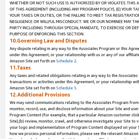
WHETHER OR NOT SUCH USE IS AUTHORIZED BY OR VIOLATES THIS A
OF THIS AGREEMENT (INCLUDING ANY PROGRAM POLICY), (E) YOUR TA
YOUR TAXES OR DUTIES, OR THE FAILURE TO MEET TAX REGISTRATIO
NEGLIGENCE OR WILLFUL MISCONDUCT. WE OR OUR NOMINEE MAY TA
PARTY INCLUDING THROUGH SPECIAL MANDATE, TO EXERCISE OR DEF
PURPOSE OF ENFORCING THIS SECTION.
10.Governing Law and Disputes
Any dispute relating in any way to the Associates Program or this Agree
under this Agreement, or your relationship with us or any of our affilia
Amazon Site set forth on
Schedule 2
.
11.Taxes
Any taxes and related obligations relating in any way to the Associate
transactions or activities under this Agreement, or your relationship with
Amazon Site set forth on
Schedule 3
.
12.Additional Provisions
We may send communications relating to the Associates Program from tim
monitor, record, use, and disclose information about your Site and user
Program Content (for example, that a particular Amazon customer clic
Site),(b) review, monitor, crawl, and otherwise investigate your Site to 
your logo and implementation of Program Content displayed on your Sit
how we process personal information, please see the relevant Amazon P