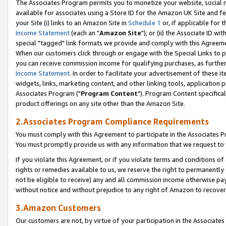
The Associates Program permits you to monetize your website, social me
available for associates using a Store ID for the Amazon UK Site and f
your Site (i) links to an Amazon Site in
Schedule 1
or, if applicable for t
Income Statement
(each an "
Amazon Site
"); or (ii) the Associate ID w
special "tagged" link formats we provide and comply with this Agreeme
When our customers click through or engage with the Special Links to p
you can receive commission income for qualifying purchases, as further d
Income Statement
. In order to facilitate your advertisement of these i
widgets, links, marketing content, and other linking tools, application 
Associates Program ("
Program Content
"). Program Content specifical
product offerings on any site other than the Amazon Site.
2.Associates Program Compliance Requirements
You must comply with this Agreement to participate in the Associates
You must promptly provide us with any information that we request to 
If you violate this Agreement, or if you violate terms and conditions 
rights or remedies available to us, we reserve the right to permanently
not be eligible to receive) any and all commission income otherwise pay
without notice and without prejudice to any right of Amazon to recove
3.Amazon Customers
Our customers are not, by virtue of your participation in the Associates