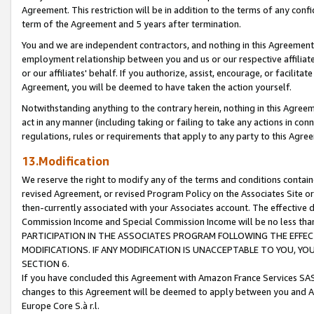
Agreement. This restriction will be in addition to the terms of any con
term of the Agreement and 5 years after termination.
You and we are independent contractors, and nothing in this Agreement wi
employment relationship between you and us or our respective affiliate
or our affiliates' behalf. If you authorize, assist, encourage, or facilita
Agreement, you will be deemed to have taken the action yourself.
Notwithstanding anything to the contrary herein, nothing in this Agreeme
act in any manner (including taking or failing to take any actions in con
regulations, rules or requirements that apply to any party to this Agre
13.Modification
We reserve the right to modify any of the terms and conditions containe
revised Agreement, or revised Program Policy on the Associates Site or
then-currently associated with your Associates account. The effective d
Commission Income and Special Commission Income will be no less tha
PARTICIPATION IN THE ASSOCIATES PROGRAM FOLLOWING THE EFFE
MODIFICATIONS. IF ANY MODIFICATION IS UNACCEPTABLE TO YOU, 
SECTION 6.
If you have concluded this Agreement with Amazon France Services SAS
changes to this Agreement will be deemed to apply between you and A
Europe Core S.à r.l.