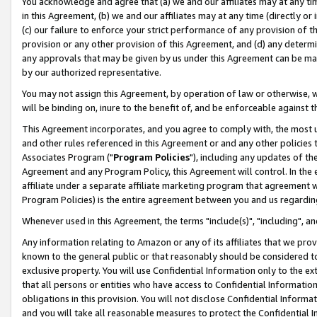
You acknowledge and agree that (a) we and our affiliates may at any time
in this Agreement, (b) we and our affiliates may at any time (directly or 
(c) our failure to enforce your strict performance of any provision of t
provision or any other provision of this Agreement, and (d) any determ
any approvals that may be given by us under this Agreement can be made,
by our authorized representative.
You may not assign this Agreement, by operation of law or otherwise, wi
will be binding on, inure to the benefit of, and be enforceable against t
This Agreement incorporates, and you agree to comply with, the most up-
and other rules referenced in this Agreement or and any other policies
Associates Program ("
Program Policies
"), including any updates of th
Agreement and any Program Policy, this Agreement will control. In th
affiliate under a separate affiliate marketing program that agreement 
Program Policies) is the entire agreement between you and us regardin
Whenever used in this Agreement, the terms "include(s)", "including", a
Any information relating to Amazon or any of its affiliates that we pro
known to the general public or that reasonably should be considered to
exclusive property. You will use Confidential Information only to the
that all persons or entities who have access to Confidential Informatio
obligations in this provision. You will not disclose Confidential Informa
and you will take all reasonable measures to protect the Confidential In