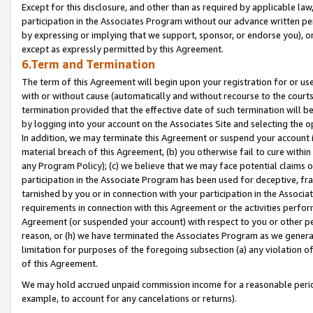
Except for this disclosure, and other than as required by applicable la
participation in the Associates Program without our advance written per
by expressing or implying that we support, sponsor, or endorse you), or
except as expressly permitted by this Agreement.
6.Term and Termination
The term of this Agreement will begin upon your registration for or use
with or without cause (automatically and without recourse to the courts,
termination provided that the effective date of such termination will b
by logging into your account on the Associates Site and selecting the o
In addition, we may terminate this Agreement or suspend your account i
material breach of this Agreement, (b) you otherwise fail to cure withi
any Program Policy); (c) we believe that we may face potential claims or
participation in the Associate Program has been used for deceptive, frau
tarnished by you or in connection with your participation in the Associ
requirements in connection with this Agreement or the activities perfo
Agreement (or suspended your account) with respect to you or other per
reason, or (h) we have terminated the Associates Program as we general
limitation for purposes of the foregoing subsection (a) any violation o
of this Agreement.
We may hold accrued unpaid commission income for a reasonable period 
example, to account for any cancelations or returns).