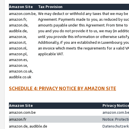
Amazon Site
Tax Provision
amazon.com.be,
We may deduct or withhold any taxes that we may be 
amazon.fr,
Agreement. Payments made to you, as reduced by such 
amazon.de,
amounts payable under this Agreement. From time to 
audible.de,
you and you do not provide it to us, we may (in addit
amazon.ie,
until you provide this information or otherwise satis
amazon.it,
Additionally, if you are established in Luxembourg yo
amazon.nl,
an invoice which meets the requirements for a valid V
amazon.pl,
applicable VAT.
amazon.es,
amazon.se,
amazon.co.uk,
audible.co.uk
SCHEDULE 4: PRIVACY NOTICE BY AMAZON SITE
Amazon Site
Privacy Notic
amazon.com.be
amazon.com.be 
amazon.fr
Notice: Protect
amazon.de, audible.de
Datenschutzerk