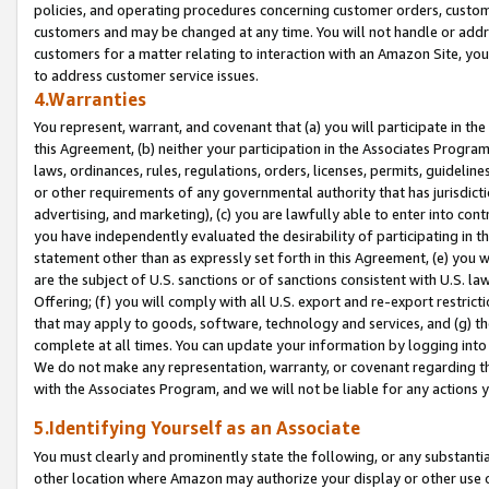
policies, and operating procedures concerning customer orders, custome
customers and may be changed at any time. You will not handle or addre
customers for a matter relating to interaction with an Amazon Site, yo
to address customer service issues.
4.Warranties
You represent, warrant, and covenant that (a) you will participate in t
this Agreement, (b) neither your participation in the Associates Program
laws, ordinances, rules, regulations, orders, licenses, permits, guidelin
or other requirements of any governmental authority that has jurisdicti
advertising, and marketing), (c) you are lawfully able to enter into cont
you have independently evaluated the desirability of participating in t
statement other than as expressly set forth in this Agreement, (e) you w
are the subject of U.S. sanctions or of sanctions consistent with U.S.
Offering; (f) you will comply with all U.S. export and re-export restric
that may apply to goods, software, technology and services, and (g) th
complete at all times. You can update your information by logging into 
We do not make any representation, warranty, or covenant regarding th
with the Associates Program, and we will not be liable for any actions
5.Identifying Yourself as an Associate
You must clearly and prominently state the following, or any substanti
other location where Amazon may authorize your display or other use 