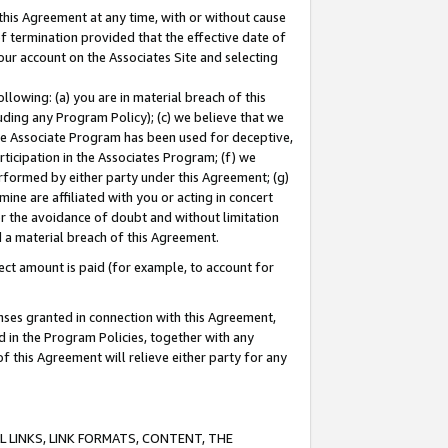
this Agreement at any time, with or without cause
of termination provided that the effective date of
our account on the Associates Site and selecting
lowing: (a) you are in material breach of this
uding any Program Policy); (c) we believe that we
 the Associate Program has been used for deceptive,
rticipation in the Associates Program; (f) we
erformed by either party under this Agreement; (g)
ne are affiliated with you or acting in concert
or the avoidance of doubt and without limitation
d a material breach of this Agreement.
ct amount is paid (for example, to account for
enses granted in connection with this Agreement,
ed in the Program Policies, together with any
 this Agreement will relieve either party for any
 LINKS, LINK FORMATS, CONTENT, THE