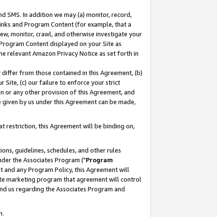
nd SMS. In addition we may (a) monitor, record,
 Links and Program Content (for example, that a
ew, monitor, crawl, and otherwise investigate your
f Program Content displayed on your Site as
he relevant Amazon Privacy Notice as set forth in
y differ from those contained in this Agreement, (b)
 Site, (c) our failure to enforce your strict
on or any other provision of this Agreement, and
e given by us under this Agreement can be made,
 restriction, this Agreement will be binding on,
ons, guidelines, schedules, and other rules
nder the Associates Program ("
Program
nt and any Program Policy, this Agreement will
iate marketing program that agreement will control
and us regarding the Associates Program and
n.