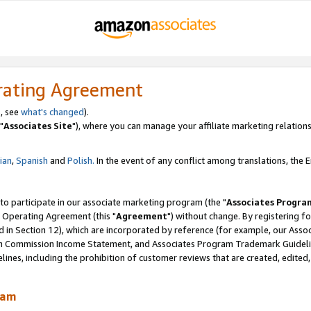
rating Agreement
, see
what's changed
).
"
Associates Site
"), where you can manage your affiliate marketing relations
lian
,
Spanish
and
Polish.
In the event of any conflict among translations, the En
 to participate in our associate marketing program (the "
Associates Progra
 Operating Agreement (this "
Agreement
") without change. By registering fo
d in Section 12), which are incorporated by reference (for example, our Ass
am Commission Income Statement, and Associates Program Trademark Guidel
nes, including the prohibition of customer reviews that are created, edited
ram