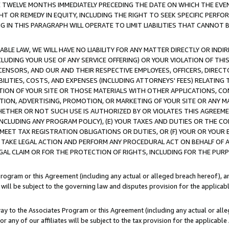
E TWELVE MONTHS IMMEDIATELY PRECEDING THE DATE ON WHICH THE EVEN
GHT OR REMEDY IN EQUITY, INCLUDING THE RIGHT TO SEEK SPECIFIC PERFO
IN THIS PARAGRAPH WILL OPERATE TO LIMIT LIABILITIES THAT CANNOT B
LE LAW, WE WILL HAVE NO LIABILITY FOR ANY MATTER DIRECTLY OR INDI
CLUDING YOUR USE OF ANY SERVICE OFFERING) OR YOUR VIOLATION OF THI
LICENSORS, AND OUR AND THEIR RESPECTIVE EMPLOYEES, OFFICERS, DIRE
BILITIES, COSTS, AND EXPENSES (INCLUDING ATTORNEYS' FEES) RELATING 
TION OF YOUR SITE OR THOSE MATERIALS WITH OTHER APPLICATIONS, CON
ION, ADVERTISING, PROMOTION, OR MARKETING OF YOUR SITE OR ANY M
 WHETHER OR NOT SUCH USE IS AUTHORIZED BY OR VIOLATES THIS AGREEME
NCLUDING ANY PROGRAM POLICY), (E) YOUR TAXES AND DUTIES OR THE CO
O MEET TAX REGISTRATION OBLIGATIONS OR DUTIES, OR (F) YOUR OR YOU
 TAKE LEGAL ACTION AND PERFORM ANY PROCEDURAL ACT ON BEHALF OF
EGAL CLAIM OR FOR THE PROTECTION OF RIGHTS, INCLUDING FOR THE PUR
Program or this Agreement (including any actual or alleged breach hereof), an
es will be subject to the governing law and disputes provision for the applica
way to the Associates Program or this Agreement (including any actual or alleg
or any of our affiliates will be subject to the tax provision for the applicab