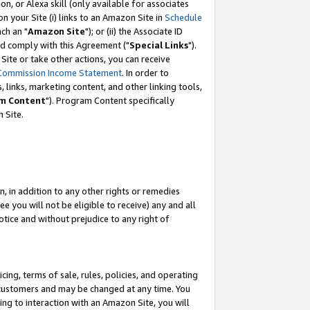
, or Alexa skill (only available for associates
 on your Site (i) links to an Amazon Site in
Schedule
ch an "
Amazon Site
"); or (ii) the Associate ID
nd comply with this Agreement ("
Special Links
").
ite or take other actions, you can receive
Commission Income Statement
. In order to
 links, marketing content, and other linking tools,
m Content
"). Program Content specifically
 Site.
, in addition to any other rights or remedies
 you will not be eligible to receive) any and all
tice and without prejudice to any right of
ing, terms of sale, rules, policies, and operating
 customers and may be changed at any time. You
ing to interaction with an Amazon Site, you will