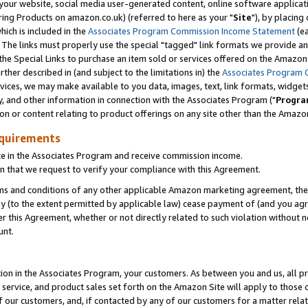
ur website, social media user-generated content, online software application
ring Products on amazon.co.uk) (referred to here as your "
Site
"), by placing
which is included in the
Associates Program Commission Income Statement
(ea
). The links must properly use the special "tagged" link formats we provide a
e Special Links to purchase an item sold or services offered on the Amazon S
her described in (and subject to the limitations in) the
Associates Program 
vices, we may make available to you data, images, text, link formats, widgets,
y, and other information in connection with the Associates Program ("
Progra
ion or content relating to product offerings on any site other than the Amazon
equirements
te in the Associates Program and receive commission income.
 that we request to verify your compliance with this Agreement.
erms and conditions of any other applicable Amazon marketing agreement, then
ly (to the extent permitted by applicable law) cease payment of (and you agree
this Agreement, whether or not directly related to such violation without no
unt.
ion in the Associates Program, your customers. As between you and us, all pric
service, and product sales set forth on the Amazon Site will apply to those
f our customers, and, if contacted by any of our customers for a matter relat