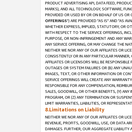
PRODUCT ADVERTISING API, DATA FEED, PRODU
MARKS), AND ALL TECHNOLOGY, SOFTWARE, FUNC
PROVIDED OR USED BY OR ON BEHALF OF US OR 
OFFERINGS
") ARE PROVIDED "AS IS" AND "AS 
WHETHER EXPRESS, IMPLIED, STATUTORY, OR OT
WITH RESPECT TO THE SERVICE OFFERINGS, INCL
PURPOSE, OR NON-INFRINGEMENT AND ANY WARR
ANY SERVICE OFFERING, OR MAY CHANGE THE NAT
NEITHER WE NOR ANY OF OUR AFFILIATES OR LI
CONSISTENTLY OR IN ANY PARTICULAR MANNER, 
AFFILIATES OR LICENSORS WILL BE RESPONSIBLE
OUTAGES OR SYSTEM FAILURES OR (B) ANY UNAU
IMAGES, TEXT, OR OTHER INFORMATION OR CON
SERVICE OFFERINGS WILL CREATE ANY WARRANTY 
RESPONSIBLE FOR ANY COMPENSATION, REIMBURS
SALES, GOODWILL, OR OTHER BENEFITS, (Y) AN
PROGRAM, OR (Z) ANY TERMINATION OR SUSPENS
LIMIT WARRANTIES, LIABILITIES, OR REPRESENT
8.Limitations on Liability
NEITHER WE NOR ANY OF OUR AFFILIATES OR LICE
REVENUE, PROFITS, GOODWILL, USE, OR DATA AR
DAMAGES. FURTHER, OUR AGGREGATE LIABILITY 