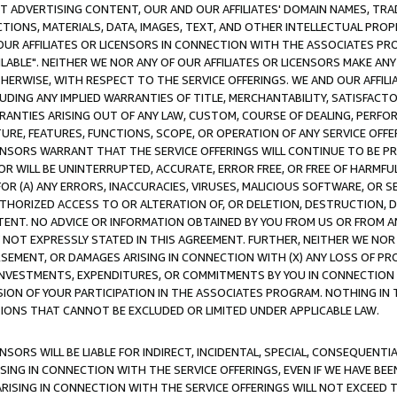
CT ADVERTISING CONTENT, OUR AND OUR AFFILIATES' DOMAIN NAMES, T
TIONS, MATERIALS, DATA, IMAGES, TEXT, AND OTHER INTELLECTUAL PR
OUR AFFILIATES OR LICENSORS IN CONNECTION WITH THE ASSOCIATES PRO
AVAILABLE". NEITHER WE NOR ANY OF OUR AFFILIATES OR LICENSORS MAKE 
HERWISE, WITH RESPECT TO THE SERVICE OFFERINGS. WE AND OUR AFFILI
UDING ANY IMPLIED WARRANTIES OF TITLE, MERCHANTABILITY, SATISFACTO
ANTIES ARISING OUT OF ANY LAW, CUSTOM, COURSE OF DEALING, PERFO
URE, FEATURES, FUNCTIONS, SCOPE, OR OPERATION OF ANY SERVICE OFFER
CENSORS WARRANT THAT THE SERVICE OFFERINGS WILL CONTINUE TO BE PR
OR WILL BE UNINTERRUPTED, ACCURATE, ERROR FREE, OR FREE OF HARMF
 FOR (A) ANY ERRORS, INACCURACIES, VIRUSES, MALICIOUS SOFTWARE, OR
THORIZED ACCESS TO OR ALTERATION OF, OR DELETION, DESTRUCTION, DA
TENT. NO ADVICE OR INFORMATION OBTAINED BY YOU FROM US OR FROM
NOT EXPRESSLY STATED IN THIS AGREEMENT. FURTHER, NEITHER WE NOR A
EMENT, OR DAMAGES ARISING IN CONNECTION WITH (X) ANY LOSS OF PR
Y INVESTMENTS, EXPENDITURES, OR COMMITMENTS BY YOU IN CONNECTION
ION OF YOUR PARTICIPATION IN THE ASSOCIATES PROGRAM. NOTHING IN 
ATIONS THAT CANNOT BE EXCLUDED OR LIMITED UNDER APPLICABLE LAW.
NSORS WILL BE LIABLE FOR INDIRECT, INCIDENTAL, SPECIAL, CONSEQUENT
ISING IN CONNECTION WITH THE SERVICE OFFERINGS, EVEN IF WE HAVE BEE
ARISING IN CONNECTION WITH THE SERVICE OFFERINGS WILL NOT EXCEED