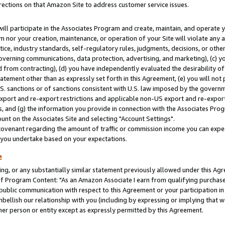
rections on that Amazon Site to address customer service issues.
will participate in the Associates Program and create, maintain, and operate y
m nor your creation, maintenance, or operation of your Site will violate any a
actice, industry standards, self-regulatory rules, judgments, decisions, or ot
 governing communications, data protection, advertising, and marketing), (c) yo
 from contracting), (d) you have independently evaluated the desirability of
atement other than as expressly set forth in this Agreement, (e) you will not
U.S. sanctions or of sanctions consistent with U.S. law imposed by the gover
 export and re-export restrictions and applicable non-US export and re-export 
 and (g) the information you provide in connection with the Associates Prog
nt on the Associates Site and selecting "Account Settings".
ovenant regarding the amount of traffic or commission income you can expect
s you undertake based on your expectations.
e
ng, or any substantially similar statement previously allowed under this Agr
 Program Content: "As an Amazon Associate I earn from qualifying purchases.
 public communication with respect to this Agreement or your participation 
mbellish our relationship with you (including by expressing or implying that 
her person or entity except as expressly permitted by this Agreement.