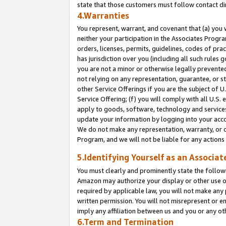
state that those customers must follow contact di
4.Warranties
You represent, warrant, and covenant that (a) you 
neither your participation in the Associates Progra
orders, licenses, permits, guidelines, codes of pr
has jurisdiction over you (including all such rules
you are not a minor or otherwise legally prevented
not relying on any representation, guarantee, or st
other Service Offerings if you are the subject of 
Service Offering; (f) you will comply with all U.S.
apply to goods, software, technology and services,
update your information by logging into your accou
We do not make any representation, warranty, or c
Program, and we will not be liable for any action
5.Identifying Yourself as an Associat
You must clearly and prominently state the followi
Amazon may authorize your display or other use of
required by applicable law, you will not make any
written permission. You will not misrepresent or e
imply any affiliation between us and you or any ot
6.Term and Termination