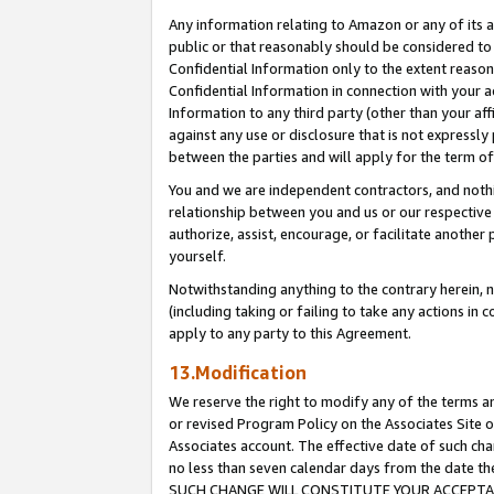
Any information relating to Amazon or any of its a
public or that reasonably should be considered to 
Confidential Information only to the extent reaso
Confidential Information in connection with your ac
Information to any third party (other than your af
against any use or disclosure that is not expressly
between the parties and will apply for the term o
You and we are independent contractors, and nothin
relationship between you and us or our respective a
authorize, assist, encourage, or facilitate another
yourself.
Notwithstanding anything to the contrary herein, no
(including taking or failing to take any actions in 
apply to any party to this Agreement.
13.Modification
We reserve the right to modify any of the terms an
or revised Program Policy on the Associates Site o
Associates account. The effective date of such ch
no less than seven calendar days from the dat
SUCH CHANGE WILL CONSTITUTE YOUR ACCEPTANC