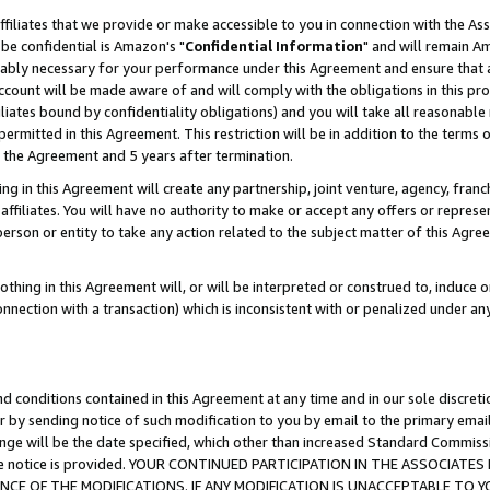
ffiliates that we provide or make accessible to you in connection with the A
be confidential is Amazon's "
Confidential Information
" and will remain Am
nably necessary for your performance under this Agreement and ensure that a
count will be made aware of and will comply with the obligations in this prov
filiates bound by confidentiality obligations) and you will take all reasonabl
 permitted in this Agreement. This restriction will be in addition to the term
f the Agreement and 5 years after termination.
g in this Agreement will create any partnership, joint venture, agency, fran
ffiliates. You will have no authority to make or accept any offers or represent
 person or entity to take any action related to the subject matter of this Ag
thing in this Agreement will, or will be interpreted or construed to, induce 
connection with a transaction) which is inconsistent with or penalized under an
d conditions contained in this Agreement at any time and in our sole discret
r by sending notice of such modification to you by email to the primary emai
ange will be the date specified, which other than increased Standard Commi
e the notice is provided. YOUR CONTINUED PARTICIPATION IN THE ASSOCIA
E OF THE MODIFICATIONS. IF ANY MODIFICATION IS UNACCEPTABLE TO Y