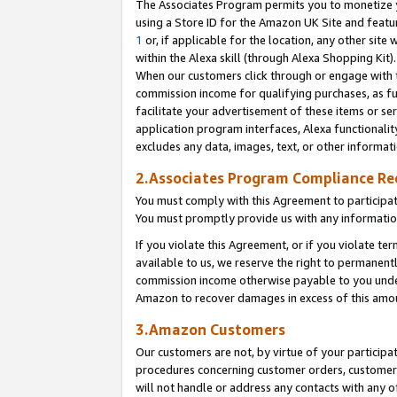
The Associates Program permits you to monetize yo
using a Store ID for the Amazon UK Site and featu
1
or, if applicable for the location, any other site 
within the Alexa skill (through Alexa Shopping Kit
When our customers click through or engage with th
commission income for qualifying purchases, as furt
facilitate your advertisement of these items or ser
application program interfaces, Alexa functionalit
excludes any data, images, text, or other informat
2.Associates Program Compliance R
You must comply with this Agreement to participa
You must promptly provide us with any information
If you violate this Agreement, or if you violate t
available to us, we reserve the right to permanent
commission income otherwise payable to you under 
Amazon to recover damages in excess of this amo
3.Amazon Customers
Our customers are not, by virtue of your participat
procedures concerning customer orders, customer 
will not handle or address any contacts with any o