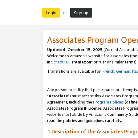
Login
Sign up
or
Associates Program Ope
Updated: October 15, 2025
(Current Associates
Welcome to Amazon's website for associates (the 
in
Schedule 1
("
Amazon
" or "
us
" or similar terms).
Translations are available for:
French
,
German
,
Ita
Any person or entity that participates or attempts
"
Associate
") must accept this Associates Program
Agreement, including the
Program Policies
(define
Associates Program IP License, Associates Progr
website must abide by Amazon's Community Guideli
read the policies and guidelines carefully.
1.Description of the Associates Prog