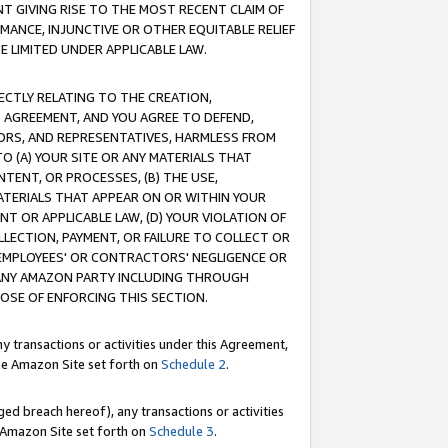
T GIVING RISE TO THE MOST RECENT CLAIM OF
RMANCE, INJUNCTIVE OR OTHER EQUITABLE RELIEF
E LIMITED UNDER APPLICABLE LAW.
RECTLY RELATING TO THE CREATION,
S AGREEMENT, AND YOU AGREE TO DEFEND,
CTORS, AND REPRESENTATIVES, HARMLESS FROM
TO (A) YOUR SITE OR ANY MATERIALS THAT
TENT, OR PROCESSES, (B) THE USE,
ATERIALS THAT APPEAR ON OR WITHIN YOUR
NT OR APPLICABLE LAW, (D) YOUR VIOLATION OF
LLECTION, PAYMENT, OR FAILURE TO COLLECT OR
R EMPLOYEES' OR CONTRACTORS' NEGLIGENCE OR
 ANY AMAZON PARTY INCLUDING THROUGH
POSE OF ENFORCING THIS SECTION.
y transactions or activities under this Agreement,
ble Amazon Site set forth on
Schedule 2
.
ed breach hereof), any transactions or activities
le Amazon Site set forth on
Schedule 3
.