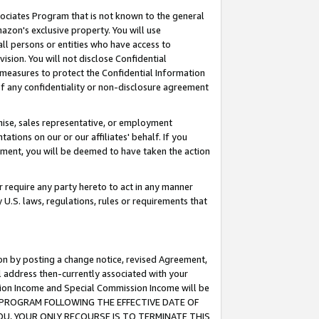
ssociates Program that is not known to the general
azon's exclusive property. You will use
ll persons or entities who have access to
ision. You will not disclose Confidential
e measures to protect the Confidential Information
s of any confidentiality or non-disclosure agreement
chise, sales representative, or employment
ations on our or our affiliates' behalf. If you
reement, you will be deemed to have taken the action
or require any party hereto to act in any manner
y U.S. laws, regulations, rules or requirements that
ion by posting a change notice, revised Agreement,
l address then-currently associated with your
ssion Income and Special Commission Income will be
TES PROGRAM FOLLOWING THE EFFECTIVE DATE OF
OU, YOUR ONLY RECOURSE IS TO TERMINATE THIS