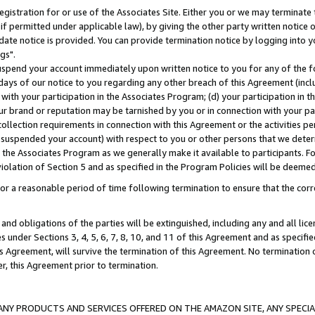
gistration for or use of the Associates Site. Either you or we may terminate 
if permitted under applicable law), by giving the other party written notice 
date notice is provided. You can provide termination notice by logging into y
gs".
spend your account immediately upon written notice to you for any of the fol
 days of our notice to you regarding any other breach of this Agreement (incl
n with your participation in the Associates Program; (d) your participation in
t our brand or reputation may be tarnished by you or in connection with your pa
ollection requirements in connection with this Agreement or the activities p
suspended your account) with respect to you or other persons that we determi
 the Associates Program as we generally make it available to participants. F
iolation of Section 5 and as specified in the Program Policies will be deeme
a reasonable period of time following termination to ensure that the corre
and obligations of the parties will be extinguished, including any and all lic
es under Sections 3, 4, 5, 6, 7, 8, 10, and 11 of this Agreement and as specifi
Agreement, will survive the termination of this Agreement. No termination of
der, this Agreement prior to termination.
NY PRODUCTS AND SERVICES OFFERED ON THE AMAZON SITE, ANY SPECIAL