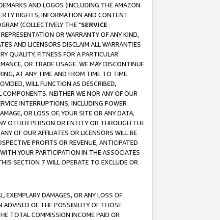
RADEMARKS AND LOGOS (INCLUDING THE AMAZON
OPERTY RIGHTS, INFORMATION AND CONTENT
GRAM (COLLECTIVELY THE "
SERVICE
ANY REPRESENTATION OR WARRANTY OF ANY KIND,
ATES AND LICENSORS DISCLAIM ALL WARRANTIES
RY QUALITY, FITNESS FOR A PARTICULAR
RMANCE, OR TRADE USAGE. WE MAY DISCONTINUE
ING, AT ANY TIME AND FROM TIME TO TIME.
OVIDED, WILL FUNCTION AS DESCRIBED,
UL COMPONENTS. NEITHER WE NOR ANY OF OUR
 SERVICE INTERRUPTIONS, INCLUDING POWER
MAGE, OR LOSS OF, YOUR SITE OR ANY DATA,
 ANY OTHER PERSON OR ENTITY OR THROUGH THE
NY OF OUR AFFILIATES OR LICENSORS WILL BE
OSPECTIVE PROFITS OR REVENUE, ANTICIPATED
 WITH YOUR PARTICIPATION IN THE ASSOCIATES
THIS SECTION 7 WILL OPERATE TO EXCLUDE OR
IAL, EXEMPLARY DAMAGES, OR ANY LOSS OF
N ADVISED OF THE POSSIBILITY OF THOSE
 THE TOTAL COMMISSION INCOME PAID OR