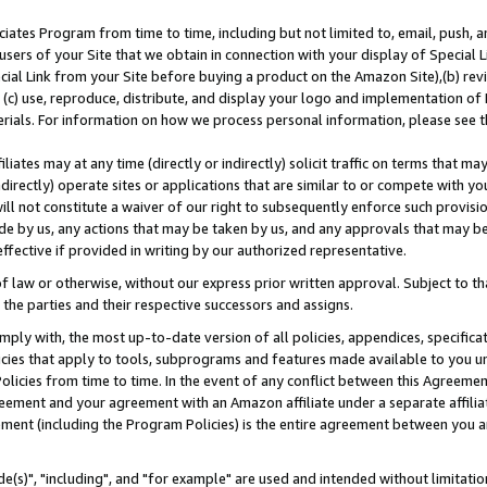
ates Program from time to time, including but not limited to, email, push, a
users of your Site that we obtain in connection with your display of Special
ial Link from your Site before buying a product on the Amazon Site),(b) revi
d (c) use, reproduce, distribute, and display your logo and implementation o
erials. For information on how we process personal information, please see t
iates may at any time (directly or indirectly) solicit traffic on terms that ma
ndirectly) operate sites or applications that are similar to or compete with your
ll not constitute a waiver of our right to subsequently enforce such provisi
e by us, any actions that may be taken by us, and any approvals that may b
effective if provided in writing by our authorized representative.
 law or otherwise, without our express prior written approval. Subject to that
 the parties and their respective successors and assigns.
ly with, the most up-to-date version of all policies, appendices, specificati
icies that apply to tools, subprograms and features made available to you u
Policies from time to time. In the event of any conflict between this Agreeme
Agreement and your agreement with an Amazon affiliate under a separate affil
ement (including the Program Policies) is the entire agreement between you 
e(s)", "including", and "for example" are used and intended without limitatio