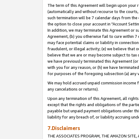
The term of this Agreement will begin upon your re
(automatically and without recourse to the courts, 
such termination will be 7 calendar days from the 
the option to close your account in "Account Settin
In addition, we may terminate this Agreement or su
Agreement, (b) you otherwise fail to cure within 7
may face potential claims or liability in connectio
fraudulent, or illegal activity; (e) we believe tha
believe that we are or may become subject to tax c
we have previously terminated this Agreement (or 
with you for any reason, or (h) we have terminated
for purposes of the foregoing subsection (a) any v
We may hold accrued unpaid commission income for 
any cancelations or returns).
Upon any termination of this Agreement, all rights 
except that the rights and obligations of the parti
payable but unpaid payment obligations under this 
liability for any breach of, or liability accruing un
7.Disclaimers
THE ASSOCIATES PROGRAM, THE AMAZON SITE, A