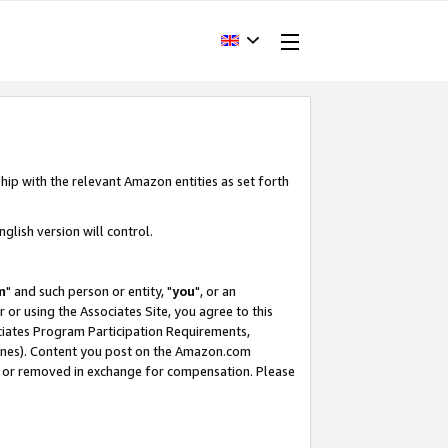
hip with the relevant Amazon entities as set forth
glish version will control.
m
" and such person or entity, "
you
", or an
r or using the Associates Site, you agree to this
ociates Program Participation Requirements,
ines). Content you post on the Amazon.com
, or removed in exchange for compensation. Please