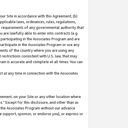
our Site in accordance with this Agreement, (b)
pplicable laws, ordinances, rules, regulations,
her requirements of any governmental authority that
u are lawfully able to enter into contracts (e.g.
 participating in the Associates Program and are
 participate in the Associates Program or use any
nments of the country where you are using any
restrictions consistent with U.S. law, that may
ram is accurate and complete at all times. You can
 at any time in connection with the Associates
eement, on your Site or any other location where
" Except for this disclosure, and other than as
in the Associates Program without our advance
we support, sponsor, or endorse you), or express or