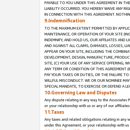
PAYABLE TO YOU UNDER THIS AGREEMENT IN TH
LIABILITY OCCURRED. YOU HEREBY WAIVE ANY RI
IN CONNECTION WITH THIS AGREEMENT. NOTHING 
9.Indemnification
TO THE MAXIMUM EXTENT PERMITTED BY APPLICAB
MAINTENANCE, OR OPERATION OF YOUR SITE (IN
INDEMNIFY, AND HOLD US, OUR AFFILIATES AND 
AND AGAINST ALL CLAIMS, DAMAGES, LOSSES, LIA
APPEAR ON YOUR SITE, INCLUDING THE COMBINA
DEVELOPMENT, DESIGN, MANUFACTURE, PRODUCT
SITE, (C) YOUR USE OF ANY SERVICE OFFERING,
ANY TERM OR CONDITION OF THIS AGREEMENT (I
PAY YOUR TAXES OR DUTIES, OR THE FAILURE T
WILLFUL MISCONDUCT. WE OR OUR NOMINEE MAY
SPECIAL MANDATE, TO EXERCISE OR DEFEND A L
10.Governing Law and Disputes
Any dispute relating in any way to the Associates 
or your relationship with us or any of our affiliat
11.Taxes
Any taxes and related obligations relating in any 
under this Agreement, or your relationship with us 