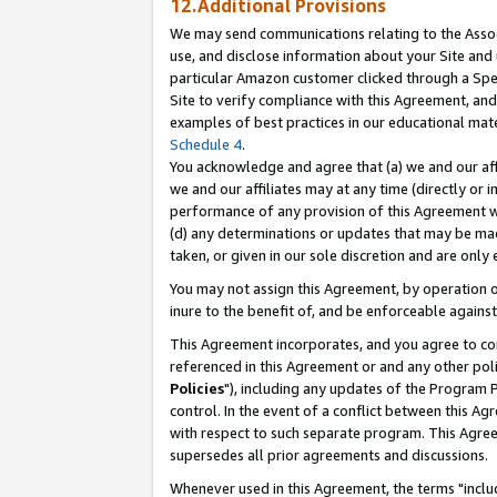
12.Additional Provisions
We may send communications relating to the Associ
use, and disclose information about your Site and 
particular Amazon customer clicked through a Spec
Site to verify compliance with this Agreement, an
examples of best practices in our educational mat
Schedule 4
.
You acknowledge and agree that (a) we and our affil
we and our affiliates may at any time (directly or i
performance of any provision of this Agreement wi
(d) any determinations or updates that may be mad
taken, or given in our sole discretion and are only 
You may not assign this Agreement, by operation of
inure to the benefit of, and be enforceable against
This Agreement incorporates, and you agree to comp
referenced in this Agreement or and any other pol
Policies
"), including any updates of the Program 
control. In the event of a conflict between this 
with respect to such separate program. This Agre
supersedes all prior agreements and discussions.
Whenever used in this Agreement, the terms "includ