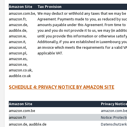
Amazon Site
Tax Provision
amazon.com.be,
We may deduct or withhold any taxes that we may be 
amazon.fr,
Agreement. Payments made to you, as reduced by such 
amazon.de,
amounts payable under this Agreement. From time to 
audible.de,
you and you do not provide it to us, we may (in addit
amazon.ie,
until you provide this information or otherwise satis
amazon.it,
Additionally, if you are established in Luxembourg yo
amazon.nl,
an invoice which meets the requirements for a valid V
amazon.pl,
applicable VAT.
amazon.es,
amazon.se,
amazon.co.uk,
audible.co.uk
SCHEDULE 4: PRIVACY NOTICE BY AMAZON SITE
Amazon Site
Privacy Notic
amazon.com.be
amazon.com.be 
amazon.fr
Notice: Protect
amazon.de, audible.de
Datenschutzerk