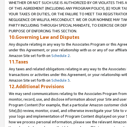
WHETHER OR NOT SUCH USE IS AUTHORIZED BY OR VIOLATES THIS A
OF THIS AGREEMENT (INCLUDING ANY PROGRAM POLICY), (E) YOUR TA
YOUR TAXES OR DUTIES, OR THE FAILURE TO MEET TAX REGISTRATIO
NEGLIGENCE OR WILLFUL MISCONDUCT. WE OR OUR NOMINEE MAY TA
PARTY INCLUDING THROUGH SPECIAL MANDATE, TO EXERCISE OR DEF
PURPOSE OF ENFORCING THIS SECTION.
10.Governing Law and Disputes
Any dispute relating in any way to the Associates Program or this Agree
under this Agreement, or your relationship with us or any of our affilia
Amazon Site set forth on
Schedule 2
.
11.Taxes
Any taxes and related obligations relating in any way to the Associate
transactions or activities under this Agreement, or your relationship with
Amazon Site set forth on
Schedule 3
.
12.Additional Provisions
We may send communications relating to the Associates Program from tim
monitor, record, use, and disclose information about your Site and user
Program Content (for example, that a particular Amazon customer clic
Site),(b) review, monitor, crawl, and otherwise investigate your Site to 
your logo and implementation of Program Content displayed on your Sit
how we process personal information, please see the relevant Amazon P