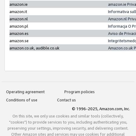
amazon.ie
amazon.ie Priv
amazon.it
Informativa sul
amazon.nl
Amazon.nl Priv
amazon.pl
Informacja O P
amazon.es
Aviso de Priva
amazon.se
Integritetsmed
amazon.co.uk, audible.co.uk
Amazon.co.uk P
Operating agreement
Program policies
Conditions of use
Contact us
© 1996-2025, Amazon.com, Inc.
On this site, we only use cookies and similar tools (collectively,
"cookies") to provide services to you, including authenticating you,
preserving your settings, improving security, and delivering content.
Other Amazon sites and services may use cookies for additional