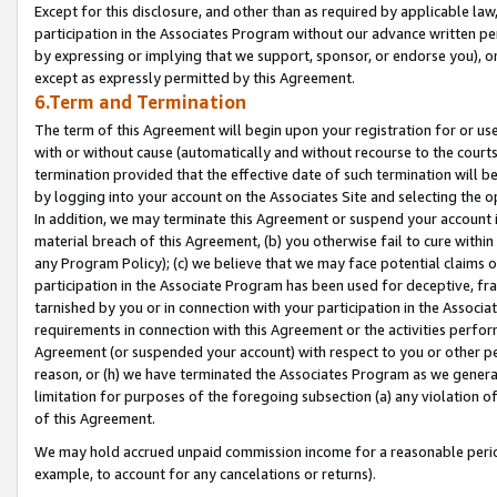
Except for this disclosure, and other than as required by applicable la
participation in the Associates Program without our advance written per
by expressing or implying that we support, sponsor, or endorse you), or
except as expressly permitted by this Agreement.
6.Term and Termination
The term of this Agreement will begin upon your registration for or use
with or without cause (automatically and without recourse to the courts,
termination provided that the effective date of such termination will b
by logging into your account on the Associates Site and selecting the o
In addition, we may terminate this Agreement or suspend your account i
material breach of this Agreement, (b) you otherwise fail to cure withi
any Program Policy); (c) we believe that we may face potential claims or
participation in the Associate Program has been used for deceptive, frau
tarnished by you or in connection with your participation in the Associ
requirements in connection with this Agreement or the activities perfo
Agreement (or suspended your account) with respect to you or other per
reason, or (h) we have terminated the Associates Program as we general
limitation for purposes of the foregoing subsection (a) any violation o
of this Agreement.
We may hold accrued unpaid commission income for a reasonable period 
example, to account for any cancelations or returns).