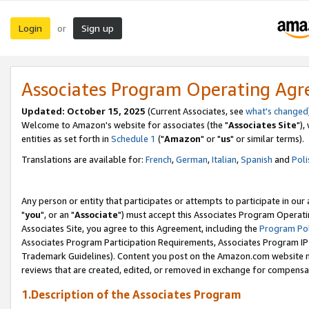
Login
Sign up
or
Associates Program Operating Ag
Updated: October 15, 2025
(Current Associates, see
what's changed
Welcome to Amazon's website for associates (the "
Associates Site
"),
entities as set forth in
Schedule 1
("
Amazon
" or "
us
" or similar terms).
Translations are available for:
French
,
German
,
Italian
,
Spanish
and
Poli
Any person or entity that participates or attempts to participate in ou
"
you
", or an "
Associate
") must accept this Associates Program Operati
Associates Site, you agree to this Agreement, including the
Program Pol
Associates Program Participation Requirements, Associates Program I
Trademark Guidelines). Content you post on the Amazon.com website m
reviews that are created, edited, or removed in exchange for compensati
1.Description of the Associates Program