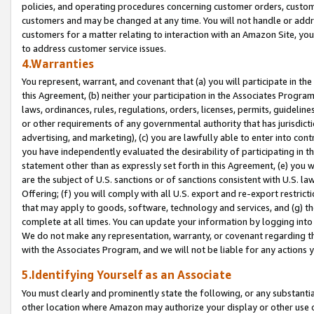
policies, and operating procedures concerning customer orders, custome
customers and may be changed at any time. You will not handle or addre
customers for a matter relating to interaction with an Amazon Site, yo
to address customer service issues.
4.Warranties
You represent, warrant, and covenant that (a) you will participate in t
this Agreement, (b) neither your participation in the Associates Program
laws, ordinances, rules, regulations, orders, licenses, permits, guidelin
or other requirements of any governmental authority that has jurisdicti
advertising, and marketing), (c) you are lawfully able to enter into cont
you have independently evaluated the desirability of participating in t
statement other than as expressly set forth in this Agreement, (e) you w
are the subject of U.S. sanctions or of sanctions consistent with U.S.
Offering; (f) you will comply with all U.S. export and re-export restric
that may apply to goods, software, technology and services, and (g) th
complete at all times. You can update your information by logging into 
We do not make any representation, warranty, or covenant regarding th
with the Associates Program, and we will not be liable for any actions
5.Identifying Yourself as an Associate
You must clearly and prominently state the following, or any substanti
other location where Amazon may authorize your display or other use 