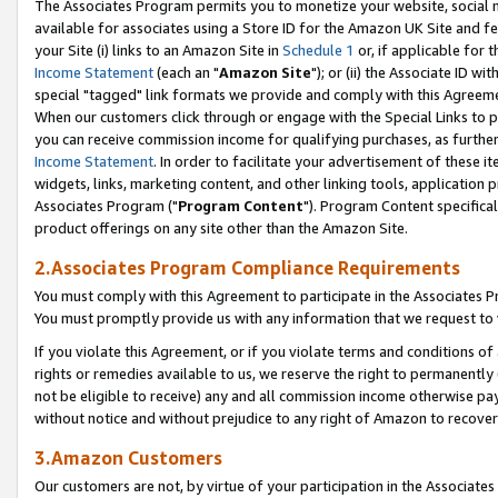
The Associates Program permits you to monetize your website, social me
available for associates using a Store ID for the Amazon UK Site and f
your Site (i) links to an Amazon Site in
Schedule 1
or, if applicable for t
Income Statement
(each an "
Amazon Site
"); or (ii) the Associate ID w
special "tagged" link formats we provide and comply with this Agreeme
When our customers click through or engage with the Special Links to p
you can receive commission income for qualifying purchases, as further d
Income Statement
. In order to facilitate your advertisement of these i
widgets, links, marketing content, and other linking tools, application 
Associates Program ("
Program Content
"). Program Content specifical
product offerings on any site other than the Amazon Site.
2.Associates Program Compliance Requirements
You must comply with this Agreement to participate in the Associates
You must promptly provide us with any information that we request to 
If you violate this Agreement, or if you violate terms and conditions 
rights or remedies available to us, we reserve the right to permanently
not be eligible to receive) any and all commission income otherwise pay
without notice and without prejudice to any right of Amazon to recove
3.Amazon Customers
Our customers are not, by virtue of your participation in the Associates