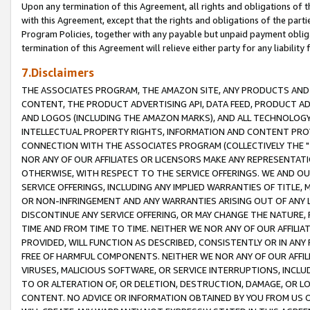
Upon any termination of this Agreement, all rights and obligations of th
with this Agreement, except that the rights and obligations of the partie
Program Policies, together with any payable but unpaid payment obliga
termination of this Agreement will relieve either party for any liability 
7.Disclaimers
THE ASSOCIATES PROGRAM, THE AMAZON SITE, ANY PRODUCTS AND SE
CONTENT, THE PRODUCT ADVERTISING API, DATA FEED, PRODUCT A
AND LOGOS (INCLUDING THE AMAZON MARKS), AND ALL TECHNOLOGY,
INTELLECTUAL PROPERTY RIGHTS, INFORMATION AND CONTENT PROVI
CONNECTION WITH THE ASSOCIATES PROGRAM (COLLECTIVELY THE "
NOR ANY OF OUR AFFILIATES OR LICENSORS MAKE ANY REPRESENTAT
OTHERWISE, WITH RESPECT TO THE SERVICE OFFERINGS. WE AND OU
SERVICE OFFERINGS, INCLUDING ANY IMPLIED WARRANTIES OF TITLE,
OR NON-INFRINGEMENT AND ANY WARRANTIES ARISING OUT OF ANY 
DISCONTINUE ANY SERVICE OFFERING, OR MAY CHANGE THE NATURE, 
TIME AND FROM TIME TO TIME. NEITHER WE NOR ANY OF OUR AFFILI
PROVIDED, WILL FUNCTION AS DESCRIBED, CONSISTENTLY OR IN ANY
FREE OF HARMFUL COMPONENTS. NEITHER WE NOR ANY OF OUR AFFILIA
VIRUSES, MALICIOUS SOFTWARE, OR SERVICE INTERRUPTIONS, INCL
TO OR ALTERATION OF, OR DELETION, DESTRUCTION, DAMAGE, OR LO
CONTENT. NO ADVICE OR INFORMATION OBTAINED BY YOU FROM US 