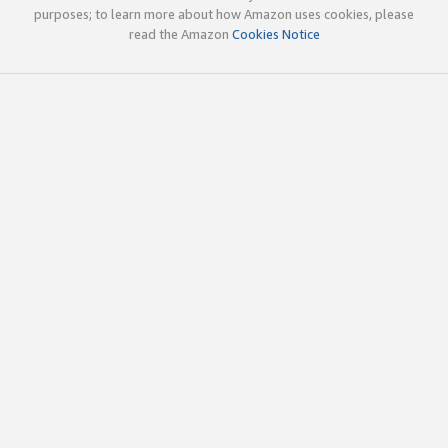
purposes; to learn more about how Amazon uses cookies, please
read the Amazon
Cookies Notice