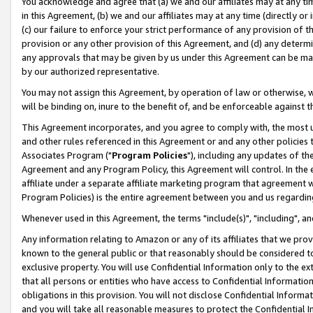
You acknowledge and agree that (a) we and our affiliates may at any time
in this Agreement, (b) we and our affiliates may at any time (directly or 
(c) our failure to enforce your strict performance of any provision of t
provision or any other provision of this Agreement, and (d) any determ
any approvals that may be given by us under this Agreement can be made,
by our authorized representative.
You may not assign this Agreement, by operation of law or otherwise, wi
will be binding on, inure to the benefit of, and be enforceable against t
This Agreement incorporates, and you agree to comply with, the most up-
and other rules referenced in this Agreement or and any other policies
Associates Program ("
Program Policies
"), including any updates of th
Agreement and any Program Policy, this Agreement will control. In th
affiliate under a separate affiliate marketing program that agreement 
Program Policies) is the entire agreement between you and us regardin
Whenever used in this Agreement, the terms "include(s)", "including", a
Any information relating to Amazon or any of its affiliates that we pro
known to the general public or that reasonably should be considered to
exclusive property. You will use Confidential Information only to the
that all persons or entities who have access to Confidential Informatio
obligations in this provision. You will not disclose Confidential Informa
and you will take all reasonable measures to protect the Confidential In