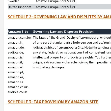
Sweden
Amazon Europe Core S.à r.l.
United Kingdom
Amazon Europe Core S.à r.l.
SCHEDULE 2: GOVERNING LAW AND DISPUTES BY AM
Amazon Site
Governing Law and Disputes Provision
amazon.com.be,
The laws of the Grand-Duchy of Luxembourg, without r
amazon.fr,
of any sort that might arise between you and us. You h
amazon.de,
judicial district of Luxembourg City. Notwithstanding a
audible.de,
any state, federal, or national court of competent juri
amazon.ie,
intellectual property or proprietary rights. You furth
amazon.it,
unique, extraordinary character, giving them peculiar
amazon.nl,
in monetary damages.
amazon.pl,
amazon.es,
amazon.se
amazon.co.uk,
audible.co.uk
SCHEDULE 3: TAX PROVISION BY AMAZON SITE