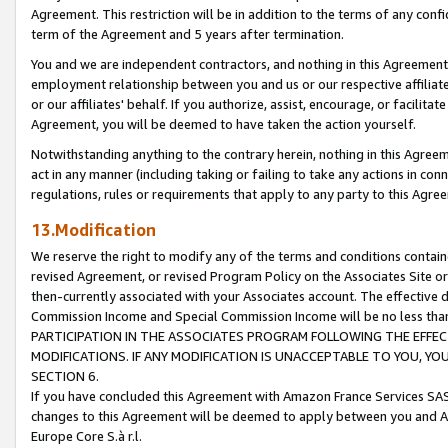
Agreement. This restriction will be in addition to the terms of any con
term of the Agreement and 5 years after termination.
You and we are independent contractors, and nothing in this Agreement wi
employment relationship between you and us or our respective affiliate
or our affiliates' behalf. If you authorize, assist, encourage, or facilita
Agreement, you will be deemed to have taken the action yourself.
Notwithstanding anything to the contrary herein, nothing in this Agreeme
act in any manner (including taking or failing to take any actions in con
regulations, rules or requirements that apply to any party to this Agre
13.Modification
We reserve the right to modify any of the terms and conditions containe
revised Agreement, or revised Program Policy on the Associates Site or
then-currently associated with your Associates account. The effective d
Commission Income and Special Commission Income will be no less tha
PARTICIPATION IN THE ASSOCIATES PROGRAM FOLLOWING THE EFFE
MODIFICATIONS. IF ANY MODIFICATION IS UNACCEPTABLE TO YOU, 
SECTION 6.
If you have concluded this Agreement with Amazon France Services SAS
changes to this Agreement will be deemed to apply between you and A
Europe Core S.à r.l.