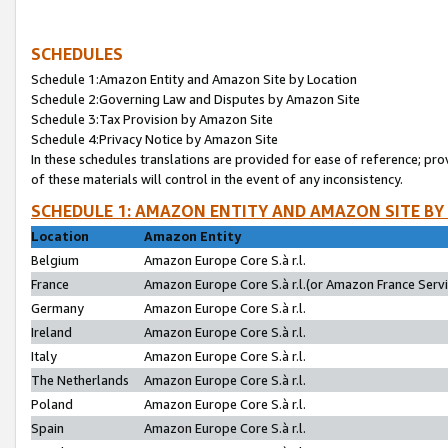
SCHEDULES
Schedule 1:Amazon Entity and Amazon Site by Location
Schedule 2:Governing Law and Disputes by Amazon Site
Schedule 3:Tax Provision by Amazon Site
Schedule 4:Privacy Notice by Amazon Site
In these schedules translations are provided for ease of reference; pro
of these materials will control in the event of any inconsistency.
SCHEDULE 1: AMAZON ENTITY AND AMAZON SITE BY
Location
Amazon Entity
Belgium
Amazon Europe Core S.à r.l.
France
Amazon Europe Core S.à r.l.(or Amazon France Servic
Germany
Amazon Europe Core S.à r.l.
Ireland
Amazon Europe Core S.à r.l.
Italy
Amazon Europe Core S.à r.l.
The Netherlands
Amazon Europe Core S.à r.l.
Poland
Amazon Europe Core S.à r.l.
Spain
Amazon Europe Core S.à r.l.