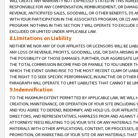
WILL CREATE ANY WARRANTY NOT EXPRESSLY STATED IN THIS AGREEM
RESPONSIBLE FOR ANY COMPENSATION, REIMBURSEMENT, OR DAMAGES
REVENUE, ANTICIPATED SALES, GOODWILL, OR OTHER BENEFITS, (Y
WITH YOUR PARTICIPATION IN THE ASSOCIATES PROGRAM, OR (Z) AN
PROGRAM. NOTHING IN THIS SECTION 7 WILL OPERATE TO EXCLUDE O
EXCLUDED OR LIMITED UNDER APPLICABLE LAW.
8.Limitations on Liability
NEITHER WE NOR ANY OF OUR AFFILIATES OR LICENSORS WILL BE LIAB
ANY LOSS OF REVENUE, PROFITS, GOODWILL, USE, OR DATA ARISING 
THE POSSIBILITY OF THOSE DAMAGES. FURTHER, OUR AGGREGATE LIA
THE TOTAL COMMISSION INCOME PAID OR PAYABLE TO YOU UNDER T
WHICH THE EVENT GIVING RISE TO THE MOST RECENT CLAIM OF LIABI
THE RIGHT TO SEEK SPECIFIC PERFORMANCE, INJUNCTIVE OR OTHER 
PARAGRAPH WILL OPERATE TO LIMIT LIABILITIES THAT CANNOT BE LI
9.Indemnification
TO THE MAXIMUM EXTENT PERMITTED BY APPLICABLE LAW, WE WILL HA
CREATION, MAINTENANCE, OR OPERATION OF YOUR SITE (INCLUDING 
AND YOU AGREE TO DEFEND, INDEMNIFY, AND HOLD US, OUR AFFILIAT
DIRECTORS, AND REPRESENTATIVES, HARMLESS FROM AND AGAINST ALL
ATTORNEYS' FEES) RELATING TO (A) YOUR SITE OR ANY MATERIALS 
MATERIALS WITH OTHER APPLICATIONS, CONTENT, OR PROCESSES, (
PROMOTION, OR MARKETING OF YOUR SITE OR ANY MATERIALS THAT A