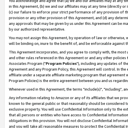
You acknowledge and agree that (a) we and our affiliates may at any time
in this Agreement, (b) we and our affiliates may at any time (directly or 
(c) our failure to enforce your strict performance of any provision of t
provision or any other provision of this Agreement, and (d) any determ
any approvals that may be given by us under this Agreement can be made,
by our authorized representative.
You may not assign this Agreement, by operation of law or otherwise, wi
will be binding on, inure to the benefit of, and be enforceable against t
This Agreement incorporates, and you agree to comply with, the most up-
and other rules referenced in this Agreement or and any other policies
Associates Program ("
Program Policies
"), including any updates of th
Agreement and any Program Policy, this Agreement will control. In th
affiliate under a separate affiliate marketing program that agreement 
Program Policies) is the entire agreement between you and us regardin
Whenever used in this Agreement, the terms "include(s)", "including", a
Any information relating to Amazon or any of its affiliates that we pro
known to the general public or that reasonably should be considered to
exclusive property. You will use Confidential Information only to the
that all persons or entities who have access to Confidential Informatio
obligations in this provision. You will not disclose Confidential Informa
and you will take all reasonable measures to protect the Confidential In