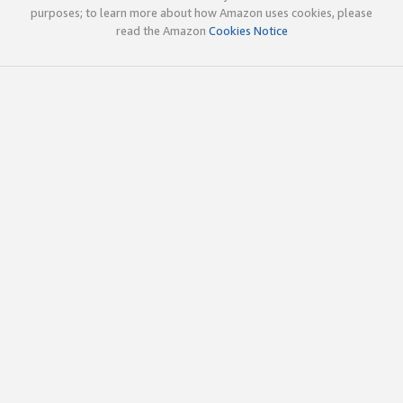
purposes; to learn more about how Amazon uses cookies, please
read the Amazon
Cookies Notice