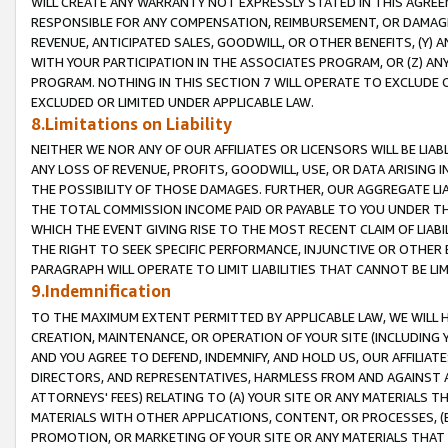
WILL CREATE ANY WARRANTY NOT EXPRESSLY STATED IN THIS AGREEM
RESPONSIBLE FOR ANY COMPENSATION, REIMBURSEMENT, OR DAMAGES
REVENUE, ANTICIPATED SALES, GOODWILL, OR OTHER BENEFITS, (Y
WITH YOUR PARTICIPATION IN THE ASSOCIATES PROGRAM, OR (Z) AN
PROGRAM. NOTHING IN THIS SECTION 7 WILL OPERATE TO EXCLUDE O
EXCLUDED OR LIMITED UNDER APPLICABLE LAW.
8.Limitations on Liability
NEITHER WE NOR ANY OF OUR AFFILIATES OR LICENSORS WILL BE LIAB
ANY LOSS OF REVENUE, PROFITS, GOODWILL, USE, OR DATA ARISING 
THE POSSIBILITY OF THOSE DAMAGES. FURTHER, OUR AGGREGATE LIA
THE TOTAL COMMISSION INCOME PAID OR PAYABLE TO YOU UNDER T
WHICH THE EVENT GIVING RISE TO THE MOST RECENT CLAIM OF LIABI
THE RIGHT TO SEEK SPECIFIC PERFORMANCE, INJUNCTIVE OR OTHER 
PARAGRAPH WILL OPERATE TO LIMIT LIABILITIES THAT CANNOT BE LI
9.Indemnification
TO THE MAXIMUM EXTENT PERMITTED BY APPLICABLE LAW, WE WILL HA
CREATION, MAINTENANCE, OR OPERATION OF YOUR SITE (INCLUDING 
AND YOU AGREE TO DEFEND, INDEMNIFY, AND HOLD US, OUR AFFILIAT
DIRECTORS, AND REPRESENTATIVES, HARMLESS FROM AND AGAINST ALL
ATTORNEYS' FEES) RELATING TO (A) YOUR SITE OR ANY MATERIALS 
MATERIALS WITH OTHER APPLICATIONS, CONTENT, OR PROCESSES, (
PROMOTION, OR MARKETING OF YOUR SITE OR ANY MATERIALS THAT A