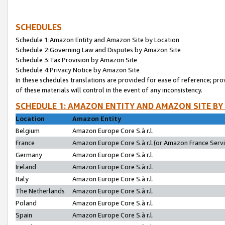
SCHEDULES
Schedule 1:Amazon Entity and Amazon Site by Location
Schedule 2:Governing Law and Disputes by Amazon Site
Schedule 3:Tax Provision by Amazon Site
Schedule 4:Privacy Notice by Amazon Site
In these schedules translations are provided for ease of reference; pro
of these materials will control in the event of any inconsistency.
SCHEDULE 1: AMAZON ENTITY AND AMAZON SITE BY
Location
Amazon Entity
Belgium
Amazon Europe Core S.à r.l.
France
Amazon Europe Core S.à r.l.(or Amazon France Servic
Germany
Amazon Europe Core S.à r.l.
Ireland
Amazon Europe Core S.à r.l.
Italy
Amazon Europe Core S.à r.l.
The Netherlands
Amazon Europe Core S.à r.l.
Poland
Amazon Europe Core S.à r.l.
Spain
Amazon Europe Core S.à r.l.