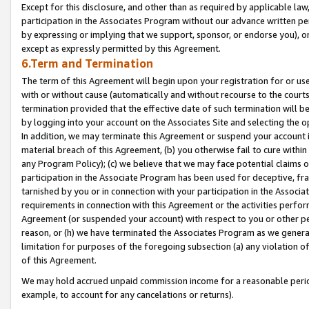
Except for this disclosure, and other than as required by applicable la
participation in the Associates Program without our advance written per
by expressing or implying that we support, sponsor, or endorse you), or
except as expressly permitted by this Agreement.
6.Term and Termination
The term of this Agreement will begin upon your registration for or use
with or without cause (automatically and without recourse to the courts,
termination provided that the effective date of such termination will b
by logging into your account on the Associates Site and selecting the o
In addition, we may terminate this Agreement or suspend your account i
material breach of this Agreement, (b) you otherwise fail to cure withi
any Program Policy); (c) we believe that we may face potential claims or
participation in the Associate Program has been used for deceptive, frau
tarnished by you or in connection with your participation in the Associ
requirements in connection with this Agreement or the activities perfo
Agreement (or suspended your account) with respect to you or other per
reason, or (h) we have terminated the Associates Program as we general
limitation for purposes of the foregoing subsection (a) any violation o
of this Agreement.
We may hold accrued unpaid commission income for a reasonable period 
example, to account for any cancelations or returns).