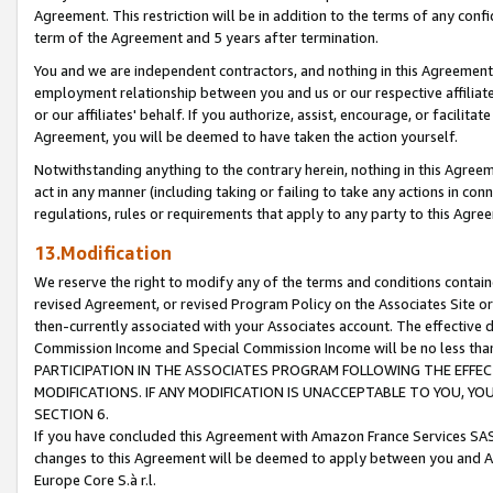
Agreement. This restriction will be in addition to the terms of any con
term of the Agreement and 5 years after termination.
You and we are independent contractors, and nothing in this Agreement wi
employment relationship between you and us or our respective affiliate
or our affiliates' behalf. If you authorize, assist, encourage, or facilita
Agreement, you will be deemed to have taken the action yourself.
Notwithstanding anything to the contrary herein, nothing in this Agreeme
act in any manner (including taking or failing to take any actions in con
regulations, rules or requirements that apply to any party to this Agre
13.Modification
We reserve the right to modify any of the terms and conditions containe
revised Agreement, or revised Program Policy on the Associates Site or
then-currently associated with your Associates account. The effective d
Commission Income and Special Commission Income will be no less tha
PARTICIPATION IN THE ASSOCIATES PROGRAM FOLLOWING THE EFFE
MODIFICATIONS. IF ANY MODIFICATION IS UNACCEPTABLE TO YOU, 
SECTION 6.
If you have concluded this Agreement with Amazon France Services SAS
changes to this Agreement will be deemed to apply between you and A
Europe Core S.à r.l.