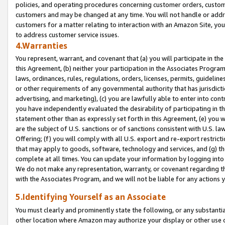
policies, and operating procedures concerning customer orders, custome
customers and may be changed at any time. You will not handle or addre
customers for a matter relating to interaction with an Amazon Site, yo
to address customer service issues.
4.Warranties
You represent, warrant, and covenant that (a) you will participate in t
this Agreement, (b) neither your participation in the Associates Program
laws, ordinances, rules, regulations, orders, licenses, permits, guidelin
or other requirements of any governmental authority that has jurisdicti
advertising, and marketing), (c) you are lawfully able to enter into cont
you have independently evaluated the desirability of participating in t
statement other than as expressly set forth in this Agreement, (e) you w
are the subject of U.S. sanctions or of sanctions consistent with U.S.
Offering; (f) you will comply with all U.S. export and re-export restric
that may apply to goods, software, technology and services, and (g) th
complete at all times. You can update your information by logging into 
We do not make any representation, warranty, or covenant regarding th
with the Associates Program, and we will not be liable for any actions
5.Identifying Yourself as an Associate
You must clearly and prominently state the following, or any substanti
other location where Amazon may authorize your display or other use 