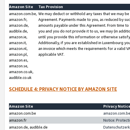
Amazon Site
Tax Provision
amazon.com.be,
We may deduct or withhold any taxes that we may be 
amazon.fr,
Agreement. Payments made to you, as reduced by such 
amazon.de,
amounts payable under this Agreement. From time to 
audible.de,
you and you do not provide it to us, we may (in addit
amazon.ie,
until you provide this information or otherwise satis
amazon.it,
Additionally, if you are established in Luxembourg yo
amazon.nl,
an invoice which meets the requirements for a valid V
amazon.pl,
applicable VAT.
amazon.es,
amazon.se,
amazon.co.uk,
audible.co.uk
SCHEDULE 4: PRIVACY NOTICE BY AMAZON SITE
Amazon Site
Privacy Notic
amazon.com.be
amazon.com.be 
amazon.fr
Notice: Protect
amazon.de, audible.de
Datenschutzerk