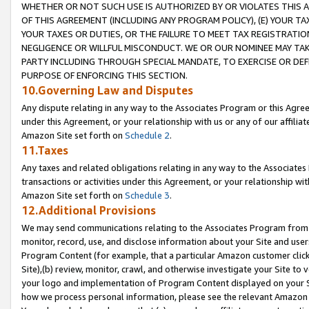
WHETHER OR NOT SUCH USE IS AUTHORIZED BY OR VIOLATES THIS A
OF THIS AGREEMENT (INCLUDING ANY PROGRAM POLICY), (E) YOUR TA
YOUR TAXES OR DUTIES, OR THE FAILURE TO MEET TAX REGISTRATIO
NEGLIGENCE OR WILLFUL MISCONDUCT. WE OR OUR NOMINEE MAY TA
PARTY INCLUDING THROUGH SPECIAL MANDATE, TO EXERCISE OR DEF
PURPOSE OF ENFORCING THIS SECTION.
10.Governing Law and Disputes
Any dispute relating in any way to the Associates Program or this Agree
under this Agreement, or your relationship with us or any of our affilia
Amazon Site set forth on
Schedule 2
.
11.Taxes
Any taxes and related obligations relating in any way to the Associate
transactions or activities under this Agreement, or your relationship with
Amazon Site set forth on
Schedule 3
.
12.Additional Provisions
We may send communications relating to the Associates Program from tim
monitor, record, use, and disclose information about your Site and user
Program Content (for example, that a particular Amazon customer clic
Site),(b) review, monitor, crawl, and otherwise investigate your Site to 
your logo and implementation of Program Content displayed on your Sit
how we process personal information, please see the relevant Amazon P