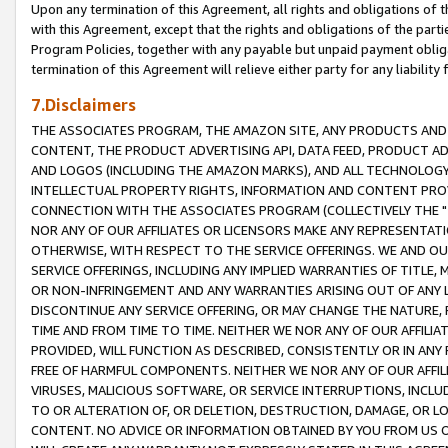
Upon any termination of this Agreement, all rights and obligations of th
with this Agreement, except that the rights and obligations of the partie
Program Policies, together with any payable but unpaid payment obliga
termination of this Agreement will relieve either party for any liability 
7.Disclaimers
THE ASSOCIATES PROGRAM, THE AMAZON SITE, ANY PRODUCTS AND SE
CONTENT, THE PRODUCT ADVERTISING API, DATA FEED, PRODUCT A
AND LOGOS (INCLUDING THE AMAZON MARKS), AND ALL TECHNOLOGY,
INTELLECTUAL PROPERTY RIGHTS, INFORMATION AND CONTENT PROVI
CONNECTION WITH THE ASSOCIATES PROGRAM (COLLECTIVELY THE "
NOR ANY OF OUR AFFILIATES OR LICENSORS MAKE ANY REPRESENTAT
OTHERWISE, WITH RESPECT TO THE SERVICE OFFERINGS. WE AND OU
SERVICE OFFERINGS, INCLUDING ANY IMPLIED WARRANTIES OF TITLE,
OR NON-INFRINGEMENT AND ANY WARRANTIES ARISING OUT OF ANY 
DISCONTINUE ANY SERVICE OFFERING, OR MAY CHANGE THE NATURE, 
TIME AND FROM TIME TO TIME. NEITHER WE NOR ANY OF OUR AFFILI
PROVIDED, WILL FUNCTION AS DESCRIBED, CONSISTENTLY OR IN ANY
FREE OF HARMFUL COMPONENTS. NEITHER WE NOR ANY OF OUR AFFILIA
VIRUSES, MALICIOUS SOFTWARE, OR SERVICE INTERRUPTIONS, INCL
TO OR ALTERATION OF, OR DELETION, DESTRUCTION, DAMAGE, OR LO
CONTENT. NO ADVICE OR INFORMATION OBTAINED BY YOU FROM US 