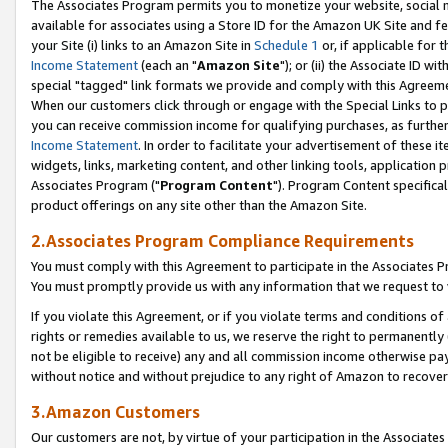
The Associates Program permits you to monetize your website, social me
available for associates using a Store ID for the Amazon UK Site and f
your Site (i) links to an Amazon Site in
Schedule 1
or, if applicable for t
Income Statement
(each an "
Amazon Site
"); or (ii) the Associate ID w
special "tagged" link formats we provide and comply with this Agreeme
When our customers click through or engage with the Special Links to p
you can receive commission income for qualifying purchases, as further d
Income Statement
. In order to facilitate your advertisement of these i
widgets, links, marketing content, and other linking tools, application 
Associates Program ("
Program Content
"). Program Content specifical
product offerings on any site other than the Amazon Site.
2.Associates Program Compliance Requirements
You must comply with this Agreement to participate in the Associates
You must promptly provide us with any information that we request to 
If you violate this Agreement, or if you violate terms and conditions 
rights or remedies available to us, we reserve the right to permanently
not be eligible to receive) any and all commission income otherwise pay
without notice and without prejudice to any right of Amazon to recove
3.Amazon Customers
Our customers are not, by virtue of your participation in the Associates