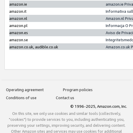
amazon.ie
amazon.ie Priv
amazon.it
Informativa sul
amazon.nl
Amazon.nl Priv
amazon.pl
Informacja O P
amazon.es
Aviso de Priva
amazon.se
Integritetsmed
amazon.co.uk, audible.co.uk
Amazon.co.uk P
Operating agreement
Program policies
Conditions of use
Contact us
© 1996-2025, Amazon.com, Inc.
On this site, we only use cookies and similar tools (collectively,
"cookies") to provide services to you, including authenticating you,
preserving your settings, improving security, and delivering content.
Other Amazon sites and services may use cookies for additional