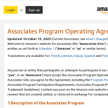
Login
Sign up
or
Associates Program Operating Ag
Updated: October 15, 2025
(Current Associates, see
what's changed
Welcome to Amazon's website for associates (the "
Associates Site
"),
entities as set forth in
Schedule 1
("
Amazon
" or "
us
" or similar terms).
Translations are available for:
French
,
German
,
Italian
,
Spanish
and
Poli
Any person or entity that participates or attempts to participate in ou
"
you
", or an "
Associate
") must accept this Associates Program Operati
Associates Site, you agree to this Agreement, including the
Program Pol
Associates Program Participation Requirements, Associates Program I
Trademark Guidelines). Content you post on the Amazon.com website m
reviews that are created, edited, or removed in exchange for compensati
1.Description of the Associates Program