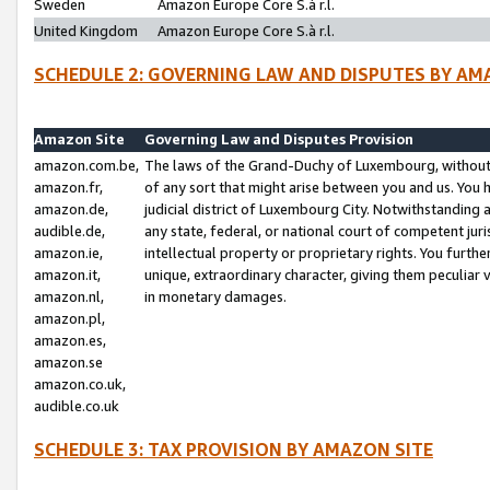
Sweden
Amazon Europe Core S.à r.l.
United Kingdom
Amazon Europe Core S.à r.l.
SCHEDULE 2: GOVERNING LAW AND DISPUTES BY AM
Amazon Site
Governing Law and Disputes Provision
amazon.com.be,
The laws of the Grand-Duchy of Luxembourg, without r
amazon.fr,
of any sort that might arise between you and us. You h
amazon.de,
judicial district of Luxembourg City. Notwithstanding a
audible.de,
any state, federal, or national court of competent juri
amazon.ie,
intellectual property or proprietary rights. You furth
amazon.it,
unique, extraordinary character, giving them peculiar
amazon.nl,
in monetary damages.
amazon.pl,
amazon.es,
amazon.se
amazon.co.uk,
audible.co.uk
SCHEDULE 3: TAX PROVISION BY AMAZON SITE