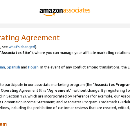
rating Agreement
, see
what's changed
).
"
Associates Site
"), where you can manage your affiliate marketing relations
lian
,
Spanish
and
Polish.
In the event of any conflict among translations, the En
 to participate in our associate marketing program (the "
Associates Progra
 Operating Agreement (this "
Agreement
") without change. By registering fo
d in Section 12), which are incorporated by reference (for example, our Ass
am Commission Income Statement, and Associates Program Trademark Guidel
nes, including the prohibition of customer reviews that are created, edited
ram