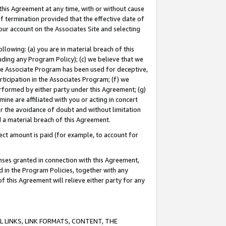
this Agreement at any time, with or without cause
of termination provided that the effective date of
our account on the Associates Site and selecting
lowing: (a) you are in material breach of this
uding any Program Policy); (c) we believe that we
 the Associate Program has been used for deceptive,
rticipation in the Associates Program; (f) we
erformed by either party under this Agreement; (g)
ne are affiliated with you or acting in concert
or the avoidance of doubt and without limitation
d a material breach of this Agreement.
ct amount is paid (for example, to account for
enses granted in connection with this Agreement,
ed in the Program Policies, together with any
 this Agreement will relieve either party for any
 LINKS, LINK FORMATS, CONTENT, THE