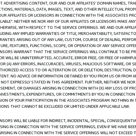
CT ADVERTISING CONTENT, OUR AND OUR AFFILIATES' DOMAIN NAMES, T
TIONS, MATERIALS, DATA, IMAGES, TEXT, AND OTHER INTELLECTUAL PR
OUR AFFILIATES OR LICENSORS IN CONNECTION WITH THE ASSOCIATES PRO
AVAILABLE". NEITHER WE NOR ANY OF OUR AFFILIATES OR LICENSORS MAKE 
HERWISE, WITH RESPECT TO THE SERVICE OFFERINGS. WE AND OUR AFFILI
UDING ANY IMPLIED WARRANTIES OF TITLE, MERCHANTABILITY, SATISFACTO
ANTIES ARISING OUT OF ANY LAW, CUSTOM, COURSE OF DEALING, PERFO
URE, FEATURES, FUNCTIONS, SCOPE, OR OPERATION OF ANY SERVICE OFFER
CENSORS WARRANT THAT THE SERVICE OFFERINGS WILL CONTINUE TO BE PR
OR WILL BE UNINTERRUPTED, ACCURATE, ERROR FREE, OR FREE OF HARMF
 FOR (A) ANY ERRORS, INACCURACIES, VIRUSES, MALICIOUS SOFTWARE, OR
THORIZED ACCESS TO OR ALTERATION OF, OR DELETION, DESTRUCTION, DA
TENT. NO ADVICE OR INFORMATION OBTAINED BY YOU FROM US OR FROM
NOT EXPRESSLY STATED IN THIS AGREEMENT. FURTHER, NEITHER WE NOR A
EMENT, OR DAMAGES ARISING IN CONNECTION WITH (X) ANY LOSS OF PR
Y INVESTMENTS, EXPENDITURES, OR COMMITMENTS BY YOU IN CONNECTION
ION OF YOUR PARTICIPATION IN THE ASSOCIATES PROGRAM. NOTHING IN 
ATIONS THAT CANNOT BE EXCLUDED OR LIMITED UNDER APPLICABLE LAW.
NSORS WILL BE LIABLE FOR INDIRECT, INCIDENTAL, SPECIAL, CONSEQUENT
ISING IN CONNECTION WITH THE SERVICE OFFERINGS, EVEN IF WE HAVE BEE
ARISING IN CONNECTION WITH THE SERVICE OFFERINGS WILL NOT EXCEED