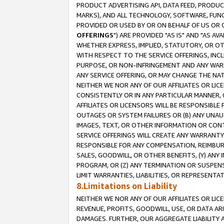
PRODUCT ADVERTISING API, DATA FEED, PRODU
MARKS), AND ALL TECHNOLOGY, SOFTWARE, FUNC
PROVIDED OR USED BY OR ON BEHALF OF US OR 
OFFERINGS
") ARE PROVIDED "AS IS" AND "AS 
WHETHER EXPRESS, IMPLIED, STATUTORY, OR OT
WITH RESPECT TO THE SERVICE OFFERINGS, INCL
PURPOSE, OR NON-INFRINGEMENT AND ANY WARR
ANY SERVICE OFFERING, OR MAY CHANGE THE NAT
NEITHER WE NOR ANY OF OUR AFFILIATES OR LI
CONSISTENTLY OR IN ANY PARTICULAR MANNER, 
AFFILIATES OR LICENSORS WILL BE RESPONSIBLE
OUTAGES OR SYSTEM FAILURES OR (B) ANY UNAU
IMAGES, TEXT, OR OTHER INFORMATION OR CON
SERVICE OFFERINGS WILL CREATE ANY WARRANTY 
RESPONSIBLE FOR ANY COMPENSATION, REIMBURS
SALES, GOODWILL, OR OTHER BENEFITS, (Y) AN
PROGRAM, OR (Z) ANY TERMINATION OR SUSPENS
LIMIT WARRANTIES, LIABILITIES, OR REPRESENT
8.Limitations on Liability
NEITHER WE NOR ANY OF OUR AFFILIATES OR LICE
REVENUE, PROFITS, GOODWILL, USE, OR DATA AR
DAMAGES. FURTHER, OUR AGGREGATE LIABILITY 