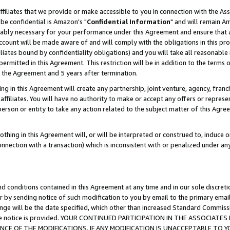
ffiliates that we provide or make accessible to you in connection with the A
be confidential is Amazon's "
Confidential Information
" and will remain Am
nably necessary for your performance under this Agreement and ensure that a
count will be made aware of and will comply with the obligations in this prov
filiates bound by confidentiality obligations) and you will take all reasonabl
 permitted in this Agreement. This restriction will be in addition to the term
f the Agreement and 5 years after termination.
g in this Agreement will create any partnership, joint venture, agency, fran
ffiliates. You will have no authority to make or accept any offers or represent
 person or entity to take any action related to the subject matter of this Ag
thing in this Agreement will, or will be interpreted or construed to, induce 
connection with a transaction) which is inconsistent with or penalized under an
d conditions contained in this Agreement at any time and in our sole discret
r by sending notice of such modification to you by email to the primary emai
ange will be the date specified, which other than increased Standard Commi
e the notice is provided. YOUR CONTINUED PARTICIPATION IN THE ASSOCIA
E OF THE MODIFICATIONS. IF ANY MODIFICATION IS UNACCEPTABLE TO Y