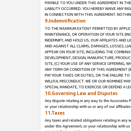
PAYABLE TO YOU UNDER THIS AGREEMENT IN TH
LIABILITY OCCURRED. YOU HEREBY WAIVE ANY RI
IN CONNECTION WITH THIS AGREEMENT. NOTHING 
9.Indemnification
TO THE MAXIMUM EXTENT PERMITTED BY APPLICAB
MAINTENANCE, OR OPERATION OF YOUR SITE (IN
INDEMNIFY, AND HOLD US, OUR AFFILIATES AND 
AND AGAINST ALL CLAIMS, DAMAGES, LOSSES, LIA
APPEAR ON YOUR SITE, INCLUDING THE COMBINA
DEVELOPMENT, DESIGN, MANUFACTURE, PRODUCT
SITE, (C) YOUR USE OF ANY SERVICE OFFERING,
ANY TERM OR CONDITION OF THIS AGREEMENT (I
PAY YOUR TAXES OR DUTIES, OR THE FAILURE T
WILLFUL MISCONDUCT. WE OR OUR NOMINEE MAY
SPECIAL MANDATE, TO EXERCISE OR DEFEND A L
10.Governing Law and Disputes
Any dispute relating in any way to the Associates 
or your relationship with us or any of our affiliat
11.Taxes
Any taxes and related obligations relating in any 
under this Agreement, or your relationship with us 