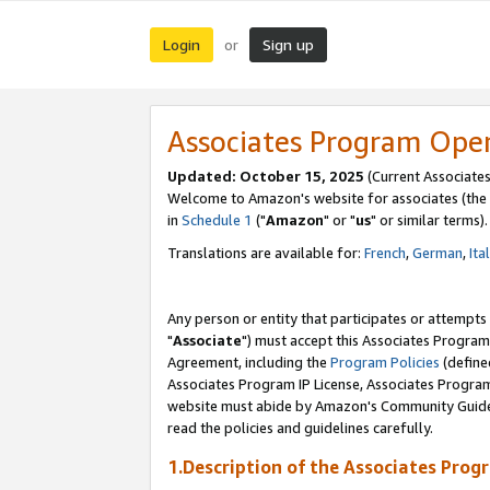
Login
Sign up
or
Associates Program Ope
Updated: October 15, 2025
(Current Associates
Welcome to Amazon's website for associates (the 
in
Schedule 1
("
Amazon
" or "
us
" or similar terms).
Translations are available for:
French
,
German
,
Ita
Any person or entity that participates or attempts
"
Associate
") must accept this Associates Program
Agreement, including the
Program Policies
(define
Associates Program IP License, Associates Progr
website must abide by Amazon's Community Guideli
read the policies and guidelines carefully.
1.Description of the Associates Prog