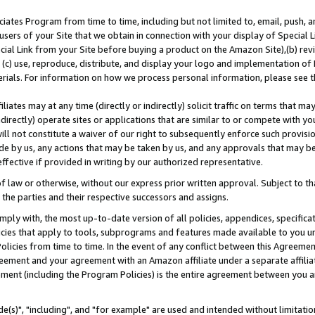
ates Program from time to time, including but not limited to, email, push, a
users of your Site that we obtain in connection with your display of Special
ial Link from your Site before buying a product on the Amazon Site),(b) revi
d (c) use, reproduce, distribute, and display your logo and implementation o
erials. For information on how we process personal information, please see t
iates may at any time (directly or indirectly) solicit traffic on terms that ma
ndirectly) operate sites or applications that are similar to or compete with your
ll not constitute a waiver of our right to subsequently enforce such provisi
e by us, any actions that may be taken by us, and any approvals that may b
effective if provided in writing by our authorized representative.
 law or otherwise, without our express prior written approval. Subject to that
 the parties and their respective successors and assigns.
ly with, the most up-to-date version of all policies, appendices, specificati
icies that apply to tools, subprograms and features made available to you u
Policies from time to time. In the event of any conflict between this Agreeme
Agreement and your agreement with an Amazon affiliate under a separate affil
ement (including the Program Policies) is the entire agreement between you 
e(s)", "including", and "for example" are used and intended without limitatio