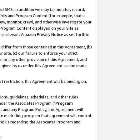
nd SMS. In addition we may (a) monitor, record,
 Links and Program Content (for example, that a
ew, monitor, crawl, and otherwise investigate your
f Program Content displayed on your Site as
he relevant Amazon Privacy Notice as set forth in
y differ from those contained in this Agreement, (b)
 Site, (c) our failure to enforce your strict
on or any other provision of this Agreement, and
e given by us under this Agreement can be made,
 restriction, this Agreement will be binding on,
ons, guidelines, schedules, and other rules
nder the Associates Program ("
Program
nt and any Program Policy, this Agreement will
iate marketing program that agreement will control
and us regarding the Associates Program and
n.