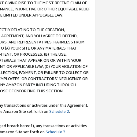
T GIVING RISE TO THE MOST RECENT CLAIM OF
RMANCE, INJUNCTIVE OR OTHER EQUITABLE RELIEF
E LIMITED UNDER APPLICABLE LAW.
RECTLY RELATING TO THE CREATION,
S AGREEMENT, AND YOU AGREE TO DEFEND,
CTORS, AND REPRESENTATIVES, HARMLESS FROM
TO (A) YOUR SITE OR ANY MATERIALS THAT
TENT, OR PROCESSES, (B) THE USE,
ATERIALS THAT APPEAR ON OR WITHIN YOUR
NT OR APPLICABLE LAW, (D) YOUR VIOLATION OF
LLECTION, PAYMENT, OR FAILURE TO COLLECT OR
R EMPLOYEES' OR CONTRACTORS' NEGLIGENCE OR
 ANY AMAZON PARTY INCLUDING THROUGH
POSE OF ENFORCING THIS SECTION.
y transactions or activities under this Agreement,
ble Amazon Site set forth on
Schedule 2
.
ed breach hereof), any transactions or activities
le Amazon Site set forth on
Schedule 3
.