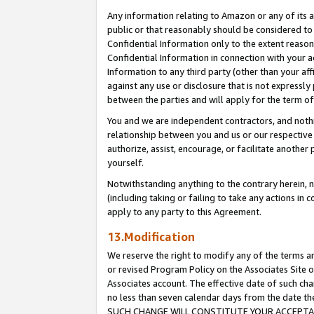
Any information relating to Amazon or any of its a
public or that reasonably should be considered to 
Confidential Information only to the extent reaso
Confidential Information in connection with your ac
Information to any third party (other than your af
against any use or disclosure that is not expressly
between the parties and will apply for the term o
You and we are independent contractors, and nothin
relationship between you and us or our respective a
authorize, assist, encourage, or facilitate another
yourself.
Notwithstanding anything to the contrary herein, no
(including taking or failing to take any actions in 
apply to any party to this Agreement.
13.Modification
We reserve the right to modify any of the terms an
or revised Program Policy on the Associates Site o
Associates account. The effective date of such ch
no less than seven calendar days from the dat
SUCH CHANGE WILL CONSTITUTE YOUR ACCEPTANC