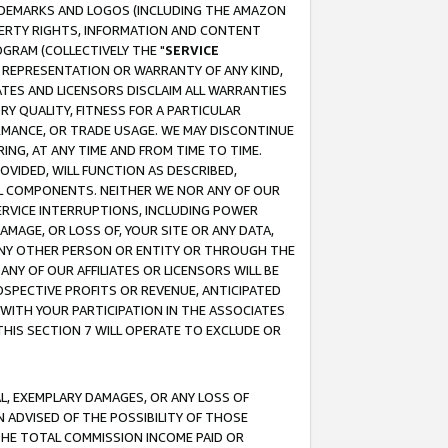
RADEMARKS AND LOGOS (INCLUDING THE AMAZON
OPERTY RIGHTS, INFORMATION AND CONTENT
GRAM (COLLECTIVELY THE "
SERVICE
ANY REPRESENTATION OR WARRANTY OF ANY KIND,
ATES AND LICENSORS DISCLAIM ALL WARRANTIES
RY QUALITY, FITNESS FOR A PARTICULAR
RMANCE, OR TRADE USAGE. WE MAY DISCONTINUE
ING, AT ANY TIME AND FROM TIME TO TIME.
OVIDED, WILL FUNCTION AS DESCRIBED,
UL COMPONENTS. NEITHER WE NOR ANY OF OUR
 SERVICE INTERRUPTIONS, INCLUDING POWER
MAGE, OR LOSS OF, YOUR SITE OR ANY DATA,
 ANY OTHER PERSON OR ENTITY OR THROUGH THE
NY OF OUR AFFILIATES OR LICENSORS WILL BE
OSPECTIVE PROFITS OR REVENUE, ANTICIPATED
 WITH YOUR PARTICIPATION IN THE ASSOCIATES
THIS SECTION 7 WILL OPERATE TO EXCLUDE OR
IAL, EXEMPLARY DAMAGES, OR ANY LOSS OF
N ADVISED OF THE POSSIBILITY OF THOSE
 THE TOTAL COMMISSION INCOME PAID OR