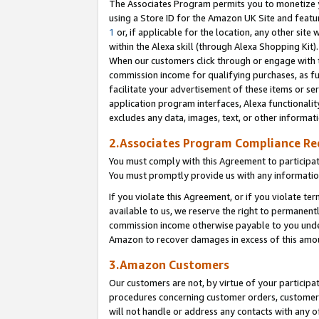
The Associates Program permits you to monetize yo
using a Store ID for the Amazon UK Site and featu
1
or, if applicable for the location, any other site 
within the Alexa skill (through Alexa Shopping Kit
When our customers click through or engage with th
commission income for qualifying purchases, as furt
facilitate your advertisement of these items or ser
application program interfaces, Alexa functionalit
excludes any data, images, text, or other informat
2.Associates Program Compliance R
You must comply with this Agreement to participa
You must promptly provide us with any information
If you violate this Agreement, or if you violate t
available to us, we reserve the right to permanent
commission income otherwise payable to you under 
Amazon to recover damages in excess of this amo
3.Amazon Customers
Our customers are not, by virtue of your participat
procedures concerning customer orders, customer 
will not handle or address any contacts with any o