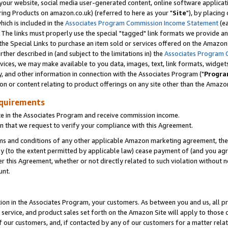
ur website, social media user-generated content, online software application
ring Products on amazon.co.uk) (referred to here as your "
Site
"), by placing
which is included in the
Associates Program Commission Income Statement
(ea
). The links must properly use the special "tagged" link formats we provide a
e Special Links to purchase an item sold or services offered on the Amazon S
her described in (and subject to the limitations in) the
Associates Program 
vices, we may make available to you data, images, text, link formats, widgets,
y, and other information in connection with the Associates Program ("
Progra
ion or content relating to product offerings on any site other than the Amazon
equirements
te in the Associates Program and receive commission income.
 that we request to verify your compliance with this Agreement.
erms and conditions of any other applicable Amazon marketing agreement, then
ly (to the extent permitted by applicable law) cease payment of (and you agree
this Agreement, whether or not directly related to such violation without no
unt.
ion in the Associates Program, your customers. As between you and us, all pric
service, and product sales set forth on the Amazon Site will apply to those
f our customers, and, if contacted by any of our customers for a matter relat