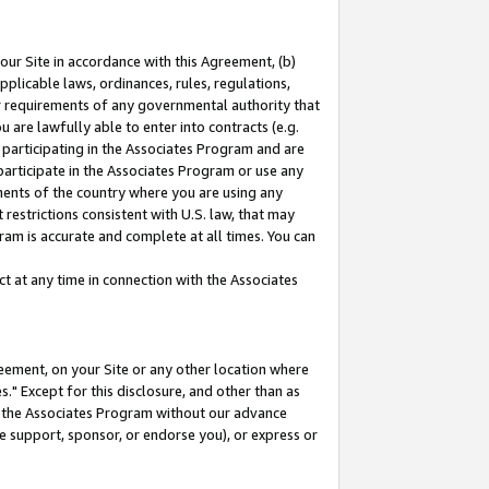
our Site in accordance with this Agreement, (b)
pplicable laws, ordinances, rules, regulations,
her requirements of any governmental authority that
u are lawfully able to enter into contracts (e.g.
 participating in the Associates Program and are
 participate in the Associates Program or use any
nments of the country where you are using any
restrictions consistent with U.S. law, that may
ram is accurate and complete at all times. You can
 at any time in connection with the Associates
eement, on your Site or any other location where
" Except for this disclosure, and other than as
in the Associates Program without our advance
we support, sponsor, or endorse you), or express or