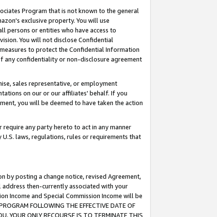
ssociates Program that is not known to the general
azon's exclusive property. You will use
ll persons or entities who have access to
ision. You will not disclose Confidential
e measures to protect the Confidential Information
s of any confidentiality or non-disclosure agreement
chise, sales representative, or employment
ations on our or our affiliates' behalf. If you
reement, you will be deemed to have taken the action
or require any party hereto to act in any manner
y U.S. laws, regulations, rules or requirements that
ion by posting a change notice, revised Agreement,
l address then-currently associated with your
ssion Income and Special Commission Income will be
TES PROGRAM FOLLOWING THE EFFECTIVE DATE OF
OU, YOUR ONLY RECOURSE IS TO TERMINATE THIS