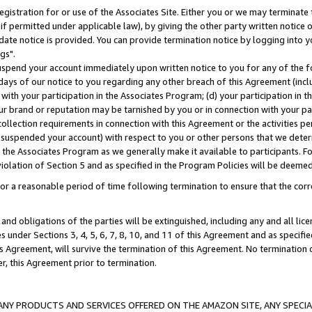
gistration for or use of the Associates Site. Either you or we may terminate 
if permitted under applicable law), by giving the other party written notice 
date notice is provided. You can provide termination notice by logging into y
gs".
spend your account immediately upon written notice to you for any of the fol
 days of our notice to you regarding any other breach of this Agreement (incl
n with your participation in the Associates Program; (d) your participation in
t our brand or reputation may be tarnished by you or in connection with your pa
ollection requirements in connection with this Agreement or the activities p
suspended your account) with respect to you or other persons that we determi
 the Associates Program as we generally make it available to participants. F
iolation of Section 5 and as specified in the Program Policies will be deeme
a reasonable period of time following termination to ensure that the corre
and obligations of the parties will be extinguished, including any and all lic
es under Sections 3, 4, 5, 6, 7, 8, 10, and 11 of this Agreement and as specifi
Agreement, will survive the termination of this Agreement. No termination of
der, this Agreement prior to termination.
NY PRODUCTS AND SERVICES OFFERED ON THE AMAZON SITE, ANY SPECIAL