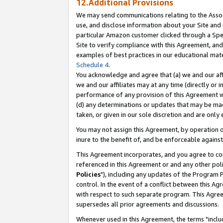
12.Additional Provisions
We may send communications relating to the Associ
use, and disclose information about your Site and 
particular Amazon customer clicked through a Spec
Site to verify compliance with this Agreement, an
examples of best practices in our educational mat
Schedule 4
.
You acknowledge and agree that (a) we and our affil
we and our affiliates may at any time (directly or i
performance of any provision of this Agreement wi
(d) any determinations or updates that may be mad
taken, or given in our sole discretion and are only 
You may not assign this Agreement, by operation of
inure to the benefit of, and be enforceable against
This Agreement incorporates, and you agree to comp
referenced in this Agreement or and any other pol
Policies
"), including any updates of the Program 
control. In the event of a conflict between this 
with respect to such separate program. This Agre
supersedes all prior agreements and discussions.
Whenever used in this Agreement, the terms "includ