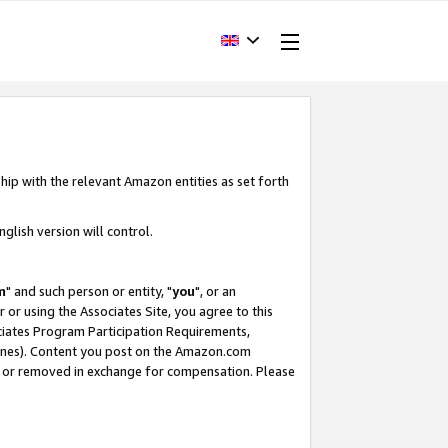
hip with the relevant Amazon entities as set forth
glish version will control.
m
" and such person or entity, "
you
", or an
r or using the Associates Site, you agree to this
ociates Program Participation Requirements,
ines). Content you post on the Amazon.com
, or removed in exchange for compensation. Please