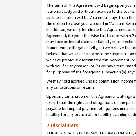
The term of this Agreement will begin upon your re
(automatically and without recourse to the courts, 
such termination will be 7 calendar days from the 
the option to close your account in "Account Settin
In addition, we may terminate this Agreement or su
Agreement, (b) you otherwise fail to cure within 7
may face potential claims or liability in connectio
fraudulent, or illegal activity; (e) we believe tha
believe that we are or may become subject to tax c
we have previously terminated this Agreement (or 
with you for any reason, or (h) we have terminated
for purposes of the foregoing subsection (a) any v
We may hold accrued unpaid commission income for 
any cancelations or returns).
Upon any termination of this Agreement, all rights 
except that the rights and obligations of the parti
payable but unpaid payment obligations under this 
liability for any breach of, or liability accruing un
7.Disclaimers
THE ASSOCIATES PROGRAM, THE AMAZON SITE, A