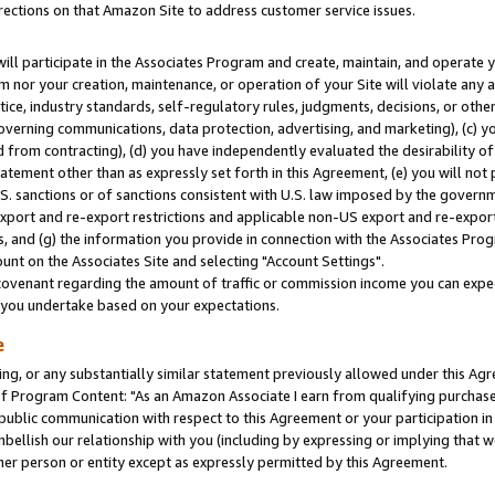
rections on that Amazon Site to address customer service issues.
will participate in the Associates Program and create, maintain, and operate y
m nor your creation, maintenance, or operation of your Site will violate any a
actice, industry standards, self-regulatory rules, judgments, decisions, or ot
 governing communications, data protection, advertising, and marketing), (c) yo
 from contracting), (d) you have independently evaluated the desirability of
atement other than as expressly set forth in this Agreement, (e) you will not
U.S. sanctions or of sanctions consistent with U.S. law imposed by the gover
 export and re-export restrictions and applicable non-US export and re-export 
 and (g) the information you provide in connection with the Associates Prog
nt on the Associates Site and selecting "Account Settings".
ovenant regarding the amount of traffic or commission income you can expect
s you undertake based on your expectations.
e
ng, or any substantially similar statement previously allowed under this Agr
 Program Content: "As an Amazon Associate I earn from qualifying purchases.
 public communication with respect to this Agreement or your participation 
mbellish our relationship with you (including by expressing or implying that 
her person or entity except as expressly permitted by this Agreement.