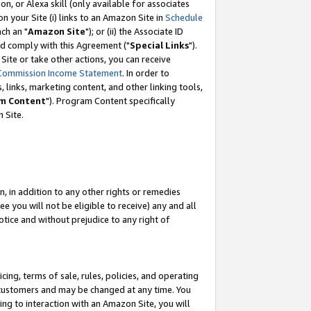
, or Alexa skill (only available for associates
 on your Site (i) links to an Amazon Site in
Schedule
ch an "
Amazon Site
"); or (ii) the Associate ID
nd comply with this Agreement ("
Special Links
").
ite or take other actions, you can receive
Commission Income Statement
. In order to
 links, marketing content, and other linking tools,
m Content
"). Program Content specifically
 Site.
, in addition to any other rights or remedies
 you will not be eligible to receive) any and all
tice and without prejudice to any right of
ing, terms of sale, rules, policies, and operating
 customers and may be changed at any time. You
ing to interaction with an Amazon Site, you will