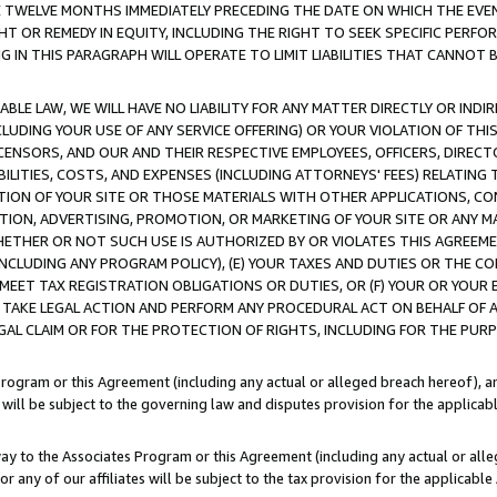
E TWELVE MONTHS IMMEDIATELY PRECEDING THE DATE ON WHICH THE EVEN
GHT OR REMEDY IN EQUITY, INCLUDING THE RIGHT TO SEEK SPECIFIC PERFO
IN THIS PARAGRAPH WILL OPERATE TO LIMIT LIABILITIES THAT CANNOT B
LE LAW, WE WILL HAVE NO LIABILITY FOR ANY MATTER DIRECTLY OR INDI
CLUDING YOUR USE OF ANY SERVICE OFFERING) OR YOUR VIOLATION OF THI
LICENSORS, AND OUR AND THEIR RESPECTIVE EMPLOYEES, OFFICERS, DIRE
BILITIES, COSTS, AND EXPENSES (INCLUDING ATTORNEYS' FEES) RELATING 
TION OF YOUR SITE OR THOSE MATERIALS WITH OTHER APPLICATIONS, CON
ION, ADVERTISING, PROMOTION, OR MARKETING OF YOUR SITE OR ANY M
 WHETHER OR NOT SUCH USE IS AUTHORIZED BY OR VIOLATES THIS AGREEME
NCLUDING ANY PROGRAM POLICY), (E) YOUR TAXES AND DUTIES OR THE CO
O MEET TAX REGISTRATION OBLIGATIONS OR DUTIES, OR (F) YOUR OR YOU
 TAKE LEGAL ACTION AND PERFORM ANY PROCEDURAL ACT ON BEHALF OF
EGAL CLAIM OR FOR THE PROTECTION OF RIGHTS, INCLUDING FOR THE PUR
Program or this Agreement (including any actual or alleged breach hereof), an
es will be subject to the governing law and disputes provision for the applica
way to the Associates Program or this Agreement (including any actual or alleg
or any of our affiliates will be subject to the tax provision for the applicab