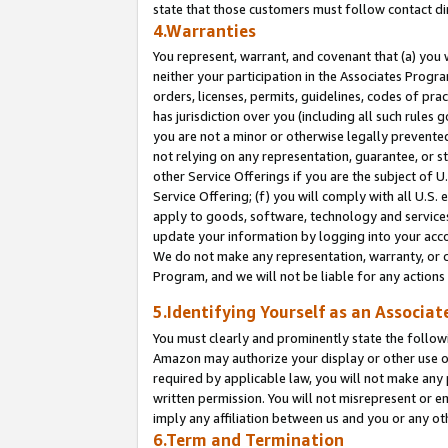
state that those customers must follow contact di
4.Warranties
You represent, warrant, and covenant that (a) you 
neither your participation in the Associates Progra
orders, licenses, permits, guidelines, codes of pr
has jurisdiction over you (including all such rules
you are not a minor or otherwise legally prevented
not relying on any representation, guarantee, or st
other Service Offerings if you are the subject of 
Service Offering; (f) you will comply with all U.S.
apply to goods, software, technology and services,
update your information by logging into your accou
We do not make any representation, warranty, or c
Program, and we will not be liable for any action
5.Identifying Yourself as an Associat
You must clearly and prominently state the followi
Amazon may authorize your display or other use of
required by applicable law, you will not make any
written permission. You will not misrepresent or e
imply any affiliation between us and you or any ot
6.Term and Termination