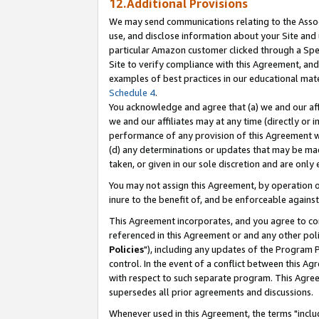
12.Additional Provisions
We may send communications relating to the Associ
use, and disclose information about your Site and 
particular Amazon customer clicked through a Spec
Site to verify compliance with this Agreement, an
examples of best practices in our educational mat
Schedule 4
.
You acknowledge and agree that (a) we and our affil
we and our affiliates may at any time (directly or i
performance of any provision of this Agreement wi
(d) any determinations or updates that may be mad
taken, or given in our sole discretion and are only 
You may not assign this Agreement, by operation of
inure to the benefit of, and be enforceable against
This Agreement incorporates, and you agree to comp
referenced in this Agreement or and any other pol
Policies
"), including any updates of the Program 
control. In the event of a conflict between this 
with respect to such separate program. This Agre
supersedes all prior agreements and discussions.
Whenever used in this Agreement, the terms "includ