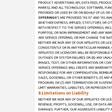
PRODUCT ADVERTISING API, DATA FEED, PRODU
MARKS), AND ALL TECHNOLOGY, SOFTWARE, FUNC
PROVIDED OR USED BY OR ON BEHALF OF US OR 
OFFERINGS
") ARE PROVIDED "AS IS" AND "AS 
WHETHER EXPRESS, IMPLIED, STATUTORY, OR OT
WITH RESPECT TO THE SERVICE OFFERINGS, INCL
PURPOSE, OR NON-INFRINGEMENT AND ANY WARR
ANY SERVICE OFFERING, OR MAY CHANGE THE NAT
NEITHER WE NOR ANY OF OUR AFFILIATES OR LI
CONSISTENTLY OR IN ANY PARTICULAR MANNER, 
AFFILIATES OR LICENSORS WILL BE RESPONSIBLE
OUTAGES OR SYSTEM FAILURES OR (B) ANY UNAU
IMAGES, TEXT, OR OTHER INFORMATION OR CON
SERVICE OFFERINGS WILL CREATE ANY WARRANTY 
RESPONSIBLE FOR ANY COMPENSATION, REIMBURS
SALES, GOODWILL, OR OTHER BENEFITS, (Y) AN
PROGRAM, OR (Z) ANY TERMINATION OR SUSPENS
LIMIT WARRANTIES, LIABILITIES, OR REPRESENT
8.Limitations on Liability
NEITHER WE NOR ANY OF OUR AFFILIATES OR LICE
REVENUE, PROFITS, GOODWILL, USE, OR DATA AR
DAMAGES. FURTHER, OUR AGGREGATE LIABILITY 