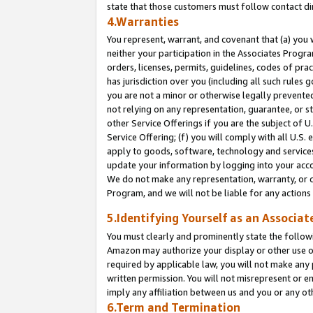
state that those customers must follow contact di
4.Warranties
You represent, warrant, and covenant that (a) you 
neither your participation in the Associates Progra
orders, licenses, permits, guidelines, codes of pr
has jurisdiction over you (including all such rules
you are not a minor or otherwise legally prevented
not relying on any representation, guarantee, or st
other Service Offerings if you are the subject of 
Service Offering; (f) you will comply with all U.S.
apply to goods, software, technology and services,
update your information by logging into your accou
We do not make any representation, warranty, or c
Program, and we will not be liable for any action
5.Identifying Yourself as an Associat
You must clearly and prominently state the followi
Amazon may authorize your display or other use of
required by applicable law, you will not make any
written permission. You will not misrepresent or e
imply any affiliation between us and you or any ot
6.Term and Termination