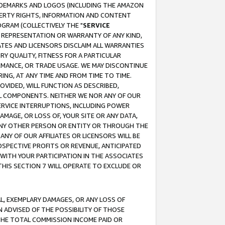
RADEMARKS AND LOGOS (INCLUDING THE AMAZON
OPERTY RIGHTS, INFORMATION AND CONTENT
GRAM (COLLECTIVELY THE "
SERVICE
ANY REPRESENTATION OR WARRANTY OF ANY KIND,
ATES AND LICENSORS DISCLAIM ALL WARRANTIES
RY QUALITY, FITNESS FOR A PARTICULAR
RMANCE, OR TRADE USAGE. WE MAY DISCONTINUE
ING, AT ANY TIME AND FROM TIME TO TIME.
OVIDED, WILL FUNCTION AS DESCRIBED,
UL COMPONENTS. NEITHER WE NOR ANY OF OUR
 SERVICE INTERRUPTIONS, INCLUDING POWER
MAGE, OR LOSS OF, YOUR SITE OR ANY DATA,
 ANY OTHER PERSON OR ENTITY OR THROUGH THE
NY OF OUR AFFILIATES OR LICENSORS WILL BE
OSPECTIVE PROFITS OR REVENUE, ANTICIPATED
 WITH YOUR PARTICIPATION IN THE ASSOCIATES
THIS SECTION 7 WILL OPERATE TO EXCLUDE OR
IAL, EXEMPLARY DAMAGES, OR ANY LOSS OF
N ADVISED OF THE POSSIBILITY OF THOSE
 THE TOTAL COMMISSION INCOME PAID OR