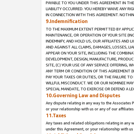
PAYABLE TO YOU UNDER THIS AGREEMENT IN TH
LIABILITY OCCURRED. YOU HEREBY WAIVE ANY RI
IN CONNECTION WITH THIS AGREEMENT. NOTHING 
9.Indemnification
TO THE MAXIMUM EXTENT PERMITTED BY APPLICAB
MAINTENANCE, OR OPERATION OF YOUR SITE (IN
INDEMNIFY, AND HOLD US, OUR AFFILIATES AND 
AND AGAINST ALL CLAIMS, DAMAGES, LOSSES, LIA
APPEAR ON YOUR SITE, INCLUDING THE COMBINA
DEVELOPMENT, DESIGN, MANUFACTURE, PRODUCT
SITE, (C) YOUR USE OF ANY SERVICE OFFERING,
ANY TERM OR CONDITION OF THIS AGREEMENT (I
PAY YOUR TAXES OR DUTIES, OR THE FAILURE T
WILLFUL MISCONDUCT. WE OR OUR NOMINEE MAY
SPECIAL MANDATE, TO EXERCISE OR DEFEND A L
10.Governing Law and Disputes
Any dispute relating in any way to the Associates 
or your relationship with us or any of our affiliat
11.Taxes
Any taxes and related obligations relating in any 
under this Agreement, or your relationship with us 