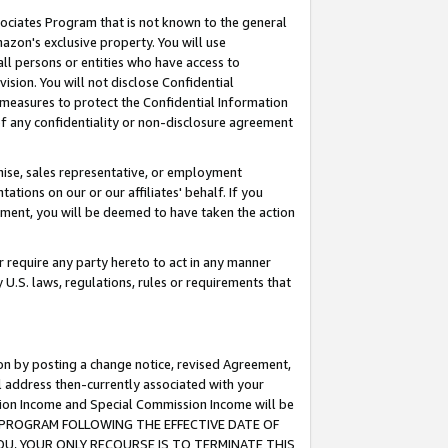
ssociates Program that is not known to the general
azon's exclusive property. You will use
ll persons or entities who have access to
ision. You will not disclose Confidential
e measures to protect the Confidential Information
s of any confidentiality or non-disclosure agreement
chise, sales representative, or employment
ations on our or our affiliates' behalf. If you
reement, you will be deemed to have taken the action
or require any party hereto to act in any manner
y U.S. laws, regulations, rules or requirements that
ion by posting a change notice, revised Agreement,
l address then-currently associated with your
ssion Income and Special Commission Income will be
TES PROGRAM FOLLOWING THE EFFECTIVE DATE OF
OU, YOUR ONLY RECOURSE IS TO TERMINATE THIS