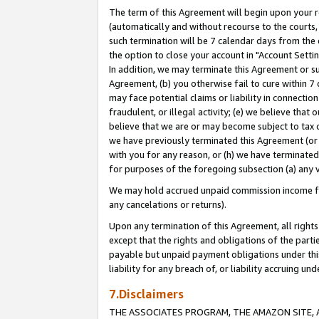
The term of this Agreement will begin upon your re
(automatically and without recourse to the courts, 
such termination will be 7 calendar days from the 
the option to close your account in "Account Settin
In addition, we may terminate this Agreement or su
Agreement, (b) you otherwise fail to cure within 7
may face potential claims or liability in connectio
fraudulent, or illegal activity; (e) we believe tha
believe that we are or may become subject to tax c
we have previously terminated this Agreement (or 
with you for any reason, or (h) we have terminated
for purposes of the foregoing subsection (a) any v
We may hold accrued unpaid commission income for 
any cancelations or returns).
Upon any termination of this Agreement, all rights 
except that the rights and obligations of the parti
payable but unpaid payment obligations under this 
liability for any breach of, or liability accruing un
7.Disclaimers
THE ASSOCIATES PROGRAM, THE AMAZON SITE, A