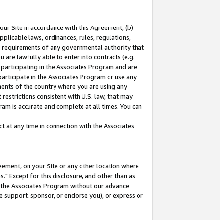
our Site in accordance with this Agreement, (b)
pplicable laws, ordinances, rules, regulations,
her requirements of any governmental authority that
u are lawfully able to enter into contracts (e.g.
 participating in the Associates Program and are
 participate in the Associates Program or use any
nments of the country where you are using any
restrictions consistent with U.S. law, that may
ram is accurate and complete at all times. You can
 at any time in connection with the Associates
eement, on your Site or any other location where
" Except for this disclosure, and other than as
in the Associates Program without our advance
we support, sponsor, or endorse you), or express or