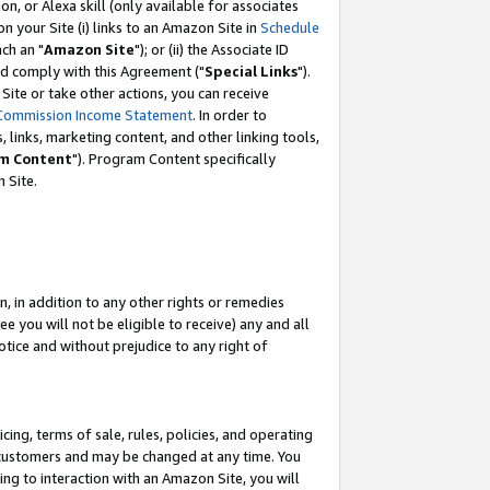
, or Alexa skill (only available for associates
 on your Site (i) links to an Amazon Site in
Schedule
ch an "
Amazon Site
"); or (ii) the Associate ID
nd comply with this Agreement ("
Special Links
").
ite or take other actions, you can receive
Commission Income Statement
. In order to
 links, marketing content, and other linking tools,
m Content
"). Program Content specifically
 Site.
, in addition to any other rights or remedies
 you will not be eligible to receive) any and all
tice and without prejudice to any right of
ing, terms of sale, rules, policies, and operating
 customers and may be changed at any time. You
ing to interaction with an Amazon Site, you will