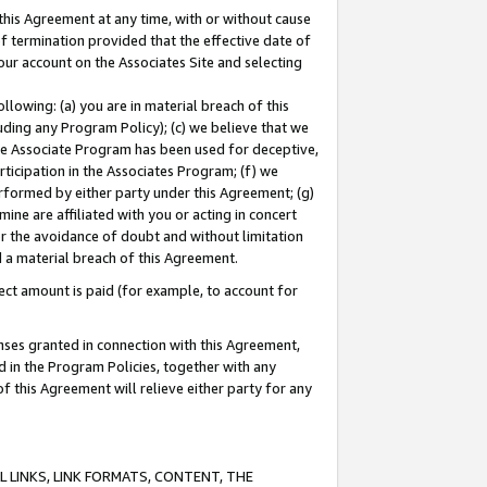
this Agreement at any time, with or without cause
of termination provided that the effective date of
our account on the Associates Site and selecting
lowing: (a) you are in material breach of this
uding any Program Policy); (c) we believe that we
 the Associate Program has been used for deceptive,
rticipation in the Associates Program; (f) we
erformed by either party under this Agreement; (g)
ne are affiliated with you or acting in concert
or the avoidance of doubt and without limitation
d a material breach of this Agreement.
ct amount is paid (for example, to account for
enses granted in connection with this Agreement,
ed in the Program Policies, together with any
 this Agreement will relieve either party for any
 LINKS, LINK FORMATS, CONTENT, THE