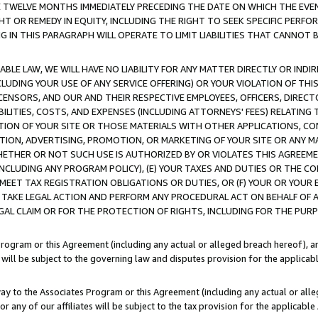
E TWELVE MONTHS IMMEDIATELY PRECEDING THE DATE ON WHICH THE EVEN
GHT OR REMEDY IN EQUITY, INCLUDING THE RIGHT TO SEEK SPECIFIC PERFO
IN THIS PARAGRAPH WILL OPERATE TO LIMIT LIABILITIES THAT CANNOT B
LE LAW, WE WILL HAVE NO LIABILITY FOR ANY MATTER DIRECTLY OR INDI
CLUDING YOUR USE OF ANY SERVICE OFFERING) OR YOUR VIOLATION OF THI
LICENSORS, AND OUR AND THEIR RESPECTIVE EMPLOYEES, OFFICERS, DIRE
BILITIES, COSTS, AND EXPENSES (INCLUDING ATTORNEYS' FEES) RELATING 
TION OF YOUR SITE OR THOSE MATERIALS WITH OTHER APPLICATIONS, CON
ION, ADVERTISING, PROMOTION, OR MARKETING OF YOUR SITE OR ANY M
 WHETHER OR NOT SUCH USE IS AUTHORIZED BY OR VIOLATES THIS AGREEME
NCLUDING ANY PROGRAM POLICY), (E) YOUR TAXES AND DUTIES OR THE CO
O MEET TAX REGISTRATION OBLIGATIONS OR DUTIES, OR (F) YOUR OR YOU
 TAKE LEGAL ACTION AND PERFORM ANY PROCEDURAL ACT ON BEHALF OF
EGAL CLAIM OR FOR THE PROTECTION OF RIGHTS, INCLUDING FOR THE PUR
Program or this Agreement (including any actual or alleged breach hereof), an
es will be subject to the governing law and disputes provision for the applica
way to the Associates Program or this Agreement (including any actual or alleg
or any of our affiliates will be subject to the tax provision for the applicab