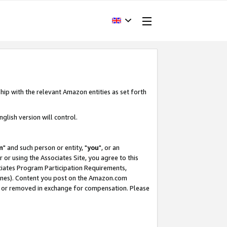
hip with the relevant Amazon entities as set forth
glish version will control.
m
" and such person or entity, "
you
", or an
r or using the Associates Site, you agree to this
ociates Program Participation Requirements,
ines). Content you post on the Amazon.com
, or removed in exchange for compensation. Please