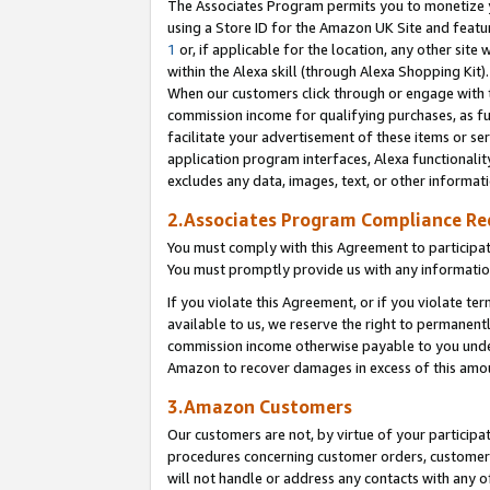
The Associates Program permits you to monetize yo
using a Store ID for the Amazon UK Site and featu
1
or, if applicable for the location, any other site 
within the Alexa skill (through Alexa Shopping Kit
When our customers click through or engage with th
commission income for qualifying purchases, as furt
facilitate your advertisement of these items or ser
application program interfaces, Alexa functionalit
excludes any data, images, text, or other informat
2.Associates Program Compliance R
You must comply with this Agreement to participa
You must promptly provide us with any information
If you violate this Agreement, or if you violate t
available to us, we reserve the right to permanent
commission income otherwise payable to you under 
Amazon to recover damages in excess of this amo
3.Amazon Customers
Our customers are not, by virtue of your participat
procedures concerning customer orders, customer 
will not handle or address any contacts with any o