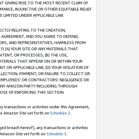
T GIVING RISE TO THE MOST RECENT CLAIM OF
RMANCE, INJUNCTIVE OR OTHER EQUITABLE RELIEF
E LIMITED UNDER APPLICABLE LAW.
RECTLY RELATING TO THE CREATION,
S AGREEMENT, AND YOU AGREE TO DEFEND,
CTORS, AND REPRESENTATIVES, HARMLESS FROM
TO (A) YOUR SITE OR ANY MATERIALS THAT
TENT, OR PROCESSES, (B) THE USE,
ATERIALS THAT APPEAR ON OR WITHIN YOUR
NT OR APPLICABLE LAW, (D) YOUR VIOLATION OF
LLECTION, PAYMENT, OR FAILURE TO COLLECT OR
R EMPLOYEES' OR CONTRACTORS' NEGLIGENCE OR
 ANY AMAZON PARTY INCLUDING THROUGH
POSE OF ENFORCING THIS SECTION.
y transactions or activities under this Agreement,
ble Amazon Site set forth on
Schedule 2
.
ed breach hereof), any transactions or activities
le Amazon Site set forth on
Schedule 3
.