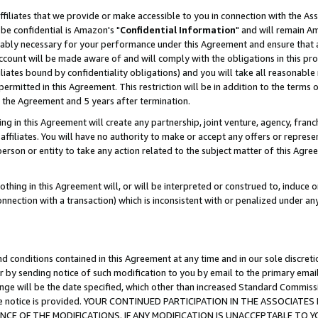
ffiliates that we provide or make accessible to you in connection with the A
be confidential is Amazon's "
Confidential Information
" and will remain Am
nably necessary for your performance under this Agreement and ensure that a
count will be made aware of and will comply with the obligations in this prov
filiates bound by confidentiality obligations) and you will take all reasonabl
 permitted in this Agreement. This restriction will be in addition to the term
f the Agreement and 5 years after termination.
g in this Agreement will create any partnership, joint venture, agency, fran
ffiliates. You will have no authority to make or accept any offers or represent
 person or entity to take any action related to the subject matter of this Ag
thing in this Agreement will, or will be interpreted or construed to, induce 
connection with a transaction) which is inconsistent with or penalized under an
d conditions contained in this Agreement at any time and in our sole discret
r by sending notice of such modification to you by email to the primary emai
ange will be the date specified, which other than increased Standard Commi
e the notice is provided. YOUR CONTINUED PARTICIPATION IN THE ASSOCIA
E OF THE MODIFICATIONS. IF ANY MODIFICATION IS UNACCEPTABLE TO Y