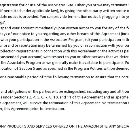
gistration for or use of the Associates Site. Either you or we may terminate 
if permitted under applicable law), by giving the other party written notice 
date notice is provided. You can provide termination notice by logging into y
gs".
spend your account immediately upon written notice to you for any of the fol
 days of our notice to you regarding any other breach of this Agreement (incl
n with your participation in the Associates Program; (d) your participation in
t our brand or reputation may be tarnished by you or in connection with your pa
ollection requirements in connection with this Agreement or the activities p
suspended your account) with respect to you or other persons that we determi
 the Associates Program as we generally make it available to participants. F
iolation of Section 5 and as specified in the Program Policies will be deeme
a reasonable period of time following termination to ensure that the corre
and obligations of the parties will be extinguished, including any and all lic
es under Sections 3, 4, 5, 6, 7, 8, 10, and 11 of this Agreement and as specifi
Agreement, will survive the termination of this Agreement. No termination of
der, this Agreement prior to termination.
NY PRODUCTS AND SERVICES OFFERED ON THE AMAZON SITE, ANY SPECIAL