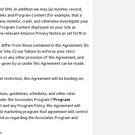
nd SMS. In addition we may (a) monitor, record,
 Links and Program Content (for example, that a
ew, monitor, crawl, and otherwise investigate your
f Program Content displayed on your Site as
he relevant Amazon Privacy Notice as set forth in
y differ from those contained in this Agreement, (b)
 Site, (c) our failure to enforce your strict
on or any other provision of this Agreement, and
e given by us under this Agreement can be made,
 restriction, this Agreement will be binding on,
ons, guidelines, schedules, and other rules
nder the Associates Program ("
Program
nt and any Program Policy, this Agreement will
iate marketing program that agreement will control
and us regarding the Associates Program and
n.