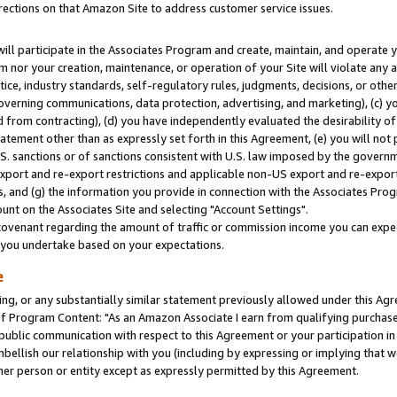
rections on that Amazon Site to address customer service issues.
will participate in the Associates Program and create, maintain, and operate y
m nor your creation, maintenance, or operation of your Site will violate any a
actice, industry standards, self-regulatory rules, judgments, decisions, or ot
 governing communications, data protection, advertising, and marketing), (c) yo
 from contracting), (d) you have independently evaluated the desirability of
atement other than as expressly set forth in this Agreement, (e) you will not
U.S. sanctions or of sanctions consistent with U.S. law imposed by the gover
 export and re-export restrictions and applicable non-US export and re-export 
 and (g) the information you provide in connection with the Associates Prog
nt on the Associates Site and selecting "Account Settings".
ovenant regarding the amount of traffic or commission income you can expect
s you undertake based on your expectations.
e
ng, or any substantially similar statement previously allowed under this Agr
 Program Content: "As an Amazon Associate I earn from qualifying purchases.
 public communication with respect to this Agreement or your participation 
mbellish our relationship with you (including by expressing or implying that 
her person or entity except as expressly permitted by this Agreement.