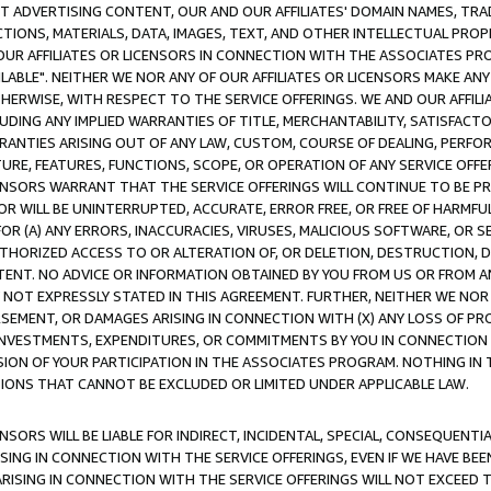
CT ADVERTISING CONTENT, OUR AND OUR AFFILIATES' DOMAIN NAMES, T
TIONS, MATERIALS, DATA, IMAGES, TEXT, AND OTHER INTELLECTUAL PR
OUR AFFILIATES OR LICENSORS IN CONNECTION WITH THE ASSOCIATES PRO
AVAILABLE". NEITHER WE NOR ANY OF OUR AFFILIATES OR LICENSORS MAKE 
HERWISE, WITH RESPECT TO THE SERVICE OFFERINGS. WE AND OUR AFFILI
UDING ANY IMPLIED WARRANTIES OF TITLE, MERCHANTABILITY, SATISFACTO
ANTIES ARISING OUT OF ANY LAW, CUSTOM, COURSE OF DEALING, PERFO
URE, FEATURES, FUNCTIONS, SCOPE, OR OPERATION OF ANY SERVICE OFFER
CENSORS WARRANT THAT THE SERVICE OFFERINGS WILL CONTINUE TO BE PR
OR WILL BE UNINTERRUPTED, ACCURATE, ERROR FREE, OR FREE OF HARMF
 FOR (A) ANY ERRORS, INACCURACIES, VIRUSES, MALICIOUS SOFTWARE, OR
THORIZED ACCESS TO OR ALTERATION OF, OR DELETION, DESTRUCTION, DA
TENT. NO ADVICE OR INFORMATION OBTAINED BY YOU FROM US OR FROM
NOT EXPRESSLY STATED IN THIS AGREEMENT. FURTHER, NEITHER WE NOR A
EMENT, OR DAMAGES ARISING IN CONNECTION WITH (X) ANY LOSS OF PR
Y INVESTMENTS, EXPENDITURES, OR COMMITMENTS BY YOU IN CONNECTION
ION OF YOUR PARTICIPATION IN THE ASSOCIATES PROGRAM. NOTHING IN 
ATIONS THAT CANNOT BE EXCLUDED OR LIMITED UNDER APPLICABLE LAW.
NSORS WILL BE LIABLE FOR INDIRECT, INCIDENTAL, SPECIAL, CONSEQUENT
ISING IN CONNECTION WITH THE SERVICE OFFERINGS, EVEN IF WE HAVE BEE
ARISING IN CONNECTION WITH THE SERVICE OFFERINGS WILL NOT EXCEED