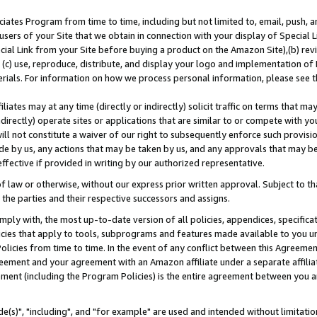
ates Program from time to time, including but not limited to, email, push, a
users of your Site that we obtain in connection with your display of Special
ial Link from your Site before buying a product on the Amazon Site),(b) revi
d (c) use, reproduce, distribute, and display your logo and implementation o
erials. For information on how we process personal information, please see t
iates may at any time (directly or indirectly) solicit traffic on terms that ma
ndirectly) operate sites or applications that are similar to or compete with your
ll not constitute a waiver of our right to subsequently enforce such provisi
e by us, any actions that may be taken by us, and any approvals that may b
effective if provided in writing by our authorized representative.
 law or otherwise, without our express prior written approval. Subject to that
 the parties and their respective successors and assigns.
ly with, the most up-to-date version of all policies, appendices, specificati
icies that apply to tools, subprograms and features made available to you u
Policies from time to time. In the event of any conflict between this Agreeme
Agreement and your agreement with an Amazon affiliate under a separate affil
ement (including the Program Policies) is the entire agreement between you 
e(s)", "including", and "for example" are used and intended without limitatio