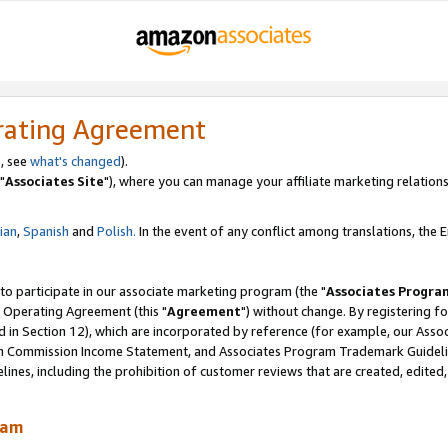
rating Agreement
, see
what's changed
).
"
Associates Site
"), where you can manage your affiliate marketing relations
lian
,
Spanish
and
Polish.
In the event of any conflict among translations, the En
 to participate in our associate marketing program (the "
Associates Progra
 Operating Agreement (this "
Agreement
") without change. By registering fo
d in Section 12), which are incorporated by reference (for example, our Ass
am Commission Income Statement, and Associates Program Trademark Guidel
nes, including the prohibition of customer reviews that are created, edited
ram