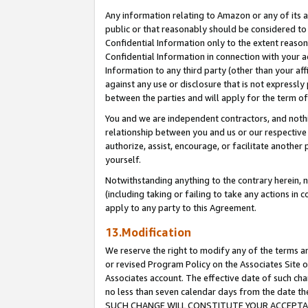
Any information relating to Amazon or any of its a
public or that reasonably should be considered to 
Confidential Information only to the extent reaso
Confidential Information in connection with your ac
Information to any third party (other than your af
against any use or disclosure that is not expressly
between the parties and will apply for the term o
You and we are independent contractors, and nothin
relationship between you and us or our respective a
authorize, assist, encourage, or facilitate another
yourself.
Notwithstanding anything to the contrary herein, no
(including taking or failing to take any actions in 
apply to any party to this Agreement.
13.Modification
We reserve the right to modify any of the terms an
or revised Program Policy on the Associates Site o
Associates account. The effective date of such ch
no less than seven calendar days from the dat
SUCH CHANGE WILL CONSTITUTE YOUR ACCEPTANC