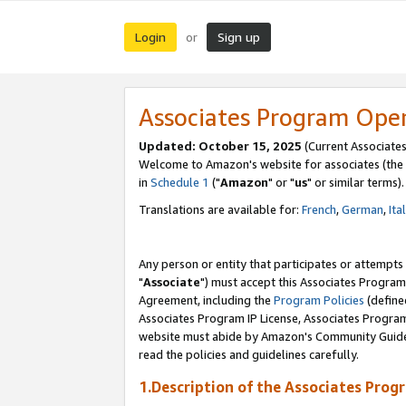
Login
Sign up
or
Associates Program Ope
Updated: October 15, 2025
(Current Associates
Welcome to Amazon's website for associates (the 
in
Schedule 1
("
Amazon
" or "
us
" or similar terms).
Translations are available for:
French
,
German
,
Ita
Any person or entity that participates or attempts
"
Associate
") must accept this Associates Program
Agreement, including the
Program Policies
(define
Associates Program IP License, Associates Progr
website must abide by Amazon's Community Guideli
read the policies and guidelines carefully.
1.Description of the Associates Prog