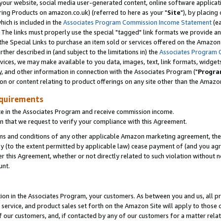
ur website, social media user-generated content, online software application
ring Products on amazon.co.uk) (referred to here as your "
Site
"), by placing
which is included in the
Associates Program Commission Income Statement
(ea
). The links must properly use the special "tagged" link formats we provide a
e Special Links to purchase an item sold or services offered on the Amazon S
her described in (and subject to the limitations in) the
Associates Program 
vices, we may make available to you data, images, text, link formats, widgets,
y, and other information in connection with the Associates Program ("
Progra
ion or content relating to product offerings on any site other than the Amazon
equirements
te in the Associates Program and receive commission income.
 that we request to verify your compliance with this Agreement.
erms and conditions of any other applicable Amazon marketing agreement, then
ly (to the extent permitted by applicable law) cease payment of (and you agree
this Agreement, whether or not directly related to such violation without no
unt.
ion in the Associates Program, your customers. As between you and us, all pric
service, and product sales set forth on the Amazon Site will apply to those
f our customers, and, if contacted by any of our customers for a matter relat