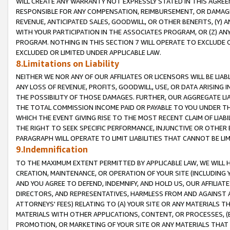
WILL CREATE ANY WARRANTY NOT EXPRESSLY STATED IN THIS AGREEM
RESPONSIBLE FOR ANY COMPENSATION, REIMBURSEMENT, OR DAMAGES
REVENUE, ANTICIPATED SALES, GOODWILL, OR OTHER BENEFITS, (Y
WITH YOUR PARTICIPATION IN THE ASSOCIATES PROGRAM, OR (Z) AN
PROGRAM. NOTHING IN THIS SECTION 7 WILL OPERATE TO EXCLUDE O
EXCLUDED OR LIMITED UNDER APPLICABLE LAW.
8.Limitations on Liability
NEITHER WE NOR ANY OF OUR AFFILIATES OR LICENSORS WILL BE LIAB
ANY LOSS OF REVENUE, PROFITS, GOODWILL, USE, OR DATA ARISING 
THE POSSIBILITY OF THOSE DAMAGES. FURTHER, OUR AGGREGATE LIA
THE TOTAL COMMISSION INCOME PAID OR PAYABLE TO YOU UNDER T
WHICH THE EVENT GIVING RISE TO THE MOST RECENT CLAIM OF LIABI
THE RIGHT TO SEEK SPECIFIC PERFORMANCE, INJUNCTIVE OR OTHER 
PARAGRAPH WILL OPERATE TO LIMIT LIABILITIES THAT CANNOT BE LI
9.Indemnification
TO THE MAXIMUM EXTENT PERMITTED BY APPLICABLE LAW, WE WILL HA
CREATION, MAINTENANCE, OR OPERATION OF YOUR SITE (INCLUDING 
AND YOU AGREE TO DEFEND, INDEMNIFY, AND HOLD US, OUR AFFILIAT
DIRECTORS, AND REPRESENTATIVES, HARMLESS FROM AND AGAINST ALL
ATTORNEYS' FEES) RELATING TO (A) YOUR SITE OR ANY MATERIALS 
MATERIALS WITH OTHER APPLICATIONS, CONTENT, OR PROCESSES, (
PROMOTION, OR MARKETING OF YOUR SITE OR ANY MATERIALS THAT A