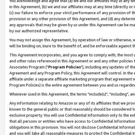
You acknowledge and agree that (a) we and our affiliates may at any time
in this Agreement, (b) we and our affiliates may at any time (directly or 
(c) our failure to enforce your strict performance of any provision of t
provision or any other provision of this Agreement, and (d) any determ
any approvals that may be given by us under this Agreement can be made,
by our authorized representative.
You may not assign this Agreement, by operation of law or otherwise, wi
will be binding on, inure to the benefit of, and be enforceable against t
This Agreement incorporates, and you agree to comply with, the most up-
and other rules referenced in this Agreement or and any other policies
Associates Program ("
Program Policies
"), including any updates of th
Agreement and any Program Policy, this Agreement will control. In th
affiliate under a separate affiliate marketing program that agreement 
Program Policies) is the entire agreement between you and us regardin
Whenever used in this Agreement, the terms "include(s)", "including", a
Any information relating to Amazon or any of its affiliates that we pro
known to the general public or that reasonably should be considered to
exclusive property. You will use Confidential Information only to the
that all persons or entities who have access to Confidential Informatio
obligations in this provision. You will not disclose Confidential Informa
and you will take all reasonable measures to protect the Confidential In