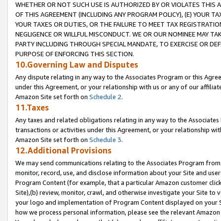
WHETHER OR NOT SUCH USE IS AUTHORIZED BY OR VIOLATES THIS A
OF THIS AGREEMENT (INCLUDING ANY PROGRAM POLICY), (E) YOUR TA
YOUR TAXES OR DUTIES, OR THE FAILURE TO MEET TAX REGISTRATIO
NEGLIGENCE OR WILLFUL MISCONDUCT. WE OR OUR NOMINEE MAY TA
PARTY INCLUDING THROUGH SPECIAL MANDATE, TO EXERCISE OR DEF
PURPOSE OF ENFORCING THIS SECTION.
10.Governing Law and Disputes
Any dispute relating in any way to the Associates Program or this Agree
under this Agreement, or your relationship with us or any of our affilia
Amazon Site set forth on
Schedule 2
.
11.Taxes
Any taxes and related obligations relating in any way to the Associate
transactions or activities under this Agreement, or your relationship with
Amazon Site set forth on
Schedule 3
.
12.Additional Provisions
We may send communications relating to the Associates Program from tim
monitor, record, use, and disclose information about your Site and user
Program Content (for example, that a particular Amazon customer clic
Site),(b) review, monitor, crawl, and otherwise investigate your Site to 
your logo and implementation of Program Content displayed on your Sit
how we process personal information, please see the relevant Amazon P