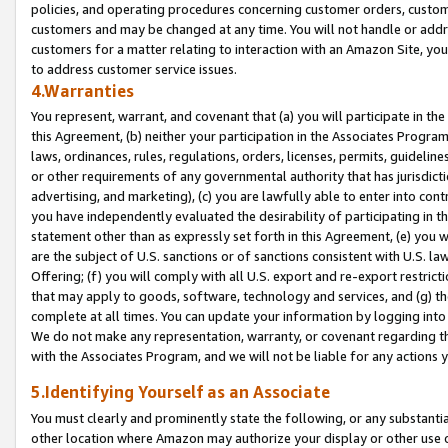
policies, and operating procedures concerning customer orders, custome
customers and may be changed at any time. You will not handle or addre
customers for a matter relating to interaction with an Amazon Site, yo
to address customer service issues.
4.Warranties
You represent, warrant, and covenant that (a) you will participate in t
this Agreement, (b) neither your participation in the Associates Program
laws, ordinances, rules, regulations, orders, licenses, permits, guidelin
or other requirements of any governmental authority that has jurisdicti
advertising, and marketing), (c) you are lawfully able to enter into cont
you have independently evaluated the desirability of participating in t
statement other than as expressly set forth in this Agreement, (e) you w
are the subject of U.S. sanctions or of sanctions consistent with U.S.
Offering; (f) you will comply with all U.S. export and re-export restric
that may apply to goods, software, technology and services, and (g) th
complete at all times. You can update your information by logging into 
We do not make any representation, warranty, or covenant regarding th
with the Associates Program, and we will not be liable for any actions
5.Identifying Yourself as an Associate
You must clearly and prominently state the following, or any substanti
other location where Amazon may authorize your display or other use 