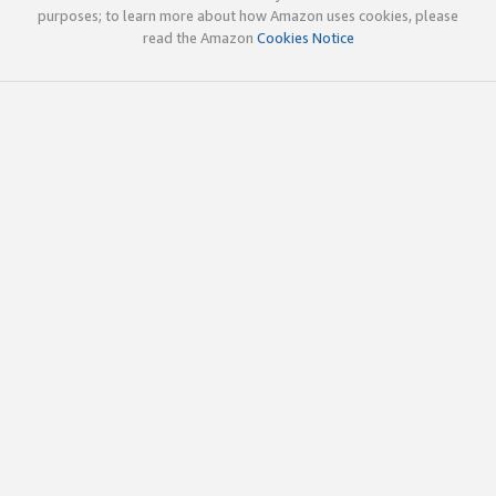
purposes; to learn more about how Amazon uses cookies, please
read the Amazon
Cookies Notice