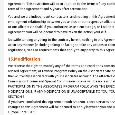
Agreement. This restriction will be in addition to the terms of any con
term of the Agreement and 5 years after termination.
You and we are independent contractors, and nothing in this Agreement wi
employment relationship between you and us or our respective affiliate
or our affiliates' behalf. If you authorize, assist, encourage, or facilita
Agreement, you will be deemed to have taken the action yourself.
Notwithstanding anything to the contrary herein, nothing in this Agreeme
act in any manner (including taking or failing to take any actions in con
regulations, rules or requirements that apply to any party to this Agre
13.Modification
We reserve the right to modify any of the terms and conditions containe
revised Agreement, or revised Program Policy on the Associates Site or
then-currently associated with your Associates account. The effective d
Commission Income and Special Commission Income will be no less tha
PARTICIPATION IN THE ASSOCIATES PROGRAM FOLLOWING THE EFFE
MODIFICATIONS. IF ANY MODIFICATION IS UNACCEPTABLE TO YOU, 
SECTION 6.
If you have concluded this Agreement with Amazon France Services SAS
changes to this Agreement will be deemed to apply between you and A
Europe Core S.à r.l.