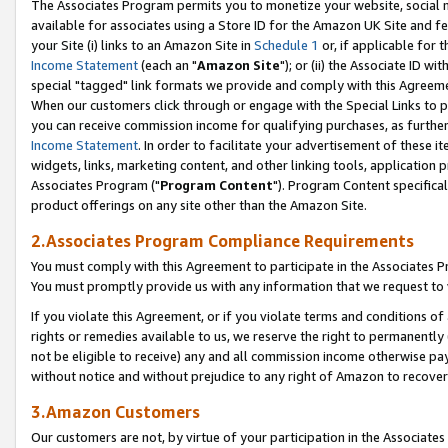
The Associates Program permits you to monetize your website, social me
available for associates using a Store ID for the Amazon UK Site and f
your Site (i) links to an Amazon Site in
Schedule 1
or, if applicable for t
Income Statement
(each an "
Amazon Site
"); or (ii) the Associate ID w
special "tagged" link formats we provide and comply with this Agreeme
When our customers click through or engage with the Special Links to p
you can receive commission income for qualifying purchases, as further d
Income Statement
. In order to facilitate your advertisement of these i
widgets, links, marketing content, and other linking tools, application 
Associates Program ("
Program Content
"). Program Content specifical
product offerings on any site other than the Amazon Site.
2.Associates Program Compliance Requirements
You must comply with this Agreement to participate in the Associates
You must promptly provide us with any information that we request to 
If you violate this Agreement, or if you violate terms and conditions 
rights or remedies available to us, we reserve the right to permanently
not be eligible to receive) any and all commission income otherwise pay
without notice and without prejudice to any right of Amazon to recove
3.Amazon Customers
Our customers are not, by virtue of your participation in the Associates