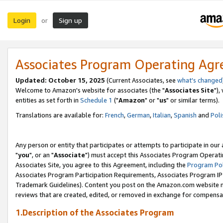
Login
Sign up
or
Associates Program Operating Ag
Updated: October 15, 2025
(Current Associates, see
what's changed
Welcome to Amazon's website for associates (the "
Associates Site
"),
entities as set forth in
Schedule 1
("
Amazon
" or "
us
" or similar terms).
Translations are available for:
French
,
German
,
Italian
,
Spanish
and
Poli
Any person or entity that participates or attempts to participate in ou
"
you
", or an "
Associate
") must accept this Associates Program Operati
Associates Site, you agree to this Agreement, including the
Program Pol
Associates Program Participation Requirements, Associates Program I
Trademark Guidelines). Content you post on the Amazon.com website m
reviews that are created, edited, or removed in exchange for compensati
1.Description of the Associates Program