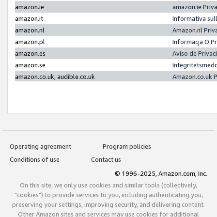
amazon.ie
amazon.ie Priv
amazon.it
Informativa sul
amazon.nl
Amazon.nl Priv
amazon.pl
Informacja O P
amazon.es
Aviso de Priva
amazon.se
Integritetsmed
amazon.co.uk, audible.co.uk
Amazon.co.uk P
Operating agreement
Program policies
Conditions of use
Contact us
© 1996-2025, Amazon.com, Inc.
On this site, we only use cookies and similar tools (collectively,
"cookies") to provide services to you, including authenticating you,
preserving your settings, improving security, and delivering content.
Other Amazon sites and services may use cookies for additional