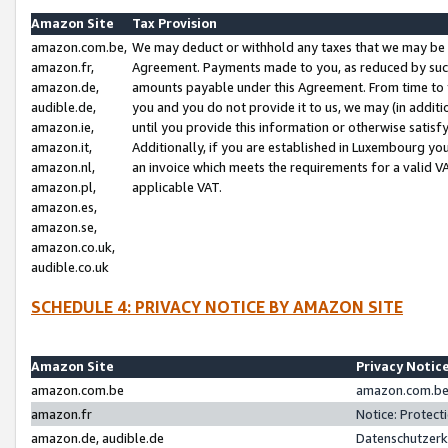
Amazon Site
Tax Provision
amazon.com.be,
We may deduct or withhold any taxes that we may be 
amazon.fr,
Agreement. Payments made to you, as reduced by such 
amazon.de,
amounts payable under this Agreement. From time to 
audible.de,
you and you do not provide it to us, we may (in addit
amazon.ie,
until you provide this information or otherwise satis
amazon.it,
Additionally, if you are established in Luxembourg yo
amazon.nl,
an invoice which meets the requirements for a valid V
amazon.pl,
applicable VAT.
amazon.es,
amazon.se,
amazon.co.uk,
audible.co.uk
SCHEDULE 4: PRIVACY NOTICE BY AMAZON SITE
Amazon Site
Privacy Notic
amazon.com.be
amazon.com.be 
amazon.fr
Notice: Protect
amazon.de, audible.de
Datenschutzerk