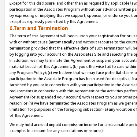
Except for this disclosure, and other than as required by applicable la
participation in the Associates Program without our advance written per
by expressing or implying that we support, sponsor, or endorse you), or
except as expressly permitted by this Agreement.
6.Term and Termination
The term of this Agreement will begin upon your registration for or use
with or without cause (automatically and without recourse to the courts,
termination provided that the effective date of such termination will b
by logging into your account on the Associates Site and selecting the o
In addition, we may terminate this Agreement or suspend your account i
material breach of this Agreement, (b) you otherwise fail to cure withi
any Program Policy); (c) we believe that we may face potential claims or
participation in the Associate Program has been used for deceptive, frau
tarnished by you or in connection with your participation in the Associ
requirements in connection with this Agreement or the activities perfo
Agreement (or suspended your account) with respect to you or other per
reason, or (h) we have terminated the Associates Program as we general
limitation for purposes of the foregoing subsection (a) any violation o
of this Agreement.
We may hold accrued unpaid commission income for a reasonable period 
example, to account for any cancelations or returns).