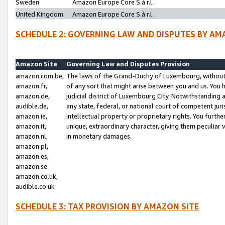
Sweden
Amazon Europe Core S.à r.l.
United Kingdom
Amazon Europe Core S.à r.l.
SCHEDULE 2: GOVERNING LAW AND DISPUTES BY AM
Amazon Site
Governing Law and Disputes Provision
amazon.com.be,
The laws of the Grand-Duchy of Luxembourg, without r
amazon.fr,
of any sort that might arise between you and us. You h
amazon.de,
judicial district of Luxembourg City. Notwithstanding a
audible.de,
any state, federal, or national court of competent juri
amazon.ie,
intellectual property or proprietary rights. You furth
amazon.it,
unique, extraordinary character, giving them peculiar
amazon.nl,
in monetary damages.
amazon.pl,
amazon.es,
amazon.se
amazon.co.uk,
audible.co.uk
SCHEDULE 3: TAX PROVISION BY AMAZON SITE