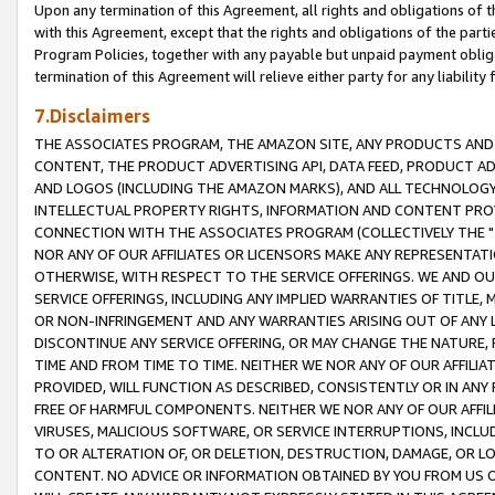
Upon any termination of this Agreement, all rights and obligations of th
with this Agreement, except that the rights and obligations of the partie
Program Policies, together with any payable but unpaid payment obliga
termination of this Agreement will relieve either party for any liability 
7.Disclaimers
THE ASSOCIATES PROGRAM, THE AMAZON SITE, ANY PRODUCTS AND SE
CONTENT, THE PRODUCT ADVERTISING API, DATA FEED, PRODUCT A
AND LOGOS (INCLUDING THE AMAZON MARKS), AND ALL TECHNOLOGY,
INTELLECTUAL PROPERTY RIGHTS, INFORMATION AND CONTENT PROVI
CONNECTION WITH THE ASSOCIATES PROGRAM (COLLECTIVELY THE "
NOR ANY OF OUR AFFILIATES OR LICENSORS MAKE ANY REPRESENTAT
OTHERWISE, WITH RESPECT TO THE SERVICE OFFERINGS. WE AND OU
SERVICE OFFERINGS, INCLUDING ANY IMPLIED WARRANTIES OF TITLE,
OR NON-INFRINGEMENT AND ANY WARRANTIES ARISING OUT OF ANY 
DISCONTINUE ANY SERVICE OFFERING, OR MAY CHANGE THE NATURE, 
TIME AND FROM TIME TO TIME. NEITHER WE NOR ANY OF OUR AFFILI
PROVIDED, WILL FUNCTION AS DESCRIBED, CONSISTENTLY OR IN ANY
FREE OF HARMFUL COMPONENTS. NEITHER WE NOR ANY OF OUR AFFILIA
VIRUSES, MALICIOUS SOFTWARE, OR SERVICE INTERRUPTIONS, INCL
TO OR ALTERATION OF, OR DELETION, DESTRUCTION, DAMAGE, OR LO
CONTENT. NO ADVICE OR INFORMATION OBTAINED BY YOU FROM US 