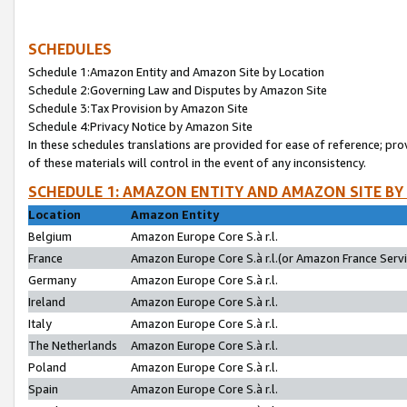
SCHEDULES
Schedule 1:Amazon Entity and Amazon Site by Location
Schedule 2:Governing Law and Disputes by Amazon Site
Schedule 3:Tax Provision by Amazon Site
Schedule 4:Privacy Notice by Amazon Site
In these schedules translations are provided for ease of reference; pro
of these materials will control in the event of any inconsistency.
SCHEDULE 1: AMAZON ENTITY AND AMAZON SITE BY
Location
Amazon Entity
Belgium
Amazon Europe Core S.à r.l.
France
Amazon Europe Core S.à r.l.(or Amazon France Servic
Germany
Amazon Europe Core S.à r.l.
Ireland
Amazon Europe Core S.à r.l.
Italy
Amazon Europe Core S.à r.l.
The Netherlands
Amazon Europe Core S.à r.l.
Poland
Amazon Europe Core S.à r.l.
Spain
Amazon Europe Core S.à r.l.