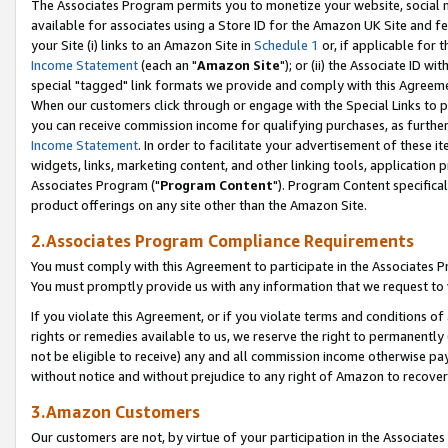
The Associates Program permits you to monetize your website, social me
available for associates using a Store ID for the Amazon UK Site and f
your Site (i) links to an Amazon Site in
Schedule 1
or, if applicable for t
Income Statement
(each an "
Amazon Site
"); or (ii) the Associate ID w
special "tagged" link formats we provide and comply with this Agreeme
When our customers click through or engage with the Special Links to p
you can receive commission income for qualifying purchases, as further d
Income Statement
. In order to facilitate your advertisement of these i
widgets, links, marketing content, and other linking tools, application 
Associates Program ("
Program Content
"). Program Content specifical
product offerings on any site other than the Amazon Site.
2.Associates Program Compliance Requirements
You must comply with this Agreement to participate in the Associates
You must promptly provide us with any information that we request to 
If you violate this Agreement, or if you violate terms and conditions 
rights or remedies available to us, we reserve the right to permanently
not be eligible to receive) any and all commission income otherwise pay
without notice and without prejudice to any right of Amazon to recove
3.Amazon Customers
Our customers are not, by virtue of your participation in the Associates