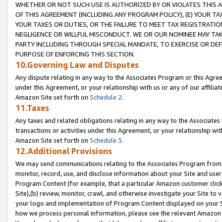
WHETHER OR NOT SUCH USE IS AUTHORIZED BY OR VIOLATES THIS A
OF THIS AGREEMENT (INCLUDING ANY PROGRAM POLICY), (E) YOUR TA
YOUR TAXES OR DUTIES, OR THE FAILURE TO MEET TAX REGISTRATIO
NEGLIGENCE OR WILLFUL MISCONDUCT. WE OR OUR NOMINEE MAY TA
PARTY INCLUDING THROUGH SPECIAL MANDATE, TO EXERCISE OR DEF
PURPOSE OF ENFORCING THIS SECTION.
10.Governing Law and Disputes
Any dispute relating in any way to the Associates Program or this Agree
under this Agreement, or your relationship with us or any of our affilia
Amazon Site set forth on
Schedule 2
.
11.Taxes
Any taxes and related obligations relating in any way to the Associate
transactions or activities under this Agreement, or your relationship with
Amazon Site set forth on
Schedule 3
.
12.Additional Provisions
We may send communications relating to the Associates Program from tim
monitor, record, use, and disclose information about your Site and user
Program Content (for example, that a particular Amazon customer clic
Site),(b) review, monitor, crawl, and otherwise investigate your Site to 
your logo and implementation of Program Content displayed on your Sit
how we process personal information, please see the relevant Amazon P