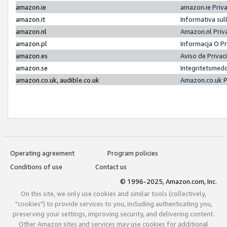
amazon.ie
amazon.ie Priv
amazon.it
Informativa sul
amazon.nl
Amazon.nl Priv
amazon.pl
Informacja O P
amazon.es
Aviso de Priva
amazon.se
Integritetsmed
amazon.co.uk, audible.co.uk
Amazon.co.uk P
Operating agreement
Program policies
Conditions of use
Contact us
© 1996-2025, Amazon.com, Inc.
On this site, we only use cookies and similar tools (collectively,
"cookies") to provide services to you, including authenticating you,
preserving your settings, improving security, and delivering content.
Other Amazon sites and services may use cookies for additional