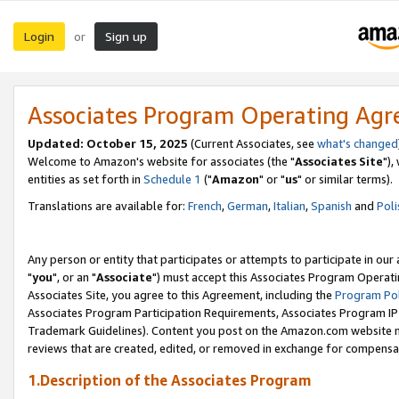
Login
Sign up
or
Associates Program Operating Ag
Updated: October 15, 2025
(Current Associates, see
what's changed
Welcome to Amazon's website for associates (the "
Associates Site
"),
entities as set forth in
Schedule 1
("
Amazon
" or "
us
" or similar terms).
Translations are available for:
French
,
German
,
Italian
,
Spanish
and
Poli
Any person or entity that participates or attempts to participate in ou
"
you
", or an "
Associate
") must accept this Associates Program Operati
Associates Site, you agree to this Agreement, including the
Program Pol
Associates Program Participation Requirements, Associates Program I
Trademark Guidelines). Content you post on the Amazon.com website m
reviews that are created, edited, or removed in exchange for compensati
1.Description of the Associates Program