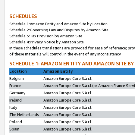
SCHEDULES
Schedule 1:Amazon Entity and Amazon Site by Location
Schedule 2:Governing Law and Disputes by Amazon Site
Schedule 3:Tax Provision by Amazon Site
Schedule 4:Privacy Notice by Amazon Site
In these schedules translations are provided for ease of reference; pro
of these materials will control in the event of any inconsistency.
SCHEDULE 1: AMAZON ENTITY AND AMAZON SITE BY
Location
Amazon Entity
Belgium
Amazon Europe Core S.à r.l.
France
Amazon Europe Core S.à r.l.(or Amazon France Servic
Germany
Amazon Europe Core S.à r.l.
Ireland
Amazon Europe Core S.à r.l.
Italy
Amazon Europe Core S.à r.l.
The Netherlands
Amazon Europe Core S.à r.l.
Poland
Amazon Europe Core S.à r.l.
Spain
Amazon Europe Core S.à r.l.