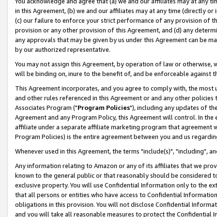
You acknowledge and agree that (a) we and our affiliates may at any time
in this Agreement, (b) we and our affiliates may at any time (directly or 
(c) our failure to enforce your strict performance of any provision of t
provision or any other provision of this Agreement, and (d) any determ
any approvals that may be given by us under this Agreement can be made,
by our authorized representative.
You may not assign this Agreement, by operation of law or otherwise, wi
will be binding on, inure to the benefit of, and be enforceable against t
This Agreement incorporates, and you agree to comply with, the most up-
and other rules referenced in this Agreement or and any other policies
Associates Program ("
Program Policies
"), including any updates of th
Agreement and any Program Policy, this Agreement will control. In th
affiliate under a separate affiliate marketing program that agreement 
Program Policies) is the entire agreement between you and us regardin
Whenever used in this Agreement, the terms "include(s)", "including", a
Any information relating to Amazon or any of its affiliates that we pro
known to the general public or that reasonably should be considered to
exclusive property. You will use Confidential Information only to the
that all persons or entities who have access to Confidential Informatio
obligations in this provision. You will not disclose Confidential Informa
and you will take all reasonable measures to protect the Confidential In