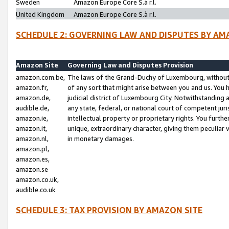
Sweden
Amazon Europe Core S.à r.l.
United Kingdom
Amazon Europe Core S.à r.l.
SCHEDULE 2: GOVERNING LAW AND DISPUTES BY AM
Amazon Site
Governing Law and Disputes Provision
amazon.com.be,
The laws of the Grand-Duchy of Luxembourg, without r
amazon.fr,
of any sort that might arise between you and us. You h
amazon.de,
judicial district of Luxembourg City. Notwithstanding a
audible.de,
any state, federal, or national court of competent juri
amazon.ie,
intellectual property or proprietary rights. You furth
amazon.it,
unique, extraordinary character, giving them peculiar
amazon.nl,
in monetary damages.
amazon.pl,
amazon.es,
amazon.se
amazon.co.uk,
audible.co.uk
SCHEDULE 3: TAX PROVISION BY AMAZON SITE