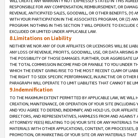
WILL CREATE ANY WARRANTY NOT EXPRESSLY STATED IN THIS AGREEM
RESPONSIBLE FOR ANY COMPENSATION, REIMBURSEMENT, OR DAMAGES
REVENUE, ANTICIPATED SALES, GOODWILL, OR OTHER BENEFITS, (Y
WITH YOUR PARTICIPATION IN THE ASSOCIATES PROGRAM, OR (Z) AN
PROGRAM. NOTHING IN THIS SECTION 7 WILL OPERATE TO EXCLUDE O
EXCLUDED OR LIMITED UNDER APPLICABLE LAW.
8.Limitations on Liability
NEITHER WE NOR ANY OF OUR AFFILIATES OR LICENSORS WILL BE LIAB
ANY LOSS OF REVENUE, PROFITS, GOODWILL, USE, OR DATA ARISING 
THE POSSIBILITY OF THOSE DAMAGES. FURTHER, OUR AGGREGATE LIA
THE TOTAL COMMISSION INCOME PAID OR PAYABLE TO YOU UNDER T
WHICH THE EVENT GIVING RISE TO THE MOST RECENT CLAIM OF LIABI
THE RIGHT TO SEEK SPECIFIC PERFORMANCE, INJUNCTIVE OR OTHER 
PARAGRAPH WILL OPERATE TO LIMIT LIABILITIES THAT CANNOT BE LI
9.Indemnification
TO THE MAXIMUM EXTENT PERMITTED BY APPLICABLE LAW, WE WILL HA
CREATION, MAINTENANCE, OR OPERATION OF YOUR SITE (INCLUDING 
AND YOU AGREE TO DEFEND, INDEMNIFY, AND HOLD US, OUR AFFILIAT
DIRECTORS, AND REPRESENTATIVES, HARMLESS FROM AND AGAINST ALL
ATTORNEYS' FEES) RELATING TO (A) YOUR SITE OR ANY MATERIALS 
MATERIALS WITH OTHER APPLICATIONS, CONTENT, OR PROCESSES, (
PROMOTION, OR MARKETING OF YOUR SITE OR ANY MATERIALS THAT A