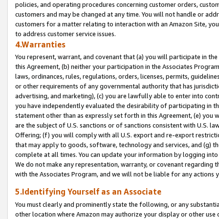
policies, and operating procedures concerning customer orders, custome
customers and may be changed at any time. You will not handle or addre
customers for a matter relating to interaction with an Amazon Site, yo
to address customer service issues.
4.Warranties
You represent, warrant, and covenant that (a) you will participate in t
this Agreement, (b) neither your participation in the Associates Program
laws, ordinances, rules, regulations, orders, licenses, permits, guidelin
or other requirements of any governmental authority that has jurisdicti
advertising, and marketing), (c) you are lawfully able to enter into cont
you have independently evaluated the desirability of participating in t
statement other than as expressly set forth in this Agreement, (e) you w
are the subject of U.S. sanctions or of sanctions consistent with U.S.
Offering; (f) you will comply with all U.S. export and re-export restric
that may apply to goods, software, technology and services, and (g) th
complete at all times. You can update your information by logging into 
We do not make any representation, warranty, or covenant regarding th
with the Associates Program, and we will not be liable for any actions
5.Identifying Yourself as an Associate
You must clearly and prominently state the following, or any substanti
other location where Amazon may authorize your display or other use 