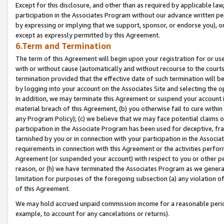
Except for this disclosure, and other than as required by applicable la
participation in the Associates Program without our advance written per
by expressing or implying that we support, sponsor, or endorse you), or
except as expressly permitted by this Agreement.
6.Term and Termination
The term of this Agreement will begin upon your registration for or use
with or without cause (automatically and without recourse to the courts,
termination provided that the effective date of such termination will b
by logging into your account on the Associates Site and selecting the o
In addition, we may terminate this Agreement or suspend your account i
material breach of this Agreement, (b) you otherwise fail to cure withi
any Program Policy); (c) we believe that we may face potential claims or
participation in the Associate Program has been used for deceptive, frau
tarnished by you or in connection with your participation in the Associ
requirements in connection with this Agreement or the activities perfo
Agreement (or suspended your account) with respect to you or other per
reason, or (h) we have terminated the Associates Program as we general
limitation for purposes of the foregoing subsection (a) any violation o
of this Agreement.
We may hold accrued unpaid commission income for a reasonable period 
example, to account for any cancelations or returns).