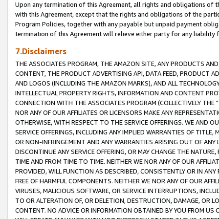
Upon any termination of this Agreement, all rights and obligations of th
with this Agreement, except that the rights and obligations of the partie
Program Policies, together with any payable but unpaid payment obliga
termination of this Agreement will relieve either party for any liability 
7.Disclaimers
THE ASSOCIATES PROGRAM, THE AMAZON SITE, ANY PRODUCTS AND SE
CONTENT, THE PRODUCT ADVERTISING API, DATA FEED, PRODUCT A
AND LOGOS (INCLUDING THE AMAZON MARKS), AND ALL TECHNOLOGY,
INTELLECTUAL PROPERTY RIGHTS, INFORMATION AND CONTENT PROVI
CONNECTION WITH THE ASSOCIATES PROGRAM (COLLECTIVELY THE "
NOR ANY OF OUR AFFILIATES OR LICENSORS MAKE ANY REPRESENTAT
OTHERWISE, WITH RESPECT TO THE SERVICE OFFERINGS. WE AND OU
SERVICE OFFERINGS, INCLUDING ANY IMPLIED WARRANTIES OF TITLE,
OR NON-INFRINGEMENT AND ANY WARRANTIES ARISING OUT OF ANY 
DISCONTINUE ANY SERVICE OFFERING, OR MAY CHANGE THE NATURE, 
TIME AND FROM TIME TO TIME. NEITHER WE NOR ANY OF OUR AFFILI
PROVIDED, WILL FUNCTION AS DESCRIBED, CONSISTENTLY OR IN ANY
FREE OF HARMFUL COMPONENTS. NEITHER WE NOR ANY OF OUR AFFILIA
VIRUSES, MALICIOUS SOFTWARE, OR SERVICE INTERRUPTIONS, INCL
TO OR ALTERATION OF, OR DELETION, DESTRUCTION, DAMAGE, OR LO
CONTENT. NO ADVICE OR INFORMATION OBTAINED BY YOU FROM US 