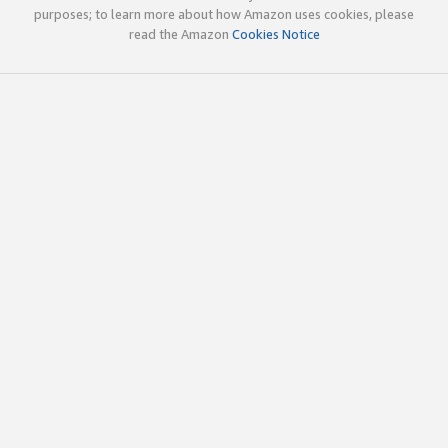
purposes; to learn more about how Amazon uses cookies, please
read the Amazon
Cookies Notice