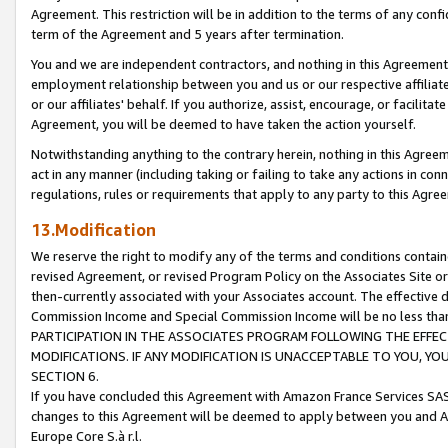
Agreement. This restriction will be in addition to the terms of any con
term of the Agreement and 5 years after termination.
You and we are independent contractors, and nothing in this Agreement wi
employment relationship between you and us or our respective affiliate
or our affiliates' behalf. If you authorize, assist, encourage, or facilita
Agreement, you will be deemed to have taken the action yourself.
Notwithstanding anything to the contrary herein, nothing in this Agreeme
act in any manner (including taking or failing to take any actions in con
regulations, rules or requirements that apply to any party to this Agre
13.Modification
We reserve the right to modify any of the terms and conditions containe
revised Agreement, or revised Program Policy on the Associates Site or
then-currently associated with your Associates account. The effective d
Commission Income and Special Commission Income will be no less tha
PARTICIPATION IN THE ASSOCIATES PROGRAM FOLLOWING THE EFFE
MODIFICATIONS. IF ANY MODIFICATION IS UNACCEPTABLE TO YOU, 
SECTION 6.
If you have concluded this Agreement with Amazon France Services SAS
changes to this Agreement will be deemed to apply between you and A
Europe Core S.à r.l.