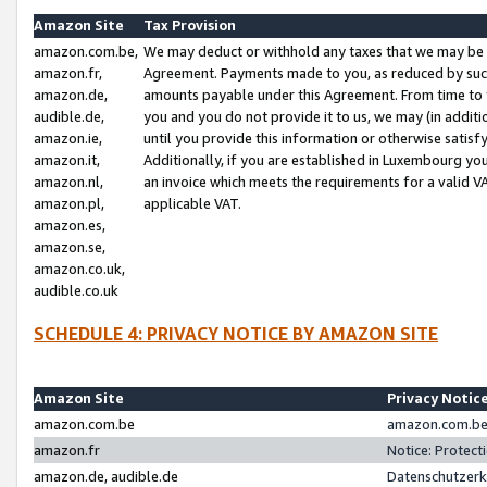
Amazon Site
Tax Provision
amazon.com.be,
We may deduct or withhold any taxes that we may be 
amazon.fr,
Agreement. Payments made to you, as reduced by such 
amazon.de,
amounts payable under this Agreement. From time to 
audible.de,
you and you do not provide it to us, we may (in addit
amazon.ie,
until you provide this information or otherwise satis
amazon.it,
Additionally, if you are established in Luxembourg yo
amazon.nl,
an invoice which meets the requirements for a valid V
amazon.pl,
applicable VAT.
amazon.es,
amazon.se,
amazon.co.uk,
audible.co.uk
SCHEDULE 4: PRIVACY NOTICE BY AMAZON SITE
Amazon Site
Privacy Notic
amazon.com.be
amazon.com.be 
amazon.fr
Notice: Protect
amazon.de, audible.de
Datenschutzerk